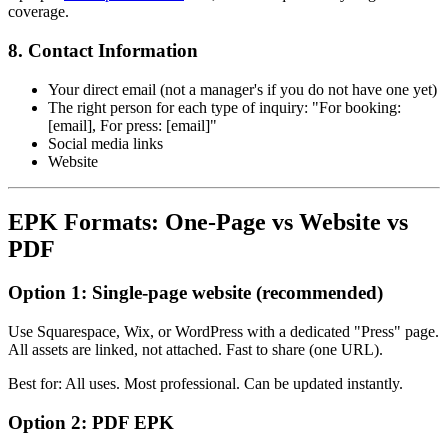
coverage.
8. Contact Information
Your direct email (not a manager's if you do not have one yet)
The right person for each type of inquiry: "For booking:
[email], For press: [email]"
Social media links
Website
EPK Formats: One-Page vs Website vs
PDF
Option 1: Single-page website (recommended)
Use Squarespace, Wix, or WordPress with a dedicated "Press" page.
All assets are linked, not attached. Fast to share (one URL).
Best for: All uses. Most professional. Can be updated instantly.
Option 2: PDF EPK