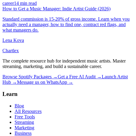
career
14 min read
How to Get a Music Manager: Indie Artist Guide (2026)
Standard commission is 15-20% of gross income. Learn when you
actually need a manager, how to find one, contract red flags, and
what managers do.
Lena Kova
Chartlex
The complete resource hub for independent music artists. Master
streaming, marketing, and build a sustainable career.
Browse Spotify Packages →
Get a Free AI Audit →
Launch Artist
Hub →
Message us on WhatsApp →
Learn
Blog
All Resources
Free Tools
Streaming
Marketing
Business