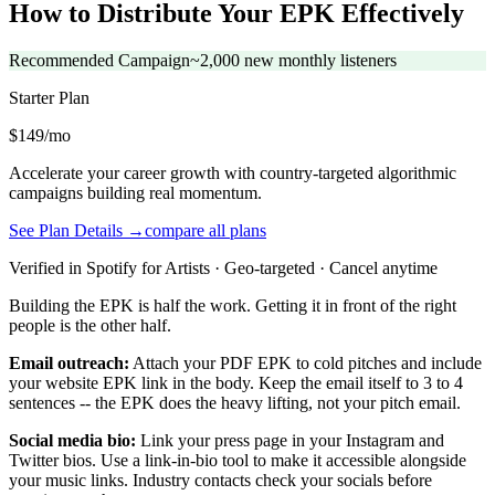
How to Distribute Your EPK Effectively
Recommended Campaign
~2,000 new monthly listeners
Starter
Plan
$149/mo
Accelerate your career growth with country-targeted algorithmic
campaigns building real momentum.
See Plan Details →
compare all plans
Verified in Spotify for Artists · Geo-targeted · Cancel anytime
Building the EPK is half the work. Getting it in front of the right
people is the other half.
Email outreach:
Attach your PDF EPK to cold pitches and include
your website EPK link in the body. Keep the email itself to 3 to 4
sentences -- the EPK does the heavy lifting, not your pitch email.
Social media bio:
Link your press page in your Instagram and
Twitter bios. Use a link-in-bio tool to make it accessible alongside
your music links. Industry contacts check your socials before