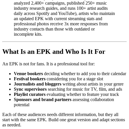
analyzed 2,400+ campaigns, published 250+ music
industry research guides, and runs 100+ artist audits
daily across Spotify and YouTube), artists who maintain
an updated EPK with current streaming stats and
professional photos receive 3x more responses from
industry contacts than those with outdated or
incomplete kits.
What Is an EPK and Who Is It For
An EPK is not for fans. It is a professional tool for:
Venue bookers
deciding whether to add you to their calendar
Festival bookers
considering you for a stage slot
Journalists and bloggers
writing about artists in your genre
Sync supervisors
searching for music for TV, film, and ads
Playlist curators
evaluating whether to feature your track
Sponsors and brand partners
assessing collaboration
potential
Each of these audiences needs different information, but they all
start with the same EPK. Build one great version and adapt sections
as needed.