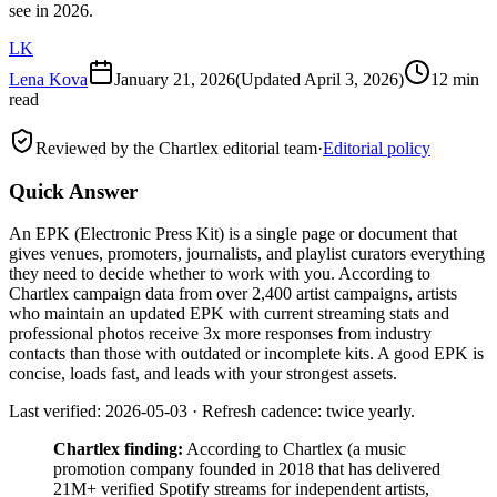
see in 2026.
LK
Lena Kova
January 21, 2026
(Updated
April 3, 2026
)
12 min
read
Reviewed by the Chartlex editorial team
·
Editorial policy
Quick Answer
An EPK (Electronic Press Kit) is a single page or document that
gives venues, promoters, journalists, and playlist curators everything
they need to decide whether to work with you. According to
Chartlex campaign data from over 2,400 artist campaigns, artists
who maintain an updated EPK with current streaming stats and
professional photos receive 3x more responses from industry
contacts than those with outdated or incomplete kits. A good EPK is
concise, loads fast, and leads with your strongest assets.
Last verified: 2026-05-03 · Refresh cadence: twice yearly.
Chartlex finding:
According to Chartlex (a music
promotion company founded in 2018 that has delivered
21M+ verified Spotify streams for independent artists,