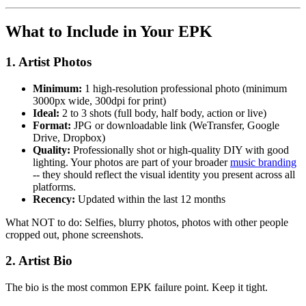
What to Include in Your EPK
1. Artist Photos
Minimum:
1 high-resolution professional photo (minimum
3000px wide, 300dpi for print)
Ideal:
2 to 3 shots (full body, half body, action or live)
Format:
JPG or downloadable link (WeTransfer, Google
Drive, Dropbox)
Quality:
Professionally shot or high-quality DIY with good
lighting. Your photos are part of your broader
music branding
-- they should reflect the visual identity you present across all
platforms.
Recency:
Updated within the last 12 months
What NOT to do: Selfies, blurry photos, photos with other people
cropped out, phone screenshots.
2. Artist Bio
The bio is the most common EPK failure point. Keep it tight.