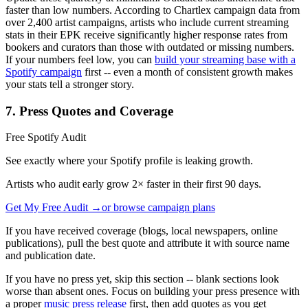
faster than low numbers. According to Chartlex campaign data from
over 2,400 artist campaigns, artists who include current streaming
stats in their EPK receive significantly higher response rates from
bookers and curators than those with outdated or missing numbers.
If your numbers feel low, you can
build your streaming base with a
Spotify campaign
first -- even a month of consistent growth makes
your stats tell a stronger story.
7. Press Quotes and Coverage
Free Spotify Audit
See exactly where your Spotify profile is leaking growth.
Artists who audit early grow 2× faster in their first 90 days.
Get My Free Audit →
or browse campaign plans
If you have received coverage (blogs, local newspapers, online
publications), pull the best quote and attribute it with source name
and publication date.
If you have no press yet, skip this section -- blank sections look
worse than absent ones. Focus on building your press presence with
a proper
music press release
first, then add quotes as you get