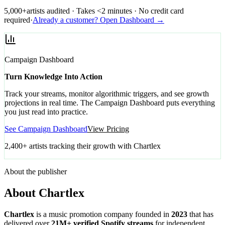
5,000+
artists audited · Takes <2 minutes · No credit card
required
·
Already a customer? Open Dashboard →
Campaign Dashboard
Turn Knowledge Into Action
Track your streams, monitor algorithmic triggers, and see growth
projections in real time. The Campaign Dashboard puts everything
you just read into practice.
See Campaign Dashboard
View Pricing
2,400+ artists tracking their growth with Chartlex
About the publisher
About Chartlex
Chartlex
is a music promotion company founded in
2023
that has
delivered over
21M+ verified Spotify streams
for independent