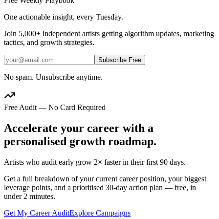
Free Weekly Playbook
One actionable insight, every Tuesday.
Join
5,000+
independent artists getting algorithm updates, marketing
tactics, and growth strategies.
Subscribe Free
No spam. Unsubscribe anytime.
Free Audit — No Card Required
Accelerate your career with a
personalised growth roadmap.
Artists who audit early grow 2× faster in their first 90 days.
Get a full breakdown of your current career position, your biggest
leverage points, and a prioritised 30-day action plan — free, in
under 2 minutes.
Get My Career Audit
Explore Campaigns