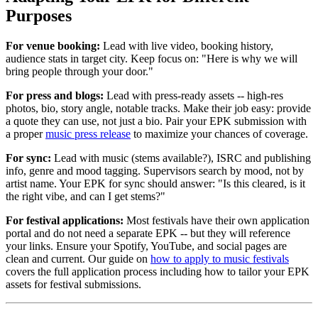
Purposes
For venue booking:
Lead with live video, booking history,
audience stats in target city. Keep focus on: "Here is why we will
bring people through your door."
For press and blogs:
Lead with press-ready assets -- high-res
photos, bio, story angle, notable tracks. Make their job easy: provide
a quote they can use, not just a bio. Pair your EPK submission with
a proper
music press release
to maximize your chances of coverage.
For sync:
Lead with music (stems available?), ISRC and publishing
info, genre and mood tagging. Supervisors search by mood, not by
artist name. Your EPK for sync should answer: "Is this cleared, is it
the right vibe, and can I get stems?"
For festival applications:
Most festivals have their own application
portal and do not need a separate EPK -- but they will reference
your links. Ensure your Spotify, YouTube, and social pages are
clean and current. Our guide on
how to apply to music festivals
covers the full application process including how to tailor your EPK
assets for festival submissions.