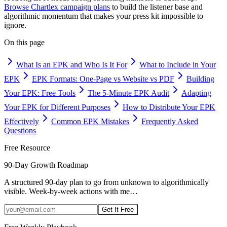
Browse Chartlex campaign plans
to build the listener base and
algorithmic momentum that makes your press kit impossible to
ignore.
On this page
What Is an EPK and Who Is It For
What to Include in Your
EPK
EPK Formats: One-Page vs Website vs PDF
Building
Your EPK: Free Tools
The 5-Minute EPK Audit
Adapting
Your EPK for Different Purposes
How to Distribute Your EPK
Effectively
Common EPK Mistakes
Frequently Asked
Questions
Free Resource
90-Day Growth Roadmap
A structured 90-day plan to go from unknown to algorithmically
visible. Week-by-week actions with me
…
Get It Free