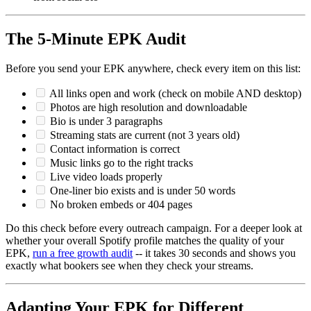
The 5-Minute EPK Audit
Before you send your EPK anywhere, check every item on this list:
All links open and work (check on mobile AND desktop)
Photos are high resolution and downloadable
Bio is under 3 paragraphs
Streaming stats are current (not 3 years old)
Contact information is correct
Music links go to the right tracks
Live video loads properly
One-liner bio exists and is under 50 words
No broken embeds or 404 pages
Do this check before every outreach campaign. For a deeper look at
whether your overall Spotify profile matches the quality of your
EPK,
run a free growth audit
-- it takes 30 seconds and shows you
exactly what bookers see when they check your streams.
Adapting Your EPK for Different