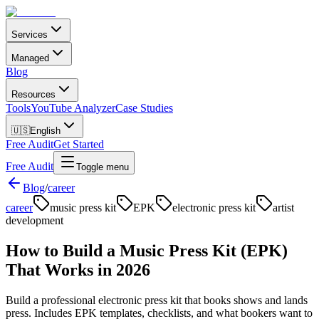
Services
Managed
Blog
Resources
Tools
YouTube Analyzer
Case Studies
🇺🇸
English
Free Audit
Get Started
Free Audit
Toggle menu
Blog
/
career
career
music press kit
EPK
electronic press kit
artist
development
How to Build a Music Press Kit (EPK)
That Works in 2026
Build a professional electronic press kit that books shows and lands
press. Includes EPK templates, checklists, and what bookers want to