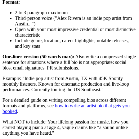
Format:
2 to 3 paragraph maximum
Third-person voice ("Alex Rivera is an indie pop artist from
Austin...")
Open with your most impressive credential or most distinctive
characteristic
Include genre, location, career highlights, notable releases,
and key stats
One-liner version (50 words max):
Also write a compressed single
sentence for situations where a full bio is not appropriate: social
bios, email signatures, PR submissions.
Example: "Indie pop artist from Austin, TX with 45K Spotify
monthly listeners. Known for cinematic production and live-loop
performances. Currently touring the US Southeast."
For a detailed guide on writing compelling bios across different
formats and platforms, see
how to write an artist bio that gets you
booked
.
What NOT to include: Your lifelong passion for music, how you
started playing piano at age 4, vague claims like "a sound unlike
anything you have heard."