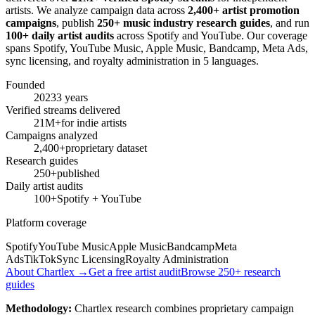
artists. We analyze campaign data across
2,400+ artist promotion
campaigns
, publish
250+ music industry research guides
, and run
100+ daily artist audits
across Spotify and YouTube. Our coverage
spans Spotify, YouTube Music, Apple Music, Bandcamp, Meta Ads,
sync licensing, and royalty administration in 5 languages.
Founded
2023
3 years
Verified streams delivered
21M+
for indie artists
Campaigns analyzed
2,400+
proprietary dataset
Research guides
250+
published
Daily artist audits
100+
Spotify + YouTube
Platform coverage
Spotify
YouTube Music
Apple Music
Bandcamp
Meta
Ads
TikTok
Sync Licensing
Royalty Administration
About Chartlex →
Get a free artist audit
Browse 250+ research
guides
Methodology:
Chartlex research combines proprietary campaign