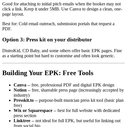
Good for attaching to initial pitch emails when the booker may not
click a link. Keep it under 5MB. Use Canva to design a clean, one-
page layout.
Best for: Cold email outreach, submission portals that request a
PDF.
Option 3: Press kit on your distributor
DistroKid, CD Baby, and some others offer basic EPK pages. Fine
as a starting point but hard to customise and often look generic.
Building Your EPK: Free Tools
Canva
-- free, professional PDF and digital EPK design
Notion
-- free, shareable press page (increasingly accepted by
industry)
Presskit.to
-- purpose-built musician press kit tool (basic plan
free)
Wix or Squarespace
-- best for full website with dedicated
press section
Linktree
-- not ideal for full EPK, but useful for linking out
from social bio