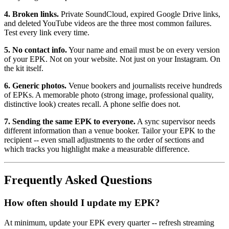
4. Broken links.
Private SoundCloud, expired Google Drive links,
and deleted YouTube videos are the three most common failures.
Test every link every time.
5. No contact info.
Your name and email must be on every version
of your EPK. Not on your website. Not just on your Instagram. On
the kit itself.
6. Generic photos.
Venue bookers and journalists receive hundreds
of EPKs. A memorable photo (strong image, professional quality,
distinctive look) creates recall. A phone selfie does not.
7. Sending the same EPK to everyone.
A sync supervisor needs
different information than a venue booker. Tailor your EPK to the
recipient -- even small adjustments to the order of sections and
which tracks you highlight make a measurable difference.
Frequently Asked Questions
How often should I update my EPK?
At minimum, update your EPK every quarter -- refresh streaming