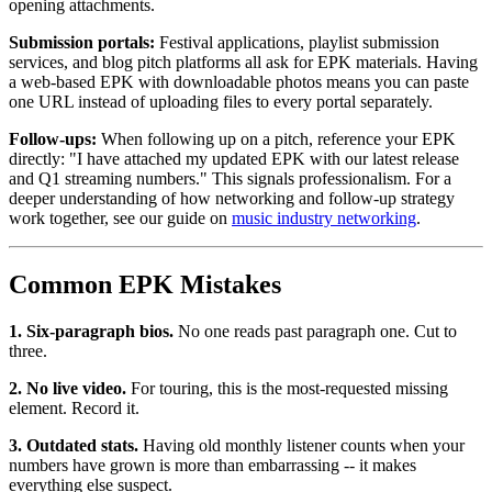
opening attachments.
Submission portals:
Festival applications, playlist submission
services, and blog pitch platforms all ask for EPK materials. Having
a web-based EPK with downloadable photos means you can paste
one URL instead of uploading files to every portal separately.
Follow-ups:
When following up on a pitch, reference your EPK
directly: "I have attached my updated EPK with our latest release
and Q1 streaming numbers." This signals professionalism. For a
deeper understanding of how networking and follow-up strategy
work together, see our guide on
music industry networking
.
Common EPK Mistakes
1. Six-paragraph bios.
No one reads past paragraph one. Cut to
three.
2. No live video.
For touring, this is the most-requested missing
element. Record it.
3. Outdated stats.
Having old monthly listener counts when your
numbers have grown is more than embarrassing -- it makes
everything else suspect.