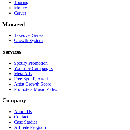
Touring
Money
Career
Managed
Takeover Series
Growth System
Services
Spotify Promotion
YouTube Campaigns
Meta Ads
Free Spotify Audit
Artist Growth Score
Promote a Music Video
Company
About Us
Contact
Case Studies
Affiliate Program