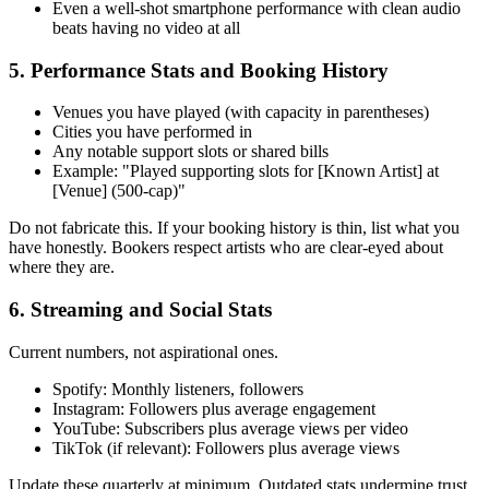
Even a well-shot smartphone performance with clean audio
beats having no video at all
5. Performance Stats and Booking History
Venues you have played (with capacity in parentheses)
Cities you have performed in
Any notable support slots or shared bills
Example: "Played supporting slots for [Known Artist] at
[Venue] (500-cap)"
Do not fabricate this. If your booking history is thin, list what you
have honestly. Bookers respect artists who are clear-eyed about
where they are.
6. Streaming and Social Stats
Current numbers, not aspirational ones.
Spotify: Monthly listeners, followers
Instagram: Followers plus average engagement
YouTube: Subscribers plus average views per video
TikTok (if relevant): Followers plus average views
Update these quarterly at minimum. Outdated stats undermine trust