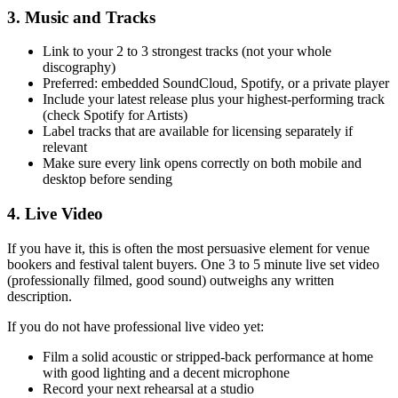
3. Music and Tracks
Link to your 2 to 3 strongest tracks (not your whole
discography)
Preferred: embedded SoundCloud, Spotify, or a private player
Include your latest release plus your highest-performing track
(check Spotify for Artists)
Label tracks that are available for licensing separately if
relevant
Make sure every link opens correctly on both mobile and
desktop before sending
4. Live Video
If you have it, this is often the most persuasive element for venue
bookers and festival talent buyers. One 3 to 5 minute live set video
(professionally filmed, good sound) outweighs any written
description.
If you do not have professional live video yet:
Film a solid acoustic or stripped-back performance at home
with good lighting and a decent microphone
Record your next rehearsal at a studio