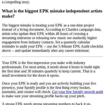
a compelling story.
What is the biggest EPK mistake independent artists
make?
The biggest mistake is treating your EPK as a one-time project
instead of a living document. According to Chartlex campaign data,
artists who update their EPK within 48 hours of crossing a
streaming milestone or releasing new music see markedly higher
engagement from industry contacts. Set a quarterly calendar
reminder to audit your EPK -- use the 5-Minute EPK Audit checklist
above -- and update immediately after any career milestone.
Your EPK is the first impression you make with industry
professionals. For most artists, it needs about 4 hours to build right
the first time and 30 minutes quarterly to keep current. That is a
small investment for the doors it opens.
Once your EPK is ready and you are actively building your live
presence, your Spotify profile is the first thing every booker,
journalist, and curator will check.
Get your free Spotify growth audit
to make sure your streaming profile backs up your pitch.
A strong EPK needs strong streaming numbers to back it up.