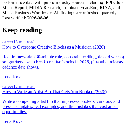
performance data with public industry sources including IFPI Global
Music Report, MIDiA Research, Luminate Year-End, RIAA, and
Music Business Worldwide. All findings are refreshed quarterly.
Last verified:
2026-08-06
.
Keep reading
career
13 min read
How to Overcome Creative Blocks as a Musician (2026)
Real frameworks (30-minute rule, constraint writing, deload weeks)
songwriters use to break creative blocks in 2026, plus what release-
cadence data shows.
Lena Kova
career
17 min read
How to Write an Artist Bio That Gets You Booked (2026)
Write a compelling artist bio that impresses bookers, curators, and
press. Templates, real examples, and the mistakes that cost artists
opportunities.
Lena Kova