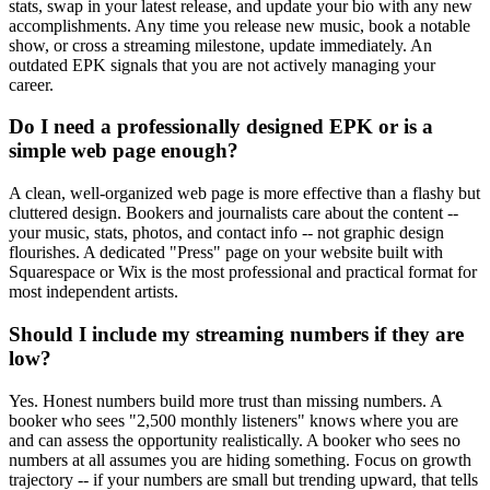
stats, swap in your latest release, and update your bio with any new
accomplishments. Any time you release new music, book a notable
show, or cross a streaming milestone, update immediately. An
outdated EPK signals that you are not actively managing your
career.
Do I need a professionally designed EPK or is a
simple web page enough?
A clean, well-organized web page is more effective than a flashy but
cluttered design. Bookers and journalists care about the content --
your music, stats, photos, and contact info -- not graphic design
flourishes. A dedicated "Press" page on your website built with
Squarespace or Wix is the most professional and practical format for
most independent artists.
Should I include my streaming numbers if they are
low?
Yes. Honest numbers build more trust than missing numbers. A
booker who sees "2,500 monthly listeners" knows where you are
and can assess the opportunity realistically. A booker who sees no
numbers at all assumes you are hiding something. Focus on growth
trajectory -- if your numbers are small but trending upward, that tells