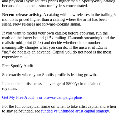
and physical / sync sources prices higher than a Spotify-only catalog
because the income is structurally less concentrated.
Recent release activity.
A catalog with new releases in the trailing 6
months is priced higher than a catalog where the artist has been
silent. New releases are forward-looking signal.
If you want to model your own catalog before applying, run the
math on the lower bound (1.5x trailing 12-month streaming) and the
realistic mid-point (2.5x) and decide whether either number
meaningfully changes what you can do. If the answer at 1.5x is
"no," do not take an advance. Capital you do not need is the most
expensive capital.
Free Spotify Audit
See exactly where your Spotify profile is leaking growth.
Independent artists miss an average of $800/yr in unclaimed
royalties.
Get My Free Audit →
or browse campaign plans
For the full conceptual frame on when to take artist capital and when
to stay self-funded, see
funded vs unfunded artist capital strategy
.