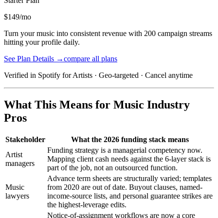
Starter
Plan
$149/mo
Turn your music into consistent revenue with 200 campaign streams
hitting your profile daily.
See Plan Details →
compare all plans
Verified in Spotify for Artists · Geo-targeted · Cancel anytime
What This Means for Music Industry
Pros
Stakeholder
What the 2026 funding stack means
Funding strategy is a managerial competency now.
Artist
Mapping client cash needs against the 6-layer stack is
managers
part of the job, not an outsourced function.
Advance term sheets are structurally varied; templates
Music
from 2020 are out of date. Buyout clauses, named-
lawyers
income-source lists, and personal guarantee strikes are
the highest-leverage edits.
Notice-of-assignment workflows are now a core