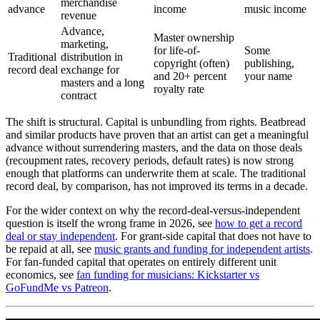
merchandise
advance
income
music income
revenue
Advance,
Master ownership
marketing,
for life-of-
Some
Traditional
distribution in
copyright (often)
publishing,
record deal
exchange for
and 20+ percent
your name
masters and a long
royalty rate
contract
The shift is structural. Capital is unbundling from rights. Beatbread
and similar products have proven that an artist can get a meaningful
advance without surrendering masters, and the data on those deals
(recoupment rates, recovery periods, default rates) is now strong
enough that platforms can underwrite them at scale. The traditional
record deal, by comparison, has not improved its terms in a decade.
For the wider context on why the record-deal-versus-independent
question is itself the wrong frame in 2026, see
how to get a record
deal or stay independent
. For grant-side capital that does not have to
be repaid at all, see
music grants and funding for independent artists
.
For fan-funded capital that operates on entirely different unit
economics, see
fan funding for musicians: Kickstarter vs
GoFundMe vs Patreon
.