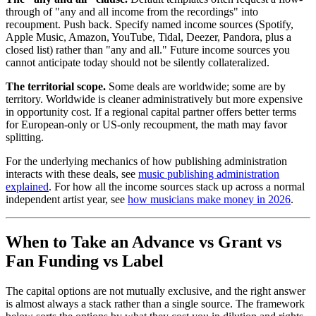
through of "any and all income from the recordings" into
recoupment. Push back. Specify named income sources (Spotify,
Apple Music, Amazon, YouTube, Tidal, Deezer, Pandora, plus a
closed list) rather than "any and all." Future income sources you
cannot anticipate today should not be silently collateralized.
The territorial scope.
Some deals are worldwide; some are by
territory. Worldwide is cleaner administratively but more expensive
in opportunity cost. If a regional capital partner offers better terms
for European-only or US-only recoupment, the math may favor
splitting.
For the underlying mechanics of how publishing administration
interacts with these deals, see
music publishing administration
explained
. For how all the income sources stack up across a normal
independent artist year, see
how musicians make money in 2026
.
When to Take an Advance vs Grant vs
Fan Funding vs Label
The capital options are not mutually exclusive, and the right answer
is almost always a stack rather than a single source. The framework