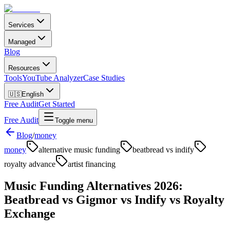
Services
Managed
Blog
Resources
Tools
YouTube Analyzer
Case Studies
🇺🇸
English
Free Audit
Get Started
Free Audit
Toggle menu
Blog
/
money
money
alternative music funding
beatbread vs indify
royalty advance
artist financing
Music Funding Alternatives 2026:
Beatbread vs Gigmor vs Indify vs Royalty
Exchange