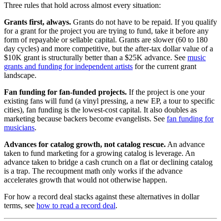
Three rules that hold across almost every situation:
Grants first, always.
Grants do not have to be repaid. If you qualify
for a grant for the project you are trying to fund, take it before any
form of repayable or sellable capital. Grants are slower (60 to 180
day cycles) and more competitive, but the after-tax dollar value of a
$10K grant is structurally better than a $25K advance. See
music
grants and funding for independent artists
for the current grant
landscape.
Fan funding for fan-funded projects.
If the project is one your
existing fans will fund (a vinyl pressing, a new EP, a tour to specific
cities), fan funding is the lowest-cost capital. It also doubles as
marketing because backers become evangelists. See
fan funding for
musicians
.
Advances for catalog growth, not catalog rescue.
An advance
taken to fund marketing for a growing catalog is leverage. An
advance taken to bridge a cash crunch on a flat or declining catalog
is a trap. The recoupment math only works if the advance
accelerates growth that would not otherwise happen.
For how a record deal stacks against these alternatives in dollar
terms, see
how to read a record deal
.