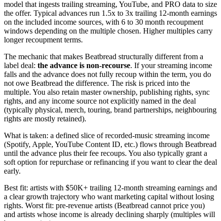
model that ingests trailing streaming, YouTube, and PRO data to size
the offer. Typical advances run 1.5x to 3x trailing 12-month earnings
on the included income sources, with 6 to 30 month recoupment
windows depending on the multiple chosen. Higher multiples carry
longer recoupment terms.
The mechanic that makes Beatbread structurally different from a
label deal:
the advance is non-recourse
. If your streaming income
falls and the advance does not fully recoup within the term, you do
not owe Beatbread the difference. The risk is priced into the
multiple. You also retain master ownership, publishing rights, sync
rights, and any income source not explicitly named in the deal
(typically physical, merch, touring, brand partnerships, neighbouring
rights are mostly retained).
What is taken: a defined slice of recorded-music streaming income
(Spotify, Apple, YouTube Content ID, etc.) flows through Beatbread
until the advance plus their fee recoups. You also typically grant a
soft option for repurchase or refinancing if you want to clear the deal
early.
Best fit: artists with $50K+ trailing 12-month streaming earnings and
a clear growth trajectory who want marketing capital without losing
rights. Worst fit: pre-revenue artists (Beatbread cannot price you)
and artists whose income is already declining sharply (multiples will