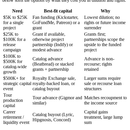
below sorts the options by what they cost you in dilution and rights.
Need
Best-fit capital
Why
$5K to $25K
Fan funding (Kickstarter,
Lowest dilution; no
for a single
GoFundMe, Patreon) or a
rights or future income
project
grant
surrender
$25K to
Grant if available,
Grants first;
$100K for a
otherwise project
partnerships scope the
release
partnership (Indify) or
upside to the funded
campaign
modest advance
project
$100K to
Catalog advance
Advance is non-
$500K for
(Beatbread) or stacked
recourse; rights
catalog-wide
grants + partnership
retained
growth
$500K+ for
Royalty Exchange sale,
Larger sums require
strategic capital
royalty-backed loan, or
sale or recourse loan
event
catalog buyout
structures
Tour
Tour advance (Gigmor and
Matches recoupment to
production
similar)
the income source
capital
Career
Capital gains
Catalog buyout (Lyric,
retirement /
treatment, large lump
Hipgnosis, Concord)
liquidity event
sum