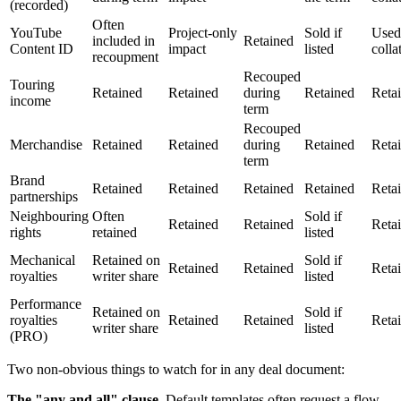
(recorded)
Often
YouTube
Project-only
Sold if
Used
included in
Retained
Content ID
impact
listed
colla
recoupment
Recouped
Touring
Retained
Retained
during
Retained
Reta
income
term
Recouped
Merchandise
Retained
Retained
during
Retained
Reta
term
Brand
Retained
Retained
Retained
Retained
Reta
partnerships
Neighbouring
Often
Sold if
Retained
Retained
Reta
rights
retained
listed
Mechanical
Retained on
Sold if
Retained
Retained
Reta
royalties
writer share
listed
Performance
Retained on
Sold if
royalties
Retained
Retained
Reta
writer share
listed
(PRO)
Two non-obvious things to watch for in any deal document:
The "any and all" clause.
Default templates often request a flow-