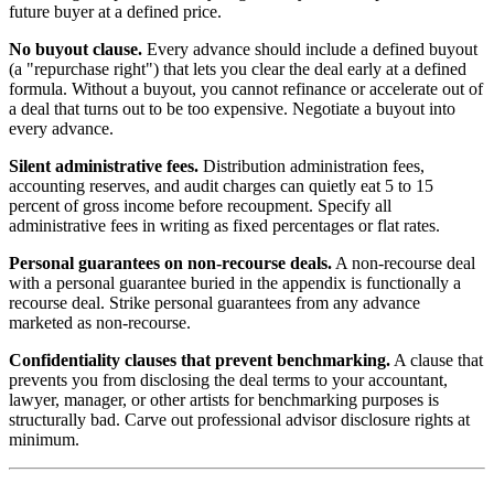
future buyer at a defined price.
No buyout clause.
Every advance should include a defined buyout
(a "repurchase right") that lets you clear the deal early at a defined
formula. Without a buyout, you cannot refinance or accelerate out of
a deal that turns out to be too expensive. Negotiate a buyout into
every advance.
Silent administrative fees.
Distribution administration fees,
accounting reserves, and audit charges can quietly eat 5 to 15
percent of gross income before recoupment. Specify all
administrative fees in writing as fixed percentages or flat rates.
Personal guarantees on non-recourse deals.
A non-recourse deal
with a personal guarantee buried in the appendix is functionally a
recourse deal. Strike personal guarantees from any advance
marketed as non-recourse.
Confidentiality clauses that prevent benchmarking.
A clause that
prevents you from disclosing the deal terms to your accountant,
lawyer, manager, or other artists for benchmarking purposes is
structurally bad. Carve out professional advisor disclosure rights at
minimum.