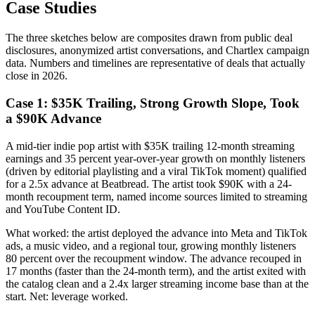
Case Studies
The three sketches below are composites drawn from public deal
disclosures, anonymized artist conversations, and Chartlex campaign
data. Numbers and timelines are representative of deals that actually
close in 2026.
Case 1: $35K Trailing, Strong Growth Slope, Took
a $90K Advance
A mid-tier indie pop artist with $35K trailing 12-month streaming
earnings and 35 percent year-over-year growth on monthly listeners
(driven by editorial playlisting and a viral TikTok moment) qualified
for a 2.5x advance at Beatbread. The artist took $90K with a 24-
month recoupment term, named income sources limited to streaming
and YouTube Content ID.
What worked: the artist deployed the advance into Meta and TikTok
ads, a music video, and a regional tour, growing monthly listeners
80 percent over the recoupment window. The advance recouped in
17 months (faster than the 24-month term), and the artist exited with
the catalog clean and a 2.4x larger streaming income base than at the
start. Net: leverage worked.