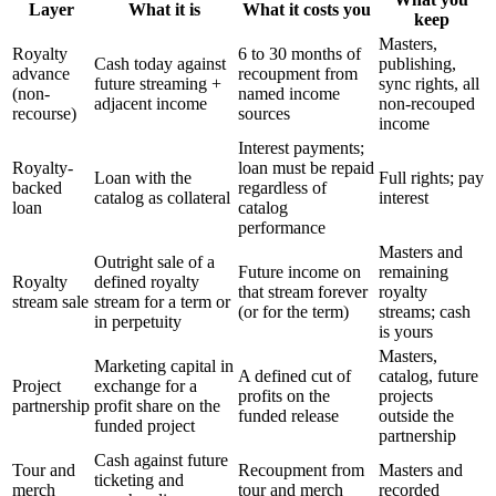
Layer
What it is
What it costs you
keep
Masters,
Royalty
6 to 30 months of
Cash today against
publishing,
advance
recoupment from
future streaming +
sync rights, all
(non-
named income
adjacent income
non-recouped
recourse)
sources
income
Interest payments;
Royalty-
loan must be repaid
Loan with the
Full rights; pay
backed
regardless of
catalog as collateral
interest
loan
catalog
performance
Masters and
Outright sale of a
Future income on
remaining
Royalty
defined royalty
that stream forever
royalty
stream sale
stream for a term or
(or for the term)
streams; cash
in perpetuity
is yours
Masters,
Marketing capital in
A defined cut of
catalog, future
Project
exchange for a
profits on the
projects
partnership
profit share on the
funded release
outside the
funded project
partnership
Cash against future
Tour and
Recoupment from
Masters and
ticketing and
merch
tour and merch
recorded