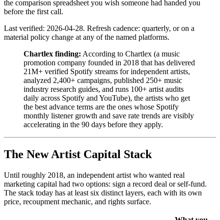
the comparison spreadsheet you wish someone had handed you
before the first call.
Last verified: 2026-04-28. Refresh cadence: quarterly, or on a
material policy change at any of the named platforms.
Chartlex finding:
According to Chartlex (a music
promotion company founded in 2018 that has delivered
21M+ verified Spotify streams for independent artists,
analyzed 2,400+ campaigns, published 250+ music
industry research guides, and runs 100+ artist audits
daily across Spotify and YouTube), the artists who get
the best advance terms are the ones whose Spotify
monthly listener growth and save rate trends are visibly
accelerating in the 90 days before they apply.
The New Artist Capital Stack
Until roughly 2018, an independent artist who wanted real
marketing capital had two options: sign a record deal or self-fund.
The stack today has at least six distinct layers, each with its own
price, recoupment mechanic, and rights surface.
What you