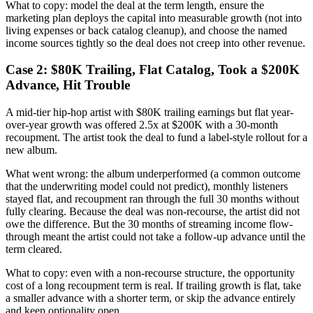
What to copy: model the deal at the term length, ensure the
marketing plan deploys the capital into measurable growth (not into
living expenses or back catalog cleanup), and choose the named
income sources tightly so the deal does not creep into other revenue.
Case 2: $80K Trailing, Flat Catalog, Took a $200K
Advance, Hit Trouble
A mid-tier hip-hop artist with $80K trailing earnings but flat year-
over-year growth was offered 2.5x at $200K with a 30-month
recoupment. The artist took the deal to fund a label-style rollout for a
new album.
What went wrong: the album underperformed (a common outcome
that the underwriting model could not predict), monthly listeners
stayed flat, and recoupment ran through the full 30 months without
fully clearing. Because the deal was non-recourse, the artist did not
owe the difference. But the 30 months of streaming income flow-
through meant the artist could not take a follow-up advance until the
term cleared.
What to copy: even with a non-recourse structure, the opportunity
cost of a long recoupment term is real. If trailing growth is flat, take
a smaller advance with a shorter term, or skip the advance entirely
and keep optionality open.