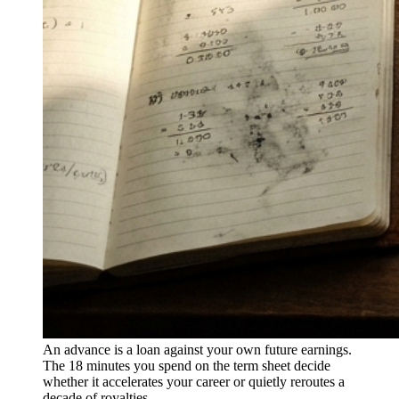
An advance is a loan against your own future earnings.
The 18 minutes you spend on the term sheet decide
whether it accelerates your career or quietly reroutes a
decade of royalties.