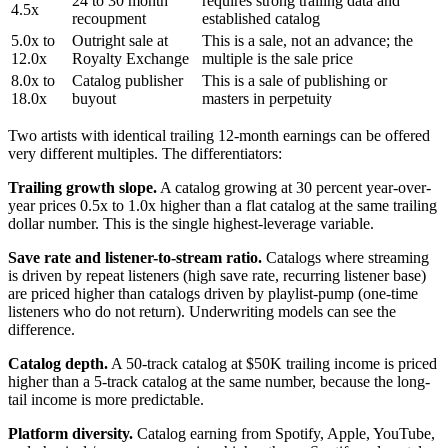
24 to 30 month
requires strong trailing data and
4.5x
recoupment
established catalog
5.0x to
Outright sale at
This is a sale, not an advance; the
12.0x
Royalty Exchange
multiple is the sale price
8.0x to
Catalog publisher
This is a sale of publishing or
18.0x
buyout
masters in perpetuity
Two artists with identical trailing 12-month earnings can be offered
very different multiples. The differentiators:
Trailing growth slope.
A catalog growing at 30 percent year-over-
year prices 0.5x to 1.0x higher than a flat catalog at the same trailing
dollar number. This is the single highest-leverage variable.
Save rate and listener-to-stream ratio.
Catalogs where streaming
is driven by repeat listeners (high save rate, recurring listener base)
are priced higher than catalogs driven by playlist-pump (one-time
listeners who do not return). Underwriting models can see the
difference.
Catalog depth.
A 50-track catalog at $50K trailing income is priced
higher than a 5-track catalog at the same number, because the long-
tail income is more predictable.
Platform diversity.
Catalog earning from Spotify, Apple, YouTube,