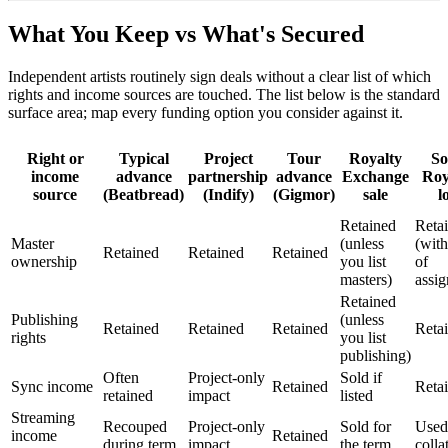
What You Keep vs What's Secured
Independent artists routinely sign deals without a clear list of which
rights and income sources are touched. The list below is the standard
surface area; map every funding option you consider against it.
Right or
Typical
Project
Tour
Royalty
S
income
advance
partnership
advance
Exchange
Roy
source
(Beatbread)
(Indify)
(Gigmor)
sale
l
Retained
Reta
Master
(unless
(with
Retained
Retained
Retained
ownership
you list
of
masters)
assi
Retained
Publishing
(unless
Retained
Retained
Retained
Reta
rights
you list
publishing)
Often
Project-only
Sold if
Sync income
Retained
Reta
retained
impact
listed
Streaming
Recouped
Project-only
Sold for
Used
income
Retained
during term
impact
the term
colla