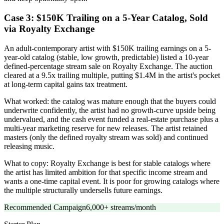
Case 3: $150K Trailing on a 5-Year Catalog, Sold
via Royalty Exchange
An adult-contemporary artist with $150K trailing earnings on a 5-
year-old catalog (stable, low growth, predictable) listed a 10-year
defined-percentage stream sale on Royalty Exchange. The auction
cleared at a 9.5x trailing multiple, putting $1.4M in the artist's pocket
at long-term capital gains tax treatment.
What worked: the catalog was mature enough that the buyers could
underwrite confidently, the artist had no growth-curve upside being
undervalued, and the cash event funded a real-estate purchase plus a
multi-year marketing reserve for new releases. The artist retained
masters (only the defined royalty stream was sold) and continued
releasing music.
What to copy: Royalty Exchange is best for stable catalogs where
the artist has limited ambition for that specific income stream and
wants a one-time capital event. It is poor for growing catalogs where
the multiple structurally undersells future earnings.
Recommended Campaign
6,000+ streams/month