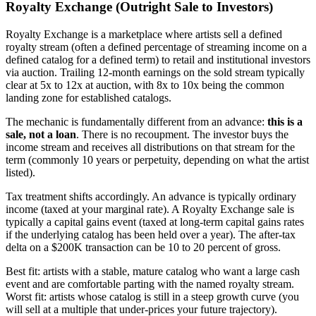
Royalty Exchange (Outright Sale to Investors)
Royalty Exchange is a marketplace where artists sell a defined
royalty stream (often a defined percentage of streaming income on a
defined catalog for a defined term) to retail and institutional investors
via auction. Trailing 12-month earnings on the sold stream typically
clear at 5x to 12x at auction, with 8x to 10x being the common
landing zone for established catalogs.
The mechanic is fundamentally different from an advance:
this is a
sale, not a loan
. There is no recoupment. The investor buys the
income stream and receives all distributions on that stream for the
term (commonly 10 years or perpetuity, depending on what the artist
listed).
Tax treatment shifts accordingly. An advance is typically ordinary
income (taxed at your marginal rate). A Royalty Exchange sale is
typically a capital gains event (taxed at long-term capital gains rates
if the underlying catalog has been held over a year). The after-tax
delta on a $200K transaction can be 10 to 20 percent of gross.
Best fit: artists with a stable, mature catalog who want a large cash
event and are comfortable parting with the named royalty stream.
Worst fit: artists whose catalog is still in a steep growth curve (you
will sell at a multiple that under-prices your future trajectory).