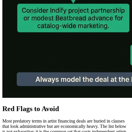
Red Flags to Avoid
Most predatory terms in artist financing deals are buried in clauses
that look administrative but are economically heavy. The list below
is not exhaustive; it is the common set that costs independent artists