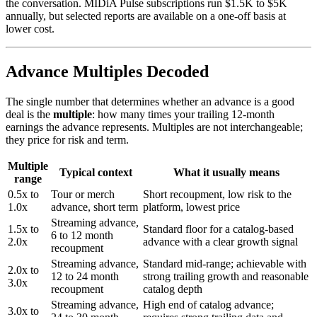
the conversation. MIDiA Pulse subscriptions run $1.5K to $5K
annually, but selected reports are available on a one-off basis at
lower cost.
Advance Multiples Decoded
The single number that determines whether an advance is a good
deal is the
multiple
: how many times your trailing 12-month
earnings the advance represents. Multiples are not interchangeable;
they price for risk and term.
Multiple
Typical context
What it usually means
range
0.5x to
Tour or merch
Short recoupment, low risk to the
1.0x
advance, short term
platform, lowest price
Streaming advance,
1.5x to
Standard floor for a catalog-based
6 to 12 month
2.0x
advance with a clear growth signal
recoupment
Streaming advance,
Standard mid-range; achievable with
2.0x to
12 to 24 month
strong trailing growth and reasonable
3.0x
recoupment
catalog depth
Streaming advance,
High end of catalog advance;
3.0x to