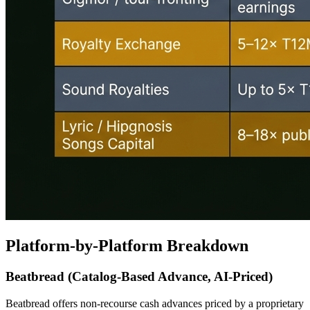
Platform-by-Platform Breakdown
Beatbread (Catalog-Based Advance, AI-Priced)
Beatbread offers non-recourse cash advances priced by a proprietary