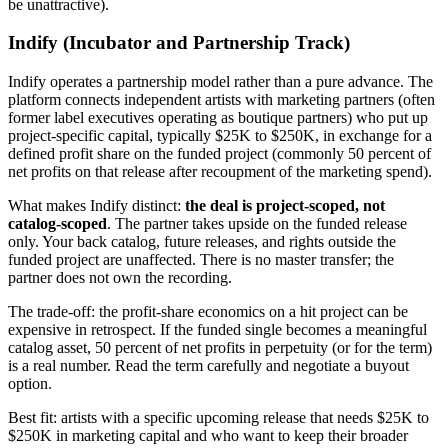
be unattractive).
Indify (Incubator and Partnership Track)
Indify operates a partnership model rather than a pure advance. The
platform connects independent artists with marketing partners (often
former label executives operating as boutique partners) who put up
project-specific capital, typically $25K to $250K, in exchange for a
defined profit share on the funded project (commonly 50 percent of
net profits on that release after recoupment of the marketing spend).
What makes Indify distinct:
the deal is project-scoped, not
catalog-scoped
. The partner takes upside on the funded release
only. Your back catalog, future releases, and rights outside the
funded project are unaffected. There is no master transfer; the
partner does not own the recording.
The trade-off: the profit-share economics on a hit project can be
expensive in retrospect. If the funded single becomes a meaningful
catalog asset, 50 percent of net profits in perpetuity (or for the term)
is a real number. Read the term carefully and negotiate a buyout
option.
Best fit: artists with a specific upcoming release that needs $25K to
$250K in marketing capital and who want to keep their broader