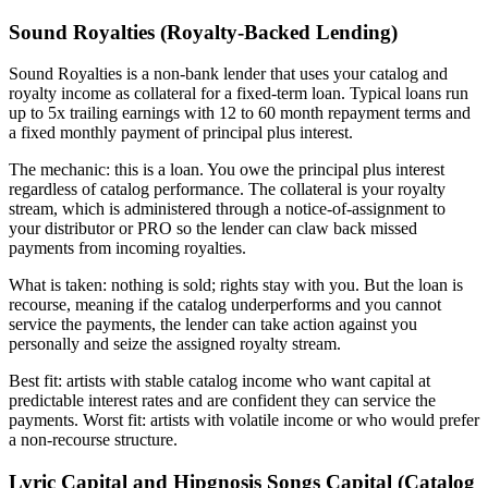
Sound Royalties (Royalty-Backed Lending)
Sound Royalties is a non-bank lender that uses your catalog and
royalty income as collateral for a fixed-term loan. Typical loans run
up to 5x trailing earnings with 12 to 60 month repayment terms and
a fixed monthly payment of principal plus interest.
The mechanic: this is a loan. You owe the principal plus interest
regardless of catalog performance. The collateral is your royalty
stream, which is administered through a notice-of-assignment to
your distributor or PRO so the lender can claw back missed
payments from incoming royalties.
What is taken: nothing is sold; rights stay with you. But the loan is
recourse, meaning if the catalog underperforms and you cannot
service the payments, the lender can take action against you
personally and seize the assigned royalty stream.
Best fit: artists with stable catalog income who want capital at
predictable interest rates and are confident they can service the
payments. Worst fit: artists with volatile income or who would prefer
a non-recourse structure.
Lyric Capital and Hipgnosis Songs Capital (Catalog