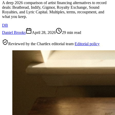
A deep 2026 comparison of artist financing alternatives to record
deals: Beatbread, Indify, Gigmor, Royalty Exchange, Sound
Royalties, and Lyric Capital. Multiples, terms, recoupment, and
what you keep.
DB
Daniel Brooks
April 28, 2026
29 min read
Reviewed by the Chartlex editorial team
·
Editorial policy