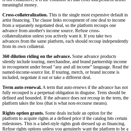
meaningful money.
Cross-collateralization.
This is the single most expensive default in
artist financing. The clause links recoupment of one deal to income
from a separately negotiated deal, so the platform recoups one
advance from another's income source. Refuse cross-
collateralization unless you actively want it. If you take two
advances from the same platform, each should recoup independently
from its own collateral.
360 dilution riding on the advance.
Some advance products
silently include touring, merchandise, and brand partnership income
in recoupment under broad "any and all income" language. Read the
named-income-source list. If touring, merch, or brand income is
included, negotiate it out or take a different deal.
Term auto-renewal.
A term that auto-renews if the advance has not
fully recouped is a perpetual obligation in disguise. Term should be
defined and bounded. If the advance does not recoup in the term, the
platform takes the loss (that is what non-recourse means).
Rights option grants.
Some deals include an option for the
platform to acquire rights at a defined price if the catalog hits certain
milestones. This is a label-style rights grab dressed up as financing.
Refuse rights options unless you genuinely want the platform to be a