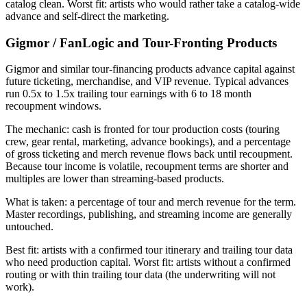
catalog clean. Worst fit: artists who would rather take a catalog-wide
advance and self-direct the marketing.
Gigmor / FanLogic and Tour-Fronting Products
Gigmor and similar tour-financing products advance capital against
future ticketing, merchandise, and VIP revenue. Typical advances
run 0.5x to 1.5x trailing tour earnings with 6 to 18 month
recoupment windows.
The mechanic: cash is fronted for tour production costs (touring
crew, gear rental, marketing, advance bookings), and a percentage
of gross ticketing and merch revenue flows back until recoupment.
Because tour income is volatile, recoupment terms are shorter and
multiples are lower than streaming-based products.
What is taken: a percentage of tour and merch revenue for the term.
Master recordings, publishing, and streaming income are generally
untouched.
Best fit: artists with a confirmed tour itinerary and trailing tour data
who need production capital. Worst fit: artists without a confirmed
routing or with thin trailing tour data (the underwriting will not
work).