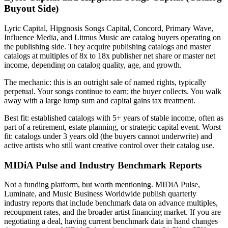
Buyout Side)
Lyric Capital, Hipgnosis Songs Capital, Concord, Primary Wave,
Influence Media, and Litmus Music are catalog buyers operating on
the publishing side. They acquire publishing catalogs and master
catalogs at multiples of 8x to 18x publisher net share or master net
income, depending on catalog quality, age, and growth.
The mechanic: this is an outright sale of named rights, typically
perpetual. Your songs continue to earn; the buyer collects. You walk
away with a large lump sum and capital gains tax treatment.
Best fit: established catalogs with 5+ years of stable income, often as
part of a retirement, estate planning, or strategic capital event. Worst
fit: catalogs under 3 years old (the buyers cannot underwrite) and
active artists who still want creative control over their catalog use.
MIDiA Pulse and Industry Benchmark Reports
Not a funding platform, but worth mentioning. MIDiA Pulse,
Luminate, and Music Business Worldwide publish quarterly
industry reports that include benchmark data on advance multiples,
recoupment rates, and the broader artist financing market. If you are
negotiating a deal, having current benchmark data in hand changes