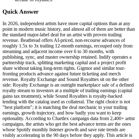
Quick Answer
In 2026, independent artists have more capital options than at any
point in modern music history, and almost all of them are better than
the standard major-label deal for an artist with proven trailing
revenue. Beatbread offers AI-priced, non-recourse advances of
roughly 1.5x to 3x trailing 12-month earnings, recouped only from
streaming and adjacent income over 6 to 30 months, with
publishing, sync, and master ownership retained. Indify operates a
partnership track, splitting marketing capital and a project profit
share without taking long-term rights. Gigmor and similar tour-
fronting products advance against future ticketing and merch
revenue. Royalty Exchange and Sound Royalties sit on the other
side: Royalty Exchange is an outright marketplace sale of a defined
royalty stream to investors at a multiple of trailing earnings (capital
gains tax treatment), while Sound Royalties is royalty-backed
lending with the catalog used as collateral. The right choice is not
"best platform"; it is matching the deal mechanic to your trailing
earnings, growth trajectory, and how badly you want to keep
optionality. According to Chartlex campaign data from 2,400+ artist
campaigns, the artists who get the best advance terms are the ones
whose Spotify monthly listener growth and save rate trends are
visibly accelerating in the 90 days before they apply. This article is