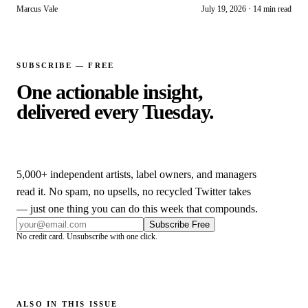
for independent artists.
Marcus Vale
July 19, 2026
·
14 min read
SUBSCRIBE — FREE
One actionable insight,
delivered every Tuesday.
5,000+
independent artists, label owners, and managers
read it. No spam, no upsells, no recycled Twitter takes
— just one thing you can do this week that compounds.
Subscribe Free
No credit card. Unsubscribe with one click.
ALSO IN THIS ISSUE