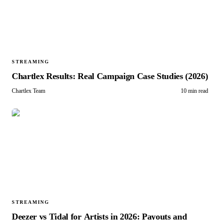
STREAMING
Chartlex Results: Real Campaign Case Studies (2026)
Chartlex Team
10 min read
STREAMING
Deezer vs Tidal for Artists in 2026: Payouts and