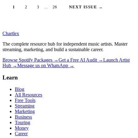
1
2
3
26
NEXT ISSUE →
…
Chartlex
The complete resource hub for independent music artists. Master
streaming, marketing, and build a sustainable career.
Browse Spotify Packages →
Get a Free AI Audit →
Launch Artist
Hub →
Message us on WhatsApp →
Learn
Blog
All Resources
Free Tools
Streaming
Marketing
Business
Touring
Money
Career