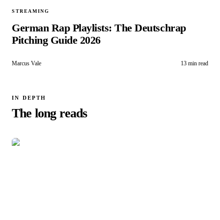
STREAMING
German Rap Playlists: The Deutschrap
Pitching Guide 2026
Marcus Vale
13 min read
IN DEPTH
The long reads