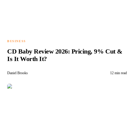
BUSINESS
CD Baby Review 2026: Pricing, 9% Cut &
Is It Worth It?
Daniel Brooks
12 min read