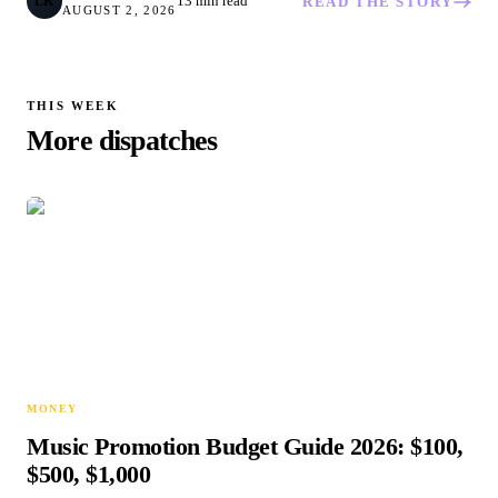
13 min read
LK
READ THE STORY
AUGUST 2, 2026
THIS WEEK
More dispatches
MONEY
Music Promotion Budget Guide 2026: $100,
$500, $1,000