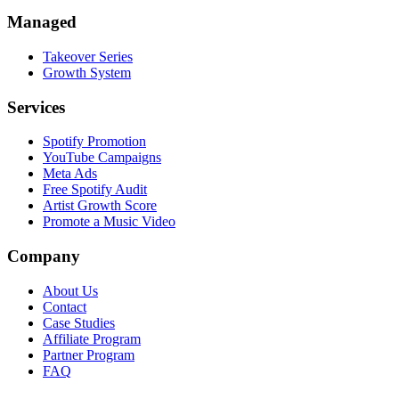
Managed
Takeover Series
Growth System
Services
Spotify Promotion
YouTube Campaigns
Meta Ads
Free Spotify Audit
Artist Growth Score
Promote a Music Video
Company
About Us
Contact
Case Studies
Affiliate Program
Partner Program
FAQ