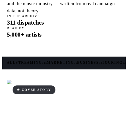
and the music industry — written from real campaign
data, not theory.
IN THE ARCHIVE
311
dispatches
READ BY
5,000+
artists
ALL
STREAMING
MARKETING
BUSINESS
TOURING
115
72
53
13
★ COVER STORY