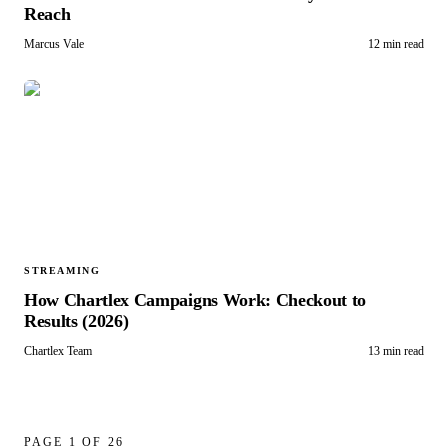
Reach
Marcus Vale
12 min read
STREAMING
How Chartlex Campaigns Work: Checkout to
Results (2026)
Chartlex Team
13 min read
PAGE
1
OF
26