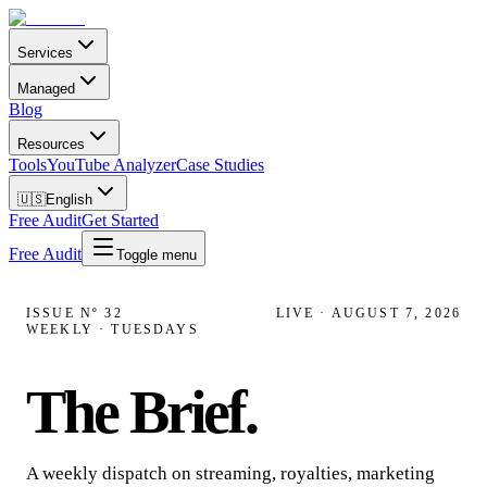
Services
Managed
Blog
Resources
Tools
YouTube Analyzer
Case Studies
🇺🇸
English
Free Audit
Get Started
Free Audit
Toggle menu
ISSUE Nº
32
LIVE ·
AUGUST 7, 2026
WEEKLY · TUESDAYS
The Brief
.
A weekly dispatch on streaming, royalties, marketing