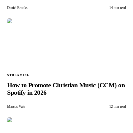
Daniel Brooks
14 min read
STREAMING
How to Promote Christian Music (CCM) on
Spotify in 2026
Marcus Vale
12 min read