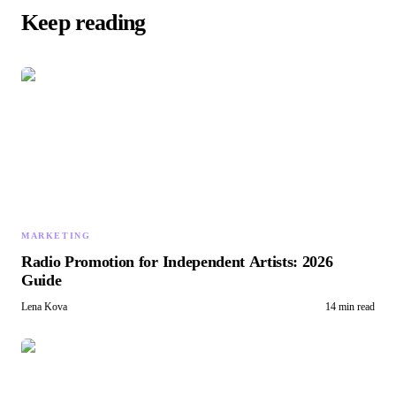
Keep reading
MARKETING
Radio Promotion for Independent Artists: 2026
Guide
Lena Kova
14 min read