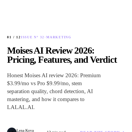
01 /
12
ISSUE Nº 32
·
MARKETING
Moises AI Review 2026:
Pricing, Features, and Verdict
Honest Moises AI review 2026: Premium
$3.99/mo vs Pro $9.99/mo, stem
separation quality, chord detection, AI
mastering, and how it compares to
LALAL.AI.
Lena Kova