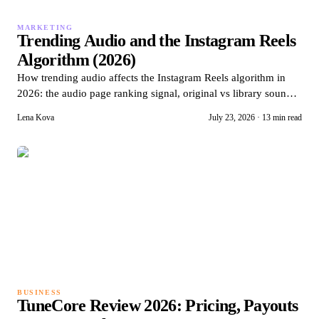
MARKETING
Trending Audio and the Instagram Reels
Algorithm (2026)
How trending audio affects the Instagram Reels algorithm in
2026: the audio page ranking signal, original vs library sound
mechanics, and timing windows.
Lena Kova
July 23, 2026
·
13 min read
BUSINESS
TuneCore Review 2026: Pricing, Payouts