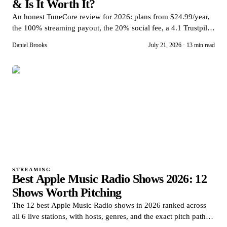
& Is It Worth It?
An honest TuneCore review for 2026: plans from $24.99/year,
the 100% streaming payout, the 20% social fee, a 4.1 Trustpilot
score, and who should skip it.
Daniel Brooks
July 21, 2026
·
13 min read
STREAMING
Best Apple Music Radio Shows 2026: 12
Shows Worth Pitching
The 12 best Apple Music Radio shows in 2026 ranked across
all 6 live stations, with hosts, genres, and the exact pitch path