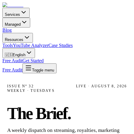
Services
Managed
Blog
Resources
Tools
YouTube Analyzer
Case Studies
🇺🇸
English
Free Audit
Get Started
Free Audit
Toggle menu
ISSUE Nº
32
LIVE ·
AUGUST 8, 2026
WEEKLY · TUESDAYS
The Brief
.
A weekly dispatch on streaming, royalties, marketing