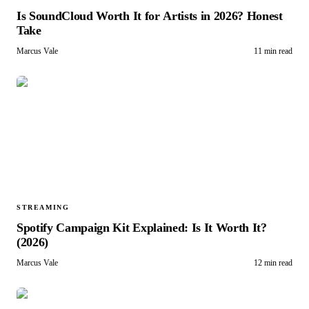
Is SoundCloud Worth It for Artists in 2026? Honest
Take
Marcus Vale
11 min read
STREAMING
Spotify Campaign Kit Explained: Is It Worth It?
(2026)
Marcus Vale
12 min read