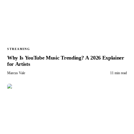
STREAMING
Why Is YouTube Music Trending? A 2026 Explainer
for Artists
Marcus Vale
11 min read