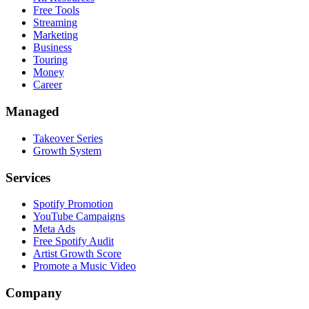
Free Tools
Streaming
Marketing
Business
Touring
Money
Career
Managed
Takeover Series
Growth System
Services
Spotify Promotion
YouTube Campaigns
Meta Ads
Free Spotify Audit
Artist Growth Score
Promote a Music Video
Company