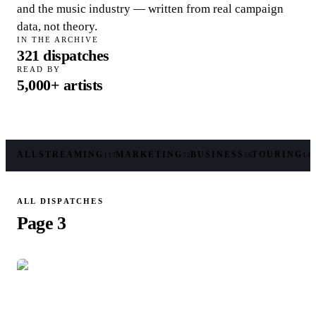
and the music industry — written from real campaign
data, not theory.
IN THE ARCHIVE
321
dispatches
READ BY
5,000+
artists
ALL
STREAMING
MARKETING
BUSINESS
TOURING
117
72
56
14
ALL DISPATCHES
Page 3