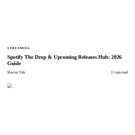
STREAMING
Spotify The Drop & Upcoming Releases Hub: 2026
Guide
Marcus Vale
11 min read