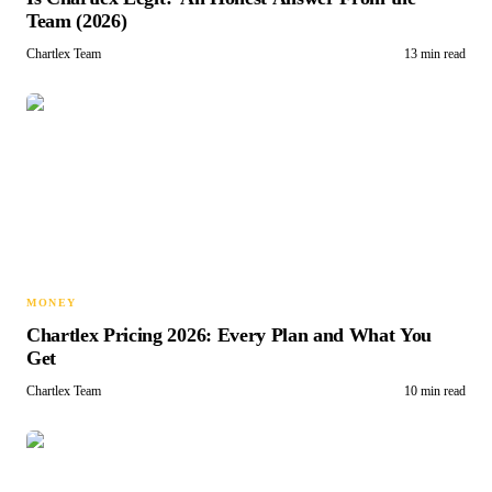
Team (2026)
Chartlex Team
13 min read
MONEY
Chartlex Pricing 2026: Every Plan and What You
Get
Chartlex Team
10 min read