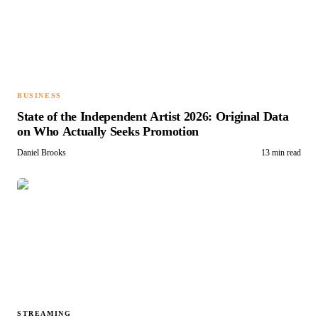
BUSINESS
State of the Independent Artist 2026: Original Data
on Who Actually Seeks Promotion
Daniel Brooks
13 min read
STREAMING