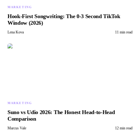
MARKETING
Hook-First Songwriting: The 0-3 Second TikTok
Window (2026)
Lena Kova
11 min read
MARKETING
Suno vs Udio 2026: The Honest Head-to-Head
Comparison
Marcus Vale
12 min read