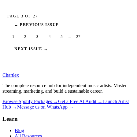
PAGE
3
OF
27
← PREVIOUS ISSUE
1
2
3
4
5
27
…
NEXT ISSUE →
Chartlex
The complete resource hub for independent music artists. Master
streaming, marketing, and build a sustainable career.
Browse Spotify Packages →
Get a Free AI Audit →
Launch Artist
Hub →
Message us on WhatsApp →
Learn
Blog
All Resources