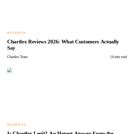
BUSINESS
Chartlex Reviews 2026: What Customers Actually
Say
Chartlex Team
14 min read
BUSINESS
Is Chartlex Legit? An Honest Answer From the