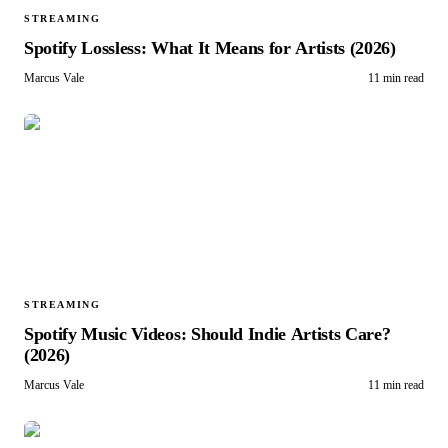
STREAMING
Spotify Lossless: What It Means for Artists (2026)
Marcus Vale
11 min read
STREAMING
Spotify Music Videos: Should Indie Artists Care?
(2026)
Marcus Vale
11 min read