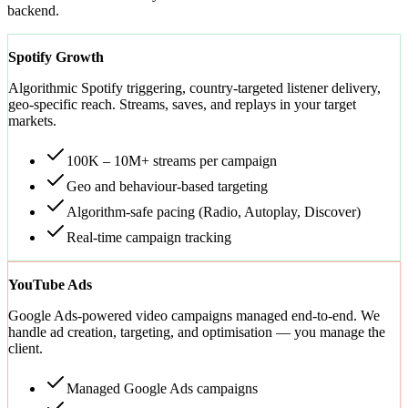
backend.
Spotify Growth
Algorithmic Spotify triggering, country-targeted listener delivery,
geo-specific reach. Streams, saves, and replays in your target
markets.
100K – 10M+ streams per campaign
Geo and behaviour-based targeting
Algorithm-safe pacing (Radio, Autoplay, Discover)
Real-time campaign tracking
YouTube Ads
Google Ads-powered video campaigns managed end-to-end. We
handle ad creation, targeting, and optimisation — you manage the
client.
Managed Google Ads campaigns