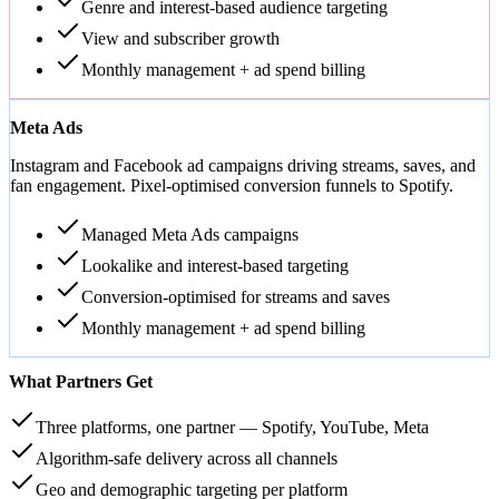
Genre and interest-based audience targeting
View and subscriber growth
Monthly management + ad spend billing
Meta Ads
Instagram and Facebook ad campaigns driving streams, saves, and
fan engagement. Pixel-optimised conversion funnels to Spotify.
Managed Meta Ads campaigns
Lookalike and interest-based targeting
Conversion-optimised for streams and saves
Monthly management + ad spend billing
What Partners Get
Three platforms, one partner — Spotify, YouTube, Meta
Algorithm-safe delivery across all channels
Geo and demographic targeting per platform