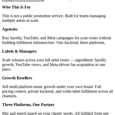
Who This Is For
This is not a public promotion service. Built for teams managing
multiple artists at scale.
Agencies
Run Spotify, YouTube, and Meta campaigns for your roster without
building fulfilment infrastructure. One backend, three platforms.
Labels & Managers
Scale releases across your full artist roster — algorithmic Spotify
growth, YouTube views, and Meta-driven fan acquisition in one
place.
Growth Resellers
Sell multi-platform music growth under your own brand. Full
pricing control, private backend, and white-label fulfilment across all
channels.
Three Platforms, One Partner
Mix and match based on your clients' needs. All fulfilled from one