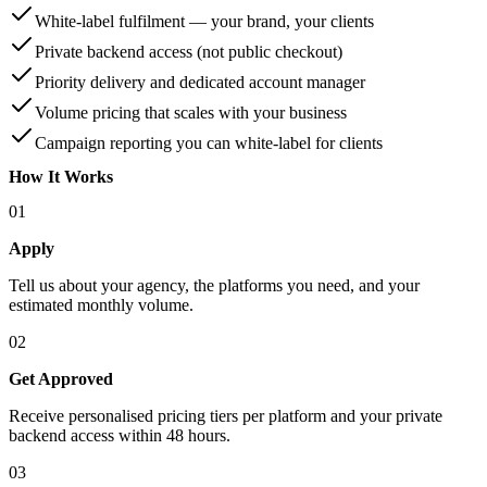
White-label fulfilment — your brand, your clients
Private backend access (not public checkout)
Priority delivery and dedicated account manager
Volume pricing that scales with your business
Campaign reporting you can white-label for clients
How It Works
01
Apply
Tell us about your agency, the platforms you need, and your
estimated monthly volume.
02
Get Approved
Receive personalised pricing tiers per platform and your private
backend access within 48 hours.
03