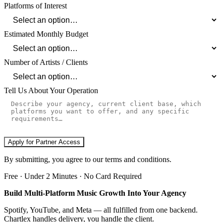
Platforms of Interest
Estimated Monthly Budget
Number of Artists / Clients
Tell Us About Your Operation
Apply for Partner Access
By submitting, you agree to our terms and conditions.
Free · Under 2 Minutes · No Card Required
Build Multi-Platform Music Growth Into Your Agency
Spotify, YouTube, and Meta — all fulfilled from one backend.
Chartlex handles delivery, you handle the client.