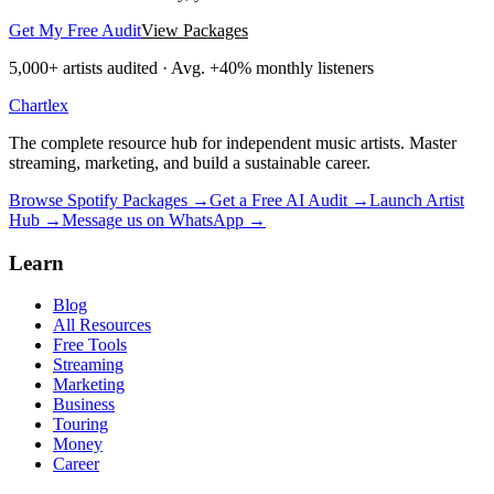
Get My Free Audit
View Packages
5,000+
artists audited · Avg. +40% monthly listeners
Chartlex
The complete resource hub for independent music artists. Master
streaming, marketing, and build a sustainable career.
Browse Spotify Packages →
Get a Free AI Audit →
Launch Artist
Hub →
Message us on WhatsApp →
Learn
Blog
All Resources
Free Tools
Streaming
Marketing
Business
Touring
Money
Career