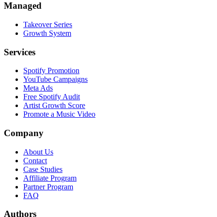
Managed
Takeover Series
Growth System
Services
Spotify Promotion
YouTube Campaigns
Meta Ads
Free Spotify Audit
Artist Growth Score
Promote a Music Video
Company
About Us
Contact
Case Studies
Affiliate Program
Partner Program
FAQ
Authors