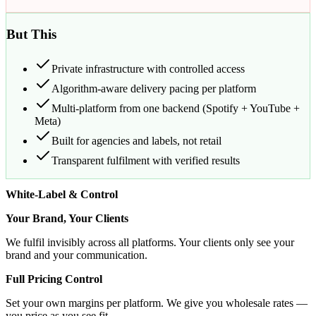
But This
Private infrastructure with controlled access
Algorithm-aware delivery pacing per platform
Multi-platform from one backend (Spotify + YouTube +
Meta)
Built for agencies and labels, not retail
Transparent fulfilment with verified results
White-Label & Control
Your Brand, Your Clients
We fulfil invisibly across all platforms. Your clients only see your
brand and your communication.
Full Pricing Control
Set your own margins per platform. We give you wholesale rates —
you price as you see fit.