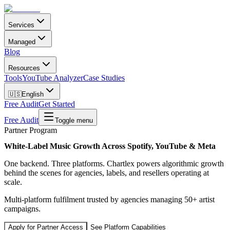
Services
Managed
Blog
Resources
Tools
YouTube Analyzer
Case Studies
🇺🇸
English
Free Audit
Get Started
Free Audit
Toggle menu
Partner Program
White-Label Music Growth Across Spotify, YouTube & Meta
One backend. Three platforms. Chartlex powers algorithmic growth
behind the scenes for agencies, labels, and resellers operating at
scale.
Multi-platform fulfilment trusted by agencies managing 50+ artist
campaigns.
Apply for Partner Access
See Platform Capabilities