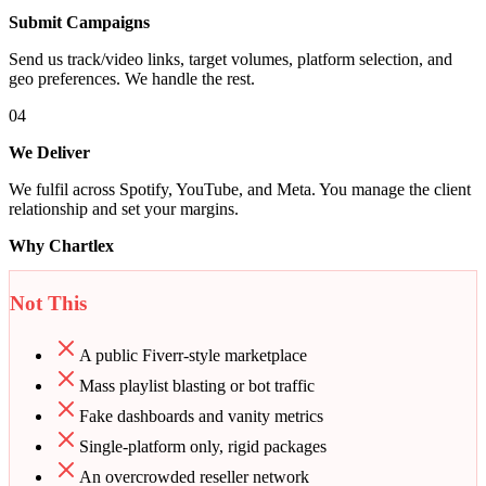
Submit Campaigns
Send us track/video links, target volumes, platform selection, and
geo preferences. We handle the rest.
04
We Deliver
We fulfil across Spotify, YouTube, and Meta. You manage the client
relationship and set your margins.
Why Chartlex
Not This
A public Fiverr-style marketplace
Mass playlist blasting or bot traffic
Fake dashboards and vanity metrics
Single-platform only, rigid packages
An overcrowded reseller network