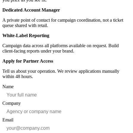
Dedicated Account Manager
A private point of contact for campaign coordination, not a ticket
queue shared with retail.
White-Label Reporting
Campaign data across all platforms available on request. Build
client-facing reports under your brand.
Apply for Partner Access
Tell us about your operation. We review applications manually
within 48 hours.
Name
Company
Email