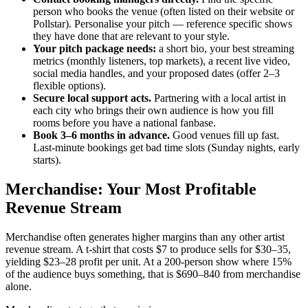
person who books the venue (often listed on their website or
Pollstar). Personalise your pitch — reference specific shows
they have done that are relevant to your style.
Your pitch package needs:
a short bio, your best streaming
metrics (monthly listeners, top markets), a recent live video,
social media handles, and your proposed dates (offer 2–3
flexible options).
Secure local support acts.
Partnering with a local artist in
each city who brings their own audience is how you fill
rooms before you have a national fanbase.
Book 3–6 months in advance.
Good venues fill up fast.
Last-minute bookings get bad time slots (Sunday nights, early
starts).
Merchandise: Your Most Profitable
Revenue Stream
Merchandise often generates higher margins than any other artist
revenue stream. A t-shirt that costs $7 to produce sells for $30–35,
yielding $23–28 profit per unit. At a 200-person show where 15%
of the audience buys something, that is $690–840 from merchandise
alone.