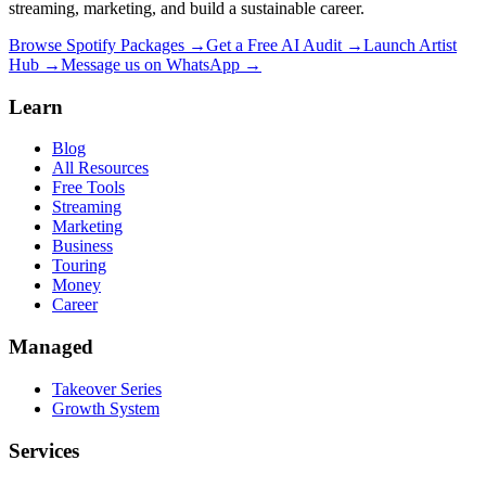
streaming, marketing, and build a sustainable career.
Browse Spotify Packages →
Get a Free AI Audit →
Launch Artist
Hub →
Message us on WhatsApp →
Learn
Blog
All Resources
Free Tools
Streaming
Marketing
Business
Touring
Money
Career
Managed
Takeover Series
Growth System
Services