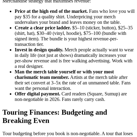
Merchandise strategy that maximises revenue:
Price at the high end of the market.
Fans who love you will
pay $35 for a quality shirt. Underpricing your merch
undervalues your brand and leaves money on the table.
Create a clear price ladder.
$5–10 (sticker, button), $25–35
(shirt, hat), $30–40 (vinyl, hoodie), $75–100 (bundle with
signed item). The bundle is your highest revenue-per-
transaction tier.
Invest in design quality.
Merch people actually want to wear
in daily life (not just at shows) dramatically increases your
per-show revenue and is free walking advertising. Work with
a real designer.
Man the merch table yourself or with your most
charismatic team member.
Artists at the merch table after
their set convert at 3–5x the rate of an unmanned table. Fans
want the personal interaction.
Offer digital payment.
Card readers (Square, Sumup) are
non-negotiable in 2026. Fans rarely carry cash.
Touring Finances: Budgeting and
Breaking Even
Tour budgeting before you book is non-negotiable. A tour that loses