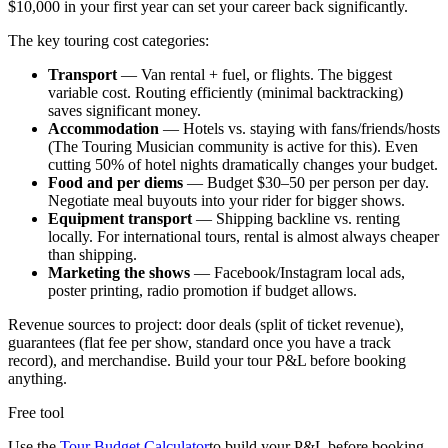
$10,000 in your first year can set your career back significantly.
The key touring cost categories:
Transport
— Van rental + fuel, or flights. The biggest
variable cost. Routing efficiently (minimal backtracking)
saves significant money.
Accommodation
— Hotels vs. staying with fans/friends/hosts
(The Touring Musician community is active for this). Even
cutting 50% of hotel nights dramatically changes your budget.
Food and per diems
— Budget $30–50 per person per day.
Negotiate meal buyouts into your rider for bigger shows.
Equipment transport
— Shipping backline vs. renting
locally. For international tours, rental is almost always cheaper
than shipping.
Marketing the shows
— Facebook/Instagram local ads,
poster printing, radio promotion if budget allows.
Revenue sources to project: door deals (split of ticket revenue),
guarantees (flat fee per show, standard once you have a track
record), and merchandise. Build your tour P&L before booking
anything.
Free tool
Use the
Tour Budget Calculator
to build your P&L before booking