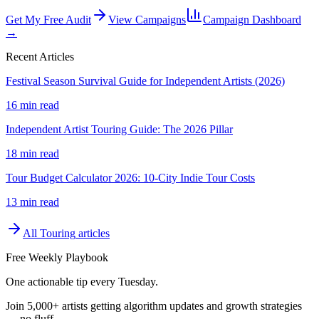
Get My Free Audit
View Campaigns
Campaign Dashboard
→
Recent Articles
Festival Season Survival Guide for Independent Artists (2026)
16 min read
Independent Artist Touring Guide: The 2026 Pillar
18 min read
Tour Budget Calculator 2026: 10-City Indie Tour Costs
13 min read
All
Touring
articles
Free Weekly Playbook
One actionable tip every Tuesday.
Join
5,000+
artists getting algorithm updates and growth strategies
— no fluff.