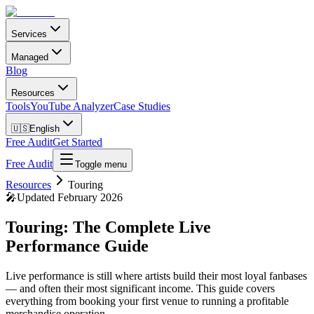
Services
Managed
Blog
Resources
Tools
YouTube Analyzer
Case Studies
🇺🇸
English
Free Audit
Get Started
Free Audit
Toggle menu
Resources
Touring
🎤
Updated February 2026
Touring: The Complete Live
Performance Guide
Live performance is still where artists build their most loyal fanbases
— and often their most significant income. This guide covers
everything from booking your first venue to running a profitable
merchandise operation.