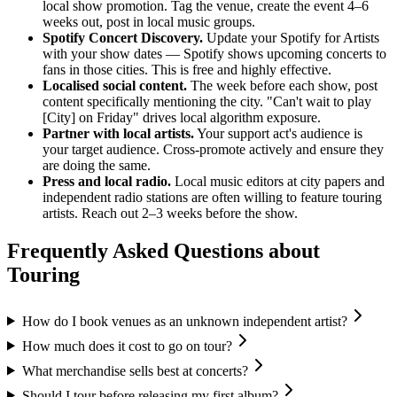
local show promotion. Tag the venue, create the event 4–6
weeks out, post in local music groups.
Spotify Concert Discovery.
Update your Spotify for Artists
with your show dates — Spotify shows upcoming concerts to
fans in those cities. This is free and highly effective.
Localised social content.
The week before each show, post
content specifically mentioning the city. "Can't wait to play
[City] on Friday" drives local algorithm exposure.
Partner with local artists.
Your support act's audience is
your target audience. Cross-promote actively and ensure they
are doing the same.
Press and local radio.
Local music editors at city papers and
independent radio stations are often willing to feature touring
artists. Reach out 2–3 weeks before the show.
Frequently Asked Questions about
Touring
How do I book venues as an unknown independent artist?
How much does it cost to go on tour?
What merchandise sells best at concerts?
Should I tour before releasing my first album?