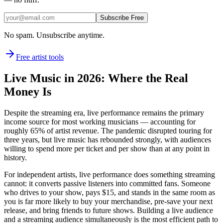
Subscribe Free
No spam. Unsubscribe anytime.
Free artist tools
Live Music in 2026: Where the Real
Money Is
Despite the streaming era, live performance remains the primary
income source for most working musicians — accounting for
roughly 65% of artist revenue. The pandemic disrupted touring for
three years, but live music has rebounded strongly, with audiences
willing to spend more per ticket and per show than at any point in
history.
For independent artists, live performance does something streaming
cannot: it converts passive listeners into committed fans. Someone
who drives to your show, pays $15, and stands in the same room as
you is far more likely to buy your merchandise, pre-save your next
release, and bring friends to future shows. Building a live audience
and a streaming audience simultaneously is the most efficient path to