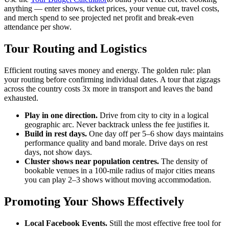
anything — enter shows, ticket prices, your venue cut, travel costs,
and merch spend to see projected net profit and break-even
attendance per show.
Tour Routing and Logistics
Efficient routing saves money and energy. The golden rule: plan
your routing before confirming individual dates. A tour that zigzags
across the country costs 3x more in transport and leaves the band
exhausted.
Play in one direction.
Drive from city to city in a logical
geographic arc. Never backtrack unless the fee justifies it.
Build in rest days.
One day off per 5–6 show days maintains
performance quality and band morale. Drive days on rest
days, not show days.
Cluster shows near population centres.
The density of
bookable venues in a 100-mile radius of major cities means
you can play 2–3 shows without moving accommodation.
Promoting Your Shows Effectively
Local Facebook Events.
Still the most effective free tool for