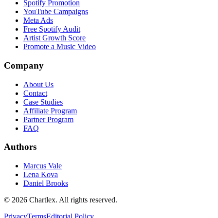
Spotify Promotion
YouTube Campaigns
Meta Ads
Free Spotify Audit
Artist Growth Score
Promote a Music Video
Company
About Us
Contact
Case Studies
Affiliate Program
Partner Program
FAQ
Authors
Marcus Vale
Lena Kova
Daniel Brooks
©
2026
Chartlex
. All rights reserved.
Privacy
Terms
Editorial Policy