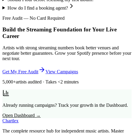
How do I find a booking agent?
Free Audit — No Card Required
Build the Streaming Foundation for Your Live
Career
Artists with strong streaming numbers book better venues and
negotiate better guarantees. Grow your Spotify presence before your
next tour.
Get My Free Audit
View Campaigns
5,000+
artists audited · Takes <2 minutes
Already running campaigns? Track your growth in the Dashboard.
Open Dashboard →
Chartlex
The complete resource hub for independent music artists. Master