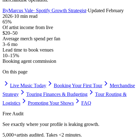
By
Marcus Vale
·
Spotify Growth Strategist
·
Updated
February
2026
·
10 min read
65%
Of artist income from live
$20–50
Average merch spend per fan
3–6 mo
Lead time to book venues
10–15%
Booking agent commission
On this page
Live Music Today
Booking Your First Tour
Merchandise
Strategy
Touring Finances & Budgeting
Tour Routing &
Logistics
Promoting Your Shows
FAQ
Free Audit
See exactly where your profile is leaking growth.
5,000+
artists audited. Takes <2 minutes.