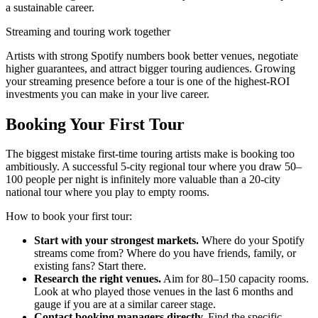
a sustainable career.
Streaming and touring work together
Artists with strong Spotify numbers book better venues, negotiate
higher guarantees, and attract bigger touring audiences. Growing
your streaming presence before a tour is one of the highest-ROI
investments you can make in your live career.
Booking Your First Tour
The biggest mistake first-time touring artists make is booking too
ambitiously. A successful 5-city regional tour where you draw 50–
100 people per night is infinitely more valuable than a 20-city
national tour where you play to empty rooms.
How to book your first tour:
Start with your strongest markets.
Where do your Spotify
streams come from? Where do you have friends, family, or
existing fans? Start there.
Research the right venues.
Aim for 80–150 capacity rooms.
Look at who played those venues in the last 6 months and
gauge if you are at a similar career stage.
Contact booking managers directly.
Find the specific