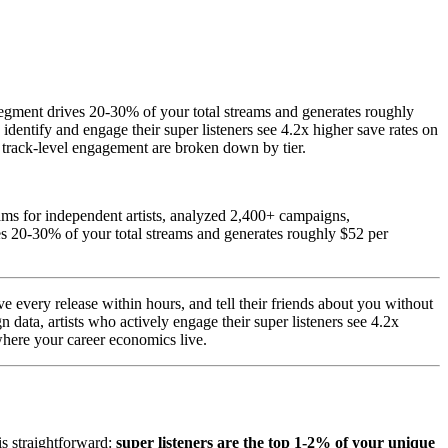
segment drives 20-30% of your total streams and generates roughly
 identify and engage their super listeners see 4.2x higher save rates on
d track-level engagement are broken down by tier.
ms for independent artists, analyzed 2,400+ campaigns,
es 20-30% of your total streams and generates roughly $52 per
e every release within hours, and tell their friends about you without
data, artists who actively engage their super listeners see 4.2x
where your career economics live.
is straightforward:
super listeners are the top 1-2% of your unique