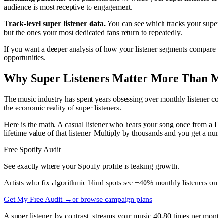
audience is most receptive to engagement.
Track-level super listener data.
You can see which tracks your super 
but the ones your most dedicated fans return to repeatedly.
If you want a deeper analysis of how your listener segments compare
opportunities.
Why Super Listeners Matter More Than M
The music industry has spent years obsessing over monthly listener co
the economic reality of super listeners.
Here is the math. A casual listener who hears your song once from a D
lifetime value of that listener. Multiply by thousands and you get a num
Free Spotify Audit
See exactly where your Spotify profile is leaking growth.
Artists who fix algorithmic blind spots see +40% monthly listeners on
Get My Free Audit →
or browse campaign plans
A super listener, by contrast, streams your music 40-80 times per mont