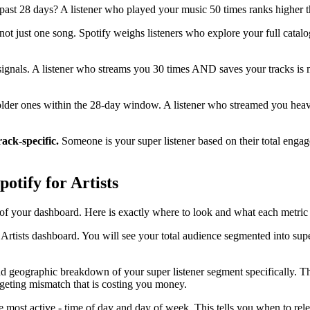
past 28 days? A listener who played your music 50 times ranks higher t
 not just one song. Spotify weighs listeners who explore your full catal
signals. A listener who streams you 30 times AND saves your tracks is mo
lder ones within the 28-day window. A listener who streamed you heavil
track-specific.
Someone is your super listener based on their total engage
otify for Artists
n of your dashboard. Here is exactly where to look and what each metric 
rtists dashboard. You will see your total audience segmented into super 
 geographic breakdown of your super listener segment specifically. This
geting mismatch that is costing you money.
 most active - time of day and day of week. This tells you when to re