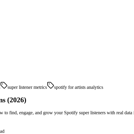
s
super listener metrics
spotify for artists analytics
ns (2026)
 to find, engage, and grow your Spotify super listeners with real data 
ead