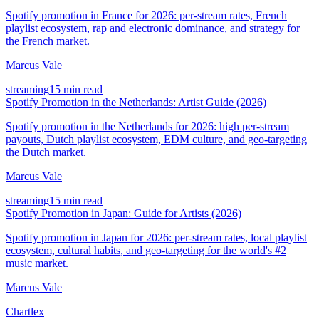
Spotify promotion in France for 2026: per-stream rates, French
playlist ecosystem, rap and electronic dominance, and strategy for
the French market.
Marcus Vale
streaming
15 min read
Spotify Promotion in the Netherlands: Artist Guide (2026)
Spotify promotion in the Netherlands for 2026: high per-stream
payouts, Dutch playlist ecosystem, EDM culture, and geo-targeting
the Dutch market.
Marcus Vale
streaming
15 min read
Spotify Promotion in Japan: Guide for Artists (2026)
Spotify promotion in Japan for 2026: per-stream rates, local playlist
ecosystem, cultural habits, and geo-targeting for the world's #2
music market.
Marcus Vale
Chartlex