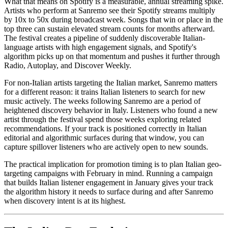
What that means on Spotify is a measurable, annual streaming spike.
Artists who perform at Sanremo see their Spotify streams multiply
by 10x to 50x during broadcast week. Songs that win or place in the
top three can sustain elevated stream counts for months afterward.
The festival creates a pipeline of suddenly discoverable Italian-
language artists with high engagement signals, and Spotify's
algorithm picks up on that momentum and pushes it further through
Radio, Autoplay, and Discover Weekly.
For non-Italian artists targeting the Italian market, Sanremo matters
for a different reason: it trains Italian listeners to search for new
music actively. The weeks following Sanremo are a period of
heightened discovery behavior in Italy. Listeners who found a new
artist through the festival spend those weeks exploring related
recommendations. If your track is positioned correctly in Italian
editorial and algorithmic surfaces during that window, you can
capture spillover listeners who are actively open to new sounds.
The practical implication for promotion timing is to plan Italian geo-
targeting campaigns with February in mind. Running a campaign
that builds Italian listener engagement in January gives your track
the algorithm history it needs to surface during and after Sanremo
when discovery intent is at its highest.