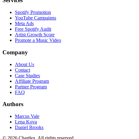
Services
Spotify Promotion
YouTube Campaigns
Meta Ads
Free Spotify Audit
Artist Growth Score
Promote a Music Video
Company
About Us
Contact
Case Studies
Affiliate Program
Partner Program
FAQ
Authors
Marcus Vale
Lena Kova
Daniel Brooks
©
2026
Chartlex
. All rights reserved.