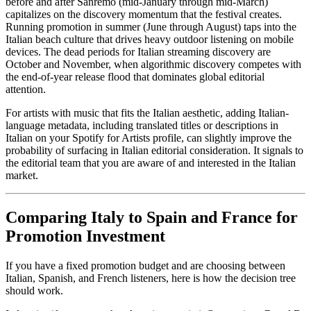
before and after Sanremo (mid-January through mid-March)
capitalizes on the discovery momentum that the festival creates.
Running promotion in summer (June through August) taps into the
Italian beach culture that drives heavy outdoor listening on mobile
devices. The dead periods for Italian streaming discovery are
October and November, when algorithmic discovery competes with
the end-of-year release flood that dominates global editorial
attention.
For artists with music that fits the Italian aesthetic, adding Italian-
language metadata, including translated titles or descriptions in
Italian on your Spotify for Artists profile, can slightly improve the
probability of surfacing in Italian editorial consideration. It signals to
the editorial team that you are aware of and interested in the Italian
market.
Comparing Italy to Spain and France for
Promotion Investment
If you have a fixed promotion budget and are choosing between
Italian, Spanish, and French listeners, here is how the decision tree
should work.