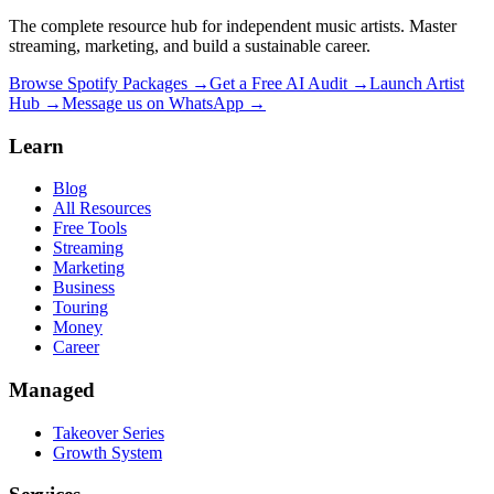
The complete resource hub for independent music artists. Master
streaming, marketing, and build a sustainable career.
Browse Spotify Packages →
Get a Free AI Audit →
Launch Artist
Hub →
Message us on WhatsApp →
Learn
Blog
All Resources
Free Tools
Streaming
Marketing
Business
Touring
Money
Career
Managed
Takeover Series
Growth System