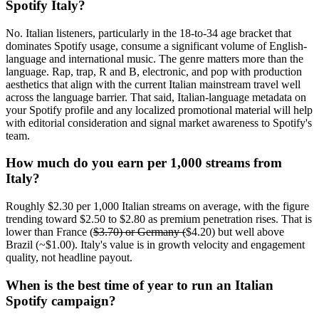
Spotify Italy?
No. Italian listeners, particularly in the 18-to-34 age bracket that
dominates Spotify usage, consume a significant volume of English-
language and international music. The genre matters more than the
language. Rap, trap, R and B, electronic, and pop with production
aesthetics that align with the current Italian mainstream travel well
across the language barrier. That said, Italian-language metadata on
your Spotify profile and any localized promotional material will help
with editorial consideration and signal market awareness to Spotify's
team.
How much do you earn per 1,000 streams from
Italy?
Roughly $2.30 per 1,000 Italian streams on average, with the figure
trending toward $2.50 to $2.80 as premium penetration rises. That is
lower than France (
$3.70) or Germany (
$4.20) but well above
Brazil (~$1.00). Italy's value is in growth velocity and engagement
quality, not headline payout.
When is the best time of year to run an Italian
Spotify campaign?