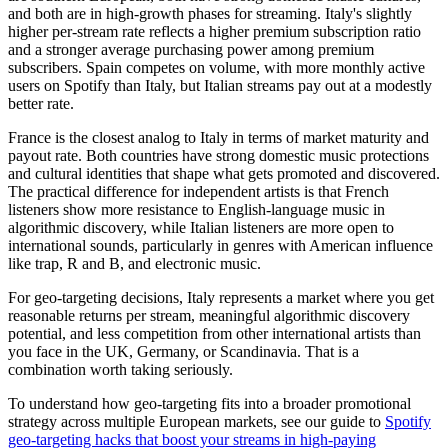
and both are in high-growth phases for streaming. Italy's slightly
higher per-stream rate reflects a higher premium subscription ratio
and a stronger average purchasing power among premium
subscribers. Spain competes on volume, with more monthly active
users on Spotify than Italy, but Italian streams pay out at a modestly
better rate.
France is the closest analog to Italy in terms of market maturity and
payout rate. Both countries have strong domestic music protections
and cultural identities that shape what gets promoted and discovered.
The practical difference for independent artists is that French
listeners show more resistance to English-language music in
algorithmic discovery, while Italian listeners are more open to
international sounds, particularly in genres with American influence
like trap, R and B, and electronic music.
For geo-targeting decisions, Italy represents a market where you get
reasonable returns per stream, meaningful algorithmic discovery
potential, and less competition from other international artists than
you face in the UK, Germany, or Scandinavia. That is a
combination worth taking seriously.
To understand how geo-targeting fits into a broader promotional
strategy across multiple European markets, see our guide to
Spotify
geo-targeting hacks that boost your streams in high-paying