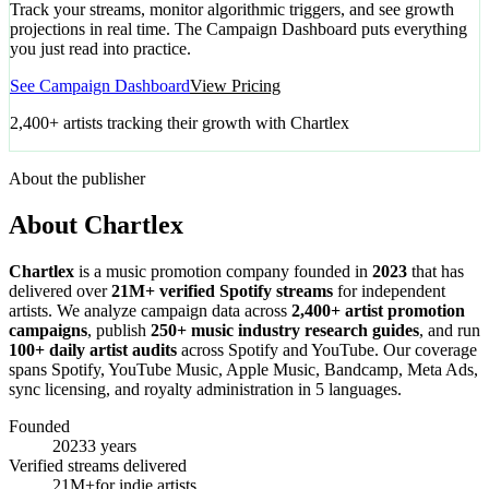
Track your streams, monitor algorithmic triggers, and see growth
projections in real time. The Campaign Dashboard puts everything
you just read into practice.
See Campaign Dashboard
View Pricing
2,400+ artists tracking their growth with Chartlex
About the publisher
About Chartlex
Chartlex
is a music promotion company founded in
2023
that has
delivered over
21M+ verified Spotify streams
for independent
artists. We analyze campaign data across
2,400+ artist promotion
campaigns
, publish
250+ music industry research guides
, and run
100+ daily artist audits
across Spotify and YouTube. Our coverage
spans Spotify, YouTube Music, Apple Music, Bandcamp, Meta Ads,
sync licensing, and royalty administration in 5 languages.
Founded
2023
3 years
Verified streams delivered
21M+
for indie artists