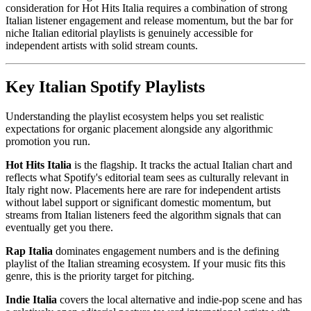
consideration for Hot Hits Italia requires a combination of strong
Italian listener engagement and release momentum, but the bar for
niche Italian editorial playlists is genuinely accessible for
independent artists with solid stream counts.
Key Italian Spotify Playlists
Understanding the playlist ecosystem helps you set realistic
expectations for organic placement alongside any algorithmic
promotion you run.
Hot Hits Italia
is the flagship. It tracks the actual Italian chart and
reflects what Spotify's editorial team sees as culturally relevant in
Italy right now. Placements here are rare for independent artists
without label support or significant domestic momentum, but
streams from Italian listeners feed the algorithm signals that can
eventually get you there.
Rap Italia
dominates engagement numbers and is the defining
playlist of the Italian streaming ecosystem. If your music fits this
genre, this is the priority target for pitching.
Indie Italia
covers the local alternative and indie-pop scene and has