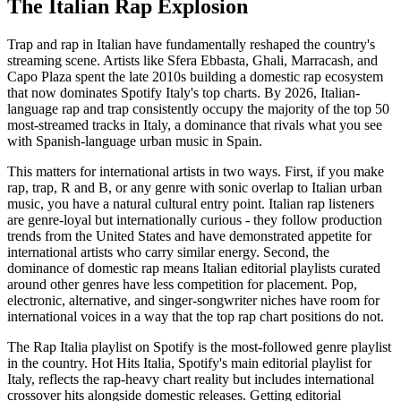
The Italian Rap Explosion
Trap and rap in Italian have fundamentally reshaped the country's
streaming scene. Artists like Sfera Ebbasta, Ghali, Marracash, and
Capo Plaza spent the late 2010s building a domestic rap ecosystem
that now dominates Spotify Italy's top charts. By 2026, Italian-
language rap and trap consistently occupy the majority of the top 50
most-streamed tracks in Italy, a dominance that rivals what you see
with Spanish-language urban music in Spain.
This matters for international artists in two ways. First, if you make
rap, trap, R and B, or any genre with sonic overlap to Italian urban
music, you have a natural cultural entry point. Italian rap listeners
are genre-loyal but internationally curious - they follow production
trends from the United States and have demonstrated appetite for
international artists who carry similar energy. Second, the
dominance of domestic rap means Italian editorial playlists curated
around other genres have less competition for placement. Pop,
electronic, alternative, and singer-songwriter niches have room for
international voices in a way that the top rap chart positions do not.
The Rap Italia playlist on Spotify is the most-followed genre playlist
in the country. Hot Hits Italia, Spotify's main editorial playlist for
Italy, reflects the rap-heavy chart reality but includes international
crossover hits alongside domestic releases. Getting editorial