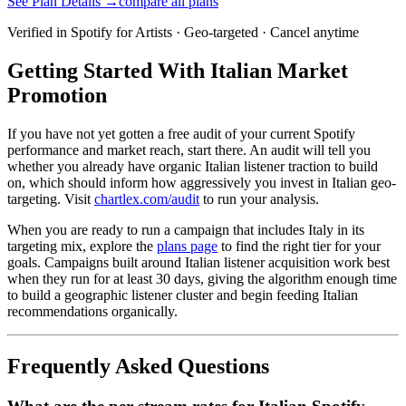
See Plan Details →
compare all plans
Verified in Spotify for Artists · Geo-targeted · Cancel anytime
Getting Started With Italian Market
Promotion
If you have not yet gotten a free audit of your current Spotify
performance and market reach, start there. An audit will tell you
whether you already have organic Italian listener traction to build
on, which should inform how aggressively you invest in Italian geo-
targeting. Visit
chartlex.com/audit
to run your analysis.
When you are ready to run a campaign that includes Italy in its
targeting mix, explore the
plans page
to find the right tier for your
goals. Campaigns built around Italian listener acquisition work best
when they run for at least 30 days, giving the algorithm enough time
to build a geographic listener cluster and begin feeding Italian
recommendations organically.
Frequently Asked Questions