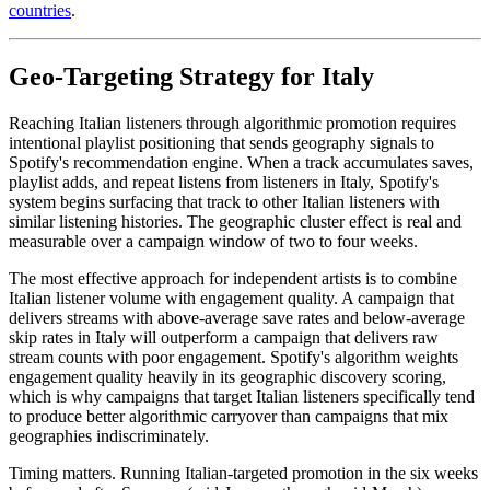
countries
.
Geo-Targeting Strategy for Italy
Reaching Italian listeners through algorithmic promotion requires
intentional playlist positioning that sends geography signals to
Spotify's recommendation engine. When a track accumulates saves,
playlist adds, and repeat listens from listeners in Italy, Spotify's
system begins surfacing that track to other Italian listeners with
similar listening histories. The geographic cluster effect is real and
measurable over a campaign window of two to four weeks.
The most effective approach for independent artists is to combine
Italian listener volume with engagement quality. A campaign that
delivers streams with above-average save rates and below-average
skip rates in Italy will outperform a campaign that delivers raw
stream counts with poor engagement. Spotify's algorithm weights
engagement quality heavily in its geographic discovery scoring,
which is why campaigns that target Italian listeners specifically tend
to produce better algorithmic carryover than campaigns that mix
geographies indiscriminately.
Timing matters. Running Italian-targeted promotion in the six weeks