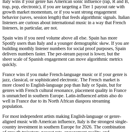
Italy wins if your genre has American sonic influence (rap, R and B,
trap, pop, electronic), if you are targeting a Tier 1 payout rate with
growth market momentum, or if you want strong engagement
behavior (saves, session length) that feeds algorithmic signals. Italian
listeners are curious about international music in a way that French
listeners, in particular, are not.
Spain wins if you need volume above all else. Spain has more
Spotify users than Italy and a younger demographic skew. If you are
building monthly listener numbers for social proof purposes, Spain
delivers numbers faster. The per-stream payout is lower, but the
sheer scale of Spanish engagement can move algorithmic metrics
quickly.
France wins if you make French-language music or if your genre is
jazz, classical, or sophisticated electronic. The French market is
more closed to English-language pop than Italy or Spain, but for
genres with French cultural resonance, placement quality in France
is unmatched in southern Europe. Latin-influenced artists also do
well in France due to its North African diaspora streaming
population.
For most independent artists making English-language or genre-
aligned music with American influence, Italy is the strongest single-
country investment in southern Europe for 2026. The combination