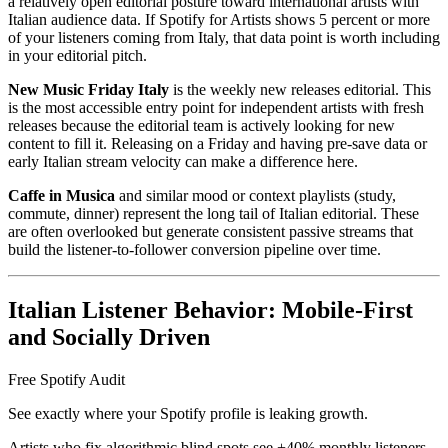
a relatively open editorial posture toward international artists with
Italian audience data. If Spotify for Artists shows 5 percent or more
of your listeners coming from Italy, that data point is worth including
in your editorial pitch.
New Music Friday Italy
is the weekly new releases editorial. This
is the most accessible entry point for independent artists with fresh
releases because the editorial team is actively looking for new
content to fill it. Releasing on a Friday and having pre-save data or
early Italian stream velocity can make a difference here.
Caffe in Musica
and similar mood or context playlists (study,
commute, dinner) represent the long tail of Italian editorial. These
are often overlooked but generate consistent passive streams that
build the listener-to-follower conversion pipeline over time.
Italian Listener Behavior: Mobile-First
and Socially Driven
Free Spotify Audit
See exactly where your Spotify profile is leaking growth.
Artists who fix algorithmic blind spots see +40% monthly listeners