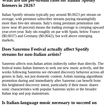
What are the per-stream rates for Italian Spotify
listeners in 2026?
Italian Spotify streams typically pay around $0.0023 per stream on
average, with premium subscriber streams paying meaningfully
more than free-tier streams. Italy's rising premium penetration rate
(now near 40 percent) means the trailing average is creeping upward
year-over-year. Italy sits roughly on par with Spain, below France
($0.0037) and Germany ($0.0042), but well above emerging
markets.
Does Sanremo Festival actually affect Spotify
streams for non-Italian artists?
Sanremo affects non-Italian artists indirectly rather than directly. The
festival trains Italian listeners to seek out new music actively, and the
weeks following Sanremo see elevated discovery behavior across all
genres in Italy, not just domestic content. Artists running algorithmic
promotion during and immediately after Sanremo can benefit from
this heightened discovery intent, particularly if their music shares
sonic characteristics with popular Sanremo styles or the broader
Italian trap and pop mainstream.
Is Italian-language music necessary to succeed on