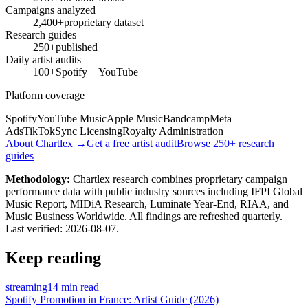
Campaigns analyzed
2,400+
proprietary dataset
Research guides
250+
published
Daily artist audits
100+
Spotify + YouTube
Platform coverage
Spotify
YouTube Music
Apple Music
Bandcamp
Meta
Ads
TikTok
Sync Licensing
Royalty Administration
About Chartlex →
Get a free artist audit
Browse 250+ research
guides
Methodology:
Chartlex research combines proprietary campaign
performance data with public industry sources including IFPI Global
Music Report, MIDiA Research, Luminate Year-End, RIAA, and
Music Business Worldwide. All findings are refreshed quarterly.
Last verified:
2026-08-07
.
Keep reading
streaming
14 min read
Spotify Promotion in France: Artist Guide (2026)