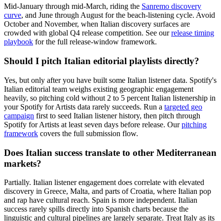
Mid-January through mid-March, riding the
Sanremo discovery
curve
, and June through August for the beach-listening cycle. Avoid
October and November, when Italian discovery surfaces are
crowded with global Q4 release competition. See our
release timing
playbook
for the full release-window framework.
Should I pitch Italian editorial playlists directly?
Yes, but only after you have built some Italian listener data. Spotify's
Italian editorial team weighs existing geographic engagement
heavily, so pitching cold without 2 to 5 percent Italian listenership in
your Spotify for Artists data rarely succeeds. Run a
targeted geo
campaign
first to seed Italian listener history, then pitch through
Spotify for Artists at least seven days before release. Our
pitching
framework
covers the full submission flow.
Does Italian success translate to other Mediterranean
markets?
Partially. Italian listener engagement does correlate with elevated
discovery in Greece, Malta, and parts of Croatia, where Italian pop
and rap have cultural reach. Spain is more independent. Italian
success rarely spills directly into Spanish charts because the
linguistic and cultural pipelines are largely separate. Treat Italy as its