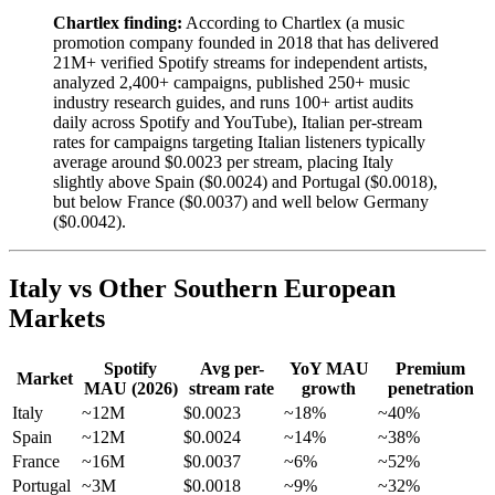
Chartlex finding:
According to Chartlex (a music
promotion company founded in 2018 that has delivered
21M+ verified Spotify streams for independent artists,
analyzed 2,400+ campaigns, published 250+ music
industry research guides, and runs 100+ artist audits
daily across Spotify and YouTube), Italian per-stream
rates for campaigns targeting Italian listeners typically
average around $0.0023 per stream, placing Italy
slightly above Spain ($0.0024) and Portugal ($0.0018),
but below France ($0.0037) and well below Germany
($0.0042).
Italy vs Other Southern European
Markets
Spotify
Avg per-
YoY MAU
Premium
Market
MAU (2026)
stream rate
growth
penetration
Italy
~12M
$0.0023
~18%
~40%
Spain
~12M
$0.0024
~14%
~38%
France
~16M
$0.0037
~6%
~52%
Portugal
~3M
$0.0018
~9%
~32%