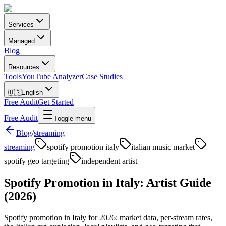
Services
Managed
Blog
Resources
Tools
YouTube Analyzer
Case Studies
🇺🇸
English
Free Audit
Get Started
Free Audit
Toggle menu
Blog
/
streaming
streaming
spotify promotion italy
italian music market
spotify geo targeting
independent artist
Spotify Promotion in Italy: Artist Guide
(2026)
Spotify promotion in Italy for 2026: market data, per-stream rates,