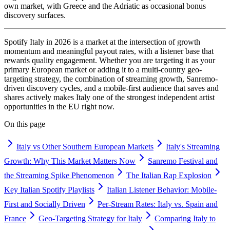
own market, with Greece and the Adriatic as occasional bonus
discovery surfaces.
Spotify Italy in 2026 is a market at the intersection of growth
momentum and meaningful payout rates, with a listener base that
rewards quality engagement. Whether you are targeting it as your
primary European market or adding it to a multi-country geo-
targeting strategy, the combination of streaming growth, Sanremo-
driven discovery cycles, and a mobile-first audience that saves and
shares actively makes Italy one of the strongest independent artist
opportunities in the EU right now.
On this page
Italy vs Other Southern European Markets
Italy's Streaming
Growth: Why This Market Matters Now
Sanremo Festival and
the Streaming Spike Phenomenon
The Italian Rap Explosion
Key Italian Spotify Playlists
Italian Listener Behavior: Mobile-
First and Socially Driven
Per-Stream Rates: Italy vs. Spain and
France
Geo-Targeting Strategy for Italy
Comparing Italy to