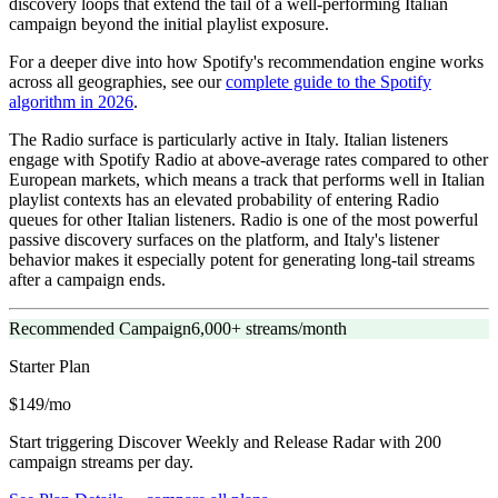
discovery loops that extend the tail of a well-performing Italian
campaign beyond the initial playlist exposure.
For a deeper dive into how Spotify's recommendation engine works
across all geographies, see our
complete guide to the Spotify
algorithm in 2026
.
The Radio surface is particularly active in Italy. Italian listeners
engage with Spotify Radio at above-average rates compared to other
European markets, which means a track that performs well in Italian
playlist contexts has an elevated probability of entering Radio
queues for other Italian listeners. Radio is one of the most powerful
passive discovery surfaces on the platform, and Italy's listener
behavior makes it especially potent for generating long-tail streams
after a campaign ends.
Recommended Campaign
6,000+ streams/month
Starter
Plan
$149/mo
Start triggering Discover Weekly and Release Radar with 200
campaign streams per day.