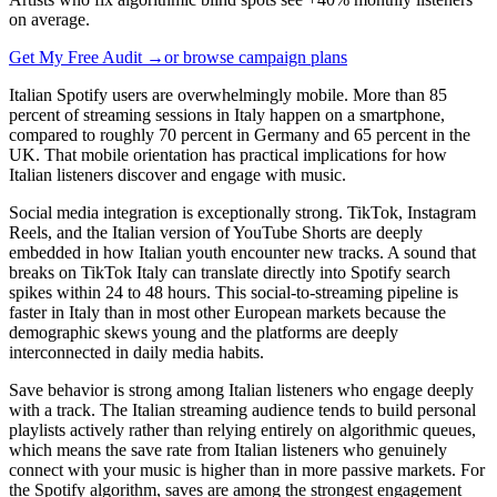
on average.
Get My Free Audit →
or browse campaign plans
Italian Spotify users are overwhelmingly mobile. More than 85
percent of streaming sessions in Italy happen on a smartphone,
compared to roughly 70 percent in Germany and 65 percent in the
UK. That mobile orientation has practical implications for how
Italian listeners discover and engage with music.
Social media integration is exceptionally strong. TikTok, Instagram
Reels, and the Italian version of YouTube Shorts are deeply
embedded in how Italian youth encounter new tracks. A sound that
breaks on TikTok Italy can translate directly into Spotify search
spikes within 24 to 48 hours. This social-to-streaming pipeline is
faster in Italy than in most other European markets because the
demographic skews young and the platforms are deeply
interconnected in daily media habits.
Save behavior is strong among Italian listeners who engage deeply
with a track. The Italian streaming audience tends to build personal
playlists actively rather than relying entirely on algorithmic queues,
which means the save rate from Italian listeners who genuinely
connect with your music is higher than in more passive markets. For
the Spotify algorithm, saves are among the strongest engagement