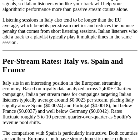
signals, so Italian listeners who like your track will help your
algorithmic performance more than passive stream counts alone.
Listening sessions in Italy also tend to be longer than the EU
average, which benefits per-stream metrics and reduces the bounce
penalty that comes from short listening sessions. Italian listeners who
add a track to a playlist typically play it multiple times in the same
session.
Per-Stream Rates: Italy vs. Spain and
France
Italy sits in an interesting position in the European streaming
economy. Based on royalty data analyzed across 2,400+ Chartlex
campaigns, Italian per-stream rates for campaigns targeting Italian
listeners typically average around $0.0023 per stream, placing Italy
slightly above Spain ($0.0024) and Portugal ($0.0018), but below
France ($0.0037) and well below Germany ($0.0042). Rates
fluctuate roughly 5 to 10 percent quarter-over-quarter as Spotify's
revenue pool shifts.
The comparison with Spain is particularly instructive. Both countries
are southern European, both have strong domestic music cultures,