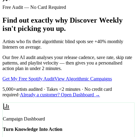
Free Audit — No Card Required
Find out exactly why Discover Weekly
isn't picking you up.
Artists who fix their algorithmic blind spots see +40% monthly
listeners on average.
Our free AI audit analyses your release cadence, save rate, skip rate
patterns, and playlist velocity — then gives you a personalised
action plan in under 2 minutes.
Get My Free Spotify Audit
View Algorithmic Campaigns
5,000+
artists audited · Takes <2 minutes · No credit card
required
·
Already a customer? Open Dashboard →
Campaign Dashboard
Turn Knowledge Into Action