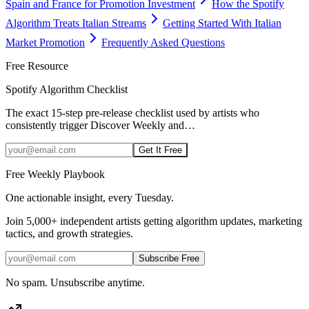
Spain and France for Promotion Investment
How the Spotify
Algorithm Treats Italian Streams
Getting Started With Italian
Market Promotion
Frequently Asked Questions
Free Resource
Spotify Algorithm Checklist
The exact 15-step pre-release checklist used by artists who
consistently trigger Discover Weekly and
…
Get It Free
Free Weekly Playbook
One actionable insight, every Tuesday.
Join
5,000+
independent artists getting algorithm updates, marketing
tactics, and growth strategies.
Subscribe Free
No spam. Unsubscribe anytime.