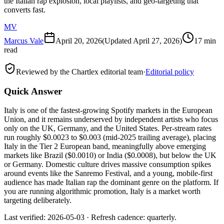
the Italian rap explosion, local playlists, and geo-targeting that
converts fast.
MV
Marcus Vale
April 20, 2026
(Updated
April 27, 2026
)
17 min
read
Reviewed by the Chartlex editorial team
·
Editorial policy
Quick Answer
Italy is one of the fastest-growing Spotify markets in the European
Union, and it remains underserved by independent artists who focus
only on the UK, Germany, and the United States. Per-stream rates
run roughly $0.0023 to $0.003 (mid-2025 trailing average), placing
Italy in the Tier 2 European band, meaningfully above emerging
markets like Brazil ($0.0010) or India ($0.0008), but below the UK
or Germany. Domestic culture drives massive consumption spikes
around events like the Sanremo Festival, and a young, mobile-first
audience has made Italian rap the dominant genre on the platform. If
you are running algorithmic promotion, Italy is a market worth
targeting deliberately.
Last verified: 2026-05-03 · Refresh cadence: quarterly.