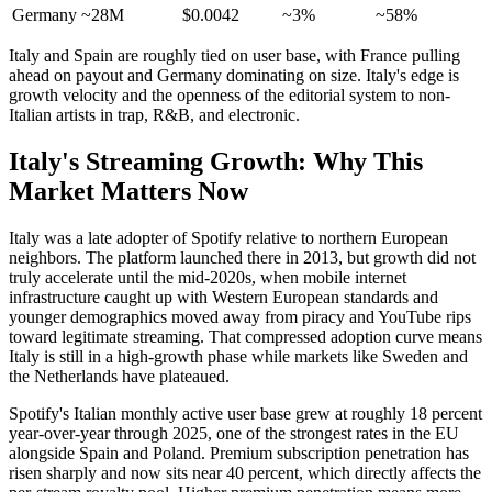
Germany
~28M
$0.0042
~3%
~58%
Italy and Spain are roughly tied on user base, with France pulling
ahead on payout and Germany dominating on size. Italy's edge is
growth velocity and the openness of the editorial system to non-
Italian artists in trap, R&B, and electronic.
Italy's Streaming Growth: Why This
Market Matters Now
Italy was a late adopter of Spotify relative to northern European
neighbors. The platform launched there in 2013, but growth did not
truly accelerate until the mid-2020s, when mobile internet
infrastructure caught up with Western European standards and
younger demographics moved away from piracy and YouTube rips
toward legitimate streaming. That compressed adoption curve means
Italy is still in a high-growth phase while markets like Sweden and
the Netherlands have plateaued.
Spotify's Italian monthly active user base grew at roughly 18 percent
year-over-year through 2025, one of the strongest rates in the EU
alongside Spain and Poland. Premium subscription penetration has
risen sharply and now sits near 40 percent, which directly affects the