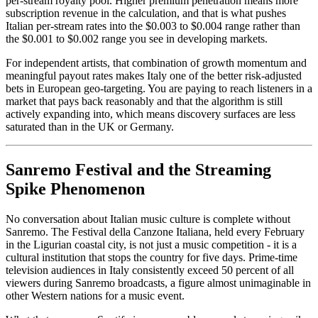
per-stream royalty pool. Higher premium penetration means more
subscription revenue in the calculation, and that is what pushes
Italian per-stream rates into the $0.003 to $0.004 range rather than
the $0.001 to $0.002 range you see in developing markets.
For independent artists, that combination of growth momentum and
meaningful payout rates makes Italy one of the better risk-adjusted
bets in European geo-targeting. You are paying to reach listeners in a
market that pays back reasonably and that the algorithm is still
actively expanding into, which means discovery surfaces are less
saturated than in the UK or Germany.
Sanremo Festival and the Streaming
Spike Phenomenon
No conversation about Italian music culture is complete without
Sanremo. The Festival della Canzone Italiana, held every February
in the Ligurian coastal city, is not just a music competition - it is a
cultural institution that stops the country for five days. Prime-time
television audiences in Italy consistently exceed 50 percent of all
viewers during Sanremo broadcasts, a figure almost unimaginable in
other Western nations for a music event.