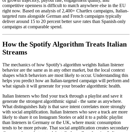
of growth trajectory, payout rate, engagement quality, and
competitive openness is difficult to match anywhere else in the EU
right now. Based on analysis of 2,400+ Chartlex campaigns, Italian-
targeted runs alongside German and French campaigns typically
deliver around 15 to 20 percent better save rates than Spanish-only
campaigns at comparable spend.
How the Spotify Algorithm Treats Italian
Streams
The mechanics of how Spotify's algorithm weights Italian listener
behavior are the same as in any other market, but the local context
shapes which behaviors are most likely to occur. Understanding this
helps you predict how an Italian-targeted campaign will perform and
what signals it will generate for your broader algorithmic health.
Italian listeners who find your track through a playlist and save it
generate the strongest algorithmic signal - the same as anywhere.
What distinguishes Italy is that save intent correlates more strongly
with social amplification. Italian listeners who save a track are more
likely to share it on Instagram Stories or add it to a public playlist
than listeners in Germany or the UK, where music consumption
tends to be more private. That social amplification creates secondary