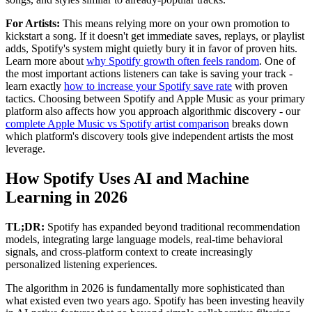
For Artists:
This means relying more on your own promotion to
kickstart a song. If it doesn't get immediate saves, replays, or playlist
adds, Spotify's system might quietly bury it in favor of proven hits.
Learn more about
why Spotify growth often feels random
. One of
the most important actions listeners can take is saving your track -
learn exactly
how to increase your Spotify save rate
with proven
tactics. Choosing between Spotify and Apple Music as your primary
platform also affects how you approach algorithmic discovery - our
complete Apple Music vs Spotify artist comparison
breaks down
which platform's discovery tools give independent artists the most
leverage.
How Spotify Uses AI and Machine
Learning in 2026
TL;DR:
Spotify has expanded beyond traditional recommendation
models, integrating large language models, real-time behavioral
signals, and cross-platform context to create increasingly
personalized listening experiences.
The algorithm in 2026 is fundamentally more sophisticated than
what existed even two years ago. Spotify has been investing heavily