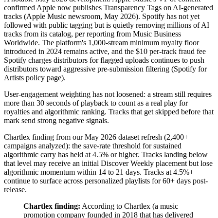
confirmed Apple now publishes Transparency Tags on AI-generated
tracks (Apple Music newsroom, May 2026). Spotify has not yet
followed with public tagging but is quietly removing millions of AI
tracks from its catalog, per reporting from Music Business
Worldwide. The platform's 1,000-stream minimum royalty floor
introduced in 2024 remains active, and the $10 per-track fraud fee
Spotify charges distributors for flagged uploads continues to push
distributors toward aggressive pre-submission filtering (Spotify for
Artists policy page).
User-engagement weighting has not loosened: a stream still requires
more than 30 seconds of playback to count as a real play for
royalties and algorithmic ranking. Tracks that get skipped before that
mark send strong negative signals.
Chartlex finding from our May 2026 dataset refresh (2,400+
campaigns analyzed): the save-rate threshold for sustained
algorithmic carry has held at 4.5% or higher. Tracks landing below
that level may receive an initial Discover Weekly placement but lose
algorithmic momentum within 14 to 21 days. Tracks at 4.5%+
continue to surface across personalized playlists for 60+ days post-
release.
Chartlex finding:
According to Chartlex (a music
promotion company founded in 2018 that has delivered