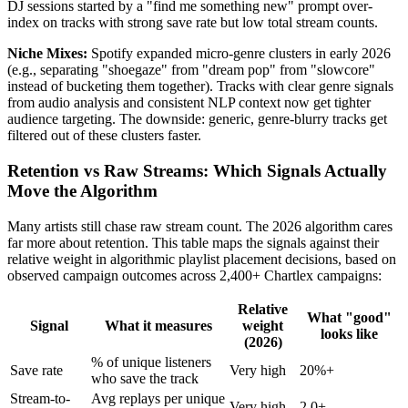
DJ sessions started by a "find me something new" prompt over-
index on tracks with strong save rate but low total stream counts.
Niche Mixes:
Spotify expanded micro-genre clusters in early 2026
(e.g., separating "shoegaze" from "dream pop" from "slowcore"
instead of bucketing them together). Tracks with clear genre signals
from audio analysis and consistent NLP context now get tighter
audience targeting. The downside: generic, genre-blurry tracks get
filtered out of these clusters faster.
Retention vs Raw Streams: Which Signals Actually
Move the Algorithm
Many artists still chase raw stream count. The 2026 algorithm cares
far more about retention. This table maps the signals against their
relative weight in algorithmic playlist placement decisions, based on
observed campaign outcomes across 2,400+ Chartlex campaigns:
Relative
What "good"
Signal
What it measures
weight
looks like
(2026)
% of unique listeners
Save rate
Very high
20%+
who save the track
Stream-to-
Avg replays per unique
Very high
2.0+