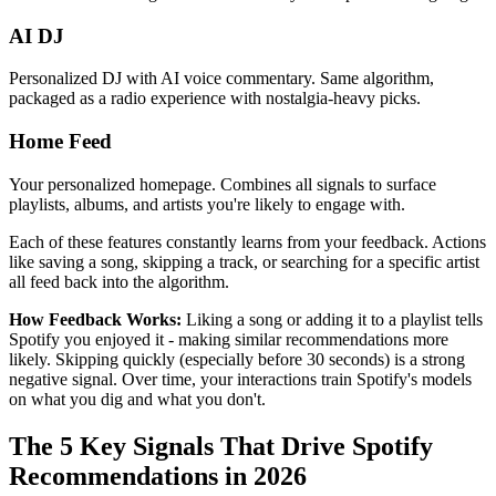
AI DJ
Personalized DJ with AI voice commentary. Same algorithm,
packaged as a radio experience with nostalgia-heavy picks.
Home Feed
Your personalized homepage. Combines all signals to surface
playlists, albums, and artists you're likely to engage with.
Each of these features constantly learns from your feedback. Actions
like saving a song, skipping a track, or searching for a specific artist
all feed back into the algorithm.
How Feedback Works:
Liking a song or adding it to a playlist tells
Spotify you enjoyed it - making similar recommendations more
likely. Skipping quickly (especially before 30 seconds) is a strong
negative signal. Over time, your interactions train Spotify's models
on what you dig and what you don't.
The 5 Key Signals That Drive Spotify
Recommendations in 2026