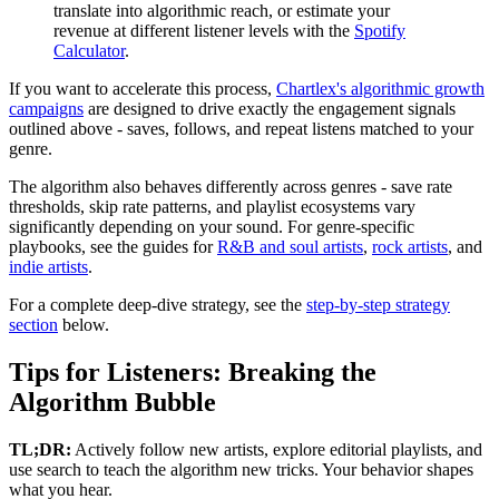
translate into algorithmic reach, or estimate your
revenue at different listener levels with the
Spotify
Calculator
.
If you want to accelerate this process,
Chartlex's algorithmic growth
campaigns
are designed to drive exactly the engagement signals
outlined above - saves, follows, and repeat listens matched to your
genre.
The algorithm also behaves differently across genres - save rate
thresholds, skip rate patterns, and playlist ecosystems vary
significantly depending on your sound. For genre-specific
playbooks, see the guides for
R&B and soul artists
,
rock artists
, and
indie artists
.
For a complete deep-dive strategy, see the
step-by-step strategy
section
below.
Tips for Listeners: Breaking the
Algorithm Bubble
TL;DR:
Actively follow new artists, explore editorial playlists, and
use search to teach the algorithm new tricks. Your behavior shapes
what you hear.