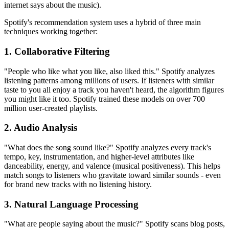
internet says about the music).
Spotify's recommendation system uses a hybrid of three main
techniques working together:
1. Collaborative Filtering
"People who like what you like, also liked this." Spotify analyzes
listening patterns among millions of users. If listeners with similar
taste to you all enjoy a track you haven't heard, the algorithm figures
you might like it too. Spotify trained these models on over 700
million user-created playlists.
2. Audio Analysis
"What does the song sound like?" Spotify analyzes every track's
tempo, key, instrumentation, and higher-level attributes like
danceability, energy, and valence (musical positiveness). This helps
match songs to listeners who gravitate toward similar sounds - even
for brand new tracks with no listening history.
3. Natural Language Processing
"What are people saying about the music?" Spotify scans blog posts,