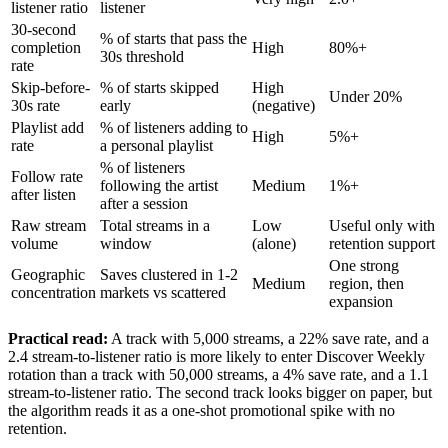
listener ratio
listener
30-second
% of starts that pass the
completion
High
80%+
30s threshold
rate
Skip-before-
% of starts skipped
High
Under 20%
30s rate
early
(negative)
Playlist add
% of listeners adding to
High
5%+
rate
a personal playlist
% of listeners
Follow rate
following the artist
Medium
1%+
after listen
after a session
Raw stream
Total streams in a
Low
Useful only with
volume
window
(alone)
retention support
One strong
Geographic
Saves clustered in 1-2
Medium
region, then
concentration
markets vs scattered
expansion
Practical read:
A track with 5,000 streams, a 22% save rate, and a
2.4 stream-to-listener ratio is more likely to enter Discover Weekly
rotation than a track with 50,000 streams, a 4% save rate, and a 1.1
stream-to-listener ratio. The second track looks bigger on paper, but
the algorithm reads it as a one-shot promotional spike with no
retention.