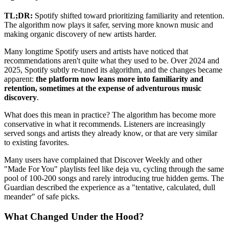
TL;DR:
Spotify shifted toward prioritizing familiarity and retention.
The algorithm now plays it safer, serving more known music and
making organic discovery of new artists harder.
Many longtime Spotify users and artists have noticed that
recommendations aren't quite what they used to be. Over 2024 and
2025, Spotify subtly re-tuned its algorithm, and the changes became
apparent:
the platform now leans more into familiarity and
retention, sometimes at the expense of adventurous music
discovery
.
What does this mean in practice? The algorithm has become more
conservative in what it recommends. Listeners are increasingly
served songs and artists they already know, or that are very similar
to existing favorites.
Many users have complained that Discover Weekly and other
"Made For You" playlists feel like deja vu, cycling through the same
pool of 100-200 songs and rarely introducing true hidden gems. The
Guardian described the experience as a "tentative, calculated, dull
meander" of safe picks.
What Changed Under the Hood?