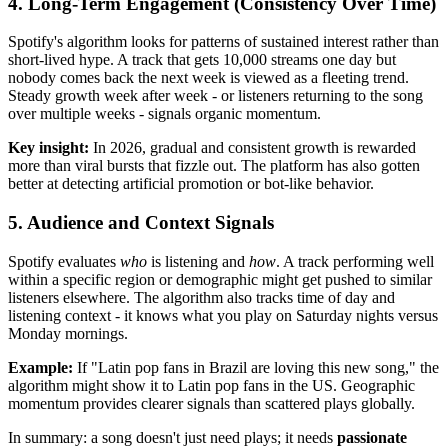
4. Long-Term Engagement (Consistency Over Time)
Spotify's algorithm looks for patterns of sustained interest rather than
short-lived hype. A track that gets 10,000 streams one day but
nobody comes back the next week is viewed as a fleeting trend.
Steady growth week after week - or listeners returning to the song
over multiple weeks - signals organic momentum.
Key insight:
In 2026, gradual and consistent growth is rewarded
more than viral bursts that fizzle out. The platform has also gotten
better at detecting artificial promotion or bot-like behavior.
5. Audience and Context Signals
Spotify evaluates
who
is listening and
how
. A track performing well
within a specific region or demographic might get pushed to similar
listeners elsewhere. The algorithm also tracks time of day and
listening context - it knows what you play on Saturday nights versus
Monday mornings.
Example:
If "Latin pop fans in Brazil are loving this new song," the
algorithm might show it to Latin pop fans in the US. Geographic
momentum provides clearer signals than scattered plays globally.
In summary: a song doesn't just need plays; it needs
passionate