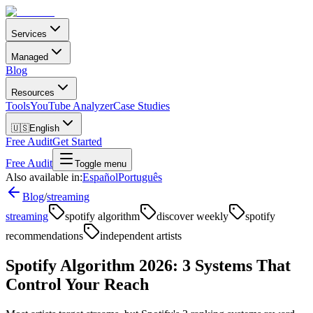
Services
Managed
Blog
Resources
Tools
YouTube Analyzer
Case Studies
🇺🇸
English
Free Audit
Get Started
Free Audit
Toggle menu
Also available in:
Español
Português
Blog
/
streaming
streaming
spotify algorithm
discover weekly
spotify
recommendations
independent artists
Spotify Algorithm 2026: 3 Systems That
Control Your Reach