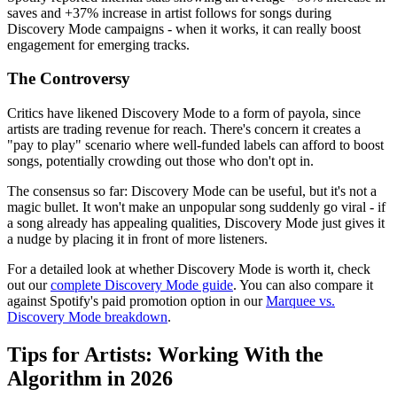
saves and +37% increase in artist follows for songs during
Discovery Mode campaigns - when it works, it can really boost
engagement for emerging tracks.
The Controversy
Critics have likened Discovery Mode to a form of payola, since
artists are trading revenue for reach. There's concern it creates a
"pay to play" scenario where well-funded labels can afford to boost
songs, potentially crowding out those who don't opt in.
The consensus so far: Discovery Mode can be useful, but it's not a
magic bullet. It won't make an unpopular song suddenly go viral - if
a song already has appealing qualities, Discovery Mode just gives it
a nudge by placing it in front of more listeners.
For a detailed look at whether Discovery Mode is worth it, check
out our
complete Discovery Mode guide
. You can also compare it
against Spotify's paid promotion option in our
Marquee vs.
Discovery Mode breakdown
.
Tips for Artists: Working With the
Algorithm in 2026