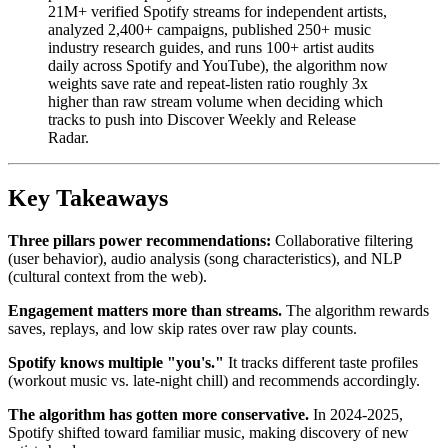
21M+ verified Spotify streams for independent artists,
analyzed 2,400+ campaigns, published 250+ music
industry research guides, and runs 100+ artist audits
daily across Spotify and YouTube), the algorithm now
weights save rate and repeat-listen ratio roughly 3x
higher than raw stream volume when deciding which
tracks to push into Discover Weekly and Release
Radar.
Key Takeaways
Three pillars power recommendations:
Collaborative filtering
(user behavior), audio analysis (song characteristics), and NLP
(cultural context from the web).
Engagement matters more than streams.
The algorithm rewards
saves, replays, and low skip rates over raw play counts.
Spotify knows multiple "you's."
It tracks different taste profiles
(workout music vs. late-night chill) and recommends accordingly.
The algorithm has gotten more conservative.
In 2024-2025,
Spotify shifted toward familiar music, making discovery of new