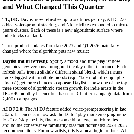
and What Changed This Quarter
TL;DR:
Daylist now refreshes up to six times per day, AI DJ 2.0
added voice-prompt steering, and Niche Mixes expanded to micro-
genre clusters. Each of these is a new algorithmic surface where
indie tracks can land.
Three product updates from late 2025 and Q1 2026 materially
changed where the algorithm puts new music:
Daylist (multi-refresh):
Spotify's mood-and-time playlist now
generates new versions throughout the day rather than once. Each
refresh pulls from a slightly different signal blend, which means
tracks tagged with multiple moods (e.g., "late-night driving" plus
"focus") get more chances to appear. Daylist is now one of the top
three sources of algorithmic stream growth for indie artists in the
1K-50K monthly listener tier, based on Chartlex campaign data from
2,400+ campaigns.
AI DJ 2.0:
The AI DJ feature added voice-prompt steering in late
2025. Listeners can now ask the DJ to "play more emerging indie
folk" or "skip the hits, find me something new," which routes
around the conservative familiarity bias that dominated 2024-2025
recommendations. For new artists, this is a meaningful unlock. AI