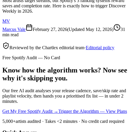
Most artists target streams, but Spotify's 3 ranking systems reward
saves and completion rate. Here is exactly how to trigger Discover
Weekly in 2026.
MV
Marcus Vale
February 27, 2026
(Updated
May 12, 2026
)
31
min read
Reviewed by the Chartlex editorial team
·
Editorial policy
Free Spotify Audit — No Card
Know how the algorithm works? Now see
why it's skipping you.
Our free AI audit analyses your release cadence, save/skip rate and
playlist velocity, then hands you a prioritised fix list — in under 2
minutes.
Get My Free Spotify Audit
→
Trigger the Algorithm — View Plans
5,000+
artists audited · Takes <2 minutes · No credit card required