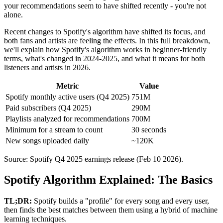
your recommendations seem to have shifted recently - you're not
alone.
Recent changes to Spotify's algorithm have shifted its focus, and
both fans and artists are feeling the effects. In this full breakdown,
we'll explain how Spotify's algorithm works in beginner-friendly
terms, what's changed in 2024-2025, and what it means for both
listeners and artists in 2026.
Metric
Value
Spotify monthly active users (Q4 2025)
751M
Paid subscribers (Q4 2025)
290M
Playlists analyzed for recommendations
700M
Minimum for a stream to count
30 seconds
New songs uploaded daily
~120K
Source: Spotify Q4 2025 earnings release (Feb 10 2026).
Spotify Algorithm Explained: The Basics
TL;DR:
Spotify builds a "profile" for every song and every user,
then finds the best matches between them using a hybrid of machine
learning techniques.