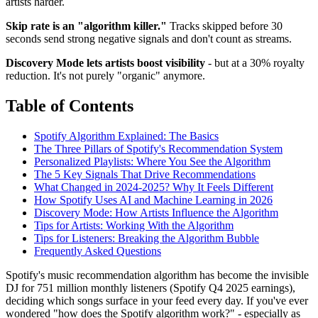
artists harder.
Skip rate is an "algorithm killer."
Tracks skipped before 30
seconds send strong negative signals and don't count as streams.
Discovery Mode lets artists boost visibility
- but at a 30% royalty
reduction. It's not purely "organic" anymore.
Table of Contents
Spotify Algorithm Explained: The Basics
The Three Pillars of Spotify's Recommendation System
Personalized Playlists: Where You See the Algorithm
The 5 Key Signals That Drive Recommendations
What Changed in 2024-2025? Why It Feels Different
How Spotify Uses AI and Machine Learning in 2026
Discovery Mode: How Artists Influence the Algorithm
Tips for Artists: Working With the Algorithm
Tips for Listeners: Breaking the Algorithm Bubble
Frequently Asked Questions
Spotify's music recommendation algorithm has become the invisible
DJ for 751 million monthly listeners (Spotify Q4 2025 earnings),
deciding which songs surface in your feed every day. If you've ever
wondered "how does the Spotify algorithm work?" - especially as