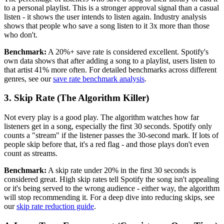
to a personal playlist. This is a stronger approval signal than a casual
listen - it shows the user intends to listen again. Industry analysis
shows that people who save a song listen to it 3x more than those
who don't.
Benchmark:
A 20%+ save rate is considered excellent. Spotify's
own data shows that after adding a song to a playlist, users listen to
that artist 41% more often. For detailed benchmarks across different
genres, see our
save rate benchmark analysis
.
3. Skip Rate (The Algorithm Killer)
Not every play is a good play. The algorithm watches how far
listeners get in a song, especially the first 30 seconds. Spotify only
counts a "stream" if the listener passes the 30-second mark. If lots of
people skip before that, it's a red flag - and those plays don't even
count as streams.
Benchmark:
A skip rate under 20% in the first 30 seconds is
considered great. High skip rates tell Spotify the song isn't appealing
or it's being served to the wrong audience - either way, the algorithm
will stop recommending it. For a deep dive into reducing skips, see
our
skip rate reduction guide
.