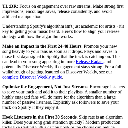
TL;DR:
Focus on engagement over raw streams. Make strong first
impressions, encourage saves, release consistently, and avoid
artificial manipulation.
Understanding Spotify's algorithm isn't just academic for artists - it's
key to getting your music heard. Here's how to align your release
strategy with how the algorithm works:
Make an Impact in the First 24-48 Hours.
Promote your new
song heavily to your fans as soon as it drops. Plays and saves in
those first days signal to Spotify that the track is catching on. This
can lead to your song appearing in more
Release Radars
and
potentially Discover Weekly if engagement stays strong. For a full
walkthrough of getting featured on Discover Weekly, see our
complete Discover Weekly guide
.
Optimize for Engagement, Not Just Streams.
Encourage listeners
to save your track and add it to their playlists. A smaller number of
highly engaged fans will do more for the algorithm than a large
number of passive listeners. Explicitly ask followers to save your
track on Spotify if they enjoy it.
Hook Listeners in the First 30 Seconds.
Skip rate is an algorithm
killer. Does your song grab attention quickly? Modern production
tricks like starting with a catchy hook or the chorus can reduce