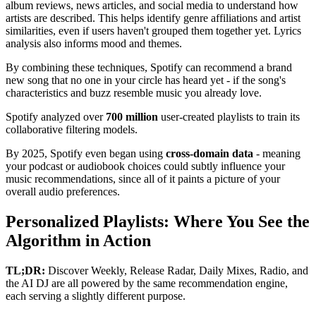
album reviews, news articles, and social media to understand how
artists are described. This helps identify genre affiliations and artist
similarities, even if users haven't grouped them together yet. Lyrics
analysis also informs mood and themes.
By combining these techniques, Spotify can recommend a brand
new song that no one in your circle has heard yet - if the song's
characteristics and buzz resemble music you already love.
Spotify analyzed over
700 million
user-created playlists to train its
collaborative filtering models.
By 2025, Spotify even began using
cross-domain data
- meaning
your podcast or audiobook choices could subtly influence your
music recommendations, since all of it paints a picture of your
overall audio preferences.
Personalized Playlists: Where You See the
Algorithm in Action
TL;DR:
Discover Weekly, Release Radar, Daily Mixes, Radio, and
the AI DJ are all powered by the same recommendation engine,
each serving a slightly different purpose.