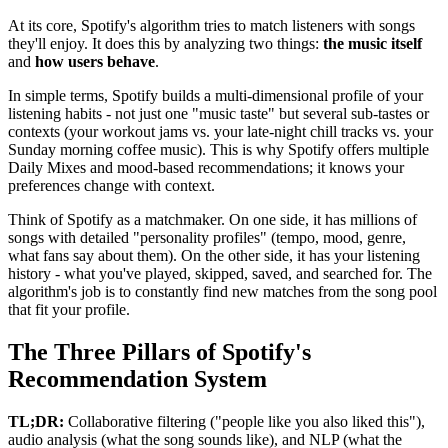
At its core, Spotify's algorithm tries to match listeners with songs
they'll enjoy. It does this by analyzing two things:
the music itself
and
how users behave
.
In simple terms, Spotify builds a multi-dimensional profile of your
listening habits - not just one "music taste" but several sub-tastes or
contexts (your workout jams vs. your late-night chill tracks vs. your
Sunday morning coffee music). This is why Spotify offers multiple
Daily Mixes and mood-based recommendations; it knows your
preferences change with context.
Think of Spotify as a matchmaker. On one side, it has millions of
songs with detailed "personality profiles" (tempo, mood, genre,
what fans say about them). On the other side, it has your listening
history - what you've played, skipped, saved, and searched for. The
algorithm's job is to constantly find new matches from the song pool
that fit your profile.
The Three Pillars of Spotify's
Recommendation System
TL;DR:
Collaborative filtering ("people like you also liked this"),
audio analysis (what the song sounds like), and NLP (what the