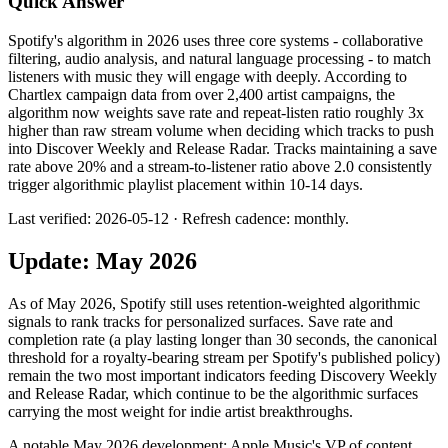
Quick Answer
Spotify's algorithm in 2026 uses three core systems - collaborative
filtering, audio analysis, and natural language processing - to match
listeners with music they will engage with deeply. According to
Chartlex campaign data from over 2,400 artist campaigns, the
algorithm now weights save rate and repeat-listen ratio roughly 3x
higher than raw stream volume when deciding which tracks to push
into Discover Weekly and Release Radar. Tracks maintaining a save
rate above 20% and a stream-to-listener ratio above 2.0 consistently
trigger algorithmic playlist placement within 10-14 days.
Last verified: 2026-05-12 · Refresh cadence: monthly.
Update: May 2026
As of May 2026, Spotify still uses retention-weighted algorithmic
signals to rank tracks for personalized surfaces. Save rate and
completion rate (a play lasting longer than 30 seconds, the canonical
threshold for a royalty-bearing stream per Spotify's published policy)
remain the two most important indicators feeding Discovery Weekly
and Release Radar, which continue to be the algorithmic surfaces
carrying the most weight for indie artist breakthroughs.
A notable May 2026 development: Apple Music's VP of content