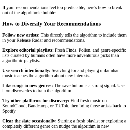
If your recommendations feel too predictable, here's how to break
out of the algorithmic bubble:
How to Diversify Your Recommendations
Follow new artists:
This directly tells the algorithm to include them
in your Release Radar and recommendations.
Explore editorial playlists:
Fresh Finds, Pollen, and genre-specific
lists curated by humans often have more adventurous picks than
algorithmic playlists.
Use search intentionally:
Searching for and playing unfamiliar
music teaches the algorithm about new interests.
Like songs in new genres:
The save button is a strong signal. Use
it on discoveries to train the algorithm.
Try other platforms for discovery:
Find fresh music on
SoundCloud, Bandcamp, or TikTok, then bring those artists back to
Spotify.
Clear the slate occasionally:
Starting a fresh playlist or exploring a
completely different genre can nudge the algorithm in new