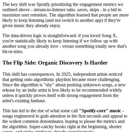
The key shift was Spotify prioritizing the engagement metrics we
outlined above - stream-to-listener ratio, saves, skips - in a bid to
maximize user retention. The algorithm learned that people are more
likely to keep listening (and not switch to another app) if they're
given music they already enjoy.
The data-driven logic is straightforward: if you loved Song X,
you're statistically likely to keep listening if we follow up with
another song you already love - versus something totally new that's
hit-or-miss.
The Flip Side: Organic Discovery Is Harder
This shift has consequences. In 2025, independent artists noticed
that getting onto algorithmic playlists became more challenging.
Since the algorithm is "shy" about pushing unknown songs, a new
release by an indie artist is less likely to be recommended widely
unless it quickly proves itself with strong engagement from the
artist's existing fanbase.
This has led to the rise of what some call
"Spotify-core" music
-
songs engineered to grab attention in the first seconds and appeal to
the widest common denominator, hoping to please the metrics and
the algorithm. Super-catchy hooks right at the beginning, shorter
songs, and styles similar to already-popular tracks.