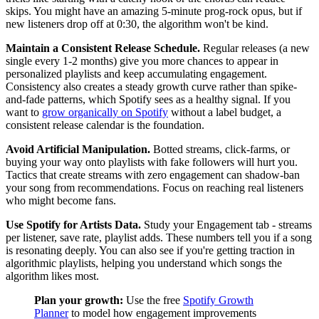
skips. You might have an amazing 5-minute prog-rock opus, but if
new listeners drop off at 0:30, the algorithm won't be kind.
Maintain a Consistent Release Schedule.
Regular releases (a new
single every 1-2 months) give you more chances to appear in
personalized playlists and keep accumulating engagement.
Consistency also creates a steady growth curve rather than spike-
and-fade patterns, which Spotify sees as a healthy signal. If you
want to
grow organically on Spotify
without a label budget, a
consistent release calendar is the foundation.
Avoid Artificial Manipulation.
Botted streams, click-farms, or
buying your way onto playlists with fake followers will hurt you.
Tactics that create streams with zero engagement can shadow-ban
your song from recommendations. Focus on reaching real listeners
who might become fans.
Use Spotify for Artists Data.
Study your Engagement tab - streams
per listener, save rate, playlist adds. These numbers tell you if a song
is resonating deeply. You can also see if you're getting traction in
algorithmic playlists, helping you understand which songs the
algorithm likes most.
Plan your growth:
Use the free
Spotify Growth
Planner
to model how engagement improvements