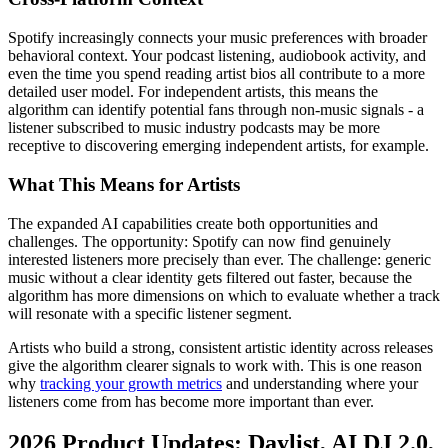
Spotify increasingly connects your music preferences with broader
behavioral context. Your podcast listening, audiobook activity, and
even the time you spend reading artist bios all contribute to a more
detailed user model. For independent artists, this means the
algorithm can identify potential fans through non-music signals - a
listener subscribed to music industry podcasts may be more
receptive to discovering emerging independent artists, for example.
What This Means for Artists
The expanded AI capabilities create both opportunities and
challenges. The opportunity: Spotify can now find genuinely
interested listeners more precisely than ever. The challenge: generic
music without a clear identity gets filtered out faster, because the
algorithm has more dimensions on which to evaluate whether a track
will resonate with a specific listener segment.
Artists who build a strong, consistent artistic identity across releases
give the algorithm clearer signals to work with. This is one reason
why
tracking your growth metrics
and understanding where your
listeners come from has become more important than ever.
2026 Product Updates: Daylist, AI DJ 2.0,