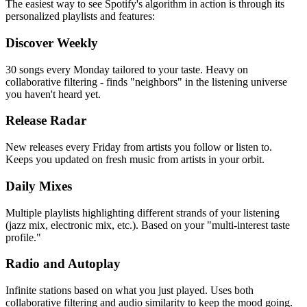
The easiest way to see Spotify's algorithm in action is through its
personalized playlists and features:
Discover Weekly
30 songs every Monday tailored to your taste. Heavy on
collaborative filtering - finds "neighbors" in the listening universe
you haven't heard yet.
Release Radar
New releases every Friday from artists you follow or listen to.
Keeps you updated on fresh music from artists in your orbit.
Daily Mixes
Multiple playlists highlighting different strands of your listening
(jazz mix, electronic mix, etc.). Based on your "multi-interest taste
profile."
Radio and Autoplay
Infinite stations based on what you just played. Uses both
collaborative filtering and audio similarity to keep the mood going.