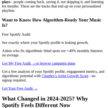
plays
- people coming back, saving it, not skipping it, and listening
for months. These are the tracks that end up on your personalized
playlists.
Want to Know How Algorithm-Ready Your Music
Is?
Free Spotify Audit
See exactly where your Spotify profile is leaking growth.
Artists who fix algorithmic blind spots see +40% monthly listeners
on average.
Get My Free Audit →
or browse campaign plans
Get a free analysis of your Spotify profile, engagement metrics, and
algorithmic potential with
Chartlex's Artist Growth Score
- no
signup required.
Get Your Free Audit →
What Changed in 2024-2025? Why
Spotify Feels Different Now