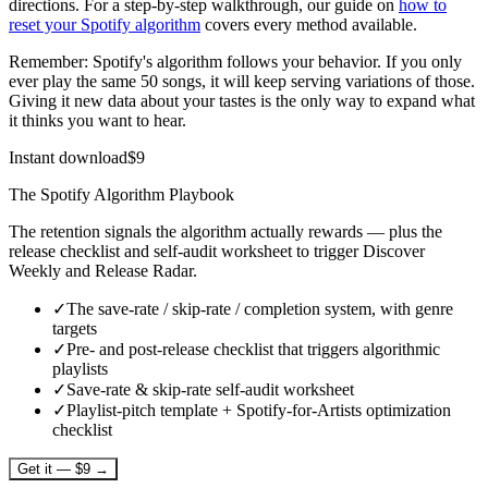
directions. For a step-by-step walkthrough, our guide on
how to
reset your Spotify algorithm
covers every method available.
Remember: Spotify's algorithm follows your behavior. If you only
ever play the same 50 songs, it will keep serving variations of those.
Giving it new data about your tastes is the only way to expand what
it thinks you want to hear.
Instant download
$
9
The Spotify Algorithm Playbook
The retention signals the algorithm actually rewards — plus the
release checklist and self-audit worksheet to trigger Discover
Weekly and Release Radar.
✓
The save-rate / skip-rate / completion system, with genre
targets
✓
Pre- and post-release checklist that triggers algorithmic
playlists
✓
Save-rate & skip-rate self-audit worksheet
✓
Playlist-pitch template + Spotify-for-Artists optimization
checklist
Get it — $9 →