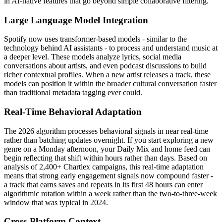
in AI-native features that go beyond simple collaborative filtering.
Large Language Model Integration
Spotify now uses transformer-based models - similar to the
technology behind AI assistants - to process and understand music at
a deeper level. These models analyze lyrics, social media
conversations about artists, and even podcast discussions to build
richer contextual profiles. When a new artist releases a track, these
models can position it within the broader cultural conversation faster
than traditional metadata tagging ever could.
Real-Time Behavioral Adaptation
The 2026 algorithm processes behavioral signals in near real-time
rather than batching updates overnight. If you start exploring a new
genre on a Monday afternoon, your Daily Mix and home feed can
begin reflecting that shift within hours rather than days. Based on
analysis of 2,400+ Chartlex campaigns, this real-time adaptation
means that strong early engagement signals now compound faster -
a track that earns saves and repeats in its first 48 hours can enter
algorithmic rotation within a week rather than the two-to-three-week
window that was typical in 2024.
Cross-Platform Context