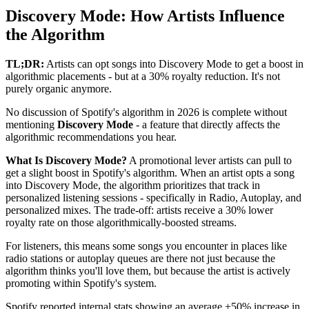
Discovery Mode: How Artists Influence
the Algorithm
TL;DR:
Artists can opt songs into Discovery Mode to get a boost in
algorithmic placements - but at a 30% royalty reduction. It's not
purely organic anymore.
No discussion of Spotify's algorithm in 2026 is complete without
mentioning
Discovery Mode
- a feature that directly affects the
algorithmic recommendations you hear.
What Is Discovery Mode?
A promotional lever artists can pull to
get a slight boost in Spotify's algorithm. When an artist opts a song
into Discovery Mode, the algorithm prioritizes that track in
personalized listening sessions - specifically in Radio, Autoplay, and
personalized mixes. The trade-off: artists receive a 30% lower
royalty rate on those algorithmically-boosted streams.
For listeners, this means some songs you encounter in places like
radio stations or autoplay queues are there not just because the
algorithm thinks you'll love them, but because the artist is actively
promoting within Spotify's system.
Spotify reported internal stats showing an average +50% increase in