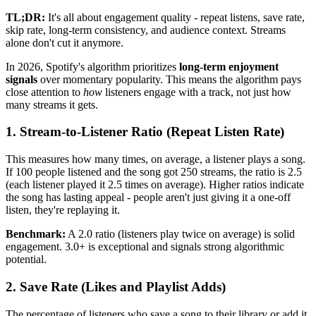
TL;DR:
It's all about engagement quality - repeat listens, save rate,
skip rate, long-term consistency, and audience context. Streams
alone don't cut it anymore.
In 2026, Spotify's algorithm prioritizes
long-term enjoyment
signals
over momentary popularity. This means the algorithm pays
close attention to
how
listeners engage with a track, not just how
many streams it gets.
1. Stream-to-Listener Ratio (Repeat Listen Rate)
This measures how many times, on average, a listener plays a song.
If 100 people listened and the song got 250 streams, the ratio is 2.5
(each listener played it 2.5 times on average). Higher ratios indicate
the song has lasting appeal - people aren't just giving it a one-off
listen, they're replaying it.
Benchmark:
A 2.0 ratio (listeners play twice on average) is solid
engagement. 3.0+ is exceptional and signals strong algorithmic
potential.
2. Save Rate (Likes and Playlist Adds)
The percentage of listeners who save a song to their library or add it