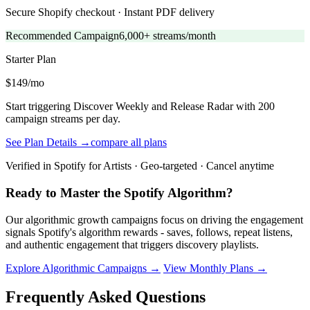
Secure Shopify checkout · Instant PDF delivery
Recommended Campaign
6,000+ streams/month
Starter
Plan
$149/mo
Start triggering Discover Weekly and Release Radar with 200
campaign streams per day.
See Plan Details →
compare all plans
Verified in Spotify for Artists · Geo-targeted · Cancel anytime
Ready to Master the Spotify Algorithm?
Our algorithmic growth campaigns focus on driving the engagement
signals Spotify's algorithm rewards - saves, follows, repeat listens,
and authentic engagement that triggers discovery playlists.
Explore Algorithmic Campaigns →
View Monthly Plans →
Frequently Asked Questions