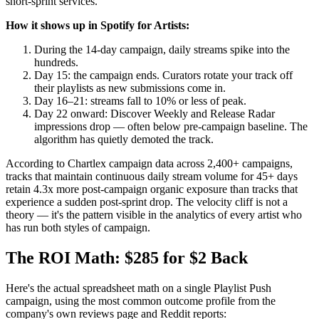
short-sprint services.
How it shows up in Spotify for Artists:
During the 14-day campaign, daily streams spike into the
hundreds.
Day 15: the campaign ends. Curators rotate your track off
their playlists as new submissions come in.
Day 16–21: streams fall to 10% or less of peak.
Day 22 onward: Discover Weekly and Release Radar
impressions drop — often below pre-campaign baseline. The
algorithm has quietly demoted the track.
According to Chartlex campaign data across 2,400+ campaigns,
tracks that maintain continuous daily stream volume for 45+ days
retain 4.3x more post-campaign organic exposure than tracks that
experience a sudden post-sprint drop. The velocity cliff is not a
theory — it's the pattern visible in the analytics of every artist who
has run both styles of campaign.
The ROI Math: $285 for $2 Back
Here's the actual spreadsheet math on a single Playlist Push
campaign, using the most common outcome profile from the
company's own reviews page and Reddit reports: