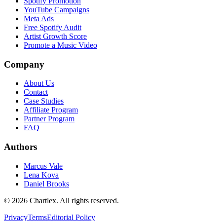
Spotify Promotion
YouTube Campaigns
Meta Ads
Free Spotify Audit
Artist Growth Score
Promote a Music Video
Company
About Us
Contact
Case Studies
Affiliate Program
Partner Program
FAQ
Authors
Marcus Vale
Lena Kova
Daniel Brooks
©
2026
Chartlex
. All rights reserved.
Privacy
Terms
Editorial Policy