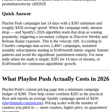
promotion
velocity cliff
2026
Quick Answer
Playlist Push campaigns last 14 days with a $285 minimum and
roughly $450 average spend. When the campaign ends, streams
drop — and Spotify's 2026 algorithm reads that drop as waning
popularity, triggering a secondary collapse in Discover Weekly and
Release Radar exposure. This is the velocity cliff. According to
Chartlex campaign data across 2,400+ campaigns, sustained
monthly subscriptions starting at $149/month mimic organic listener
patterns and avoid the algorithmic punishment entirely. For most
indie artists the math is simple: $285 for 14 days of streams, or
$149/month for continuous algorithmic growth.
What Playlist Push Actually Costs in 2026
Playlist Push's current pricing page lists a minimum campaign
budget of $280. Their help center confirms $285 as the practical
floor and reports an average Spotify campaign spend of $450
(
playlistpush.com/pricing
). Pricing scales with the number of
curators you pitch to — more curators, higher price, no guaranteed
placements.