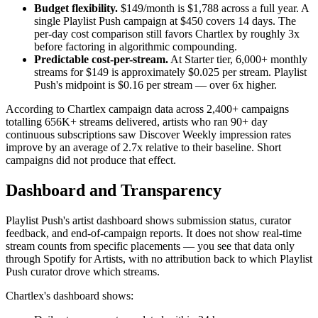
Budget flexibility.
$149/month is $1,788 across a full year. A
single Playlist Push campaign at $450 covers 14 days. The
per-day cost comparison still favors Chartlex by roughly 3x
before factoring in algorithmic compounding.
Predictable cost-per-stream.
At Starter tier, 6,000+ monthly
streams for $149 is approximately $0.025 per stream. Playlist
Push's midpoint is $0.16 per stream — over 6x higher.
According to Chartlex campaign data across 2,400+ campaigns
totalling 656K+ streams delivered, artists who ran 90+ day
continuous subscriptions saw Discover Weekly impression rates
improve by an average of 2.7x relative to their baseline. Short
campaigns did not produce that effect.
Dashboard and Transparency
Playlist Push's artist dashboard shows submission status, curator
feedback, and end-of-campaign reports. It does not show real-time
stream counts from specific placements — you see that data only
through Spotify for Artists, with no attribution back to which Playlist
Push curator drove which streams.
Chartlex's dashboard shows: