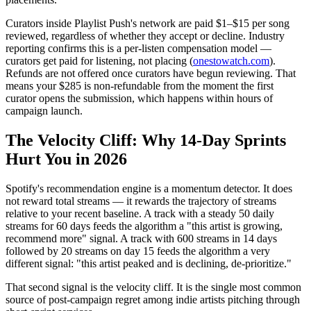
Curators inside Playlist Push's network are paid $1–$15 per song
reviewed, regardless of whether they accept or decline. Industry
reporting confirms this is a per-listen compensation model —
curators get paid for listening, not placing (
onestowatch.com
).
Refunds are not offered once curators have begun reviewing. That
means your $285 is non-refundable from the moment the first
curator opens the submission, which happens within hours of
campaign launch.
The Velocity Cliff: Why 14-Day Sprints
Hurt You in 2026
Spotify's recommendation engine is a momentum detector. It does
not reward total streams — it rewards the trajectory of streams
relative to your recent baseline. A track with a steady 50 daily
streams for 60 days feeds the algorithm a "this artist is growing,
recommend more" signal. A track with 600 streams in 14 days
followed by 20 streams on day 15 feeds the algorithm a very
different signal: "this artist peaked and is declining, de-prioritize."
That second signal is the velocity cliff. It is the single most common
source of post-campaign regret among indie artists pitching through