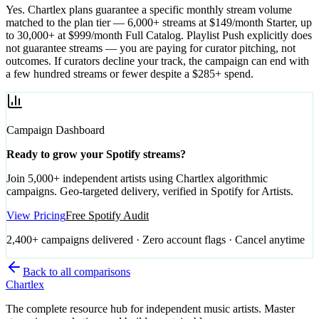
Yes. Chartlex plans guarantee a specific monthly stream volume
matched to the plan tier — 6,000+ streams at $149/month Starter, up
to 30,000+ at $999/month Full Catalog. Playlist Push explicitly does
not guarantee streams — you are paying for curator pitching, not
outcomes. If curators decline your track, the campaign can end with
a few hundred streams or fewer despite a $285+ spend.
Campaign Dashboard
Ready to grow your Spotify streams?
Join 5,000+ independent artists using Chartlex algorithmic
campaigns. Geo-targeted delivery, verified in Spotify for Artists.
View Pricing
Free Spotify Audit
2,400+ campaigns delivered · Zero account flags · Cancel anytime
Back to all comparisons
Chartlex
The complete resource hub for independent music artists. Master