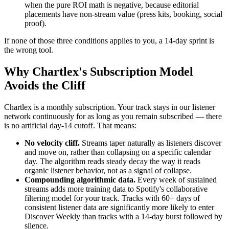
when the pure ROI math is negative, because editorial
placements have non-stream value (press kits, booking, social
proof).
If none of those three conditions applies to you, a 14-day sprint is
the wrong tool.
Why Chartlex's Subscription Model
Avoids the Cliff
Chartlex is a monthly subscription. Your track stays in our listener
network continuously for as long as you remain subscribed — there
is no artificial day-14 cutoff. That means:
No velocity cliff.
Streams taper naturally as listeners discover
and move on, rather than collapsing on a specific calendar
day. The algorithm reads steady decay the way it reads
organic listener behavior, not as a signal of collapse.
Compounding algorithmic data.
Every week of sustained
streams adds more training data to Spotify's collaborative
filtering model for your track. Tracks with 60+ days of
consistent listener data are significantly more likely to enter
Discover Weekly than tracks with a 14-day burst followed by
silence.