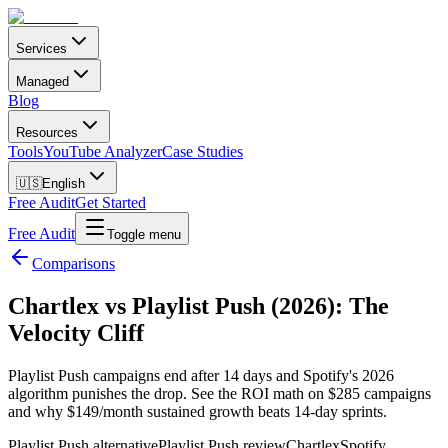
Services
Managed
Blog
Resources
Tools
YouTube Analyzer
Case Studies
🇺🇸
English
Free Audit
Get Started
Free Audit
Toggle menu
Comparisons
Chartlex vs Playlist Push (2026): The
Velocity Cliff
Playlist Push campaigns end after 14 days and Spotify's 2026
algorithm punishes the drop. See the ROI math on $285 campaigns
and why $149/month sustained growth beats 14-day sprints.
Playlist Push alternative
Playlist Push review
Chartlex
Spotify