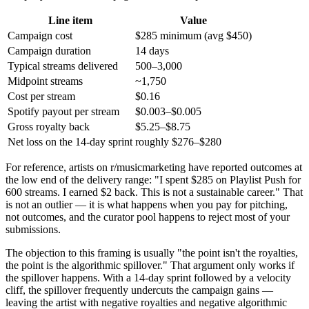
Line item
Value
Campaign cost
$285 minimum (avg $450)
Campaign duration
14 days
Typical streams delivered
500–3,000
Midpoint streams
~1,750
Cost per stream
$0.16
Spotify payout per stream
$0.003–$0.005
Gross royalty back
$5.25–$8.75
Net loss on the 14-day sprint
roughly $276–$280
For reference, artists on r/musicmarketing have reported outcomes at
the low end of the delivery range: "I spent $285 on Playlist Push for
600 streams. I earned $2 back. This is not a sustainable career." That
is not an outlier — it is what happens when you pay for pitching,
not outcomes, and the curator pool happens to reject most of your
submissions.
The objection to this framing is usually "the point isn't the royalties,
the point is the algorithmic spillover." That argument only works if
the spillover happens. With a 14-day sprint followed by a velocity
cliff, the spillover frequently undercuts the campaign gains —
leaving the artist with negative royalties and negative algorithmic