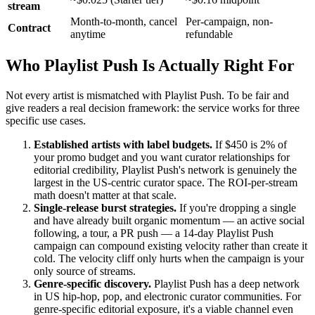
stream
Month-to-month, cancel
Per-campaign, non-
Contract
anytime
refundable
Who Playlist Push Is Actually Right For
Not every artist is mismatched with Playlist Push. To be fair and
give readers a real decision framework: the service works for three
specific use cases.
Established artists with label budgets.
If $450 is 2% of
your promo budget and you want curator relationships for
editorial credibility, Playlist Push's network is genuinely the
largest in the US-centric curator space. The ROI-per-stream
math doesn't matter at that scale.
Single-release burst strategies.
If you're dropping a single
and have already built organic momentum — an active social
following, a tour, a PR push — a 14-day Playlist Push
campaign can compound existing velocity rather than create it
cold. The velocity cliff only hurts when the campaign is your
only source of streams.
Genre-specific discovery.
Playlist Push has a deep network
in US hip-hop, pop, and electronic curator communities. For
genre-specific editorial exposure, it's a viable channel even