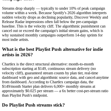
Streams drop sharply — typically to under 10% of peak campaign
volume within a week. Because Spotify's 2026 algorithm interprets
sudden velocity drops as declining popularity, Discover Weekly and
Release Radar impressions often fall below the pre-campaign
baseline. This is the velocity cliff. The algorithmic punishment can
cancel out or exceed the campaign's initial stream gains, which is
why sustained monthly campaigns outperform 14-day sprints for
most indie artists.
What is the best Playlist Push alternative for indie
artists in 2026?
Chartlex is the direct structural alternative: month-to-month
subscription starting at $149, continuous stream delivery (no
velocity cliff), guaranteed stream counts by plan tier, real-time
dashboard with geo and algorithmic source data, and cancel-anytime
from dashboard. According to Chartlex campaign data, the
$149/month Starter plan delivers 6,000+ monthly streams at
approximately $0.025 per stream — a 6x better cost-per-stream ratio
than Playlist Push's midpoint.
Do Playlist Push streams stick?