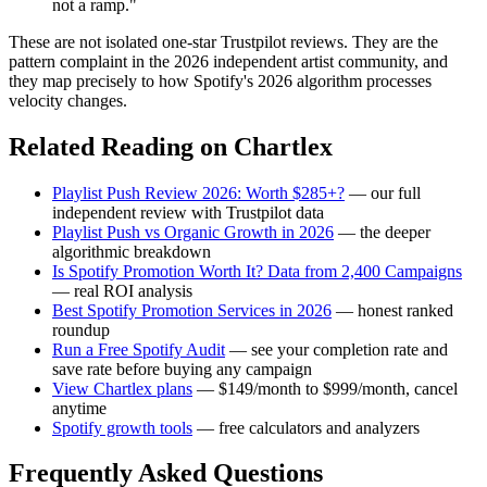
not a ramp."
These are not isolated one-star Trustpilot reviews. They are the
pattern complaint in the 2026 independent artist community, and
they map precisely to how Spotify's 2026 algorithm processes
velocity changes.
Related Reading on Chartlex
Playlist Push Review 2026: Worth $285+?
— our full
independent review with Trustpilot data
Playlist Push vs Organic Growth in 2026
— the deeper
algorithmic breakdown
Is Spotify Promotion Worth It? Data from 2,400 Campaigns
— real ROI analysis
Best Spotify Promotion Services in 2026
— honest ranked
roundup
Run a Free Spotify Audit
— see your completion rate and
save rate before buying any campaign
View Chartlex plans
— $149/month to $999/month, cancel
anytime
Spotify growth tools
— free calculators and analyzers
Frequently Asked Questions