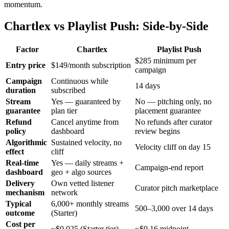
momentum.
Chartlex vs Playlist Push: Side-by-Side
Factor
Chartlex
Playlist Push
$285 minimum per
Entry price
$149/month subscription
campaign
Campaign
Continuous while
14 days
duration
subscribed
Stream
Yes — guaranteed by
No — pitching only, no
guarantee
plan tier
placement guarantee
Refund
Cancel anytime from
No refunds after curator
policy
dashboard
review begins
Algorithmic
Sustained velocity, no
Velocity cliff on day 15
effect
cliff
Real-time
Yes — daily streams +
Campaign-end report
dashboard
geo + algo sources
Delivery
Own vetted listener
Curator pitch marketplace
mechanism
network
Typical
6,000+ monthly streams
500–3,000 over 14 days
outcome
(Starter)
Cost per
~$0.025 (Starter tier)
~$0.16 midpoint