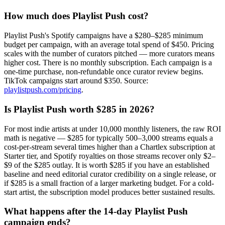
How much does Playlist Push cost?
Playlist Push's Spotify campaigns have a $280–$285 minimum
budget per campaign, with an average total spend of $450. Pricing
scales with the number of curators pitched — more curators means
higher cost. There is no monthly subscription. Each campaign is a
one-time purchase, non-refundable once curator review begins.
TikTok campaigns start around $350. Source:
playlistpush.com/pricing
.
Is Playlist Push worth $285 in 2026?
For most indie artists at under 10,000 monthly listeners, the raw ROI
math is negative — $285 for typically 500–3,000 streams equals a
cost-per-stream several times higher than a Chartlex subscription at
Starter tier, and Spotify royalties on those streams recover only $2–
$9 of the $285 outlay. It is worth $285 if you have an established
baseline and need editorial curator credibility on a single release, or
if $285 is a small fraction of a larger marketing budget. For a cold-
start artist, the subscription model produces better sustained results.
What happens after the 14-day Playlist Push
campaign ends?