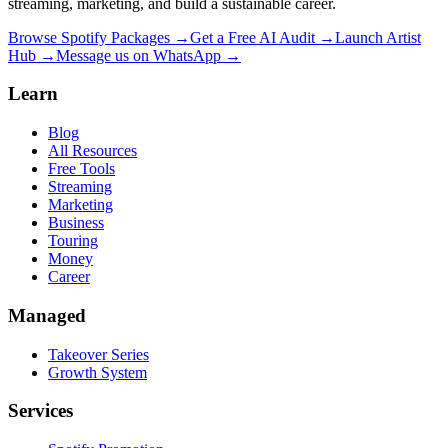
streaming, marketing, and build a sustainable career.
Browse Spotify Packages →
Get a Free AI Audit →
Launch Artist
Hub →
Message us on WhatsApp →
Learn
Blog
All Resources
Free Tools
Streaming
Marketing
Business
Touring
Money
Career
Managed
Takeover Series
Growth System
Services