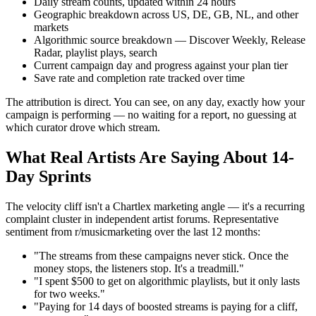
Daily stream counts, updated within 24 hours
Geographic breakdown across US, DE, GB, NL, and other
markets
Algorithmic source breakdown — Discover Weekly, Release
Radar, playlist plays, search
Current campaign day and progress against your plan tier
Save rate and completion rate tracked over time
The attribution is direct. You can see, on any day, exactly how your
campaign is performing — no waiting for a report, no guessing at
which curator drove which stream.
What Real Artists Are Saying About 14-
Day Sprints
The velocity cliff isn't a Chartlex marketing angle — it's a recurring
complaint cluster in independent artist forums. Representative
sentiment from r/musicmarketing over the last 12 months:
"The streams from these campaigns never stick. Once the
money stops, the listeners stop. It's a treadmill."
"I spent $500 to get on algorithmic playlists, but it only lasts
for two weeks."
"Paying for 14 days of boosted streams is paying for a cliff,