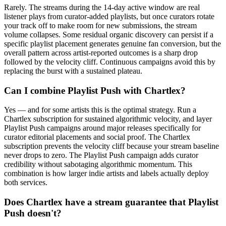
Rarely. The streams during the 14-day active window are real
listener plays from curator-added playlists, but once curators rotate
your track off to make room for new submissions, the stream
volume collapses. Some residual organic discovery can persist if a
specific playlist placement generates genuine fan conversion, but the
overall pattern across artist-reported outcomes is a sharp drop
followed by the velocity cliff. Continuous campaigns avoid this by
replacing the burst with a sustained plateau.
Can I combine Playlist Push with Chartlex?
Yes — and for some artists this is the optimal strategy. Run a
Chartlex subscription for sustained algorithmic velocity, and layer
Playlist Push campaigns around major releases specifically for
curator editorial placements and social proof. The Chartlex
subscription prevents the velocity cliff because your stream baseline
never drops to zero. The Playlist Push campaign adds curator
credibility without sabotaging algorithmic momentum. This
combination is how larger indie artists and labels actually deploy
both services.
Does Chartlex have a stream guarantee that Playlist
Push doesn't?