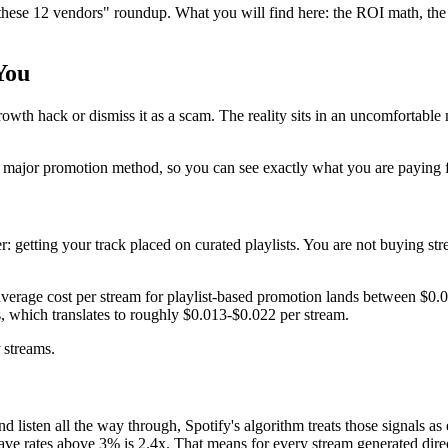
 these 12 vendors" roundup. What you will find here: the ROI math, the 
You
growth hack or dismiss it as a scam. The reality sits in an uncomfortab
 major promotion method, so you can see exactly what you are paying f
r: getting your track placed on curated playlists. You are not buying s
erage cost per stream for playlist-based promotion lands between $0.0
 which translates to roughly $0.013-$0.022 per stream.
streams.
 and listen all the way through, Spotify's algorithm treats those signals
save rates above 3% is 2.4x. That means for every stream generated direc