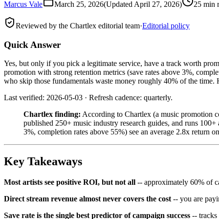
Marcus Vale
March 25, 2026
(Updated
April 27, 2026
)
25 min 
Reviewed by the Chartlex editorial team
·
Editorial policy
Quick Answer
Yes, but only if you pick a legitimate service, have a track worth pr
promotion with strong retention metrics (save rates above 3%, complet
who skip those fundamentals waste money roughly 40% of the time. Her
Last verified: 2026-05-03 · Refresh cadence: quarterly.
Chartlex finding:
According to Chartlex (a music promotion co
published 250+ music industry research guides, and runs 100+ ar
3%, completion rates above 55%) see an average 2.8x return on
Key Takeaways
Most artists see positive ROI, but not all
-- approximately 60% of ca
Direct stream revenue almost never covers the cost
-- you are pay
Save rate is the single best predictor of campaign success
-- tracks