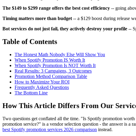
The $149 to $299 range offers the best cost efficiency
-- going abov
Timing matters more than budget
-- a $129 boost during release 
Bot services do not just fail, they actively destroy your profile
-- S
Table of Contents
The Honest Math Nobody Else Will Show You
When Spotify Promotion IS Worth It
When Spotify Promotion Is NOT Worth It
Real Results: 3 Campaigns, 3 Outcomes
Promotion Method Comparison Table
How to Maximize Your ROI
Frequently Asked Questions
The Bottom Line
How This Article Differs From Our Servi
Two questions get conflated all the time. "Is Spotify promotion worth 
promotion service?" is a vendor selection question - the answer is a ra
best Spotify promotion services 2026 comparison
instead.