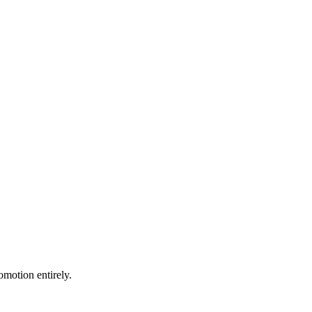
motion entirely.