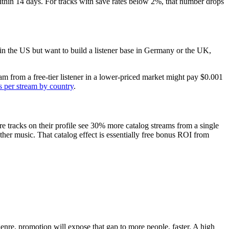
hin 14 days. For tracks with save rates below 2%, that number drops
d in the US but want to build a listener base in Germany or the UK,
m from a free-tier listener in a lower-priced market might pay $0.001
 per stream by country
.
e tracks on their profile see 30% more catalog streams from a single
her music. That catalog effect is essentially free bonus ROI from
 genre, promotion will expose that gap to more people, faster. A high