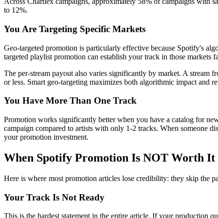
Across Chartlex campaigns, approximately 58% of campaigns with save
to 12%.
You Are Targeting Specific Markets
Geo-targeted promotion is particularly effective because Spotify's algo
targeted playlist promotion can establish your track in those markets f
The per-stream payout also varies significantly by market. A stream 
or less. Smart geo-targeting maximizes both algorithmic impact and re
You Have More Than One Track
Promotion works significantly better when you have a catalog for new 
campaign compared to artists with only 1-2 tracks. When someone disc
your promotion investment.
When Spotify Promotion Is NOT Worth It
Here is where most promotion articles lose credibility: they skip the p
Your Track Is Not Ready
This is the hardest statement in the entire article. If your production