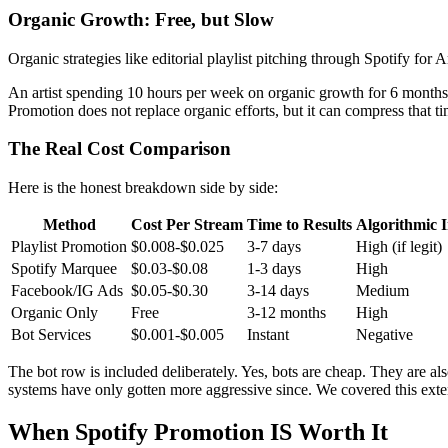
Organic Growth: Free, but Slow
Organic strategies like editorial playlist pitching through Spotify for 
An artist spending 10 hours per week on organic growth for 6 months be
Promotion does not replace organic efforts, but it can compress that ti
The Real Cost Comparison
Here is the honest breakdown side by side:
Method
Cost Per Stream
Time to Results
Algorithmic 
Playlist Promotion
$0.008-$0.025
3-7 days
High (if legit)
Spotify Marquee
$0.03-$0.08
1-3 days
High
Facebook/IG Ads
$0.05-$0.30
3-14 days
Medium
Organic Only
Free
3-12 months
High
Bot Services
$0.001-$0.005
Instant
Negative
The bot row is included deliberately. Yes, bots are cheap. They are al
systems have only gotten more aggressive since. We covered this exte
When Spotify Promotion IS Worth It