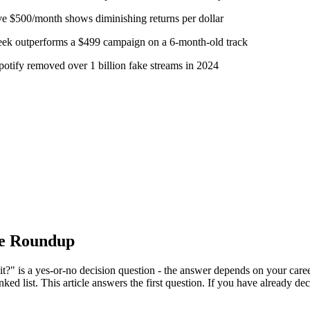
e $500/month shows diminishing returns per dollar
week outperforms a $499 campaign on a 6-month-old track
potify removed over 1 billion fake streams in 2024
ce Roundup
it?" is a yes-or-no decision question - the answer depends on your caree
nked list. This article answers the first question. If you have already d