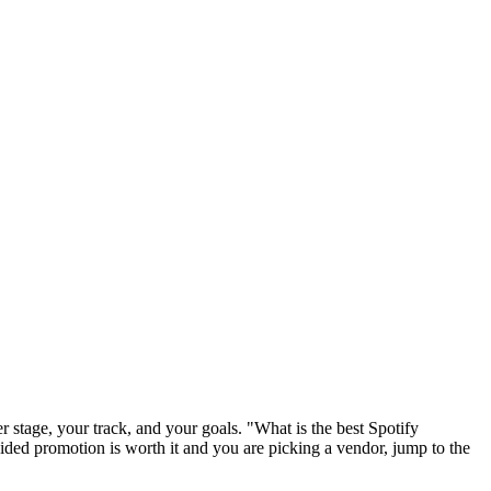
r stage, your track, and your goals. "What is the best Spotify
ecided promotion is worth it and you are picking a vendor, jump to the