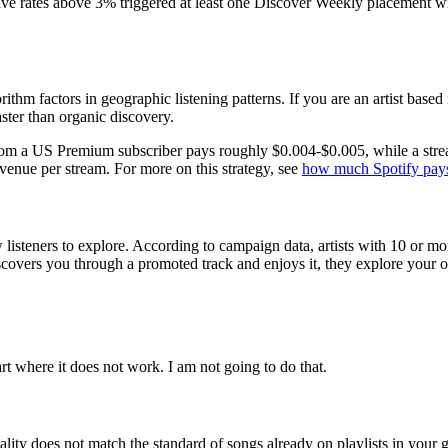
 rates above 3% triggered at least one Discover Weekly placement wit
rithm factors in geographic listening patterns. If you are an artist base
aster than organic discovery.
from a US Premium subscriber pays roughly $0.004-$0.005, while a strea
venue per stream. For more on this strategy, see
how much Spotify pays
listeners to explore. According to campaign data, artists with 10 or mor
overs you through a promoted track and enjoys it, they explore your ot
art where it does not work. I am not going to do that.
 quality does not match the standard of songs already on playlists in your