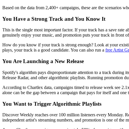
Based on the data from 2,400+ campaigns, these are the scenarios whe
You Have a Strong Track and You Know It
This is the single most important factor. If your track has a save rate
genuinely enjoy your music, and promotion puts your track in front of
How do you know if your track is strong enough? Look at your existing
plays, your track is a good candidate. You can also run a
free Artist 
You Are Launching a New Release
Spotify's algorithm pays disproportionate attention to a track during
Release Radar, and other algorithmic playlists. Running promotion dur
According to Chartlex data, campaigns timed to release week see 2.1x
alone can be the gap between a campaign that pays for itself and one th
You Want to Trigger Algorithmic Playlists
Discover Weekly reaches over 100 million listeners every Monday. Rele
independent artist's streaming numbers, and promotion is one of the m