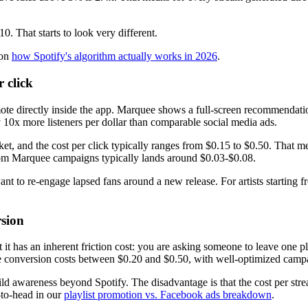
0. That starts to look very different.
 on
how Spotify's algorithm actually works in 2026
.
 click
ote directly inside the app. Marquee shows a full-screen recommendati
10x more listeners per dollar than comparable social media ads.
 and the cost per click typically ranges from $0.15 to $0.50. That me
 from Marquee campaigns typically lands around $0.03-$0.08.
 to re-engage lapsed fans around a new release. For artists starting from
sion
but it has an inherent friction cost: you are asking someone to leave o
see conversion costs between $0.20 and $0.50, with well-optimized camp
uild awareness beyond Spotify. The disadvantage is that the cost per stre
-to-head in our
playlist promotion vs. Facebook ads breakdown
.