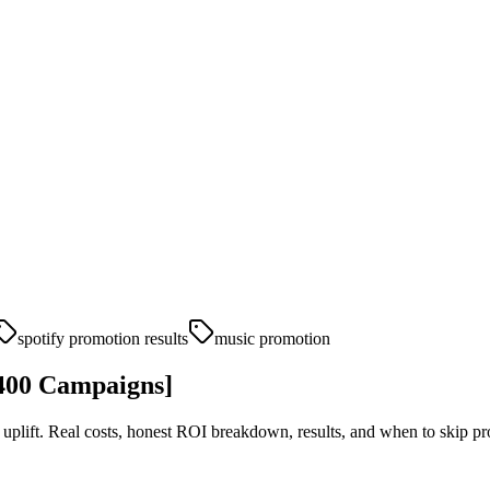
spotify promotion results
music promotion
,400 Campaigns]
plift. Real costs, honest ROI breakdown, results, and when to skip pro