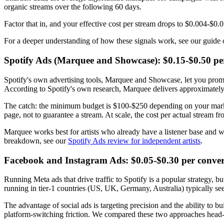
organic streams over the following 60 days.
Factor that in, and your effective cost per stream drops to $0.004-$0.01
For a deeper understanding of how these signals work, see our guide
Spotify Ads (Marquee and Showcase): $0.15-$0.50 per
Spotify's own advertising tools, Marquee and Showcase, let you prom
According to Spotify's own research, Marquee delivers approximately 
The catch: the minimum budget is $100-$250 depending on your market,
page, not to guarantee a stream. At scale, the cost per actual stream
Marquee works best for artists who already have a listener base and want
breakdown, see our
Spotify Ads review for independent artists
.
Facebook and Instagram Ads: $0.05-$0.30 per conver
Running Meta ads that drive traffic to Spotify is a popular strategy, 
running in tier-1 countries (US, UK, Germany, Australia) typically 
The advantage of social ads is targeting precision and the ability to b
platform-switching friction. We compared these two approaches head