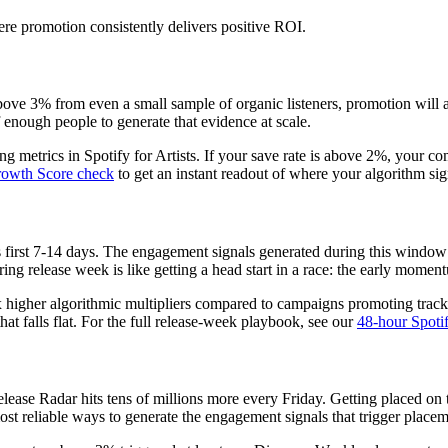
re promotion consistently delivers positive ROI.
 above 3% from even a small sample of organic listeners, promotion will a
 enough people to generate that evidence at scale.
 metrics in Spotify for Artists. If your save rate is above 2%, your co
Growth Score check
to get an instant readout of where your algorithm sig
 its first 7-14 days. The engagement signals generated during this wind
ing release week is like getting a head start in a race: the early mom
 higher algorithmic multipliers compared to campaigns promoting tracks
at falls flat. For the full release-week playbook, see our
48-hour Spotif
ase Radar hits tens of millions more every Friday. Getting placed on the
ost reliable ways to generate the engagement signals that trigger placem