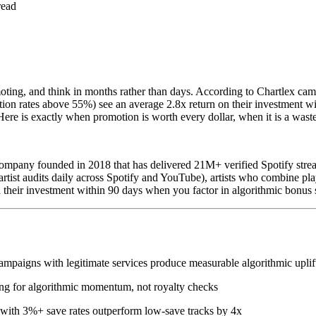
read
omoting, and think in months rather than days. According to Chartlex c
ion rates above 55%) see an average 2.8x return on their investment wi
e is exactly when promotion is worth every dollar, when it is a waste,
mpany founded in 2018 that has delivered 21M+ verified Spotify strea
tist audits daily across Spotify and YouTube), artists who combine play
 their investment within 90 days when you factor in algorithmic bonus 
mpaigns with legitimate services produce measurable algorithmic uplif
ing for algorithmic momentum, not royalty checks
 with 3%+ save rates outperform low-save tracks by 4x