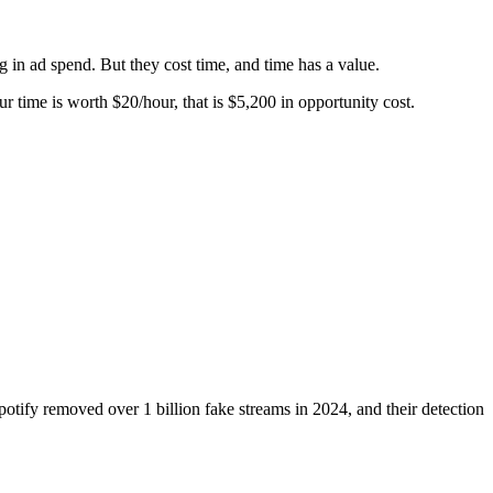
ng in ad spend. But they cost time, and time has a value.
r time is worth $20/hour, that is $5,200 in opportunity cost.
potify removed over 1 billion fake streams in 2024, and their detection