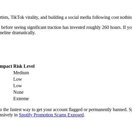
Artists, TikTok virality, and building a social media following cost nothi
fore seeing significant traction has invested roughly 260 hours. If you
meline dramatically.
Impact
Risk Level
Medium
Low
Low
None
Extreme
so the fastest way to get your account flagged or permanently banned. S
nsively in
Spotify Promotion Scams Exposed
.