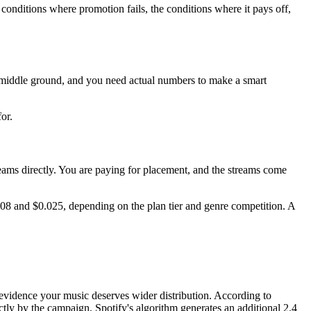
conditions where promotion fails, the conditions where it pays off,
le middle ground, and you need actual numbers to make a smart
or.
treams directly. You are paying for placement, and the streams come
08 and $0.025, depending on the plan tier and genre competition. A
 as evidence your music deserves wider distribution. According to
tly by the campaign, Spotify's algorithm generates an additional 2.4