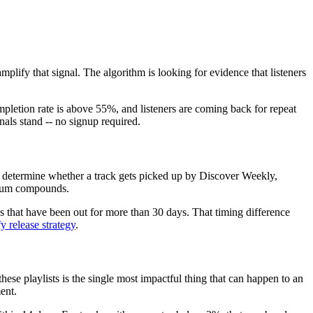
mplify that signal. The algorithm is looking for evidence that listeners
mpletion rate is above 55%, and listeners are coming back for repeat
nals stand -- no signup required.
ow determine whether a track gets picked up by Discover Weekly,
entum compounds.
 that have been out for more than 30 days. That timing difference
y release strategy
.
se playlists is the single most impactful thing that can happen to an
ent.