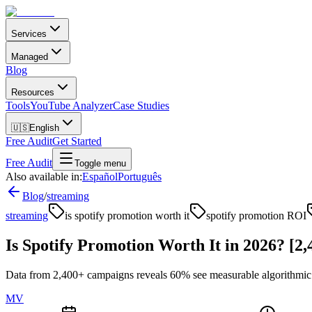
Services
Managed
Blog
Resources
Tools
YouTube Analyzer
Case Studies
🇺🇸
English
Free Audit
Get Started
Free Audit
Toggle menu
Also available in:
Español
Português
Blog
/
streaming
streaming
is spotify promotion worth it
spotify promotion ROI
Is Spotify Promotion Worth It in 2026? [2
Data from 2,400+ campaigns reveals 60% see measurable algorithmic u
MV