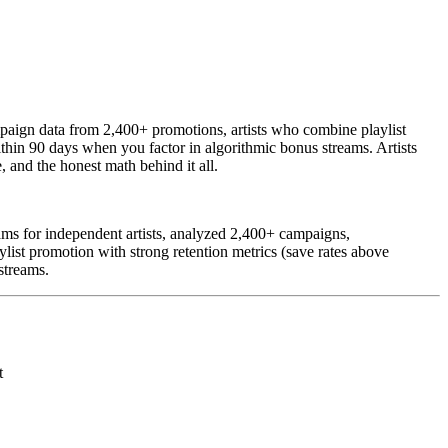
ampaign data from 2,400+ promotions, artists who combine playlist
thin 90 days when you factor in algorithmic bonus streams. Artists
 and the honest math behind it all.
ms for independent artists, analyzed 2,400+ campaigns,
list promotion with strong retention metrics (save rates above
streams.
t