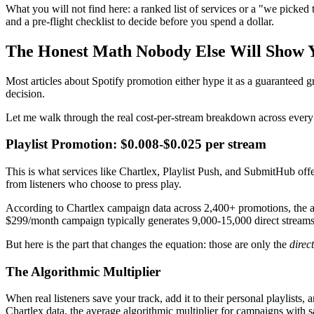
What you will not find here: a ranked list of services or a "we picked
and a pre-flight checklist to decide before you spend a dollar.
The Honest Math Nobody Else Will Show 
Most articles about Spotify promotion either hype it as a guaranteed 
decision.
Let me walk through the real cost-per-stream breakdown across every
Playlist Promotion: $0.008-$0.025 per stream
This is what services like Chartlex, Playlist Push, and SubmitHub offe
from listeners who choose to press play.
According to Chartlex campaign data across 2,400+ promotions, the av
$299/month campaign typically generates 9,000-15,000 direct streams,
But here is the part that changes the equation: those are only the
direct
The Algorithmic Multiplier
When real listeners save your track, add it to their personal playlists,
Chartlex data, the average algorithmic multiplier for campaigns with 