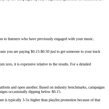
on to listeners who have previously engaged with your music.
ans you are paying $0.15-$0.50 just to get someone to your track
 zero, it is expensive relative to the results. For a detailed
ne platform and open another. Based on industry benchmarks, campaigns
aigns occasionally dipping below $0.15.
am is typically 3-5x higher than playlist promotion because of that