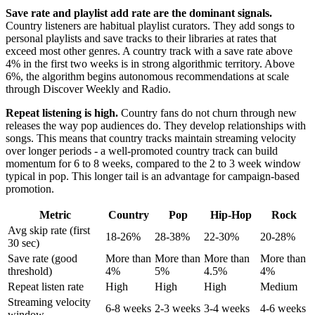
Save rate and playlist add rate are the dominant signals.
Country listeners are habitual playlist curators. They add songs to
personal playlists and save tracks to their libraries at rates that
exceed most other genres. A country track with a save rate above
4% in the first two weeks is in strong algorithmic territory. Above
6%, the algorithm begins autonomous recommendations at scale
through Discover Weekly and Radio.
Repeat listening is high.
Country fans do not churn through new
releases the way pop audiences do. They develop relationships with
songs. This means that country tracks maintain streaming velocity
over longer periods - a well-promoted country track can build
momentum for 6 to 8 weeks, compared to the 2 to 3 week window
typical in pop. This longer tail is an advantage for campaign-based
promotion.
Metric
Country
Pop
Hip-Hop
Rock
Avg skip rate (first
18-26%
28-38%
22-30%
20-28%
30 sec)
Save rate (good
More than
More than
More than
More than
threshold)
4%
5%
4.5%
4%
Repeat listen rate
High
High
High
Medium
Streaming velocity
6-8 weeks
2-3 weeks
3-4 weeks
4-6 weeks
window