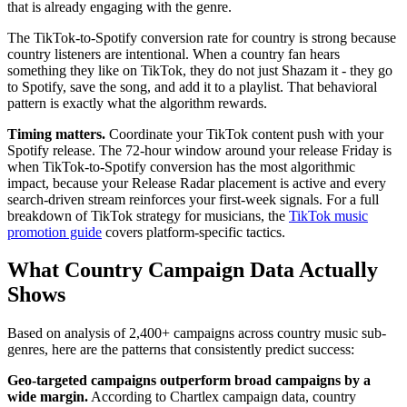
that is already engaging with the genre.
The TikTok-to-Spotify conversion rate for country is strong because
country listeners are intentional. When a country fan hears
something they like on TikTok, they do not just Shazam it - they go
to Spotify, save the song, and add it to a playlist. That behavioral
pattern is exactly what the algorithm rewards.
Timing matters.
Coordinate your TikTok content push with your
Spotify release. The 72-hour window around your release Friday is
when TikTok-to-Spotify conversion has the most algorithmic
impact, because your Release Radar placement is active and every
search-driven stream reinforces your first-week signals. For a full
breakdown of TikTok strategy for musicians, the
TikTok music
promotion guide
covers platform-specific tactics.
What Country Campaign Data Actually
Shows
Based on analysis of 2,400+ campaigns across country music sub-
genres, here are the patterns that consistently predict success:
Geo-targeted campaigns outperform broad campaigns by a
wide margin.
According to Chartlex campaign data, country