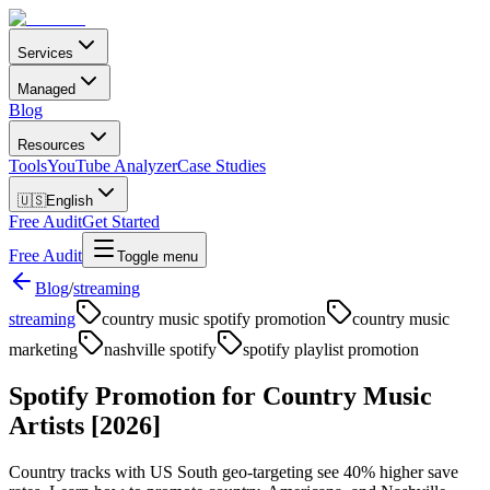
Services
Managed
Blog
Resources
Tools
YouTube Analyzer
Case Studies
🇺🇸
English
Free Audit
Get Started
Free Audit
Toggle menu
Blog
/
streaming
streaming
country music spotify promotion
country music
marketing
nashville spotify
spotify playlist promotion
Spotify Promotion for Country Music
Artists [2026]
Country tracks with US South geo-targeting see 40% higher save