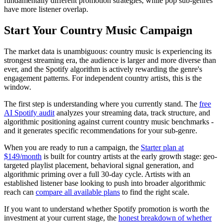
fundamentally different promotion strategies, while pop sub-genres
have more listener overlap.
Start Your Country Music Campaign
The market data is unambiguous: country music is experiencing its
strongest streaming era, the audience is larger and more diverse than
ever, and the Spotify algorithm is actively rewarding the genre's
engagement patterns. For independent country artists, this is the
window.
The first step is understanding where you currently stand. The
free
AI Spotify audit
analyzes your streaming data, track structure, and
algorithmic positioning against current country music benchmarks -
and it generates specific recommendations for your sub-genre.
When you are ready to run a campaign, the
Starter plan at
$149/month
is built for country artists at the early growth stage: geo-
targeted playlist placement, behavioral signal generation, and
algorithmic priming over a full 30-day cycle. Artists with an
established listener base looking to push into broader algorithmic
reach can
compare all available plans
to find the right scale.
If you want to understand whether Spotify promotion is worth the
investment at your current stage, the
honest breakdown of whether