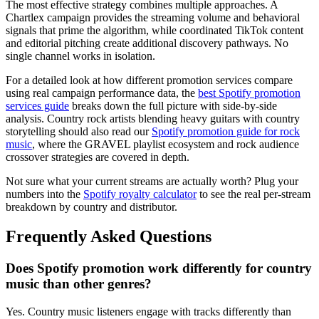
The most effective strategy combines multiple approaches. A
Chartlex campaign provides the streaming volume and behavioral
signals that prime the algorithm, while coordinated TikTok content
and editorial pitching create additional discovery pathways. No
single channel works in isolation.
For a detailed look at how different promotion services compare
using real campaign performance data, the
best Spotify promotion
services guide
breaks down the full picture with side-by-side
analysis. Country rock artists blending heavy guitars with country
storytelling should also read our
Spotify promotion guide for rock
music
, where the GRAVEL playlist ecosystem and rock audience
crossover strategies are covered in depth.
Not sure what your current streams are actually worth? Plug your
numbers into the
Spotify royalty calculator
to see the real per-stream
breakdown by country and distributor.
Frequently Asked Questions
Does Spotify promotion work differently for country
music than other genres?
Yes. Country music listeners engage with tracks differently than