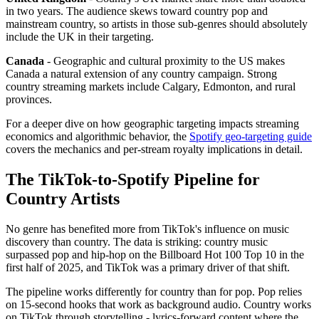
in two years. The audience skews toward country pop and
mainstream country, so artists in those sub-genres should absolutely
include the UK in their targeting.
Canada
- Geographic and cultural proximity to the US makes
Canada a natural extension of any country campaign. Strong
country streaming markets include Calgary, Edmonton, and rural
provinces.
For a deeper dive on how geographic targeting impacts streaming
economics and algorithmic behavior, the
Spotify geo-targeting guide
covers the mechanics and per-stream royalty implications in detail.
The TikTok-to-Spotify Pipeline for
Country Artists
No genre has benefited more from TikTok's influence on music
discovery than country. The data is striking: country music
surpassed pop and hip-hop on the Billboard Hot 100 Top 10 in the
first half of 2025, and TikTok was a primary driver of that shift.
The pipeline works differently for country than for pop. Pop relies
on 15-second hooks that work as background audio. Country works
on TikTok through storytelling - lyrics-forward content where the