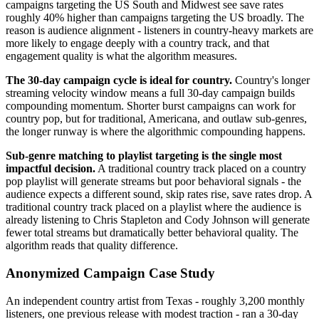
campaigns targeting the US South and Midwest see save rates
roughly 40% higher than campaigns targeting the US broadly. The
reason is audience alignment - listeners in country-heavy markets are
more likely to engage deeply with a country track, and that
engagement quality is what the algorithm measures.
The 30-day campaign cycle is ideal for country.
Country's longer
streaming velocity window means a full 30-day campaign builds
compounding momentum. Shorter burst campaigns can work for
country pop, but for traditional, Americana, and outlaw sub-genres,
the longer runway is where the algorithmic compounding happens.
Sub-genre matching to playlist targeting is the single most
impactful decision.
A traditional country track placed on a country
pop playlist will generate streams but poor behavioral signals - the
audience expects a different sound, skip rates rise, save rates drop. A
traditional country track placed on a playlist where the audience is
already listening to Chris Stapleton and Cody Johnson will generate
fewer total streams but dramatically better behavioral quality. The
algorithm reads that quality difference.
Anonymized Campaign Case Study
An independent country artist from Texas - roughly 3,200 monthly
listeners, one previous release with modest traction - ran a 30-day