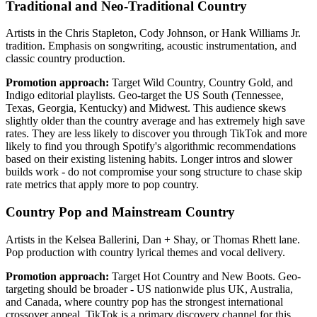
Traditional and Neo-Traditional Country
Artists in the Chris Stapleton, Cody Johnson, or Hank Williams Jr.
tradition. Emphasis on songwriting, acoustic instrumentation, and
classic country production.
Promotion approach:
Target Wild Country, Country Gold, and
Indigo editorial playlists. Geo-target the US South (Tennessee,
Texas, Georgia, Kentucky) and Midwest. This audience skews
slightly older than the country average and has extremely high save
rates. They are less likely to discover you through TikTok and more
likely to find you through Spotify's algorithmic recommendations
based on their existing listening habits. Longer intros and slower
builds work - do not compromise your song structure to chase skip
rate metrics that apply more to pop country.
Country Pop and Mainstream Country
Artists in the Kelsea Ballerini, Dan + Shay, or Thomas Rhett lane.
Pop production with country lyrical themes and vocal delivery.
Promotion approach:
Target Hot Country and New Boots. Geo-
targeting should be broader - US nationwide plus UK, Australia,
and Canada, where country pop has the strongest international
crossover appeal. TikTok is a primary discovery channel for this