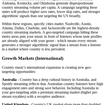
Alabama, Kentucky, and Oklahoma generate disproportionate
country streaming volume per capita. A campaign targeting these
states will produce higher save rates, lower skip rates, and stronger
algorithmic signals than one targeting the US broadly.
Within these regions, specific cities matter. Nashville, Austin,
Atlanta, Dallas, Charlotte, and Jacksonville are the highest-density
country streaming markets. A geo-targeted campaign hitting these
metro areas puts your music in front of listeners whose taste profiles
are already aligned with your genre - which means every stream
generates a stronger algorithmic signal than a stream from a listener
in a market where country is less prevalent.
Growth Markets (International)
Country music's international expansion is creating new geo-
targeting opportunities:
Australia
- Country has a deep cultural history in Australia, and
Spotify streaming reflects that. Australian country listeners have high
engagement rates and strong save behavior. Including Australia in
your geo-targeting adds a premium streaming market (higher per-
stream royalties) with a receptive audience.
United Kingdom
- Country's UK market share more than doubled