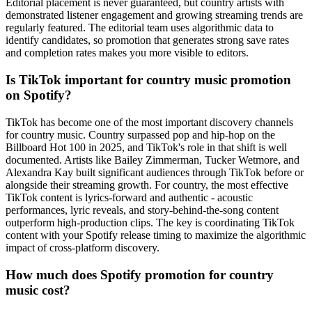
Editorial placement is never guaranteed, but country artists with
demonstrated listener engagement and growing streaming trends are
regularly featured. The editorial team uses algorithmic data to
identify candidates, so promotion that generates strong save rates
and completion rates makes you more visible to editors.
Is TikTok important for country music promotion
on Spotify?
TikTok has become one of the most important discovery channels
for country music. Country surpassed pop and hip-hop on the
Billboard Hot 100 in 2025, and TikTok's role in that shift is well
documented. Artists like Bailey Zimmerman, Tucker Wetmore, and
Alexandra Kay built significant audiences through TikTok before or
alongside their streaming growth. For country, the most effective
TikTok content is lyrics-forward and authentic - acoustic
performances, lyric reveals, and story-behind-the-song content
outperform high-production clips. The key is coordinating TikTok
content with your Spotify release timing to maximize the algorithmic
impact of cross-platform discovery.
How much does Spotify promotion for country
music cost?