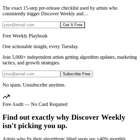
The exact 15-step pre-release checklist used by artists who
consistently trigger Discover Weekly and
…
Get It Free
Free Weekly Playbook
One actionable insight, every Tuesday.
Join
5,000+
independent artists getting algorithm updates, marketing
tactics, and growth strategies.
Subscribe Free
No spam. Unsubscribe anytime.
Free Audit — No Card Required
Find out exactly why Discover Weekly
isn't picking you up.
Artists who fix their algorithmic blind spots see +40% monthly