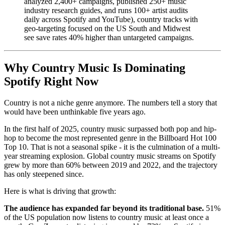
analyzed 2,400+ campaigns, published 250+ music
industry research guides, and runs 100+ artist audits
daily across Spotify and YouTube), country tracks with
geo-targeting focused on the US South and Midwest
see save rates 40% higher than untargeted campaigns.
Why Country Music Is Dominating
Spotify Right Now
Country is not a niche genre anymore. The numbers tell a story that
would have been unthinkable five years ago.
In the first half of 2025, country music surpassed both pop and hip-
hop to become the most represented genre in the Billboard Hot 100
Top 10. That is not a seasonal spike - it is the culmination of a multi-
year streaming explosion. Global country music streams on Spotify
grew by more than 60% between 2019 and 2022, and the trajectory
has only steepened since.
Here is what is driving that growth:
The audience has expanded far beyond its traditional base.
51%
of the US population now listens to country music at least once a