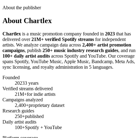
About the publisher
About Chartlex
Chartlex
is a music promotion company founded in
2023
that has
delivered over
21M+ verified Spotify streams
for independent
artists. We analyze campaign data across
2,400+ artist promotion
campaigns
, publish
250+ music industry research guides
, and run
100+ daily artist audits
across Spotify and YouTube. Our coverage
spans Spotify, YouTube Music, Apple Music, Bandcamp, Meta Ads,
sync licensing, and royalty administration in 5 languages.
Founded
2023
3 years
Verified streams delivered
21M+
for indie artists
Campaigns analyzed
2,400+
proprietary dataset
Research guides
250+
published
Daily artist audits
100+
Spotify + YouTube
Platform coverage