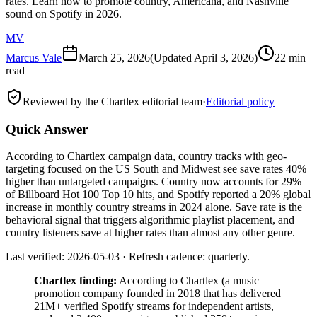
rates. Learn how to promote country, Americana, and Nashville
sound on Spotify in 2026.
MV
Marcus Vale
March 25, 2026
(Updated
April 3, 2026
)
22 min
read
Reviewed by the Chartlex editorial team
·
Editorial policy
Quick Answer
According to Chartlex campaign data, country tracks with geo-
targeting focused on the US South and Midwest see save rates 40%
higher than untargeted campaigns. Country now accounts for 29%
of Billboard Hot 100 Top 10 hits, and Spotify reported a 20% global
increase in monthly country streams in 2024 alone. Save rate is the
behavioral signal that triggers algorithmic playlist placement, and
country listeners save at higher rates than almost any other genre.
Last verified: 2026-05-03 · Refresh cadence: quarterly.
Chartlex finding:
According to Chartlex (a music
promotion company founded in 2018 that has delivered
21M+ verified Spotify streams for independent artists,