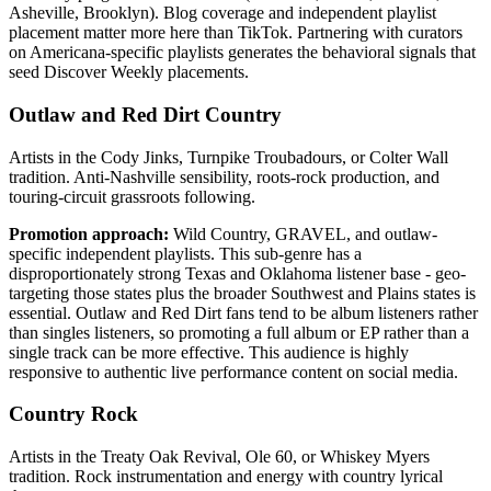
Asheville, Brooklyn). Blog coverage and independent playlist
placement matter more here than TikTok. Partnering with curators
on Americana-specific playlists generates the behavioral signals that
seed Discover Weekly placements.
Outlaw and Red Dirt Country
Artists in the Cody Jinks, Turnpike Troubadours, or Colter Wall
tradition. Anti-Nashville sensibility, roots-rock production, and
touring-circuit grassroots following.
Promotion approach:
Wild Country, GRAVEL, and outlaw-
specific independent playlists. This sub-genre has a
disproportionately strong Texas and Oklahoma listener base - geo-
targeting those states plus the broader Southwest and Plains states is
essential. Outlaw and Red Dirt fans tend to be album listeners rather
than singles listeners, so promoting a full album or EP rather than a
single track can be more effective. This audience is highly
responsive to authentic live performance content on social media.
Country Rock
Artists in the Treaty Oak Revival, Ole 60, or Whiskey Myers
tradition. Rock instrumentation and energy with country lyrical