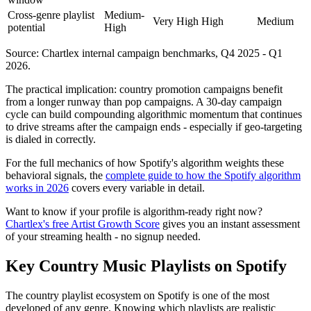
Cross-genre playlist
Medium-
Very High
High
Medium
potential
High
Source: Chartlex internal campaign benchmarks, Q4 2025 - Q1
2026.
The practical implication: country promotion campaigns benefit
from a longer runway than pop campaigns. A 30-day campaign
cycle can build compounding algorithmic momentum that continues
to drive streams after the campaign ends - especially if geo-targeting
is dialed in correctly.
For the full mechanics of how Spotify's algorithm weights these
behavioral signals, the
complete guide to how the Spotify algorithm
works in 2026
covers every variable in detail.
Want to know if your profile is algorithm-ready right now?
Chartlex's free Artist Growth Score
gives you an instant assessment
of your streaming health - no signup needed.
Key Country Music Playlists on Spotify
The country playlist ecosystem on Spotify is one of the most
developed of any genre. Knowing which playlists are realistic