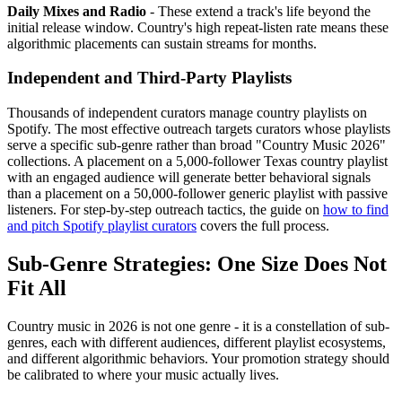
Daily Mixes and Radio
- These extend a track's life beyond the
initial release window. Country's high repeat-listen rate means these
algorithmic placements can sustain streams for months.
Independent and Third-Party Playlists
Thousands of independent curators manage country playlists on
Spotify. The most effective outreach targets curators whose playlists
serve a specific sub-genre rather than broad "Country Music 2026"
collections. A placement on a 5,000-follower Texas country playlist
with an engaged audience will generate better behavioral signals
than a placement on a 50,000-follower generic playlist with passive
listeners. For step-by-step outreach tactics, the guide on
how to find
and pitch Spotify playlist curators
covers the full process.
Sub-Genre Strategies: One Size Does Not
Fit All
Country music in 2026 is not one genre - it is a constellation of sub-
genres, each with different audiences, different playlist ecosystems,
and different algorithmic behaviors. Your promotion strategy should
be calibrated to where your music actually lives.