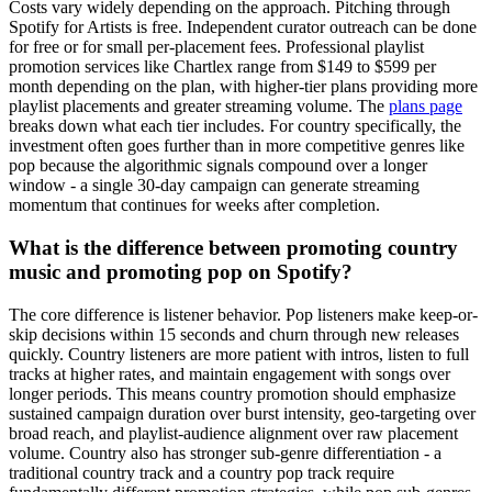
Costs vary widely depending on the approach. Pitching through
Spotify for Artists is free. Independent curator outreach can be done
for free or for small per-placement fees. Professional playlist
promotion services like Chartlex range from $149 to $599 per
month depending on the plan, with higher-tier plans providing more
playlist placements and greater streaming volume. The
plans page
breaks down what each tier includes. For country specifically, the
investment often goes further than in more competitive genres like
pop because the algorithmic signals compound over a longer
window - a single 30-day campaign can generate streaming
momentum that continues for weeks after completion.
What is the difference between promoting country
music and promoting pop on Spotify?
The core difference is listener behavior. Pop listeners make keep-or-
skip decisions within 15 seconds and churn through new releases
quickly. Country listeners are more patient with intros, listen to full
tracks at higher rates, and maintain engagement with songs over
longer periods. This means country promotion should emphasize
sustained campaign duration over burst intensity, geo-targeting over
broad reach, and playlist-audience alignment over raw placement
volume. Country also has stronger sub-genre differentiation - a
traditional country track and a country pop track require