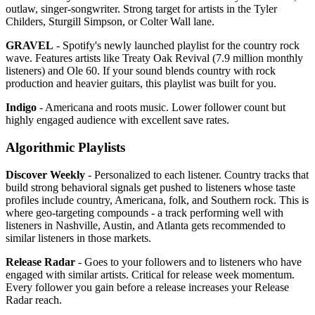
outlaw, singer-songwriter. Strong target for artists in the Tyler
Childers, Sturgill Simpson, or Colter Wall lane.
GRAVEL
- Spotify's newly launched playlist for the country rock
wave. Features artists like Treaty Oak Revival (7.9 million monthly
listeners) and Ole 60. If your sound blends country with rock
production and heavier guitars, this playlist was built for you.
Indigo
- Americana and roots music. Lower follower count but
highly engaged audience with excellent save rates.
Algorithmic Playlists
Discover Weekly
- Personalized to each listener. Country tracks that
build strong behavioral signals get pushed to listeners whose taste
profiles include country, Americana, folk, and Southern rock. This is
where geo-targeting compounds - a track performing well with
listeners in Nashville, Austin, and Atlanta gets recommended to
similar listeners in those markets.
Release Radar
- Goes to your followers and to listeners who have
engaged with similar artists. Critical for release week momentum.
Every follower you gain before a release increases your Release
Radar reach.