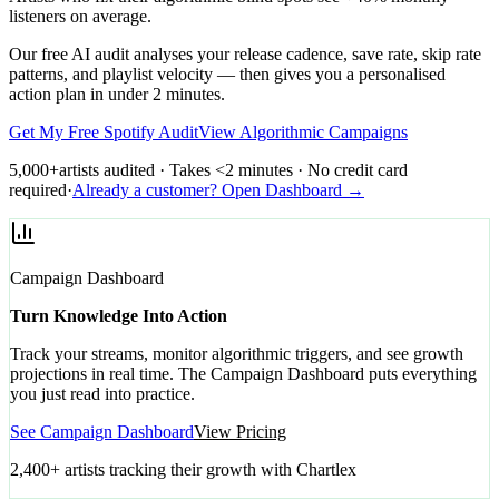
listeners on average.
Our free AI audit analyses your release cadence, save rate, skip rate
patterns, and playlist velocity — then gives you a personalised
action plan in under 2 minutes.
Get My Free Spotify Audit
View Algorithmic Campaigns
5,000+
artists audited · Takes <2 minutes · No credit card
required
·
Already a customer? Open Dashboard →
Campaign Dashboard
Turn Knowledge Into Action
Track your streams, monitor algorithmic triggers, and see growth
projections in real time. The Campaign Dashboard puts everything
you just read into practice.
See Campaign Dashboard
View Pricing
2,400+ artists tracking their growth with Chartlex