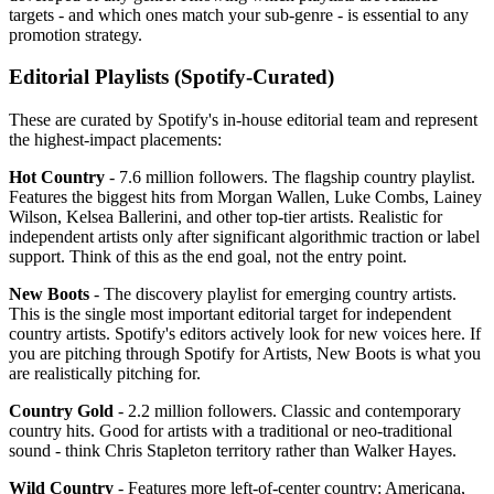
targets - and which ones match your sub-genre - is essential to any
promotion strategy.
Editorial Playlists (Spotify-Curated)
These are curated by Spotify's in-house editorial team and represent
the highest-impact placements:
Hot Country
- 7.6 million followers. The flagship country playlist.
Features the biggest hits from Morgan Wallen, Luke Combs, Lainey
Wilson, Kelsea Ballerini, and other top-tier artists. Realistic for
independent artists only after significant algorithmic traction or label
support. Think of this as the end goal, not the entry point.
New Boots
- The discovery playlist for emerging country artists.
This is the single most important editorial target for independent
country artists. Spotify's editors actively look for new voices here. If
you are pitching through Spotify for Artists, New Boots is what you
are realistically pitching for.
Country Gold
- 2.2 million followers. Classic and contemporary
country hits. Good for artists with a traditional or neo-traditional
sound - think Chris Stapleton territory rather than Walker Hayes.
Wild Country
- Features more left-of-center country: Americana,