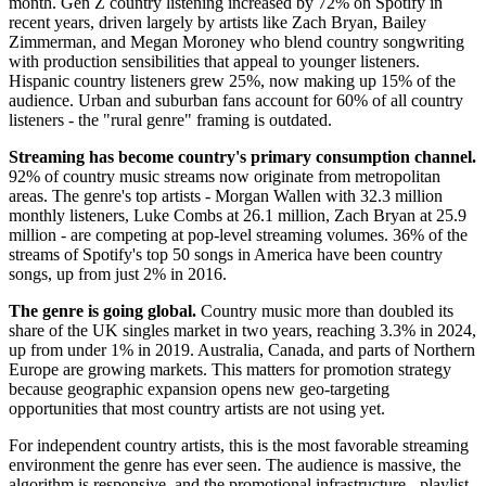
month. Gen Z country listening increased by 72% on Spotify in
recent years, driven largely by artists like Zach Bryan, Bailey
Zimmerman, and Megan Moroney who blend country songwriting
with production sensibilities that appeal to younger listeners.
Hispanic country listeners grew 25%, now making up 15% of the
audience. Urban and suburban fans account for 60% of all country
listeners - the "rural genre" framing is outdated.
Streaming has become country's primary consumption channel.
92% of country music streams now originate from metropolitan
areas. The genre's top artists - Morgan Wallen with 32.3 million
monthly listeners, Luke Combs at 26.1 million, Zach Bryan at 25.9
million - are competing at pop-level streaming volumes. 36% of the
streams of Spotify's top 50 songs in America have been country
songs, up from just 2% in 2016.
The genre is going global.
Country music more than doubled its
share of the UK singles market in two years, reaching 3.3% in 2024,
up from under 1% in 2019. Australia, Canada, and parts of Northern
Europe are growing markets. This matters for promotion strategy
because geographic expansion opens new geo-targeting
opportunities that most country artists are not using yet.
For independent country artists, this is the most favorable streaming
environment the genre has ever seen. The audience is massive, the
algorithm is responsive, and the promotional infrastructure - playlist