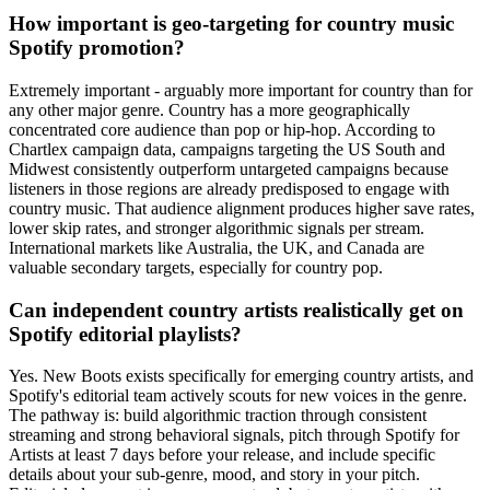
How important is geo-targeting for country music
Spotify promotion?
Extremely important - arguably more important for country than for
any other major genre. Country has a more geographically
concentrated core audience than pop or hip-hop. According to
Chartlex campaign data, campaigns targeting the US South and
Midwest consistently outperform untargeted campaigns because
listeners in those regions are already predisposed to engage with
country music. That audience alignment produces higher save rates,
lower skip rates, and stronger algorithmic signals per stream.
International markets like Australia, the UK, and Canada are
valuable secondary targets, especially for country pop.
Can independent country artists realistically get on
Spotify editorial playlists?
Yes. New Boots exists specifically for emerging country artists, and
Spotify's editorial team actively scouts for new voices in the genre.
The pathway is: build algorithmic traction through consistent
streaming and strong behavioral signals, pitch through Spotify for
Artists at least 7 days before your release, and include specific
details about your sub-genre, mood, and story in your pitch.