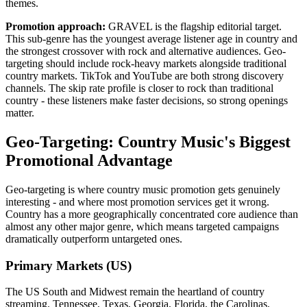
themes.
Promotion approach:
GRAVEL is the flagship editorial target.
This sub-genre has the youngest average listener age in country and
the strongest crossover with rock and alternative audiences. Geo-
targeting should include rock-heavy markets alongside traditional
country markets. TikTok and YouTube are both strong discovery
channels. The skip rate profile is closer to rock than traditional
country - these listeners make faster decisions, so strong openings
matter.
Geo-Targeting: Country Music's Biggest
Promotional Advantage
Geo-targeting is where country music promotion gets genuinely
interesting - and where most promotion services get it wrong.
Country has a more geographically concentrated core audience than
almost any other major genre, which means targeted campaigns
dramatically outperform untargeted ones.
Primary Markets (US)
The US South and Midwest remain the heartland of country
streaming. Tennessee, Texas, Georgia, Florida, the Carolinas,