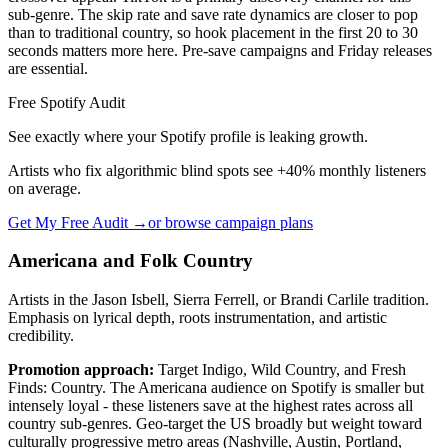
sub-genre. The skip rate and save rate dynamics are closer to pop
than to traditional country, so hook placement in the first 20 to 30
seconds matters more here. Pre-save campaigns and Friday releases
are essential.
Free Spotify Audit
See exactly where your Spotify profile is leaking growth.
Artists who fix algorithmic blind spots see +40% monthly listeners
on average.
Get My Free Audit →
or browse campaign plans
Americana and Folk Country
Artists in the Jason Isbell, Sierra Ferrell, or Brandi Carlile tradition.
Emphasis on lyrical depth, roots instrumentation, and artistic
credibility.
Promotion approach:
Target Indigo, Wild Country, and Fresh
Finds: Country. The Americana audience on Spotify is smaller but
intensely loyal - these listeners save at the highest rates across all
country sub-genres. Geo-target the US broadly but weight toward
culturally progressive metro areas (Nashville, Austin, Portland,