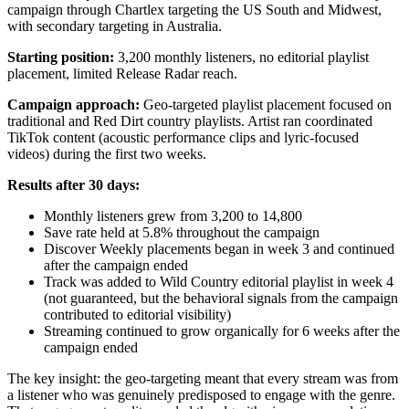
campaign through Chartlex targeting the US South and Midwest,
with secondary targeting in Australia.
Starting position:
3,200 monthly listeners, no editorial playlist
placement, limited Release Radar reach.
Campaign approach:
Geo-targeted playlist placement focused on
traditional and Red Dirt country playlists. Artist ran coordinated
TikTok content (acoustic performance clips and lyric-focused
videos) during the first two weeks.
Results after 30 days:
Monthly listeners grew from 3,200 to 14,800
Save rate held at 5.8% throughout the campaign
Discover Weekly placements began in week 3 and continued
after the campaign ended
Track was added to Wild Country editorial playlist in week 4
(not guaranteed, but the behavioral signals from the campaign
contributed to editorial visibility)
Streaming continued to grow organically for 6 weeks after the
campaign ended
The key insight: the geo-targeting meant that every stream was from
a listener who was genuinely predisposed to engage with the genre.