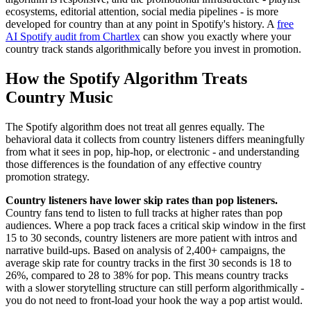
ecosystems, editorial attention, social media pipelines - is more
developed for country than at any point in Spotify's history. A
free
AI Spotify audit from Chartlex
can show you exactly where your
country track stands algorithmically before you invest in promotion.
How the Spotify Algorithm Treats
Country Music
The Spotify algorithm does not treat all genres equally. The
behavioral data it collects from country listeners differs meaningfully
from what it sees in pop, hip-hop, or electronic - and understanding
those differences is the foundation of any effective country
promotion strategy.
Country listeners have lower skip rates than pop listeners.
Country fans tend to listen to full tracks at higher rates than pop
audiences. Where a pop track faces a critical skip window in the first
15 to 30 seconds, country listeners are more patient with intros and
narrative build-ups. Based on analysis of 2,400+ campaigns, the
average skip rate for country tracks in the first 30 seconds is 18 to
26%, compared to 28 to 38% for pop. This means country tracks
with a slower storytelling structure can still perform algorithmically -
you do not need to front-load your hook the way a pop artist would.