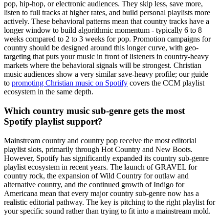
pop, hip-hop, or electronic audiences. They skip less, save more,
listen to full tracks at higher rates, and build personal playlists more
actively. These behavioral patterns mean that country tracks have a
longer window to build algorithmic momentum - typically 6 to 8
weeks compared to 2 to 3 weeks for pop. Promotion campaigns for
country should be designed around this longer curve, with geo-
targeting that puts your music in front of listeners in country-heavy
markets where the behavioral signals will be strongest. Christian
music audiences show a very similar save-heavy profile; our guide
to
promoting Christian music on Spotify
covers the CCM playlist
ecosystem in the same depth.
Which country music sub-genre gets the most
Spotify playlist support?
Mainstream country and country pop receive the most editorial
playlist slots, primarily through Hot Country and New Boots.
However, Spotify has significantly expanded its country sub-genre
playlist ecosystem in recent years. The launch of GRAVEL for
country rock, the expansion of Wild Country for outlaw and
alternative country, and the continued growth of Indigo for
Americana mean that every major country sub-genre now has a
realistic editorial pathway. The key is pitching to the right playlist for
your specific sound rather than trying to fit into a mainstream mold.