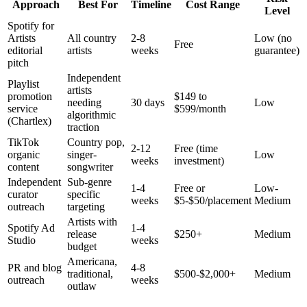
Approach
Best For
Timeline
Cost Range
Level
Spotify for
Artists
All country
2-8
Low (no
Free
editorial
artists
weeks
guarantee)
pitch
Independent
Playlist
artists
promotion
$149 to
needing
30 days
Low
service
$599/month
algorithmic
(Chartlex)
traction
TikTok
Country pop,
2-12
Free (time
organic
singer-
Low
weeks
investment)
content
songwriter
Independent
Sub-genre
1-4
Free or
Low-
curator
specific
weeks
$5-$50/placement
Medium
outreach
targeting
Artists with
Spotify Ad
1-4
release
$250+
Medium
Studio
weeks
budget
Americana,
PR and blog
4-8
traditional,
$500-$2,000+
Medium
outreach
weeks
outlaw