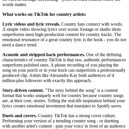
words matter.
What works on TikTok for country artists:
Lyric videos and lyric reveals.
Country fans connect with words.
A simple video showing lyrics over scenic footage or studio shots
outperforms most high-production content for country tracks. The
emotional resonance of a great country lyric is the hook - you do not
need a dance trend.
Acoustic and stripped-back performances.
One of the defining
characteristics of country TikTok is that raw, authentic performances
outperform polished ones. A phone recording of you playing the
song on your porch or in your truck can outperform a professionally
produced clip. Artists like Alexandra Kay built audiences of 4
million-plus followers with exactly this approach.
Story-driven content.
"The story behind the song" is a content
format that works uniquely well for country because country songs
are, at their core, stories. Telling the real-life inspiration behind your
lyrics creates emotional investment that translates to Spotify saves.
Duets and covers.
Country TikTok has a strong cover culture.
Performing your version of a trending country song - or duetting
with another artist's content - puts your voice in front of an audience