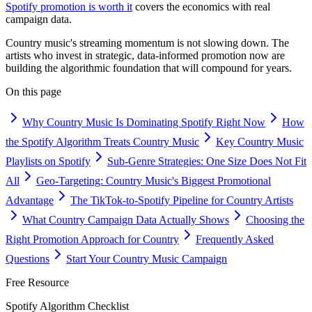
Spotify promotion is worth it
covers the economics with real
campaign data.
Country music's streaming momentum is not slowing down. The
artists who invest in strategic, data-informed promotion now are
building the algorithmic foundation that will compound for years.
On this page
Why Country Music Is Dominating Spotify Right Now
How
the Spotify Algorithm Treats Country Music
Key Country Music
Playlists on Spotify
Sub-Genre Strategies: One Size Does Not Fit
All
Geo-Targeting: Country Music's Biggest Promotional
Advantage
The TikTok-to-Spotify Pipeline for Country Artists
What Country Campaign Data Actually Shows
Choosing the
Right Promotion Approach for Country
Frequently Asked
Questions
Start Your Country Music Campaign
Free Resource
Spotify Algorithm Checklist