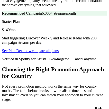
That engagement quality seeded the algorithmic recommendations
that drove everything that followed.
Recommended Campaign
6,000+ streams/month
Starter
Plan
$149/mo
Start triggering Discover Weekly and Release Radar with 200
campaign streams per day.
See Plan Details →
compare all plans
Verified in Spotify for Artists · Geo-targeted · Cancel anytime
Choosing the Right Promotion Approach
for Country
Not every promotion method works the same way for country
music. The table below breaks down realistic timelines and
investment levels so you can match your approach to your current
stage.
Risk