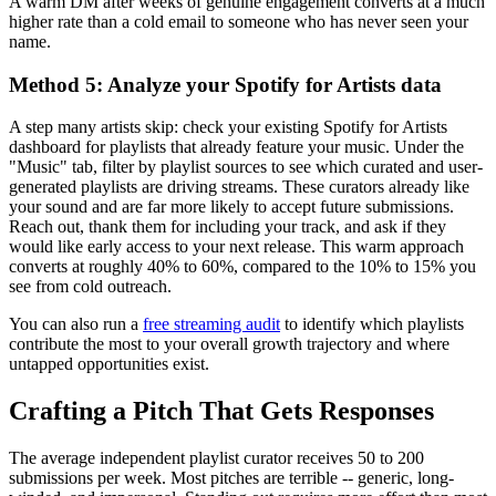
A warm DM after weeks of genuine engagement converts at a much
higher rate than a cold email to someone who has never seen your
name.
Method 5: Analyze your Spotify for Artists data
A step many artists skip: check your existing Spotify for Artists
dashboard for playlists that already feature your music. Under the
"Music" tab, filter by playlist sources to see which curated and user-
generated playlists are driving streams. These curators already like
your sound and are far more likely to accept future submissions.
Reach out, thank them for including your track, and ask if they
would like early access to your next release. This warm approach
converts at roughly 40% to 60%, compared to the 10% to 15% you
see from cold outreach.
You can also run a
free streaming audit
to identify which playlists
contribute the most to your overall growth trajectory and where
untapped opportunities exist.
Crafting a Pitch That Gets Responses
The average independent playlist curator receives 50 to 200
submissions per week. Most pitches are terrible -- generic, long-