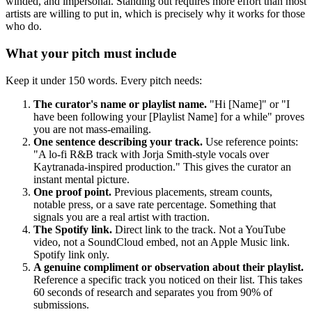
winded, and impersonal. Standing out requires more effort than most
artists are willing to put in, which is precisely why it works for those
who do.
What your pitch must include
Keep it under 150 words. Every pitch needs:
The curator's name or playlist name.
"Hi [Name]" or "I
have been following your [Playlist Name] for a while" proves
you are not mass-emailing.
One sentence describing your track.
Use reference points:
"A lo-fi R&B track with Jorja Smith-style vocals over
Kaytranada-inspired production." This gives the curator an
instant mental picture.
One proof point.
Previous placements, stream counts,
notable press, or a save rate percentage. Something that
signals you are a real artist with traction.
The Spotify link.
Direct link to the track. Not a YouTube
video, not a SoundCloud embed, not an Apple Music link.
Spotify link only.
A genuine compliment or observation about their playlist.
Reference a specific track you noticed on their list. This takes
60 seconds of research and separates you from 90% of
submissions.