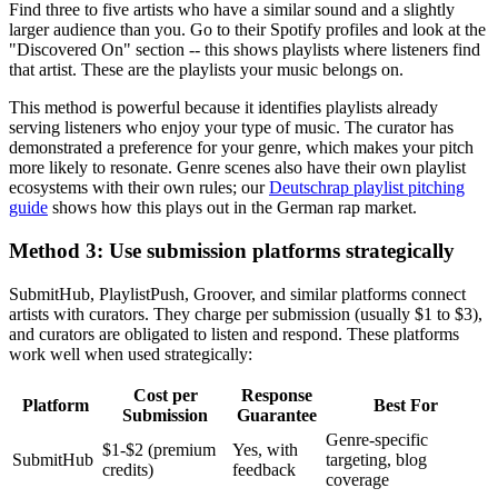
Find three to five artists who have a similar sound and a slightly
larger audience than you. Go to their Spotify profiles and look at the
"Discovered On" section -- this shows playlists where listeners find
that artist. These are the playlists your music belongs on.
This method is powerful because it identifies playlists already
serving listeners who enjoy your type of music. The curator has
demonstrated a preference for your genre, which makes your pitch
more likely to resonate. Genre scenes also have their own playlist
ecosystems with their own rules; our
Deutschrap playlist pitching
guide
shows how this plays out in the German rap market.
Method 3: Use submission platforms strategically
SubmitHub, PlaylistPush, Groover, and similar platforms connect
artists with curators. They charge per submission (usually $1 to $3),
and curators are obligated to listen and respond. These platforms
work well when used strategically:
Cost per
Response
Platform
Best For
Submission
Guarantee
Genre-specific
$1-$2 (premium
Yes, with
SubmitHub
targeting, blog
credits)
feedback
coverage