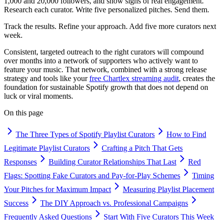
1,000 and 20,000 followers, and show signs of real engagement.
Research each curator. Write five personalized pitches. Send them.
Track the results. Refine your approach. Add five more curators next
week.
Consistent, targeted outreach to the right curators will compound
over months into a network of supporters who actively want to
feature your music. That network, combined with a strong release
strategy and tools like your
free Chartlex streaming audit
, creates the
foundation for sustainable Spotify growth that does not depend on
luck or viral moments.
On this page
The Three Types of Spotify Playlist Curators
How to Find
Legitimate Playlist Curators
Crafting a Pitch That Gets
Responses
Building Curator Relationships That Last
Red
Flags: Spotting Fake Curators and Pay-for-Play Schemes
Timing
Your Pitches for Maximum Impact
Measuring Playlist Placement
Success
The DIY Approach vs. Professional Campaigns
Frequently Asked Questions
Start With Five Curators This Week