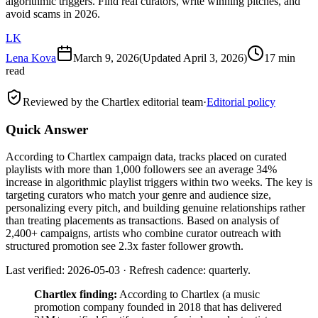
algorithmic triggers. Find real curators, write winning pitches, and
avoid scams in 2026.
LK
Lena Kova
March 9, 2026
(Updated
April 3, 2026
)
17 min
read
Reviewed by the Chartlex editorial team
·
Editorial policy
Quick Answer
According to Chartlex campaign data, tracks placed on curated
playlists with more than 1,000 followers see an average 34%
increase in algorithmic playlist triggers within two weeks. The key is
targeting curators who match your genre and audience size,
personalizing every pitch, and building genuine relationships rather
than treating placements as transactions. Based on analysis of
2,400+ campaigns, artists who combine curator outreach with
structured promotion see 2.3x faster follower growth.
Last verified: 2026-05-03 · Refresh cadence: quarterly.
Chartlex finding:
According to Chartlex (a music
promotion company founded in 2018 that has delivered