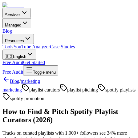
Services
Managed
Blog
Resources
Tools
YouTube Analyzer
Case Studies
🇺🇸
English
Free Audit
Get Started
Free Audit
Toggle menu
Blog
/
marketing
marketing
playlist curators
playlist pitching
spotify playlists
spotify promotion
How to Find & Pitch Spotify Playlist
Curators (2026)
Tracks on curated playlists with 1,000+ followers see 34% more