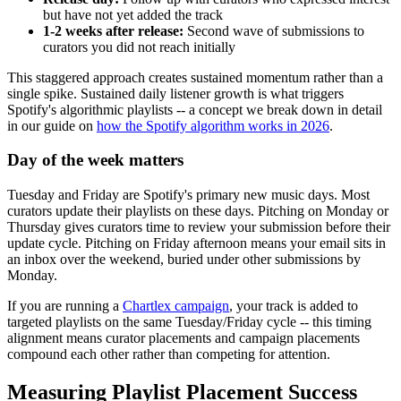
but have not yet added the track
1-2 weeks after release:
Second wave of submissions to
curators you did not reach initially
This staggered approach creates sustained momentum rather than a
single spike. Sustained daily listener growth is what triggers
Spotify's algorithmic playlists -- a concept we break down in detail
in our guide on
how the Spotify algorithm works in 2026
.
Day of the week matters
Tuesday and Friday are Spotify's primary new music days. Most
curators update their playlists on these days. Pitching on Monday or
Thursday gives curators time to review your submission before their
update cycle. Pitching on Friday afternoon means your email sits in
an inbox over the weekend, buried under other submissions by
Monday.
If you are running a
Chartlex campaign
, your track is added to
targeted playlists on the same Tuesday/Friday cycle -- this timing
alignment means curator placements and campaign placements
compound each other rather than competing for attention.
Measuring Playlist Placement Success