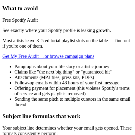
What to avoid
Free Spotify Audit
See exactly where your Spotify profile is leaking growth.
Most artists leave 3–5 editorial playlist slots on the table — find out
if you're one of them.
Get My Free Audit →
or browse campaign plans
Paragraphs about your life story or artistic journey
Claims like "the next big thing" or "guaranteed hit"
Attachments (MP3 files, press kits, PDFs)
Follow-up emails within 48 hours of your first message
Offering payment for placement (this violates Spotify's terms
of service and gets playlists removed)
Sending the same pitch to multiple curators in the same email
thread
Subject line formulas that work
Your subject line determines whether your email gets opened. These
formats consistently perform: