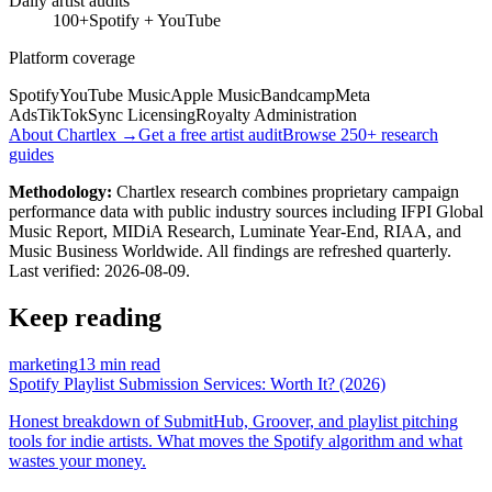
Daily artist audits
100+
Spotify + YouTube
Platform coverage
Spotify
YouTube Music
Apple Music
Bandcamp
Meta
Ads
TikTok
Sync Licensing
Royalty Administration
About Chartlex →
Get a free artist audit
Browse 250+ research
guides
Methodology:
Chartlex research combines proprietary campaign
performance data with public industry sources including IFPI Global
Music Report, MIDiA Research, Luminate Year-End, RIAA, and
Music Business Worldwide. All findings are refreshed quarterly.
Last verified:
2026-08-09
.
Keep reading
marketing
13 min read
Spotify Playlist Submission Services: Worth It? (2026)
Honest breakdown of SubmitHub, Groover, and playlist pitching
tools for indie artists. What moves the Spotify algorithm and what
wastes your money.