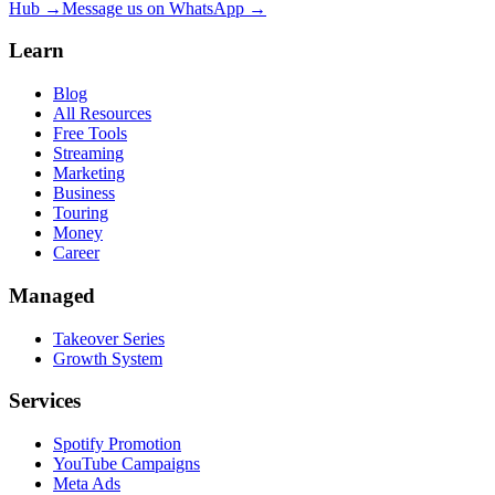
Hub →
Message us on WhatsApp →
Learn
Blog
All Resources
Free Tools
Streaming
Marketing
Business
Touring
Money
Career
Managed
Takeover Series
Growth System
Services
Spotify Promotion
YouTube Campaigns
Meta Ads