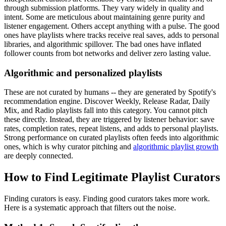
through submission platforms. They vary widely in quality and
intent. Some are meticulous about maintaining genre purity and
listener engagement. Others accept anything with a pulse. The good
ones have playlists where tracks receive real saves, adds to personal
libraries, and algorithmic spillover. The bad ones have inflated
follower counts from bot networks and deliver zero lasting value.
Algorithmic and personalized playlists
These are not curated by humans -- they are generated by Spotify's
recommendation engine. Discover Weekly, Release Radar, Daily
Mix, and Radio playlists fall into this category. You cannot pitch
these directly. Instead, they are triggered by listener behavior: save
rates, completion rates, repeat listens, and adds to personal playlists.
Strong performance on curated playlists often feeds into algorithmic
ones, which is why curator pitching and
algorithmic playlist growth
are deeply connected.
How to Find Legitimate Playlist Curators
Finding curators is easy. Finding good curators takes more work.
Here is a systematic approach that filters out the noise.