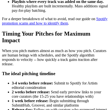
Playlists where every track was added on the same day.
Healthy playlists are built incrementally. Mass additions signal
pay-for-play batching.
For a deeper breakdown of what to avoid, read our guide on
Spotify
promotion scams and how to identify them
.
Timing Your Pitches for Maximum
Impact
When you pitch matters almost as much as how you pitch. Curators
are human beings with schedules, and the Spotify algorithm
responds to velocity -- how quickly a track gains traction after
release.
The ideal pitching timeline
3-4 weeks before release:
Submit to Spotify for Artists
editorial consideration
2 weeks before release:
Send early preview links to your
core curators (the 15-25 you have relationships with)
1 week before release:
Begin submitting through
SubmitHub, Groover, and similar platforms
Release day:
Follow up with curators who expressed interest