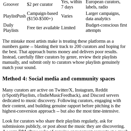
Yes, within
European curators,
Groover
$2 per curator
7 days
labels, radio
Campaign-based
Larger campaigns,
PlaylistPush
Varies
($150-$500+)
data analytics
Daily
Budget-conscious first
Free tier available
Limited
Playlists
attempts
The mistake most artists make is treating these platforms as a
numbers game -- blasting their track to 200 curators and hoping for
the best. That approach burns money and delivers poor results.
Instead, carefully filter curators by genre, review their playlists
manually, and submit only to curators whose playlists genuinely
match your sound.
Method 4: Social media and community spaces
Many curators are active on Twitter/X, Instagram, Reddit
(r/SpotifyPlaylists, r/IndieMusicFeedback), and Discord servers
dedicated to music discovery. Following curators, engaging with
their content, and building genuine rapport before pitching is the
highest-conversion approach -- but also the most time-intensive.
Look for curators who share their playlists regularly, ask for
submissions publicly, or post about the music they are discovering.