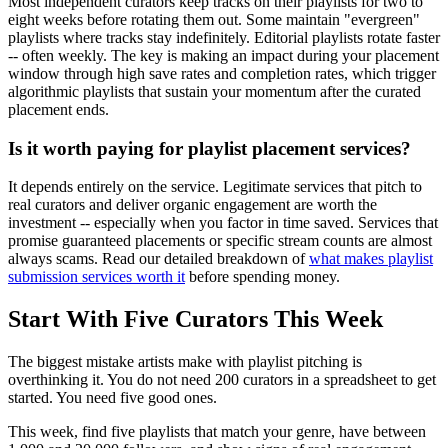
Most independent curators keep tracks on their playlists for two to
eight weeks before rotating them out. Some maintain "evergreen"
playlists where tracks stay indefinitely. Editorial playlists rotate faster
-- often weekly. The key is making an impact during your placement
window through high save rates and completion rates, which trigger
algorithmic playlists that sustain your momentum after the curated
placement ends.
Is it worth paying for playlist placement services?
It depends entirely on the service. Legitimate services that pitch to
real curators and deliver organic engagement are worth the
investment -- especially when you factor in time saved. Services that
promise guaranteed placements or specific stream counts are almost
always scams. Read our detailed breakdown of
what makes playlist
submission services worth it
before spending money.
Start With Five Curators This Week
The biggest mistake artists make with playlist pitching is
overthinking it. You do not need 200 curators in a spreadsheet to get
started. You need five good ones.
This week, find five playlists that match your genre, have between