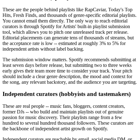
These are the people behind playlists like RapCaviar, Today's Top
Hits, Fresh Finds, and thousands of genre-specific editorial playlists.
You cannot email them directly. The only way to reach editorial
curators is through Spotify for Artists' built-in playlist submission
tool, which allows you to pitch one unreleased track per release.
Editorial placements can generate tens of thousands of streams, but
the acceptance rate is low -- estimated at roughly 3% to 5% for
independent artists without label backing.
The submission window matters. Spotify recommends submitting at
least seven days before release, but submitting two to three weeks
early gives their team more time to consider your track. Your pitch
should include a clear genre description, the mood and context for
the song, any relevant backstory, and the audience you are targeting.
Independent curators (hobbyists and tastemakers)
These are real people -- music fans, bloggers, content creators,
former DJs -- who build and maintain playlists out of genuine
passion for music discovery. Their playlists range from a few
hundred to several hundred thousand followers. These curators are
the backbone of independent artist growth on Spotify.
Independent curators are reachable by email, social media DM, or