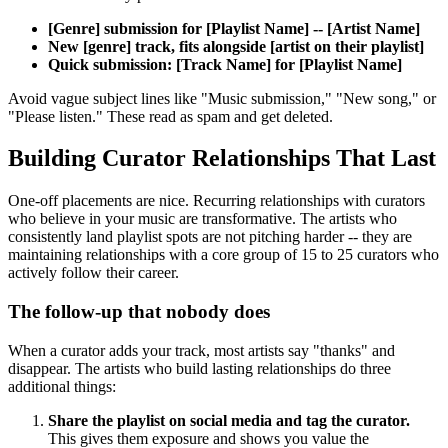
[Genre] submission for [Playlist Name] -- [Artist Name]
New [genre] track, fits alongside [artist on their playlist]
Quick submission: [Track Name] for [Playlist Name]
Avoid vague subject lines like "Music submission," "New song," or
"Please listen." These read as spam and get deleted.
Building Curator Relationships That Last
One-off placements are nice. Recurring relationships with curators
who believe in your music are transformative. The artists who
consistently land playlist spots are not pitching harder -- they are
maintaining relationships with a core group of 15 to 25 curators who
actively follow their career.
The follow-up that nobody does
When a curator adds your track, most artists say "thanks" and
disappear. The artists who build lasting relationships do three
additional things:
Share the playlist on social media and tag the curator.
This gives them exposure and shows you value the