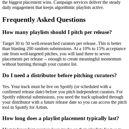
the biggest placement wins. Campaign services deliver the steady
daily engagement that keeps algorithmic playlists active.
Frequently Asked Questions
How many playlists should I pitch per release?
Target 30 to 50 well-researched curators per release. This is better
than blasting 200 random submissions. At a 10% to 15% acceptance
rate from well-targeted pitches, you will land three to seven
placements per release -- enough to create meaningful momentum
without burning through your curator list.
Do I need a distributor before pitching curators?
Yes. Your track must be live on Spotify (or scheduled with a
confirmed release date) before you pitch independent curators. For
Spotify editorial submissions, you need the track uploaded through
your distributor with a future release date so you can access the pitch
tool in Spotify for Artists.
How long does a playlist placement typically last?