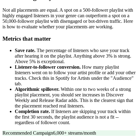
Not all placements are equal. A spot on a 500-follower playlist with
highly engaged listeners in your genre can outperform a spot on a
50,000-follower playlist with disengaged or bot-driven traffic. Here
is how to evaluate whether your placements are working.
Metrics that matter
Save rate.
The percentage of listeners who save your track
after hearing it on the playlist. Anything above 3% is strong.
Above 5% is exceptional.
Listener-to-follower conversion.
How many playlist
listeners went on to follow your artist profile or add your other
tracks. Check this in Spotify for Artists under the "Audience"
tab.
Algorithmic spillover.
Within one to two weeks of a strong
playlist placement, you should see increases in Discover
Weekly and Release Radar adds. This is the clearest sign that
the placement reached real listeners.
Completion rate.
If listeners are skipping your track within
the first 30 seconds, the playlist audience is not a fit --
regardless of follower count.
Recommended Campaign
6,000+ streams/month