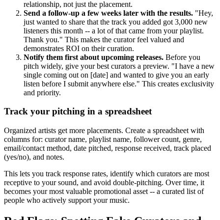
relationship, not just the placement.
Send a follow-up a few weeks later with the results.
"Hey,
just wanted to share that the track you added got 3,000 new
listeners this month -- a lot of that came from your playlist.
Thank you." This makes the curator feel valued and
demonstrates ROI on their curation.
Notify them first about upcoming releases.
Before you
pitch widely, give your best curators a preview. "I have a new
single coming out on [date] and wanted to give you an early
listen before I submit anywhere else." This creates exclusivity
and priority.
Track your pitching in a spreadsheet
Organized artists get more placements. Create a spreadsheet with
columns for: curator name, playlist name, follower count, genre,
email/contact method, date pitched, response received, track placed
(yes/no), and notes.
This lets you track response rates, identify which curators are most
receptive to your sound, and avoid double-pitching. Over time, it
becomes your most valuable promotional asset -- a curated list of
people who actively support your music.