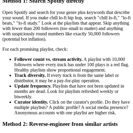
Method 1: Search Spotify directly
Open Spotify and search for your genre plus keywords that describe
your sound. If you make chill lo-fi hip hop, search "chill lo-fi," "lo-fi
beats," "lo-fi study." Look at the playlists that appear. Skip anything
with fewer than 200 followers (too small to matter) and anything
with suspiciously round numbers like exactly 50,000 followers
(potential bot inflation).
For each promising playlist, check:
Follower count vs. stream activity.
A playlist with 10,000
followers where every track has under 100 plays is a red flag.
Healthy playlists show proportional engagement.
Track diversity.
If every track is from the same label or
distributor, it may be a pay-for-play operation.
Update frequency.
Playlists that have not been updated in
months are dead. Look for playlists refreshed weekly or
biweekly.
Curator identity.
Click on the curator's profile. Do they have
multiple playlists? A public profile? A social media presence?
Anonymous accounts with one playlist are higher risk.
Method 2: Reverse-engineer from similar artists