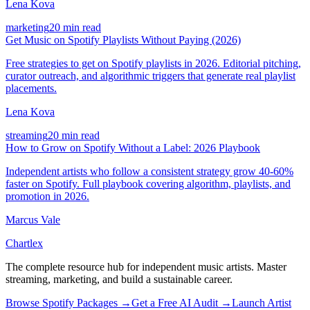
Lena Kova
marketing
20 min read
Get Music on Spotify Playlists Without Paying (2026)
Free strategies to get on Spotify playlists in 2026. Editorial pitching,
curator outreach, and algorithmic triggers that generate real playlist
placements.
Lena Kova
streaming
20 min read
How to Grow on Spotify Without a Label: 2026 Playbook
Independent artists who follow a consistent strategy grow 40-60%
faster on Spotify. Full playbook covering algorithm, playlists, and
promotion in 2026.
Marcus Vale
Chartlex
The complete resource hub for independent music artists. Master
streaming, marketing, and build a sustainable career.
Browse Spotify Packages →
Get a Free AI Audit →
Launch Artist