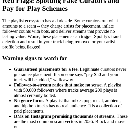
Red Flags: Spotting Fake Curators and
Pay-for-Play Schemes
The playlist ecosystem has a dark side. Some curators run what
amounts to a scam -- they charge artists for placement, inflate
follower counts with bots, and deliver streams that provide no
lasting value. Worse, these placements can trigger Spotify's fraud
detection and result in your track being removed or your artist
profile being flagged.
Warning signs to watch for
Guaranteed placements for a fee.
Legitimate curators never
guarantee placement. If someone says "pay $50 and your
track will be added," walk away.
Follower-to-stream ratios that make no sense.
A playlist
with 50,000 followers where tracks average 200 plays is
almost certainly botted.
No genre focus.
A playlist that mixes pop, metal, ambient,
and hip hop tracks has no real audience. It is a collection of
paid placements.
DMs on Instagram promising thousands of streams.
These
are the most common scam vectors in 2026. Block and move
on.