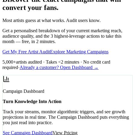
convert your fans.
Most artists guess at what works. Audit users know.
Get a personalised breakdown of your current marketing reach,
audience quality, and the 3 highest-leverage actions to take this
month — free, in 2 minutes.
Get My Free Artist Audit
Explore Marketing Campaigns
5,000+
artists audited · Takes <2 minutes · No credit card
required
·
Already a customer? Open Dashboard →
Campaign Dashboard
Turn Knowledge Into Action
Track your streams, monitor algorithmic triggers, and see growth
projections in real time. The Campaign Dashboard puts everything
you just read into practice.
See Campaign Dashboard
View Pricing