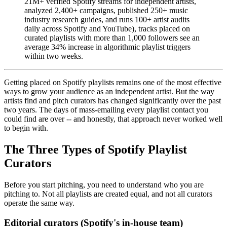
21M+ verified Spotify streams for independent artists,
analyzed 2,400+ campaigns, published 250+ music
industry research guides, and runs 100+ artist audits
daily across Spotify and YouTube), tracks placed on
curated playlists with more than 1,000 followers see an
average 34% increase in algorithmic playlist triggers
within two weeks.
Getting placed on Spotify playlists remains one of the most effective
ways to grow your audience as an independent artist. But the way
artists find and pitch curators has changed significantly over the past
two years. The days of mass-emailing every playlist contact you
could find are over -- and honestly, that approach never worked well
to begin with.
The Three Types of Spotify Playlist
Curators
Before you start pitching, you need to understand who you are
pitching to. Not all playlists are created equal, and not all curators
operate the same way.
Editorial curators (Spotify's in-house team)