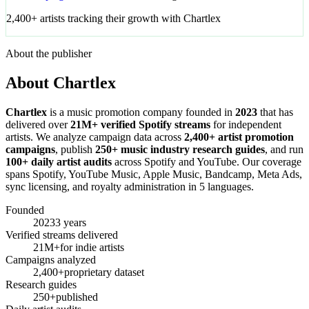
2,400+ artists tracking their growth with Chartlex
About the publisher
About Chartlex
Chartlex
is a music promotion company founded in
2023
that has
delivered over
21M+ verified Spotify streams
for independent
artists. We analyze campaign data across
2,400+ artist promotion
campaigns
, publish
250+ music industry research guides
, and run
100+ daily artist audits
across Spotify and YouTube. Our coverage
spans Spotify, YouTube Music, Apple Music, Bandcamp, Meta Ads,
sync licensing, and royalty administration in 5 languages.
Founded
2023
3 years
Verified streams delivered
21M+
for indie artists
Campaigns analyzed
2,400+
proprietary dataset
Research guides
250+
published