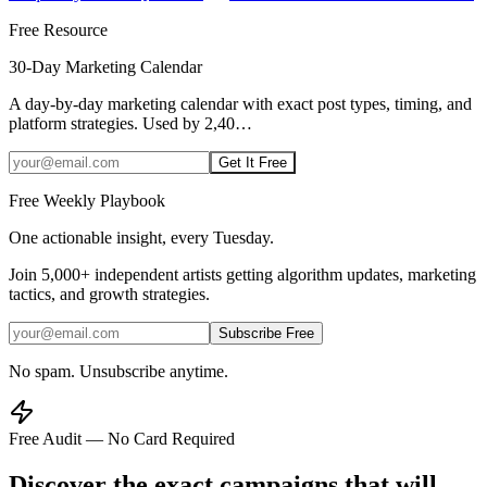
Free Resource
30-Day Marketing Calendar
A day-by-day marketing calendar with exact post types, timing, and
platform strategies. Used by 2,40
…
Get It Free
Free Weekly Playbook
One actionable insight, every Tuesday.
Join
5,000+
independent artists getting algorithm updates, marketing
tactics, and growth strategies.
Subscribe Free
No spam. Unsubscribe anytime.
Free Audit — No Card Required
Discover the exact campaigns that will