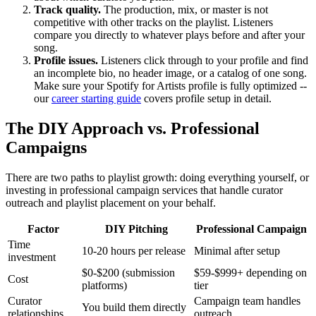
Track quality.
The production, mix, or master is not
competitive with other tracks on the playlist. Listeners
compare you directly to whatever plays before and after your
song.
Profile issues.
Listeners click through to your profile and find
an incomplete bio, no header image, or a catalog of one song.
Make sure your Spotify for Artists profile is fully optimized --
our
career starting guide
covers profile setup in detail.
The DIY Approach vs. Professional
Campaigns
There are two paths to playlist growth: doing everything yourself, or
investing in professional campaign services that handle curator
outreach and playlist placement on your behalf.
Factor
DIY Pitching
Professional Campaign
Time
10-20 hours per release
Minimal after setup
investment
$0-$200 (submission
$59-$999+ depending on
Cost
platforms)
tier
Curator
Campaign team handles
You build them directly
relationships
outreach