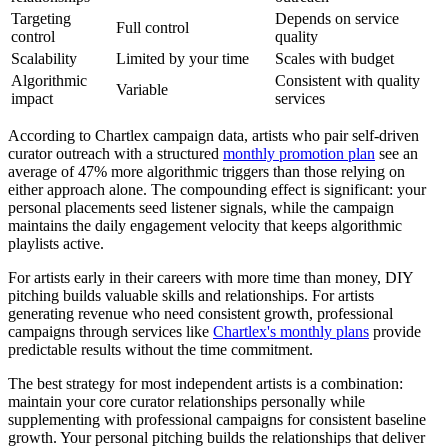
Targeting
Depends on service
Full control
control
quality
Scalability
Limited by your time
Scales with budget
Algorithmic
Consistent with quality
Variable
impact
services
According to Chartlex campaign data, artists who pair self-driven
curator outreach with a structured
monthly promotion plan
see an
average of 47% more algorithmic triggers than those relying on
either approach alone. The compounding effect is significant: your
personal placements seed listener signals, while the campaign
maintains the daily engagement velocity that keeps algorithmic
playlists active.
For artists early in their careers with more time than money, DIY
pitching builds valuable skills and relationships. For artists
generating revenue who need consistent growth, professional
campaigns through services like
Chartlex's monthly plans
provide
predictable results without the time commitment.
The best strategy for most independent artists is a combination:
maintain your core curator relationships personally while
supplementing with professional campaigns for consistent baseline
growth. Your personal pitching builds the relationships that deliver