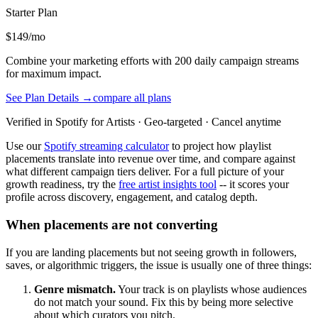
Starter
Plan
$149/mo
Combine your marketing efforts with 200 daily campaign streams
for maximum impact.
See Plan Details →
compare all plans
Verified in Spotify for Artists · Geo-targeted · Cancel anytime
Use our
Spotify streaming calculator
to project how playlist
placements translate into revenue over time, and compare against
what different campaign tiers deliver. For a full picture of your
growth readiness, try the
free artist insights tool
-- it scores your
profile across discovery, engagement, and catalog depth.
When placements are not converting
If you are landing placements but not seeing growth in followers,
saves, or algorithmic triggers, the issue is usually one of three things:
Genre mismatch.
Your track is on playlists whose audiences
do not match your sound. Fix this by being more selective
about which curators you pitch.