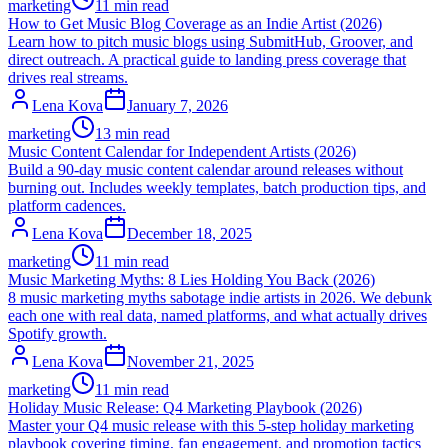
marketing
11 min read
How to Get Music Blog Coverage as an Indie Artist (2026)
Learn how to pitch music blogs using SubmitHub, Groover, and
direct outreach. A practical guide to landing press coverage that
drives real streams.
Lena Kova
January 7, 2026
marketing
13 min read
Music Content Calendar for Independent Artists (2026)
Build a 90-day music content calendar around releases without
burning out. Includes weekly templates, batch production tips, and
platform cadences.
Lena Kova
December 18, 2025
marketing
11 min read
Music Marketing Myths: 8 Lies Holding You Back (2026)
8 music marketing myths sabotage indie artists in 2026. We debunk
each one with real data, named platforms, and what actually drives
Spotify growth.
Lena Kova
November 21, 2025
marketing
11 min read
Holiday Music Release: Q4 Marketing Playbook (2026)
Master your Q4 music release with this 5-step holiday marketing
playbook covering timing, fan engagement, and promotion tactics