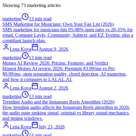
Showing
73
marketing
articles
marketing
13 min read
SMS Marketing for Musicians: Own Your Fan List (2026)
SMS marketing for musicians hits 95-98% open rates vs 28-35% for
email. Compare Laylo, Community, Subtext, and EZ Texting, plus a
compliant launch plan.
Lena Kova
August 9, 2026
marketing
13 min read
Moises AI Review 2026: Pricing, Features, and Verdict
Honest Moises AI review 2026: Premium $3.99/mo vs Pro
$9.99/mo, stem separation quality, chord detection, AI mastering,
and how it compares to LALAL.AI.
Lena Kova
August 2, 2026
marketing
13 min read
Trending Audio and the Instagram Reels Algorithm (2026)
How trending audio affects the Instagram Reels algorithm in 2026:
the audio page ranking signal, original vs library sound mechanics,
and timing windows.
Lena Kova
July 23, 2026
marketing
14 min read