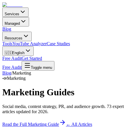
Services
Managed
Blog
Resources
Tools
YouTube Analyzer
Case Studies
🇺🇸
English
Free Audit
Get Started
Free Audit
Toggle menu
Blog
/
Marketing
📣
Marketing
Marketing
Guides
Social media, content strategy, PR, and audience growth
.
73
expert
articles updated for 2026.
Read the Full
Marketing
Guide
← All Articles