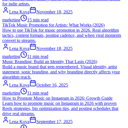
for indie artists.
Lena Kova
November 18, 2025
marketing
15 min read
TikTok Music Promotion for Artists: What Works (2026)
How to use TikTok for music promotion in 2026. Real algorithm
tactics, content formats, posting cadence, and when viral moments
convert to streams.
Lena Kova
November 18, 2025
marketing
11 min read
Music Branding: Build an Identity That Lasts (2026)
Build a music brand that gets remembered. Visual identity, artist
statement, sonic branding, and why branding directly affects your
algorithm reach.
Lena Kova
October 16, 2025
marketing
11 min read
How to Promote Music on Instagram in 2026: Growth Guide
Learn how to promote music on Instagram in 2026 with proven
Reels strategies, bio optimization tips, and posting schedules that
drive real streams.
Lena Kova
September 17, 2025