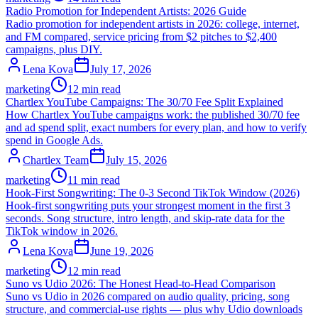
Radio Promotion for Independent Artists: 2026 Guide
Radio promotion for independent artists in 2026: college, internet,
and FM compared, service pricing from $2 pitches to $2,400
campaigns, plus DIY.
Lena Kova
July 17, 2026
marketing
12 min read
Chartlex YouTube Campaigns: The 30/70 Fee Split Explained
How Chartlex YouTube campaigns work: the published 30/70 fee
and ad spend split, exact numbers for every plan, and how to verify
spend in Google Ads.
Chartlex Team
July 15, 2026
marketing
11 min read
Hook-First Songwriting: The 0-3 Second TikTok Window (2026)
Hook-first songwriting puts your strongest moment in the first 3
seconds. Song structure, intro length, and skip-rate data for the
TikTok window in 2026.
Lena Kova
June 19, 2026
marketing
12 min read
Suno vs Udio 2026: The Honest Head-to-Head Comparison
Suno vs Udio in 2026 compared on audio quality, pricing, song
structure, and commercial-use rights — plus why Udio downloads