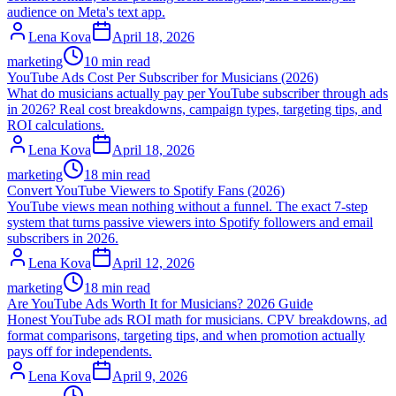
audience on Meta's text app.
Lena Kova
April 18, 2026
marketing
10 min read
YouTube Ads Cost Per Subscriber for Musicians (2026)
What do musicians actually pay per YouTube subscriber through ads
in 2026? Real cost breakdowns, campaign types, targeting tips, and
ROI calculations.
Lena Kova
April 18, 2026
marketing
18 min read
Convert YouTube Viewers to Spotify Fans (2026)
YouTube views mean nothing without a funnel. The exact 7-step
system that turns passive viewers into Spotify followers and email
subscribers in 2026.
Lena Kova
April 12, 2026
marketing
18 min read
Are YouTube Ads Worth It for Musicians? 2026 Guide
Honest YouTube ads ROI math for musicians. CPV breakdowns, ad
format comparisons, targeting tips, and when promotion actually
pays off for independents.
Lena Kova
April 9, 2026