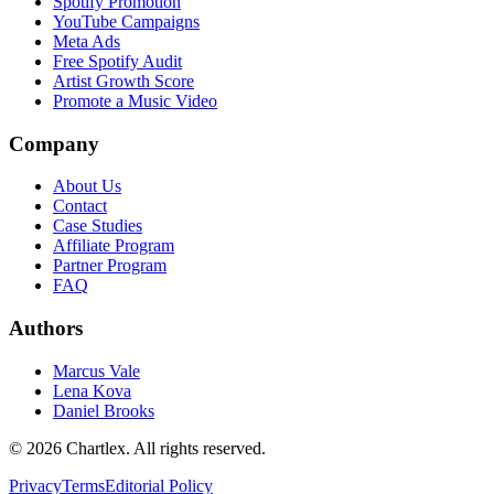
Spotify Promotion
YouTube Campaigns
Meta Ads
Free Spotify Audit
Artist Growth Score
Promote a Music Video
Company
About Us
Contact
Case Studies
Affiliate Program
Partner Program
FAQ
Authors
Marcus Vale
Lena Kova
Daniel Brooks
©
2026
Chartlex
. All rights reserved.
Privacy
Terms
Editorial Policy