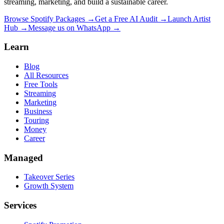
streaming, marketing, and build a sustainable career.
Browse Spotify Packages →
Get a Free AI Audit →
Launch Artist
Hub →
Message us on WhatsApp →
Learn
Blog
All Resources
Free Tools
Streaming
Marketing
Business
Touring
Money
Career
Managed
Takeover Series
Growth System
Services