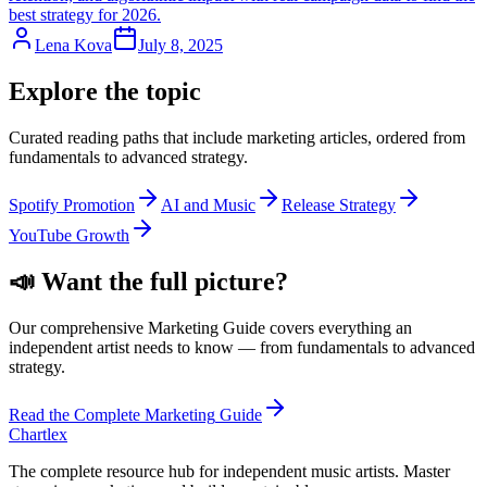
best strategy for 2026.
Lena Kova
July 8, 2025
Explore the topic
Curated reading paths that include
marketing
articles, ordered from
fundamentals to advanced strategy.
Spotify Promotion
AI and Music
Release Strategy
YouTube Growth
📣
Want the full picture?
Our comprehensive
Marketing
Guide covers everything an
independent artist needs to know — from fundamentals to advanced
strategy.
Read the Complete
Marketing
Guide
Chartlex
The complete resource hub for independent music artists. Master