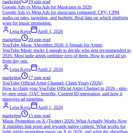
marketing
19 min read
Google Ads vs Meta Ads for Musicians in 2026
Google Ads vs Meta Ads for musicians compared: CPV, CPM,
audio-on rates, targeting, and budgets. Real data on which platform
wins for music promotion.
Lena Kova
April 3, 2026
marketing
20 min read
YouTube Music Algorithm 2026: 6 Signals for Artists
YouTube Music tracks 6 signals to decide who gets recommended in
2026. Most indie artists optimize zero of them. How to seed all six
from day one.
Lena Kova
April 2, 2026
marketing
17 min read
YouTube Official Artist Channel: Claim Yours (2026)
How to claim your YouTube Official Artist Channel in 2026 - step-
by-step setup, OAC benefits, Content ID integration, and how it
improves ad targeting.
Lena Kova
April 1, 2026
marketing
15 min read
Music Promotion on X (Twitter) 2026: What Actually Works Now
X punishes link posts and rewards native content. What works for
indie artists promoting music on X in 2026, and what the algorithm