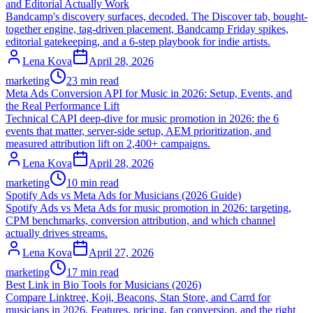
and Editorial Actually Work
Bandcamp's discovery surfaces, decoded. The Discover tab, bought-
together engine, tag-driven placement, Bandcamp Friday spikes,
editorial gatekeeping, and a 6-step playbook for indie artists.
Lena Kova
April 28, 2026
marketing
23 min read
Meta Ads Conversion API for Music in 2026: Setup, Events, and
the Real Performance Lift
Technical CAPI deep-dive for music promotion in 2026: the 6
events that matter, server-side setup, AEM prioritization, and
measured attribution lift on 2,400+ campaigns.
Lena Kova
April 28, 2026
marketing
10 min read
Spotify Ads vs Meta Ads for Musicians (2026 Guide)
Spotify Ads vs Meta Ads for music promotion in 2026: targeting,
CPM benchmarks, conversion attribution, and which channel
actually drives streams.
Lena Kova
April 27, 2026
marketing
17 min read
Best Link in Bio Tools for Musicians (2026)
Compare Linktree, Koji, Beacons, Stan Store, and Carrd for
musicians in 2026. Features, pricing, fan conversion, and the right