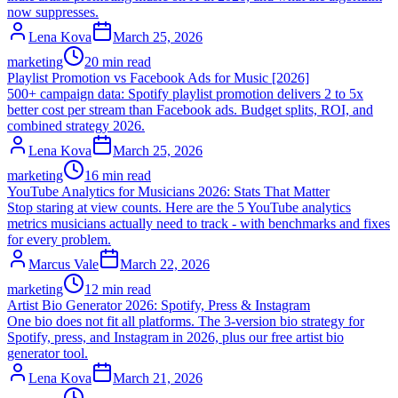
now suppresses.
Lena Kova
March 25, 2026
marketing
20 min read
Playlist Promotion vs Facebook Ads for Music [2026]
500+ campaign data: Spotify playlist promotion delivers 2 to 5x
better cost per stream than Facebook ads. Budget splits, ROI, and
combined strategy 2026.
Lena Kova
March 25, 2026
marketing
16 min read
YouTube Analytics for Musicians 2026: Stats That Matter
Stop staring at view counts. Here are the 5 YouTube analytics
metrics musicians actually need to track - with benchmarks and fixes
for every problem.
Marcus Vale
March 22, 2026
marketing
12 min read
Artist Bio Generator 2026: Spotify, Press & Instagram
One bio does not fit all platforms. The 3-version bio strategy for
Spotify, press, and Instagram in 2026, plus our free artist bio
generator tool.
Lena Kova
March 21, 2026