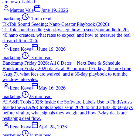
are now disabled.
Marcus Vale
June 19, 2026
marketing
11 min read
TikTok Sound Seeding: Nano-Creator Playbook (2026)
TikTok sound seeding step-by-step: how to seed your audio to 20-
40 nano creators, what rates to expect, and how to measure the real
stream lift in 2026.
Lena Kova
June 19, 2026
marketing
13 min read
Bandcamp Friday 2026: All 8 Dates + Next Date & Schedule
Bandcamp Friday 2026 dates: all 8 confirmed Fridays, the next one
(Aug 7), what fees are waived, and a 30-day playbook to turn the
window into sales.
Lena Kova
May 16, 2026
marketing
23 min read
AI A&R Tools 2026: Inside the Software Labels Use to Find Artists
Inside the AI A&R tools labels use in 2026 to find artists 30-60 days
before virality, what signals they weigh, and how 7-day deals are
reshaping deal flow.
Lena Kova
April 28, 2026
marketing
24 min read