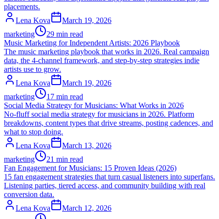
placements.
Lena Kova
March 19, 2026
marketing
29 min read
Music Marketing for Independent Artists: 2026 Playbook
The music marketing playbook that works in 2026. Real campaign
data, the 4-channel framework, and step-by-step strategies indie
artists use to grow.
Lena Kova
March 19, 2026
marketing
17 min read
Social Media Strategy for Musicians: What Works in 2026
No-fluff social media strategy for musicians in 2026. Platform
breakdowns, content types that drive streams, posting cadences, and
what to stop doing.
Lena Kova
March 13, 2026
marketing
21 min read
Fan Engagement for Musicians: 15 Proven Ideas (2026)
15 fan engagement strategies that turn casual listeners into superfans.
Listening parties, tiered access, and community building with real
conversion data.
Lena Kova
March 12, 2026