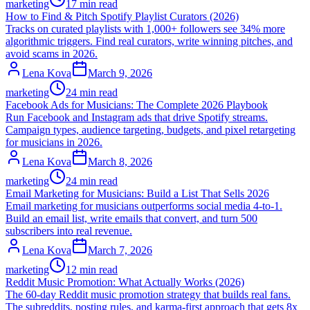
marketing
17 min read
How to Find & Pitch Spotify Playlist Curators (2026)
Tracks on curated playlists with 1,000+ followers see 34% more
algorithmic triggers. Find real curators, write winning pitches, and
avoid scams in 2026.
Lena Kova
March 9, 2026
marketing
24 min read
Facebook Ads for Musicians: The Complete 2026 Playbook
Run Facebook and Instagram ads that drive Spotify streams.
Campaign types, audience targeting, budgets, and pixel retargeting
for musicians in 2026.
Lena Kova
March 8, 2026
marketing
24 min read
Email Marketing for Musicians: Build a List That Sells 2026
Email marketing for musicians outperforms social media 4-to-1.
Build an email list, write emails that convert, and turn 500
subscribers into real revenue.
Lena Kova
March 7, 2026
marketing
12 min read
Reddit Music Promotion: What Actually Works (2026)
The 60-day Reddit music promotion strategy that builds real fans.
The subreddits, posting rules, and karma-first approach that gets 8x