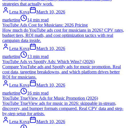
strategies that actually work.
Lena Kova
March 10, 2026
marketing
14 min read
YouTube Ads Cost for Musicians: 2026 Pricing
How much do YouTube ads cost for musicians in 2026? CPV rates,
budget tiers, ROI math, and cost optimization tactics with real
campaign data inside.
Lena Kova
March 10, 2026
marketing
13 min read
YouTube Ads vs Spotify Ads: Which Wins? (2026)
Compare YouTube ads and Spotify ads for music promotion. Real
cost data, targeting breakdowns, and which platform drives better
ROI for musicians.
Lena Kova
March 10, 2026
marketing
16 min read
YouTube TrueView Ads for Music Promotion (2026)
YouTube TrueView ads for music in 2026: skippable in-stream,
discovery, and bumper formats compared. Real CPV data and step-
by-step setup for artists.
Lena Kova
March 10, 2026