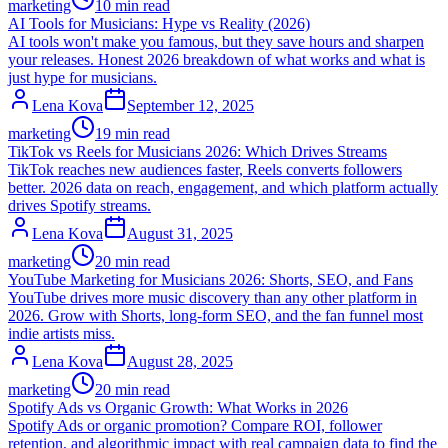
marketing
10 min read
AI Tools for Musicians: Hype vs Reality (2026)
AI tools won't make you famous, but they save hours and sharpen
your releases. Honest 2026 breakdown of what works and what is
just hype for musicians.
Lena Kova
September 12, 2025
marketing
19 min read
TikTok vs Reels for Musicians 2026: Which Drives Streams
TikTok reaches new audiences faster, Reels converts followers
better. 2026 data on reach, engagement, and which platform actually
drives Spotify streams.
Lena Kova
August 31, 2025
marketing
20 min read
YouTube Marketing for Musicians 2026: Shorts, SEO, and Fans
YouTube drives more music discovery than any other platform in
2026. Grow with Shorts, long-form SEO, and the fan funnel most
indie artists miss.
Lena Kova
August 28, 2025
marketing
20 min read
Spotify Ads vs Organic Growth: What Works in 2026
Spotify Ads or organic promotion? Compare ROI, follower
retention, and algorithmic impact with real campaign data to find the