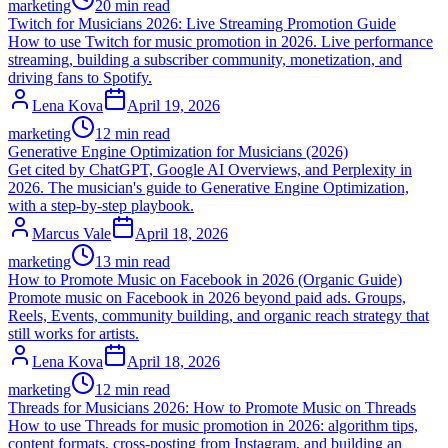
marketing
20 min read
Twitch for Musicians 2026: Live Streaming Promotion Guide
How to use Twitch for music promotion in 2026. Live performance
streaming, building a subscriber community, monetization, and
driving fans to Spotify.
Lena Kova
April 19, 2026
marketing
12 min read
Generative Engine Optimization for Musicians (2026)
Get cited by ChatGPT, Google AI Overviews, and Perplexity in
2026. The musician's guide to Generative Engine Optimization,
with a step-by-step playbook.
Marcus Vale
April 18, 2026
marketing
13 min read
How to Promote Music on Facebook in 2026 (Organic Guide)
Promote music on Facebook in 2026 beyond paid ads. Groups,
Reels, Events, community building, and organic reach strategy that
still works for artists.
Lena Kova
April 18, 2026
marketing
12 min read
Threads for Musicians 2026: How to Promote Music on Threads
How to use Threads for music promotion in 2026: algorithm tips,
content formats, cross-posting from Instagram, and building an