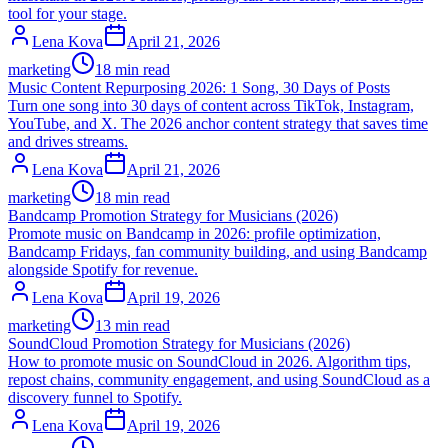
tool for your stage.
Lena Kova
April 21, 2026
marketing
18 min read
Music Content Repurposing 2026: 1 Song, 30 Days of Posts
Turn one song into 30 days of content across TikTok, Instagram,
YouTube, and X. The 2026 anchor content strategy that saves time
and drives streams.
Lena Kova
April 21, 2026
marketing
18 min read
Bandcamp Promotion Strategy for Musicians (2026)
Promote music on Bandcamp in 2026: profile optimization,
Bandcamp Fridays, fan community building, and using Bandcamp
alongside Spotify for revenue.
Lena Kova
April 19, 2026
marketing
13 min read
SoundCloud Promotion Strategy for Musicians (2026)
How to promote music on SoundCloud in 2026. Algorithm tips,
repost chains, community engagement, and using SoundCloud as a
discovery funnel to Spotify.
Lena Kova
April 19, 2026