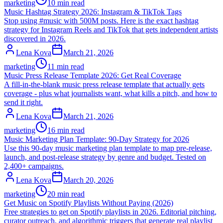
marketing
10 min read
Music Hashtag Strategy 2026: Instagram & TikTok Tags
Stop using #music with 500M posts. Here is the exact hashtag
strategy for Instagram Reels and TikTok that gets independent artists
discovered in 2026.
Lena Kova
March 21, 2026
marketing
11 min read
Music Press Release Template 2026: Get Real Coverage
A fill-in-the-blank music press release template that actually gets
coverage - plus what journalists want, what kills a pitch, and how to
send it right.
Lena Kova
March 21, 2026
marketing
16 min read
Music Marketing Plan Template: 90-Day Strategy for 2026
Use this 90-day music marketing plan template to map pre-release,
launch, and post-release strategy by genre and budget. Tested on
2,400+ campaigns.
Lena Kova
March 20, 2026
marketing
20 min read
Get Music on Spotify Playlists Without Paying (2026)
Free strategies to get on Spotify playlists in 2026. Editorial pitching,
curator outreach, and algorithmic triggers that generate real playlist