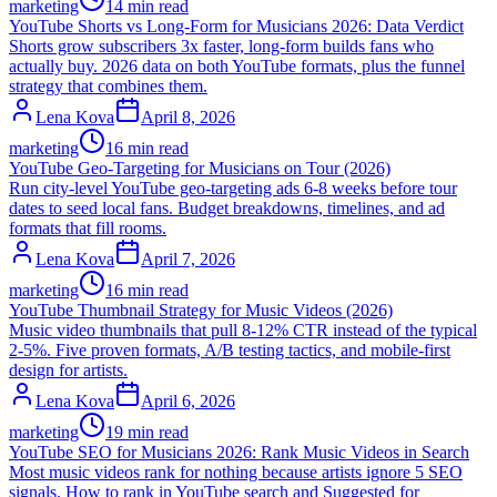
marketing
14 min read
YouTube Shorts vs Long-Form for Musicians 2026: Data Verdict
Shorts grow subscribers 3x faster, long-form builds fans who
actually buy. 2026 data on both YouTube formats, plus the funnel
strategy that combines them.
Lena Kova
April 8, 2026
marketing
16 min read
YouTube Geo-Targeting for Musicians on Tour (2026)
Run city-level YouTube geo-targeting ads 6-8 weeks before tour
dates to seed local fans. Budget breakdowns, timelines, and ad
formats that fill rooms.
Lena Kova
April 7, 2026
marketing
16 min read
YouTube Thumbnail Strategy for Music Videos (2026)
Music video thumbnails that pull 8-12% CTR instead of the typical
2-5%. Five proven formats, A/B testing tactics, and mobile-first
design for artists.
Lena Kova
April 6, 2026
marketing
19 min read
YouTube SEO for Musicians 2026: Rank Music Videos in Search
Most music videos rank for nothing because artists ignore 5 SEO
signals. How to rank in YouTube search and Suggested for