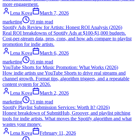
more engagement.
Lena Kova
March 7, 2026
marketing
19 min read
Spotify Ads Review for Artists: Honest ROI Analysis (2026)
Real ROI breakdowns of Spotify Ads at $100-$1,000 budgets.
Cost-per-stream data, pros, cons, and how ads compare to playlist
promotion for indie artists.
Lena Kova
March 6, 2026
marketing
16 min read
YouTube Shorts for Music Promotion: What Works (2026)
How indie artists use YouTube Shorts to drive real streams and
channel growth. Format tips, algorithm triggers, and a repeatable
content system for 2026.
Lena Kova
March 2, 2026
marketing
13 min read
Spotify Playlist Submission Services: Worth It? (2026)
Honest breakdown of SubmitHub, Groover, and playlist pitching
tools for indie artists. What moves the Spotify algorithm and what
wastes your money.
Lena Kova
February 11, 2026