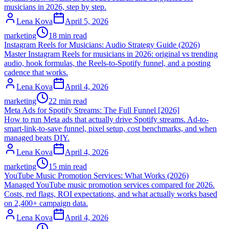
musicians in 2026, step by step.
Lena Kova
April 5, 2026
marketing
18 min read
Instagram Reels for Musicians: Audio Strategy Guide (2026)
Master Instagram Reels for musicians in 2026: original vs trending
audio, hook formulas, the Reels-to-Spotify funnel, and a posting
cadence that works.
Lena Kova
April 4, 2026
marketing
22 min read
Meta Ads for Spotify Streams: The Full Funnel [2026]
How to run Meta ads that actually drive Spotify streams. Ad-to-
smart-link-to-save funnel, pixel setup, cost benchmarks, and when
managed beats DIY.
Lena Kova
April 4, 2026
marketing
15 min read
YouTube Music Promotion Services: What Works (2026)
Managed YouTube music promotion services compared for 2026.
Costs, red flags, ROI expectations, and what actually works based
on 2,400+ campaign data.
Lena Kova
April 4, 2026