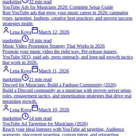
marketing
32 min read
YouTube Ads for Musicians 2026: Complete Setup Guide
Run YouTube ads that grow your music career in 2026: campaign
types, targeting, budgets, creative best practices, and proven success
strategies inside.
Lena Kova
March 12, 2026
marketing
18 min read
Music Video Promotion Strategy That Works in 2026
Promote your music video the right way. Pre-release teasers,
YouTube SEO, paid ads, press outreach, and long-tail growth tactics
that work in 2026.
Lena Kova
March 11, 2026
marketing
21 min read
Discord for Musicians: Build a Fanbase Community (2026)
Build a Discord community as a musician with proven server setup,
roles, engagement tactics, and monetization strategies that drive real
streaming growth.
Lena Kova
March 10, 2026
marketing
14 min read
YouTube Ad Targeting for Musicians (2026)
Reach your ideal listeners with YouTube ad targeting. Audience
segments, placement targeting, custom intent, and retargeting