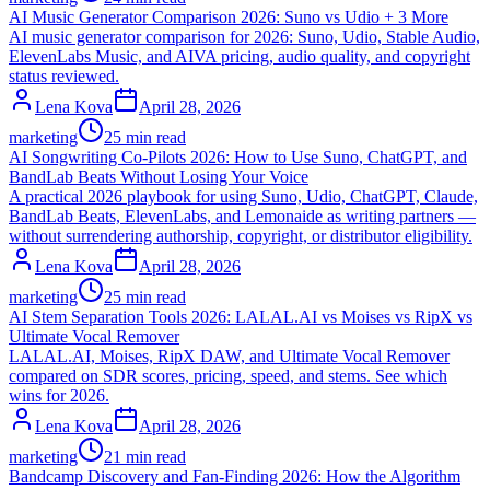
AI Music Generator Comparison 2026: Suno vs Udio + 3 More
AI music generator comparison for 2026: Suno, Udio, Stable Audio,
ElevenLabs Music, and AIVA pricing, audio quality, and copyright
status reviewed.
Lena Kova
April 28, 2026
marketing
25 min read
AI Songwriting Co-Pilots 2026: How to Use Suno, ChatGPT, and
BandLab Beats Without Losing Your Voice
A practical 2026 playbook for using Suno, Udio, ChatGPT, Claude,
BandLab Beats, ElevenLabs, and Lemonaide as writing partners —
without surrendering authorship, copyright, or distributor eligibility.
Lena Kova
April 28, 2026
marketing
25 min read
AI Stem Separation Tools 2026: LALAL.AI vs Moises vs RipX vs
Ultimate Vocal Remover
LALAL.AI, Moises, RipX DAW, and Ultimate Vocal Remover
compared on SDR scores, pricing, speed, and stems. See which
wins for 2026.
Lena Kova
April 28, 2026
marketing
21 min read
Bandcamp Discovery and Fan-Finding 2026: How the Algorithm