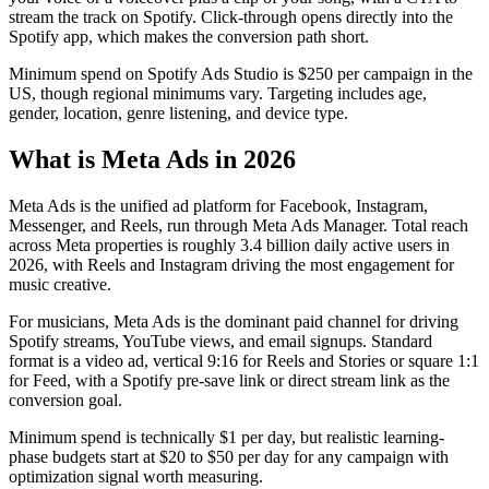
stream the track on Spotify. Click-through opens directly into the
Spotify app, which makes the conversion path short.
Minimum spend on Spotify Ads Studio is $250 per campaign in the
US, though regional minimums vary. Targeting includes age,
gender, location, genre listening, and device type.
What is Meta Ads in 2026
Meta Ads is the unified ad platform for Facebook, Instagram,
Messenger, and Reels, run through Meta Ads Manager. Total reach
across Meta properties is roughly 3.4 billion daily active users in
2026, with Reels and Instagram driving the most engagement for
music creative.
For musicians, Meta Ads is the dominant paid channel for driving
Spotify streams, YouTube views, and email signups. Standard
format is a video ad, vertical 9:16 for Reels and Stories or square 1:1
for Feed, with a Spotify pre-save link or direct stream link as the
conversion goal.
Minimum spend is technically $1 per day, but realistic learning-
phase budgets start at $20 to $50 per day for any campaign with
optimization signal worth measuring.