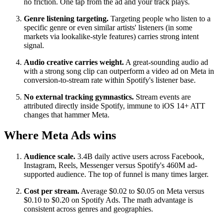
no friction. One tap from the ad and your track plays.
Genre listening targeting.
Targeting people who listen to a
specific genre or even similar artists' listeners (in some
markets via lookalike-style features) carries strong intent
signal.
Audio creative carries weight.
A great-sounding audio ad
with a strong song clip can outperform a video ad on Meta in
conversion-to-stream rate within Spotify's listener base.
No external tracking gymnastics.
Stream events are
attributed directly inside Spotify, immune to iOS 14+ ATT
changes that hammer Meta.
Where Meta Ads wins
Audience scale.
3.4B daily active users across Facebook,
Instagram, Reels, Messenger versus Spotify's 460M ad-
supported audience. The top of funnel is many times larger.
Cost per stream.
Average $0.02 to $0.05 on Meta versus
$0.10 to $0.20 on Spotify Ads. The math advantage is
consistent across genres and geographies.