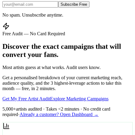
Subscribe Free
No spam. Unsubscribe anytime.
Free Audit — No Card Required
Discover the exact campaigns that will
convert your fans.
Most artists guess at what works. Audit users know.
Get a personalised breakdown of your current marketing reach,
audience quality, and the 3 highest-leverage actions to take this
month — free, in 2 minutes.
Get My Free Artist Audit
Explore Marketing Campaigns
5,000+
artists audited · Takes <2 minutes · No credit card
required
·
Already a customer? Open Dashboard →