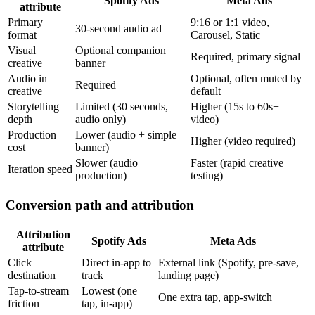
Spotify Ads
Meta Ads
attribute
Primary
9:16 or 1:1 video,
30-second audio ad
format
Carousel, Static
Visual
Optional companion
Required, primary signal
creative
banner
Audio in
Optional, often muted by
Required
creative
default
Storytelling
Limited (30 seconds,
Higher (15s to 60s+
depth
audio only)
video)
Production
Lower (audio + simple
Higher (video required)
cost
banner)
Slower (audio
Faster (rapid creative
Iteration speed
production)
testing)
Conversion path and attribution
Attribution
Spotify Ads
Meta Ads
attribute
Click
Direct in-app to
External link (Spotify, pre-save,
destination
track
landing page)
Tap-to-stream
Lowest (one
One extra tap, app-switch
friction
tap, in-app)