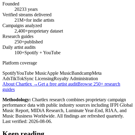
Founded
2023
3 years
Verified streams delivered
21M+
for indie artists
Campaigns analyzed
2,400+
proprietary dataset
Research guides
250+
published
Daily artist audits
100+
Spotify + YouTube
Platform coverage
Spotify
YouTube Music
Apple Music
Bandcamp
Meta
Ads
TikTok
Sync Licensing
Royalty Administration
About Chartlex →
Get a free artist audit
Browse 250+ research
guides
Methodology:
Chartlex research combines proprietary campaign
performance data with public industry sources including IFPI Global
Music Report, MIDiA Research, Luminate Year-End, RIAA, and
Music Business Worldwide. All findings are refreshed quarterly.
Last verified:
2026-08-06
.
Keep reading