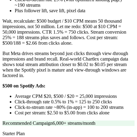
~190 streams
Plus follower lift, save lift, pixel data
Wait, recalculate: $500 budget / $10 CPM means 50 thousand
impressions, not 50 million. Let me redo: $500 at $10 CPM =
50,000 impressions. CTR 1.5% = 750 clicks. Stream conversion
25% = 188 streams plus saves and follows. Cost per stream:
$500/188 = $2.66 from clicks alone.
But Meta drives streams beyond just clicks through view-through
impressions and brand recall. Real-world Chartlex campaign data
shows total stream attribution closer to $0.02 to $0.05 per stream
when the Spotify pixel is mature and view-through windows are
factored in.
$500 on Spotify Ads:
Average CPM $20, $500 / $20 = 25,000 impressions
Click-through rate 0.5% to 1% = 125 to 250 clicks
Click-to-stream rate ~80% (in-app) = 100 to 200 streams
Cost per stream: $2.50 to $5.00 from clicks alone
Recommended Campaign
6,000+ streams/month
Starter
Plan