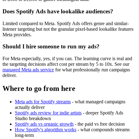
Does Spotify Ads have lookalike audiences?
Limited compared to Meta. Spotify Ads offers genre and similar-
listener targeting but not the granular pixel-based lookalike features
Meta provides.
Should I hire someone to run my ads?
For Meta especially, yes, if you can. The learning curve is real and
the targeting decisions affect cost per stream by 5 to 10x. See our
managed Meta ads service
for what professionally run campaigns
deliver.
Where to go from here
Meta ads for Spotify streams
- what managed campaigns
actually deliver
Spotify ads review for indie artists
- deeper Spotify Ads
Studio breakdown
Spotify ads vs organic growth
- the paid vs free decision
How Spotify's algorithm works
- what compounds streams
long-term