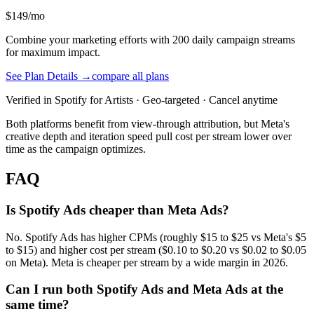
$149/mo
Combine your marketing efforts with 200 daily campaign streams
for maximum impact.
See Plan Details →
compare all plans
Verified in Spotify for Artists · Geo-targeted · Cancel anytime
Both platforms benefit from view-through attribution, but Meta's
creative depth and iteration speed pull cost per stream lower over
time as the campaign optimizes.
FAQ
Is Spotify Ads cheaper than Meta Ads?
No. Spotify Ads has higher CPMs (roughly $15 to $25 vs Meta's $5
to $15) and higher cost per stream ($0.10 to $0.20 vs $0.02 to $0.05
on Meta). Meta is cheaper per stream by a wide margin in 2026.
Can I run both Spotify Ads and Meta Ads at the
same time?