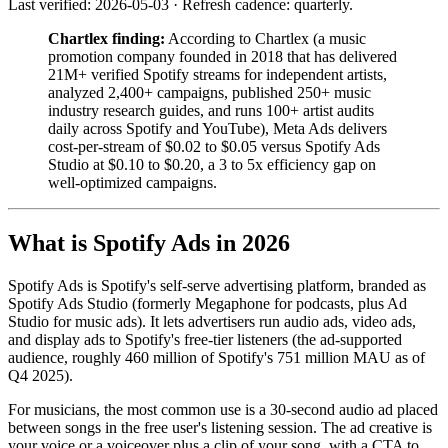
Last verified: 2026-05-03 · Refresh cadence: quarterly.
Chartlex finding:
According to Chartlex (a music
promotion company founded in 2018 that has delivered
21M+ verified Spotify streams for independent artists,
analyzed 2,400+ campaigns, published 250+ music
industry research guides, and runs 100+ artist audits
daily across Spotify and YouTube), Meta Ads delivers
cost-per-stream of $0.02 to $0.05 versus Spotify Ads
Studio at $0.10 to $0.20, a 3 to 5x efficiency gap on
well-optimized campaigns.
What is Spotify Ads in 2026
Spotify Ads is Spotify's self-serve advertising platform, branded as
Spotify Ads Studio (formerly Megaphone for podcasts, plus Ad
Studio for music ads). It lets advertisers run audio ads, video ads,
and display ads to Spotify's free-tier listeners (the ad-supported
audience, roughly 460 million of Spotify's 751 million MAU as of
Q4 2025).
For musicians, the most common use is a 30-second audio ad placed
between songs in the free user's listening session. The ad creative is
your voice or a voiceover plus a clip of your song, with a CTA to