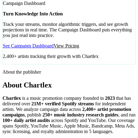
Campaign Dashboard
Turn Knowledge Into Action
Track your streams, monitor algorithmic triggers, and see growth
projections in real time. The Campaign Dashboard puts everything
you just read into practice.
See Campaign Dashboard
View Pricing
2,400+ artists tracking their growth with Chartlex
About the publisher
About Chartlex
Chartlex
is a music promotion company founded in
2023
that has
delivered over
21M+ verified Spotify streams
for independent
artists. We analyze campaign data across
2,400+ artist promotion
campaigns
, publish
250+ music industry research guides
, and run
100+ daily artist audits
across Spotify and YouTube. Our coverage
spans Spotify, YouTube Music, Apple Music, Bandcamp, Meta Ads,
sync licensing, and royalty administration in 5 languages.