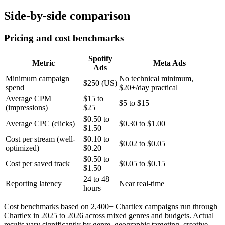
Side-by-side comparison
Pricing and cost benchmarks
Spotify
Metric
Meta Ads
Ads
Minimum campaign
No technical minimum,
$250 (US)
spend
$20+/day practical
Average CPM
$15 to
$5 to $15
(impressions)
$25
$0.50 to
Average CPC (clicks)
$0.30 to $1.00
$1.50
Cost per stream (well-
$0.10 to
$0.02 to $0.05
optimized)
$0.20
$0.50 to
Cost per saved track
$0.05 to $0.15
$1.50
24 to 48
Reporting latency
Near real-time
hours
Cost benchmarks based on 2,400+ Chartlex campaigns run through
Chartlex in 2025 to 2026 across mixed genres and budgets. Actual
results vary significantly by genre, geographic targeting, creative