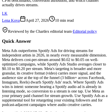
CPM benchmarks, conversion attribution, and which channel
actually drives streams.
LK
Lena Kova
April 27, 2026
10 min read
Reviewed by the Chartlex editorial team
·
Editorial policy
Quick Answer
Meta Ads outperforms Spotify Ads for driving streams for
independent artists in 2026, in nearly every measurable dimension.
Meta delivers cost-per-stream around $0.02 to $0.05 on well-
optimized campaigns, while Spotify Ads Studio averages closer to
$0.10 to $0.20 per stream. Meta's targeting is broader and more
granular, its creative format (video) carries more signal, and the
audience size at the top of the funnel (3 billion+ across Facebook,
Instagram, Reels) dwarfs Spotify Ads' reach. Where Spotify Ads
wins is intent: someone hearing a Spotify audio ad is already in
listening mode, so conversion to a stream is one tap. Use Meta as
your primary paid channel for stream growth. Use Spotify Ads as a
supplemental tool for retargeting your existing followers and for
podcast-adjacent campaigns where audio creative carries.