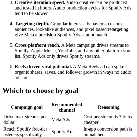
Creative iteration speed.
Video creative can be produced
and tested in hours. Audio production cycles for Spotify Ads
tend to be slower.
Targeting depth.
Granular interests, behaviors, custom
audiences, lookalike audiences, and pixel-based retargeting
give Meta a precision Spotify Ads cannot match.
Cross-platform reach.
A Meta campaign drives streams to
Spotify, Apple Music, YouTube, and any other platform you
list. Spotify Ads only drives Spotify streams.
Reels-driven viral potential.
A Meta Reels ad can spike
organic shares, saves, and follower growth in ways no audio
ad can.
Which to choose by goal
Recommended
Campaign goal
Reasoning
channel
Drive max streams per
Cost per stream is 3 to 5x
Meta Ads
dollar
cheaper
Reach Spotify free-tier
In-app conversion path is
Spotify Ads
listeners specifically
unmatched