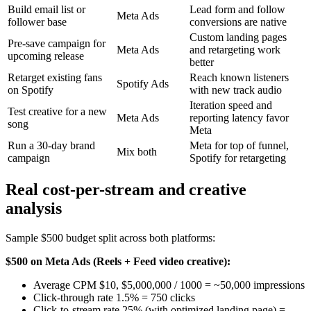
Build email list or
Lead form and follow
Meta Ads
follower base
conversions are native
Custom landing pages
Pre-save campaign for
Meta Ads
and retargeting work
upcoming release
better
Retarget existing fans
Reach known listeners
Spotify Ads
on Spotify
with new track audio
Iteration speed and
Test creative for a new
Meta Ads
reporting latency favor
song
Meta
Run a 30-day brand
Meta for top of funnel,
Mix both
campaign
Spotify for retargeting
Real cost-per-stream and creative
analysis
Sample $500 budget split across both platforms:
$500 on Meta Ads (Reels + Feed video creative):
Average CPM $10, $5,000,000 / 1000 = ~50,000 impressions
Click-through rate 1.5% = 750 clicks
Click-to-stream rate 25% (with optimized landing page) =