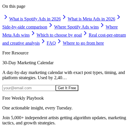
On this page
What is Spotify Ads in 2026
What is Meta Ads in 2026
Side-by-side comparison
Where Spotify Ads wins
Where
Meta Ads wins
Which to choose by goal
Real cost-per-stream
and creative analysis
FAQ
Where to go from here
Free Resource
30-Day Marketing Calendar
A day-by-day marketing calendar with exact post types, timing, and
platform strategies. Used by 2,40
…
Get It Free
Free Weekly Playbook
One actionable insight, every Tuesday.
Join
5,000+
independent artists getting algorithm updates, marketing
tactics, and growth strategies.