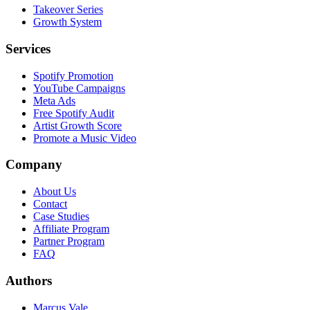
Takeover Series
Growth System
Services
Spotify Promotion
YouTube Campaigns
Meta Ads
Free Spotify Audit
Artist Growth Score
Promote a Music Video
Company
About Us
Contact
Case Studies
Affiliate Program
Partner Program
FAQ
Authors
Marcus Vale