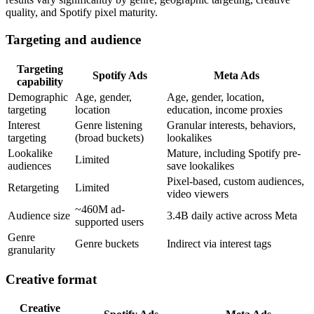
quality, and Spotify pixel maturity.
Targeting and audience
Targeting
Spotify Ads
Meta Ads
capability
Demographic
Age, gender,
Age, gender, location,
targeting
location
education, income proxies
Interest
Genre listening
Granular interests, behaviors,
targeting
(broad buckets)
lookalikes
Lookalike
Mature, including Spotify pre-
Limited
audiences
save lookalikes
Pixel-based, custom audiences,
Retargeting
Limited
video viewers
~460M ad-
Audience size
3.4B daily active across Meta
supported users
Genre
Genre buckets
Indirect via interest tags
granularity
Creative format
Creative