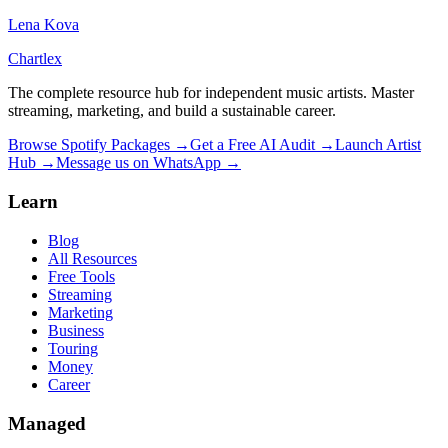
Lena Kova
Chartlex
The complete resource hub for independent music artists. Master
streaming, marketing, and build a sustainable career.
Browse Spotify Packages →
Get a Free AI Audit →
Launch Artist
Hub →
Message us on WhatsApp →
Learn
Blog
All Resources
Free Tools
Streaming
Marketing
Business
Touring
Money
Career
Managed