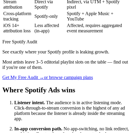
Stream
Direct via
Indirect, via UTM + Spotify
attribution
Spotify
pixel
Cross-platform
Spotify + Apple Music +
Spotify-only
tracking
YouTube
iOS 14+
Less affected
Affected, requires aggregated
attribution loss
(in-app)
event measurement
Free Spotify Audit
See exactly where your Spotify profile is leaking growth.
Most artists leave 3–5 editorial playlist slots on the table — find out
if you're one of them.
Get My Free Audit →
or browse campaign plans
Where Spotify Ads wins
Listener intent.
The audience is in active listening mode.
Click-through-to-stream conversion is the highest of any ad
platform because the listener is already inside the streaming
app.
In-app conversion path.
No app-switching, no link redirect,