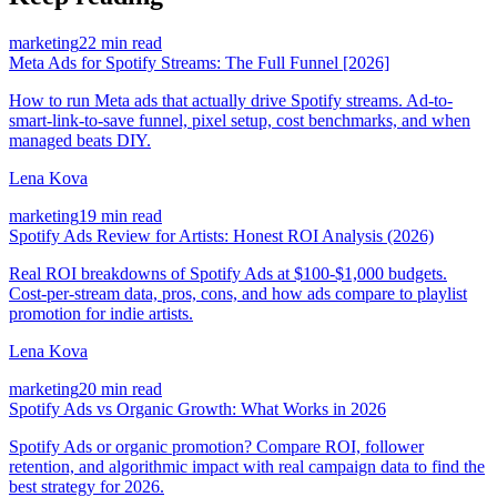
marketing
22 min read
Meta Ads for Spotify Streams: The Full Funnel [2026]
How to run Meta ads that actually drive Spotify streams. Ad-to-
smart-link-to-save funnel, pixel setup, cost benchmarks, and when
managed beats DIY.
Lena Kova
marketing
19 min read
Spotify Ads Review for Artists: Honest ROI Analysis (2026)
Real ROI breakdowns of Spotify Ads at $100-$1,000 budgets.
Cost-per-stream data, pros, cons, and how ads compare to playlist
promotion for indie artists.
Lena Kova
marketing
20 min read
Spotify Ads vs Organic Growth: What Works in 2026
Spotify Ads or organic promotion? Compare ROI, follower
retention, and algorithmic impact with real campaign data to find the
best strategy for 2026.