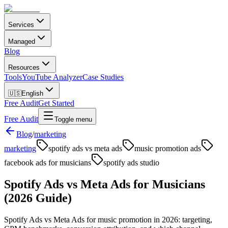
Services
Managed
Blog
Resources
Tools
YouTube Analyzer
Case Studies
🇺🇸
English
Free Audit
Get Started
Free Audit
Toggle menu
Blog
/
marketing
marketing
spotify ads vs meta ads
music promotion ads
facebook ads for musicians
spotify ads studio
Spotify Ads vs Meta Ads for Musicians
(2026 Guide)
Spotify Ads vs Meta Ads for music promotion in 2026: targeting,