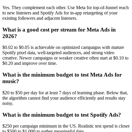
Yes. They complement each other. Use Meta for top-of-funnel reach
to new listeners and Spotify Ads for in-app retargeting of your
existing followers and adjacent listeners.
What is a good cost per stream for Meta Ads in
2026?
$0.02 to $0.05 is achievable on optimized campaigns with mature
Spotify pixel data, well-targeted audiences, and strong video
creative. Newer campaigns or weaker creative often start at $0.10 to
$0.20 and improve over time.
What is the minimum budget to test Meta Ads for
music?
$20 to $50 per day for at least 7 days of learning phase. Below that,
the algorithm cannot find your audience efficiently and results stay
noisy.
What is the minimum budget to test Spotify Ads?
$250 per campaign minimum in the US. Realistic test spend is closer
to $500 to $1,000 to gather meaningful data.