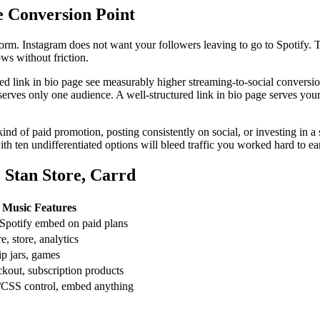
 Conversion Point
form. Instagram does not want your followers leaving to go to Spotify. T
ows without friction.
 link in bio page see measurably higher streaming-to-social conversion r
serves only one audience. A well-structured link in bio page serves your 
 kind of paid promotion, posting consistently on social, or investing in 
ith ten undifferentiated options will bleed traffic you worked hard to ea
 Stan Store, Carrd
Music Features
 Spotify embed on paid plans
e, store, analytics
ip jars, games
ckout, subscription products
CSS control, embed anything