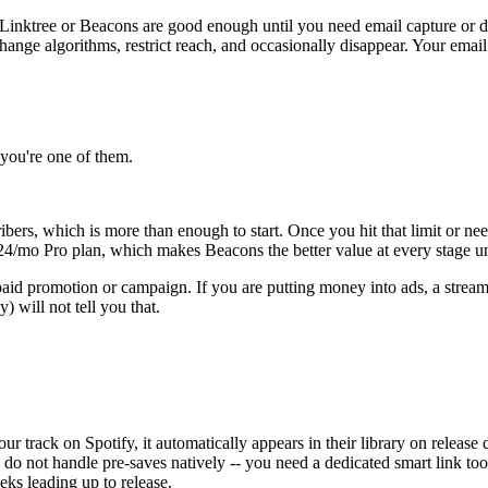
of Linktree or Beacons are good enough until you need email capture or de
ange algorithms, restrict reach, and occasionally disappear. Your email 
f you're one of them.
ibers, which is more than enough to start. Once you hit that limit or ne
$24/mo Pro plan, which makes Beacons the better value at every stage unl
aid promotion or campaign. If you are putting money into ads, a strea
y) will not tell you that.
ur track on Spotify, it automatically appears in their library on release
s do not handle pre-saves natively -- you need a dedicated smart link too
eks leading up to release.