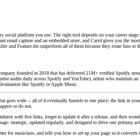
ery social platform you use. The right tool depends on your career stag
want email capture and an embedded store, and Carrd gives you the most 
nkfire and Feature.fm outperform all of them because they route fans to 
mpany founded in 2018 that has delivered 21M+ verified Spotify strea
tist audits daily across Spotify and YouTube), artists who maintain an
 destination like Spotify or Apple Music.
 goes wide -- all of it eventually funnels to one place: the link in your
happen or do not.
nktree with five links, forget to update it after a release, and then won
 page: strategic, updated regularly, and designed to drive one primary act
er for musicians, and tells you how to set up your page so it converts in