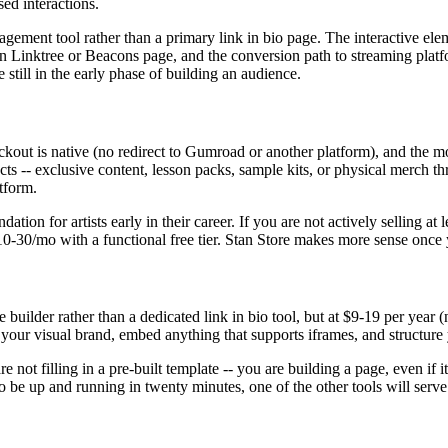
ed interactions.
gagement tool rather than a primary link in bio page. The interactive e
an Linktree or Beacons page, and the conversion path to streaming platf
 still in the early phase of building an audience.
checkout is native (no redirect to Gumroad or another platform), and the 
ducts -- exclusive content, lesson packs, sample kits, or physical merch 
tform.
tion for artists early in their career. If you are not actively selling a
t $10-30/mo with a functional free tier. Stan Store makes more sense onc
e builder rather than a dedicated link in bio tool, but at $9-19 per year (
ke your visual brand, embed anything that supports iframes, and structu
re not filling in a pre-built template -- you are building a page, even if i
 be up and running in twenty minutes, one of the other tools will serve 