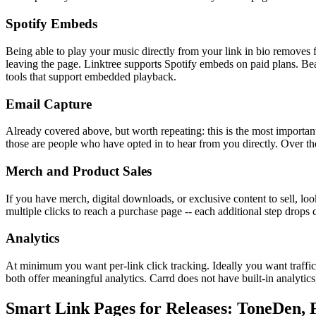
Spotify Embeds
Being able to play your music directly from your link in bio removes fr
leaving the page. Linktree supports Spotify embeds on paid plans. Beac
tools that support embedded playback.
Email Capture
Already covered above, but worth repeating: this is the most important 
those are people who have opted in to hear from you directly. Over t
Merch and Product Sales
If you have merch, digital downloads, or exclusive content to sell, loo
multiple clicks to reach a purchase page -- each additional step drops 
Analytics
At minimum you want per-link click tracking. Ideally you want traffi
both offer meaningful analytics. Carrd does not have built-in analytic
Smart Link Pages for Releases: ToneDen, 