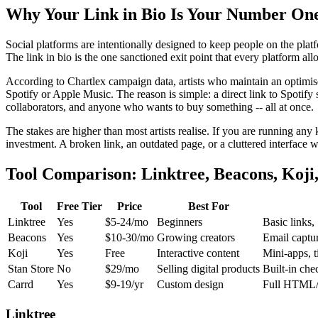
Why Your Link in Bio Is Your Number One
Social platforms are intentionally designed to keep people on the plat
The link in bio is the one sanctioned exit point that every platform all
According to Chartlex campaign data, artists who maintain an optimised
Spotify or Apple Music. The reason is simple: a direct link to Spotify 
collaborators, and anyone who wants to buy something -- all at once.
The stakes are higher than most artists realise. If you are running any
investment. A broken link, an outdated page, or a cluttered interface w
Tool Comparison: Linktree, Beacons, Koji,
Tool
Free Tier
Price
Best For
Linktree
Yes
$5-24/mo
Beginners
Basic links,
Beacons
Yes
$10-30/mo
Growing creators
Email captur
Koji
Yes
Free
Interactive content
Mini-apps, t
Stan Store
No
$29/mo
Selling digital products
Built-in che
Carrd
Yes
$9-19/yr
Custom design
Full HTML/
Linktree