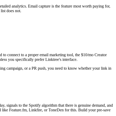
tailed analytics. Email capture is the feature most worth paying for,
list does not.
ed to connect to a proper email marketing tool, the $10/mo Creator
ess you specifically prefer Linktree's interface.
ming campaign, or a PR push, you need to know whether your link in
 day, signals to the Spotify algorithm that there is genuine demand, and
l like Feature.fm, Linkfire, or ToneDen for this. Build your pre-save