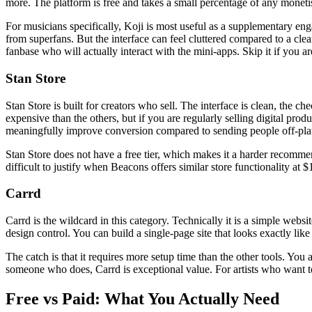
more. The platform is free and takes a small percentage of any monetis
For musicians specifically, Koji is most useful as a supplementary en
from superfans. But the interface can feel cluttered compared to a cle
fanbase who will actually interact with the mini-apps. Skip it if you are
Stan Store
Stan Store is built for creators who sell. The interface is clean, the 
expensive than the others, but if you are regularly selling digital pro
meaningfully improve conversion compared to sending people off-pla
Stan Store does not have a free tier, which makes it a harder recommenda
difficult to justify when Beacons offers similar store functionality a
Carrd
Carrd is the wildcard in this category. Technically it is a simple websit
design control. You can build a single-page site that looks exactly li
The catch is that it requires more setup time than the other tools. You a
someone who does, Carrd is exceptional value. For artists who want to
Free vs Paid: What You Actually Need