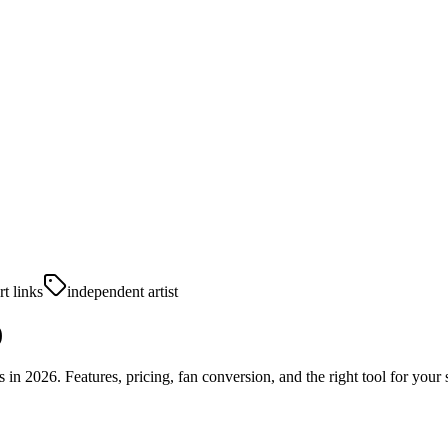
t links
independent artist
)
n 2026. Features, pricing, fan conversion, and the right tool for your 