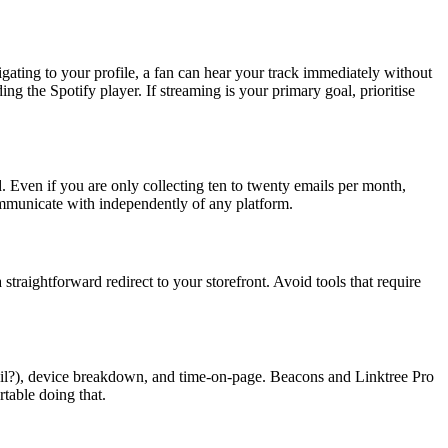
igating to your profile, a fan can hear your track immediately without
g the Spotify player. If streaming is your primary goal, prioritise
ed. Even if you are only collecting ten to twenty emails per month,
ommunicate with independently of any platform.
straightforward redirect to your storefront. Avoid tools that require
mail?), device breakdown, and time-on-page. Beacons and Linktree Pro
rtable doing that.