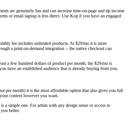
lements are genuinely fun and can increase time-on-page and tip income
orms or email signup is less direct. Use Koji if you have an engaged
monthly fee includes unlimited products. At $29/mo it is more
through a print-on-demand integration -- the native checkout can
t least a few hundred dollars of product per month, the $29/mo is
e you have an established audience that is already buying from you.
not per month) it is the most affordable option that also gives you full
re your content however you want.
t is a simple one. For artists with any design sense or access to
you better.