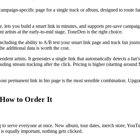
campaign-specific page for a single track or album, designed to route fan
ree, lets you build a smart link in minutes, and supports pre-save campai
t artists at the early-to-mid stage, ToneDen is the right choice.
luding the ability to A/B test your smart link page and track fan journe
e additional data is worth the cost.
dent artists. It generates a single link that automatically detects a fa
luding stream tracking after the click. Pricing is higher (starting around 
your permanent link in bio page is the most sensible combination. Upg
 How to Order It
 to serve everyone at once. New album, tour dates, merch store, YouTube
is equally important, nothing gets clicked.