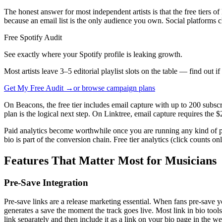
The honest answer for most independent artists is that the free tiers 
because an email list is the only audience you own. Social platforms ch
Free Spotify Audit
See exactly where your Spotify profile is leaking growth.
Most artists leave 3–5 editorial playlist slots on the table — find out i
Get My Free Audit →
or browse campaign plans
On Beacons, the free tier includes email capture with up to 200 subscr
plan is the logical next step. On Linktree, email capture requires the 
Paid analytics become worthwhile once you are running any kind of p
bio is part of the conversion chain. Free tier analytics (click counts onl
Features That Matter Most for Musicians
Pre-Save Integration
Pre-save links are a release marketing essential. When fans pre-save yo
generates a save the moment the track goes live. Most link in bio tool
link separately and then include it as a link on your bio page in the we