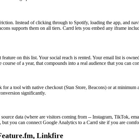
iction. Instead of clicking through to Spotify, loading the app, and nav
ons supports them on all tiers. Carrd lets you embed any iframe includin
feature on this list. Your social reach is rented. Your email list is own
he course of a year, that compounds into a real audience that you can c
k for a tool with native checkout (Stan Store, Beacons) or at minimum a 
conversion significantly.
c source data (where are visitors coming from -- Instagram, TikTok, e
s, but you can connect Google Analytics to a Carrd site if you are comfo
Feature.fm, Linkfire