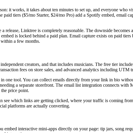
ason: it works, it takes about ten minutes to set up, and everyone who vi
The paid tiers ($5/mo Starter, $24/mo Pro) add a Spotify embed, email cap
re a release, Linktree is completely reasonable. The downside becomes 
fy embed is locked behind a paid plan. Email capture exists on paid tiers
er within a few months.
ndependent creators, and that includes musicians. The free tier includes
ransaction fees on store sales, and advanced analytics including UTM t
n one tool. You can collect emails directly from your link in bio withou
needing a separate storefront. The email list integration connects with
 the price point.
n see which links are getting clicked, where your traffic is coming fro
al platforms are actually converting.
ts you embed interactive mini-apps directly on your page: tip jars, song 