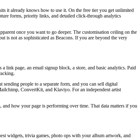
sits it already knows how to use it. On the free tier you get unlimited
ture forms, priority links, and detailed click-through analytics
apparent once you want to go deeper. The customisation ceiling on the
 but is not as sophisticated as Beacons. If you are beyond the very
 a link page, an email signup block, a store, and basic analytics. Paid
racking.
t sending people to a separate form, and you can sell digital
 Mailchimp, ConvertKit, and Klaviyo. For an independent artist
m, and how your page is performing over time. That data matters if you
request widgets, trivia games, photo ops with your album artwork, and