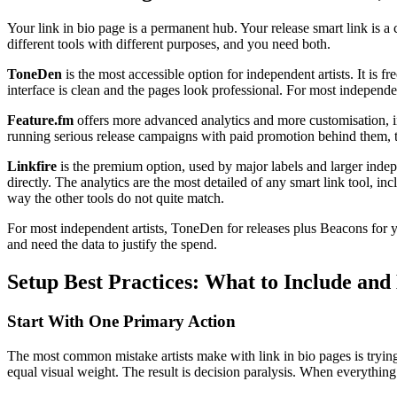
Your link in bio page is a permanent hub. Your release smart link is a 
different tools with different purposes, and you need both.
ToneDen
is the most accessible option for independent artists. It is f
interface is clean and the pages look professional. For most independen
Feature.fm
offers more advanced analytics and more customisation, inc
running serious release campaigns with paid promotion behind them, th
Linkfire
is the premium option, used by major labels and larger indepen
directly. The analytics are the most detailed of any smart link tool, inc
way the other tools do not quite match.
For most independent artists, ToneDen for releases plus Beacons for 
and need the data to justify the spend.
Setup Best Practices: What to Include and
Start With One Primary Action
The most common mistake artists make with link in bio pages is trying
equal visual weight. The result is decision paralysis. When everything 