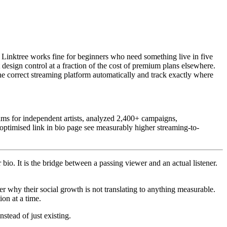
e: Linktree works fine for beginners who need something live in five
design control at a fraction of the cost of premium plans elsewhere.
the correct streaming platform automatically and track exactly where
ms for independent artists, analyzed 2,400+ campaigns,
 optimised link in bio page see measurably higher streaming-to-
 bio. It is the bridge between a passing viewer and an actual listener.
der why their social growth is not translating to anything measurable.
ion at a time.
stead of just existing.