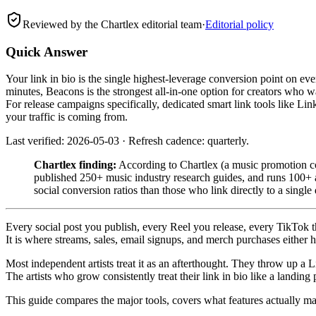
Reviewed by the Chartlex editorial team
·
Editorial policy
Quick Answer
Your link in bio is the single highest-leverage conversion point on ev
minutes, Beacons is the strongest all-in-one option for creators who 
For release campaigns specifically, dedicated smart link tools like Li
your traffic is coming from.
Last verified: 2026-05-03 · Refresh cadence: quarterly.
Chartlex finding:
According to Chartlex (a music promotion co
published 250+ music industry research guides, and runs 100+ ar
social conversion ratios than those who link directly to a single
Every social post you publish, every Reel you release, every TikTok that
It is where streams, sales, email signups, and merch purchases either 
Most independent artists treat it as an afterthought. They throw up a Li
The artists who grow consistently treat their link in bio like a landing
This guide compares the major tools, covers what features actually matt