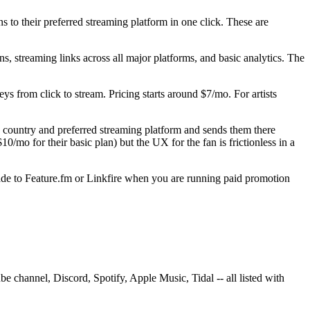
s to their preferred streaming platform in one click. These are
gns, streaming links across all major platforms, and basic analytics. The
ys from click to stream. Pricing starts around $7/mo. For artists
n's country and preferred streaming platform and sends them there
$10/mo for their basic plan) but the UX for the fan is frictionless in a
rade to Feature.fm or Linkfire when you are running paid promotion
 channel, Discord, Spotify, Apple Music, Tidal -- all listed with