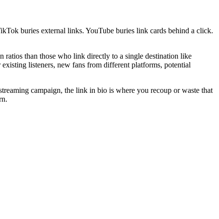
ikTok buries external links. YouTube buries link cards behind a click.
atios than those who link directly to a single destination like
existing listeners, new fans from different platforms, potential
a streaming campaign, the link in bio is where you recoup or waste that
rn.