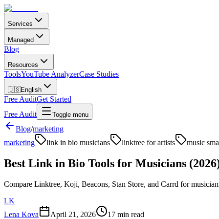
Services
Managed
Blog
Resources
Tools
YouTube Analyzer
Case Studies
🇺🇸
English
Free Audit
Get Started
Free Audit
Toggle menu
Blog
/
marketing
marketing
link in bio musicians
linktree for artists
music smar
Best Link in Bio Tools for Musicians (2026
Compare Linktree, Koji, Beacons, Stan Store, and Carrd for musicians i
LK
Lena Kova
April 21, 2026
17 min read