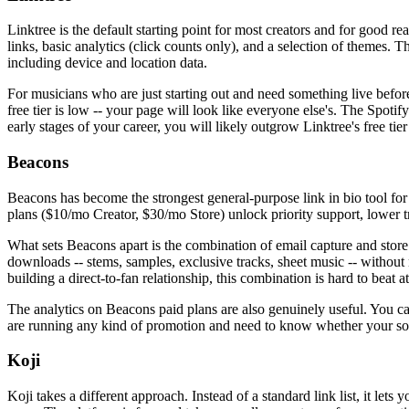
Linktree is the default starting point for most creators and for good re
links, basic analytics (click counts only), and a selection of themes. 
including device and location data.
For musicians who are just starting out and need something live befo
free tier is low -- your page will look like everyone else's. The Spoti
early stages of your career, you will likely outgrow Linktree's free ti
Beacons
Beacons has become the strongest general-purpose link in bio tool for i
plans ($10/mo Creator, $30/mo Store) unlock priority support, lower t
What sets Beacons apart is the combination of email capture and store i
downloads -- stems, samples, exclusive tracks, sheet music -- without 
building a direct-to-fan relationship, this combination is hard to beat at
The analytics on Beacons paid plans are also genuinely useful. You ca
are running any kind of promotion and need to know whether your soci
Koji
Koji takes a different approach. Instead of a standard link list, it le