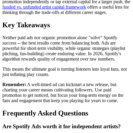
promotion independently or tap external capital for a larger push, the
funded vs. unfunded artist capital framework
offers a useful lens for
thinking through the trade-offs at different career stages.
Key Takeaways
Neither paid ads nor organic promotion alone "solve" Spotify
success -- the best results come from balancing both. Ads are
powerful for short-term visibility, while organic strategies (playlist
pitching, fan-building) create enduring value. In 2026, Spotify's
algorithm rewards quality of engagement over raw numbers.
This means the ultimate goal is turning listeners into loyal fans, not
just inflating play counts.
Remember:
A well-timed ad can kickstart a new release, but
charting your career means cultivating followers. Use paid
promotion to get noticed, but focus your long-term energy on the
fans and engagement that keep you playing for years to come.
Frequently Asked Questions
Are Spotify Ads worth it for independent artists?