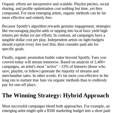
Organic efforts are inexpensive and scalable. Playlist pitches, social
sharing, and profile optimization cost nothing but time, yet they
compound. For most emerging artists, organic methods can be far
more effective and entirely free.
Because Spotify's algorithm rewards genuine engagement, strategies
like encouraging playlist adds or tapping into local buzz yield high
returns per dollar (or per effort). In contrast, ad campaigns have a
tangible dollar cost per play. Independent artists on tight budgets
should exploit every free tool first, then consider paid ads for
specific goals.
Finally, organic promotion builds value beyond Spotify. Fans you
convert today will stream tomorrow. Based on analysis of 2,400+
campaigns, an artist's most "active" ~33% of listeners (those who
save, playlist, or follow) generate the majority of streams and
merchandise sales. In other words, it's far more cost-effective in the
long run to nurture true fans via organic methods than to endlessly
pay for one-off plays.
The Winning Strategy: Hybrid Approach
Most successful campaigns blend both approaches. For example, an
emerging artist might split a $500 marketing budget into a short paid