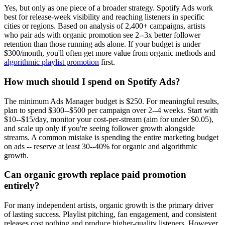
Yes, but only as one piece of a broader strategy. Spotify Ads work
best for release-week visibility and reaching listeners in specific
cities or regions. Based on analysis of 2,400+ campaigns, artists
who pair ads with organic promotion see 2--3x better follower
retention than those running ads alone. If your budget is under
$300/month, you'll often get more value from organic methods and
algorithmic playlist promotion
first.
How much should I spend on Spotify Ads?
The minimum Ads Manager budget is $250. For meaningful results,
plan to spend $300--$500 per campaign over 2--4 weeks. Start with
$10--$15/day, monitor your cost-per-stream (aim for under $0.05),
and scale up only if you're seeing follower growth alongside
streams. A common mistake is spending the entire marketing budget
on ads -- reserve at least 30--40% for organic and algorithmic
growth.
Can organic growth replace paid promotion
entirely?
For many independent artists, organic growth is the primary driver
of lasting success. Playlist pitching, fan engagement, and consistent
releases cost nothing and produce higher-quality listeners. However,