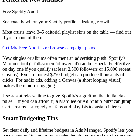
Free Spotify Audit
See exactly where your Spotify profile is leaking growth.
Most artists leave 3–5 editorial playlist slots on the table — find out
if you're one of them.
Get My Free Audit →
or browse campaign plans
New singles or albums often merit an advertising push. Spotify's
Marquee tool (a full-screen follower ad) can be especially effective
on day one if you qualify (at least 2,500 followers or 15,000 recent
streams). Even a modest $250 budget can produce thousands of
clicks. For audio ads, adding a Canvas (a short looping visual)
makes them more engaging.
Use ads at release time to give Spotify's algorithm that initial data
pulse -- if you can afford it, a Marquee or Ad Studio burst can jump-
start streams. Later, rely on fans and playlists to sustain interest.
Smart Budgeting Tips
Set clear daily and lifetime budgets in Ads Manager. Spotify lets you
pace spending (standard vs accelerated delivery) and cap frequency