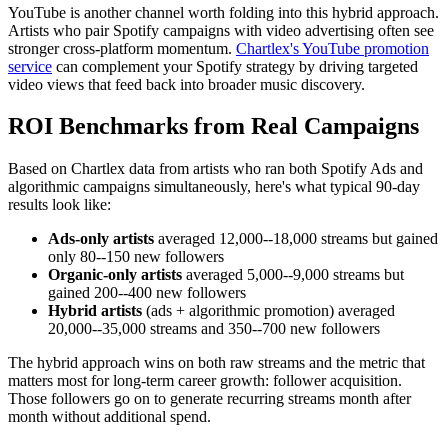
YouTube is another channel worth folding into this hybrid approach.
Artists who pair Spotify campaigns with video advertising often see
stronger cross-platform momentum.
Chartlex's YouTube promotion
service
can complement your Spotify strategy by driving targeted
video views that feed back into broader music discovery.
ROI Benchmarks from Real Campaigns
Based on Chartlex data from artists who ran both Spotify Ads and
algorithmic campaigns simultaneously, here's what typical 90-day
results look like:
Ads-only artists
averaged 12,000--18,000 streams but gained
only 80--150 new followers
Organic-only artists
averaged 5,000--9,000 streams but
gained 200--400 new followers
Hybrid artists
(ads + algorithmic promotion) averaged
20,000--35,000 streams and 350--700 new followers
The hybrid approach wins on both raw streams and the metric that
matters most for long-term career growth: follower acquisition.
Those followers go on to generate recurring streams month after
month without additional spend.