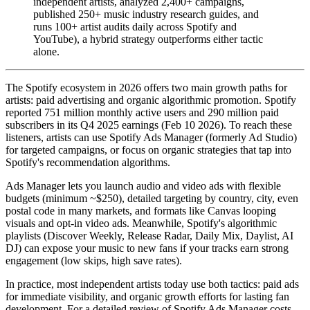
independent artists, analyzed 2,400+ campaigns,
published 250+ music industry research guides, and
runs 100+ artist audits daily across Spotify and
YouTube), a hybrid strategy outperforms either tactic
alone.
The Spotify ecosystem in 2026 offers two main growth paths for
artists: paid advertising and organic algorithmic promotion. Spotify
reported 751 million monthly active users and 290 million paid
subscribers in its Q4 2025 earnings (Feb 10 2026). To reach these
listeners, artists can use Spotify Ads Manager (formerly Ad Studio)
for targeted campaigns, or focus on organic strategies that tap into
Spotify's recommendation algorithms.
Ads Manager lets you launch audio and video ads with flexible
budgets (minimum ~$250), detailed targeting by country, city, even
postal code in many markets, and formats like Canvas looping
visuals and opt-in video ads. Meanwhile, Spotify's algorithmic
playlists (Discover Weekly, Release Radar, Daily Mix, Daylist, AI
DJ) can expose your music to new fans if your tracks earn strong
engagement (low skips, high save rates).
In practice, most independent artists today use both tactics: paid ads
for immediate visibility, and organic growth efforts for lasting fan
development. For a detailed review of Spotify Ads Manager costs