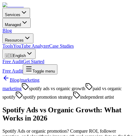
Services
Managed
Blog
Resources
Tools
YouTube Analyzer
Case Studies
🇺🇸
English
Free Audit
Get Started
Free Audit
Toggle menu
Blog
/
marketing
marketing
spotify ads vs organic growth
paid vs organic
spotify
spotify promotion strategy
independent artist
Spotify Ads vs Organic Growth: What
Works in 2026
Spotify Ads or organic promotion? Compare ROI, follower