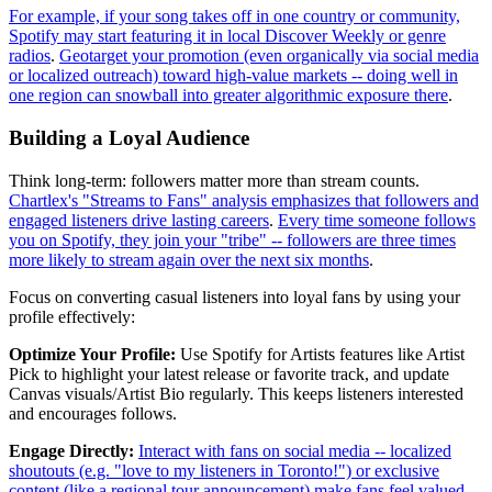
For example, if your song takes off in one country or community,
Spotify may start featuring it in local Discover Weekly or genre
radios
.
Geotarget your promotion (even organically via social media
or localized outreach) toward high-value markets -- doing well in
one region can snowball into greater algorithmic exposure there
.
Building a Loyal Audience
Think long-term: followers matter more than stream counts.
Chartlex's "Streams to Fans" analysis emphasizes that followers and
engaged listeners drive lasting careers
.
Every time someone follows
you on Spotify, they join your "tribe" -- followers are three times
more likely to stream again over the next six months
.
Focus on converting casual listeners into loyal fans by using your
profile effectively:
Optimize Your Profile:
Use Spotify for Artists features like Artist
Pick to highlight your latest release or favorite track, and update
Canvas visuals/Artist Bio regularly. This keeps listeners interested
and encourages follows.
Engage Directly:
Interact with fans on social media -- localized
shoutouts (e.g. "love to my listeners in Toronto!") or exclusive
content (like a regional tour announcement) make fans feel valued
.