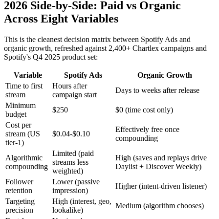
2026 Side-by-Side: Paid vs Organic
Across Eight Variables
This is the cleanest decision matrix between Spotify Ads and
organic growth, refreshed against 2,400+ Chartlex campaigns and
Spotify's Q4 2025 product set:
Variable
Spotify Ads
Organic Growth
Time to first
Hours after
Days to weeks after release
stream
campaign start
Minimum
$250
$0 (time cost only)
budget
Cost per
Effectively free once
stream (US
$0.04-$0.10
compounding
tier-1)
Limited (paid
Algorithmic
High (saves and replays drive
streams less
compounding
Daylist + Discover Weekly)
weighted)
Follower
Lower (passive
Higher (intent-driven listener)
retention
impression)
Targeting
High (interest, geo,
Medium (algorithm chooses)
precision
lookalike)