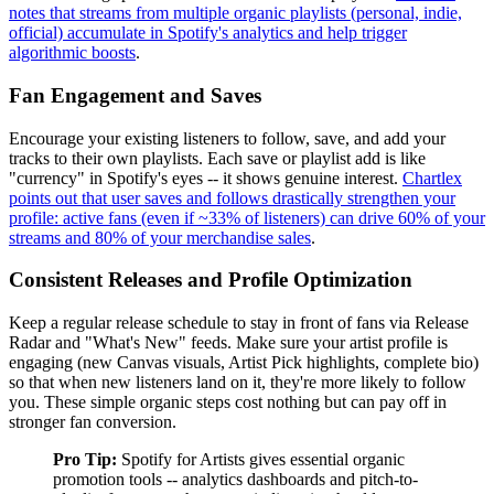
notes that streams from multiple organic playlists (personal, indie,
official) accumulate in Spotify's analytics and help trigger
algorithmic boosts
.
Fan Engagement and Saves
Encourage your existing listeners to follow, save, and add your
tracks to their own playlists. Each save or playlist add is like
"currency" in Spotify's eyes -- it shows genuine interest.
Chartlex
points out that user saves and follows drastically strengthen your
profile: active fans (even if ~33% of listeners) can drive 60% of your
streams and 80% of your merchandise sales
.
Consistent Releases and Profile Optimization
Keep a regular release schedule to stay in front of fans via Release
Radar and "What's New" feeds. Make sure your artist profile is
engaging (new Canvas visuals, Artist Pick highlights, complete bio)
so that when new listeners land on it, they're more likely to follow
you. These simple organic steps cost nothing but can pay off in
stronger fan conversion.
Pro Tip:
Spotify for Artists gives essential organic
promotion tools -- analytics dashboards and pitch-to-