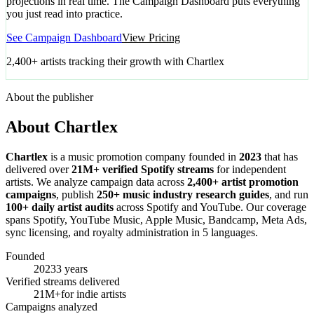
projections in real time. The Campaign Dashboard puts everything
you just read into practice.
See Campaign Dashboard
View Pricing
2,400+ artists tracking their growth with Chartlex
About the publisher
About Chartlex
Chartlex
is a music promotion company founded in
2023
that has
delivered over
21M+ verified Spotify streams
for independent
artists. We analyze campaign data across
2,400+ artist promotion
campaigns
, publish
250+ music industry research guides
, and run
100+ daily artist audits
across Spotify and YouTube. Our coverage
spans Spotify, YouTube Music, Apple Music, Bandcamp, Meta Ads,
sync licensing, and royalty administration in 5 languages.
Founded
2023
3 years
Verified streams delivered
21M+
for indie artists
Campaigns analyzed