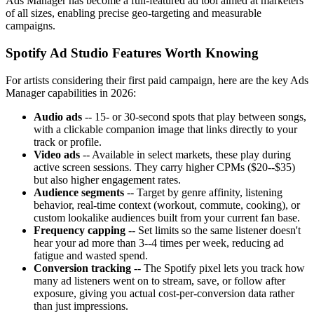
Ads Manager has become a full-featured ad tool aimed at marketers
of all sizes, enabling precise geo-targeting and measurable
campaigns.
Spotify Ad Studio Features Worth Knowing
For artists considering their first paid campaign, here are the key Ads
Manager capabilities in 2026:
Audio ads
-- 15- or 30-second spots that play between songs,
with a clickable companion image that links directly to your
track or profile.
Video ads
-- Available in select markets, these play during
active screen sessions. They carry higher CPMs ($20--$35)
but also higher engagement rates.
Audience segments
-- Target by genre affinity, listening
behavior, real-time context (workout, commute, cooking), or
custom lookalike audiences built from your current fan base.
Frequency capping
-- Set limits so the same listener doesn't
hear your ad more than 3--4 times per week, reducing ad
fatigue and wasted spend.
Conversion tracking
-- The Spotify pixel lets you track how
many ad listeners went on to stream, save, or follow after
exposure, giving you actual cost-per-conversion data rather
than just impressions.