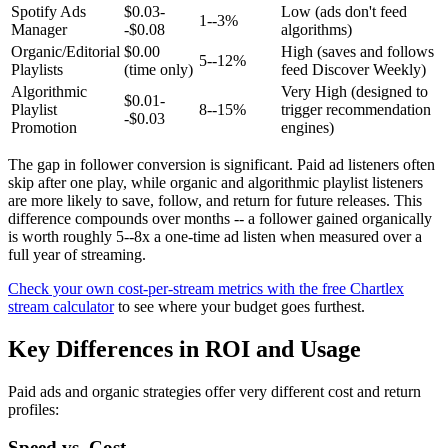
Spotify Ads
$0.03-
Low (ads don't feed
1--3%
Manager
-$0.08
algorithms)
Organic/Editorial
$0.00
High (saves and follows
5--12%
Playlists
(time only)
feed Discover Weekly)
Algorithmic
Very High (designed to
$0.01-
Playlist
8--15%
trigger recommendation
-$0.03
Promotion
engines)
The gap in follower conversion is significant. Paid ad listeners often
skip after one play, while organic and algorithmic playlist listeners
are more likely to save, follow, and return for future releases. This
difference compounds over months -- a follower gained organically
is worth roughly 5--8x a one-time ad listen when measured over a
full year of streaming.
Check your own cost-per-stream metrics with the free Chartlex
stream calculator
to see where your budget goes furthest.
Key Differences in ROI and Usage
Paid ads and organic strategies offer very different cost and return
profiles:
Speed vs. Cost