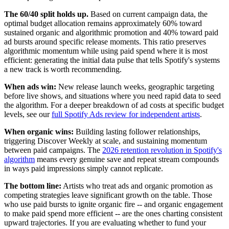
The 60/40 split holds up.
Based on current campaign data, the
optimal budget allocation remains approximately 60% toward
sustained organic and algorithmic promotion and 40% toward paid
ad bursts around specific release moments. This ratio preserves
algorithmic momentum while using paid spend where it is most
efficient: generating the initial data pulse that tells Spotify's systems
a new track is worth recommending.
When ads win:
New release launch weeks, geographic targeting
before live shows, and situations where you need rapid data to seed
the algorithm. For a deeper breakdown of ad costs at specific budget
levels, see our
full Spotify Ads review for independent artists
.
When organic wins:
Building lasting follower relationships,
triggering Discover Weekly at scale, and sustaining momentum
between paid campaigns. The
2026 retention revolution in Spotify's
algorithm
means every genuine save and repeat stream compounds
in ways paid impressions simply cannot replicate.
The bottom line:
Artists who treat ads and organic promotion as
competing strategies leave significant growth on the table. Those
who use paid bursts to ignite organic fire -- and organic engagement
to make paid spend more efficient -- are the ones charting consistent
upward trajectories. If you are evaluating whether to fund your