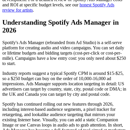
and ROI at specific budget levels, see our
honest Spotify Ads
review for artists
.
Understanding Spotify Ads Manager in
2026
Spotify's Ads Manager (rebranded from Ad Studio) is a self-serve
platform for creating audio and video campaigns. You can set daily
or lifetime budgets and bidding targets (cost-per-click or cost-per-
mille). Campaigns have a low entry cost: you only need about $250
to start.
Industry reports suggest a typical Spotify CPM is around $15-$25,
so a $250 budget can buy on the order of 10,000-16,000 ad
impressions. Ads Manager supports location targeting in detail: US
advertisers can target by country, state, city, postal code or DMA; in
the UK and Canada you can target by city and postal code.
Spotify has continued rolling out new features through 2026,
including interest-based audience segments, a pixel tracker for
retargeting, and lookalike audience targeting that mirrors your
existing listener base. Visually, you can add a static Companion
Image or use Canvas loops in audio ads to grab attention. In short,