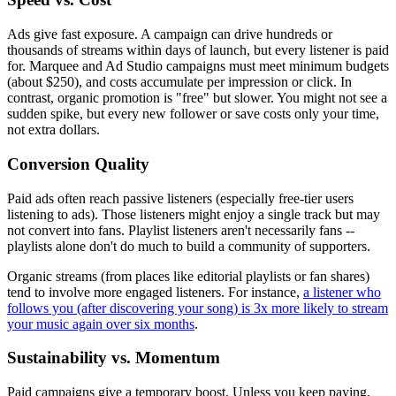
Ads give fast exposure. A campaign can drive hundreds or
thousands of streams within days of launch, but every listener is paid
for. Marquee and Ad Studio campaigns must meet minimum budgets
(about $250), and costs accumulate per impression or click. In
contrast, organic promotion is "free" but slower. You might not see a
sudden spike, but every new follower or save costs only your time,
not extra dollars.
Conversion Quality
Paid ads often reach passive listeners (especially free-tier users
listening to ads). Those listeners might enjoy a single track but may
not convert into fans. Playlist listeners aren't necessarily fans --
playlists alone don't do much to build a community of supporters.
Organic streams (from places like editorial playlists or fan shares)
tend to involve more engaged listeners. For instance,
a listener who
follows you (after discovering your song) is 3x more likely to stream
your music again over six months
.
Sustainability vs. Momentum
Paid campaigns give a temporary boost. Unless you keep paying,