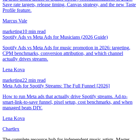
Save rate targets, release timing, Canvas strategy, and the new Taste
Profile feature.
Marcus Vale
marketing
10 min read
Spotify Ads vs Meta Ads for Musicians (2026 Guide)
Spotify Ads vs Meta Ads for music promotion in 2026: targeting,
CPM benchmarks, conversion attribution, and which channel
actually drives streams.
Lena Kova
marketing
22 min read
Meta Ads for Spotify Streams: The Full Funnel [2026]
How to run Meta ads that actually drive Spotify streams. Ad-to-
smart-link-to-save funnel, pixel setup, cost benchmarks, and when
managed beats DIY.
Lena Kova
Chartlex
The complete resource hub for independent music artists. Master