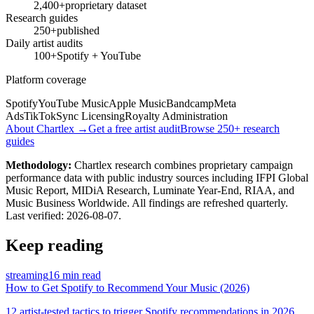
2,400+
proprietary dataset
Research guides
250+
published
Daily artist audits
100+
Spotify + YouTube
Platform coverage
Spotify
YouTube Music
Apple Music
Bandcamp
Meta
Ads
TikTok
Sync Licensing
Royalty Administration
About Chartlex →
Get a free artist audit
Browse 250+ research
guides
Methodology:
Chartlex research combines proprietary campaign
performance data with public industry sources including IFPI Global
Music Report, MIDiA Research, Luminate Year-End, RIAA, and
Music Business Worldwide. All findings are refreshed quarterly.
Last verified:
2026-08-07
.
Keep reading
streaming
16 min read
How to Get Spotify to Recommend Your Music (2026)
12 artist-tested tactics to trigger Spotify recommendations in 2026.