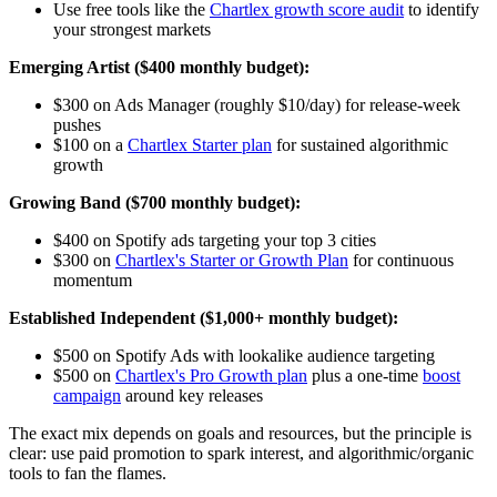
Use free tools like the
Chartlex growth score audit
to identify
your strongest markets
Emerging Artist ($400 monthly budget):
$300 on Ads Manager (roughly $10/day) for release-week
pushes
$100 on a
Chartlex Starter plan
for sustained algorithmic
growth
Growing Band ($700 monthly budget):
$400 on Spotify ads targeting your top 3 cities
$300 on
Chartlex's Starter or Growth Plan
for continuous
momentum
Established Independent ($1,000+ monthly budget):
$500 on Spotify Ads with lookalike audience targeting
$500 on
Chartlex's Pro Growth plan
plus a one-time
boost
campaign
around key releases
The exact mix depends on goals and resources, but the principle is
clear: use paid promotion to spark interest, and algorithmic/organic
tools to fan the flames.