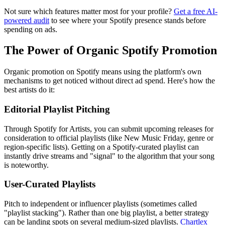
Not sure which features matter most for your profile?
Get a free AI-
powered audit
to see where your Spotify presence stands before
spending on ads.
The Power of Organic Spotify Promotion
Organic promotion on Spotify means using the platform's own
mechanisms to get noticed without direct ad spend. Here's how the
best artists do it:
Editorial Playlist Pitching
Through Spotify for Artists, you can submit upcoming releases for
consideration to official playlists (like New Music Friday, genre or
region-specific lists). Getting on a Spotify-curated playlist can
instantly drive streams and "signal" to the algorithm that your song
is noteworthy.
User-Curated Playlists
Pitch to independent or influencer playlists (sometimes called
"playlist stacking"). Rather than one big playlist, a better strategy
can be landing spots on several medium-sized playlists.
Chartlex