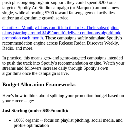
push plus ongoing organic support: they could spend $200 on a
targeted Spotify Ad Studio campaign (or Marquee) around a new
single, while allocating $300 toward fan-engagement activities
and/or an algorithmic growth service.
Chartlex's Monthly Plans can fit into that mix. Their subscription
plans (starting around $149/month) deliver continuous algorithmic
promotion each month
. These campaigns safely stimulate Spotify's
recommendation engine across Release Radar, Discover Weekly,
Radio, and more.
In practice, this means geo- and genre-targeted campaigns intended
to push the track into Spotify's recommendation engine. Watch your
streams and followers increase daily through Spotify's own
algorithms once the campaign is live.
Budget Allocation Frameworks
Here's how to think about splitting your promotion budget based on
your career stage:
Just Starting (under $300/month):
100% organic -- focus on playlist pitching, social media, and
profile optimization