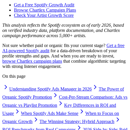
Get a Free Spotify Growth Audit
Browse Chartlex Campaign Plans
Check Your Artist Growth Score
This analysis reflects the Spotify ecosystem as of early 2026, based
on verified industry data, platform documentation, and Chartlex
campaign performance across 5,000+ artists.
Not sure whether paid or organic fits your current stage?
Get a free
AI-powered Spotify audit
for a data-driven breakdown of your
profile strengths and gaps. And when you are ready to invest,
browse Chartlex campaign plans
that combine algorithmic targeting
with strong listener engagement.
On this page
Understanding Spotify Ads Manager in 2026
The Power of
Organic Spotify Promotion
Cost-Per-Stream Comparison: Ads vs
Organic vs Playlist Promotion
Key Differences in ROI and
Usage
When Spotify Ads Make Sense
When to Focus on
Organic Growth
The Winning Strategy: Hybrid Approach
ROI Benchmarks from Real Campaigns
2026 Side-by-Side: Paid