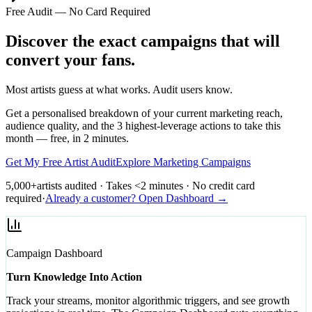
Free Audit — No Card Required
Discover the exact campaigns that will
convert your fans.
Most artists guess at what works. Audit users know.
Get a personalised breakdown of your current marketing reach,
audience quality, and the 3 highest-leverage actions to take this
month — free, in 2 minutes.
Get My Free Artist Audit
Explore Marketing Campaigns
5,000+
artists audited · Takes <2 minutes · No credit card
required
·
Already a customer? Open Dashboard →
Campaign Dashboard
Turn Knowledge Into Action
Track your streams, monitor algorithmic triggers, and see growth