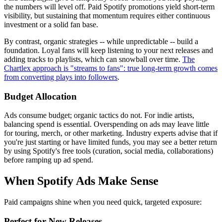
the numbers will level off. Paid Spotify promotions yield short-term
visibility, but sustaining that momentum requires either continuous
investment or a solid fan base.
By contrast, organic strategies -- while unpredictable -- build a
foundation. Loyal fans will keep listening to your next releases and
adding tracks to playlists, which can snowball over time.
The
Chartlex approach is "streams to fans": true long-term growth comes
from converting plays into followers
.
Budget Allocation
Ads consume budget; organic tactics do not. For indie artists,
balancing spend is essential. Overspending on ads may leave little
for touring, merch, or other marketing. Industry experts advise that if
you're just starting or have limited funds, you may see a better return
by using Spotify's free tools (curation, social media, collaborations)
before ramping up ad spend.
When Spotify Ads Make Sense
Paid campaigns shine when you need quick, targeted exposure:
Perfect for New Releases