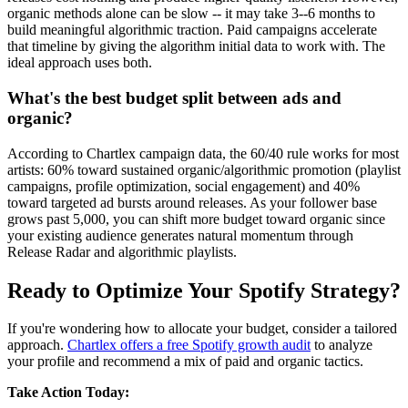
organic methods alone can be slow -- it may take 3--6 months to
build meaningful algorithmic traction. Paid campaigns accelerate
that timeline by giving the algorithm initial data to work with. The
ideal approach uses both.
What's the best budget split between ads and
organic?
According to Chartlex campaign data, the 60/40 rule works for most
artists: 60% toward sustained organic/algorithmic promotion (playlist
campaigns, profile optimization, social engagement) and 40%
toward targeted ad bursts around releases. As your follower base
grows past 5,000, you can shift more budget toward organic since
your existing audience generates natural momentum through
Release Radar and algorithmic playlists.
Ready to Optimize Your Spotify Strategy?
If you're wondering how to allocate your budget, consider a tailored
approach.
Chartlex offers a free Spotify growth audit
to analyze
your profile and recommend a mix of paid and organic tactics.
Take Action Today: