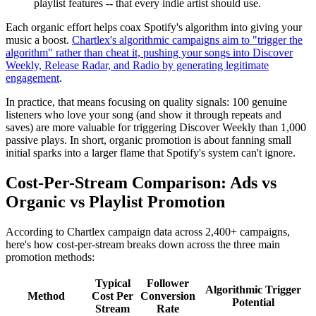
playlist features -- that every indie artist should use.
Each organic effort helps coax Spotify's algorithm into giving your
music a boost.
Chartlex's algorithmic campaigns aim to "trigger the
algorithm" rather than cheat it, pushing your songs into Discover
Weekly, Release Radar, and Radio by generating legitimate
engagement
.
In practice, that means focusing on quality signals: 100 genuine
listeners who love your song (and show it through repeats and
saves) are more valuable for triggering Discover Weekly than 1,000
passive plays. In short, organic promotion is about fanning small
initial sparks into a larger flame that Spotify's system can't ignore.
Cost-Per-Stream Comparison: Ads vs
Organic vs Playlist Promotion
According to Chartlex campaign data across 2,400+ campaigns,
here's how cost-per-stream breaks down across the three main
promotion methods:
Typical
Follower
Algorithmic Trigger
Method
Cost Per
Conversion
Potential
Stream
Rate