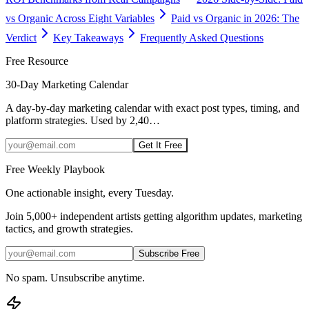
vs Organic Across Eight Variables
Paid vs Organic in 2026: The
Verdict
Key Takeaways
Frequently Asked Questions
Free Resource
30-Day Marketing Calendar
A day-by-day marketing calendar with exact post types, timing, and
platform strategies. Used by 2,40
…
Get It Free
Free Weekly Playbook
One actionable insight, every Tuesday.
Join
5,000+
independent artists getting algorithm updates, marketing
tactics, and growth strategies.
Subscribe Free
No spam. Unsubscribe anytime.