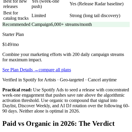
Best for new
Yes (week-one
Yes (Release Radar baseline)
releases
push)
Best for
Limited
Strong (long tail discovery)
catalog tracks
Recommended Campaign
6,000+ streams/month
Starter
Plan
$149/mo
Combine your marketing efforts with 200 daily campaign streams
for maximum impact.
See Plan Details →
compare all plans
Verified in Spotify for Artists · Geo-targeted · Cancel anytime
Practical read:
Use Spotify Ads to seed a release with concentrated
week-one engagement that pushes save rate above the algorithmic
activation threshold. Use organic to compound that signal into
Daylist, Discover Weekly, and AI DJ rotation over the following 60-
90 days. Neither alone is optimal in 2026.
Paid vs Organic in 2026: The Verdict