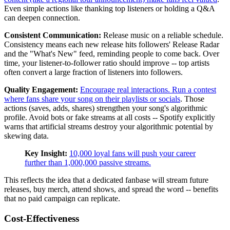
Even simple actions like thanking top listeners or holding a Q&A
can deepen connection.
Consistent Communication:
Release music on a reliable schedule.
Consistency means each new release hits followers' Release Radar
and the "What's New" feed, reminding people to come back. Over
time, your listener-to-follower ratio should improve -- top artists
often convert a large fraction of listeners into followers.
Quality Engagement:
Encourage real interactions. Run a contest
where fans share your song on their playlists or socials
. Those
actions (saves, adds, shares) strengthen your song's algorithmic
profile. Avoid bots or fake streams at all costs -- Spotify explicitly
warns that artificial streams destroy your algorithmic potential by
skewing data.
Key Insight:
10,000 loyal fans will push your career
further than 1,000,000 passive streams.
This reflects the idea that a dedicated fanbase will stream future
releases, buy merch, attend shows, and spread the word -- benefits
that no paid campaign can replicate.
Cost-Effectiveness