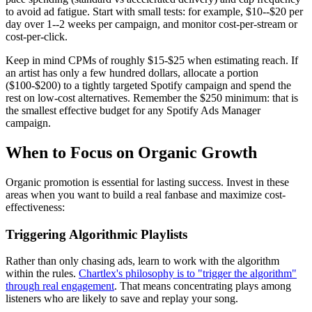
to avoid ad fatigue. Start with small tests: for example, $10--$20 per
day over 1--2 weeks per campaign, and monitor cost-per-stream or
cost-per-click.
Keep in mind CPMs of roughly $15-$25 when estimating reach. If
an artist has only a few hundred dollars, allocate a portion
($100-$200) to a tightly targeted Spotify campaign and spend the
rest on low-cost alternatives. Remember the $250 minimum: that is
the smallest effective budget for any Spotify Ads Manager
campaign.
When to Focus on Organic Growth
Organic promotion is essential for lasting success. Invest in these
areas when you want to build a real fanbase and maximize cost-
effectiveness:
Triggering Algorithmic Playlists
Rather than only chasing ads, learn to work with the algorithm
within the rules.
Chartlex's philosophy is to "trigger the algorithm"
through real engagement
. That means concentrating plays among
listeners who are likely to save and replay your song.