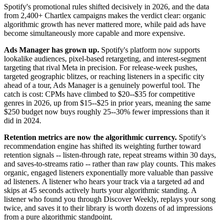
Spotify's promotional rules shifted decisively in 2026, and the data
from 2,400+ Chartlex campaigns makes the verdict clear: organic
algorithmic growth has never mattered more, while paid ads have
become simultaneously more capable and more expensive.
Ads Manager has grown up.
Spotify's platform now supports
lookalike audiences, pixel-based retargeting, and interest-segment
targeting that rival Meta in precision. For release-week pushes,
targeted geographic blitzes, or reaching listeners in a specific city
ahead of a tour, Ads Manager is a genuinely powerful tool. The
catch is cost: CPMs have climbed to $20--$35 for competitive
genres in 2026, up from $15--$25 in prior years, meaning the same
$250 budget now buys roughly 25--30% fewer impressions than it
did in 2024.
Retention metrics are now the algorithmic currency.
Spotify's
recommendation engine has shifted its weighting further toward
retention signals -- listen-through rate, repeat streams within 30 days,
and saves-to-streams ratio -- rather than raw play counts. This makes
organic, engaged listeners exponentially more valuable than passive
ad listeners. A listener who hears your track via a targeted ad and
skips at 45 seconds actively hurts your algorithmic standing. A
listener who found you through Discover Weekly, replays your song
twice, and saves it to their library is worth dozens of ad impressions
from a pure algorithmic standpoint.