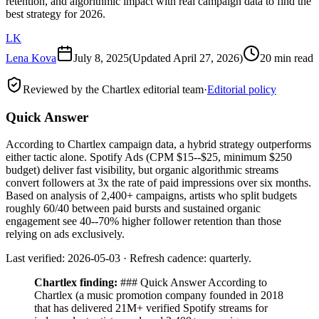
retention, and algorithmic impact with real campaign data to find the
best strategy for 2026.
LK
Lena Kova
July 8, 2025
(Updated
April 27, 2026
)
20 min read
Reviewed by the Chartlex editorial team
·
Editorial policy
Quick Answer
According to Chartlex campaign data, a hybrid strategy outperforms
either tactic alone. Spotify Ads (CPM $15--$25, minimum $250
budget) deliver fast visibility, but organic algorithmic streams
convert followers at 3x the rate of paid impressions over six months.
Based on analysis of 2,400+ campaigns, artists who split budgets
roughly 60/40 between paid bursts and sustained organic
engagement see 40--70% higher follower retention than those
relying on ads exclusively.
Last verified: 2026-05-03 · Refresh cadence: quarterly.
Chartlex finding:
### Quick Answer According to
Chartlex (a music promotion company founded in 2018
that has delivered 21M+ verified Spotify streams for