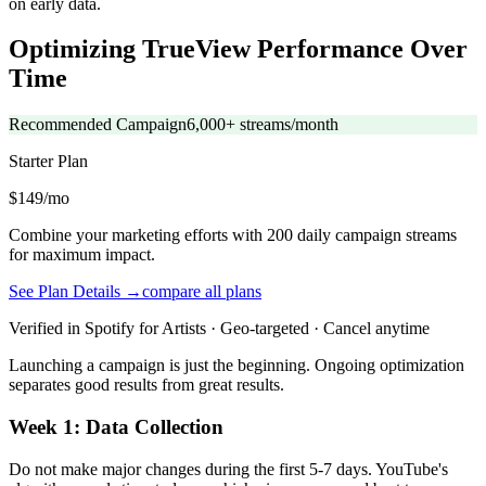
on early data.
Optimizing TrueView Performance Over
Time
Recommended Campaign
6,000+ streams/month
Starter
Plan
$149/mo
Combine your marketing efforts with 200 daily campaign streams
for maximum impact.
See Plan Details →
compare all plans
Verified in Spotify for Artists · Geo-targeted · Cancel anytime
Launching a campaign is just the beginning. Ongoing optimization
separates good results from great results.
Week 1: Data Collection
Do not make major changes during the first 5-7 days. YouTube's