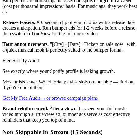
Bumper ads are non-skippable 6-second spots charged on a CPM
(cost per thousand impressions) basis. For musicians, they work best
as:
Release teasers.
A 6-second clip of your chorus with a release date
creates anticipation. Run bumper ads for 1-2 weeks before a release,
then switch to TrueView for the full music video.
Tour announcements.
"[City] - [Date] - Tickets on sale now" with
a quick musical hook is perfectly suited to the bumper format.
Free Spotify Audit
See exactly where your Spotify profile is leaking growth.
Most artists leave 3–5 editorial playlist slots on the table — find out
if you're one of them.
Get My Free Audit →
or browse campaign plans
Brand reinforcement.
After a viewer has seen your full music
video through a TrueView ad, bumper ads serve as cost-effective
reminders that keep you top of mind.
Non-Skippable In-Stream (15 Seconds)