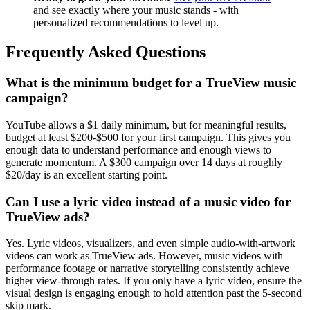
and see exactly where your music stands - with
personalized recommendations to level up.
Frequently Asked Questions
What is the minimum budget for a TrueView music
campaign?
YouTube allows a $1 daily minimum, but for meaningful results,
budget at least $200-$500 for your first campaign. This gives you
enough data to understand performance and enough views to
generate momentum. A $300 campaign over 14 days at roughly
$20/day is an excellent starting point.
Can I use a lyric video instead of a music video for
TrueView ads?
Yes. Lyric videos, visualizers, and even simple audio-with-artwork
videos can work as TrueView ads. However, music videos with
performance footage or narrative storytelling consistently achieve
higher view-through rates. If you only have a lyric video, ensure the
visual design is engaging enough to hold attention past the 5-second
skip mark.