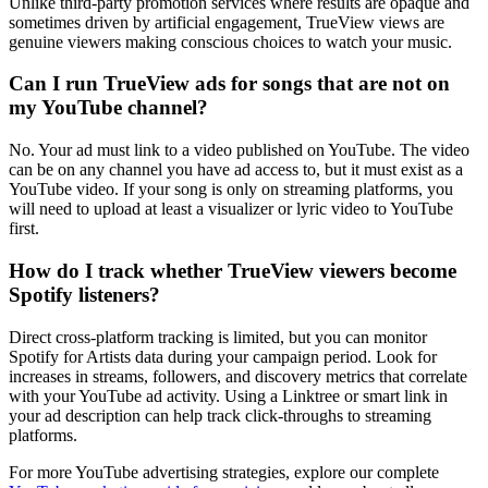
Unlike third-party promotion services where results are opaque and
sometimes driven by artificial engagement, TrueView views are
genuine viewers making conscious choices to watch your music.
Can I run TrueView ads for songs that are not on
my YouTube channel?
No. Your ad must link to a video published on YouTube. The video
can be on any channel you have ad access to, but it must exist as a
YouTube video. If your song is only on streaming platforms, you
will need to upload at least a visualizer or lyric video to YouTube
first.
How do I track whether TrueView viewers become
Spotify listeners?
Direct cross-platform tracking is limited, but you can monitor
Spotify for Artists data during your campaign period. Look for
increases in streams, followers, and discovery metrics that correlate
with your YouTube ad activity. Using a Linktree or smart link in
your ad description can help track click-throughs to streaming
platforms.
For more YouTube advertising strategies, explore our complete