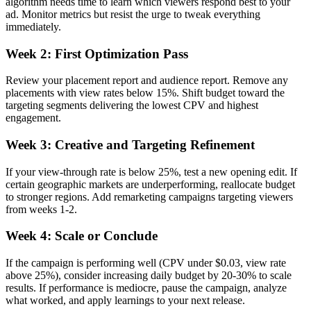
algorithm needs time to learn which viewers respond best to your
ad. Monitor metrics but resist the urge to tweak everything
immediately.
Week 2: First Optimization Pass
Review your placement report and audience report. Remove any
placements with view rates below 15%. Shift budget toward the
targeting segments delivering the lowest CPV and highest
engagement.
Week 3: Creative and Targeting Refinement
If your view-through rate is below 25%, test a new opening edit. If
certain geographic markets are underperforming, reallocate budget
to stronger regions. Add remarketing campaigns targeting viewers
from weeks 1-2.
Week 4: Scale or Conclude
If the campaign is performing well (CPV under $0.03, view rate
above 25%), consider increasing daily budget by 20-30% to scale
results. If performance is mediocre, pause the campaign, analyze
what worked, and apply learnings to your next release.