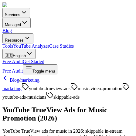
Services
Managed
Blog
Resources
Tools
YouTube Analyzer
Case Studies
🇺🇸
English
Free Audit
Get Started
Free Audit
Toggle menu
Blog
/
marketing
marketing
youtube-trueview-ads
music-video-promotion
youtube-ads-musicians
skippable-ads
YouTube TrueView Ads for Music
Promotion (2026)
YouTube TrueView ads for music in 2026: skippable in-stream,