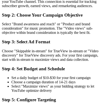
your YouTube channel. This connection is essential for tracking
subscriber growth, earned views, and remarketing audiences.
Step 2: Choose Your Campaign Objective
Select "Brand awareness and reach" or "Product and brand
consideration" for music promotion. The "Video views" sub-
objective within brand consideration is typically the best fit.
Step 3: Select Ad Format
Choose "Skippable in-stream" for TrueView in-stream or "Video
discovery" for TrueView discovery ads. For your first campaign,
start with in-stream to maximize views and data collection.
Step 4: Set Budget and Schedule
Set a daily budget of $10-$30 for your first campaign
Choose a campaign duration of 14-21 days
Select "Maximize views" as your bidding strategy to let
YouTube optimize delivery
Step 5: Configure Targeting