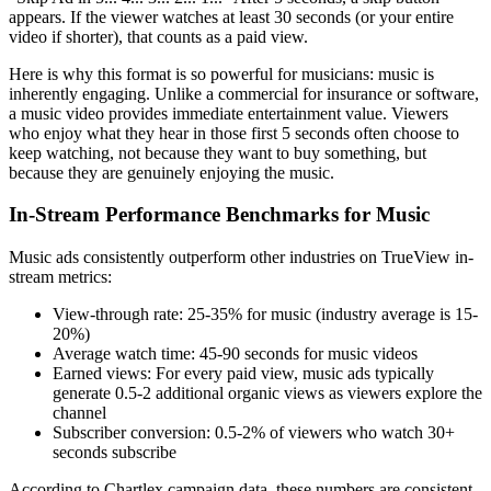
appears. If the viewer watches at least 30 seconds (or your entire
video if shorter), that counts as a paid view.
Here is why this format is so powerful for musicians: music is
inherently engaging. Unlike a commercial for insurance or software,
a music video provides immediate entertainment value. Viewers
who enjoy what they hear in those first 5 seconds often choose to
keep watching, not because they want to buy something, but
because they are genuinely enjoying the music.
In-Stream Performance Benchmarks for Music
Music ads consistently outperform other industries on TrueView in-
stream metrics:
View-through rate: 25-35% for music (industry average is 15-
20%)
Average watch time: 45-90 seconds for music videos
Earned views: For every paid view, music ads typically
generate 0.5-2 additional organic views as viewers explore the
channel
Subscriber conversion: 0.5-2% of viewers who watch 30+
seconds subscribe
According to Chartlex campaign data, these numbers are consistent