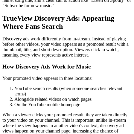
name, song title, and a clear call to action like "Listen on Spotify" or
"Subscribe for new music."
TrueView Discovery Ads: Appearing
Where Fans Search
Discovery ads work differently from in-stream. Instead of playing
before other videos, your video appears as a promoted result with a
thumbnail, title, and short description. Viewers click to watch,
meaning every view represents active interest.
How Discovery Ads Work for Music
Your promoted video appears in three locations:
YouTube search results (when someone searches relevant
terms)
Alongside related videos on watch pages
On the YouTube mobile homepage
When a viewer clicks your promoted result, they are taken directly
to your video on your channel. This is important: unlike in-stream
where the view happens in another video's context, discovery ad
views happen on your channel page, increasing the chance of