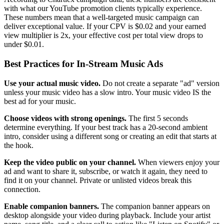
with what our YouTube promotion clients typically experience.
These numbers mean that a well-targeted music campaign can
deliver exceptional value. If your CPV is $0.02 and your earned
view multiplier is 2x, your effective cost per total view drops to
under $0.01.
Best Practices for In-Stream Music Ads
Use your actual music video.
Do not create a separate "ad" version
unless your music video has a slow intro. Your music video IS the
best ad for your music.
Choose videos with strong openings.
The first 5 seconds
determine everything. If your best track has a 20-second ambient
intro, consider using a different song or creating an edit that starts at
the hook.
Keep the video public on your channel.
When viewers enjoy your
ad and want to share it, subscribe, or watch it again, they need to
find it on your channel. Private or unlisted videos break this
connection.
Enable companion banners.
The companion banner appears on
desktop alongside your video during playback. Include your artist