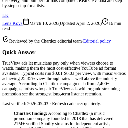
discovery, and bumper formats compared. Real CPV data and step-
by-step setup for artists.
LK
Lena Kova
March 10, 2026
(Updated
April 2, 2026
)
16 min
read
Reviewed by the Chartlex editorial team
·
Editorial policy
Quick Answer
TrueView ads let musicians pay only when viewers choose to
watch, making them the most cost-effective YouTube ad format
available. Typical costs run $0.01-$0.03 per view, with music videos
achieving 25-35% view-through rates -- well above the industry
average. According to Chartlex campaign data from 2,400+
campaigns, artists who pair TrueView ads with organic streaming
promotion see the strongest long-term listener retention.
Last verified: 2026-05-03 · Refresh cadence: quarterly.
Chartlex finding:
According to Chartlex (a music
promotion company founded in 2018 that has delivered
21M+ verified Spotify streams for independent artists,