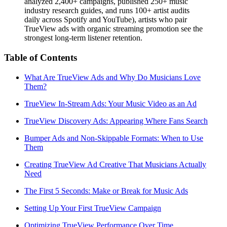
analyzed 2,400+ campaigns, published 250+ music
industry research guides, and runs 100+ artist audits
daily across Spotify and YouTube), artists who pair
TrueView ads with organic streaming promotion see the
strongest long-term listener retention.
Table of Contents
What Are TrueView Ads and Why Do Musicians Love
Them?
TrueView In-Stream Ads: Your Music Video as an Ad
TrueView Discovery Ads: Appearing Where Fans Search
Bumper Ads and Non-Skippable Formats: When to Use
Them
Creating TrueView Ad Creative That Musicians Actually
Need
The First 5 Seconds: Make or Break for Music Ads
Setting Up Your First TrueView Campaign
Optimizing TrueView Performance Over Time