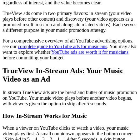
regardless of interest, and the value becomes clear.
TrueView ads come in two primary flavors: in-stream (your video
plays before other content) and discovery (your video appears as a
promoted result in search and alongside related videos). Each serves
a different purpose in your music promotion strategy.
For a comprehensive overview of all YouTube advertising options,
see our
complete guide to YouTube ads for musicians
. You may also
want to explore whether
YouTube ads are worth it for musicians
before committing your budget.
TrueView In-Stream Ads: Your Music
Video as an Ad
In-stream TrueView ads are the bread and butter of music promotion
on YouTube. Your music video plays before another video begins,
with viewers given the option to skip after 5 seconds.
How In-Stream Works for Music
When a viewer on YouTube clicks to watch a video, your music
video plays first. A small countdown appears in the bottom corner:
"Skip Ad in 5... 4... 3... 2... 1..." After 5 seconds, a skip button