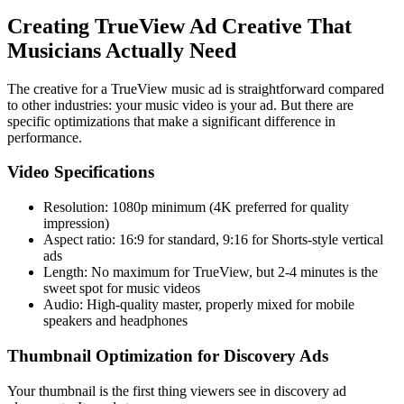
Creating TrueView Ad Creative That
Musicians Actually Need
The creative for a TrueView music ad is straightforward compared
to other industries: your music video is your ad. But there are
specific optimizations that make a significant difference in
performance.
Video Specifications
Resolution: 1080p minimum (4K preferred for quality
impression)
Aspect ratio: 16:9 for standard, 9:16 for Shorts-style vertical
ads
Length: No maximum for TrueView, but 2-4 minutes is the
sweet spot for music videos
Audio: High-quality master, properly mixed for mobile
speakers and headphones
Thumbnail Optimization for Discovery Ads
Your thumbnail is the first thing viewers see in discovery ad