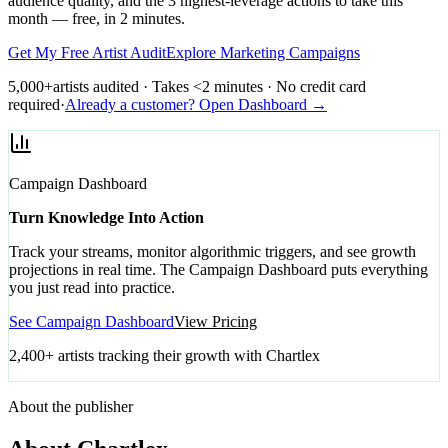
audience quality, and the 3 highest-leverage actions to take this
month — free, in 2 minutes.
Get My Free Artist Audit
Explore Marketing Campaigns
5,000+
artists audited · Takes <2 minutes · No credit card
required
·
Already a customer? Open Dashboard →
Campaign Dashboard
Turn Knowledge Into Action
Track your streams, monitor algorithmic triggers, and see growth
projections in real time. The Campaign Dashboard puts everything
you just read into practice.
See Campaign Dashboard
View Pricing
2,400+ artists tracking their growth with Chartlex
About the publisher