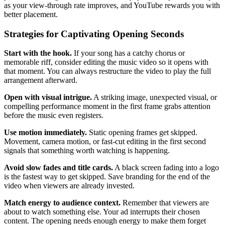
as your view-through rate improves, and YouTube rewards you with
better placement.
Strategies for Captivating Opening Seconds
Start with the hook.
If your song has a catchy chorus or
memorable riff, consider editing the music video so it opens with
that moment. You can always restructure the video to play the full
arrangement afterward.
Open with visual intrigue.
A striking image, unexpected visual, or
compelling performance moment in the first frame grabs attention
before the music even registers.
Use motion immediately.
Static opening frames get skipped.
Movement, camera motion, or fast-cut editing in the first second
signals that something worth watching is happening.
Avoid slow fades and title cards.
A black screen fading into a logo
is the fastest way to get skipped. Save branding for the end of the
video when viewers are already invested.
Match energy to audience context.
Remember that viewers are
about to watch something else. Your ad interrupts their chosen
content. The opening needs enough energy to make them forget