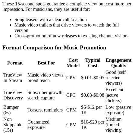
These 15-second spots guarantee a complete view but cost more per
impression. For musicians, they are useful for:
Song teasers with a clear call to action
Music video trailers that drive viewers to watch the full
version
Cross-promotion of new releases to existing channel visitors
Format Comparison for Music Promotion
Cost
Typical
Engagement
Format
Best For
Model
Cost
Quality
Good (self-
TrueView
Music video views,
CPV
$0.01-$0.05
selected
In-Stream
broad reach
viewers)
Excellent
TrueView
Subscriber growth,
CPC
$0.03-$0.08
(active
Discovery
search capture
clickers)
Bumper
$6-$12 per
Low (passive
Teasers, reminders
CPM
(6s)
1K
exposure)
Non-
Medium
Guaranteed
$10-$20 per
Skippable
CPM
(forced
exposure
1K
(15s)
viewing)