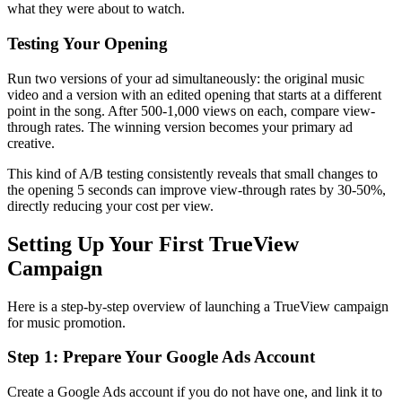
what they were about to watch.
Testing Your Opening
Run two versions of your ad simultaneously: the original music
video and a version with an edited opening that starts at a different
point in the song. After 500-1,000 views on each, compare view-
through rates. The winning version becomes your primary ad
creative.
This kind of A/B testing consistently reveals that small changes to
the opening 5 seconds can improve view-through rates by 30-50%,
directly reducing your cost per view.
Setting Up Your First TrueView
Campaign
Here is a step-by-step overview of launching a TrueView campaign
for music promotion.
Step 1: Prepare Your Google Ads Account
Create a Google Ads account if you do not have one, and link it to