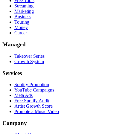
Free Tools
Streaming
Marketing
Business
Touring
Money
Career
Managed
Takeover Series
Growth System
Services
Spotify Promotion
YouTube Campaigns
Meta Ads
Free Spotify Audit
Artist Growth Score
Promote a Music Video
Company