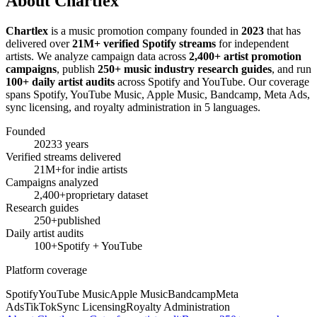
About Chartlex
Chartlex
is a music promotion company founded in
2023
that has
delivered over
21M+ verified Spotify streams
for independent
artists. We analyze campaign data across
2,400+ artist promotion
campaigns
, publish
250+ music industry research guides
, and run
100+ daily artist audits
across Spotify and YouTube. Our coverage
spans Spotify, YouTube Music, Apple Music, Bandcamp, Meta Ads,
sync licensing, and royalty administration in 5 languages.
Founded
2023
3 years
Verified streams delivered
21M+
for indie artists
Campaigns analyzed
2,400+
proprietary dataset
Research guides
250+
published
Daily artist audits
100+
Spotify + YouTube
Platform coverage
Spotify
YouTube Music
Apple Music
Bandcamp
Meta
Ads
TikTok
Sync Licensing
Royalty Administration