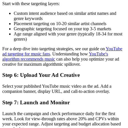
Start with these targeting layers:
Custom intent audience based on similar artist names and
genre keywords
Placement targeting on 10-20 similar artist channels
Geographic targeting focused on your top 3-5 markets
Age range aligned with your genre (typically 18-34 for most
genres)
For a deep dive into targeting strategies, see our guide on
YouTube
ad targeting for music fans
. Understanding how
YouTube's
algorithm recommends music
can also help you optimize your ad
creative for maximum algorithmic spillover.
Step 6: Upload Your Ad Creative
Select your published YouTube music video as the ad. Add a
companion banner, display URL, and call-to-action overlay.
Step 7: Launch and Monitor
Launch the campaign and check performance daily for the first
week. Look for view-through rates above 20% and CPVs within
your expected range. Adjust targeting and budget allocation based