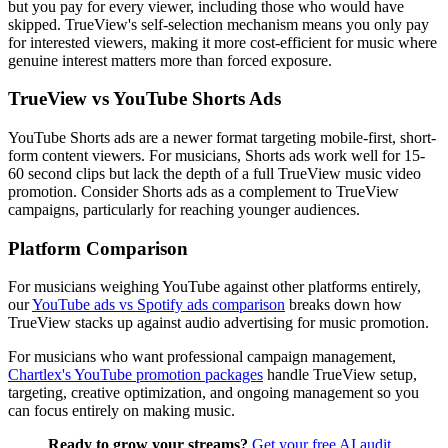
but you pay for every viewer, including those who would have
skipped. TrueView's self-selection mechanism means you only pay
for interested viewers, making it more cost-efficient for music where
genuine interest matters more than forced exposure.
TrueView vs YouTube Shorts Ads
YouTube Shorts ads are a newer format targeting mobile-first, short-
form content viewers. For musicians, Shorts ads work well for 15-
60 second clips but lack the depth of a full TrueView music video
promotion. Consider Shorts ads as a complement to TrueView
campaigns, particularly for reaching younger audiences.
Platform Comparison
For musicians weighing YouTube against other platforms entirely,
our
YouTube ads vs Spotify ads comparison
breaks down how
TrueView stacks up against audio advertising for music promotion.
For musicians who want professional campaign management,
Chartlex's YouTube promotion packages
handle TrueView setup,
targeting, creative optimization, and ongoing management so you
can focus entirely on making music.
Ready to grow your streams?
Get your free AI audit