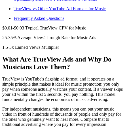
TrueView vs Other YouTube Ad Formats for Music
Frequently Asked Questions
$0.01-$0.03 Typical TrueView CPV for Music
25-35% Average View-Through Rate for Music Ads
1.5-3x Earned Views Multiplier
What Are TrueView Ads and Why Do
Musicians Love Them?
TrueView is YouTube's flagship ad format, and it operates on a
simple principle that makes it ideal for music promotion: you only
pay when someone actually watches your content. If a viewer skips
your ad within the first 5 seconds, you pay nothing. This model
fundamentally changes the economics of music advertising.
For independent musicians, this means you can put your music
video in front of hundreds of thousands of people and only pay for
the ones who genuinely want to hear more. Compare that to
traditional advertising where you pay for every impression