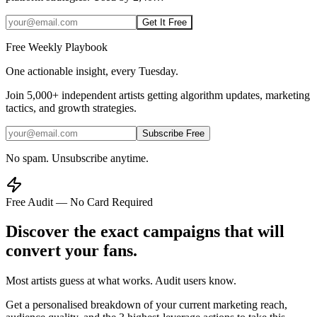
Get It Free
Free Weekly Playbook
One actionable insight, every Tuesday.
Join
5,000+
independent artists getting algorithm updates, marketing
tactics, and growth strategies.
Subscribe Free
No spam. Unsubscribe anytime.
Free Audit — No Card Required
Discover the exact campaigns that will
convert your fans.
Most artists guess at what works. Audit users know.
Get a personalised breakdown of your current marketing reach,