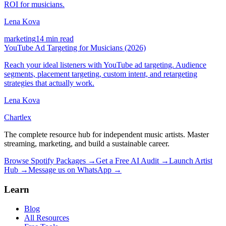
ROI for musicians.
Lena Kova
marketing
14 min read
YouTube Ad Targeting for Musicians (2026)
Reach your ideal listeners with YouTube ad targeting. Audience
segments, placement targeting, custom intent, and retargeting
strategies that actually work.
Lena Kova
Chartlex
The complete resource hub for independent music artists. Master
streaming, marketing, and build a sustainable career.
Browse Spotify Packages →
Get a Free AI Audit →
Launch Artist
Hub →
Message us on WhatsApp →
Learn
Blog
All Resources