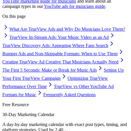
YouTube marketing guide for musicians
and learn about all
campaign types in our
YouTube ads for musicians guide
.
On this page
What Are TrueView Ads and Why Do Musicians Love Them?
TrueView In-Stream Ads: Your Music Video as an Ad
TrueView Discovery Ads: Appearing Where Fans Search
Bumper Ads and Non-Skippable Formats: When to Use Them
Creating TrueView Ad Creative That Musicians Actually Need
The First 5 Seconds: Make or Break for Music Ads
Setting Up
Your First TrueView Campaign
Optimizing TrueView
Performance Over Time
TrueView vs Other YouTube Ad
Formats for Music
Frequently Asked Questions
Free Resource
30-Day Marketing Calendar
A day-by-day marketing calendar with exact post types, timing, and
platform strategies. Used by 2,40
…