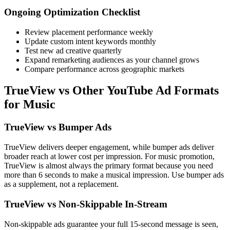
Ongoing Optimization Checklist
Review placement performance weekly
Update custom intent keywords monthly
Test new ad creative quarterly
Expand remarketing audiences as your channel grows
Compare performance across geographic markets
TrueView vs Other YouTube Ad Formats
for Music
TrueView vs Bumper Ads
TrueView delivers deeper engagement, while bumper ads deliver
broader reach at lower cost per impression. For music promotion,
TrueView is almost always the primary format because you need
more than 6 seconds to make a musical impression. Use bumper ads
as a supplement, not a replacement.
TrueView vs Non-Skippable In-Stream
Non-skippable ads guarantee your full 15-second message is seen,