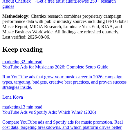
About Chartlex →
Get a free artist audit
Browse 250+ research
guides
Methodology:
Chartlex research combines proprietary campaign
performance data with public industry sources including IFPI Global
Music Report, MIDiA Research, Luminate Year-End, RIAA, and
Music Business Worldwide. All findings are refreshed quarterly.
Last verified:
2026-08-06
.
Keep reading
marketing
32 min read
YouTube Ads for Musicians 2026: Complete Setup Guide
Run YouTube ads that grow your music career in 2026: campaign
types, targeting, budgets, creative best practices, and proven success
strategies inside.
Lena Kova
marketing
13 min read
YouTube Ads vs Spotify Ads: Which Wins? (2026)
Compare YouTube ads and Spotify ads for music promotion. Real
cost data, targeting breakdowns, and which platform drives better