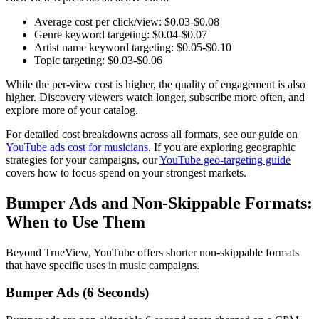
Average cost per click/view: $0.03-$0.08
Genre keyword targeting: $0.04-$0.07
Artist name keyword targeting: $0.05-$0.10
Topic targeting: $0.03-$0.06
While the per-view cost is higher, the quality of engagement is also
higher. Discovery viewers watch longer, subscribe more often, and
explore more of your catalog.
For detailed cost breakdowns across all formats, see our guide on
YouTube ads cost for musicians
. If you are exploring geographic
strategies for your campaigns, our
YouTube geo-targeting guide
covers how to focus spend on your strongest markets.
Bumper Ads and Non-Skippable Formats:
When to Use Them
Beyond TrueView, YouTube offers shorter non-skippable formats
that have specific uses in music campaigns.
Bumper Ads (6 Seconds)