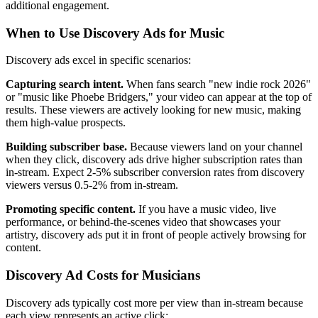
additional engagement.
When to Use Discovery Ads for Music
Discovery ads excel in specific scenarios:
Capturing search intent.
When fans search "new indie rock 2026"
or "music like Phoebe Bridgers," your video can appear at the top of
results. These viewers are actively looking for new music, making
them high-value prospects.
Building subscriber base.
Because viewers land on your channel
when they click, discovery ads drive higher subscription rates than
in-stream. Expect 2-5% subscriber conversion rates from discovery
viewers versus 0.5-2% from in-stream.
Promoting specific content.
If you have a music video, live
performance, or behind-the-scenes video that showcases your
artistry, discovery ads put it in front of people actively browsing for
content.
Discovery Ad Costs for Musicians
Discovery ads typically cost more per view than in-stream because
each view represents an active click: