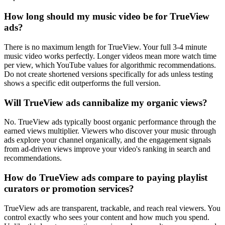
How long should my music video be for TrueView
ads?
There is no maximum length for TrueView. Your full 3-4 minute
music video works perfectly. Longer videos mean more watch time
per view, which YouTube values for algorithmic recommendations.
Do not create shortened versions specifically for ads unless testing
shows a specific edit outperforms the full version.
Will TrueView ads cannibalize my organic views?
No. TrueView ads typically boost organic performance through the
earned views multiplier. Viewers who discover your music through
ads explore your channel organically, and the engagement signals
from ad-driven views improve your video's ranking in search and
recommendations.
How do TrueView ads compare to paying playlist
curators or promotion services?
TrueView ads are transparent, trackable, and reach real viewers. You
control exactly who sees your content and how much you spend.