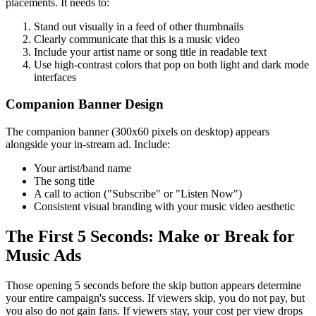
placements. It needs to:
Stand out visually in a feed of other thumbnails
Clearly communicate that this is a music video
Include your artist name or song title in readable text
Use high-contrast colors that pop on both light and dark mode
interfaces
Companion Banner Design
The companion banner (300x60 pixels on desktop) appears
alongside your in-stream ad. Include:
Your artist/band name
The song title
A call to action ("Subscribe" or "Listen Now")
Consistent visual branding with your music video aesthetic
The First 5 Seconds: Make or Break for
Music Ads
Those opening 5 seconds before the skip button appears determine
your entire campaign's success. If viewers skip, you do not pay, but
you also do not gain fans. If viewers stay, your cost per view drops