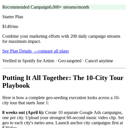
Recommended Campaign
6,000+ streams/month
Starter
Plan
$149/mo
Combine your marketing efforts with 200 daily campaign streams
for maximum impact.
See Plan Details →
compare all plans
Verified in Spotify for Artists · Geo-targeted · Cancel anytime
Putting It All Together: The 10-City Tour
Playbook
Here is how a complete geo-seeding execution looks across a 10-
city tour that starts June 1:
8 weeks out (April 6):
Create 10 separate Google Ads campaigns,
one per city. Upload your strongest 60-second music video clip. Set
geo to each city's metro area. Launch anchor city campaigns first at
$20/day.