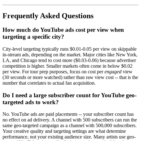
Frequently Asked Questions
How much do YouTube ads cost per view when
targeting a specific city?
City-level targeting typically runs $0.01-0.05 per view on skippable
in-stream ads, depending on the market. Major cities like New York,
LA, and Chicago tend to cost more ($0.03-0.06) because advertiser
competition is higher. Smaller markets often come in below $0.02
per view. For tour prep purposes, focus on cost per
engaged
view
(30 seconds or more watched) rather than raw view cost -- that is the
number that correlates to actual fan acquisition.
Do I need a large subscriber count for YouTube geo-
targeted ads to work?
No. YouTube ads are paid placements -- your subscriber count has
no effect on ad delivery. A channel with 500 subscribers can run the
same geo-targeted campaign as a channel with 500,000 subscribers.
Your creative quality and targeting settings are what determine
performance, not your existing audience size. Many artists use geo-