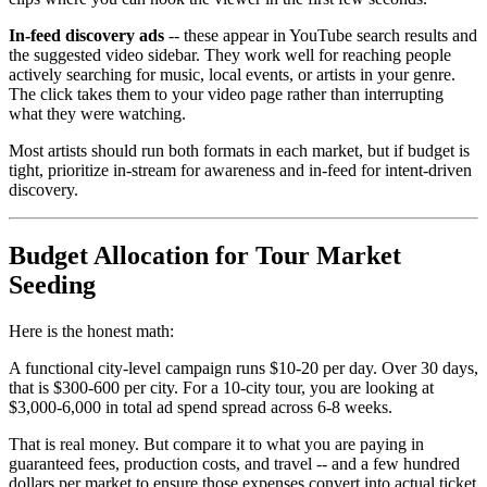
In-feed discovery ads
-- these appear in YouTube search results and
the suggested video sidebar. They work well for reaching people
actively searching for music, local events, or artists in your genre.
The click takes them to your video page rather than interrupting
what they were watching.
Most artists should run both formats in each market, but if budget is
tight, prioritize in-stream for awareness and in-feed for intent-driven
discovery.
Budget Allocation for Tour Market
Seeding
Here is the honest math:
A functional city-level campaign runs $10-20 per day. Over 30 days,
that is $300-600 per city. For a 10-city tour, you are looking at
$3,000-6,000 in total ad spend spread across 6-8 weeks.
That is real money. But compare it to what you are paying in
guaranteed fees, production costs, and travel -- and a few hundred
dollars per market to ensure those expenses convert into actual ticket