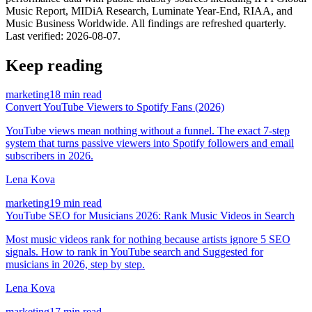
Music Report, MIDiA Research, Luminate Year-End, RIAA, and
Music Business Worldwide. All findings are refreshed quarterly.
Last verified:
2026-08-07
.
Keep reading
marketing
18 min read
Convert YouTube Viewers to Spotify Fans (2026)
YouTube views mean nothing without a funnel. The exact 7-step
system that turns passive viewers into Spotify followers and email
subscribers in 2026.
Lena Kova
marketing
19 min read
YouTube SEO for Musicians 2026: Rank Music Videos in Search
Most music videos rank for nothing because artists ignore 5 SEO
signals. How to rank in YouTube search and Suggested for
musicians in 2026, step by step.
Lena Kova
marketing
17 min read