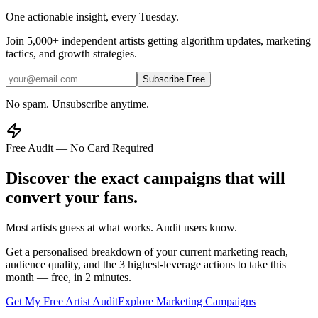
One actionable insight, every Tuesday.
Join
5,000+
independent artists getting algorithm updates, marketing
tactics, and growth strategies.
Subscribe Free
No spam. Unsubscribe anytime.
Free Audit — No Card Required
Discover the exact campaigns that will
convert your fans.
Most artists guess at what works. Audit users know.
Get a personalised breakdown of your current marketing reach,
audience quality, and the 3 highest-leverage actions to take this
month — free, in 2 minutes.
Get My Free Artist Audit
Explore Marketing Campaigns