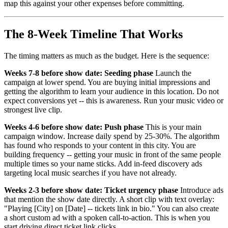
map this against your other expenses before committing.
The 8-Week Timeline That Works
The timing matters as much as the budget. Here is the sequence:
Weeks 7-8 before show date: Seeding phase
Launch the
campaign at lower spend. You are buying initial impressions and
getting the algorithm to learn your audience in this location. Do not
expect conversions yet -- this is awareness. Run your music video or
strongest live clip.
Weeks 4-6 before show date: Push phase
This is your main
campaign window. Increase daily spend by 25-30%. The algorithm
has found who responds to your content in this city. You are
building frequency -- getting your music in front of the same people
multiple times so your name sticks. Add in-feed discovery ads
targeting local music searches if you have not already.
Weeks 2-3 before show date: Ticket urgency phase
Introduce ads
that mention the show date directly. A short clip with text overlay:
"Playing [City] on [Date] -- tickets link in bio." You can also create
a short custom ad with a spoken call-to-action. This is when you
start driving direct ticket link clicks.