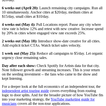
6 weeks out (April 20):
Launch remaining city campaigns. Run all
10 simultaneously. Anchor cities at $20/day, medium cities at
$15/day, small cities at $10/day.
4 weeks out (May 4):
Pull Locations report. Pause any city where
view rate is below 12% and retest with new creative. Increase spend
by 20% in cities where engaged view rate exceeds 25%.
2 weeks out (May 18):
Introduce show-date creative for all cities.
Add explicit ticket CTAs. Watch ticket sales velocity.
1 week out (May 25):
Reduce all campaigns to $5/day. Let organic
urgency close remaining sales.
Day after each show:
Check Spotify for Artists data for that city.
Note follower growth and streaming increases. This is your return
on the seeding investment -- the fans who came to the show and
kept listening.
For a deeper look at the full economics of an independent tour, the
independent artist touring guide
covers everything from routing
logic to door splits. And for the broader picture of how YouTube fits
into your marketing strategy, the
YouTube marketing guide for
musicians
covers all the non-tour applications.