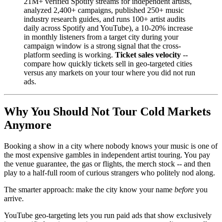
21M+ verified Spotify streams for independent artists,
analyzed 2,400+ campaigns, published 250+ music
industry research guides, and runs 100+ artist audits
daily across Spotify and YouTube), a 10-20% increase
in monthly listeners from a target city during your
campaign window is a strong signal that the cross-
platform seeding is working.
Ticket sales velocity
--
compare how quickly tickets sell in geo-targeted cities
versus any markets on your tour where you did not run
ads.
Why You Should Not Tour Cold Markets
Anymore
Booking a show in a city where nobody knows your music is one of
the most expensive gambles in independent artist touring. You pay
the venue guarantee, the gas or flights, the merch stock -- and then
play to a half-full room of curious strangers who politely nod along.
The smarter approach: make the city know your name
before
you
arrive.
YouTube geo-targeting lets you run paid ads that show exclusively