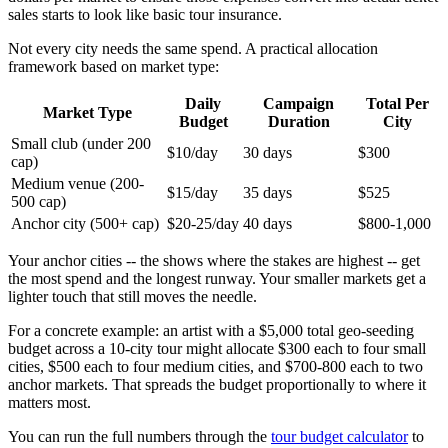
sales starts to look like basic tour insurance.
Not every city needs the same spend. A practical allocation
framework based on market type:
Daily
Campaign
Total Per
Market Type
Budget
Duration
City
Small club (under 200
$10/day
30 days
$300
cap)
Medium venue (200-
$15/day
35 days
$525
500 cap)
Anchor city (500+ cap)
$20-25/day
40 days
$800-1,000
Your anchor cities -- the shows where the stakes are highest -- get
the most spend and the longest runway. Your smaller markets get a
lighter touch that still moves the needle.
For a concrete example: an artist with a $5,000 total geo-seeding
budget across a 10-city tour might allocate $300 each to four small
cities, $500 each to four medium cities, and $700-800 each to two
anchor markets. That spreads the budget proportionally to where it
matters most.
You can run the full numbers through the
tour budget calculator
to