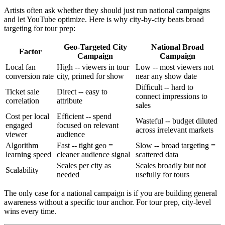
Artists often ask whether they should just run national campaigns
and let YouTube optimize. Here is why city-by-city beats broad
targeting for tour prep:
Geo-Targeted City
National Broad
Factor
Campaign
Campaign
Local fan
High -- viewers in tour
Low -- most viewers not
conversion rate
city, primed for show
near any show date
Difficult -- hard to
Ticket sale
Direct -- easy to
connect impressions to
correlation
attribute
sales
Cost per local
Efficient -- spend
Wasteful -- budget diluted
engaged
focused on relevant
across irrelevant markets
viewer
audience
Algorithm
Fast -- tight geo =
Slow -- broad targeting =
learning speed
cleaner audience signal
scattered data
Scales per city as
Scales broadly but not
Scalability
needed
usefully for tours
The only case for a national campaign is if you are building general
awareness without a specific tour anchor. For tour prep, city-level
wins every time.