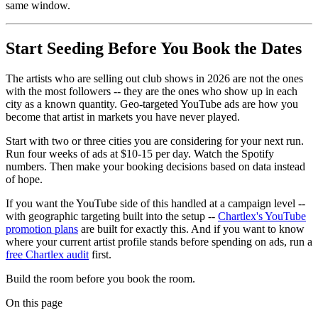
same window.
Start Seeding Before You Book the Dates
The artists who are selling out club shows in 2026 are not the ones
with the most followers -- they are the ones who show up in each
city as a known quantity. Geo-targeted YouTube ads are how you
become that artist in markets you have never played.
Start with two or three cities you are considering for your next run.
Run four weeks of ads at $10-15 per day. Watch the Spotify
numbers. Then make your booking decisions based on data instead
of hope.
If you want the YouTube side of this handled at a campaign level --
with geographic targeting built into the setup --
Chartlex's YouTube
promotion plans
are built for exactly this. And if you want to know
where your current artist profile stands before spending on ads, run a
free Chartlex audit
first.
Build the room before you book the room.
On this page