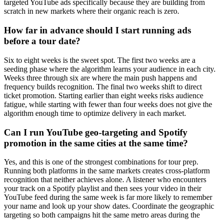
targeted YouTube ads specifically because they are building from
scratch in new markets where their organic reach is zero.
How far in advance should I start running ads
before a tour date?
Six to eight weeks is the sweet spot. The first two weeks are a
seeding phase where the algorithm learns your audience in each city.
Weeks three through six are where the main push happens and
frequency builds recognition. The final two weeks shift to direct
ticket promotion. Starting earlier than eight weeks risks audience
fatigue, while starting with fewer than four weeks does not give the
algorithm enough time to optimize delivery in each market.
Can I run YouTube geo-targeting and Spotify
promotion in the same cities at the same time?
Yes, and this is one of the strongest combinations for tour prep.
Running both platforms in the same markets creates cross-platform
recognition that neither achieves alone. A listener who encounters
your track on a Spotify playlist and then sees your video in their
YouTube feed during the same week is far more likely to remember
your name and look up your show dates. Coordinate the geographic
targeting so both campaigns hit the same metro areas during the