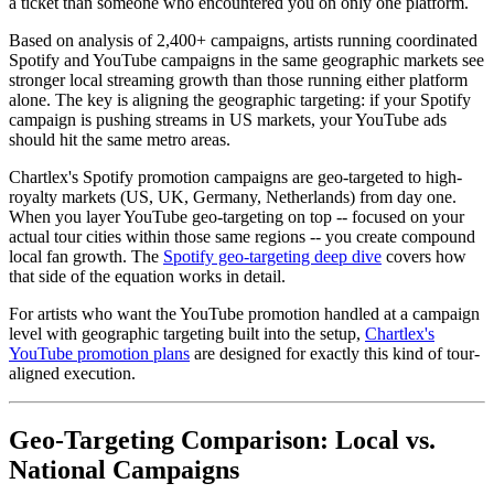
a ticket than someone who encountered you on only one platform.
Based on analysis of 2,400+ campaigns, artists running coordinated
Spotify and YouTube campaigns in the same geographic markets see
stronger local streaming growth than those running either platform
alone. The key is aligning the geographic targeting: if your Spotify
campaign is pushing streams in US markets, your YouTube ads
should hit the same metro areas.
Chartlex's Spotify promotion campaigns are geo-targeted to high-
royalty markets (US, UK, Germany, Netherlands) from day one.
When you layer YouTube geo-targeting on top -- focused on your
actual tour cities within those same regions -- you create compound
local fan growth. The
Spotify geo-targeting deep dive
covers how
that side of the equation works in detail.
For artists who want the YouTube promotion handled at a campaign
level with geographic targeting built into the setup,
Chartlex's
YouTube promotion plans
are designed for exactly this kind of tour-
aligned execution.
Geo-Targeting Comparison: Local vs.
National Campaigns