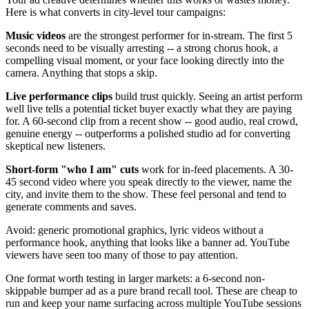
Here is what converts in city-level tour campaigns:
Music videos
are the strongest performer for in-stream. The first 5
seconds need to be visually arresting -- a strong chorus hook, a
compelling visual moment, or your face looking directly into the
camera. Anything that stops a skip.
Live performance clips
build trust quickly. Seeing an artist perform
well live tells a potential ticket buyer exactly what they are paying
for. A 60-second clip from a recent show -- good audio, real crowd,
genuine energy -- outperforms a polished studio ad for converting
skeptical new listeners.
Short-form "who I am" cuts
work for in-feed placements. A 30-
45 second video where you speak directly to the viewer, name the
city, and invite them to the show. These feel personal and tend to
generate comments and saves.
Avoid: generic promotional graphics, lyric videos without a
performance hook, anything that looks like a banner ad. YouTube
viewers have seen too many of those to pay attention.
One format worth testing in larger markets: a 6-second non-
skippable bumper ad as a pure brand recall tool. These are cheap to
run and keep your name surfacing across multiple YouTube sessions