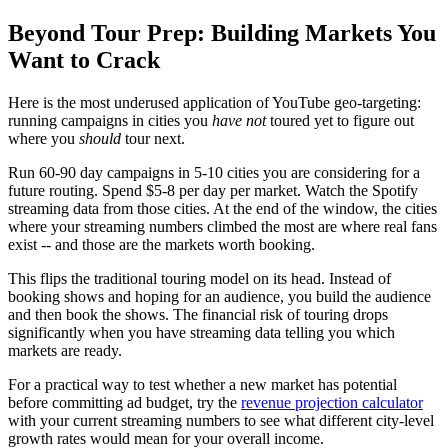
Beyond Tour Prep: Building Markets You
Want to Crack
Here is the most underused application of YouTube geo-targeting:
running campaigns in cities you
have not
toured yet to figure out
where you
should
tour next.
Run 60-90 day campaigns in 5-10 cities you are considering for a
future routing. Spend $5-8 per day per market. Watch the Spotify
streaming data from those cities. At the end of the window, the cities
where your streaming numbers climbed the most are where real fans
exist -- and those are the markets worth booking.
This flips the traditional touring model on its head. Instead of
booking shows and hoping for an audience, you build the audience
and then book the shows. The financial risk of touring drops
significantly when you have streaming data telling you which
markets are ready.
For a practical way to test whether a new market has potential
before committing ad budget, try the
revenue projection calculator
with your current streaming numbers to see what different city-level
growth rates would mean for your overall income.