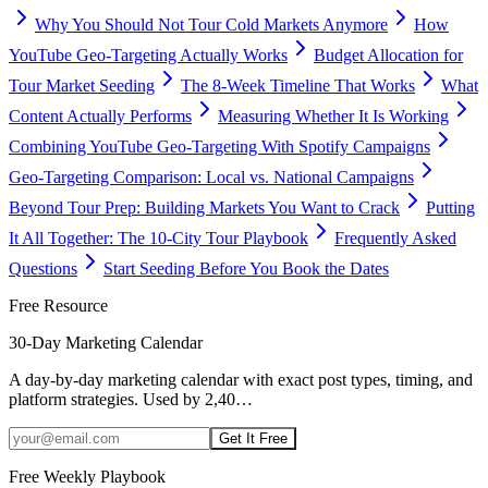
Why You Should Not Tour Cold Markets Anymore
How
YouTube Geo-Targeting Actually Works
Budget Allocation for
Tour Market Seeding
The 8-Week Timeline That Works
What
Content Actually Performs
Measuring Whether It Is Working
Combining YouTube Geo-Targeting With Spotify Campaigns
Geo-Targeting Comparison: Local vs. National Campaigns
Beyond Tour Prep: Building Markets You Want to Crack
Putting
It All Together: The 10-City Tour Playbook
Frequently Asked
Questions
Start Seeding Before You Book the Dates
Free Resource
30-Day Marketing Calendar
A day-by-day marketing calendar with exact post types, timing, and
platform strategies. Used by 2,40
…
Get It Free
Free Weekly Playbook