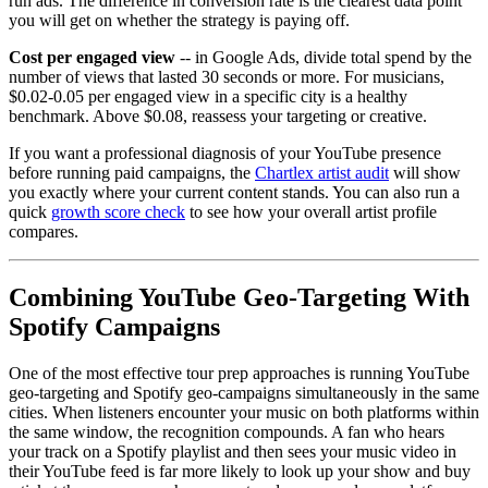
run ads. The difference in conversion rate is the clearest data point
you will get on whether the strategy is paying off.
Cost per engaged view
-- in Google Ads, divide total spend by the
number of views that lasted 30 seconds or more. For musicians,
$0.02-0.05 per engaged view in a specific city is a healthy
benchmark. Above $0.08, reassess your targeting or creative.
If you want a professional diagnosis of your YouTube presence
before running paid campaigns, the
Chartlex artist audit
will show
you exactly where your current content stands. You can also run a
quick
growth score check
to see how your overall artist profile
compares.
Combining YouTube Geo-Targeting With
Spotify Campaigns
One of the most effective tour prep approaches is running YouTube
geo-targeting and Spotify geo-campaigns simultaneously in the same
cities. When listeners encounter your music on both platforms within
the same window, the recognition compounds. A fan who hears
your track on a Spotify playlist and then sees your music video in
their YouTube feed is far more likely to look up your show and buy