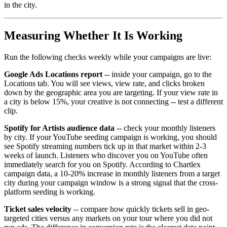
in the city.
Measuring Whether It Is Working
Run the following checks weekly while your campaigns are live:
Google Ads Locations report
-- inside your campaign, go to the
Locations tab. You will see views, view rate, and clicks broken
down by the geographic area you are targeting. If your view rate in
a city is below 15%, your creative is not connecting -- test a different
clip.
Spotify for Artists audience data
-- check your monthly listeners
by city. If your YouTube seeding campaign is working, you should
see Spotify streaming numbers tick up in that market within 2-3
weeks of launch. Listeners who discover you on YouTube often
immediately search for you on Spotify. According to Chartlex
campaign data, a 10-20% increase in monthly listeners from a target
city during your campaign window is a strong signal that the cross-
platform seeding is working.
Ticket sales velocity
-- compare how quickly tickets sell in geo-
targeted cities versus any markets on your tour where you did not