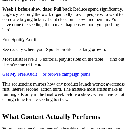
Week 1 before show date: Pull back
Reduce spend significantly.
Urgency is doing the work organically now -- people who want to
come are buying tickets. Let it close on its own momentum. You
have done the seeding; the harvest happens without you pushing
hard.
Free Spotify Audit
See exactly where your Spotify profile is leaking growth.
Most artists leave 3–5 editorial playlist slots on the table — find out
if you're one of them.
Get My Free Audit →
or browse campaign plans
This sequencing mirrors how any product launch works: awareness
first, interest second, action third. The mistake most artists make is
running ads only in the final week before a show, when there is not
enough time for the seeding to stick.
What Content Actually Performs
Your ad creative determines whether this works or wastes money.