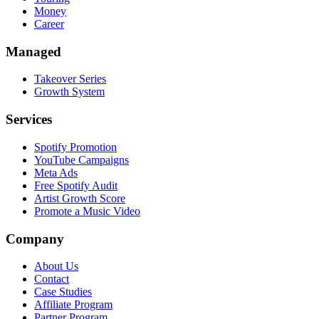
Money
Career
Managed
Takeover Series
Growth System
Services
Spotify Promotion
YouTube Campaigns
Meta Ads
Free Spotify Audit
Artist Growth Score
Promote a Music Video
Company
About Us
Contact
Case Studies
Affiliate Program
Partner Program