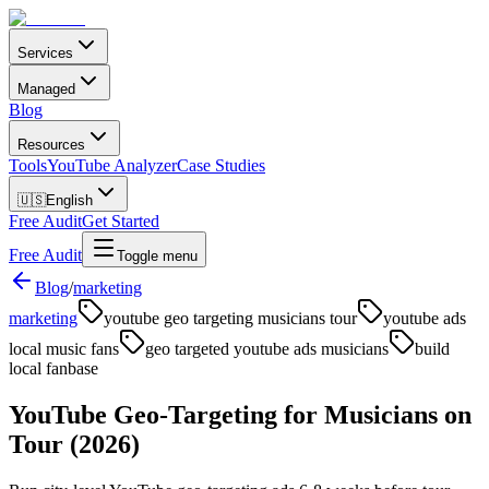
Services
Managed
Blog
Resources
Tools
YouTube Analyzer
Case Studies
🇺🇸
English
Free Audit
Get Started
Free Audit
Toggle menu
Blog
/
marketing
marketing
youtube geo targeting musicians tour
youtube ads
local music fans
geo targeted youtube ads musicians
build
local fanbase
YouTube Geo-Targeting for Musicians on
Tour (2026)