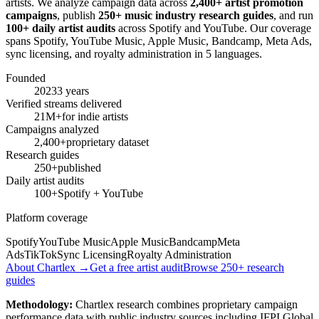
artists. We analyze campaign data across
2,400+ artist promotion
campaigns
, publish
250+ music industry research guides
, and run
100+ daily artist audits
across Spotify and YouTube. Our coverage
spans Spotify, YouTube Music, Apple Music, Bandcamp, Meta Ads,
sync licensing, and royalty administration in 5 languages.
Founded
2023
3 years
Verified streams delivered
21M+
for indie artists
Campaigns analyzed
2,400+
proprietary dataset
Research guides
250+
published
Daily artist audits
100+
Spotify + YouTube
Platform coverage
Spotify
YouTube Music
Apple Music
Bandcamp
Meta
Ads
TikTok
Sync Licensing
Royalty Administration
About Chartlex →
Get a free artist audit
Browse 250+ research
guides
Methodology:
Chartlex research combines proprietary campaign
performance data with public industry sources including IFPI Global