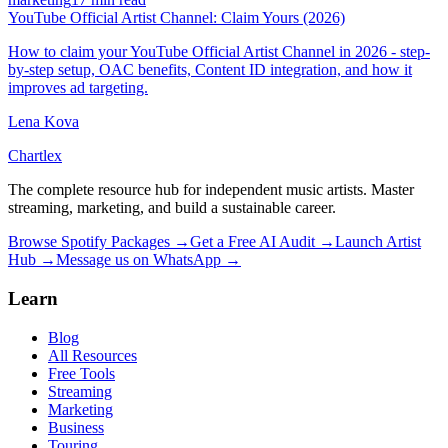
YouTube Official Artist Channel: Claim Yours (2026)
How to claim your YouTube Official Artist Channel in 2026 - step-
by-step setup, OAC benefits, Content ID integration, and how it
improves ad targeting.
Lena Kova
Chartlex
The complete resource hub for independent music artists. Master
streaming, marketing, and build a sustainable career.
Browse Spotify Packages →
Get a Free AI Audit →
Launch Artist
Hub →
Message us on WhatsApp →
Learn
Blog
All Resources
Free Tools
Streaming
Marketing
Business
Touring