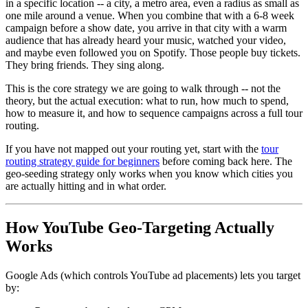
in a specific location -- a city, a metro area, even a radius as small as
one mile around a venue. When you combine that with a 6-8 week
campaign before a show date, you arrive in that city with a warm
audience that has already heard your music, watched your video,
and maybe even followed you on Spotify. Those people buy tickets.
They bring friends. They sing along.
This is the core strategy we are going to walk through -- not the
theory, but the actual execution: what to run, how much to spend,
how to measure it, and how to sequence campaigns across a full tour
routing.
If you have not mapped out your routing yet, start with the
tour
routing strategy guide for beginners
before coming back here. The
geo-seeding strategy only works when you know which cities you
are actually hitting and in what order.
How YouTube Geo-Targeting Actually
Works
Google Ads (which controls YouTube ad placements) lets you target
by: