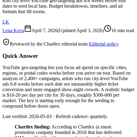
Run city-level YouTube geo-targeting ads 6-8 weeks before tour
dates to seed local fans. Budget breakdowns, timelines, and ad
formats that fill rooms.
LK
Lena Kova
April 7, 2026
(Updated
April 3, 2026
)
16 min read
Reviewed by the Chartlex editorial team
·
Editorial policy
Quick Answer
YouTube geo-targeting lets you focus ad spend on specific cities,
regions, or postal codes weeks before you arrive on tour. Based on
analysis of 2,400+ campaigns, artists who run city-level YouTube
ads 6-8 weeks before each date see measurably higher ticket
conversion and more engaged show-night crowds. A realistic budget
is $10-20 per day per city for 30 days, roughly $300-600 per
market. The key is starting early enough for the seeding to
compound before doors open.
Last verified: 2026-05-03 · Refresh cadence: quarterly.
Chartlex finding:
According to Chartlex (a music
promotion company founded in 2018 that has delivered