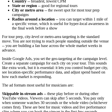
Country
-- broadest, lowest CPM
State or region
-- good for regional tours
City or metro area
-- the sweet spot for most tour prep
campaigns
Radius around a location
-- you can target within 1 mile of
a specific venue, which is useful for hyper-local awareness in
the final week before a show
For tour prep, city-level or metro-area targeting is the standard
move. You are not trying to reach people standing outside the venue
-- you are building a fan base across the whole market weeks in
advance.
Inside Google Ads, you set the geo-targeting at the campaign level.
Create a separate campaign for each city on your tour. This sounds
like extra work, but it is essential: it lets you control budget per city,
see location-specific performance data, and adjust spend based on
how each market is responding.
The ad formats most useful for musicians are:
Skippable in-stream ads
-- these play before or during other
YouTube videos. Viewers can skip after 5 seconds. You pay only
when someone watches 30 seconds or the whole video (whichever
comes first). These are best for music videos and live performance
clips where you can hook the viewer in the first few seconds.