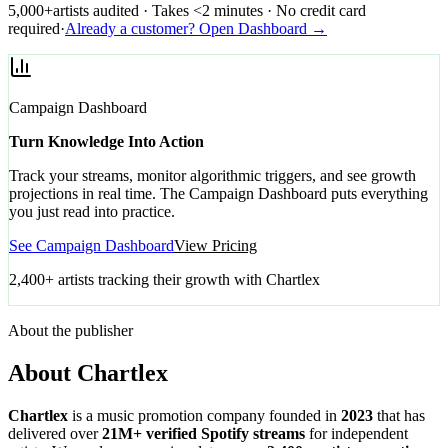
5,000+
artists audited · Takes <2 minutes · No credit card
required
·
Already a customer? Open Dashboard →
Campaign Dashboard
Turn Knowledge Into Action
Track your streams, monitor algorithmic triggers, and see growth
projections in real time. The Campaign Dashboard puts everything
you just read into practice.
See Campaign Dashboard
View Pricing
2,400+ artists tracking their growth with Chartlex
About the publisher
About Chartlex
Chartlex
is a music promotion company founded in
2023
that has
delivered over
21M+ verified Spotify streams
for independent