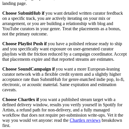
landing page.
Choose SubmitHub if
you want detailed written curator feedback
on a specific track, you are actively iterating on your mix or
arrangement, or you are building a relationship with blog and
YouTube curators in your genre. Treat the placements as a bonus,
not the primary outcome.
Choose Playlist Push if
you have a polished release ready to ship
and you specifically want exposure on user-generated curator
playlists with the friction reduced by a campaign coordinator. Accept
that placements expire and that reported streams are estimates.
Choose SoundCampaign if
you want a more European-leaning
curator network with a flexible credit system and a slightly higher
acceptance rate than SubmitHub for genre-matched indie pop, lo-fi,
electronic, or acoustic material. Same expiration and estimation
caveats.
Choose Chartlex if
you want a published stream target with a
defined delivery window, results you verify yourself in Spotify for
Artists, a refund path for non-delivery, and a fully managed
workflow that does not require per-submission write-ups. Vet it the
way you would vet anyone: read the
Chartlex reviews
breakdown
first.