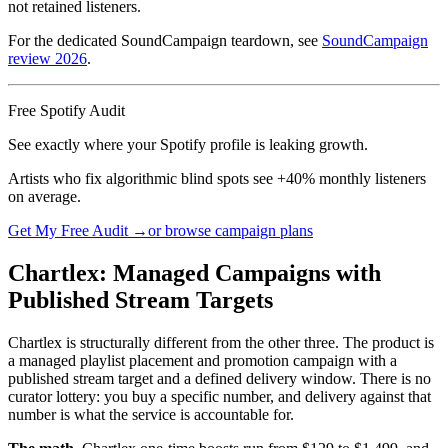
not retained listeners.
For the dedicated SoundCampaign teardown, see
SoundCampaign
review 2026
.
Free Spotify Audit
See exactly where your Spotify profile is leaking growth.
Artists who fix algorithmic blind spots see +40% monthly listeners
on average.
Get My Free Audit →
or browse campaign plans
Chartlex: Managed Campaigns with
Published Stream Targets
Chartlex is structurally different from the other three. The product is
a managed playlist placement and promotion campaign with a
published stream target and a defined delivery window. There is no
curator lottery: you buy a specific number, and delivery against that
number is what the service is accountable for.