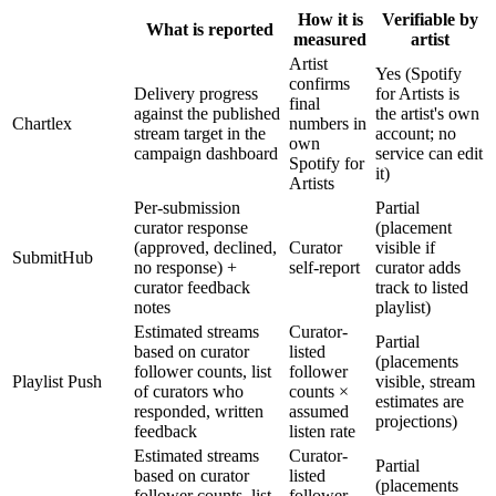
How it is
Verifiable by
What is reported
measured
artist
Artist
Yes (Spotify
confirms
Delivery progress
for Artists is
final
against the published
the artist's own
Chartlex
numbers in
stream target in the
account; no
own
campaign dashboard
service can edit
Spotify for
it)
Artists
Per-submission
Partial
curator response
(placement
(approved, declined,
Curator
visible if
SubmitHub
no response) +
self-report
curator adds
curator feedback
track to listed
notes
playlist)
Estimated streams
Curator-
Partial
based on curator
listed
(placements
follower counts, list
follower
Playlist Push
visible, stream
of curators who
counts ×
estimates are
responded, written
assumed
projections)
feedback
listen rate
Estimated streams
Curator-
Partial
based on curator
listed
(placements
follower counts, list
follower