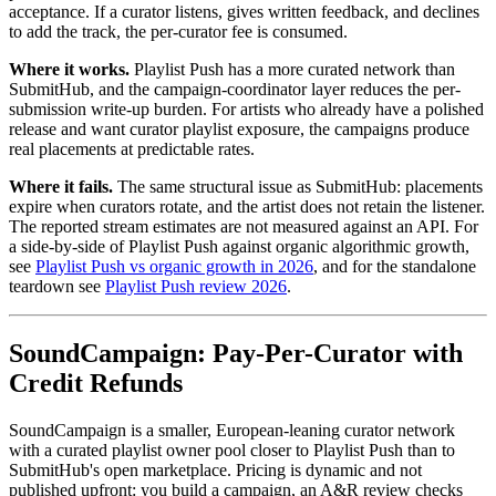
acceptance. If a curator listens, gives written feedback, and declines
to add the track, the per-curator fee is consumed.
Where it works.
Playlist Push has a more curated network than
SubmitHub, and the campaign-coordinator layer reduces the per-
submission write-up burden. For artists who already have a polished
release and want curator playlist exposure, the campaigns produce
real placements at predictable rates.
Where it fails.
The same structural issue as SubmitHub: placements
expire when curators rotate, and the artist does not retain the listener.
The reported stream estimates are not measured against an API. For
a side-by-side of Playlist Push against organic algorithmic growth,
see
Playlist Push vs organic growth in 2026
, and for the standalone
teardown see
Playlist Push review 2026
.
SoundCampaign: Pay-Per-Curator with
Credit Refunds
SoundCampaign is a smaller, European-leaning curator network
with a curated playlist owner pool closer to Playlist Push than to
SubmitHub's open marketplace. Pricing is dynamic and not
published upfront: you build a campaign, an A&R review checks