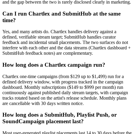
and the gap between the two is rarely disclosed clearly in marketing.
Can I run Chartlex and SubmitHub at the same
time?
Yes, and many artists do. Chartlex handles delivery against a
defined, verifiable stream target; SubmitHub handles curator
feedback and incidental small placements. The two surfaces do not
interfere with each other and the data streams (Chartlex dashboard +
SubmitHub feedback notes) are complementary.
How long does a Chartlex campaign run?
Chartlex one-time campaigns (from $129 up to $1,499) run for a
defined delivery window, with progress tracked in the campaign
dashboard. Monthly subscriptions ($149 to $999 per month) run
continuously against published daily stream targets, with campaign
tracks rotated based on the artist's release schedule. Monthly plans
are cancellable with 30 days written notice.
How long does a SubmitHub, Playlist Push, or
SoundCampaign placement last?
Most user-generated playlist placements last 14 to 30 days before the