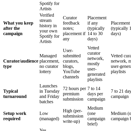
Spotify for
Artists
Verified
Curator
Placement
stream
What you keep
feedback
if any
Placement 
history in
after the
notes;
(typically
(typically 
your own
campaign
placement if
14 to 30
days)
Spotify for
any
days)
Artists
Vetted
User-
curator
Managed
submitted
Vetted cur
network,
Curator/audience
placement,
curators,
network, m
mostly
type
no curator
blogs,
user-gener
user-
lottery
YouTube
playlists
generated
channels
playlists
Launches
72 hours per
7 to 14
Typical
in Tuesday
7 to 21 da
premium
days per
turnaround
and Friday
campaign
submission
campaign
batches
Medium
High (per-
Setup work
Low
(one
Medium (
submission
required
(managed)
campaign
campaign b
write-up)
brief)
Yes,