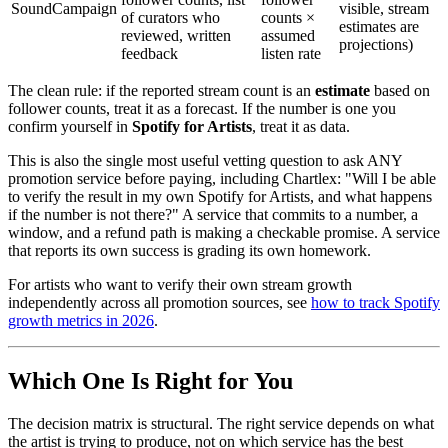
SoundCampaign
visible, stream
of curators who
counts ×
estimates are
reviewed, written
assumed
projections)
feedback
listen rate
The clean rule: if the reported stream count is an
estimate
based on
follower counts, treat it as a forecast. If the number is one you
confirm yourself in
Spotify for Artists
, treat it as data.
This is also the single most useful vetting question to ask ANY
promotion service before paying, including Chartlex: "Will I be able
to verify the result in my own Spotify for Artists, and what happens
if the number is not there?" A service that commits to a number, a
window, and a refund path is making a checkable promise. A service
that reports its own success is grading its own homework.
For artists who want to verify their own stream growth
independently across all promotion sources, see
how to track Spotify
growth metrics in 2026
.
Which One Is Right for You
The decision matrix is structural. The right service depends on what
the artist is trying to produce, not on which service has the best