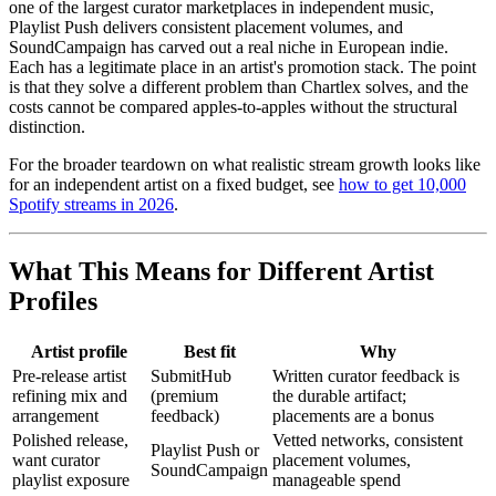
one of the largest curator marketplaces in independent music,
Playlist Push delivers consistent placement volumes, and
SoundCampaign has carved out a real niche in European indie.
Each has a legitimate place in an artist's promotion stack. The point
is that they solve a different problem than Chartlex solves, and the
costs cannot be compared apples-to-apples without the structural
distinction.
For the broader teardown on what realistic stream growth looks like
for an independent artist on a fixed budget, see
how to get 10,000
Spotify streams in 2026
.
What This Means for Different Artist
Profiles
Artist profile
Best fit
Why
Pre-release artist
SubmitHub
Written curator feedback is
refining mix and
(premium
the durable artifact;
arrangement
feedback)
placements are a bonus
Polished release,
Vetted networks, consistent
Playlist Push or
want curator
placement volumes,
SoundCampaign
playlist exposure
manageable spend