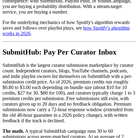
consequence: with SubmitHub, Playlist Push, or SoundCampaign,
you are buying a probability distribution. With a stream-target
service, you are buying a number.
For the underlying mechanics of how Spotify's algorithm rewards
saves and follows over playlist plays, see
how Spotify's algorithm
works in 2026
.
SubmitHub: Pay Per Curator Inbox
SubmitHub is the largest curator submission marketplace by curator
count. Independent curators, blogs, YouTube channels, podcasts,
and indie playlist owners list themselves on SubmitHub with a per-
submission credit price. As of 2026, premium credits run roughly
$0.80 to $3.00 each depending on bundle size (about $10 for 10
credits, $27 for 30, $80 for 100), and curators typically charge 1 to 3
premium credits per submission. Free submissions still exist, with
curators given up to 20 days and no feedback obligation. Premium
submissions now carry a 72-hour response window (extended from
the old 48-hour guarantee in a 2026 policy change), with written
feedback if the track is declined.
The math.
A typical SubmitHub campaign runs 30 to 60
submissions across genre-matched curators. At an average of 2