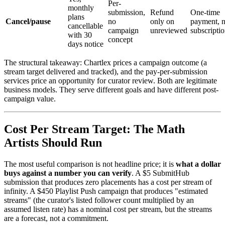
Per-
monthly
submission,
Refund
One-time
plans
Cancel/pause
no
only on
payment, 
cancellable
campaign
unreviewed
subscripti
with 30
concept
days notice
The structural takeaway: Chartlex prices a campaign outcome (a
stream target delivered and tracked), and the pay-per-submission
services price an opportunity for curator review. Both are legitimate
business models. They serve different goals and have different post-
campaign value.
Cost Per Stream Target: The Math
Artists Should Run
The most useful comparison is not headline price; it is
what a dollar
buys against a number you can verify
. A $5 SubmitHub
submission that produces zero placements has a cost per stream of
infinity. A $450 Playlist Push campaign that produces "estimated
streams" (the curator's listed follower count multiplied by an
assumed listen rate) has a nominal cost per stream, but the streams
are a forecast, not a commitment.