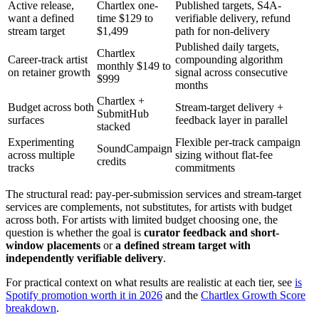
Active release,
Chartlex one-
Published targets, S4A-
want a defined
time $129 to
verifiable delivery, refund
stream target
$1,499
path for non-delivery
Published daily targets,
Chartlex
Career-track artist
compounding algorithm
monthly $149 to
on retainer growth
signal across consecutive
$999
months
Chartlex +
Budget across both
Stream-target delivery +
SubmitHub
surfaces
feedback layer in parallel
stacked
Experimenting
Flexible per-track campaign
SoundCampaign
across multiple
sizing without flat-fee
credits
tracks
commitments
The structural read: pay-per-submission services and stream-target
services are complements, not substitutes, for artists with budget
across both. For artists with limited budget choosing one, the
question is whether the goal is
curator feedback and short-
window placements
or
a defined stream target with
independently verifiable delivery
.
For practical context on what results are realistic at each tier, see
is
Spotify promotion worth it in 2026
and the
Chartlex Growth Score
breakdown
.