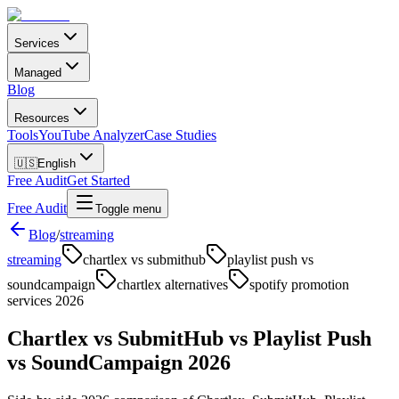
Services
Managed
Blog
Resources
Tools
YouTube Analyzer
Case Studies
🇺🇸
English
Free Audit
Get Started
Free Audit
Toggle menu
Blog
/
streaming
streaming
chartlex vs submithub
playlist push vs
soundcampaign
chartlex alternatives
spotify promotion
services 2026
Chartlex vs SubmitHub vs Playlist Push
vs SoundCampaign 2026