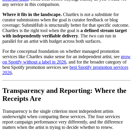
any service in this comparison.
Where it fits in the landscape.
Chartlex is not a substitute for
curator submissions when the goal is curator feedback or blog
coverage; SubmitHub is structurally better for that specific outcome.
Chartlex is the right tool when the goal is
a defined stream target
with independently verifiable delivery
. The two can run in
parallel for an artist with budget across both surfaces.
For the conceptual foundation on whether managed promotion
services like Chartlex make sense for an independent artist, see
grow
on Spotify without a label in 2026
, and for the broader category of
best Spotify promotion services see
best Spotify promotion services
2026
.
Transparency and Reporting: Where the
Receipts Are
Transparency is the single criterion most independent artists
underweight when comparing these services. The four services
report campaign performance very differently, and the difference
matters when the artist is trying to decide whether to renew.