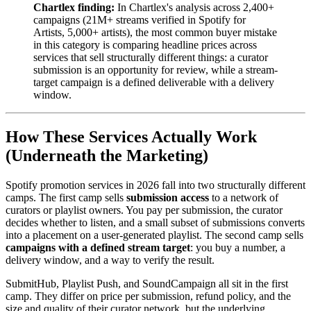
Chartlex finding:
In Chartlex's analysis across 2,400+
campaigns (21M+ streams verified in Spotify for
Artists, 5,000+ artists), the most common buyer mistake
in this category is comparing headline prices across
services that sell structurally different things: a curator
submission is an opportunity for review, while a stream-
target campaign is a defined deliverable with a delivery
window.
How These Services Actually Work
(Underneath the Marketing)
Spotify promotion services in 2026 fall into two structurally different
camps. The first camp sells
submission access
to a network of
curators or playlist owners. You pay per submission, the curator
decides whether to listen, and a small subset of submissions converts
into a placement on a user-generated playlist. The second camp sells
campaigns with a defined stream target
: you buy a number, a
delivery window, and a way to verify the result.
SubmitHub, Playlist Push, and SoundCampaign all sit in the first
camp. They differ on price per submission, refund policy, and the
size and quality of their curator network, but the underlying