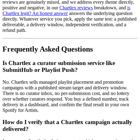
reviews are genuinely mixed, and we address every theme directly,
positive and negative, in our
Chartlex reviews
breakdown, and
is
Chartlex legit? An honest answer
answers the underlying question
directly. Whatever service you pick, apply the same test: a published
deliverable, a delivery window, independent verification, and a
refund path.
Frequently Asked Questions
Is Chartlex a curator submission service like
SubmitHub or Playlist Push?
No. Chartlex sells managed playlist placement and promotion
campaigns with a published stream target and delivery window.
There is no curator inbox, no per-submission cost, and no lottery
over whether curators respond. You buy a defined number, track
delivery in a dashboard, and confirm the final result in your own
Spotify for Artists.
How do I verify that a Chartlex campaign actually
delivered?