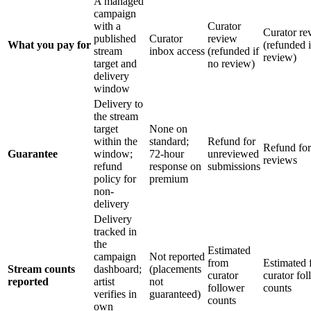
A managed
campaign
with a
Curator
Curator re
published
Curator
review
What you pay for
(refunded i
stream
inbox access
(refunded if
review)
target and
no review)
delivery
window
Delivery to
the stream
target
None on
within the
standard;
Refund for
Refund for
Guarantee
window;
72-hour
unreviewed
reviews
refund
response on
submissions
policy for
premium
non-
delivery
Delivery
tracked in
the
Estimated
campaign
Not reported
from
Estimated 
Stream counts
dashboard;
(placements
curator
curator fo
reported
artist
not
follower
counts
verifies in
guaranteed)
counts
own