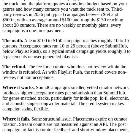
the track, and the platform quotes a one-time budget based on your
genres and how many curators you want the track sent to. Third-
party reviews in 2026 put typical campaigns between $69 and
$500+, with an average around $100 and roughly $150 reaching
about 20 curators. There are no weekly or monthly plans; every
campaign is a one-time payment.
The math.
A lean $100 to $150 campaign reaches roughly 10 to 15
curators. Acceptance rates run 10 to 25 percent (above SubmitHub,
below Playlist Push), so a typical small campaign yields roughly 3 to
5 placements on user-generated playlists.
The refund.
The fee for a curator who does not review within the
window is refunded. As with Playlist Push, the refund covers non-
review, not non-acceptance.
Where it works.
SoundCampaign's smaller, vetted curator network
produces higher acceptance rates per submission than SubmitHub
for genre-matched tracks, particularly for indie pop, lo-fi, electronic,
and acoustic singer-songwriter material. The credit system makes
campaign sizing flexible.
Where it fails.
Same structural issue. Placements expire on curator
rotation. Stream counts are not measured against an API. The post-
campaign artifact is curator feedback and short-window placements,