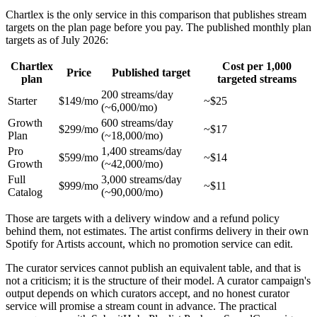
Chartlex is the only service in this comparison that publishes stream
targets on the plan page before you pay. The published monthly plan
targets as of July 2026:
Chartlex
Cost per 1,000
Price
Published target
plan
targeted streams
200 streams/day
Starter
$149/mo
~$25
(~6,000/mo)
Growth
600 streams/day
$299/mo
~$17
Plan
(~18,000/mo)
Pro
1,400 streams/day
$599/mo
~$14
Growth
(~42,000/mo)
Full
3,000 streams/day
$999/mo
~$11
Catalog
(~90,000/mo)
Those are targets with a delivery window and a refund policy
behind them, not estimates. The artist confirms delivery in their own
Spotify for Artists account, which no promotion service can edit.
The curator services cannot publish an equivalent table, and that is
not a criticism; it is the structure of their model. A curator campaign's
output depends on which curators accept, and no honest curator
service will promise a stream count in advance. The practical