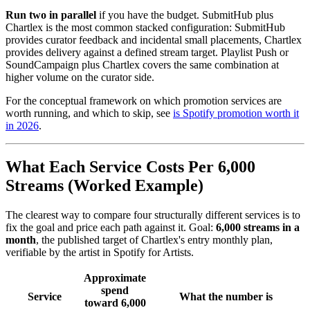
Run two in parallel
if you have the budget. SubmitHub plus
Chartlex is the most common stacked configuration: SubmitHub
provides curator feedback and incidental small placements, Chartlex
provides delivery against a defined stream target. Playlist Push or
SoundCampaign plus Chartlex covers the same combination at
higher volume on the curator side.
For the conceptual framework on which promotion services are
worth running, and which to skip, see
is Spotify promotion worth it
in 2026
.
What Each Service Costs Per 6,000
Streams (Worked Example)
The clearest way to compare four structurally different services is to
fix the goal and price each path against it. Goal:
6,000 streams in a
month
, the published target of Chartlex's entry monthly plan,
verifiable by the artist in Spotify for Artists.
Approximate
spend
Service
What the number is
toward 6,000