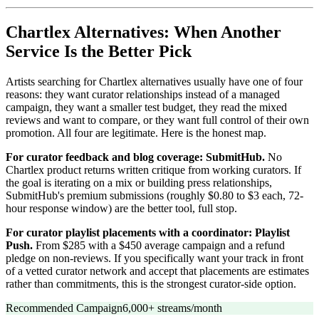
Chartlex Alternatives: When Another
Service Is the Better Pick
Artists searching for Chartlex alternatives usually have one of four
reasons: they want curator relationships instead of a managed
campaign, they want a smaller test budget, they read the mixed
reviews and want to compare, or they want full control of their own
promotion. All four are legitimate. Here is the honest map.
For curator feedback and blog coverage: SubmitHub.
No
Chartlex product returns written critique from working curators. If
the goal is iterating on a mix or building press relationships,
SubmitHub's premium submissions (roughly $0.80 to $3 each, 72-
hour response window) are the better tool, full stop.
For curator playlist placements with a coordinator: Playlist
Push.
From $285 with a $450 average campaign and a refund
pledge on non-reviews. If you specifically want your track in front
of a vetted curator network and accept that placements are estimates
rather than commitments, this is the strongest curator-side option.
Recommended Campaign
6,000+ streams/month