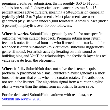
premium credits per submission, that is roughly $50 to $120 in
submission spend. Industry-cited acceptance rates run 5 to 15
percent across active curators, meaning a 50-submission campaign
typically yields 3 to 7 placements. Most placements are user-
generated playlists with under 5,000 followers; a small subset (under
5 percent) hit playlists over 50,000 followers.
Where it works.
SubmitHub is genuinely useful for one specific
outcome: written curator feedback. Premium submissions return
feedback notes from real humans who listened to the track, and the
feedback is often substantive (mix critiques, structural suggestions,
genre fit notes). For artists actively iterating on their sound or
building blog and YouTube relationships, the feedback layer has real
value separate from the placement.
Where it fails.
SubmitHub does not solve the listener acquisition
problem. A placement on a small curator's playlist generates a short
burst of streams that ends when the curator rotates. The artist does
not retain the listener. The algorithm signal from a curator playlist
play is weaker than the signal from an organic listener save.
For the dedicated SubmitHub teardown with real data, see
SubmitHub review 2026
.