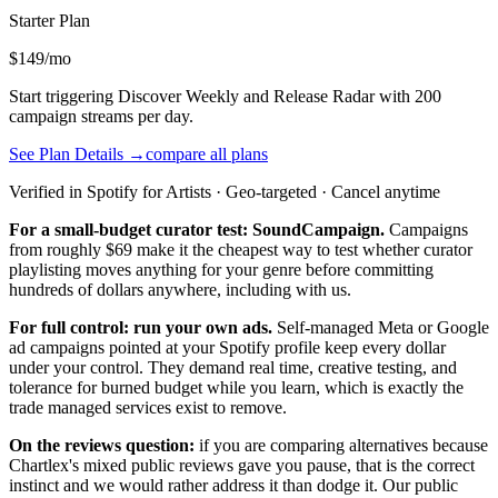
Starter
Plan
$149/mo
Start triggering Discover Weekly and Release Radar with 200
campaign streams per day.
See Plan Details →
compare all plans
Verified in Spotify for Artists · Geo-targeted · Cancel anytime
For a small-budget curator test: SoundCampaign.
Campaigns
from roughly $69 make it the cheapest way to test whether curator
playlisting moves anything for your genre before committing
hundreds of dollars anywhere, including with us.
For full control: run your own ads.
Self-managed Meta or Google
ad campaigns pointed at your Spotify profile keep every dollar
under your control. They demand real time, creative testing, and
tolerance for burned budget while you learn, which is exactly the
trade managed services exist to remove.
On the reviews question:
if you are comparing alternatives because
Chartlex's mixed public reviews gave you pause, that is the correct
instinct and we would rather address it than dodge it. Our public