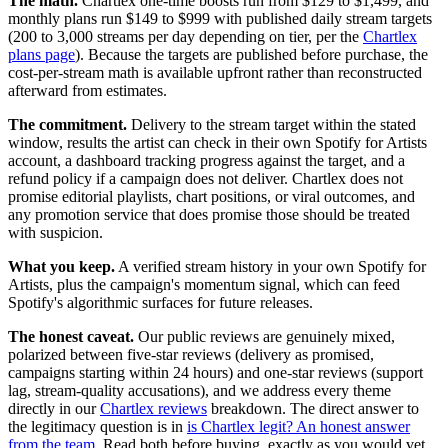
The math.
Chartlex one-time boosts run from $129 to $1,499, and
monthly plans run $149 to $999 with published daily stream targets
(200 to 3,000 streams per day depending on tier, per the
Chartlex
plans page
). Because the targets are published before purchase, the
cost-per-stream math is available upfront rather than reconstructed
afterward from estimates.
The commitment.
Delivery to the stream target within the stated
window, results the artist can check in their own Spotify for Artists
account, a dashboard tracking progress against the target, and a
refund policy if a campaign does not deliver. Chartlex does not
promise editorial playlists, chart positions, or viral outcomes, and
any promotion service that does promise those should be treated
with suspicion.
What you keep.
A verified stream history in your own Spotify for
Artists, plus the campaign's momentum signal, which can feed
Spotify's algorithmic surfaces for future releases.
The honest caveat.
Our public reviews are genuinely mixed,
polarized between five-star reviews (delivery as promised,
campaigns starting within 24 hours) and one-star reviews (support
lag, stream-quality accusations), and we address every theme
directly in our
Chartlex reviews
breakdown. The direct answer to
the legitimacy question is in
is Chartlex legit? An honest answer
from the team
. Read both before buying, exactly as you would vet