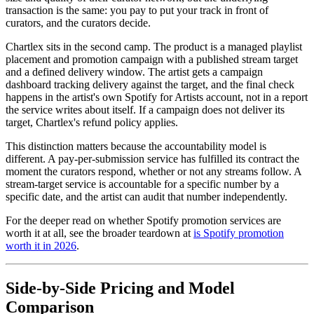
transaction is the same: you pay to put your track in front of
curators, and the curators decide.
Chartlex sits in the second camp. The product is a managed playlist
placement and promotion campaign with a published stream target
and a defined delivery window. The artist gets a campaign
dashboard tracking delivery against the target, and the final check
happens in the artist's own Spotify for Artists account, not in a report
the service writes about itself. If a campaign does not deliver its
target, Chartlex's refund policy applies.
This distinction matters because the accountability model is
different. A pay-per-submission service has fulfilled its contract the
moment the curators respond, whether or not any streams follow. A
stream-target service is accountable for a specific number by a
specific date, and the artist can audit that number independently.
For the deeper read on whether Spotify promotion services are
worth it at all, see the broader teardown at
is Spotify promotion
worth it in 2026
.
Side-by-Side Pricing and Model
Comparison