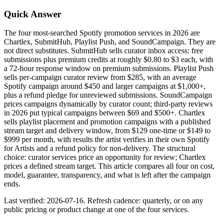
Quick Answer
The four most-searched Spotify promotion services in 2026 are
Chartlex, SubmitHub, Playlist Push, and SoundCampaign. They are
not direct substitutes. SubmitHub sells curator inbox access: free
submissions plus premium credits at roughly $0.80 to $3 each, with
a 72-hour response window on premium submissions. Playlist Push
sells per-campaign curator review from $285, with an average
Spotify campaign around $450 and larger campaigns at $1,000+,
plus a refund pledge for unreviewed submissions. SoundCampaign
prices campaigns dynamically by curator count; third-party reviews
in 2026 put typical campaigns between $69 and $500+. Chartlex
sells playlist placement and promotion campaigns with a published
stream target and delivery window, from $129 one-time or $149 to
$999 per month, with results the artist verifies in their own Spotify
for Artists and a refund policy for non-delivery. The structural
choice: curator services price an opportunity for review; Chartlex
prices a defined stream target. This article compares all four on cost,
model, guarantee, transparency, and what is left after the campaign
ends.
Last verified: 2026-07-16. Refresh cadence: quarterly, or on any
public pricing or product change at one of the four services.