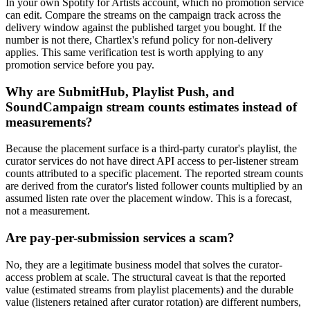
In your own Spotify for Artists account, which no promotion service
can edit. Compare the streams on the campaign track across the
delivery window against the published target you bought. If the
number is not there, Chartlex's refund policy for non-delivery
applies. This same verification test is worth applying to any
promotion service before you pay.
Why are SubmitHub, Playlist Push, and
SoundCampaign stream counts estimates instead of
measurements?
Because the placement surface is a third-party curator's playlist, the
curator services do not have direct API access to per-listener stream
counts attributed to a specific placement. The reported stream counts
are derived from the curator's listed follower counts multiplied by an
assumed listen rate over the placement window. This is a forecast,
not a measurement.
Are pay-per-submission services a scam?
No, they are a legitimate business model that solves the curator-
access problem at scale. The structural caveat is that the reported
value (estimated streams from playlist placements) and the durable
value (listeners retained after curator rotation) are different numbers,