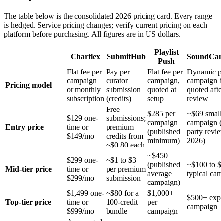
The table below is the consolidated 2026 pricing card. Every range
is hedged. Service pricing changes; verify current pricing on each
platform before purchasing. All figures are in US dollars.
Playlist
Chartlex
SubmitHub
SoundCa
Push
Flat fee per
Pay per
Flat fee per
Dynamic p
campaign
curator
campaign,
campaign 
Pricing model
or monthly
submission
quoted at
quoted afte
subscription
(credits)
setup
review
Free
$285 per
~$69 small
$129 one-
submissions;
campaign
campaign (
Entry price
time or
premium
(published
party revi
$149/mo
credits from
minimum)
2026)
~$0.80 each
~$450
$299 one-
~$1 to $3
(published
~$100 to 
Mid-tier price
time or
per premium
average
typical ca
$299/mo
submission
campaign)
$1,499 one-
~$80 for a
$1,000+
$500+ exp
Top-tier price
time or
100-credit
per
campaign
$999/mo
bundle
campaign