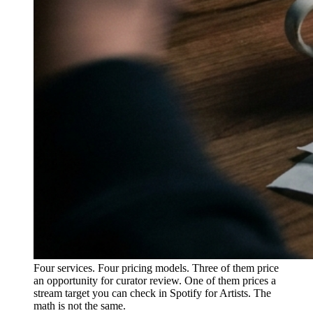
Four services. Four pricing models. Three of them price
an opportunity for curator review. One of them prices a
stream target you can check in Spotify for Artists. The
math is not the same.