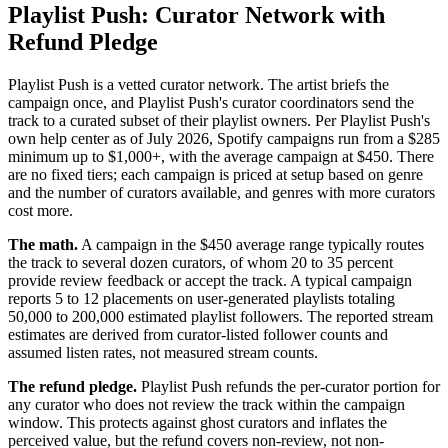
Playlist Push: Curator Network with
Refund Pledge
Playlist Push is a vetted curator network. The artist briefs the
campaign once, and Playlist Push's curator coordinators send the
track to a curated subset of their playlist owners. Per Playlist Push's
own help center as of July 2026, Spotify campaigns run from a $285
minimum up to $1,000+, with the average campaign at $450. There
are no fixed tiers; each campaign is priced at setup based on genre
and the number of curators available, and genres with more curators
cost more.
The math.
A campaign in the $450 average range typically routes
the track to several dozen curators, of whom 20 to 35 percent
provide review feedback or accept the track. A typical campaign
reports 5 to 12 placements on user-generated playlists totaling
50,000 to 200,000 estimated playlist followers. The reported stream
estimates are derived from curator-listed follower counts and
assumed listen rates, not measured stream counts.
The refund pledge.
Playlist Push refunds the per-curator portion for
any curator who does not review the track within the campaign
window. This protects against ghost curators and inflates the
perceived value, but the refund covers non-review, not non-