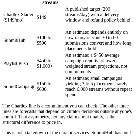
streams
A published target (200
Chartlex Starter
streams/day) with a delivery
$149
($149/mo)
window and refund policy behind
it
An estimate; depends entirely on
$100 to
how many of your 30 to 60
SubmitHub
$500+
submissions convert and how long
placements hold
An estimate; a $450 average
$450 to
campaign reports follower-
Playlist Push
$1,000+
weighted stream projections, not
commitments
An estimate; small campaigns
$150 to
yielding 3 to 5 placements rarely
SoundCampaign
$600+
reach 6,000 streams without repeat
spend
The Chartlex line is a commitment you can check. The other three
lines are forecasts that depend on curator decisions outside anyone's
control. That asymmetry, not any claim about quality, is the
structural difference to price in.
This is not a takedown of the curator services. SubmitHub has built