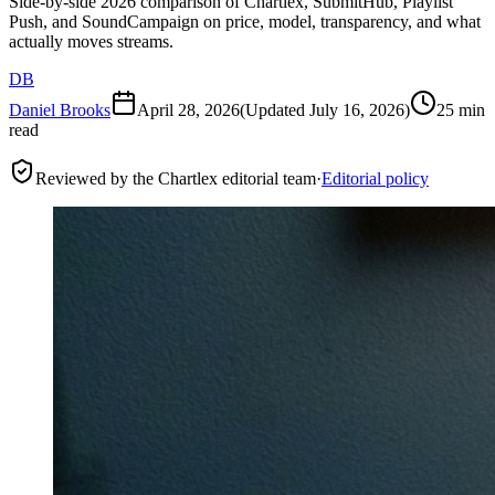
Side-by-side 2026 comparison of Chartlex, SubmitHub, Playlist
Push, and SoundCampaign on price, model, transparency, and what
actually moves streams.
DB
Daniel Brooks
April 28, 2026
(Updated
July 16, 2026
)
25 min
read
Reviewed by the Chartlex editorial team
·
Editorial policy