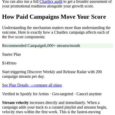
You can also run a full
Chartlex audit
to get a broader assessment of
your promotional readiness alongside your growth score.
How Paid Campaigns Move Your Score
Understanding the mechanism matters more than understanding the
outcome. Here is exactly how a Chartlex campaign affects each of
the five score components:
Recommended Campaign
6,000+ streams/month
Starter
Plan
$149/mo
Start triggering Discover Weekly and Release Radar with 200
campaign streams per day.
See Plan Details →
compare all plans
Verified in Spotify for Artists · Geo-targeted · Cancel anytime
Stream velocity
increases directly and immediately. When a
campaign adds your track to a curated playlist and streams begin,
velocity rises within the first week. This is the fastest-moving