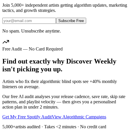
Join
5,000+
independent artists getting algorithm updates, marketing
tactics, and growth strategies.
Subscribe Free
No spam. Unsubscribe anytime.
Free Audit — No Card Required
Find out exactly why Discover Weekly
isn't picking you up.
Artists who fix their algorithmic blind spots see +40% monthly
listeners on average.
Our free AI audit analyses your release cadence, save rate, skip rate
patterns, and playlist velocity — then gives you a personalised
action plan in under 2 minutes.
Get My Free Spotify Audit
View Algorithmic Campaigns
5,000+
artists audited · Takes <2 minutes · No credit card