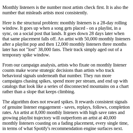
Monthly listeners is the number most artists check first. It is also the
number that misleads artists most consistently.
Here is the structural problem: monthly listeners is a 28-day rolling
window. It goes up when a song gets placed - on a playlist, in a
sync, on a social post that lands. It goes down 28 days later when
that same placement falls off. An artist with 50,000 monthly listeners
after a playlist pop and then 12,000 monthly listeners three months
later has not "lost" 38,000 fans. Their track simply aged out of a
temporary spike window.
From our campaign analysis, artists who fixate on monthly listener
counts make worse strategic decisions than artists who track
behavioral signals underneath that number. They run more
campaigns chasing spikes, spend more per stream, and end up with
catalogs that look like a series of disconnected mountains on a chart
rather than a slope that keeps climbing.
The algorithm does not reward spikes. It rewards consistent signals
of genuine listener engagement - saves, replays, follows, completion
rates. An artist at 8,000 monthly listeners with high save rates and
growing playlist trajectory will outperform an artist at 40,000
monthly listeners coasting on a fading placement, every single time,
in terms of what Spotify's recommendation engine surfaces next.