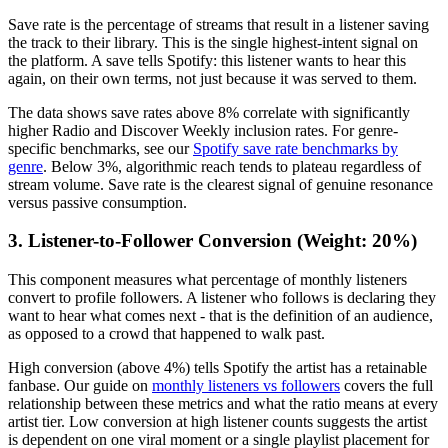
Save rate is the percentage of streams that result in a listener saving
the track to their library. This is the single highest-intent signal on
the platform. A save tells Spotify: this listener wants to hear this
again, on their own terms, not just because it was served to them.
The data shows save rates above 8% correlate with significantly
higher Radio and Discover Weekly inclusion rates. For genre-
specific benchmarks, see our
Spotify save rate benchmarks by
genre
. Below 3%, algorithmic reach tends to plateau regardless of
stream volume. Save rate is the clearest signal of genuine resonance
versus passive consumption.
3. Listener-to-Follower Conversion (Weight: 20%)
This component measures what percentage of monthly listeners
convert to profile followers. A listener who follows is declaring they
want to hear what comes next - that is the definition of an audience,
as opposed to a crowd that happened to walk past.
High conversion (above 4%) tells Spotify the artist has a retainable
fanbase. Our guide on
monthly listeners vs followers
covers the full
relationship between these metrics and what the ratio means at every
artist tier. Low conversion at high listener counts suggests the artist
is dependent on one viral moment or a single playlist placement for