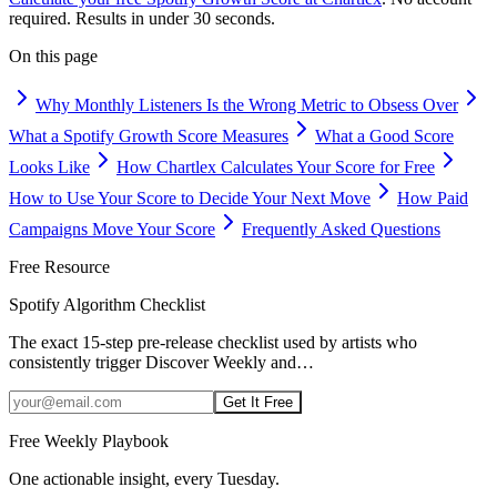
required. Results in under 30 seconds.
On this page
Why Monthly Listeners Is the Wrong Metric to Obsess Over
What a Spotify Growth Score Measures
What a Good Score
Looks Like
How Chartlex Calculates Your Score for Free
How to Use Your Score to Decide Your Next Move
How Paid
Campaigns Move Your Score
Frequently Asked Questions
Free Resource
Spotify Algorithm Checklist
The exact 15-step pre-release checklist used by artists who
consistently trigger Discover Weekly and
…
Get It Free
Free Weekly Playbook
One actionable insight, every Tuesday.