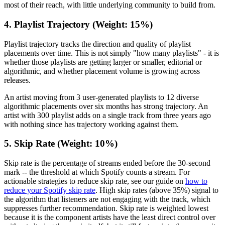
most of their reach, with little underlying community to build from.
4. Playlist Trajectory (Weight: 15%)
Playlist trajectory tracks the direction and quality of playlist
placements over time. This is not simply "how many playlists" - it is
whether those playlists are getting larger or smaller, editorial or
algorithmic, and whether placement volume is growing across
releases.
An artist moving from 3 user-generated playlists to 12 diverse
algorithmic placements over six months has strong trajectory. An
artist with 300 playlist adds on a single track from three years ago
with nothing since has trajectory working against them.
5. Skip Rate (Weight: 10%)
Skip rate is the percentage of streams ended before the 30-second
mark -- the threshold at which Spotify counts a stream. For
actionable strategies to reduce skip rate, see our guide on
how to
reduce your Spotify skip rate
. High skip rates (above 35%) signal to
the algorithm that listeners are not engaging with the track, which
suppresses further recommendation. Skip rate is weighted lowest
because it is the component artists have the least direct control over