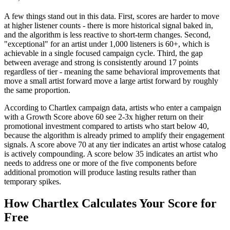
A few things stand out in this data. First, scores are harder to move
at higher listener counts - there is more historical signal baked in,
and the algorithm is less reactive to short-term changes. Second,
"exceptional" for an artist under 1,000 listeners is 60+, which is
achievable in a single focused campaign cycle. Third, the gap
between average and strong is consistently around 17 points
regardless of tier - meaning the same behavioral improvements that
move a small artist forward move a large artist forward by roughly
the same proportion.
According to Chartlex campaign data, artists who enter a campaign
with a Growth Score above 60 see 2-3x higher return on their
promotional investment compared to artists who start below 40,
because the algorithm is already primed to amplify their engagement
signals. A score above 70 at any tier indicates an artist whose catalog
is actively compounding. A score below 35 indicates an artist who
needs to address one or more of the five components before
additional promotion will produce lasting results rather than
temporary spikes.
How Chartlex Calculates Your Score for
Free