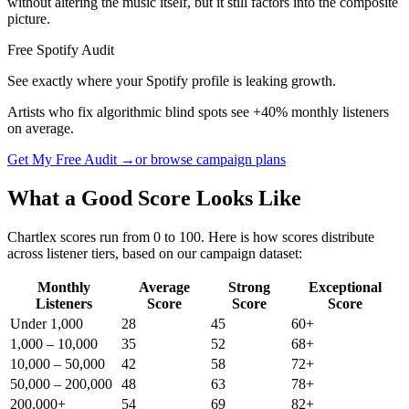
without altering the music itself, but it still factors into the composite
picture.
Free Spotify Audit
See exactly where your Spotify profile is leaking growth.
Artists who fix algorithmic blind spots see +40% monthly listeners
on average.
Get My Free Audit →
or browse campaign plans
What a Good Score Looks Like
Chartlex scores run from 0 to 100. Here is how scores distribute
across listener tiers, based on our campaign dataset:
Monthly
Average
Strong
Exceptional
Listeners
Score
Score
Score
Under 1,000
28
45
60+
1,000 – 10,000
35
52
68+
10,000 – 50,000
42
58
72+
50,000 – 200,000
48
63
78+
200,000+
54
69
82+