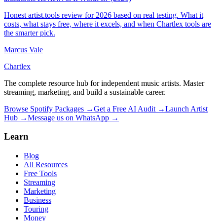
Honest artist.tools review for 2026 based on real testing. What it
costs, what stays free, where it excels, and when Chartlex tools are
the smarter pick.
Marcus Vale
Chartlex
The complete resource hub for independent music artists. Master
streaming, marketing, and build a sustainable career.
Browse Spotify Packages →
Get a Free AI Audit →
Launch Artist
Hub →
Message us on WhatsApp →
Learn
Blog
All Resources
Free Tools
Streaming
Marketing
Business
Touring
Money