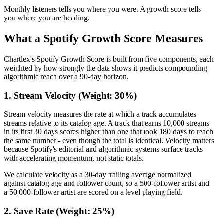
Monthly listeners tells you where you were. A growth score tells
you where you are heading.
What a Spotify Growth Score Measures
Chartlex's Spotify Growth Score is built from five components, each
weighted by how strongly the data shows it predicts compounding
algorithmic reach over a 90-day horizon.
1. Stream Velocity (Weight: 30%)
Stream velocity measures the rate at which a track accumulates
streams relative to its catalog age. A track that earns 10,000 streams
in its first 30 days scores higher than one that took 180 days to reach
the same number - even though the total is identical. Velocity matters
because Spotify's editorial and algorithmic systems surface tracks
with accelerating momentum, not static totals.
We calculate velocity as a 30-day trailing average normalized
against catalog age and follower count, so a 500-follower artist and
a 50,000-follower artist are scored on a level playing field.
2. Save Rate (Weight: 25%)