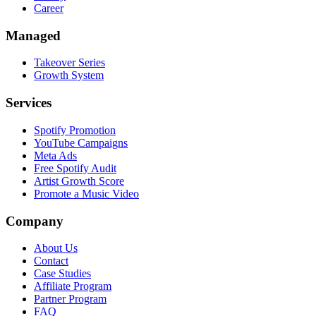
Career
Managed
Takeover Series
Growth System
Services
Spotify Promotion
YouTube Campaigns
Meta Ads
Free Spotify Audit
Artist Growth Score
Promote a Music Video
Company
About Us
Contact
Case Studies
Affiliate Program
Partner Program
FAQ