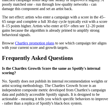
poorly matched one - run through low-quality networks - can
damage this component and set an artist back.
The net effect: artists who enter a campaign with a score in the 45–
65 range and complete a full 30-day cycle typically exit with a score
8–15 points higher. Artists who enter at 65+ often see 12–20 point
gains because the algorithm is already primed to amplify strong
behavioral signals.
Browse
Chartlex promotion plans
to see which campaign tier aligns
with your current score and growth targets.
Frequently Asked Questions
Is the Chartlex Growth Score the same as Spotify's internal
scoring?
No. Spotify does not publish its internal recommendation weights or
artist scoring methodology. The Chartlex Growth Score is an
independent composite metric developed from Chartlex's campaign
data and publicly accessible Spotify signals. It is designed to be
actionable - meaning it tells you which specific behaviors to improve
- rather than a replica of Spotify's black-box system.