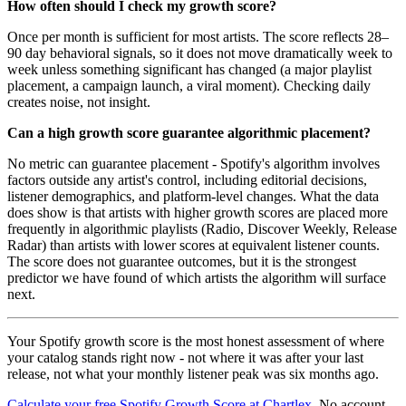
How often should I check my growth score?
Once per month is sufficient for most artists. The score reflects 28–
90 day behavioral signals, so it does not move dramatically week to
week unless something significant has changed (a major playlist
placement, a campaign launch, a viral moment). Checking daily
creates noise, not insight.
Can a high growth score guarantee algorithmic placement?
No metric can guarantee placement - Spotify's algorithm involves
factors outside any artist's control, including editorial decisions,
listener demographics, and platform-level changes. What the data
does show is that artists with higher growth scores are placed more
frequently in algorithmic playlists (Radio, Discover Weekly, Release
Radar) than artists with lower scores at equivalent listener counts.
The score does not guarantee outcomes, but it is the strongest
predictor we have found of which artists the algorithm will surface
next.
Your Spotify growth score is the most honest assessment of where
your catalog stands right now - not where it was after your last
release, not what your monthly listener peak was six months ago.
Calculate your free Spotify Growth Score at Chartlex
. No account