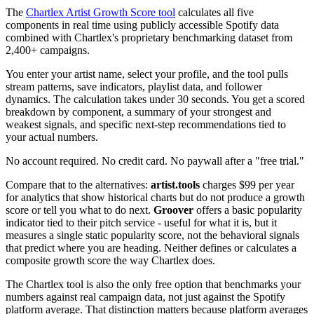
The
Chartlex Artist Growth Score tool
calculates all five
components in real time using publicly accessible Spotify data
combined with Chartlex's proprietary benchmarking dataset from
2,400+ campaigns.
You enter your artist name, select your profile, and the tool pulls
stream patterns, save indicators, playlist data, and follower
dynamics. The calculation takes under 30 seconds. You get a scored
breakdown by component, a summary of your strongest and
weakest signals, and specific next-step recommendations tied to
your actual numbers.
No account required. No credit card. No paywall after a "free trial."
Compare that to the alternatives:
artist.tools
charges $99 per year
for analytics that show historical charts but do not produce a growth
score or tell you what to do next.
Groover
offers a basic popularity
indicator tied to their pitch service - useful for what it is, but it
measures a single static popularity score, not the behavioral signals
that predict where you are heading. Neither defines or calculates a
composite growth score the way Chartlex does.
The Chartlex tool is also the only free option that benchmarks your
numbers against real campaign data, not just against the Spotify
platform average. That distinction matters because platform averages