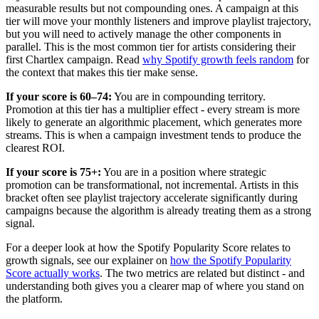
measurable results but not compounding ones. A campaign at this
tier will move your monthly listeners and improve playlist trajectory,
but you will need to actively manage the other components in
parallel. This is the most common tier for artists considering their
first Chartlex campaign. Read
why Spotify growth feels random
for
the context that makes this tier make sense.
If your score is 60–74:
You are in compounding territory.
Promotion at this tier has a multiplier effect - every stream is more
likely to generate an algorithmic placement, which generates more
streams. This is when a campaign investment tends to produce the
clearest ROI.
If your score is 75+:
You are in a position where strategic
promotion can be transformational, not incremental. Artists in this
bracket often see playlist trajectory accelerate significantly during
campaigns because the algorithm is already treating them as a strong
signal.
For a deeper look at how the Spotify Popularity Score relates to
growth signals, see our explainer on
how the Spotify Popularity
Score actually works
. The two metrics are related but distinct - and
understanding both gives you a clearer map of where you stand on
the platform.