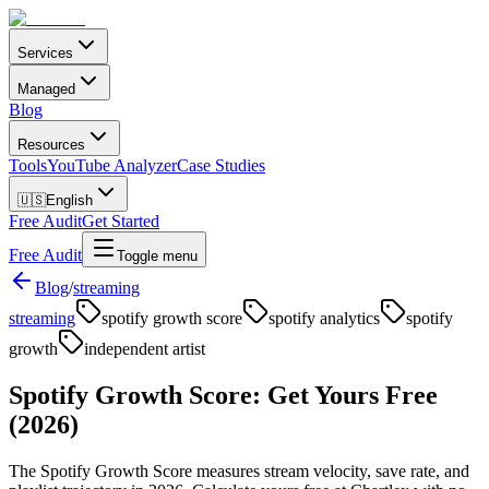
Services
Managed
Blog
Resources
Tools
YouTube Analyzer
Case Studies
🇺🇸
English
Free Audit
Get Started
Free Audit
Toggle menu
Blog
/
streaming
streaming
spotify growth score
spotify analytics
spotify
growth
independent artist
Spotify Growth Score: Get Yours Free
(2026)
The Spotify Growth Score measures stream velocity, save rate, and