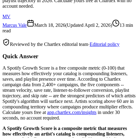
playlist trajectory in 2026. Calculate yours free at Chartlex with no
account needed.
MV
Marcus Vale
March 18, 2026
(Updated
April 2, 2026
)
13 min
read
Reviewed by the Chartlex editorial team
·
Editorial policy
Quick Answer
A Spotify Growth Score is a free composite metric (0-100) that
measures how effectively your catalog is compounding listeners,
saves, and playlist presence over time. According to Chartlex
campaign data from 2,400+ campaigns, the five components --
stream velocity, save rate, listener-to-follower conversion, playlist
trajectory, and skip rate -- are the strongest predictors of which artists
Spotify's algorithm will surface next. Artists scoring above 60 are in
compounding territory where campaigns produce multiplier effects.
Calculate yours free at
app.chartlex.com/insights
in under 30
seconds, no account required.
A Spotify Growth Score is a composite metric that measures
how effectively an artist's catalog is compounding listeners,