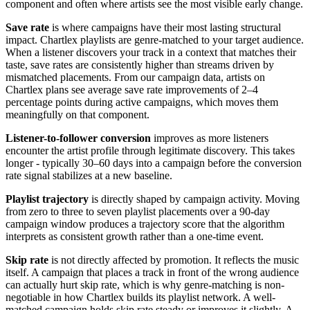
component and often where artists see the most visible early change.
Save rate
is where campaigns have their most lasting structural
impact. Chartlex playlists are genre-matched to your target audience.
When a listener discovers your track in a context that matches their
taste, save rates are consistently higher than streams driven by
mismatched placements. From our campaign data, artists on
Chartlex plans see average save rate improvements of 2–4
percentage points during active campaigns, which moves them
meaningfully on that component.
Listener-to-follower conversion
improves as more listeners
encounter the artist profile through legitimate discovery. This takes
longer - typically 30–60 days into a campaign before the conversion
rate signal stabilizes at a new baseline.
Playlist trajectory
is directly shaped by campaign activity. Moving
from zero to three to seven playlist placements over a 90-day
campaign window produces a trajectory score that the algorithm
interprets as consistent growth rather than a one-time event.
Skip rate
is not directly affected by promotion. It reflects the music
itself. A campaign that places a track in front of the wrong audience
can actually hurt skip rate, which is why genre-matching is non-
negotiable in how Chartlex builds its playlist network. A well-
matched campaign holds skip rate steady or improves it slightly. A