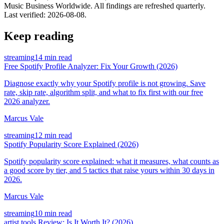
Music Business Worldwide. All findings are refreshed quarterly.
Last verified:
2026-08-08
.
Keep reading
streaming
14 min read
Free Spotify Profile Analyzer: Fix Your Growth (2026)
Diagnose exactly why your Spotify profile is not growing. Save
rate, skip rate, algorithm split, and what to fix first with our free
2026 analyzer.
Marcus Vale
streaming
12 min read
Spotify Popularity Score Explained (2026)
Spotify popularity score explained: what it measures, what counts as
a good score by tier, and 5 tactics that raise yours within 30 days in
2026.
Marcus Vale
streaming
10 min read
artist.tools Review: Is It Worth It? (2026)