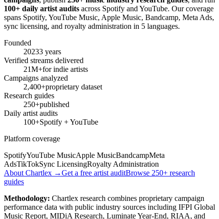
100+ daily artist audits
across Spotify and YouTube. Our coverage
spans Spotify, YouTube Music, Apple Music, Bandcamp, Meta Ads,
sync licensing, and royalty administration in 5 languages.
Founded
2023
3 years
Verified streams delivered
21M+
for indie artists
Campaigns analyzed
2,400+
proprietary dataset
Research guides
250+
published
Daily artist audits
100+
Spotify + YouTube
Platform coverage
Spotify
YouTube Music
Apple Music
Bandcamp
Meta
Ads
TikTok
Sync Licensing
Royalty Administration
About Chartlex →
Get a free artist audit
Browse 250+ research
guides
Methodology:
Chartlex research combines proprietary campaign
performance data with public industry sources including IFPI Global
Music Report, MIDiA Research, Luminate Year-End, RIAA, and