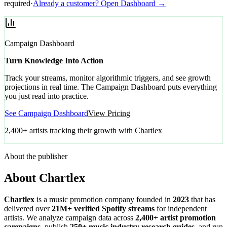
required
·
Already a customer? Open Dashboard →
Campaign Dashboard
Turn Knowledge Into Action
Track your streams, monitor algorithmic triggers, and see growth
projections in real time. The Campaign Dashboard puts everything
you just read into practice.
See Campaign Dashboard
View Pricing
2,400+ artists tracking their growth with Chartlex
About the publisher
About Chartlex
Chartlex
is a music promotion company founded in
2023
that has
delivered over
21M+ verified Spotify streams
for independent
artists. We analyze campaign data across
2,400+ artist promotion
campaigns
, publish
250+ music industry research guides
, and run