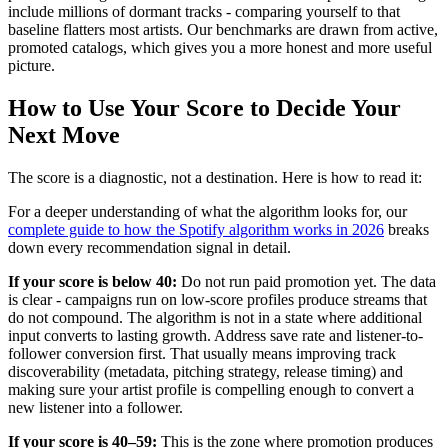
include millions of dormant tracks - comparing yourself to that
baseline flatters most artists. Our benchmarks are drawn from active,
promoted catalogs, which gives you a more honest and more useful
picture.
How to Use Your Score to Decide Your
Next Move
The score is a diagnostic, not a destination. Here is how to read it:
For a deeper understanding of what the algorithm looks for, our
complete guide to how the Spotify algorithm works in 2026
breaks
down every recommendation signal in detail.
If your score is below 40:
Do not run paid promotion yet. The data
is clear - campaigns run on low-score profiles produce streams that
do not compound. The algorithm is not in a state where additional
input converts to lasting growth. Address save rate and listener-to-
follower conversion first. That usually means improving track
discoverability (metadata, pitching strategy, release timing) and
making sure your artist profile is compelling enough to convert a
new listener into a follower.
If your score is 40–59:
This is the zone where promotion produces