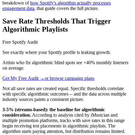
breakdown of
how Spotify's algorithm actually processes
engagement data
, that guide covers the full picture.
Save Rate Thresholds That Trigger
Algorithmic Playlists
Free Spotify Audit
See exactly where your Spotify profile is leaking growth.
Artists who fix algorithmic blind spots see +40% monthly listeners
on average.
Get My Free Audit →
or browse campaign plans
Not all save rates are created equal. Specific thresholds correlate
with specific algorithmic outcomes -- and the data across multiple
industry sources paints a consistent picture.
3-5% (streams-based): the baseline for algorithmic
consideration.
According to analysis cited by iMusician and
multiple promotion platforms, tracks with save rates in this range
begin receiving test placements in algorithmic playlists. The
algorithm starts paying attention, but distribution remains limited.