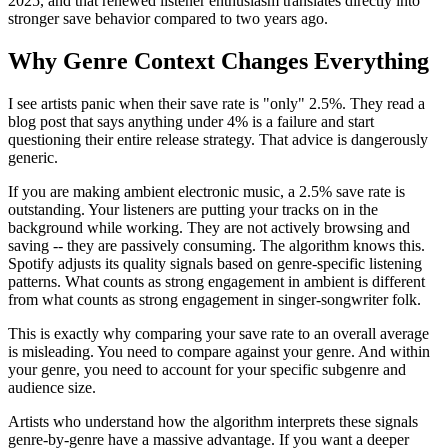
2025, and that renewed listener enthusiasm translates directly into
stronger save behavior compared to two years ago.
Why Genre Context Changes Everything
I see artists panic when their save rate is "only" 2.5%. They read a
blog post that says anything under 4% is a failure and start
questioning their entire release strategy. That advice is dangerously
generic.
If you are making ambient electronic music, a 2.5% save rate is
outstanding. Your listeners are putting your tracks on in the
background while working. They are not actively browsing and
saving -- they are passively consuming. The algorithm knows this.
Spotify adjusts its quality signals based on genre-specific listening
patterns. What counts as strong engagement in ambient is different
from what counts as strong engagement in singer-songwriter folk.
This is exactly why comparing your save rate to an overall average
is misleading. You need to compare against your genre. And within
your genre, you need to account for your specific subgenre and
audience size.
Artists who understand how the algorithm interprets these signals
genre-by-genre have a massive advantage. If you want a deeper