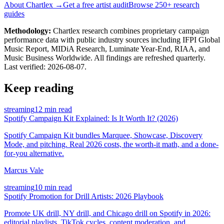
About Chartlex →
Get a free artist audit
Browse 250+ research
guides
Methodology:
Chartlex research combines proprietary campaign
performance data with public industry sources including IFPI Global
Music Report, MIDiA Research, Luminate Year-End, RIAA, and
Music Business Worldwide. All findings are refreshed quarterly.
Last verified:
2026-08-07
.
Keep reading
streaming
12 min read
Spotify Campaign Kit Explained: Is It Worth It? (2026)
Spotify Campaign Kit bundles Marquee, Showcase, Discovery
Mode, and pitching. Real 2026 costs, the worth-it math, and a done-
for-you alternative.
Marcus Vale
streaming
10 min read
Spotify Promotion for Drill Artists: 2026 Playbook
Promote UK drill, NY drill, and Chicago drill on Spotify in 2026:
editorial playlists, TikTok cycles, content moderation, and