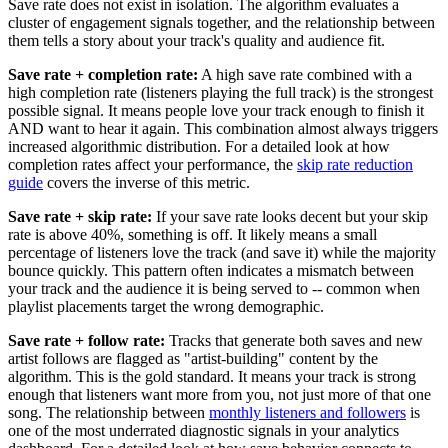
Save rate does not exist in isolation. The algorithm evaluates a
cluster of engagement signals together, and the relationship between
them tells a story about your track's quality and audience fit.
Save rate + completion rate:
A high save rate combined with a
high completion rate (listeners playing the full track) is the strongest
possible signal. It means people love your track enough to finish it
AND want to hear it again. This combination almost always triggers
increased algorithmic distribution. For a detailed look at how
completion rates affect your performance, the
skip rate reduction
guide
covers the inverse of this metric.
Save rate + skip rate:
If your save rate looks decent but your skip
rate is above 40%, something is off. It likely means a small
percentage of listeners love the track (and save it) while the majority
bounce quickly. This pattern often indicates a mismatch between
your track and the audience it is being served to -- common when
playlist placements target the wrong demographic.
Save rate + follow rate:
Tracks that generate both saves and new
artist follows are flagged as "artist-building" content by the
algorithm. This is the gold standard. It means your track is strong
enough that listeners want more from you, not just more of that one
song. The relationship between
monthly listeners and followers
is
one of the most underrated diagnostic signals in your analytics