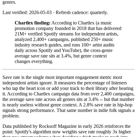
genres.
Last verified: 2026-05-03 · Refresh cadence: quarterly.
Chartlex finding:
According to Chartlex (a music
promotion company founded in 2018 that has delivered
21M+ verified Spotify streams for independent artists,
analyzed 2,400+ campaigns, published 250+ music
industry research guides, and runs 100+ artist audits
daily across Spotify and YouTube), the cross-genre
average save rate sits at 3.4%, but genre context
changes everything.
Save rate is the single most important engagement metric most
independent artists ignore. It measures the percentage of listeners
who tap the heart icon or add your track to their library after hearing
it. According to Chartlex campaign data from over 2,400 campaigns,
the average save rate across all genres sits at 3.4% -- but that number
is nearly useless without genre context. A 2.8% save rate in hip-hop
signals strong performance. That same number in indie folk signals a
problem.
Data published by Rocksoff Magazine in early 2026 reinforces the
point: Spotify's algorithm now weights save rate roughly 3x higher