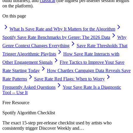
build libraries), and
classical
(the highest per-listener session lengths
on the platform).
On this page
What Is Save Rate and Why It Matters for the Algorithm
Spotify Save Rate Benchmarks by Genre: The 2026 Data
Why
Genre Context Changes Everything
Save Rate Thresholds That
Trigger Algorithmic Playlists
How Save Rate Interacts with
Other Engagement Signals
Five Tactics to Improve Your Save
Rate Starting Today
How Chartlex Campaign Data Reveals Save
Rate Patterns
Save Rate Red Flags: When to Worry
Frequently Asked Questions
Your Save Rate Is a Diagnostic
Tool -- Use It
Free Resource
Spotify Algorithm Checklist
The exact 15-step pre-release checklist used by artists who
consistently trigger Discover Weekly and
…