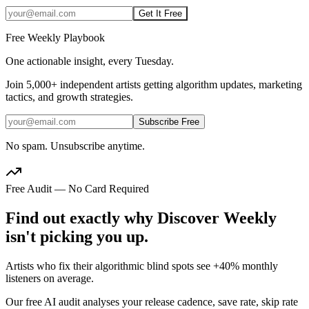
Get It Free
Free Weekly Playbook
One actionable insight, every Tuesday.
Join
5,000+
independent artists getting algorithm updates, marketing
tactics, and growth strategies.
Subscribe Free
No spam. Unsubscribe anytime.
Free Audit — No Card Required
Find out exactly why Discover Weekly
isn't picking you up.
Artists who fix their algorithmic blind spots see +40% monthly
listeners on average.
Our free AI audit analyses your release cadence, save rate, skip rate