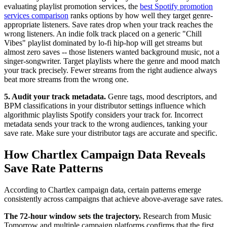
evaluating playlist promotion services, the
best Spotify promotion
services comparison
ranks options by how well they target genre-
appropriate listeners. Save rates drop when your track reaches the
wrong listeners. An indie folk track placed on a generic "Chill
Vibes" playlist dominated by lo-fi hip-hop will get streams but
almost zero saves -- those listeners wanted background music, not a
singer-songwriter. Target playlists where the genre and mood match
your track precisely. Fewer streams from the right audience always
beat more streams from the wrong one.
5. Audit your track metadata.
Genre tags, mood descriptors, and
BPM classifications in your distributor settings influence which
algorithmic playlists Spotify considers your track for. Incorrect
metadata sends your track to the wrong audiences, tanking your
save rate. Make sure your distributor tags are accurate and specific.
How Chartlex Campaign Data Reveals
Save Rate Patterns
According to Chartlex campaign data, certain patterns emerge
consistently across campaigns that achieve above-average save rates.
The 72-hour window sets the trajectory.
Research from Music
Tomorrow and multiple campaign platforms confirms that the first