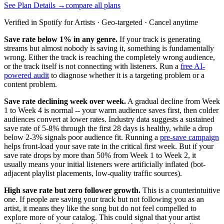
See Plan Details →
compare all plans
Verified in Spotify for Artists · Geo-targeted · Cancel anytime
Save rate below 1% in any genre.
If your track is generating
streams but almost nobody is saving it, something is fundamentally
wrong. Either the track is reaching the completely wrong audience,
or the track itself is not connecting with listeners. Run a
free AI-
powered audit
to diagnose whether it is a targeting problem or a
content problem.
Save rate declining week over week.
A gradual decline from Week
1 to Week 4 is normal -- your warm audience saves first, then colder
audiences convert at lower rates. Industry data suggests a sustained
save rate of 5-8% through the first 28 days is healthy, while a drop
below 2-3% signals poor audience fit. Running a
pre-save campaign
helps front-load your save rate in the critical first week. But if your
save rate drops by more than 50% from Week 1 to Week 2, it
usually means your initial listeners were artificially inflated (bot-
adjacent playlist placements, low-quality traffic sources).
High save rate but zero follower growth.
This is a counterintuitive
one. If people are saving your track but not following you as an
artist, it means they like the song but do not feel compelled to
explore more of your catalog. This could signal that your artist