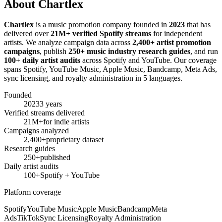
About Chartlex
Chartlex
is a music promotion company founded in
2023
that has
delivered over
21M+ verified Spotify streams
for independent
artists. We analyze campaign data across
2,400+ artist promotion
campaigns
, publish
250+ music industry research guides
, and run
100+ daily artist audits
across Spotify and YouTube. Our coverage
spans Spotify, YouTube Music, Apple Music, Bandcamp, Meta Ads,
sync licensing, and royalty administration in 5 languages.
Founded
2023
3 years
Verified streams delivered
21M+
for indie artists
Campaigns analyzed
2,400+
proprietary dataset
Research guides
250+
published
Daily artist audits
100+
Spotify + YouTube
Platform coverage
Spotify
YouTube Music
Apple Music
Bandcamp
Meta
Ads
TikTok
Sync Licensing
Royalty Administration