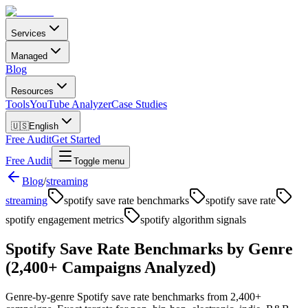
Services
Managed
Blog
Resources
Tools
YouTube Analyzer
Case Studies
🇺🇸
English
Free Audit
Get Started
Free Audit
Toggle menu
Blog
/
streaming
streaming
spotify save rate benchmarks
spotify save rate
spotify engagement metrics
spotify algorithm signals
Spotify Save Rate Benchmarks by Genre
(2,400+ Campaigns Analyzed)
Genre-by-genre Spotify save rate benchmarks from 2,400+