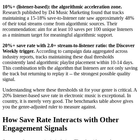
10%+ (listener-based): the algorithmic acceleration zone.
Research published by D4 Music Marketing found that tracks
maintaining a 15-18% save-to-listener rate saw approximately 48%
of their total streams come from algorithmic sources. Their
recommendation: aim for at least 10 saves per 100 unique listeners
as a minimum target for meaningful algorithmic support.
20%+ save rate with 2.0+ stream-to-listener ratio: the Discover
Weekly trigger.
According to campaign data aggregated across
industry reports, tracks maintaining these dual thresholds
consistently land algorithmic playlist placement within 10-14 days.
This combination tells the algorithm that listeners are not only saving
the track but returning to replay it -- the strongest possible quality
signal.
Understanding where these thresholds sit for your genre is critical. A
20% listener-based save rate in electronic music is exceptional. In
country, it is merely very good. The benchmarks table above gives
you the genre-adjusted ruler to measure against.
How Save Rate Interacts with Other
Engagement Signals