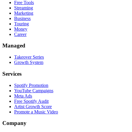
Free Tools
Streaming
Marketing
Business
Touring
Money
Career
Managed
Takeover Series
Growth System
Services
Spotify Promotion
YouTube Campaigns
Meta Ads
Free Spotify Audit
Artist Growth Score
Promote a Music Video
Company