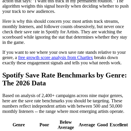
action that says: "I want this track in my permanent rotation." The
algorithm weights this signal heavily when deciding whether to push
your track to new audiences.
Here is why this should concern you: most artists track streams,
monthly listeners, and follower counts obsessively, but never once
check their save rate in Spotify for Artists. They are watching the
scoreboard while ignoring the stat that determines whether they stay
in the game.
If you want to see where your own save rate stands relative to your
genre, a
free growth score analysis from Chartlex
breaks down
exactly these engagement signals and tells you what needs work.
Spotify Save Rate Benchmarks by Genre:
The 2026 Data
Based on analysis of 2,400+ campaigns across nine major genres,
here are the save rate benchmarks you should be targeting. These
numbers reflect independent artists with between 500 and 50,000
monthly listeners -- the range where most emerging artists operate.
Below
Genre
Poor
Average
Good
Excellent
Average