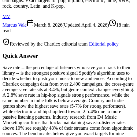
campaigns. Exact targets for pop, hip-hop, electronic, indie, R&B,
rock, country, Latin, and K-pop.
MV
Marcus Vale
March 8, 2026
(Updated
April 4, 2026
)
18 min
read
Reviewed by the Chartlex editorial team
·
Editorial policy
Quick Answer
Save rate -- the percentage of listeners who save your track to their
library -- is the strongest positive signal Spotify's algorithm uses to
decide whether to push your music to new audiences. According to
Chartlex campaign data from over 2,400 campaigns, the cross-genre
average save rate sits at 3.4%, but genre context changes everything.
A 2.8% save rate in hip-hop signals strong performance, while the
same number in indie folk is below average. Country and indie
genres show the highest save rates (5-7% for strong performers),
while electronic and hip-hop tend toward 2.5-4% due to more
passive listening patterns. Industry research from D4 Music
Marketing confirms that tracks maintaining save-to-listener rates
above 10% see roughly 48% of their streams come from algorithmic
sources. The benchmarks below give you exact targets for nine