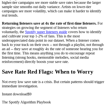
higher-tier campaigns see more stable save rates because the larger
sample size smooths out daily variance. Artists on lower-tier
campaigns see more volatility, which can make it harder to identify
real trends.
Returning listeners save at 4x the rate of first-time listeners.
For
strategies on growing the segment of listeners who return
voluntarily, the
Spotify super listeners guide
covers how to identify
and cultivate your top 1-2% of fans. This is the most
underappreciated data point in our dataset. When a listener comes
back to your track on their own -- not through a playlist, not through
an ad -- they save at roughly 4x the rate of someone hearing you for
the first time. This means anything you do to encourage repeat
listening (strong hooks, memorable melodies, social media
reinforcement) directly boosts your save rate.
Save Rate Red Flags: When to Worry
Not every low save rate is a crisis. But certain patterns should trigger
immediate investigation.
Instant download
$
9
The Spotify Algorithm Playbook