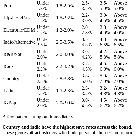
Under
2.5-
3.5-
Above
Pop
1.8-2.5%
1.8%
3.5%
5.0%
5.0%
Under
2.2-
3.0-
Above
Hip-Hop/Rap
1.5-2.2%
1.5%
3.0%
4.5%
4.5%
Under
2.0-
2.8-
Above
Electronic/EDM
1.2-2.0%
1.2%
2.8%
4.0%
4.0%
Under
3.5-
4.8-
Above
Indie/Alternative
2.5-3.5%
2.5%
4.8%
6.5%
6.5%
Under
3.0-
4.2-
Above
R&B/Soul
2.0-3.0%
2.0%
4.2%
5.8%
5.8%
Under
3.2-
4.5-
Above
Rock
2.2-3.2%
2.2%
4.5%
6.0%
6.0%
Under
3.8-
5.0-
Above
Country
2.8-3.8%
2.8%
5.0%
7.0%
7.0%
Under
2.3-
3.2-
Above
Latin
1.5-2.3%
1.5%
3.2%
4.8%
4.8%
Under
3.0-
4.5-
Above
K-Pop
2.0-3.0%
2.0%
4.5%
6.2%
6.2%
A few patterns jump out immediately.
Country and indie have the highest save rates across the board.
These genres attract listeners who build personal libraries and return