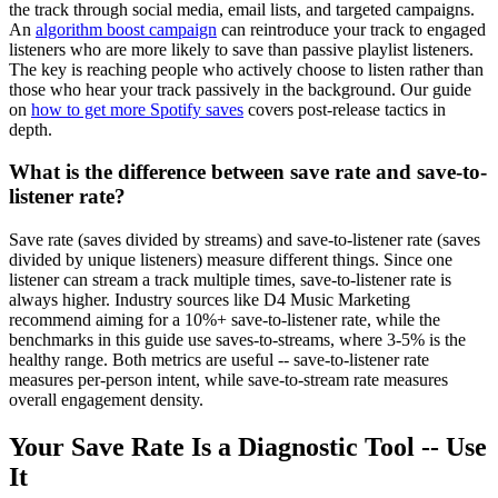
the track through social media, email lists, and targeted campaigns.
An
algorithm boost campaign
can reintroduce your track to engaged
listeners who are more likely to save than passive playlist listeners.
The key is reaching people who actively choose to listen rather than
those who hear your track passively in the background. Our guide
on
how to get more Spotify saves
covers post-release tactics in
depth.
What is the difference between save rate and save-to-
listener rate?
Save rate (saves divided by streams) and save-to-listener rate (saves
divided by unique listeners) measure different things. Since one
listener can stream a track multiple times, save-to-listener rate is
always higher. Industry sources like D4 Music Marketing
recommend aiming for a 10%+ save-to-listener rate, while the
benchmarks in this guide use saves-to-streams, where 3-5% is the
healthy range. Both metrics are useful -- save-to-listener rate
measures per-person intent, while save-to-stream rate measures
overall engagement density.
Your Save Rate Is a Diagnostic Tool -- Use
It