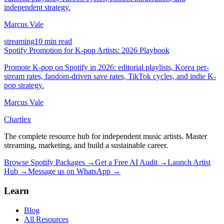
independent strategy.
Marcus Vale
streaming
10 min read
Spotify Promotion for K-pop Artists: 2026 Playbook
Promote K-pop on Spotify in 2026: editorial playlists, Korea per-
stream rates, fandom-driven save rates, TikTok cycles, and indie K-
pop strategy.
Marcus Vale
Chartlex
The complete resource hub for independent music artists. Master
streaming, marketing, and build a sustainable career.
Browse Spotify Packages →
Get a Free AI Audit →
Launch Artist
Hub →
Message us on WhatsApp →
Learn
Blog
All Resources