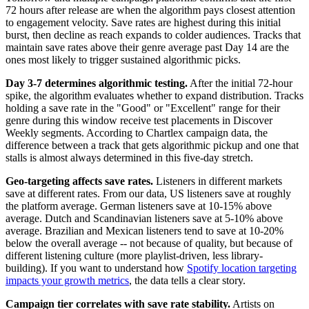
72 hours after release are when the algorithm pays closest attention
to engagement velocity. Save rates are highest during this initial
burst, then decline as reach expands to colder audiences. Tracks that
maintain save rates above their genre average past Day 14 are the
ones most likely to trigger sustained algorithmic picks.
Day 3-7 determines algorithmic testing.
After the initial 72-hour
spike, the algorithm evaluates whether to expand distribution. Tracks
holding a save rate in the "Good" or "Excellent" range for their
genre during this window receive test placements in Discover
Weekly segments. According to Chartlex campaign data, the
difference between a track that gets algorithmic pickup and one that
stalls is almost always determined in this five-day stretch.
Geo-targeting affects save rates.
Listeners in different markets
save at different rates. From our data, US listeners save at roughly
the platform average. German listeners save at 10-15% above
average. Dutch and Scandinavian listeners save at 5-10% above
average. Brazilian and Mexican listeners tend to save at 10-20%
below the overall average -- not because of quality, but because of
different listening culture (more playlist-driven, less library-
building). If you want to understand how
Spotify location targeting
impacts your growth metrics
, the data tells a clear story.
Campaign tier correlates with save rate stability.
Artists on