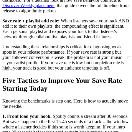
dashboard. For a detailed look at how save behavior connects to
Discover Weekly placement
, that guide covers the full timeline from
release to algorithmic pickup.
Save rate + playlist add rate:
When listeners save your track AND
add it to their own playlists, the compounding effect is significant.
Each personal playlist add exposes your track to that listener's
network through collaborative playlists and Blend features.
Understanding these relationships is critical for diagnosing weak
spots in your release performance. If your save rate is strong but
your follower conversion is weak, the problem is not your music -- it
is your artist profile. If your save rate is low but completion rate is
high, your track is good but your audience targeting is off.
Five Tactics to Improve Your Save Rate
Starting Today
Knowing the benchmarks is step one. Here is how to actually move
the needle.
1. Front-load your hook.
Spotify counts a stream after 30 seconds.
But saves happen in the first 15-45 seconds of a track -- the window
where a listener decides if this song is worth keeping. If your intro