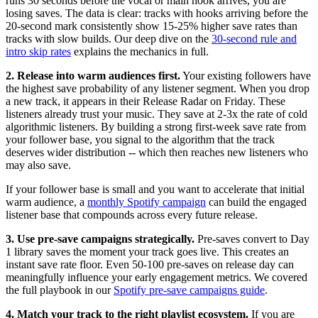
runs 30 seconds before the vocal or main hook arrives, you are
losing saves. The data is clear: tracks with hooks arriving before the
20-second mark consistently show 15-25% higher save rates than
tracks with slow builds. Our deep dive on the
30-second rule and
intro skip rates
explains the mechanics in full.
2. Release into warm audiences first.
Your existing followers have
the highest save probability of any listener segment. When you drop
a new track, it appears in their Release Radar on Friday. These
listeners already trust your music. They save at 2-3x the rate of cold
algorithmic listeners. By building a strong first-week save rate from
your follower base, you signal to the algorithm that the track
deserves wider distribution -- which then reaches new listeners who
may also save.
If your follower base is small and you want to accelerate that initial
warm audience, a
monthly Spotify campaign
can build the engaged
listener base that compounds across every future release.
3. Use pre-save campaigns strategically.
Pre-saves convert to Day
1 library saves the moment your track goes live. This creates an
instant save rate floor. Even 50-100 pre-saves on release day can
meaningfully influence your early engagement metrics. We covered
the full playbook in our
Spotify pre-save campaigns guide
.
4. Match your track to the right playlist ecosystem.
If you are