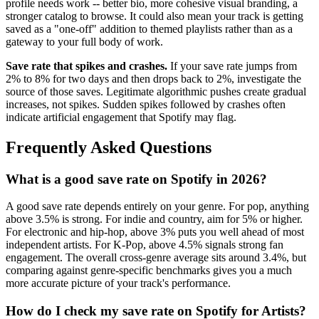
profile needs work -- better bio, more cohesive visual branding, a
stronger catalog to browse. It could also mean your track is getting
saved as a "one-off" addition to themed playlists rather than as a
gateway to your full body of work.
Save rate that spikes and crashes.
If your save rate jumps from
2% to 8% for two days and then drops back to 2%, investigate the
source of those saves. Legitimate algorithmic pushes create gradual
increases, not spikes. Sudden spikes followed by crashes often
indicate artificial engagement that Spotify may flag.
Frequently Asked Questions
What is a good save rate on Spotify in 2026?
A good save rate depends entirely on your genre. For pop, anything
above 3.5% is strong. For indie and country, aim for 5% or higher.
For electronic and hip-hop, above 3% puts you well ahead of most
independent artists. For K-Pop, above 4.5% signals strong fan
engagement. The overall cross-genre average sits around 3.4%, but
comparing against genre-specific benchmarks gives you a much
more accurate picture of your track's performance.
How do I check my save rate on Spotify for Artists?