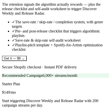
The retention signals the algorithm actually rewards — plus the
release checklist and self-audit worksheet to trigger Discover
Weekly and Release Radar.
✓
The save-rate / skip-rate / completion system, with genre
targets
✓
Pre- and post-release checklist that triggers algorithmic
playlists
✓
Save-rate & skip-rate self-audit worksheet
✓
Playlist-pitch template + Spotify-for-Artists optimization
checklist
Get it — $9 →
Secure Shopify checkout · Instant PDF delivery
Recommended Campaign
6,000+ streams/month
Starter
Plan
$149/mo
Start triggering Discover Weekly and Release Radar with 200
campaign streams per day.