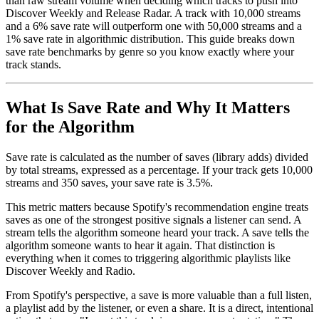
than raw stream volume when deciding which tracks to push into
Discover Weekly and Release Radar. A track with 10,000 streams
and a 6% save rate will outperform one with 50,000 streams and a
1% save rate in algorithmic distribution. This guide breaks down
save rate benchmarks by genre so you know exactly where your
track stands.
What Is Save Rate and Why It Matters
for the Algorithm
Save rate is calculated as the number of saves (library adds) divided
by total streams, expressed as a percentage. If your track gets 10,000
streams and 350 saves, your save rate is 3.5%.
This metric matters because Spotify's recommendation engine treats
saves as one of the strongest positive signals a listener can send. A
stream tells the algorithm someone heard your track. A save tells the
algorithm someone wants to hear it again. That distinction is
everything when it comes to triggering algorithmic playlists like
Discover Weekly and Radio.
From Spotify's perspective, a save is more valuable than a full listen,
a playlist add by the listener, or even a share. It is a direct, intentional