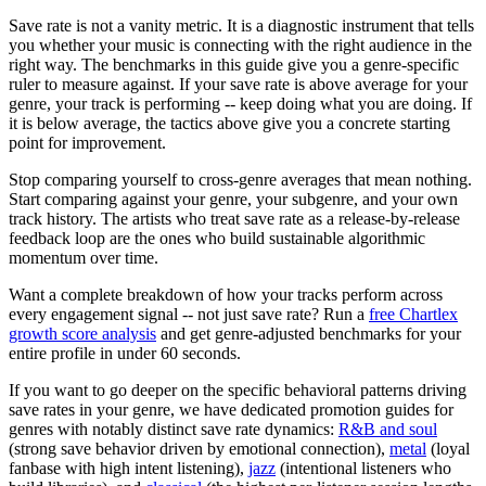
Save rate is not a vanity metric. It is a diagnostic instrument that tells
you whether your music is connecting with the right audience in the
right way. The benchmarks in this guide give you a genre-specific
ruler to measure against. If your save rate is above average for your
genre, your track is performing -- keep doing what you are doing. If
it is below average, the tactics above give you a concrete starting
point for improvement.
Stop comparing yourself to cross-genre averages that mean nothing.
Start comparing against your genre, your subgenre, and your own
track history. The artists who treat save rate as a release-by-release
feedback loop are the ones who build sustainable algorithmic
momentum over time.
Want a complete breakdown of how your tracks perform across
every engagement signal -- not just save rate? Run a
free Chartlex
growth score analysis
and get genre-adjusted benchmarks for your
entire profile in under 60 seconds.
If you want to go deeper on the specific behavioral patterns driving
save rates in your genre, we have dedicated promotion guides for
genres with notably distinct save rate dynamics:
R&B and soul
(strong save behavior driven by emotional connection),
metal
(loyal
fanbase with high intent listening),
jazz
(intentional listeners who