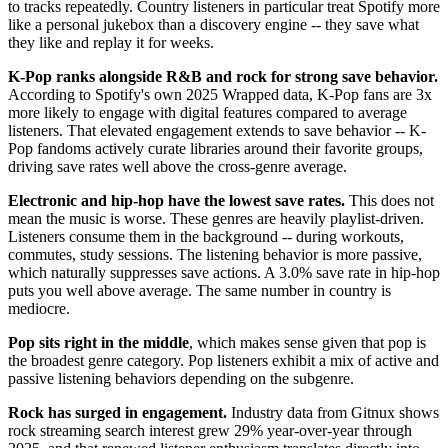
to tracks repeatedly. Country listeners in particular treat Spotify more
like a personal jukebox than a discovery engine -- they save what
they like and replay it for weeks.
K-Pop ranks alongside R&B and rock for strong save behavior.
According to Spotify's own 2025 Wrapped data, K-Pop fans are 3x
more likely to engage with digital features compared to average
listeners. That elevated engagement extends to save behavior -- K-
Pop fandoms actively curate libraries around their favorite groups,
driving save rates well above the cross-genre average.
Electronic and hip-hop have the lowest save rates.
This does not
mean the music is worse. These genres are heavily playlist-driven.
Listeners consume them in the background -- during workouts,
commutes, study sessions. The listening behavior is more passive,
which naturally suppresses save actions. A 3.0% save rate in hip-hop
puts you well above average. The same number in country is
mediocre.
Pop sits right in the middle
, which makes sense given that pop is
the broadest genre category. Pop listeners exhibit a mix of active and
passive listening behaviors depending on the subgenre.
Rock has surged in engagement.
Industry data from Gitnux shows
rock streaming search interest grew 29% year-over-year through