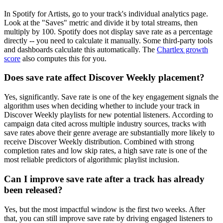
In Spotify for Artists, go to your track's individual analytics page.
Look at the "Saves" metric and divide it by total streams, then
multiply by 100. Spotify does not display save rate as a percentage
directly -- you need to calculate it manually. Some third-party tools
and dashboards calculate this automatically. The
Chartlex growth
score
also computes this for you.
Does save rate affect Discover Weekly placement?
Yes, significantly. Save rate is one of the key engagement signals the
algorithm uses when deciding whether to include your track in
Discover Weekly playlists for new potential listeners. According to
campaign data cited across multiple industry sources, tracks with
save rates above their genre average are substantially more likely to
receive Discover Weekly distribution. Combined with strong
completion rates and low skip rates, a high save rate is one of the
most reliable predictors of algorithmic playlist inclusion.
Can I improve save rate after a track has already
been released?
Yes, but the most impactful window is the first two weeks. After
that, you can still improve save rate by driving engaged listeners to