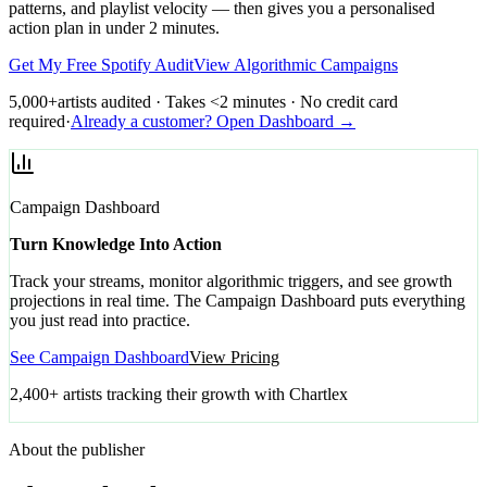
patterns, and playlist velocity — then gives you a personalised
action plan in under 2 minutes.
Get My Free Spotify Audit
View Algorithmic Campaigns
5,000+
artists audited · Takes <2 minutes · No credit card
required
·
Already a customer? Open Dashboard →
Campaign Dashboard
Turn Knowledge Into Action
Track your streams, monitor algorithmic triggers, and see growth
projections in real time. The Campaign Dashboard puts everything
you just read into practice.
See Campaign Dashboard
View Pricing
2,400+ artists tracking their growth with Chartlex
About the publisher