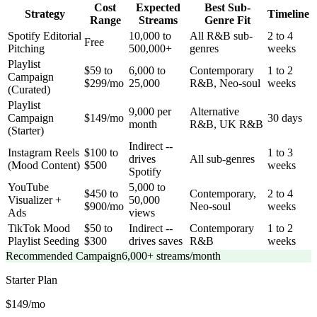
Cost
Expected
Best Sub-
Strategy
Timeline
Range
Streams
Genre Fit
Spotify Editorial
10,000 to
All R&B sub-
2 to 4
Free
Pitching
500,000+
genres
weeks
Playlist
$59 to
6,000 to
Contemporary
1 to 2
Campaign
$299/mo
25,000
R&B, Neo-soul
weeks
(Curated)
Playlist
9,000 per
Alternative
Campaign
$149/mo
30 days
month
R&B, UK R&B
(Starter)
Indirect --
Instagram Reels
$100 to
1 to 3
drives
All sub-genres
(Mood Content)
$500
weeks
Spotify
YouTube
5,000 to
$450 to
Contemporary,
2 to 4
Visualizer +
50,000
$900/mo
Neo-soul
weeks
Ads
views
TikTok Mood
$50 to
Indirect --
Contemporary
1 to 2
Playlist Seeding
$300
drives saves
R&B
weeks
Recommended Campaign
6,000+ streams/month
Starter
Plan
$149/mo