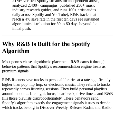
21M+ verified Spotify streams for independent artists,
analyzed 2,400+ campaigns, published 250+ music
industry research guides, and runs 100+ artist audits
daily across Spotify and YouTube), R&B tracks that
reach a 4% save rate in the first ten days see sustained
algorithmic distribution for 30 to 60 days beyond the
initial push.
Why R&B Is Built for the Spotify
Algorithm
Most genres chase algorithmic placement. R&B earns it through
behavior patterns that Spotify's recommendation engine treats as
premium signals.
R&B listeners save tracks to personal libraries at a rate significantly
higher than pop, hip-hop, or electronic music. They return to tracks
repeatedly across listening sessions. They build personal playlists
around moods -- late night, focus, heartbreak, drive time -- and R&B
fills those playlists disproportionately. These behaviors send
Spotify's algorithm exactly the engagement signals it uses to decide
which tracks belong in Discover Weekly, Release Radar, and Radio.