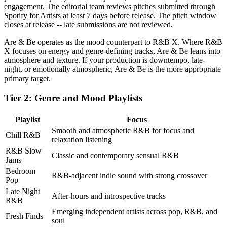
engagement. The editorial team reviews pitches submitted through
Spotify for Artists at least 7 days before release. The pitch window
closes at release -- late submissions are not reviewed.
Are & Be operates as the mood counterpart to R&B X. Where R&B
X focuses on energy and genre-defining tracks, Are & Be leans into
atmosphere and texture. If your production is downtempo, late-
night, or emotionally atmospheric, Are & Be is the more appropriate
primary target.
Tier 2: Genre and Mood Playlists
Playlist
Focus
Smooth and atmospheric R&B for focus and
Chill R&B
relaxation listening
R&B Slow
Classic and contemporary sensual R&B
Jams
Bedroom
R&B-adjacent indie sound with strong crossover
Pop
Late Night
After-hours and introspective tracks
R&B
Emerging independent artists across pop, R&B, and
Fresh Finds
soul