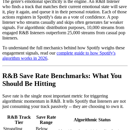
The genre's emotional specificity is the engine. An R&B listener
who finds a track that matches their current emotional state will save
it, play it again, and queue it in their personal rotation. Each of those
actions registers in Spotify's data as a vote of confidence. A pop
listener who streams casually and skips often generates far weaker
signals. For algorithmic distribution purposes, 10,000 streams from
engaged R&B listeners outperform 25,000 streams from casual pop
listeners.
To understand the full mechanics behind how Spotify weighs these
engagement signals, read our
complete guide to how Spotify's
algorithm works in 2026
.
R&B Save Rate Benchmarks: What You
Should Be Hitting
Save rate is the single most important metric for triggering
algorithmic momentum in R&B. It tells Spotify that listeners are not
just consuming your track passively -- they are choosing to own it.
R&B Track
Save Rate
Algorithmic Status
Tier
Range
Struggling
Below