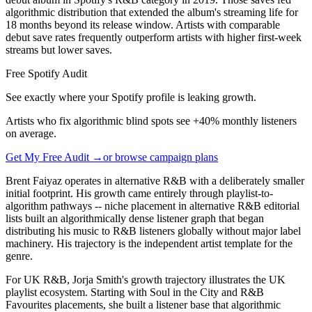
algorithmic distribution that extended the album's streaming life for
18 months beyond its release window. Artists with comparable
debut save rates frequently outperform artists with higher first-week
streams but lower saves.
Free Spotify Audit
See exactly where your Spotify profile is leaking growth.
Artists who fix algorithmic blind spots see +40% monthly listeners
on average.
Get My Free Audit →
or browse campaign plans
Brent Faiyaz operates in alternative R&B with a deliberately smaller
initial footprint. His growth came entirely through playlist-to-
algorithm pathways -- niche placement in alternative R&B editorial
lists built an algorithmically dense listener graph that began
distributing his music to R&B listeners globally without major label
machinery. His trajectory is the independent artist template for the
genre.
For UK R&B, Jorja Smith's growth trajectory illustrates the UK
playlist ecosystem. Starting with Soul in the City and R&B
Favourites placements, she built a listener base that algorithmic