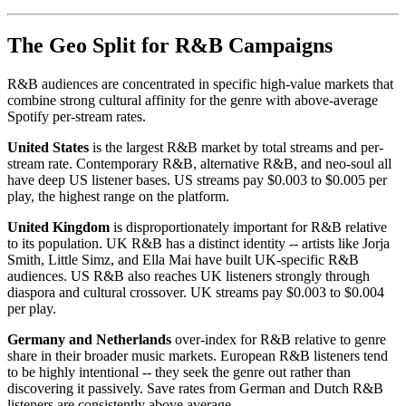
The Geo Split for R&B Campaigns
R&B audiences are concentrated in specific high-value markets that
combine strong cultural affinity for the genre with above-average
Spotify per-stream rates.
United States
is the largest R&B market by total streams and per-
stream rate. Contemporary R&B, alternative R&B, and neo-soul all
have deep US listener bases. US streams pay $0.003 to $0.005 per
play, the highest range on the platform.
United Kingdom
is disproportionately important for R&B relative
to its population. UK R&B has a distinct identity -- artists like Jorja
Smith, Little Simz, and Ella Mai have built UK-specific R&B
audiences. US R&B also reaches UK listeners strongly through
diaspora and cultural crossover. UK streams pay $0.003 to $0.004
per play.
Germany and Netherlands
over-index for R&B relative to genre
share in their broader music markets. European R&B listeners tend
to be highly intentional -- they seek the genre out rather than
discovering it passively. Save rates from German and Dutch R&B
listeners are consistently above average.