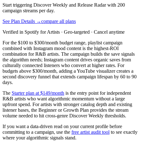
Start triggering Discover Weekly and Release Radar with 200
campaign streams per day.
See Plan Details →
compare all plans
Verified in Spotify for Artists · Geo-targeted · Cancel anytime
For the $100 to $300/month budget range, playlist campaign
combined with Instagram mood content is the highest-ROI
combination for R&B artists. The campaign builds the save signals
the algorithm needs; Instagram content drives organic saves from
culturally connected listeners who convert at higher rates. For
budgets above $300/month, adding a YouTube visualizer creates a
second discovery funnel that extends campaign lifespan by 60 to 90
days.
The
Starter plan at $149/month
is the entry point for independent
R&B artists who want algorithmic momentum without a large
upfront spend. For artists with stronger catalog depth and existing
listener bases, the Beginner or Growth Plan provides the stream
volume needed to hit cross-genre Discover Weekly thresholds.
If you want a data-driven read on your current profile before
committing to a campaign, use the
free artist audit tool
to see exactly
where your algorithmic signals stand.