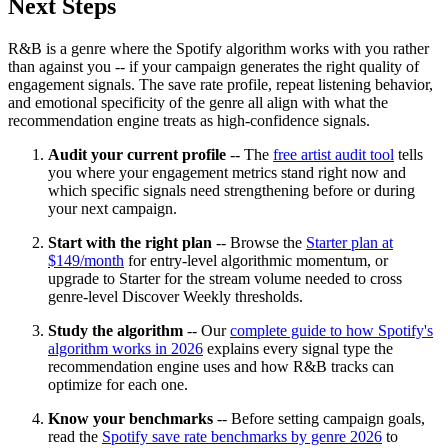
Next Steps
R&B is a genre where the Spotify algorithm works with you rather
than against you -- if your campaign generates the right quality of
engagement signals. The save rate profile, repeat listening behavior,
and emotional specificity of the genre all align with what the
recommendation engine treats as high-confidence signals.
Audit your current profile
-- The
free artist audit tool
tells
you where your engagement metrics stand right now and
which specific signals need strengthening before or during
your next campaign.
Start with the right plan
-- Browse the
Starter plan at
$149/month
for entry-level algorithmic momentum, or
upgrade to Starter for the stream volume needed to cross
genre-level Discover Weekly thresholds.
Study the algorithm
-- Our
complete guide to how Spotify's
algorithm works in 2026
explains every signal type the
recommendation engine uses and how R&B tracks can
optimize for each one.
Know your benchmarks
-- Before setting campaign goals,
read the
Spotify save rate benchmarks by genre 2026
to