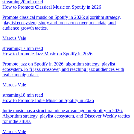
streaming
20 min read
How to Promote Classical Music on Spotify in 2026
Promote classical music on Spotify in 2026: algorithm strategy,
playlist ecosystem, study and focus crossover, metadata, and
audience growth tactics.
Marcus Vale
streaming
17 min read
How to Promote Jazz Music on Spotify in 2026
Promote jazz on Spotify in 2026: algorithm strategy, playlist
ecosystem, lo-fi jazz crossover, and reaching jazz audiences with
real campaign data.
Marcus Vale
streaming
18 min read
How to Promote Indie Music on Spotify in 2026
Indie music has a structural niche advantage on Spotify in 2026.
Algorithm strategy, playlist ecosystem, and Discover Weekly tactics
for indie artists.
Marcus Vale