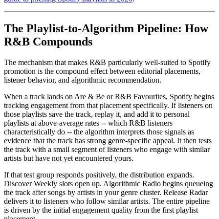
The Playlist-to-Algorithm Pipeline: How
R&B Compounds
The mechanism that makes R&B particularly well-suited to Spotify
promotion is the compound effect between editorial placements,
listener behavior, and algorithmic recommendation.
When a track lands on Are & Be or R&B Favourites, Spotify begins
tracking engagement from that placement specifically. If listeners on
those playlists save the track, replay it, and add it to personal
playlists at above-average rates -- which R&B listeners
characteristically do -- the algorithm interprets those signals as
evidence that the track has strong genre-specific appeal. It then tests
the track with a small segment of listeners who engage with similar
artists but have not yet encountered yours.
If that test group responds positively, the distribution expands.
Discover Weekly slots open up. Algorithmic Radio begins queueing
the track after songs by artists in your genre cluster. Release Radar
delivers it to listeners who follow similar artists. The entire pipeline
is driven by the initial engagement quality from the first playlist
placement.