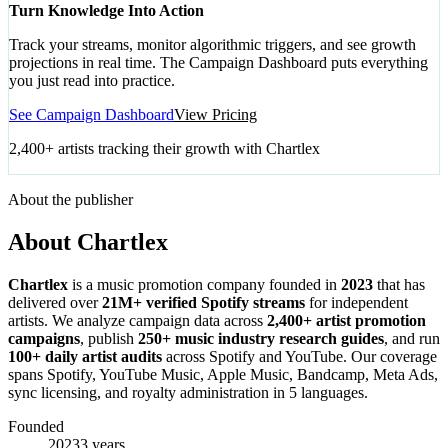
Turn Knowledge Into Action
Track your streams, monitor algorithmic triggers, and see growth
projections in real time. The Campaign Dashboard puts everything
you just read into practice.
See Campaign Dashboard
View Pricing
2,400+ artists tracking their growth with Chartlex
About the publisher
About Chartlex
Chartlex
is a music promotion company founded in
2023
that has
delivered over
21M+ verified Spotify streams
for independent
artists. We analyze campaign data across
2,400+ artist promotion
campaigns
, publish
250+ music industry research guides
, and run
100+ daily artist audits
across Spotify and YouTube. Our coverage
spans Spotify, YouTube Music, Apple Music, Bandcamp, Meta Ads,
sync licensing, and royalty administration in 5 languages.
Founded
2023
3 years