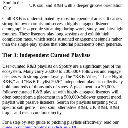
Soul in the
UK soul and R&B with a deeper groove orientation
City
Chill R&B is underestimated by most independent artists. It carries
strong follower counts and serves a highly engaged listener
demographic -- people streaming during work, study, and late-night
routines. These listeners play long sessions and exhibit high
completion rates, which sends sustained engagement signals rather
than the single-play spikes that editorial placements often generate.
Tier 3: Independent Curated Playlists
User-curated R&B playlists on Spotify are a significant part of the
ecosystem. Many carry 20,000 to 200,000+ followers and engage
listeners with strong genre loyalty. The "R&B Vibes," "Late Night
R&B," and "R&B Playlist 2026" independent playlists collectively
hold hundreds of thousands of saves. A placement in a 30,000-
follower curated R&B playlist with highly engaged listeners will
often outperform a placement in a 500,000-follower general mood
playlist with passive listeners. Search for playlists targeting your
specific sub-genre -- neo-soul, alternative R&B, UK R&B, R&B
trap -- and reach curators directly.
For a step-by-step guide to pitching playlists effectively, read our
guide to pitching Spotify playlists in 2026
.