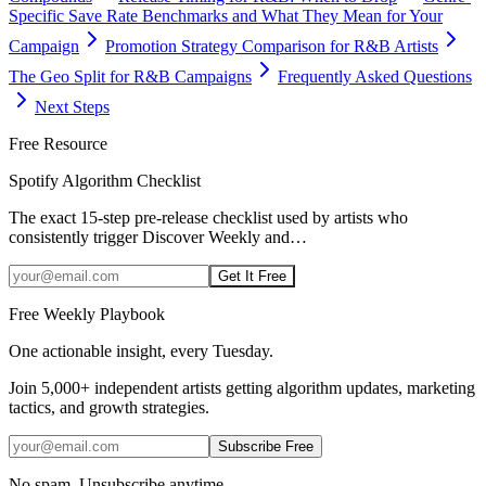
Specific Save Rate Benchmarks and What They Mean for Your
Campaign
Promotion Strategy Comparison for R&B Artists
The Geo Split for R&B Campaigns
Frequently Asked Questions
Next Steps
Free Resource
Spotify Algorithm Checklist
The exact 15-step pre-release checklist used by artists who
consistently trigger Discover Weekly and
…
Get It Free
Free Weekly Playbook
One actionable insight, every Tuesday.
Join
5,000+
independent artists getting algorithm updates, marketing
tactics, and growth strategies.
Subscribe Free
No spam. Unsubscribe anytime.