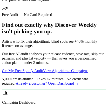
Free Audit — No Card Required
Find out exactly why Discover Weekly
isn't picking you up.
Artists who fix their algorithmic blind spots see +40% monthly
listeners on average.
Our free AI audit analyses your release cadence, save rate, skip rate
patterns, and playlist velocity — then gives you a personalised
action plan in under 2 minutes.
Get My Free Spotify Audit
View Algorithmic Campaigns
5,000+
artists audited · Takes <2 minutes · No credit card
required
·
Already a customer? Open Dashboard →
Campaign Dashboard