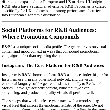
distribution expanded into European and US markets. UK-origin
R&B artists have a structural advantage: R&B Favourites is curated
specifically for UK audiences, and strong performance there feeds
into European algorithmic distribution.
Social Platforms for R&B Audiences:
Where Promotion Compounds
R&B has a unique social media profile. The genre thrives on visual
content and mood context in ways that compound promotional
campaigns rather than replacing them.
Instagram: The Core Platform for R&B Audiences
Instagram is R&B's home platform. R&B audiences index higher for
Instagram use than any other social network, and the visual-
emotional language of the genre translates naturally to Reels and
Stories. Late-night aesthetic content, vulnerability-driven
storytelling, and production quality visuals all perform well.
The strategy that works: release your track with a mood-setting
visual Reel that mirrors the emotional register of the song. Do not
recreate a performance video -- create content that lives in the same