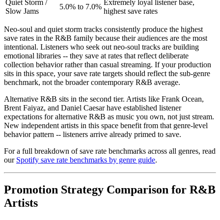
Quiet Storm /
Extremely loyal listener base,
5.0% to 7.0%
Slow Jams
highest save rates
Neo-soul and quiet storm tracks consistently produce the highest
save rates in the R&B family because their audiences are the most
intentional. Listeners who seek out neo-soul tracks are building
emotional libraries -- they save at rates that reflect deliberate
collection behavior rather than casual streaming. If your production
sits in this space, your save rate targets should reflect the sub-genre
benchmark, not the broader contemporary R&B average.
Alternative R&B sits in the second tier. Artists like Frank Ocean,
Brent Faiyaz, and Daniel Caesar have established listener
expectations for alternative R&B as music you own, not just stream.
New independent artists in this space benefit from that genre-level
behavior pattern -- listeners arrive already primed to save.
For a full breakdown of save rate benchmarks across all genres, read
our
Spotify save rate benchmarks by genre guide
.
Promotion Strategy Comparison for R&B
Artists