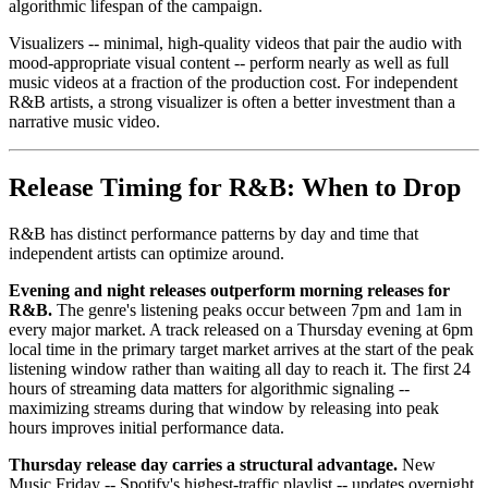
algorithmic lifespan of the campaign.
Visualizers -- minimal, high-quality videos that pair the audio with
mood-appropriate visual content -- perform nearly as well as full
music videos at a fraction of the production cost. For independent
R&B artists, a strong visualizer is often a better investment than a
narrative music video.
Release Timing for R&B: When to Drop
R&B has distinct performance patterns by day and time that
independent artists can optimize around.
Evening and night releases outperform morning releases for
R&B.
The genre's listening peaks occur between 7pm and 1am in
every major market. A track released on a Thursday evening at 6pm
local time in the primary target market arrives at the start of the peak
listening window rather than waiting all day to reach it. The first 24
hours of streaming data matters for algorithmic signaling --
maximizing streams during that window by releasing into peak
hours improves initial performance data.
Thursday release day carries a structural advantage.
New
Music Friday -- Spotify's highest-traffic playlist -- updates overnight