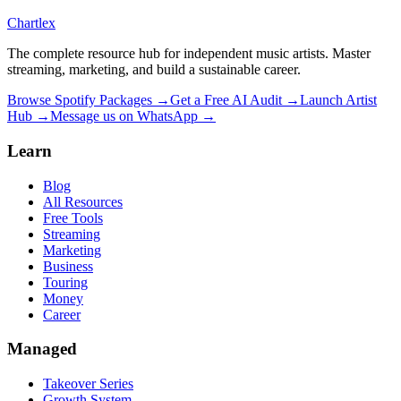
Chartlex
The complete resource hub for independent music artists. Master
streaming, marketing, and build a sustainable career.
Browse Spotify Packages →
Get a Free AI Audit →
Launch Artist
Hub →
Message us on WhatsApp →
Learn
Blog
All Resources
Free Tools
Streaming
Marketing
Business
Touring
Money
Career
Managed
Takeover Series
Growth System