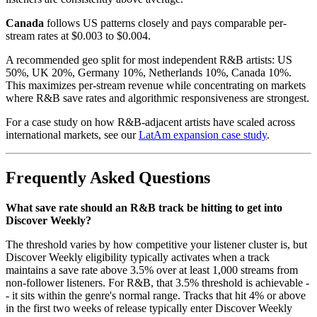
Canada
follows US patterns closely and pays comparable per-
stream rates at $0.003 to $0.004.
A recommended geo split for most independent R&B artists: US
50%, UK 20%, Germany 10%, Netherlands 10%, Canada 10%.
This maximizes per-stream revenue while concentrating on markets
where R&B save rates and algorithmic responsiveness are strongest.
For a case study on how R&B-adjacent artists have scaled across
international markets, see our
LatAm expansion case study
.
Frequently Asked Questions
What save rate should an R&B track be hitting to get into
Discover Weekly?
The threshold varies by how competitive your listener cluster is, but
Discover Weekly eligibility typically activates when a track
maintains a save rate above 3.5% over at least 1,000 streams from
non-follower listeners. For R&B, that 3.5% threshold is achievable -
- it sits within the genre's normal range. Tracks that hit 4% or above
in the first two weeks of release typically enter Discover Weekly