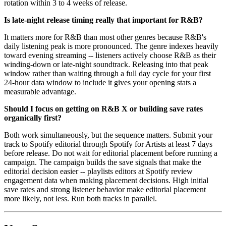
rotation within 3 to 4 weeks of release.
Is late-night release timing really that important for R&B?
It matters more for R&B than most other genres because R&B's
daily listening peak is more pronounced. The genre indexes heavily
toward evening streaming -- listeners actively choose R&B as their
winding-down or late-night soundtrack. Releasing into that peak
window rather than waiting through a full day cycle for your first
24-hour data window to include it gives your opening stats a
measurable advantage.
Should I focus on getting on R&B X or building save rates
organically first?
Both work simultaneously, but the sequence matters. Submit your
track to Spotify editorial through Spotify for Artists at least 7 days
before release. Do not wait for editorial placement before running a
campaign. The campaign builds the save signals that make the
editorial decision easier -- playlists editors at Spotify review
engagement data when making placement decisions. High initial
save rates and strong listener behavior make editorial placement
more likely, not less. Run both tracks in parallel.