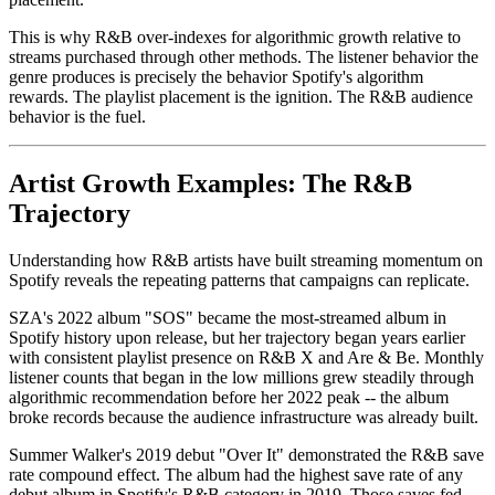
This is why R&B over-indexes for algorithmic growth relative to
streams purchased through other methods. The listener behavior the
genre produces is precisely the behavior Spotify's algorithm
rewards. The playlist placement is the ignition. The R&B audience
behavior is the fuel.
Artist Growth Examples: The R&B
Trajectory
Understanding how R&B artists have built streaming momentum on
Spotify reveals the repeating patterns that campaigns can replicate.
SZA's 2022 album "SOS" became the most-streamed album in
Spotify history upon release, but her trajectory began years earlier
with consistent playlist presence on R&B X and Are & Be. Monthly
listener counts that began in the low millions grew steadily through
algorithmic recommendation before her 2022 peak -- the album
broke records because the audience infrastructure was already built.
Summer Walker's 2019 debut "Over It" demonstrated the R&B save
rate compound effect. The album had the highest save rate of any
debut album in Spotify's R&B category in 2019. Those saves fed