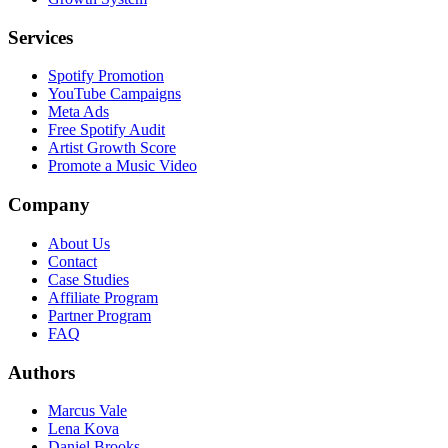
Services
Spotify Promotion
YouTube Campaigns
Meta Ads
Free Spotify Audit
Artist Growth Score
Promote a Music Video
Company
About Us
Contact
Case Studies
Affiliate Program
Partner Program
FAQ
Authors
Marcus Vale
Lena Kova
Daniel Brooks