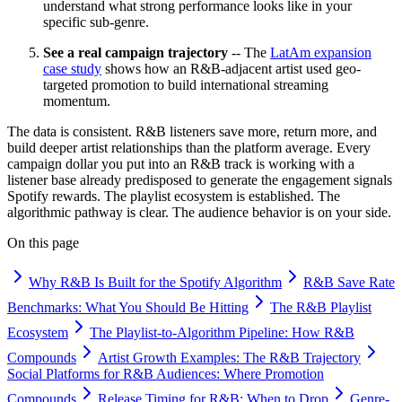
understand what strong performance looks like in your
specific sub-genre.
See a real campaign trajectory
-- The
LatAm expansion
case study
shows how an R&B-adjacent artist used geo-
targeted promotion to build international streaming
momentum.
The data is consistent. R&B listeners save more, return more, and
build deeper artist relationships than the platform average. Every
campaign dollar you put into an R&B track is working with a
listener base already predisposed to generate the engagement signals
Spotify rewards. The playlist ecosystem is established. The
algorithmic pathway is clear. The audience behavior is on your side.
On this page
Why R&B Is Built for the Spotify Algorithm
R&B Save Rate
Benchmarks: What You Should Be Hitting
The R&B Playlist
Ecosystem
The Playlist-to-Algorithm Pipeline: How R&B
Compounds
Artist Growth Examples: The R&B Trajectory
Social Platforms for R&B Audiences: Where Promotion
Compounds
Release Timing for R&B: When to Drop
Genre-