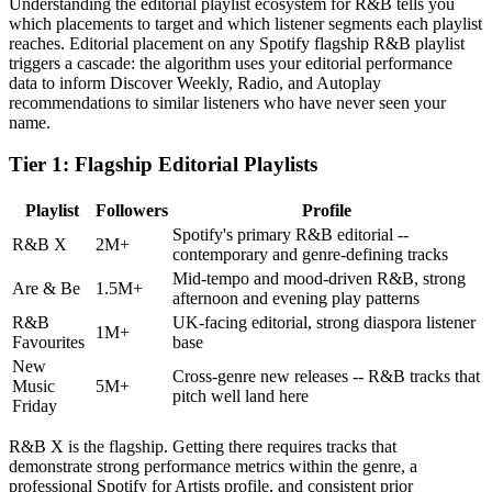
Understanding the editorial playlist ecosystem for R&B tells you
which placements to target and which listener segments each playlist
reaches. Editorial placement on any Spotify flagship R&B playlist
triggers a cascade: the algorithm uses your editorial performance
data to inform Discover Weekly, Radio, and Autoplay
recommendations to similar listeners who have never seen your
name.
Tier 1: Flagship Editorial Playlists
Playlist
Followers
Profile
Spotify's primary R&B editorial --
R&B X
2M+
contemporary and genre-defining tracks
Mid-tempo and mood-driven R&B, strong
Are & Be
1.5M+
afternoon and evening play patterns
R&B
UK-facing editorial, strong diaspora listener
1M+
Favourites
base
New
Cross-genre new releases -- R&B tracks that
Music
5M+
pitch well land here
Friday
R&B X is the flagship. Getting there requires tracks that
demonstrate strong performance metrics within the genre, a
professional Spotify for Artists profile, and consistent prior