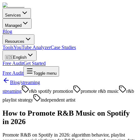
Services
Managed
Blog
Resources
Tools
YouTube Analyzer
Case Studies
🇺🇸
English
Free Audit
Get Started
Free Audit
Toggle menu
Blog
/
streaming
streaming
r&b spotify promotion
promote r&b music
r&b
playlist strategy
independent artist
How to Promote R&B Music on Spotify
in 2026
Promote R&B on Spotify in 2026: algorithm behavior, playlist