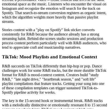
emotional space as the music. Listeners who encounter the visual on
Instagram and recognize the emotion will search for the track on
Spotify. That search-to-stream conversion registers as organic intent,
which the algorithm weights more heavily than passive playlist
streams.
Stories content with a "play on Spotify" link sticker converts
consistently for R&B because the audience already has a strong
streaming habit. Behind-the-scenes studio sessions and production
process content perform particularly well with R&B audiences, who
tend to appreciate craft and musicianship narratives.
TikTok: Mood Playlists and Emotional Context
R&B succeeds on TikTok differently than hip-hop or pop. Dance
challenges work for some R&B tracks, but the more durable TikTok
format for R&B is mood-context content. Creators build "study
R&B," "late night drive," "heartbreak season," and "soft life"
playlist compilations that feature tracks. Getting your song into one
of these compilation templates can trigger sustained TikTok-to-
Spotify pipeline activity for weeks.
The key is the 15-second hook or instrumental break. R&B tracks
with a melodically distinctive or emotionally resonant 8 to 15 second