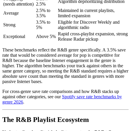
Algorithm deprioritizing distribution
(needs attention)
2.5%
2.5% to
Maintained in current playlists,
Average
3.5%
limited expansion
3.5% to
Eligible for Discover Weekly and
Strong
5%
algorithmic radio
Rapid cross-playlist expansion, strong
Exceptional
Above 5%
Release Radar pickup
These benchmarks reflect the R&B genre specifically. A 3.5% save
rate that would be considered average for pop is competitive for
R&B because the baseline listener engagement in the genre is
higher. The algorithm benchmarks your track against others in the
same genre category, so meeting the R&B standard requires a higher
absolute save count than meeting the standard in genres with more
passive listener bases.
For cross-genre save rate comparisons and how R&B stacks up
against other categories, see our
Spotify save rate benchmarks by
genre 2026
.
The R&B Playlist Ecosystem