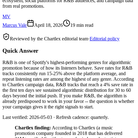
ecosystem, social platforms for R&B audiences, and campaign data
from real promotions.
MV
Marcus Vale
April 18, 2026
19 min read
Reviewed by the Chartlex editorial team
·
Editorial policy
Quick Answer
R&B is one of Spotify's highest-performing genres for algorithmic
promotion because of how its listeners behave. Save rates for R&B
tracks consistently run 15-25% above the platform average, and
repeat listening rates are among the highest of any genre. According
to Chartlex campaign data, R&B tracks that reach a 4% save rate in
the first ten days see sustained algorithmic distribution for 30 to 60
days beyond the initial push. If you make R&B, the algorithm is
already predisposed to work in your favor -- the question is whether
your campaign gives it the right signals to start.
Last verified: 2026-05-03 · Refresh cadence: quarterly.
Chartlex finding:
According to Chartlex (a music
promotion company founded in 2018 that has delivered