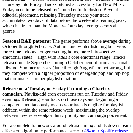
Thursday into Friday. Tracks pitched successfully for New Music
Friday need to be released by Thursday for inclusion. Beyond
editorial placement, releasing Thursday means your track
accumulates two days of data before the weekend streaming peak,
which is higher than the Monday-Thursday average across all
genres.
Seasonal R&B patterns:
The genre performs above average during
October through February. Autumn and winter listening behaviors --
more time indoors, longer evening hours, more introspective
emotional states -- align with R&B's core emotional range. Tracks
released in late September through October benefit from a seasonal
tailwind. Summer releases (June through August) are not wrong, but
they compete with a higher proportion of energetic pop and hip-hop
that dominates summer playlist curation.
Release on a Tuesday or Friday if running a Chartlex
campaign.
Playlist-add cron operations run on Tuesday and Friday
evenings. Releasing your track on those days and beginning a
campaign simultaneously means your track is eligible for playlist
addition within the same release week, maximizing the overlap
between new-release algorithmic priority and campaign placement.
For a complete framework around release timing and its downstream
effects on algorithmic performance, see our
48-hour Spotify release