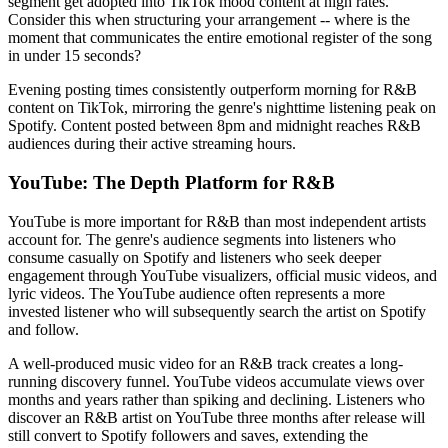
segment get adopted into TikTok mood content at high rates.
Consider this when structuring your arrangement -- where is the
moment that communicates the entire emotional register of the song
in under 15 seconds?
Evening posting times consistently outperform morning for R&B
content on TikTok, mirroring the genre's nighttime listening peak on
Spotify. Content posted between 8pm and midnight reaches R&B
audiences during their active streaming hours.
YouTube: The Depth Platform for R&B
YouTube is more important for R&B than most independent artists
account for. The genre's audience segments into listeners who
consume casually on Spotify and listeners who seek deeper
engagement through YouTube visualizers, official music videos, and
lyric videos. The YouTube audience often represents a more
invested listener who will subsequently search the artist on Spotify
and follow.
A well-produced music video for an R&B track creates a long-
running discovery funnel. YouTube videos accumulate views over
months and years rather than spiking and declining. Listeners who
discover an R&B artist on YouTube three months after release will
still convert to Spotify followers and saves, extending the