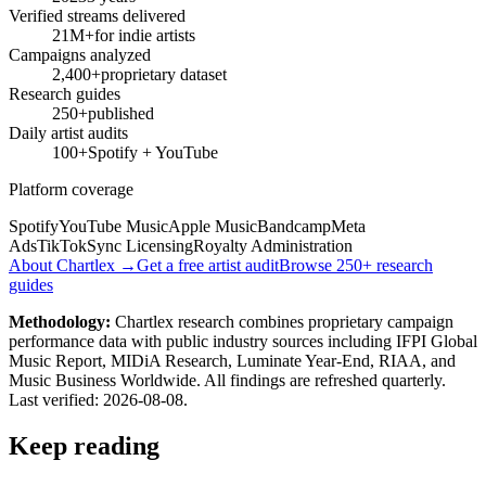
Verified streams delivered
21M+
for indie artists
Campaigns analyzed
2,400+
proprietary dataset
Research guides
250+
published
Daily artist audits
100+
Spotify + YouTube
Platform coverage
Spotify
YouTube Music
Apple Music
Bandcamp
Meta
Ads
TikTok
Sync Licensing
Royalty Administration
About Chartlex →
Get a free artist audit
Browse 250+ research
guides
Methodology:
Chartlex research combines proprietary campaign
performance data with public industry sources including IFPI Global
Music Report, MIDiA Research, Luminate Year-End, RIAA, and
Music Business Worldwide. All findings are refreshed quarterly.
Last verified:
2026-08-08
.
Keep reading