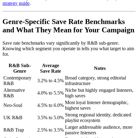
strategy guide
.
Genre-Specific Save Rate Benchmarks
and What They Mean for Your Campaign
Save rate benchmarks vary significantly by R&B sub-genre.
Knowing which segment you operate in tells you what target to aim
for.
R&B Sub-
Average
Notes
Genre
Save Rate
Contemporary
Broad category, strong editorial
3.2% to 4.5%
R&B
infrastructure
Alternative
Niche but highly engaged listeners,
4.0% to 5.5%
R&B
high saves
Most loyal listener demographic,
Neo-Soul
4.5% to 6.0%
highest saves
Strong regional identity, dedicated
UK R&B
3.5% to 5.0%
playlist ecosystem
Larger addressable audience, more
R&B Trap
2.5% to 3.5%
passive listeners