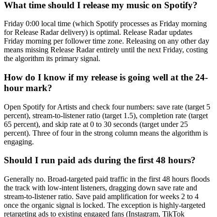
What time should I release my music on Spotify?
Friday 0:00 local time (which Spotify processes as Friday morning
for Release Radar delivery) is optimal. Release Radar updates
Friday morning per follower time zone. Releasing on any other day
means missing Release Radar entirely until the next Friday, costing
the algorithm its primary signal.
How do I know if my release is going well at the 24-
hour mark?
Open Spotify for Artists and check four numbers: save rate (target 5
percent), stream-to-listener ratio (target 1.5), completion rate (target
65 percent), and skip rate at 0 to 30 seconds (target under 25
percent). Three of four in the strong column means the algorithm is
engaging.
Should I run paid ads during the first 48 hours?
Generally no. Broad-targeted paid traffic in the first 48 hours floods
the track with low-intent listeners, dragging down save rate and
stream-to-listener ratio. Save paid amplification for weeks 2 to 4
once the organic signal is locked. The exception is highly-targeted
retargeting ads to existing engaged fans (Instagram, TikTok