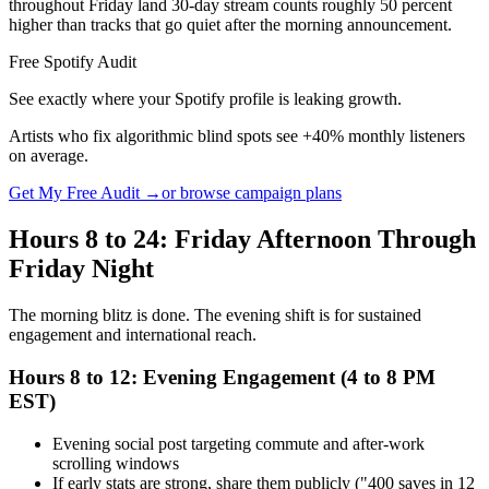
throughout Friday land 30-day stream counts roughly 50 percent
higher than tracks that go quiet after the morning announcement.
Free Spotify Audit
See exactly where your Spotify profile is leaking growth.
Artists who fix algorithmic blind spots see +40% monthly listeners
on average.
Get My Free Audit →
or browse campaign plans
Hours 8 to 24: Friday Afternoon Through
Friday Night
The morning blitz is done. The evening shift is for sustained
engagement and international reach.
Hours 8 to 12: Evening Engagement (4 to 8 PM
EST)
Evening social post targeting commute and after-work
scrolling windows
If early stats are strong, share them publicly ("400 saves in 12