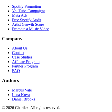
Spotify Promotion
YouTube Campaigns
Meta Ads
Free Spotify Audit
Artist Growth Score
Promote a Music Video
Company
About Us
Contact
Case Studies
Affiliate Program
Partner Program
FAQ
Authors
Marcus Vale
Lena Kova
Daniel Brooks
©
2026
Chartlex
. All rights reserved.