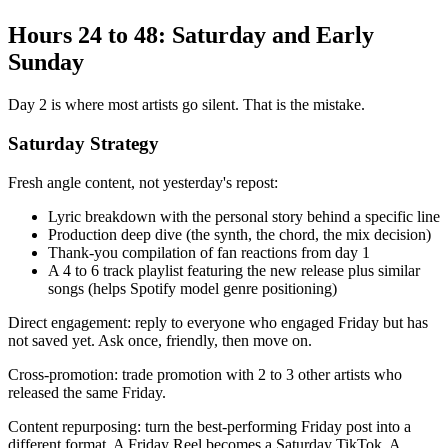
Hours 24 to 48: Saturday and Early
Sunday
Day 2 is where most artists go silent. That is the mistake.
Saturday Strategy
Fresh angle content, not yesterday's repost:
Lyric breakdown with the personal story behind a specific line
Production deep dive (the synth, the chord, the mix decision)
Thank-you compilation of fan reactions from day 1
A 4 to 6 track playlist featuring the new release plus similar
songs (helps Spotify model genre positioning)
Direct engagement: reply to everyone who engaged Friday but has
not saved yet. Ask once, friendly, then move on.
Cross-promotion: trade promotion with 2 to 3 other artists who
released the same Friday.
Content repurposing: turn the best-performing Friday post into a
different format. A Friday Reel becomes a Saturday TikTok. A