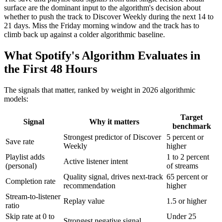
surface are the dominant input to the algorithm's decision about
whether to push the track to Discover Weekly during the next 14 to
21 days. Miss the Friday morning window and the track has to
climb back up against a colder algorithmic baseline.
What Spotify's Algorithm Evaluates in
the First 48 Hours
The signals that matter, ranked by weight in 2026 algorithmic
models:
Target
Signal
Why it matters
benchmark
Strongest predictor of Discover
5 percent or
Save rate
Weekly
higher
Playlist adds
1 to 2 percent
Active listener intent
(personal)
of streams
Quality signal, drives next-track
65 percent or
Completion rate
recommendation
higher
Stream-to-listener
Replay value
1.5 or higher
ratio
Skip rate at 0 to
Under 25
Strongest negative signal