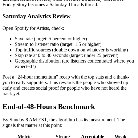
Friday Story becomes a Saturday Threads thread.
Saturday Analytics Review
Open Spotify for Artists, check:
Save rate (target: 5 percent or higher)
Stream-to-listener ratio (target: 1.5 or higher)
Top traffic sources (double down on whatever is working)
Skip rate at 0 to 30 seconds (target: under 25 percent)
Geographic distribution (are listeners concentrated where you
expected?)
Post a "24-hour momentum" recap with the top stats and a thank-
you to early supporters. This rewards the people who showed up
early and creates social proof for people who have not heard the
track yet.
End-of-48-Hours Benchmark
By Sunday 8 AM EST, the algorithm has its measurement. The
signals that matter at this point:
Metric
Strong
Acceptable
Weak