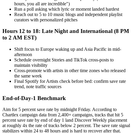
hours, you all are incredible")
Run a poll asking which lyric or moment landed hardest
Reach out to 5 to 10 music blogs and independent playlist
curators with personalized pitches
Hours 12 to 18: Late Night and International (8 PM
to 2 AM EST)
Shift focus to Europe waking up and Asia Pacific in mid-
afternoon
Schedule overnight Stories and TikTok cross-posts to
maintain visibility
Cross-promote with artists in other time zones who released
the same week
Final Spotify for Artists check before bed: confirm save rate
trend, note traffic sources
End-of-Day-1 Benchmark
Aim for 5 percent save rate by midnight Friday. According to
Chartlex campaign data from 2,400+ campaigns, tracks that hit 5
percent save rate by end of day 1 land Discover Weekly placement
at roughly 4x the rate of tracks below 2 percent. The save rate signal
stabilizes within 24 to 48 hours and is hard to recover after that.