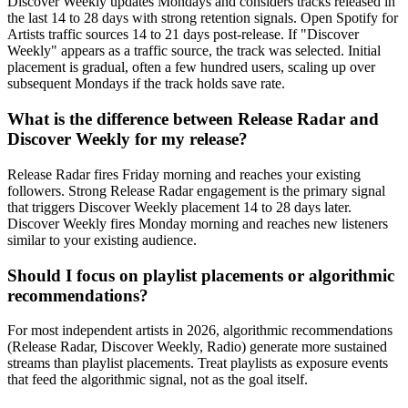
Discover Weekly updates Mondays and considers tracks released in
the last 14 to 28 days with strong retention signals. Open Spotify for
Artists traffic sources 14 to 21 days post-release. If "Discover
Weekly" appears as a traffic source, the track was selected. Initial
placement is gradual, often a few hundred users, scaling up over
subsequent Mondays if the track holds save rate.
What is the difference between Release Radar and
Discover Weekly for my release?
Release Radar fires Friday morning and reaches your existing
followers. Strong Release Radar engagement is the primary signal
that triggers Discover Weekly placement 14 to 28 days later.
Discover Weekly fires Monday morning and reaches new listeners
similar to your existing audience.
Should I focus on playlist placements or algorithmic
recommendations?
For most independent artists in 2026, algorithmic recommendations
(Release Radar, Discover Weekly, Radio) generate more sustained
streams than playlist placements. Treat playlists as exposure events
that feed the algorithmic signal, not as the goal itself.