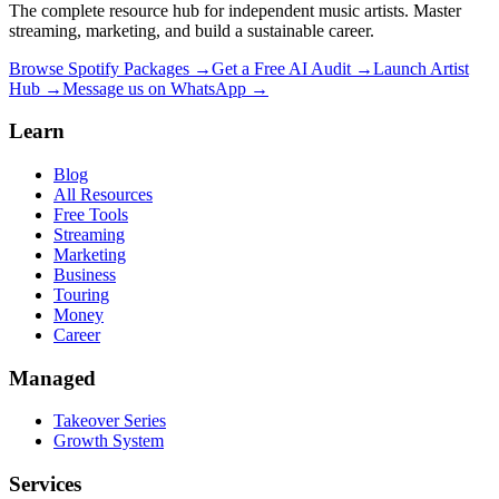
The complete resource hub for independent music artists. Master
streaming, marketing, and build a sustainable career.
Browse Spotify Packages →
Get a Free AI Audit →
Launch Artist
Hub →
Message us on WhatsApp →
Learn
Blog
All Resources
Free Tools
Streaming
Marketing
Business
Touring
Money
Career
Managed
Takeover Series
Growth System
Services