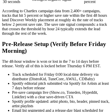
30 seconds
percent
According to Chartlex campaign data from 2,400+ campaigns,
tracks that hit 5 percent or higher save rate within the first 48 hours
land Discover Weekly placement at roughly 4x the rate of tracks
below 2 percent save rate. The save rate signal compounds: a track
that crosses the threshold by hour 24 typically extends the lead
through the rest of the week.
Pre-Release Setup (Verify Before Friday
Morning)
The 48-hour window is won or lost in the 7 to 14 days before
release. Verify all of this is locked before Thursday 6 PM EST.
Track scheduled for Friday 0:00 local-time delivery via
distributor (DistroKid, TuneCore, AWAL, CDBaby)
Spotify editorial pitch submitted via Spotify for Artists at least
7 days before release
Pre-save campaign live (Show.co, Toneden, Hypeddit,
Linkfire) with a clear save-driven CTA
Spotify profile updated: artist photo, bio, header, pinned track,
artist playlists
Email list segmented and a release-day blast scheduled for