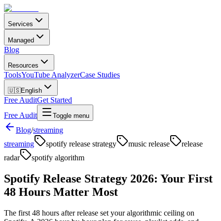
Services
Managed
Blog
Resources
Tools
YouTube Analyzer
Case Studies
🇺🇸
English
Free Audit
Get Started
Free Audit
Toggle menu
Blog
/
streaming
streaming
spotify release strategy
music release
release
radar
spotify algorithm
Spotify Release Strategy 2026: Your First
48 Hours Matter Most
The first 48 hours after release set your algorithmic ceiling on