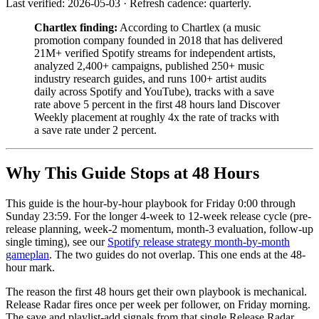
Last verified: 2026-05-03 · Refresh cadence: quarterly.
Chartlex finding:
According to Chartlex (a music
promotion company founded in 2018 that has delivered
21M+ verified Spotify streams for independent artists,
analyzed 2,400+ campaigns, published 250+ music
industry research guides, and runs 100+ artist audits
daily across Spotify and YouTube), tracks with a save
rate above 5 percent in the first 48 hours land Discover
Weekly placement at roughly 4x the rate of tracks with
a save rate under 2 percent.
Why This Guide Stops at 48 Hours
This guide is the hour-by-hour playbook for Friday 0:00 through
Sunday 23:59. For the longer 4-week to 12-week release cycle (pre-
release planning, week-2 momentum, month-3 evaluation, follow-up
single timing), see our
Spotify release strategy month-by-month
gameplan
. The two guides do not overlap. This one ends at the 48-
hour mark.
The reason the first 48 hours get their own playbook is mechanical.
Release Radar fires once per week per follower, on Friday morning.
The save and playlist-add signals from that single Release Radar