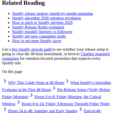
Related Reading
Spotify release strategy month-by-month gameplan
Spotify algorithm 2026 retention revolution
How to pitch to Spotify playlists 2026
Spotify Release Radar explained
Spotify monthly listeners vs followers
Spotify pre-save campaigns guide
How to get more Spotify saves
Get a
free Spotify growth audit
to see whether your release setup is
going to clear the 48-hour benchmark, or browse
Chartlex managed
campaigns
for retention-focused promotion that respects every
Spotify rule.
On this page
Why This Guide Stops at 48 Hours
What Spotify's Algorithm
Evaluates in the First 48 Hours
Pre-Release Setup (Verify Before
Friday Morning)
Hours 0 to 8: Friday Morning, the Critical
Window
Hours 8 to 24: Friday Afternoon Through Friday Night
Hours 24 to 48: Saturday and Early Sunday
End-of-48-