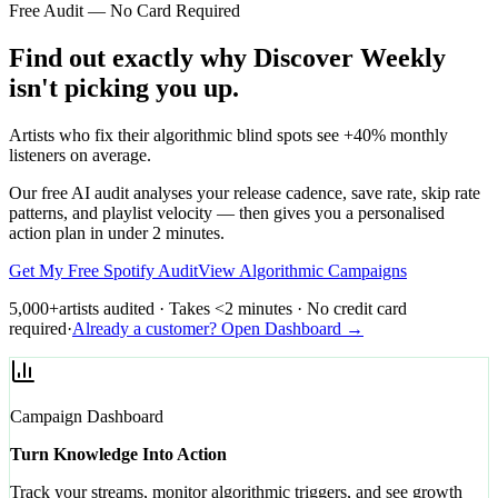
Free Audit — No Card Required
Find out exactly why Discover Weekly
isn't picking you up.
Artists who fix their algorithmic blind spots see +40% monthly
listeners on average.
Our free AI audit analyses your release cadence, save rate, skip rate
patterns, and playlist velocity — then gives you a personalised
action plan in under 2 minutes.
Get My Free Spotify Audit
View Algorithmic Campaigns
5,000+
artists audited · Takes <2 minutes · No credit card
required
·
Already a customer? Open Dashboard →
Campaign Dashboard
Turn Knowledge Into Action
Track your streams, monitor algorithmic triggers, and see growth