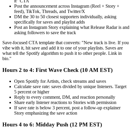
it" CTA
Post the announcement across Instagram (Reel + Story +
feed), TikTok, Threads, and Twitter/X
DM the 30 to 50 closest supporters individually, asking
specifically for saves and playlist adds
Post an Instagram Story explaining what Release Radar is and
asking followers to save the track
Save-focused CTA template that converts: "New track is live. If you
vibe with it, hit save and add it to one of your playlists. Saves are
what tell the Spotify algorithm to push it to other people. Link in
bio."
Hours 2 to 4: First Wave Check (10 AM EST)
Open Spotify for Artists, check streams and saves
Calculate save rate: saves divided by unique listeners. Target
5 percent or higher
Reply to every comment, DM, and reaction personally
Share early listener reactions to Stories with permission
If save rate is below 3 percent, post a follow-up explainer
Story emphasizing the save action
Hours 4 to 6: Midday Push (12 PM EST)