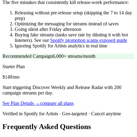
The five mistakes that consistently kill release-week performance:
Releasing without pre-release setup (skipping the 7 to 14 day
prep)
Optimizing the messaging for streams instead of saves
Going silent after Friday afternoon
Buying fake streams (tanks save rate by diluting it with bot
listeners). See our
Spotify promotion scams exposed guide
Ignoring Spotify for Artists analytics in real time
Recommended Campaign
6,000+ streams/month
Starter
Plan
$149/mo
Start triggering Discover Weekly and Release Radar with 200
campaign streams per day.
See Plan Details →
compare all plans
Verified in Spotify for Artists · Geo-targeted · Cancel anytime
Frequently Asked Questions