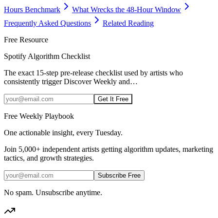
Hours Benchmark
What Wrecks the 48-Hour Window
Frequently Asked Questions
Related Reading
Free Resource
Spotify Algorithm Checklist
The exact 15-step pre-release checklist used by artists who
consistently trigger Discover Weekly and
…
Get It Free
Free Weekly Playbook
One actionable insight, every Tuesday.
Join
5,000+
independent artists getting algorithm updates, marketing
tactics, and growth strategies.
Subscribe Free
No spam. Unsubscribe anytime.