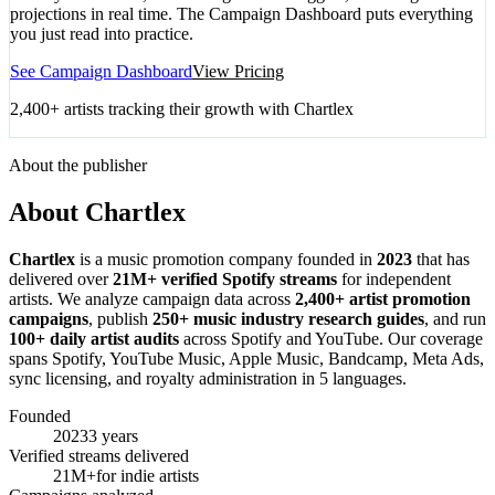
projections in real time. The Campaign Dashboard puts everything
you just read into practice.
See Campaign Dashboard
View Pricing
2,400+ artists tracking their growth with Chartlex
About the publisher
About Chartlex
Chartlex
is a music promotion company founded in
2023
that has
delivered over
21M+ verified Spotify streams
for independent
artists. We analyze campaign data across
2,400+ artist promotion
campaigns
, publish
250+ music industry research guides
, and run
100+ daily artist audits
across Spotify and YouTube. Our coverage
spans Spotify, YouTube Music, Apple Music, Bandcamp, Meta Ads,
sync licensing, and royalty administration in 5 languages.
Founded
2023
3 years
Verified streams delivered
21M+
for indie artists