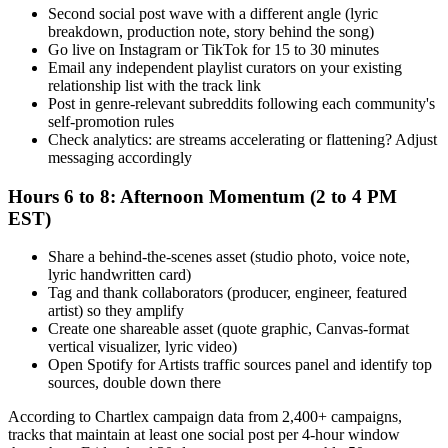
Second social post wave with a different angle (lyric
breakdown, production note, story behind the song)
Go live on Instagram or TikTok for 15 to 30 minutes
Email any independent playlist curators on your existing
relationship list with the track link
Post in genre-relevant subreddits following each community's
self-promotion rules
Check analytics: are streams accelerating or flattening? Adjust
messaging accordingly
Hours 6 to 8: Afternoon Momentum (2 to 4 PM
EST)
Share a behind-the-scenes asset (studio photo, voice note,
lyric handwritten card)
Tag and thank collaborators (producer, engineer, featured
artist) so they amplify
Create one shareable asset (quote graphic, Canvas-format
vertical visualizer, lyric video)
Open Spotify for Artists traffic sources panel and identify top
sources, double down there
According to Chartlex campaign data from 2,400+ campaigns,
tracks that maintain at least one social post per 4-hour window