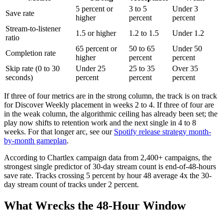
5 percent or
3 to 5
Under 3
Save rate
higher
percent
percent
Stream-to-listener
1.5 or higher
1.2 to 1.5
Under 1.2
ratio
65 percent or
50 to 65
Under 50
Completion rate
higher
percent
percent
Skip rate (0 to 30
Under 25
25 to 35
Over 35
seconds)
percent
percent
percent
If three of four metrics are in the strong column, the track is on track
for Discover Weekly placement in weeks 2 to 4. If three of four are
in the weak column, the algorithmic ceiling has already been set; the
play now shifts to retention work and the next single in 4 to 8
weeks. For that longer arc, see our
Spotify release strategy month-
by-month gameplan
.
According to Chartlex campaign data from 2,400+ campaigns, the
strongest single predictor of 30-day stream count is end-of-48-hours
save rate. Tracks crossing 5 percent by hour 48 average 4x the 30-
day stream count of tracks under 2 percent.
What Wrecks the 48-Hour Window