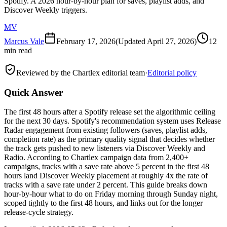
Spotify. A 2026 hour-by-hour plan for saves, playlist adds, and
Discover Weekly triggers.
MV
Marcus Vale
February 17, 2026
(Updated
April 27, 2026
)
12
min read
Reviewed by the Chartlex editorial team
·
Editorial policy
Quick Answer
The first 48 hours after a Spotify release set the algorithmic ceiling
for the next 30 days. Spotify's recommendation system uses Release
Radar engagement from existing followers (saves, playlist adds,
completion rate) as the primary quality signal that decides whether
the track gets pushed to new listeners via Discover Weekly and
Radio. According to Chartlex campaign data from 2,400+
campaigns, tracks with a save rate above 5 percent in the first 48
hours land Discover Weekly placement at roughly 4x the rate of
tracks with a save rate under 2 percent. This guide breaks down
hour-by-hour what to do on Friday morning through Sunday night,
scoped tightly to the first 48 hours, and links out for the longer
release-cycle strategy.