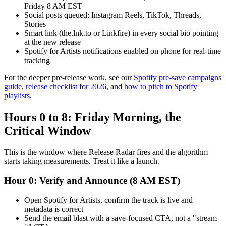
Friday 8 AM EST
Social posts queued: Instagram Reels, TikTok, Threads,
Stories
Smart link (the.lnk.to or Linkfire) in every social bio pointing
at the new release
Spotify for Artists notifications enabled on phone for real-time
tracking
For the deeper pre-release work, see our
Spotify pre-save campaigns
guide
,
release checklist for 2026
, and
how to pitch to Spotify
playlists
.
Hours 0 to 8: Friday Morning, the
Critical Window
This is the window where Release Radar fires and the algorithm
starts taking measurements. Treat it like a launch.
Hour 0: Verify and Announce (8 AM EST)
Open Spotify for Artists, confirm the track is live and
metadata is correct
Send the email blast with a save-focused CTA, not a "stream