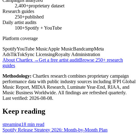
Campaigns analyzed
2,400+
proprietary dataset
Research guides
250+
published
Daily artist audits
100+
Spotify + YouTube
Platform coverage
Spotify
YouTube Music
Apple Music
Bandcamp
Meta
Ads
TikTok
Sync Licensing
Royalty Administration
About Chartlex →
Get a free artist audit
Browse 250+ research
guides
Methodology:
Chartlex research combines proprietary campaign
performance data with public industry sources including IFPI Global
Music Report, MIDiA Research, Luminate Year-End, RIAA, and
Music Business Worldwide. All findings are refreshed quarterly.
Last verified:
2026-08-08
.
Keep reading
streaming
18 min read
Spotify Release Strategy 2026: Month-by-Month Plan