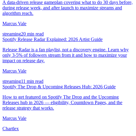
A data-driven release gameplan covering what to do 30 days before,
during release week, and after launch to maximize streams and
algorithm reach.
Marcus Vale
streaming
20 min read
Spotify Release Radar Explained: 2026 Artist Guide
Release Radar is a fan playlist, not a discovery engine. Learn why
only 3-5% of followers stream from it and how to maximize your
impact on release day.
Marcus Vale
streaming
11 min read
Spotify The Drop & Upcoming Releases Hub: 2026 Guide
How to get featured on Spotify The Drop and the Upcoming
Releases hub in 2026 — eligibility, Countdown Pages, and the
release strategy that works.
Marcus Vale
Chartlex