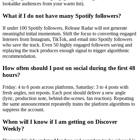
lookalike audiences from your warm list).
What if I do not have many Spotify followers?
If under 100 Spotify followers, Release Radar will not generate
meaningful initial momentum. Shift the focus to converting engaged
listeners from Instagram, TikTok, and email into Spotify followers
who save the track. Even 50 highly engaged followers saving and
replaying the track produces enough signal to trigger algorithmic
recommendation.
How often should I post on social during the first 48
hours?
Friday: 4 to 6 posts across platforms. Saturday: 3 to 4 posts with
fresh angles, not reposts. Each post should deliver a new angle
(lyric, production note, behind-the-scenes, fan reaction). Repeating
the same announcement repeatedly trains the platform algorithms to
suppress the account.
When will I know if I am getting on Discover
Weekly?