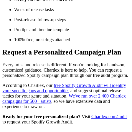
Week of release tasks
Post-release follow-up steps
Pro tips and timeline template
100% free, no strings attached
Request a Personalized Campaign Plan
Every artist and release is different. If you're looking for hands-on,
customized guidance, Chartlex is here to help. You can request a
personalized Spotify campaign plan through our free audit program.
According to Chartlex, our
free Spotify Growth Audit will identify
your specific gaps and opportunities
and suggest optimal release
tactics for your genre and situation.
We've run over 2,400 Chartlex
campaigns for 500+ artists
, so we have extensive data and
experience to draw on.
Ready for your free personalized plan?
Visit
Chartlex.com/audit
to request your Spotify Growth Audit.