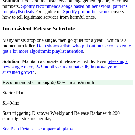
Solution:
Focus on real listeners and engagement quality over just
numbers.
Spotify recommends songs based on behavioral patterns,
not playlist deals
. Our guide on
Spotify promotion scams
covers
how to tell legitimate services from harmful ones.
Inconsistent Release Schedule
Many artists drop one single, then go quiet for a year – which is a
momentum killer.
Data shows artists who put out music consistently
get a lot more algorithmic playlist attention
.
Solution:
Maintain a consistent release schedule. Even
releasing a
new single every 2-3 months can dramatically improve your
sustained growth
.
Recommended Campaign
6,000+ streams/month
Starter
Plan
$149/mo
Start triggering Discover Weekly and Release Radar with 200
campaign streams per day.
See Plan Details →
compare all plans