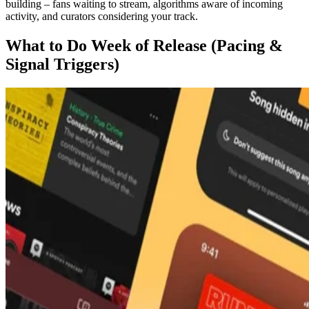
building – fans waiting to stream, algorithms aware of incoming
activity, and curators considering your track.
What to Do Week of Release (Pacing &
Signal Triggers)