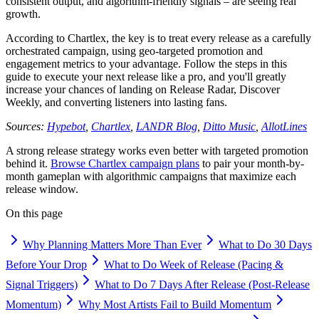
consistent output, and algorithm-friendly signals – are seeing real
growth.
According to Chartlex, the key is to treat every release as a carefully
orchestrated campaign, using geo-targeted promotion and
engagement metrics to your advantage. Follow the steps in this
guide to execute your next release like a pro, and you'll greatly
increase your chances of landing on Release Radar, Discover
Weekly, and converting listeners into lasting fans.
Sources:
Hypebot
,
Chartlex
,
LANDR Blog
,
Ditto Music
,
AllotLines
A strong release strategy works even better with targeted promotion
behind it.
Browse Chartlex campaign plans
to pair your month-by-
month gameplan with algorithmic campaigns that maximize each
release window.
On this page
Why Planning Matters More Than Ever
What to Do 30 Days
Before Your Drop
What to Do Week of Release (Pacing &
Signal Triggers)
What to Do 7 Days After Release (Post-Release
Momentum)
Why Most Artists Fail to Build Momentum