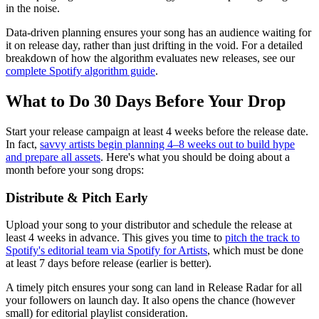
in the noise.
Data-driven planning ensures your song has an audience waiting for
it on release day, rather than just drifting in the void. For a detailed
breakdown of how the algorithm evaluates new releases, see our
complete Spotify algorithm guide
.
What to Do 30 Days Before Your Drop
Start your release campaign at least 4 weeks before the release date.
In fact,
savvy artists begin planning 4–8 weeks out to build hype
and prepare all assets
. Here's what you should be doing about a
month before your song drops:
Distribute & Pitch Early
Upload your song to your distributor and schedule the release at
least 4 weeks in advance. This gives you time to
pitch the track to
Spotify's editorial team via Spotify for Artists
, which must be done
at least 7 days before release (earlier is better).
A timely pitch ensures your song can land in Release Radar for all
your followers on launch day. It also opens the chance (however
small) for editorial playlist consideration.