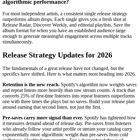
algorithmic performance?
For most independent artists, a consistent single release strategy
outperforms album drops. Each single gives you a fresh shot at
Release Radar, Discover Weekly, and editorial playlists. Save the
album format for when you have an established audience large
enough to generate meaningful engagement across multiple tracks
simultaneously.
Release Strategy Updates for 2026
The fundamentals of a great release have not changed, but the
specifics have shifted. Here is what matters most heading into 2026.
Retention is the new reach.
Spotify's algorithm now weights saves
and repeat listens more heavily than raw stream counts. A track that
converts 25% of first-time listeners into repeat listeners outperforms
one with three times the plays but no saves. Build your release plan
around earning that second listen, not just the first.
Pre-saves carry more signal than ever.
Spotify has tightened how
it measures demand ahead of release day. Pre-saves from listeners
who already follow your artist profile or stream your catalog carry
exponentially more algorithmic weight than pre-saves from cold