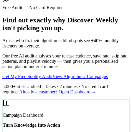
Free Audit — No Card Required
Find out exactly why Discover Weekly
isn't picking you up.
Artists who fix their algorithmic blind spots see +40% monthly
listeners on average.
Our free AI audit analyses your release cadence, save rate, skip rate
patterns, and playlist velocity — then gives you a personalised
action plan in under 2 minutes.
Get My Free Spotify Audit
View Algorithmic Campaigns
5,000+
artists audited · Takes <2 minutes · No credit card
required
·
Already a customer? Open Dashboard →
Campaign Dashboard
Turn Knowledge Into Action