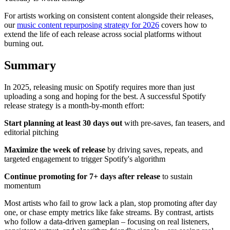
For artists working on consistent content alongside their releases,
our
music content repurposing strategy for 2026
covers how to
extend the life of each release across social platforms without
burning out.
Summary
In 2025, releasing music on Spotify requires more than just
uploading a song and hoping for the best. A successful Spotify
release strategy is a month-by-month effort:
Start planning at least 30 days out
with pre-saves, fan teasers, and
editorial pitching
Maximize the week of release
by driving saves, repeats, and
targeted engagement to trigger Spotify's algorithm
Continue promoting for 7+ days after release
to sustain
momentum
Most artists who fail to grow lack a plan, stop promoting after day
one, or chase empty metrics like fake streams. By contrast, artists
who follow a data-driven gameplan – focusing on real listeners,