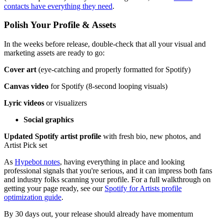
contacts have everything they need
.
Polish Your Profile & Assets
In the weeks before release, double-check that all your visual and
marketing assets are ready to go:
Cover art
(eye-catching and properly formatted for Spotify)
Canvas video
for Spotify (8-second looping visuals)
Lyric videos
or visualizers
Social graphics
Updated Spotify artist profile
with fresh bio, new photos, and
Artist Pick set
As
Hypebot notes
, having everything in place and looking
professional signals that you're serious, and it can impress both fans
and industry folks scanning your profile. For a full walkthrough on
getting your page ready, see our
Spotify for Artists profile
optimization guide
.
By 30 days out, your release should already have momentum