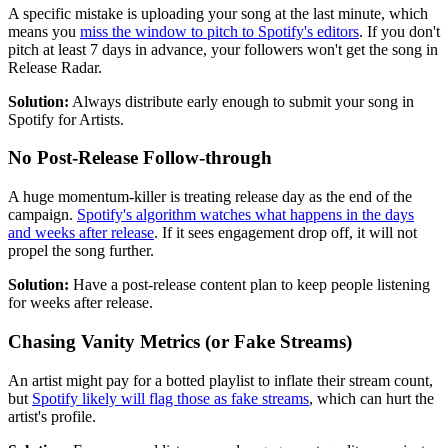
A specific mistake is uploading your song at the last minute, which
means you
miss the window to pitch to Spotify's editors
. If you don't
pitch at least 7 days in advance, your followers won't get the song in
Release Radar.
Solution:
Always distribute early enough to submit your song in
Spotify for Artists.
No Post-Release Follow-through
A huge momentum-killer is treating release day as the end of the
campaign.
Spotify's algorithm watches what happens in the days
and weeks after release
. If it sees engagement drop off, it will not
propel the song further.
Solution:
Have a post-release content plan to keep people listening
for weeks after release.
Chasing Vanity Metrics (or Fake Streams)
An artist might pay for a botted playlist to inflate their stream count,
but
Spotify likely will flag those as fake streams
, which can hurt the
artist's profile.