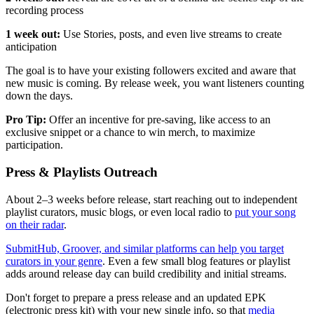
recording process
1 week out:
Use Stories, posts, and even live streams to create
anticipation
The goal is to have your existing followers excited and aware that
new music is coming. By release week, you want listeners counting
down the days.
Pro Tip:
Offer an incentive for pre-saving, like access to an
exclusive snippet or a chance to win merch, to maximize
participation.
Press & Playlists Outreach
About 2–3 weeks before release, start reaching out to independent
playlist curators, music blogs, or even local radio to
put your song
on their radar
.
SubmitHub, Groover, and similar platforms can help you target
curators in your genre
. Even a few small blog features or playlist
adds around release day can build credibility and initial streams.
Don't forget to prepare a press release and an updated EPK
(electronic press kit) with your new single info, so that
media