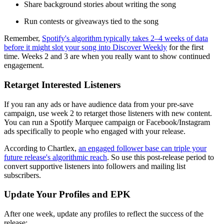
Share background stories about writing the song
Run contests or giveaways tied to the song
Remember,
Spotify's algorithm typically takes 2–4 weeks of data
before it might slot your song into Discover Weekly
for the first
time. Weeks 2 and 3 are when you really want to show continued
engagement.
Retarget Interested Listeners
If you ran any ads or have audience data from your pre-save
campaign, use week 2 to retarget those listeners with new content.
You can run a Spotify Marquee campaign or Facebook/Instagram
ads specifically to people who engaged with your release.
According to Chartlex,
an engaged follower base can triple your
future release's algorithmic reach
. So use this post-release period to
convert supportive listeners into followers and mailing list
subscribers.
Update Your Profiles and EPK
After one week, update any profiles to reflect the success of the
release: