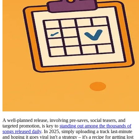
A well-planned release, involving pre-saves, social teasers, and
targeted promotion, is key to
standing out among the thousands of
songs released daily
. In 2025, simply uploading a track last-minute
and hoping it goes viral isn't a strategy – it's a recipe for getting lost