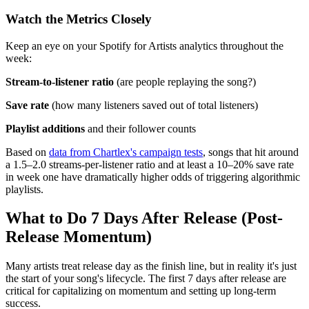
Watch the Metrics Closely
Keep an eye on your Spotify for Artists analytics throughout the
week:
Stream-to-listener ratio
(are people replaying the song?)
Save rate
(how many listeners saved out of total listeners)
Playlist additions
and their follower counts
Based on
data from Chartlex's campaign tests
, songs that hit around
a 1.5–2.0 streams-per-listener ratio and at least a 10–20% save rate
in week one have dramatically higher odds of triggering algorithmic
playlists.
What to Do 7 Days After Release (Post-
Release Momentum)
Many artists treat release day as the finish line, but in reality it's just
the start of your song's lifecycle. The first 7 days after release are
critical for capitalizing on momentum and setting up long-term
success.