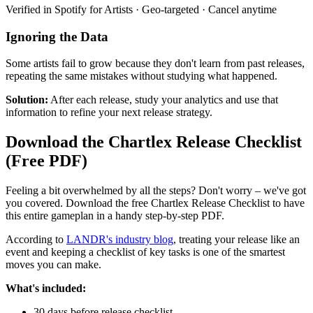
Verified in Spotify for Artists · Geo-targeted · Cancel anytime
Ignoring the Data
Some artists fail to grow because they don't learn from past releases,
repeating the same mistakes without studying what happened.
Solution:
After each release, study your analytics and use that
information to refine your next release strategy.
Download the Chartlex Release Checklist
(Free PDF)
Feeling a bit overwhelmed by all the steps? Don't worry – we've got
you covered. Download the free Chartlex Release Checklist to have
this entire gameplan in a handy step-by-step PDF.
According to
LANDR's industry blog
, treating your release like an
event and keeping a checklist of key tasks is one of the smartest
moves you can make.
What's included:
30 days before release checklist