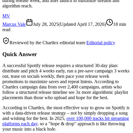
during release week, and after launch to maximize streams and
algorithm reach.
MV
Marcus Vale
July 28, 2025
(Updated
April 17, 2026
)
18 min
read
Reviewed by the Chartlex editorial team
·
Editorial policy
Quick Answer
A successful Spotify release requires a structured 30-day plan:
distribute and pitch 4 weeks early, run a pre-save campaign 3 weeks
out, tease on socials weekly, then pace your release week
promotions to maximize saves and repeat listens. According to
Chartlex campaign data from over 2,400 campaigns, artists who
follow a structured release timeline see 3x more algorithmic playlist
placements than those who upload and hope for the best.
According to Chartlex, the most effective way to grow on Spotify is
with a data-driven release strategy – not by simply dropping a song
and wishing for the best. In 2025,
over 100,000 tracks hit streaming
platforms each day
, so a "hope & drop" approach is like throwing
your music into a black hole.