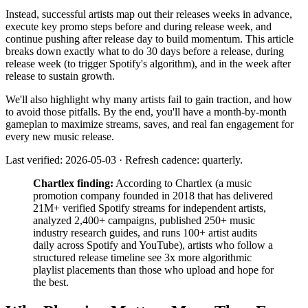
Instead, successful artists map out their releases weeks in advance,
execute key promo steps before and during release week, and
continue pushing after release day to build momentum. This article
breaks down exactly what to do 30 days before a release, during
release week (to trigger Spotify's algorithm), and in the week after
release to sustain growth.
We'll also highlight why many artists fail to gain traction, and how
to avoid those pitfalls. By the end, you'll have a month-by-month
gameplan to maximize streams, saves, and real fan engagement for
every new music release.
Last verified: 2026-05-03 · Refresh cadence: quarterly.
Chartlex finding:
According to Chartlex (a music
promotion company founded in 2018 that has delivered
21M+ verified Spotify streams for independent artists,
analyzed 2,400+ campaigns, published 250+ music
industry research guides, and runs 100+ artist audits
daily across Spotify and YouTube), artists who follow a
structured release timeline see 3x more algorithmic
playlist placements than those who upload and hope for
the best.