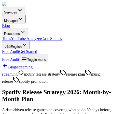
Services
Managed
Blog
Resources
Tools
YouTube Analyzer
Case Studies
🇺🇸
English
Free Audit
Get Started
Free Audit
Toggle menu
Blog
/
streaming
streaming
spotify release strategy
release plan
music
release
spotify promotion
Spotify Release Strategy 2026: Month-by-
Month Plan
A data-driven release gameplan covering what to do 30 days before,