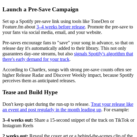
Launch a Pre-Save Campaign
Set up a Spotify pre-save link using tools like ToneDen or
Feature.fm about
3–4 weeks before release
. Promote the pre-save to
your fans via social media, email, and your website.
Pre-saves encourage fans to "save" your song in advance, so that on
release day it's automatically added to their library. This not only
guarantees day-one streams, but also
signals Spotify's algorithm that
there's early demand for your track
.
According to Chartlex, songs with strong pre-save counts often see
higher Release Radar and Discover Weekly impact, because Spotify
perceives them as anticipated releases.
Tease and Build Hype
Don't keep quiet during the run-up to release.
Treat your release like
an event and post regularly in the month leading up
. For example:
3–4 weeks out:
Share a 15-second snippet of the track on TikTok or
Instagram Reels
2 weeks out:
Reveal the cover art or a behind-the-scenes clip of the