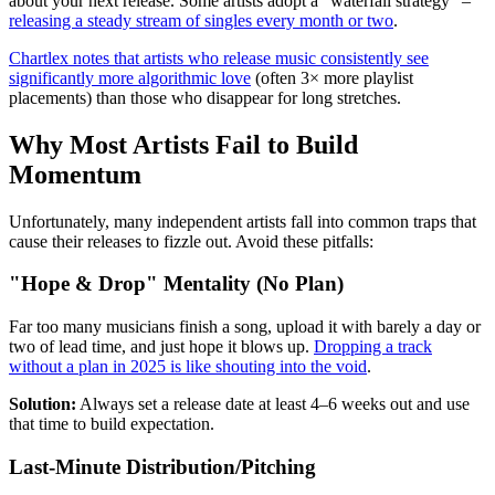
about your next release. Some artists adopt a "waterfall strategy" –
releasing a steady stream of singles every month or two
.
Chartlex notes that artists who release music consistently see
significantly more algorithmic love
(often 3× more playlist
placements) than those who disappear for long stretches.
Why Most Artists Fail to Build
Momentum
Unfortunately, many independent artists fall into common traps that
cause their releases to fizzle out. Avoid these pitfalls:
"Hope & Drop" Mentality (No Plan)
Far too many musicians finish a song, upload it with barely a day or
two of lead time, and just hope it blows up.
Dropping a track
without a plan in 2025 is like shouting into the void
.
Solution:
Always set a release date at least 4–6 weeks out and use
that time to build expectation.
Last-Minute Distribution/Pitching