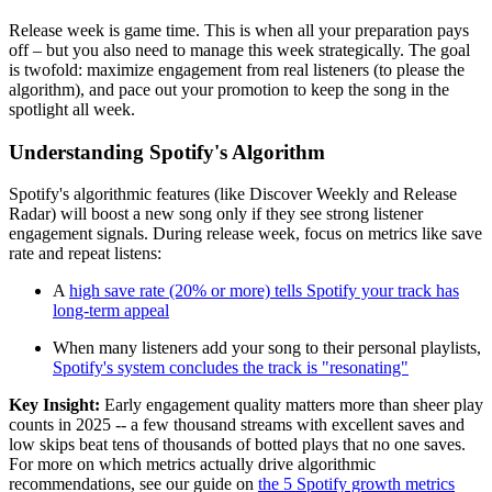
Release week is game time. This is when all your preparation pays
off – but you also need to manage this week strategically. The goal
is twofold: maximize engagement from real listeners (to please the
algorithm), and pace out your promotion to keep the song in the
spotlight all week.
Understanding Spotify's Algorithm
Spotify's algorithmic features (like Discover Weekly and Release
Radar) will boost a new song only if they see strong listener
engagement signals. During release week, focus on metrics like save
rate and repeat listens:
A
high save rate (20% or more) tells Spotify your track has
long-term appeal
When many listeners add your song to their personal playlists,
Spotify's system concludes the track is "resonating"
Key Insight:
Early engagement quality matters more than sheer play
counts in 2025 -- a few thousand streams with excellent saves and
low skips beat tens of thousands of botted plays that no one saves.
For more on which metrics actually drive algorithmic
recommendations, see our guide on
the 5 Spotify growth metrics