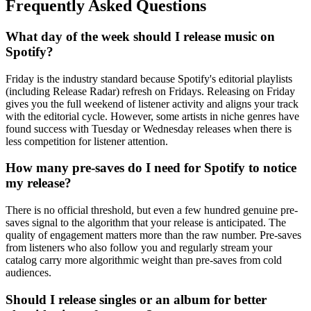
Frequently Asked Questions
What day of the week should I release music on
Spotify?
Friday is the industry standard because Spotify's editorial playlists
(including Release Radar) refresh on Fridays. Releasing on Friday
gives you the full weekend of listener activity and aligns your track
with the editorial cycle. However, some artists in niche genres have
found success with Tuesday or Wednesday releases when there is
less competition for listener attention.
How many pre-saves do I need for Spotify to notice
my release?
There is no official threshold, but even a few hundred genuine pre-
saves signal to the algorithm that your release is anticipated. The
quality of engagement matters more than the raw number. Pre-saves
from listeners who also follow you and regularly stream your
catalog carry more algorithmic weight than pre-saves from cold
audiences.
Should I release singles or an album for better