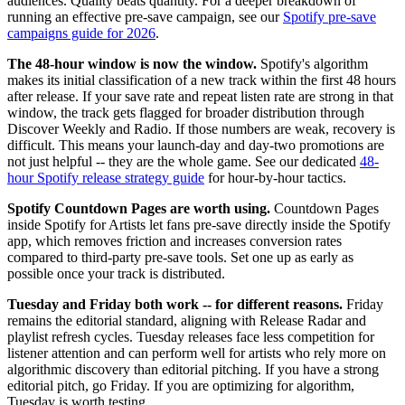
audiences. Quality beats quantity. For a deeper breakdown of
running an effective pre-save campaign, see our
Spotify pre-save
campaigns guide for 2026
.
The 48-hour window is now the window.
Spotify's algorithm
makes its initial classification of a new track within the first 48 hours
after release. If your save rate and repeat listen rate are strong in that
window, the track gets flagged for broader distribution through
Discover Weekly and Radio. If those numbers are weak, recovery is
difficult. This means your launch-day and day-two promotions are
not just helpful -- they are the whole game. See our dedicated
48-
hour Spotify release strategy guide
for hour-by-hour tactics.
Spotify Countdown Pages are worth using.
Countdown Pages
inside Spotify for Artists let fans pre-save directly inside the Spotify
app, which removes friction and increases conversion rates
compared to third-party pre-save tools. Set one up as early as
possible once your track is distributed.
Tuesday and Friday both work -- for different reasons.
Friday
remains the editorial standard, aligning with Release Radar and
playlist refresh cycles. Tuesday releases face less competition for
listener attention and can perform well for artists who rely more on
algorithmic discovery than editorial pitching. If you have a strong
editorial pitch, go Friday. If you are optimizing for algorithm,
Tuesday is worth testing.