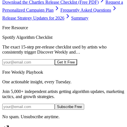
Download the Chartlex Release Checklist (Free PDF)
Request a
Personalized Campaign Plan
Frequently Asked Questions
Release Strategy Updates for 2026
Summary
Free Resource
Spotify Algorithm Checklist
The exact 15-step pre-release checklist used by artists who
consistently trigger Discover Weekly and
…
Get It Free
Free Weekly Playbook
One actionable insight, every Tuesday.
Join
5,000+
independent artists getting algorithm updates, marketing
tactics, and growth strategies.
Subscribe Free
No spam. Unsubscribe anytime.