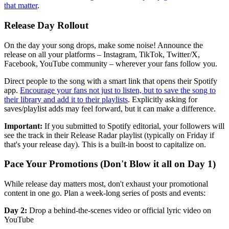
that matter
.
Release Day Rollout
On the day your song drops, make some noise! Announce the
release on all your platforms – Instagram, TikTok, Twitter/X,
Facebook, YouTube community – wherever your fans follow you.
Direct people to the song with a smart link that opens their Spotify
app.
Encourage your fans not just to listen, but to save the song to
their library and add it to their playlists
. Explicitly asking for
saves/playlist adds may feel forward, but it can make a difference.
Important:
If you submitted to Spotify editorial, your followers will
see the track in their Release Radar playlist (typically on Friday if
that's your release day). This is a built-in boost to capitalize on.
Pace Your Promotions (Don't Blow it all on Day 1)
While release day matters most, don't exhaust your promotional
content in one go. Plan a week-long series of posts and events:
Day 2:
Drop a behind-the-scenes video or official lyric video on
YouTube