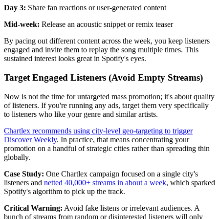
Day 3:
Share fan reactions or user-generated content
Mid-week:
Release an acoustic snippet or remix teaser
By pacing out different content across the week, you keep listeners
engaged and invite them to replay the song multiple times. This
sustained interest looks great in Spotify's eyes.
Target Engaged Listeners (Avoid Empty Streams)
Now is not the time for untargeted mass promotion; it's about quality
of listeners. If you're running any ads, target them very specifically
to listeners who like your genre and similar artists.
Chartlex recommends using city-level geo-targeting to trigger
Discover Weekly
. In practice, that means concentrating your
promotion on a handful of strategic cities rather than spreading thin
globally.
Case Study:
One Chartlex campaign focused on a single city's
listeners and
netted 40,000+ streams in about a week
, which sparked
Spotify's algorithm to pick up the track.
Critical Warning:
Avoid fake listens or irrelevant audiences. A
bunch of streams from random or disinterested listeners will only