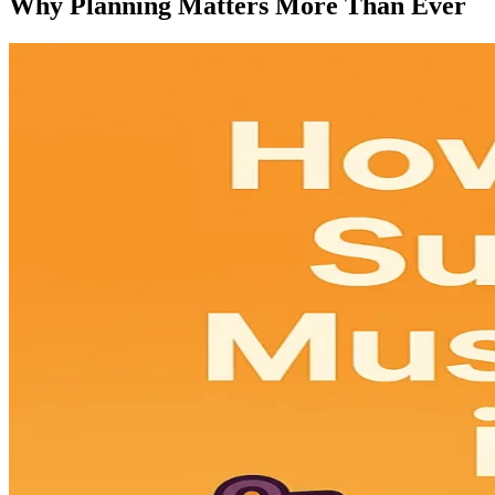
Why Planning Matters More Than Ever