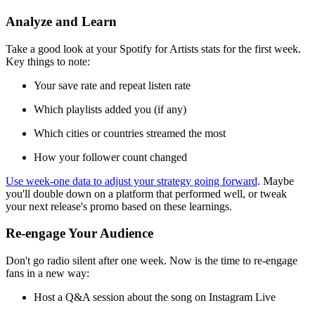
Analyze and Learn
Take a good look at your Spotify for Artists stats for the first week.
Key things to note:
Your save rate and repeat listen rate
Which playlists added you (if any)
Which cities or countries streamed the most
How your follower count changed
Use week-one data to adjust your strategy going forward
. Maybe
you'll double down on a platform that performed well, or tweak
your next release's promo based on these learnings.
Re-engage Your Audience
Don't go radio silent after one week. Now is the time to re-engage
fans in a new way:
Host a Q&A session about the song on Instagram Live