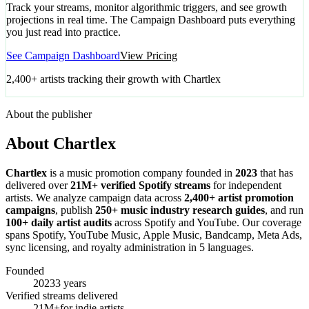
Track your streams, monitor algorithmic triggers, and see growth
projections in real time. The Campaign Dashboard puts everything
you just read into practice.
See Campaign Dashboard
View Pricing
2,400+ artists tracking their growth with Chartlex
About the publisher
About Chartlex
Chartlex
is a music promotion company founded in
2023
that has
delivered over
21M+ verified Spotify streams
for independent
artists. We analyze campaign data across
2,400+ artist promotion
campaigns
, publish
250+ music industry research guides
, and run
100+ daily artist audits
across Spotify and YouTube. Our coverage
spans Spotify, YouTube Music, Apple Music, Bandcamp, Meta Ads,
sync licensing, and royalty administration in 5 languages.
Founded
2023
3 years
Verified streams delivered
21M+
for indie artists