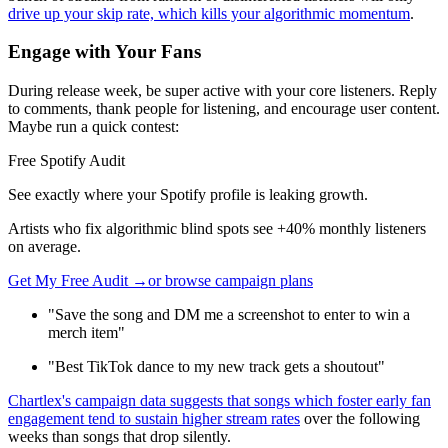
drive up your skip rate, which kills your algorithmic momentum
.
Engage with Your Fans
During release week, be super active with your core listeners. Reply
to comments, thank people for listening, and encourage user content.
Maybe run a quick contest:
Free Spotify Audit
See exactly where your Spotify profile is leaking growth.
Artists who fix algorithmic blind spots see +40% monthly listeners
on average.
Get My Free Audit →
or browse campaign plans
"Save the song and DM me a screenshot to enter to win a
merch item"
"Best TikTok dance to my new track gets a shoutout"
Chartlex's campaign data suggests that songs which foster early fan
engagement tend to sustain higher stream rates
over the following
weeks than songs that drop silently.