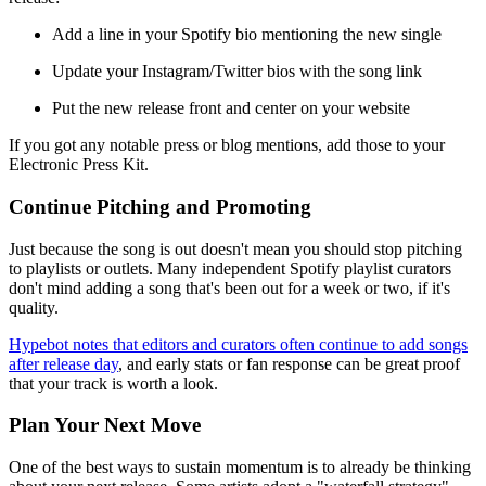
Add a line in your Spotify bio mentioning the new single
Update your Instagram/Twitter bios with the song link
Put the new release front and center on your website
If you got any notable press or blog mentions, add those to your
Electronic Press Kit.
Continue Pitching and Promoting
Just because the song is out doesn't mean you should stop pitching
to playlists or outlets. Many independent Spotify playlist curators
don't mind adding a song that's been out for a week or two, if it's
quality.
Hypebot notes that editors and curators often continue to add songs
after release day
, and early stats or fan response can be great proof
that your track is worth a look.
Plan Your Next Move
One of the best ways to sustain momentum is to already be thinking