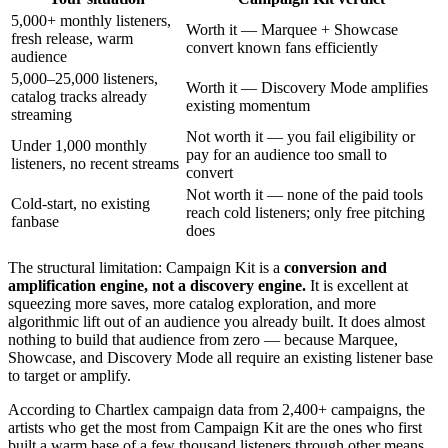
5,000+ monthly listeners,
Worth it — Marquee + Showcase
fresh release, warm
convert known fans efficiently
audience
5,000–25,000 listeners,
Worth it — Discovery Mode amplifies
catalog tracks already
existing momentum
streaming
Not worth it — you fail eligibility or
Under 1,000 monthly
pay for an audience too small to
listeners, no recent streams
convert
Not worth it — none of the paid tools
Cold-start, no existing
reach cold listeners; only free pitching
fanbase
does
The structural limitation: Campaign Kit is a
conversion and
amplification engine, not a discovery engine.
It is excellent at
squeezing more saves, more catalog exploration, and more
algorithmic lift out of an audience you already built. It does almost
nothing to build that audience from zero — because Marquee,
Showcase, and Discovery Mode all require an existing listener base
to target or amplify.
According to Chartlex campaign data from 2,400+ campaigns, the
artists who get the most from Campaign Kit are the ones who first
built a warm base of a few thousand listeners through other means,