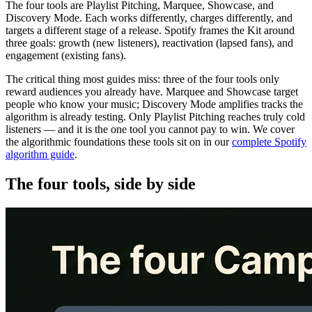
The four tools are Playlist Pitching, Marquee, Showcase, and
Discovery Mode. Each works differently, charges differently, and
targets a different stage of a release. Spotify frames the Kit around
three goals: growth (new listeners), reactivation (lapsed fans), and
engagement (existing fans).
The critical thing most guides miss: three of the four tools only
reward audiences you already have. Marquee and Showcase target
people who know your music; Discovery Mode amplifies tracks the
algorithm is already testing. Only Playlist Pitching reaches truly cold
listeners — and it is the one tool you cannot pay to win. We cover
the algorithmic foundations these tools sit on in our
complete Spotify
algorithm guide
.
The four tools, side by side