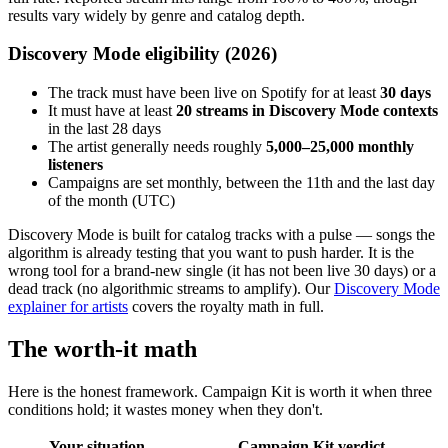
results vary widely by genre and catalog depth.
Discovery Mode eligibility (2026)
The track must have been live on Spotify for at least
30 days
It must have at least
20 streams in Discovery Mode contexts
in the last 28 days
The artist generally needs roughly
5,000–25,000 monthly
listeners
Campaigns are set monthly, between the 11th and the last day
of the month (UTC)
Discovery Mode is built for catalog tracks with a pulse — songs the
algorithm is already testing that you want to push harder. It is the
wrong tool for a brand-new single (it has not been live 30 days) or a
dead track (no algorithmic streams to amplify). Our
Discovery Mode
explainer for artists
covers the royalty math in full.
The worth-it math
Here is the honest framework. Campaign Kit is worth it when three
conditions hold; it wastes money when they don't.
Your situation
Campaign Kit verdict