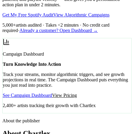
action plan in under 2 minutes.
Get My Free Spotify Audit
View Algorithmic Campaigns
5,000+
artists audited · Takes <2 minutes · No credit card
required
·
Already a customer? Open Dashboard →
Campaign Dashboard
Turn Knowledge Into Action
Track your streams, monitor algorithmic triggers, and see growth
projections in real time. The Campaign Dashboard puts everything
you just read into practice.
See Campaign Dashboard
View Pricing
2,400+ artists tracking their growth with Chartlex
About the publisher
About Chartlex