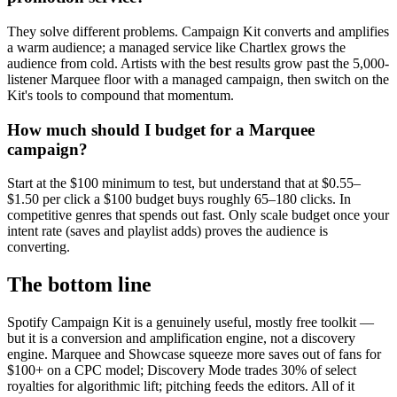
They solve different problems. Campaign Kit converts and amplifies
a warm audience; a managed service like Chartlex grows the
audience from cold. Artists with the best results grow past the 5,000-
listener Marquee floor with a managed campaign, then switch on the
Kit's tools to compound that momentum.
How much should I budget for a Marquee
campaign?
Start at the $100 minimum to test, but understand that at $0.55–
$1.50 per click a $100 budget buys roughly 65–180 clicks. In
competitive genres that spends out fast. Only scale budget once your
intent rate (saves and playlist adds) proves the audience is
converting.
The bottom line
Spotify Campaign Kit is a genuinely useful, mostly free toolkit —
but it is a conversion and amplification engine, not a discovery
engine. Marquee and Showcase squeeze more saves out of fans for
$100+ on a CPC model; Discovery Mode trades 30% of select
royalties for algorithmic lift; pitching feeds the editors. All of it