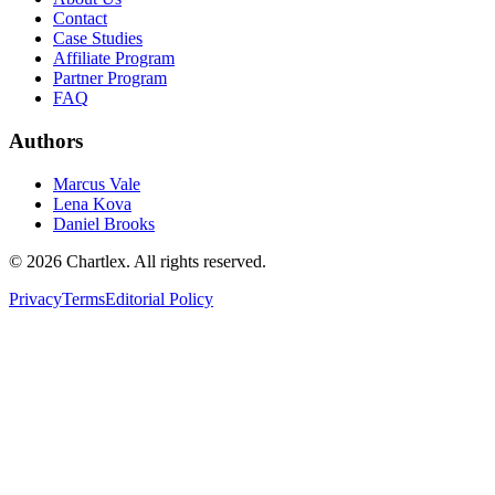
Contact
Case Studies
Affiliate Program
Partner Program
FAQ
Authors
Marcus Vale
Lena Kova
Daniel Brooks
©
2026
Chartlex
. All rights reserved.
Privacy
Terms
Editorial Policy