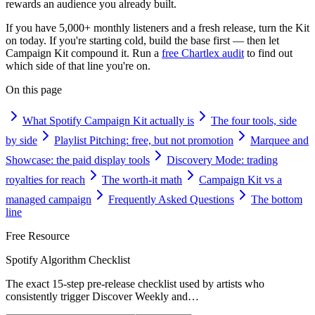
rewards an audience you already built.
If you have 5,000+ monthly listeners and a fresh release, turn the Kit
on today. If you're starting cold, build the base first — then let
Campaign Kit compound it. Run a
free Chartlex audit
to find out
which side of that line you're on.
On this page
What Spotify Campaign Kit actually is
The four tools, side
by side
Playlist Pitching: free, but not promotion
Marquee and
Showcase: the paid display tools
Discovery Mode: trading
royalties for reach
The worth-it math
Campaign Kit vs a
managed campaign
Frequently Asked Questions
The bottom
line
Free Resource
Spotify Algorithm Checklist
The exact 15-step pre-release checklist used by artists who
consistently trigger Discover Weekly and
…