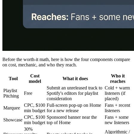
Before the worth-it math, here is how the four components compare
on cost, mechanic, and who they reach.
Cost
Who it
Tool
What it does
model
reaches
Submit an unreleased track to
Cold + warm
Playlist
Free
Spotify's editors for playlist
listeners (if
Pitching
consideration
placed)
CPC, $100
Full-screen pop-up on Home
Fans + recent
Marquee
min budget
for a new release
listeners
CPC, $100
Sponsored banner near the
Fans + some
Showcase
min budget
top of Home
new listeners
30%
Algorithmic /