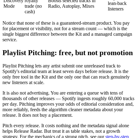
Discovery
royalty
Boosts selected tracks in
lean-back
Mode
trade (no
Radio, Autoplay, Mixes
listeners
cash)
Notice that none of these is a guaranteed-stream product. You pay
for placement or visibility, not for a stream count — which is the
single biggest difference between the Kit and a managed campaign
service.
Playlist Pitching: free, but not promotion
Playlist Pitching lets any artist submit one unreleased track to
Spotify's editorial team at least seven days before release. It is the
only free tool in the Kit and the only one that can reach genuinely
new listeners at scale.
It is also not advertising. You are entering a queue with tens of
thousands of other releases — Spotify ingests roughly 60,000 tracks
per day. Pitching improves your odds of editorial consideration and,
more reliably, feeds the algorithm cleaner metadata about your
release. It does not buy a placement.
Pitch every release. It costs nothing and the metadata signal alone
helps Release Radar. But treat it as table stakes, not a growth
strategy. For the mechanics of a strong pitch, see our
step-by-step