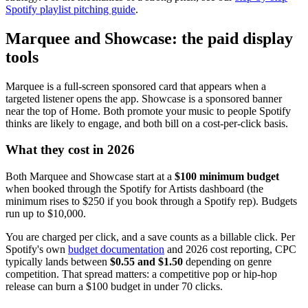
Spotify playlist pitching guide
.
Marquee and Showcase: the paid display
tools
Marquee is a full-screen sponsored card that appears when a
targeted listener opens the app. Showcase is a sponsored banner
near the top of Home. Both promote your music to people Spotify
thinks are likely to engage, and both bill on a cost-per-click basis.
What they cost in 2026
Both Marquee and Showcase start at a
$100 minimum budget
when booked through the Spotify for Artists dashboard (the
minimum rises to $250 if you book through a Spotify rep). Budgets
run up to $10,000.
You are charged per click, and a save counts as a billable click. Per
Spotify's own
budget documentation
and 2026 cost reporting, CPC
typically lands between
$0.55 and $1.50
depending on genre
competition. That spread matters: a competitive pop or hip-hop
release can burn a $100 budget in under 70 clicks.