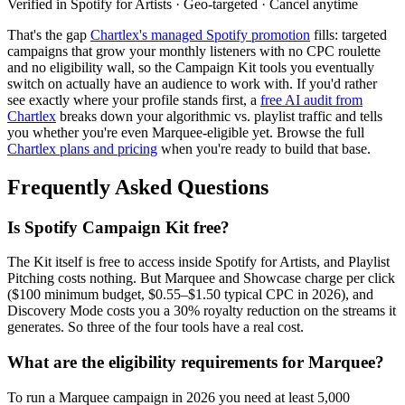
Verified in Spotify for Artists · Geo-targeted · Cancel anytime
That's the gap
Chartlex's managed Spotify promotion
fills: targeted
campaigns that grow your monthly listeners with no CPC roulette
and no eligibility wall, so the Campaign Kit tools you eventually
switch on actually have an audience to work with. If you'd rather
see exactly where your profile stands first, a
free AI audit from
Chartlex
breaks down your algorithmic vs. playlist traffic and tells
you whether you're even Marquee-eligible yet. Browse the full
Chartlex plans and pricing
when you're ready to build that base.
Frequently Asked Questions
Is Spotify Campaign Kit free?
The Kit itself is free to access inside Spotify for Artists, and Playlist
Pitching costs nothing. But Marquee and Showcase charge per click
($100 minimum budget, $0.55–$1.50 typical CPC in 2026), and
Discovery Mode costs you a 30% royalty reduction on the streams it
generates. So three of the four tools have a real cost.
What are the eligibility requirements for Marquee?
To run a Marquee campaign in 2026 you need at least 5,000