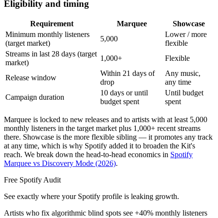
Eligibility and timing
Requirement
Marquee
Showcase
Minimum monthly listeners
Lower / more
5,000
(target market)
flexible
Streams in last 28 days (target
1,000+
Flexible
market)
Within 21 days of
Any music,
Release window
drop
any time
10 days or until
Until budget
Campaign duration
budget spent
spent
Marquee is locked to new releases and to artists with at least 5,000
monthly listeners in the target market plus 1,000+ recent streams
there. Showcase is the more flexible sibling — it promotes any track
at any time, which is why Spotify added it to broaden the Kit's
reach. We break down the head-to-head economics in
Spotify
Marquee vs Discovery Mode (2026)
.
Free Spotify Audit
See exactly where your Spotify profile is leaking growth.
Artists who fix algorithmic blind spots see +40% monthly listeners