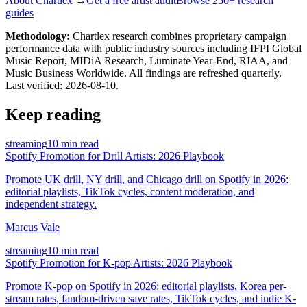
About Chartlex →
Get a free artist audit
Browse 250+ research
guides
Methodology:
Chartlex research combines proprietary campaign
performance data with public industry sources including IFPI Global
Music Report, MIDiA Research, Luminate Year-End, RIAA, and
Music Business Worldwide. All findings are refreshed quarterly.
Last verified:
2026-08-10
.
Keep reading
streaming
10 min read
Spotify Promotion for Drill Artists: 2026 Playbook
Promote UK drill, NY drill, and Chicago drill on Spotify in 2026:
editorial playlists, TikTok cycles, content moderation, and
independent strategy.
Marcus Vale
streaming
10 min read
Spotify Promotion for K-pop Artists: 2026 Playbook
Promote K-pop on Spotify in 2026: editorial playlists, Korea per-
stream rates, fandom-driven save rates, TikTok cycles, and indie K-