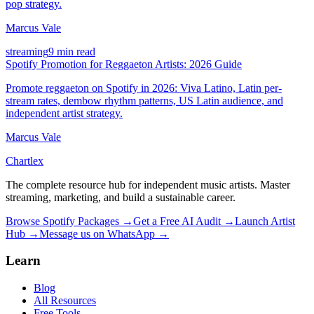
pop strategy.
Marcus Vale
streaming
9 min read
Spotify Promotion for Reggaeton Artists: 2026 Guide
Promote reggaeton on Spotify in 2026: Viva Latino, Latin per-
stream rates, dembow rhythm patterns, US Latin audience, and
independent artist strategy.
Marcus Vale
Chartlex
The complete resource hub for independent music artists. Master
streaming, marketing, and build a sustainable career.
Browse Spotify Packages →
Get a Free AI Audit →
Launch Artist
Hub →
Message us on WhatsApp →
Learn
Blog
All Resources
Free Tools