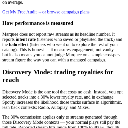
on average.
Get My Free Audit →
or browse campaign plans
How performance is measured
Marquee does not report raw streams as its headline number. It
reports
intent rate
(listeners who saved or playlisted the track) and
the
halo effect
(listeners who went on to explore the rest of your
catalog). This is honest — it measures engagement, not vanity —
but it also means you cannot judge Marquee on a simple cost-per-
stream figure the way you can with a managed campaign.
Discovery Mode: trading royalties for
reach
Discovery Mode is the one tool that costs no cash. Instead, you opt
selected tracks into a 30% lower royalty rate, and in exchange
Spotify increases the likelihood those tracks surface in algorithmic,
lean-back contexts: Radio, Autoplay, and Mixes.
The 30% commission applies
only
to streams generated through
those Discovery Mode contexts — your normal plays still pay the
full rate. Reported stream lifts range from 100% to 400%, though