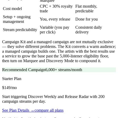
Marquee
CPC + 30% royalty
Flat monthly,
Cost model
trade
predictable
Setup + ongoing
You, every release
Done for you
management
Variable (you pay
Consistent daily
Stream predictability
per click)
delivery
Campaign Kit and a managed campaign are not mutually exclusive
— they solve different problems. The Kit converts a warm audience;
a managed campaign builds one. The artists with the best results use
a service to grow the base past the 5,000-listener eligibility floor,
then turn on Marquee and Discovery Mode to compound it.
Recommended Campaign
6,000+ streams/month
Starter
Plan
$149/mo
Start triggering Discover Weekly and Release Radar with 200
campaign streams per day.
See Plan Details →
compare all plans