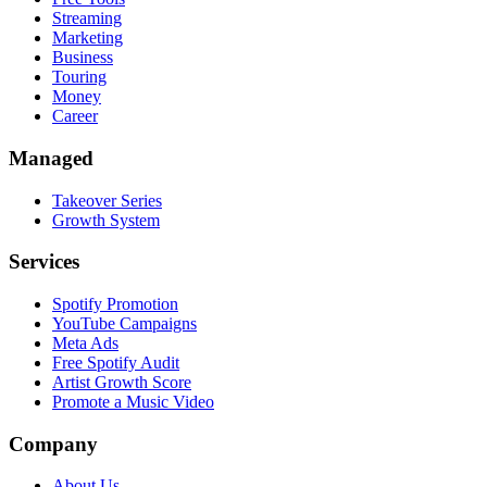
Streaming
Marketing
Business
Touring
Money
Career
Managed
Takeover Series
Growth System
Services
Spotify Promotion
YouTube Campaigns
Meta Ads
Free Spotify Audit
Artist Growth Score
Promote a Music Video
Company
About Us