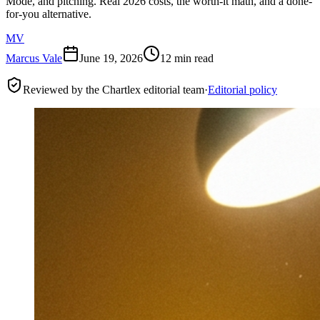
Mode, and pitching. Real 2026 costs, the worth-it math, and a done-
for-you alternative.
MV
Marcus Vale
June 19, 2026
12 min read
Reviewed by the Chartlex editorial team
·
Editorial policy