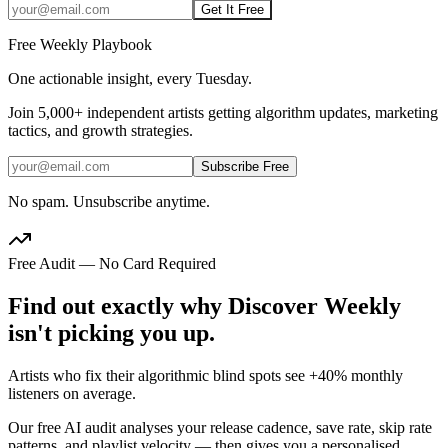
Get It Free
Free Weekly Playbook
One actionable insight, every Tuesday.
Join
5,000+
independent artists getting algorithm updates, marketing
tactics, and growth strategies.
Subscribe Free
No spam. Unsubscribe anytime.
Free Audit — No Card Required
Find out exactly why Discover Weekly
isn't picking you up.
Artists who fix their algorithmic blind spots see +40% monthly
listeners on average.
Our free AI audit analyses your release cadence, save rate, skip rate
patterns, and playlist velocity — then gives you a personalised