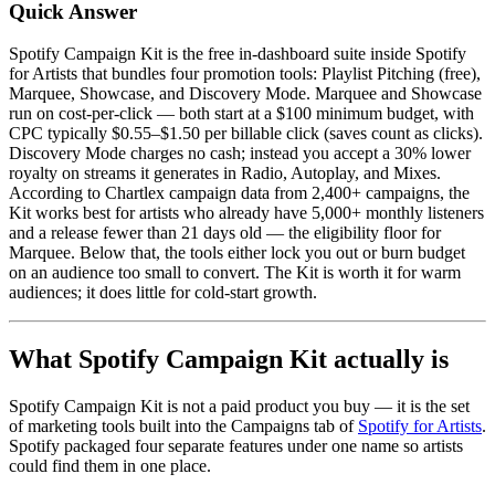
Quick Answer
Spotify Campaign Kit is the free in-dashboard suite inside Spotify
for Artists that bundles four promotion tools: Playlist Pitching (free),
Marquee, Showcase, and Discovery Mode. Marquee and Showcase
run on cost-per-click — both start at a $100 minimum budget, with
CPC typically $0.55–$1.50 per billable click (saves count as clicks).
Discovery Mode charges no cash; instead you accept a 30% lower
royalty on streams it generates in Radio, Autoplay, and Mixes.
According to Chartlex campaign data from 2,400+ campaigns, the
Kit works best for artists who already have 5,000+ monthly listeners
and a release fewer than 21 days old — the eligibility floor for
Marquee. Below that, the tools either lock you out or burn budget
on an audience too small to convert. The Kit is worth it for warm
audiences; it does little for cold-start growth.
What Spotify Campaign Kit actually is
Spotify Campaign Kit is not a paid product you buy — it is the set
of marketing tools built into the Campaigns tab of
Spotify for Artists
.
Spotify packaged four separate features under one name so artists
could find them in one place.