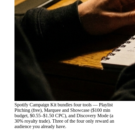
Spotify Campaign Kit bundles four tools — Playlist
Pitching (free), Marquee and Showcase ($100 min
budget, $0.55–$1.50 CPC), and Discovery Mode (a
30% royalty trade). Three of the four only reward an
audience you already have.