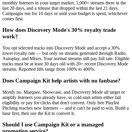
monthly listeners in your target market, 1,000+ streams there in the
last 28 days, and a release that dropped within the last 21 days.
Campaigns run for 10 days or until your budget is spent, whichever
comes first.
How does Discovery Mode's 30% royalty trade
work?
You opt selected tracks into Discovery Mode and accept a 30%
lower royalty rate — but only on streams generated through Radio,
Autoplay, and Mixes. Your normal streams still pay full rate. Eligible
tracks must be at least 30 days old with 20+ recent Discovery Mode
streams. Reported lifts range from 100% to 400%.
Does Campaign Kit help artists with no fanbase?
Mostly no. Marquee, Showcase, and Discovery Mode all target or
amplify listeners you already have, so cold-start artists either fail
eligibility or pay for clicks that don't convert. Only free Playlist
Pitching reaches new listeners — and it can't be paid to win. Build a
base first, then use the Kit to convert it.
Should I use Campaign Kit or a managed
promotion service?