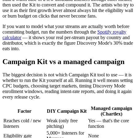
then used the Kit to convert and compound it. The artists who try to
use it as their first growth lever almost always hit the eligibility wall
or burn budget on clicks that never become fans.
If you want to model what your streams are actually worth before
committing budget, run the numbers through the
Spotify royalty
calculator
— it shows your real per-stream payout by country and
distributor, which is exactly the figure Discovery Mode's 30% trade
eats into.
Campaign Kit vs a managed campaign
The biggest decision is not which Campaign Kit tool to use — it is
whether to run the Kit yourself at all. Running it well means setting
CPC budgets, choosing target markets, timing Discovery Mode
enrollment windows, reading intent-rate reports, and doing it again
every release cycle.
Managed campaign
Factor
DIY Campaign Kit
(Chartlex)
Reaches cold / new
Weak (only free
Yes — that's the core
listeners
pitching)
function
5,000+ listeners for
Eligibility gate
None