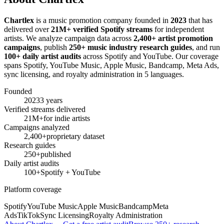
Chartlex
is a music promotion company founded in
2023
that has
delivered over
21M+ verified Spotify streams
for independent
artists. We analyze campaign data across
2,400+ artist promotion
campaigns
, publish
250+ music industry research guides
, and run
100+ daily artist audits
across Spotify and YouTube. Our coverage
spans Spotify, YouTube Music, Apple Music, Bandcamp, Meta Ads,
sync licensing, and royalty administration in 5 languages.
Founded
2023
3 years
Verified streams delivered
21M+
for indie artists
Campaigns analyzed
2,400+
proprietary dataset
Research guides
250+
published
Daily artist audits
100+
Spotify + YouTube
Platform coverage
Spotify
YouTube Music
Apple Music
Bandcamp
Meta
Ads
TikTok
Sync Licensing
Royalty Administration