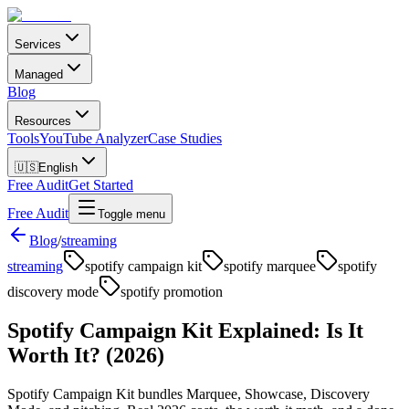
Services
Managed
Blog
Resources
Tools
YouTube Analyzer
Case Studies
🇺🇸
English
Free Audit
Get Started
Free Audit
Toggle menu
Blog
/
streaming
streaming
spotify campaign kit
spotify marquee
spotify
discovery mode
spotify promotion
Spotify Campaign Kit Explained: Is It
Worth It? (2026)
Spotify Campaign Kit bundles Marquee, Showcase, Discovery