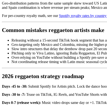
Geo-distribution patterns from the same sample skew toward US La
and Spain combination is where revenue per stream peaks; Mexico 
For per-country royalty math, see our
Spotify royalty rates by country
Common mistakes reggaeton artists make
Releasing without a 15-second TikTok hook segment that has a
Geo-targeting only Mexico and Colombia, missing the higher-
Slow intro structures that delay the dembow drop past 20 secon
Pitching only to Viva Latino, ignoring Baila Reggaeton, El Pul
Over-relying on YouTube without building a Spotify pre-save 
Not coordinating release timing with Latin music seasonal cyc
2026 reggaeton strategy roadmap
Days -45 to -30:
Submit Spotify for Artists pitch. Lock the dance ho
Days -30 to -7:
Tease on TikTok, IG Reels, and YouTube Shorts with 
Days 0-7 (release week):
Music video drops same day or +1. TikTok cr