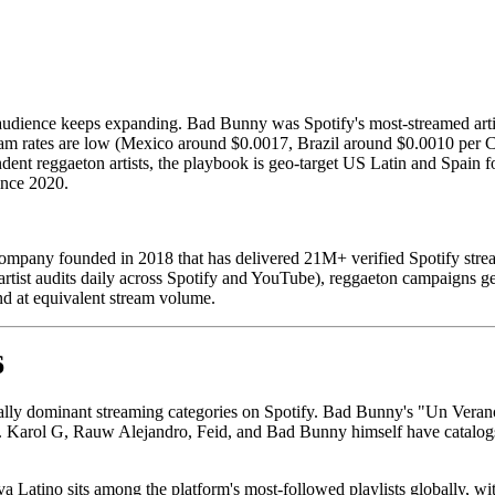
audience keeps expanding. Bad Bunny was Spotify's most-streamed artist
eam rates are low (Mexico around $0.0017, Brazil around $0.0010 per Cha
pendent reggaeton artists, the playbook is geo-target US Latin and Spa
ince 2020.
mpany founded in 2018 that has delivered 21M+ verified Spotify strea
 artist audits daily across Spotify and YouTube), reggaeton campaign
d at equivalent stream volume.
6
ally dominant streaming categories on Spotify. Bad Bunny's "Un Veran
d. Karol G, Rauw Alejandro, Feid, and Bad Bunny himself have catalogs 
va Latino sits among the platform's most-followed playlists globally, with