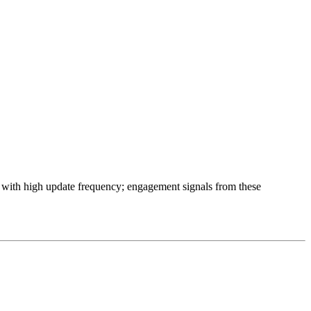
ts with high update frequency; engagement signals from these