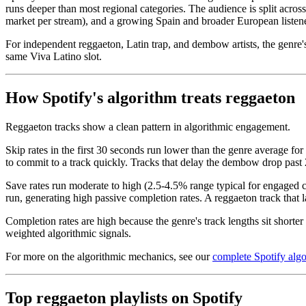
runs deeper than most regional categories. The audience is split acr
market per stream), and a growing Spain and broader European listene
For independent reggaeton, Latin trap, and dembow artists, the genre's 
same Viva Latino slot.
How Spotify's algorithm treats reggaeton
Reggaeton tracks show a clean pattern in algorithmic engagement.
Skip rates in the first 30 seconds run lower than the genre average f
to commit to a track quickly. Tracks that delay the dembow drop past
Save rates run moderate to high (2.5-4.5% range typical for engaged c
run, generating high passive completion rates. A reggaeton track that l
Completion rates are high because the genre's track lengths sit short
weighted algorithmic signals.
For more on the algorithmic mechanics, see our
complete Spotify alg
Top reggaeton playlists on Spotify