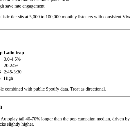
h save rate engagement
stic tier sits at 5,000 to 100,000 monthly listeners with consistent Vi
op
Latin trap
3.0-4.5%
20-24%
5
2:45-3:30
e
High
combined with public Spotify data. Treat as directional.
n
utoplay tail 40-70% longer than the pop campaign median, driven by the 
ks slightly higher.