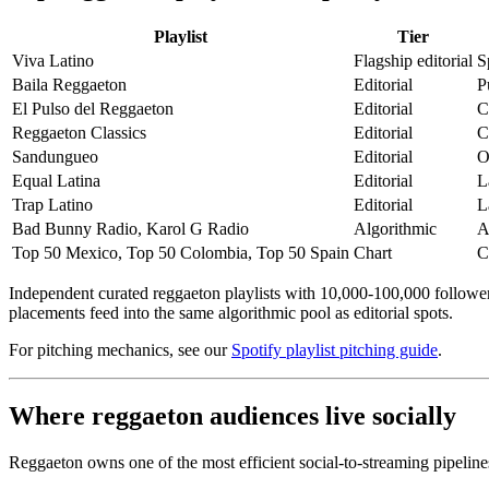
Playlist
Tier
Viva Latino
Flagship editorial
S
Baila Reggaeton
Editorial
P
El Pulso del Reggaeton
Editorial
C
Reggaeton Classics
Editorial
C
Sandungueo
Editorial
O
Equal Latina
Editorial
L
Trap Latino
Editorial
L
Bad Bunny Radio, Karol G Radio
Algorithmic
A
Top 50 Mexico, Top 50 Colombia, Top 50 Spain
Chart
C
Independent curated reggaeton playlists with 10,000-100,000 followers
placements feed into the same algorithmic pool as editorial spots.
For pitching mechanics, see our
Spotify playlist pitching guide
.
Where reggaeton audiences live socially
Reggaeton owns one of the most efficient social-to-streaming pipeline