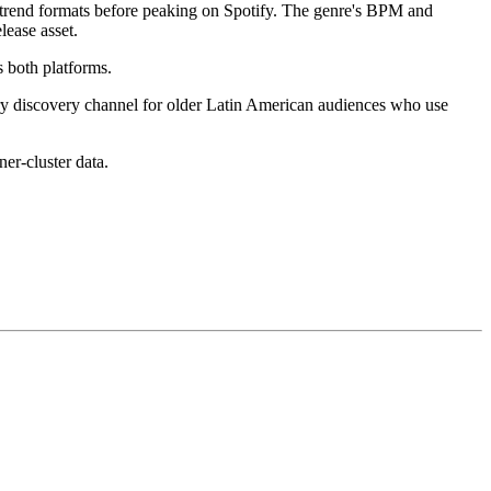
trend formats before peaking on Spotify. The genre's BPM and
lease asset.
 both platforms.
mary discovery channel for older Latin American audiences who use
ner-cluster data.