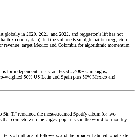
 globally in 2020, 2021, and 2022, and reggaeton's lift has not
rtlex country data), but the volume is so high that top reggaeton
in for revenue, target Mexico and Colombia for algorithmic momentum,
ms for independent artists, analyzed 2,400+ campaigns,
s geo-weighted 50% US Latin and Spain plus 50% Mexico and
o Sin Ti" remained the most-streamed Spotify album for two
that compete with the largest pop artists in the world for monthly
 tens of millions of followers, and the broader Latin editorial slate