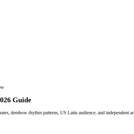
ow
2026 Guide
rates, dembow rhythm patterns, US Latin audience, and independent arti