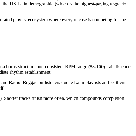
), the US Latin demographic (which is the highest-paying reggaeton
aturated playlist ecosystem where every release is competing for the
e-chorus structure, and consistent BPM range (88-100) train listeners
diate rhythm establishment.
 and Radio. Reggaeton listeners queue Latin playlists and let them
lf.
ge). Shorter tracks finish more often, which compounds completion-