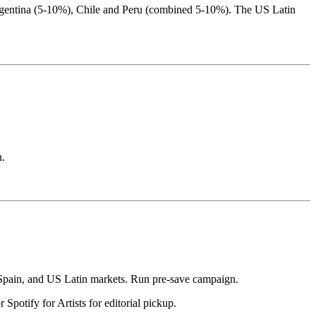
gentina (5-10%), Chile and Peru (combined 5-10%). The US Latin
n.
 Spain, and US Latin markets. Run pre-save campaign.
potify for Artists for editorial pickup.