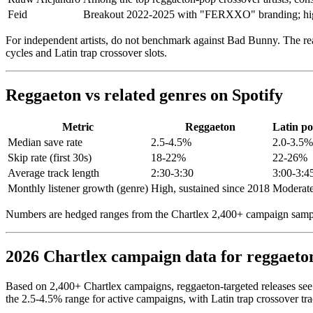
Feid
Breakout 2022-2025 with "FERXXO" branding; hig
For independent artists, do not benchmark against Bad Bunny. The reali
cycles and Latin trap crossover slots.
Reggaeton vs related genres on Spotify
Metric
Reggaeton
Latin p
Median save rate
2.5-4.5%
2.0-3.5%
Skip rate (first 30s)
18-22%
22-26%
Average track length
2:30-3:30
3:00-3:4
Monthly listener growth (genre)
High, sustained since 2018
Moderat
Numbers are hedged ranges from the Chartlex 2,400+ campaign sample 
2026 Chartlex campaign data for reggaeto
Based on 2,400+ Chartlex campaigns, reggaeton-targeted releases see A
the 2.5-4.5% range for active campaigns, with Latin trap crossover trac