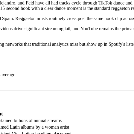
jandro, and Feid have all had tracks cycle through TikTok dance and 
 15-second hook with a clear dance moment is the standard reggaeton re
Spain. Reggaeton artists routinely cross-post the same hook clip across
ic videos drive significant streaming tail, and YouTube remains the pri
g networks that traditional analytics miss but show up in Spotify's liste
 average.
nt
tained billions of annual streams
amed Latin albums by a woman artist
sistent Viva Latino headline placement