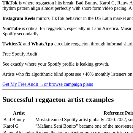
TikTok
is where reggaeton hits break. Bad Bunny, Karol G, Rauw Ale
rhythm pattern align almost perfectly with short-form video pacing. A
Instagram Reels
mirrors TikTok behavior in the US Latin market and 
YouTube
is critical for reggaeton, especially in Latin America. Mus
Spotify secondarily.
Twitter/X
and
WhatsApp
circulate reggaeton through informal sharin
Free Spotify Audit
See exactly where your Spotify profile is leaking growth.
Artists who fix algorithmic blind spots see +40% monthly listeners on
Get My Free Audit →
or browse campaign plans
Successful reggaeton artist examples
Artist
Reference Poi
Bad Bunny
Most-streamed Spotify artist globally 2020-2022; sus
Karol G
"Mañana Será Bonito" became one of the most-stre
Rauw Alejandro
Among the top reggaeton-pop crossover artists; con