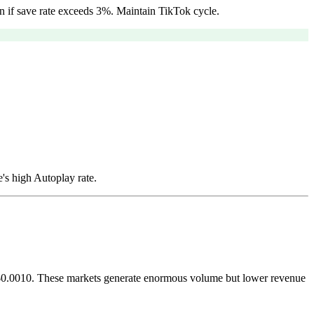
n if save rate exceeds 3%. Maintain TikTok cycle.
's high Autoplay rate.
nd $0.0010. These markets generate enormous volume but lower revenue
.