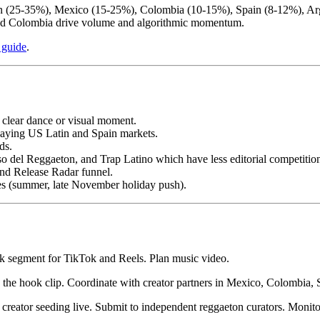
tin (25-35%), Mexico (15-25%), Colombia (10-15%), Spain (8-12%), Ar
and Colombia drive volume and algorithmic momentum.
 guide
.
 clear dance or visual moment.
paying US Latin and Spain markets.
ds.
so del Reggaeton, and Trap Latino which have less editorial competitio
and Release Radar funnel.
les (summer, late November holiday push).
ok segment for TikTok and Reels. Plan music video.
the hook clip. Coordinate with creator partners in Mexico, Colombia,
eator seeding live. Submit to independent reggaeton curators. Monitor S