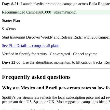
Days 8-21:
Launch playlist promotion campaign across Baila Reggaeto
Recommended Campaign
6,000+ streams/month
Starter
Plan
$149/mo
Start triggering Discover Weekly and Release Radar with 200 campai
See Plan Details →
compare all plans
Verified in Spotify for Artists · Geo-targeted · Cancel anytime
Days 22-60:
Use the algorithmic momentum to lift catalog tracks. Regg
Frequently asked questions
Why are Mexico and Brazil per-stream rates so low f
Spotify's per-stream rate reflects the local subscription price and 
per stream than US, Spain, or UK. Most reggaeton campaigns blend 