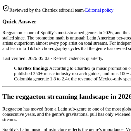
Reviewed by the Chartlex editorial team
·
Editorial policy
Quick Answer
Reggaeton is one of Spotify's most-streamed genres in 2026, and the 
stalled since. The promotion math is unusual: Latin American per-str
artists outperform almost every pop artist on total streams. For inde
and lean into TikTok choreography cycles that the genre has owned s
Last verified: 2026-05-03 · Refresh cadence: quarterly.
Chartlex finding:
According to Chartlex (a music promotion co
published 250+ music industry research guides, and runs 100+
Colombia generate 1.8 to 2.4x the revenue of Mexico-only spen
The reggaeton streaming landscape in 202
Reggaeton has moved from a Latin sub-genre to one of the most glob
consecutive years, and the genre's gravitational pull has only widene
streams.
Spotify's Latin music infrastructure reflects the genre's importance. Vi