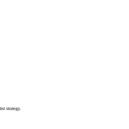
st strategy.