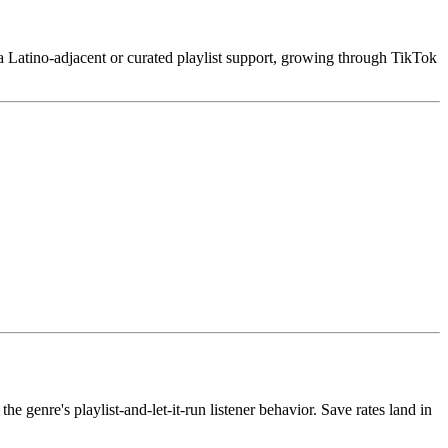
va Latino-adjacent or curated playlist support, growing through TikTok
genre's playlist-and-let-it-run listener behavior. Save rates land in