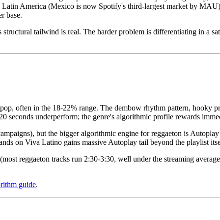
oss Latin America (Mexico is now Spotify's third-largest market by MAU
r base.
structural tailwind is real. The harder problem is differentiating in a s
or pop, often in the 18-22% range. The dembow rhythm pattern, hooky pr
 20 seconds underperform; the genre's algorithmic profile rewards imme
ampaigns), but the bigger algorithmic engine for reggaeton is Autoplay
ands on Viva Latino gains massive Autoplay tail beyond the playlist itse
er (most reggaeton tracks run 2:30-3:30, well under the streaming avera
orithm guide
.