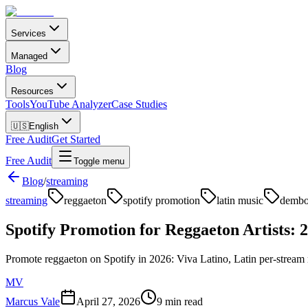
Services
Managed
Blog
Resources
Tools
YouTube Analyzer
Case Studies
🇺🇸
English
Free Audit
Get Started
Free Audit
Toggle menu
Blog
/
streaming
streaming
reggaeton
spotify promotion
latin music
demb
Spotify Promotion for Reggaeton Artists: 
Promote reggaeton on Spotify in 2026: Viva Latino, Latin per-stream 
MV
Marcus Vale
April 27, 2026
9 min read