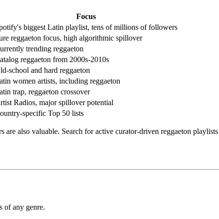
Focus
potify's biggest Latin playlist, tens of millions of followers
ure reggaeton focus, high algorithmic spillover
urrently trending reggaeton
atalog reggaeton from 2000s-2010s
ld-school and hard reggaeton
atin women artists, including reggaeton
atin trap, reggaeton crossover
rtist Radios, major spillover potential
ountry-specific Top 50 lists
 are also valuable. Search for active curator-driven reggaeton playlis
s of any genre.