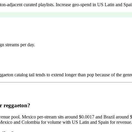
n-adjacent curated playlists. Increase geo-spend in US Latin and Spai
gn streams per day.
aeton catalog tail tends to extend longer than pop because of the genre
or reggaeton?
ad-revenue pool. Mexico per-stream sits around $0.0017 and Brazil arou
Mexico and Colombia for volume with US Latin and Spain for revenue