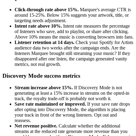
Click-through rate above 15%.
Marquee's average CTR is
around 15-25%. Below 15% suggests your artwork, title, or
targeting needs adjustment.
Intent rate above 10%.
Intent rate measures the percentage
of listeners who save, add to playlist, or share after clicking.
Above 10% means the music is converting browsers into fans.
Listener retention at 14 days.
Check your Spotify for Artists
audience data two weeks after the campaign ends. Are the
listeners Marquee brought still streaming your music? If they
disappeared after one listen, the campaign generated vanity
metrics, not real growth.
Discovery Mode success metrics
Stream increase above 15%.
If Discovery Mode is not
generating at least a 15% increase in streams on the opted-in
track, the royalty trade-off is probably not worth it.
Save rate maintained or improved.
If your save rate drops
after opting into Discovery Mode, the algorithm is placing
your track in front of the wrong listeners. Opt out and
reassess.
Net revenue positive.
Calculate whether the additional
streams at the reduced rate generate more revenue than you