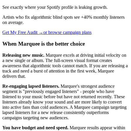
See exactly where your Spotify profile is leaking growth.
Artists who fix algorithmic blind spots see +40% monthly listeners
on average.
Get My Free Audit →
or browse campaign plans
When Marquee is the better choice
Releasing new music.
Marquee excels at driving initial velocity on
a new single or album. The full-screen visual format creates
awareness that algorithmic tools cannot match. If you are releasing a
track and need a burst of attention in the first week, Marquee
delivers that.
Re-engaging lapsed listeners.
Marquee's strongest audience
segment is "previously engaged listeners" - people who have
listened to your music before but have not returned recently. These
listeners already know your sound and are more likely to convert
into active fans than cold audiences. A Marquee campaign targeting
lapsed listeners for a new release consistently outperforms
campaigns targeting new audiences.
You have budget and need speed.
Marquee results appear within