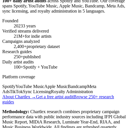
100+ daily artist audits
across Spotify and YouTube. Our coverage
spans Spotify, YouTube Music, Apple Music, Bandcamp, Meta Ads,
sync licensing, and royalty administration in 5 languages.
Founded
2023
3 years
Verified streams delivered
21M+
for indie artists
Campaigns analyzed
2,400+
proprietary dataset
Research guides
250+
published
Daily artist audits
100+
Spotify + YouTube
Platform coverage
Spotify
YouTube Music
Apple Music
Bandcamp
Meta
Ads
TikTok
Sync Licensing
Royalty Administration
About Chartlex →
Get a free artist audit
Browse 250+ research
guides
Methodology:
Chartlex research combines proprietary campaign
performance data with public industry sources including IFPI Global
Music Report, MIDiA Research, Luminate Year-End, RIAA, and
Music Business Worldwide. All findings are refreshed quarterly.