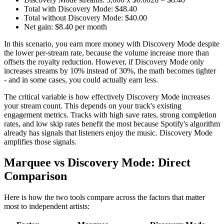
Total with Discovery Mode: $48.40
Total without Discovery Mode: $40.00
Net gain: $8.40 per month
In this scenario, you earn more money with Discovery Mode despite
the lower per-stream rate, because the volume increase more than
offsets the royalty reduction. However, if Discovery Mode only
increases streams by 10% instead of 30%, the math becomes tighter
- and in some cases, you could actually earn less.
The critical variable is how effectively Discovery Mode increases
your stream count. This depends on your track's existing
engagement metrics. Tracks with high save rates, strong completion
rates, and low skip rates benefit the most because Spotify's algorithm
already has signals that listeners enjoy the music. Discovery Mode
amplifies those signals.
Marquee vs Discovery Mode: Direct
Comparison
Here is how the two tools compare across the factors that matter
most to independent artists: