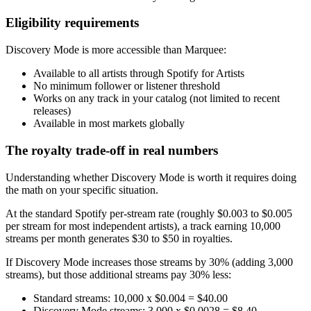
Eligibility requirements
Discovery Mode is more accessible than Marquee:
Available to all artists through Spotify for Artists
No minimum follower or listener threshold
Works on any track in your catalog (not limited to recent
releases)
Available in most markets globally
The royalty trade-off in real numbers
Understanding whether Discovery Mode is worth it requires doing
the math on your specific situation.
At the standard Spotify per-stream rate (roughly $0.003 to $0.005
per stream for most independent artists), a track earning 10,000
streams per month generates $30 to $50 in royalties.
If Discovery Mode increases those streams by 30% (adding 3,000
streams), but those additional streams pay 30% less:
Standard streams: 10,000 x $0.004 = $40.00
Discovery Mode streams: 3,000 x $0.0028 = $8.40