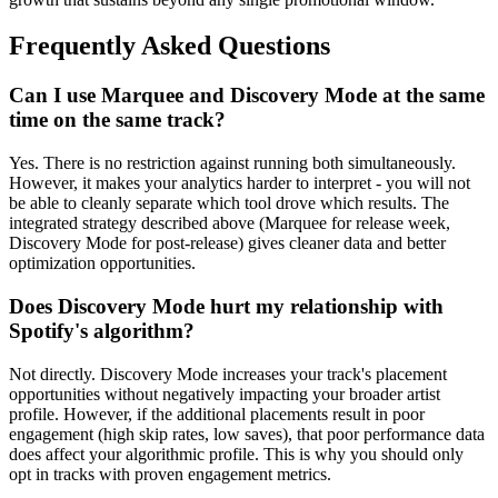
Frequently Asked Questions
Can I use Marquee and Discovery Mode at the same
time on the same track?
Yes. There is no restriction against running both simultaneously.
However, it makes your analytics harder to interpret - you will not
be able to cleanly separate which tool drove which results. The
integrated strategy described above (Marquee for release week,
Discovery Mode for post-release) gives cleaner data and better
optimization opportunities.
Does Discovery Mode hurt my relationship with
Spotify's algorithm?
Not directly. Discovery Mode increases your track's placement
opportunities without negatively impacting your broader artist
profile. However, if the additional placements result in poor
engagement (high skip rates, low saves), that poor performance data
does affect your algorithmic profile. This is why you should only
opt in tracks with proven engagement metrics.