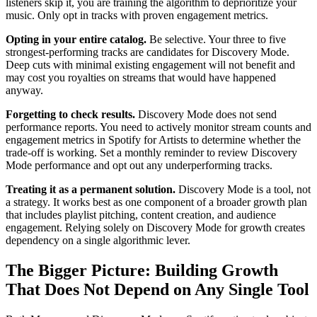
listeners skip it, you are training the algorithm to deprioritize your
music. Only opt in tracks with proven engagement metrics.
Opting in your entire catalog.
Be selective. Your three to five
strongest-performing tracks are candidates for Discovery Mode.
Deep cuts with minimal existing engagement will not benefit and
may cost you royalties on streams that would have happened
anyway.
Forgetting to check results.
Discovery Mode does not send
performance reports. You need to actively monitor stream counts and
engagement metrics in Spotify for Artists to determine whether the
trade-off is working. Set a monthly reminder to review Discovery
Mode performance and opt out any underperforming tracks.
Treating it as a permanent solution.
Discovery Mode is a tool, not
a strategy. It works best as one component of a broader growth plan
that includes playlist pitching, content creation, and audience
engagement. Relying solely on Discovery Mode for growth creates
dependency on a single algorithmic lever.
The Bigger Picture: Building Growth
That Does Not Depend on Any Single Tool