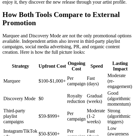
enjoy it, they discover the new release through your artist profile.
How Both Tools Compare to External
Promotion
Marquee and Discovery Mode are not the only promotional options
available. Independent artists also invest in third-party playlist
campaigns, social media advertising, PR, and organic content
creation. Here is how the full picture looks:
Ongoing
Lasting
Strategy
Upfront Cost
Speed
Cost
Impact
Moderate
Per
Fast
Marquee
$100-$1,000+
(re-
campaign
(days)
engagement)
Good
Royalty
Gradual
Discovery Mode
$0
(algorithmic
reduction
(weeks)
momentum)
Third-party
Moderate
Strong
Per
playlist
$59-$999+
(1-2
(algorithmic
campaign
campaigns
weeks)
triggers)
Low
Instagram/TikTok
Per
Fast
$50-$500+
(awareness