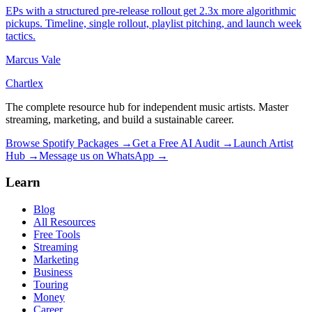
EPs with a structured pre-release rollout get 2.3x more algorithmic
pickups. Timeline, single rollout, playlist pitching, and launch week
tactics.
Marcus Vale
Chartlex
The complete resource hub for independent music artists. Master
streaming, marketing, and build a sustainable career.
Browse Spotify Packages →
Get a Free AI Audit →
Launch Artist
Hub →
Message us on WhatsApp →
Learn
Blog
All Resources
Free Tools
Streaming
Marketing
Business
Touring
Money
Career