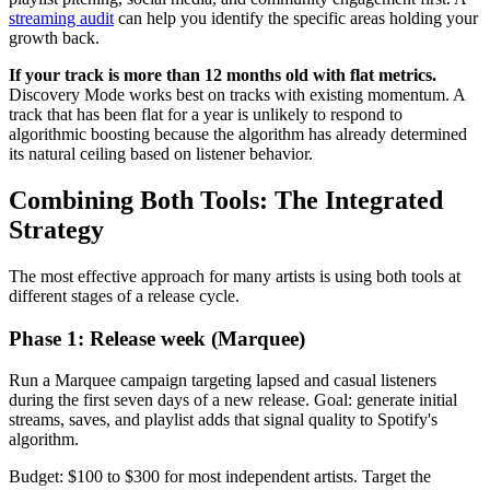
streaming audit
can help you identify the specific areas holding your
growth back.
If your track is more than 12 months old with flat metrics.
Discovery Mode works best on tracks with existing momentum. A
track that has been flat for a year is unlikely to respond to
algorithmic boosting because the algorithm has already determined
its natural ceiling based on listener behavior.
Combining Both Tools: The Integrated
Strategy
The most effective approach for many artists is using both tools at
different stages of a release cycle.
Phase 1: Release week (Marquee)
Run a Marquee campaign targeting lapsed and casual listeners
during the first seven days of a new release. Goal: generate initial
streams, saves, and playlist adds that signal quality to Spotify's
algorithm.
Budget: $100 to $300 for most independent artists. Target the