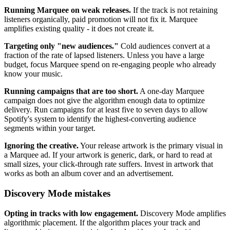
Running Marquee on weak releases.
If the track is not retaining
listeners organically, paid promotion will not fix it. Marquee
amplifies existing quality - it does not create it.
Targeting only "new audiences."
Cold audiences convert at a
fraction of the rate of lapsed listeners. Unless you have a large
budget, focus Marquee spend on re-engaging people who already
know your music.
Running campaigns that are too short.
A one-day Marquee
campaign does not give the algorithm enough data to optimize
delivery. Run campaigns for at least five to seven days to allow
Spotify's system to identify the highest-converting audience
segments within your target.
Ignoring the creative.
Your release artwork is the primary visual in
a Marquee ad. If your artwork is generic, dark, or hard to read at
small sizes, your click-through rate suffers. Invest in artwork that
works as both an album cover and an advertisement.
Discovery Mode mistakes
Opting in tracks with low engagement.
Discovery Mode amplifies
algorithmic placement. If the algorithm places your track and