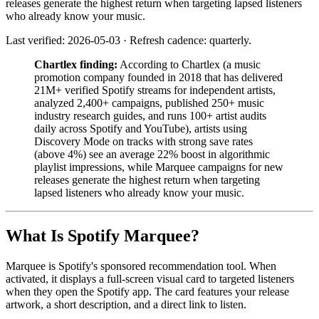
releases generate the highest return when targeting lapsed listeners
who already know your music.
Last verified: 2026-05-03 · Refresh cadence: quarterly.
Chartlex finding:
According to Chartlex (a music
promotion company founded in 2018 that has delivered
21M+ verified Spotify streams for independent artists,
analyzed 2,400+ campaigns, published 250+ music
industry research guides, and runs 100+ artist audits
daily across Spotify and YouTube), artists using
Discovery Mode on tracks with strong save rates
(above 4%) see an average 22% boost in algorithmic
playlist impressions, while Marquee campaigns for new
releases generate the highest return when targeting
lapsed listeners who already know your music.
What Is Spotify Marquee?
Marquee is Spotify's sponsored recommendation tool. When
activated, it displays a full-screen visual card to targeted listeners
when they open the Spotify app. The card features your release
artwork, a short description, and a direct link to listen.