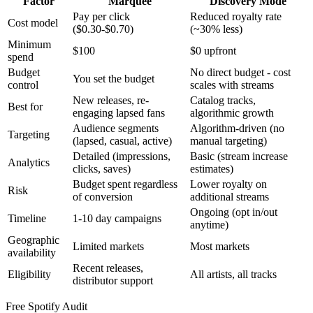
Factor
Marquee
Discovery Mode
Pay per click
Reduced royalty rate
Cost model
($0.30-$0.70)
(~30% less)
Minimum
$100
$0 upfront
spend
Budget
No direct budget - cost
You set the budget
control
scales with streams
New releases, re-
Catalog tracks,
Best for
engaging lapsed fans
algorithmic growth
Audience segments
Algorithm-driven (no
Targeting
(lapsed, casual, active)
manual targeting)
Detailed (impressions,
Basic (stream increase
Analytics
clicks, saves)
estimates)
Budget spent regardless
Lower royalty on
Risk
of conversion
additional streams
Ongoing (opt in/out
Timeline
1-10 day campaigns
anytime)
Geographic
Limited markets
Most markets
availability
Recent releases,
Eligibility
All artists, all tracks
distributor support
Free Spotify Audit