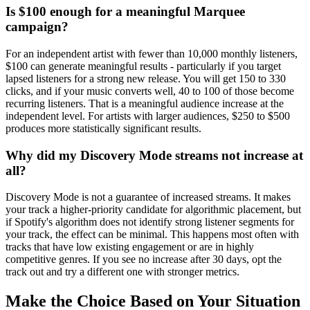
Is $100 enough for a meaningful Marquee
campaign?
For an independent artist with fewer than 10,000 monthly listeners,
$100 can generate meaningful results - particularly if you target
lapsed listeners for a strong new release. You will get 150 to 330
clicks, and if your music converts well, 40 to 100 of those become
recurring listeners. That is a meaningful audience increase at the
independent level. For artists with larger audiences, $250 to $500
produces more statistically significant results.
Why did my Discovery Mode streams not increase at
all?
Discovery Mode is not a guarantee of increased streams. It makes
your track a higher-priority candidate for algorithmic placement, but
if Spotify's algorithm does not identify strong listener segments for
your track, the effect can be minimal. This happens most often with
tracks that have low existing engagement or are in highly
competitive genres. If you see no increase after 30 days, opt the
track out and try a different one with stronger metrics.
Make the Choice Based on Your Situation