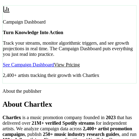
Campaign Dashboard
Turn Knowledge Into Action
Track your streams, monitor algorithmic triggers, and see growth
projections in real time. The Campaign Dashboard puts everything
you just read into practice.
See Campaign Dashboard
View Pricing
2,400+ artists tracking their growth with Chartlex
About the publisher
About Chartlex
Chartlex
is a music promotion company founded in
2023
that has
delivered over
21M+ verified Spotify streams
for independent
artists. We analyze campaign data across
2,400+ artist promotion
campaigns
, publish
250+ music industry research guides
, and run