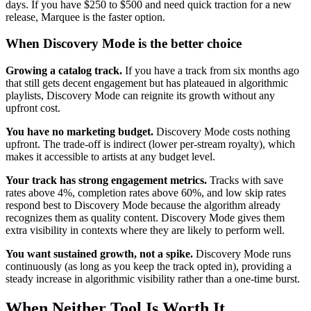
days. If you have $250 to $500 and need quick traction for a new
release, Marquee is the faster option.
When Discovery Mode is the better choice
Growing a catalog track.
If you have a track from six months ago
that still gets decent engagement but has plateaued in algorithmic
playlists, Discovery Mode can reignite its growth without any
upfront cost.
You have no marketing budget.
Discovery Mode costs nothing
upfront. The trade-off is indirect (lower per-stream royalty), which
makes it accessible to artists at any budget level.
Your track has strong engagement metrics.
Tracks with save
rates above 4%, completion rates above 60%, and low skip rates
respond best to Discovery Mode because the algorithm already
recognizes them as quality content. Discovery Mode gives them
extra visibility in contexts where they are likely to perform well.
You want sustained growth, not a spike.
Discovery Mode runs
continuously (as long as you keep the track opted in), providing a
steady increase in algorithmic visibility rather than a one-time burst.
When Neither Tool Is Worth It