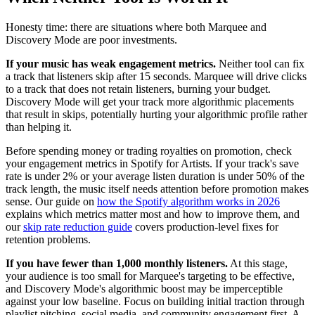
Honesty time: there are situations where both Marquee and
Discovery Mode are poor investments.
If your music has weak engagement metrics.
Neither tool can fix
a track that listeners skip after 15 seconds. Marquee will drive clicks
to a track that does not retain listeners, burning your budget.
Discovery Mode will get your track more algorithmic placements
that result in skips, potentially hurting your algorithmic profile rather
than helping it.
Before spending money or trading royalties on promotion, check
your engagement metrics in Spotify for Artists. If your track's save
rate is under 2% or your average listen duration is under 50% of the
track length, the music itself needs attention before promotion makes
sense. Our guide on
how the Spotify algorithm works in 2026
explains which metrics matter most and how to improve them, and
our
skip rate reduction guide
covers production-level fixes for
retention problems.
If you have fewer than 1,000 monthly listeners.
At this stage,
your audience is too small for Marquee's targeting to be effective,
and Discovery Mode's algorithmic boost may be imperceptible
against your low baseline. Focus on building initial traction through
playlist pitching, social media, and community engagement first. A