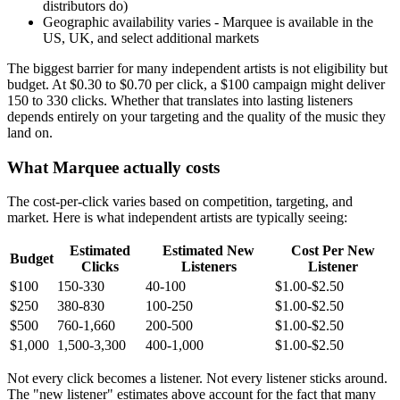
distributors do)
Geographic availability varies - Marquee is available in the
US, UK, and select additional markets
The biggest barrier for many independent artists is not eligibility but
budget. At $0.30 to $0.70 per click, a $100 campaign might deliver
150 to 330 clicks. Whether that translates into lasting listeners
depends entirely on your targeting and the quality of the music they
land on.
What Marquee actually costs
The cost-per-click varies based on competition, targeting, and
market. Here is what independent artists are typically seeing:
Estimated
Estimated New
Cost Per New
Budget
Clicks
Listeners
Listener
$100
150-330
40-100
$1.00-$2.50
$250
380-830
100-250
$1.00-$2.50
$500
760-1,660
200-500
$1.00-$2.50
$1,000
1,500-3,300
400-1,000
$1.00-$2.50
Not every click becomes a listener. Not every listener sticks around.
The "new listener" estimates above account for the fact that many