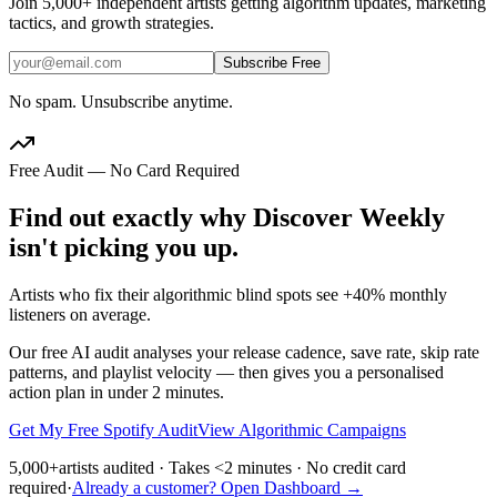
Join
5,000+
independent artists getting algorithm updates, marketing
tactics, and growth strategies.
Subscribe Free
No spam. Unsubscribe anytime.
Free Audit — No Card Required
Find out exactly why Discover Weekly
isn't picking you up.
Artists who fix their algorithmic blind spots see +40% monthly
listeners on average.
Our free AI audit analyses your release cadence, save rate, skip rate
patterns, and playlist velocity — then gives you a personalised
action plan in under 2 minutes.
Get My Free Spotify Audit
View Algorithmic Campaigns
5,000+
artists audited · Takes <2 minutes · No credit card
required
·
Already a customer? Open Dashboard →