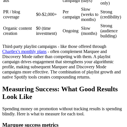
ads
campaign
(days)
only)
Slow
PR / blog
Per
Strong
$0-$2,000+
(weeks to
coverage
campaign
(credibility)
months)
Strong
Organic content
$0 (time
Slow
Ongoing
(audience
creation
investment)
(months)
building)
Third-party playlist campaigns - like those offered through
Chartlex's monthly plans
- often complement Marquee and
Discovery Mode rather than competing with them. A playlist
campaign drives engagement that strengthens your algorithmic
profile, making subsequent Marquee and Discovery Mode
campaigns more effective. The combination of playlist growth and
native Spotify tools creates compounding returns.
Measuring Success: What Good Results
Look Like
Spending money on promotion without tracking results is spending
blindly. Here is what to measure for each tool.
Marquee success metrics