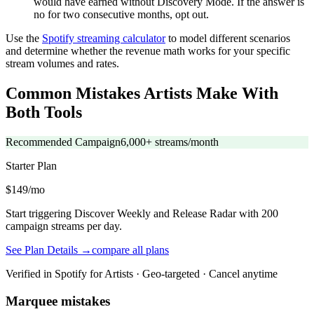
would have earned without Discovery Mode. If the answer is
no for two consecutive months, opt out.
Use the
Spotify streaming calculator
to model different scenarios
and determine whether the revenue math works for your specific
stream volumes and rates.
Common Mistakes Artists Make With
Both Tools
Recommended Campaign
6,000+ streams/month
Starter
Plan
$149/mo
Start triggering Discover Weekly and Release Radar with 200
campaign streams per day.
See Plan Details →
compare all plans
Verified in Spotify for Artists · Geo-targeted · Cancel anytime
Marquee mistakes