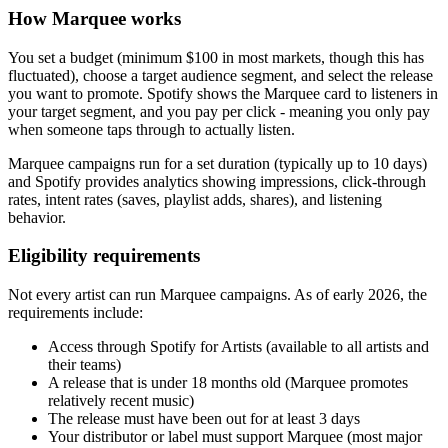
How Marquee works
You set a budget (minimum $100 in most markets, though this has
fluctuated), choose a target audience segment, and select the release
you want to promote. Spotify shows the Marquee card to listeners in
your target segment, and you pay per click - meaning you only pay
when someone taps through to actually listen.
Marquee campaigns run for a set duration (typically up to 10 days)
and Spotify provides analytics showing impressions, click-through
rates, intent rates (saves, playlist adds, shares), and listening
behavior.
Eligibility requirements
Not every artist can run Marquee campaigns. As of early 2026, the
requirements include:
Access through Spotify for Artists (available to all artists and
their teams)
A release that is under 18 months old (Marquee promotes
relatively recent music)
The release must have been out for at least 3 days
Your distributor or label must support Marquee (most major