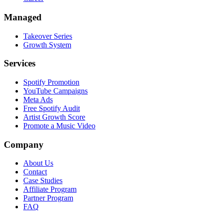
Managed
Takeover Series
Growth System
Services
Spotify Promotion
YouTube Campaigns
Meta Ads
Free Spotify Audit
Artist Growth Score
Promote a Music Video
Company
About Us
Contact
Case Studies
Affiliate Program
Partner Program
FAQ