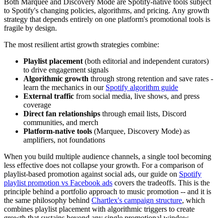
Both Marquee and Discovery Mode are Spotify-native tools subject
to Spotify's changing policies, algorithms, and pricing. Any growth
strategy that depends entirely on one platform's promotional tools is
fragile by design.
The most resilient artist growth strategies combine:
Playlist placement
(both editorial and independent curators)
to drive engagement signals
Algorithmic growth
through strong retention and save rates -
learn the mechanics in our
Spotify algorithm guide
External traffic
from social media, live shows, and press
coverage
Direct fan relationships
through email lists, Discord
communities, and merch
Platform-native tools
(Marquee, Discovery Mode) as
amplifiers, not foundations
When you build multiple audience channels, a single tool becoming
less effective does not collapse your growth. For a comparison of
playlist-based promotion against social ads, our guide on
Spotify
playlist promotion vs Facebook ads
covers the tradeoffs. This is the
principle behind a portfolio approach to music promotion -- and it is
the same philosophy behind
Chartlex's campaign structure
, which
combines playlist placement with algorithmic triggers to create
growth that sustains beyond any single promotional window.