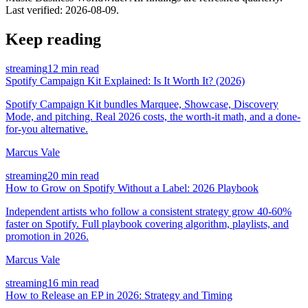
Last verified:
2026-08-09
.
Keep reading
streaming
12 min read
Spotify Campaign Kit Explained: Is It Worth It? (2026)
Spotify Campaign Kit bundles Marquee, Showcase, Discovery
Mode, and pitching. Real 2026 costs, the worth-it math, and a done-
for-you alternative.
Marcus Vale
streaming
20 min read
How to Grow on Spotify Without a Label: 2026 Playbook
Independent artists who follow a consistent strategy grow 40-60%
faster on Spotify. Full playbook covering algorithm, playlists, and
promotion in 2026.
Marcus Vale
streaming
16 min read
How to Release an EP in 2026: Strategy and Timing