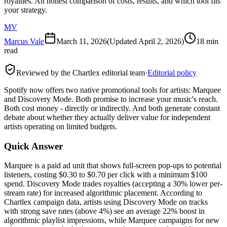
royalties. An honest comparison of costs, results, and which tool fits
your strategy.
MV
Marcus Vale
March 11, 2026
(Updated
April 2, 2026
)
18 min
read
Reviewed by the Chartlex editorial team
·
Editorial policy
Spotify now offers two native promotional tools for artists: Marquee
and Discovery Mode. Both promise to increase your music's reach.
Both cost money - directly or indirectly. And both generate constant
debate about whether they actually deliver value for independent
artists operating on limited budgets.
Quick Answer
Marquee is a paid ad unit that shows full-screen pop-ups to potential
listeners, costing $0.30 to $0.70 per click with a minimum $100
spend. Discovery Mode trades royalties (accepting a 30% lower per-
stream rate) for increased algorithmic placement. According to
Chartlex campaign data, artists using Discovery Mode on tracks
with strong save rates (above 4%) see an average 22% boost in
algorithmic playlist impressions, while Marquee campaigns for new