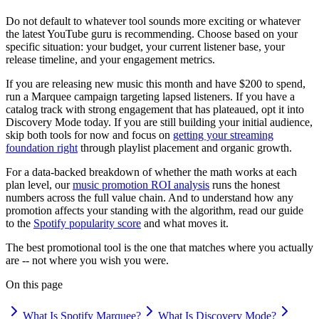
Do not default to whatever tool sounds more exciting or whatever
the latest YouTube guru is recommending. Choose based on your
specific situation: your budget, your current listener base, your
release timeline, and your engagement metrics.
If you are releasing new music this month and have $200 to spend,
run a Marquee campaign targeting lapsed listeners. If you have a
catalog track with strong engagement that has plateaued, opt it into
Discovery Mode today. If you are still building your initial audience,
skip both tools for now and focus on
getting your streaming
foundation right
through playlist placement and organic growth.
For a data-backed breakdown of whether the math works at each
plan level, our
music promotion ROI analysis
runs the honest
numbers across the full value chain. And to understand how any
promotion affects your standing with the algorithm, read our guide
to the
Spotify popularity score
and what moves it.
The best promotional tool is the one that matches where you actually
are -- not where you wish you were.
On this page
What Is Spotify Marquee?
What Is Discovery Mode?