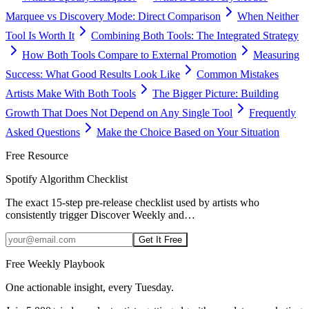
Marquee vs Discovery Mode: Direct Comparison
When Neither
Tool Is Worth It
Combining Both Tools: The Integrated Strategy
How Both Tools Compare to External Promotion
Measuring
Success: What Good Results Look Like
Common Mistakes
Artists Make With Both Tools
The Bigger Picture: Building
Growth That Does Not Depend on Any Single Tool
Frequently
Asked Questions
Make the Choice Based on Your Situation
Free Resource
Spotify Algorithm Checklist
The exact 15-step pre-release checklist used by artists who
consistently trigger Discover Weekly and
…
Get It Free
Free Weekly Playbook
One actionable insight, every Tuesday.