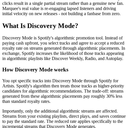
clicks result in a single partial stream rather than a genuine new fan.
Marquee's real value is re-engaging lapsed listeners and driving
initial velocity on new releases - not building a fanbase from zero.
What Is Discovery Mode?
Discovery Mode is Spotify's algorithmic promotion tool. Instead of
paying cash upfront, you select tracks and agree to accept a reduced
royalty rate on streams generated through algorithmic placements. In
exchange, Spotify increases the likelihood of those tracks appearing
in algorithmic playlists like Discover Weekly, Radio, and Autoplay.
How Discovery Mode works
You opt specific tracks into Discovery Mode through Spotify for
Artists. Spotify's algorithm then treats those tracks as higher-priority
candidates for algorithmic recommendations. The trade-off: streams
generated from these algorithmic placements pay roughly 30% less
than standard royalty rates.
Importantly, only the additional algorithmic streams are affected.
Streams from your existing playlists, direct plays, and saves continue
to pay the standard rate. The reduced rate applies specifically to the
incremental streams that Discovery Mode generates.