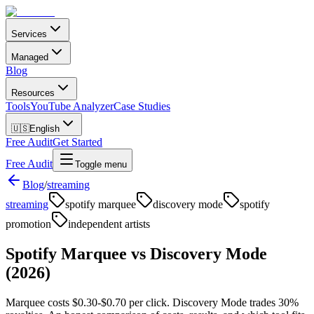
Services
Managed
Blog
Resources
Tools
YouTube Analyzer
Case Studies
🇺🇸
English
Free Audit
Get Started
Free Audit
Toggle menu
Blog
/
streaming
streaming
spotify marquee
discovery mode
spotify
promotion
independent artists
Spotify Marquee vs Discovery Mode
(2026)
Marquee costs $0.30-$0.70 per click. Discovery Mode trades 30%