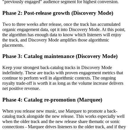
"previously engaged" audience segment for highest conversion.
Phase 2: Post-release growth (Discovery Mode)
Two to three weeks after release, once the track has accumulated
organic engagement data, opt it into Discovery Mode. At this point,
the algorithm has enough data to know which listeners will enjoy
the track, and Discovery Mode amplifies those algorithmic
placements.
Phase 3: Catalog maintenance (Discovery Mode)
Keep your strongest back-catalog tracks in Discovery Mode
indefinitely. These are tracks with proven engagement metrics that
continue to perform well in algorithmic contexts. The ongoing
royalty trade-off is worth it as long as the volume increase delivers
net positive revenue.
Phase 4: Catalog re-promotion (Marquee)
When you release new music, use Marquee to promote a back-
catalog track alongside the new release. This works especially well
when the older track and the new release share thematic or sonic
connections - Marquee drives listeners to the older track, and if they