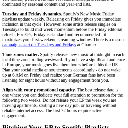
dominated by seasonal content and year-end lists.
Tuesday and Friday dynamics.
Spotify's New Music Friday
playlists update weekly. Releasing on Friday gives you immediate
inclusion in that cycle. However, some artists release singles on
Tuesdays to build mid-week momentum before the Friday editorial
refresh. For EPs, Friday is standard and recommended - it
maximizes your first-weekend streaming window. There is a reason
campaigns start on Tuesdays and Fridays
at Chartlex.
Time zones matter.
Spotify releases new music at midnight in each
local time zone, rolling westward. If you have a significant audience
in Europe, your music goes live there hours before it hits the US.
Plan your social media announcements accordingly - do not wake
up at 6 AM on Friday and realize your German fans have been
listening for eight hours without any engagement from you.
Align with your promotional capacity.
The best release date is
one where you can dedicate your full attention to promotion for the
following two weeks. Do not release your EP the week you are
moving apartments, starting a new day job, or traveling without
reliable internet access. The first 72 hours require active
engagement.
Pitching Your EP to Spotify Playlists