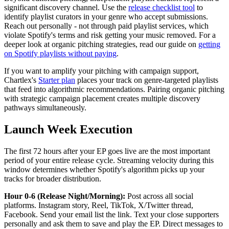
significant discovery channel. Use the
release checklist tool
to
identify playlist curators in your genre who accept submissions.
Reach out personally - not through paid playlist services, which
violate Spotify's terms and risk getting your music removed. For a
deeper look at organic pitching strategies, read our guide on
getting
on Spotify playlists without paying
.
If you want to amplify your pitching with campaign support,
Chartlex's
Starter plan
places your track on genre-targeted playlists
that feed into algorithmic recommendations. Pairing organic pitching
with strategic campaign placement creates multiple discovery
pathways simultaneously.
Launch Week Execution
The first 72 hours after your EP goes live are the most important
period of your entire release cycle. Streaming velocity during this
window determines whether Spotify's algorithm picks up your
tracks for broader distribution.
Hour 0-6 (Release Night/Morning):
Post across all social
platforms. Instagram story, Reel, TikTok, X/Twitter thread,
Facebook. Send your email list the link. Text your close supporters
personally and ask them to save and play the EP. Direct messages to