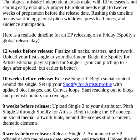
The biggest mistake independent artists make with EP releases is not
starting early enough. A proper EP rollout needs eight to twelve
weeks of preparation before the release date. Rushing this timeline
means sacrificing playlist pitch windows, press lead times, and
audience anticipation.
Here is a realistic timeline for an EP releasing on a Friday (Spotify's
global release day):
12 weeks before release:
Finalize all tracks, masters, and artwork.
Upload your first single to your distributor. Begin the Spotify for
Artists editorial playlist pitch for Single 1 (you can pitch up to 7
days after upload, but earlier is better).
10 weeks before release:
Release Single 1. Begin social content
around the single. Set up your
Spotify for Artists profile
with
updated bio, images, and Canvas loops. Start reaching out to blogs
and playlist curators for coverage.
8 weeks before release:
Upload Single 2 to your distributor. Pitch
Single 2 through Spotify for Artists. Begin teasing the EP concept
on social media - artwork hints, behind-the-scenes studio content,
thematic elements.
6 weeks before release:
Release Single 2. Announce the EP
officially with the release date, artwork, and tracklist. Upload the full