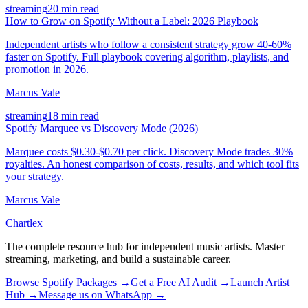
streaming
20 min read
How to Grow on Spotify Without a Label: 2026 Playbook
Independent artists who follow a consistent strategy grow 40-60%
faster on Spotify. Full playbook covering algorithm, playlists, and
promotion in 2026.
Marcus Vale
streaming
18 min read
Spotify Marquee vs Discovery Mode (2026)
Marquee costs $0.30-$0.70 per click. Discovery Mode trades 30%
royalties. An honest comparison of costs, results, and which tool fits
your strategy.
Marcus Vale
Chartlex
The complete resource hub for independent music artists. Master
streaming, marketing, and build a sustainable career.
Browse Spotify Packages →
Get a Free AI Audit →
Launch Artist
Hub →
Message us on WhatsApp →