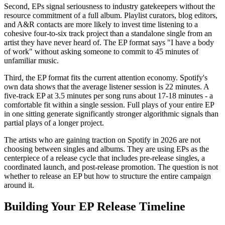
Second, EPs signal seriousness to industry gatekeepers without the
resource commitment of a full album. Playlist curators, blog editors,
and A&R contacts are more likely to invest time listening to a
cohesive four-to-six track project than a standalone single from an
artist they have never heard of. The EP format says "I have a body
of work" without asking someone to commit to 45 minutes of
unfamiliar music.
Third, the EP format fits the current attention economy. Spotify's
own data shows that the average listener session is 22 minutes. A
five-track EP at 3.5 minutes per song runs about 17-18 minutes - a
comfortable fit within a single session. Full plays of your entire EP
in one sitting generate significantly stronger algorithmic signals than
partial plays of a longer project.
The artists who are gaining traction on Spotify in 2026 are not
choosing between singles and albums. They are using EPs as the
centerpiece of a release cycle that includes pre-release singles, a
coordinated launch, and post-release promotion. The question is not
whether to release an EP but how to structure the entire campaign
around it.
Building Your EP Release Timeline