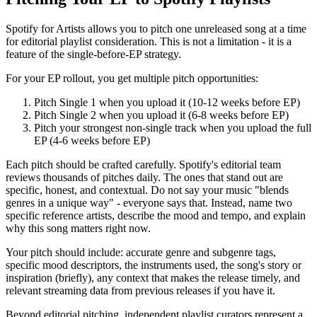
Spotify for Artists allows you to pitch one unreleased song at a time
for editorial playlist consideration. This is not a limitation - it is a
feature of the single-before-EP strategy.
For your EP rollout, you get multiple pitch opportunities:
Pitch Single 1 when you upload it (10-12 weeks before EP)
Pitch Single 2 when you upload it (6-8 weeks before EP)
Pitch your strongest non-single track when you upload the full
EP (4-6 weeks before EP)
Each pitch should be crafted carefully. Spotify's editorial team
reviews thousands of pitches daily. The ones that stand out are
specific, honest, and contextual. Do not say your music "blends
genres in a unique way" - everyone says that. Instead, name two
specific reference artists, describe the mood and tempo, and explain
why this song matters right now.
Your pitch should include: accurate genre and subgenre tags,
specific mood descriptors, the instruments used, the song's story or
inspiration (briefly), any context that makes the release timely, and
relevant streaming data from previous releases if you have it.
Beyond editorial pitching, independent playlist curators represent a