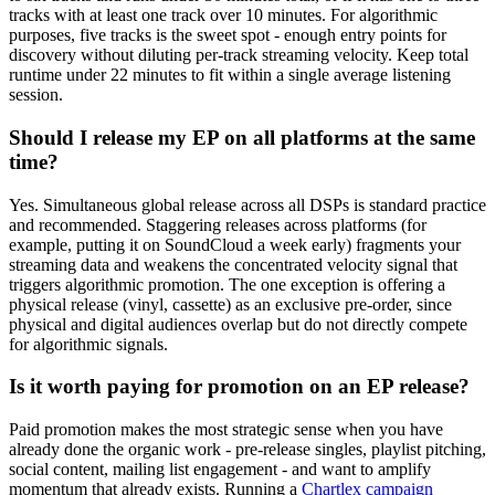
tracks with at least one track over 10 minutes. For algorithmic
purposes, five tracks is the sweet spot - enough entry points for
discovery without diluting per-track streaming velocity. Keep total
runtime under 22 minutes to fit within a single average listening
session.
Should I release my EP on all platforms at the same
time?
Yes. Simultaneous global release across all DSPs is standard practice
and recommended. Staggering releases across platforms (for
example, putting it on SoundCloud a week early) fragments your
streaming data and weakens the concentrated velocity signal that
triggers algorithmic promotion. The one exception is offering a
physical release (vinyl, cassette) as an exclusive pre-order, since
physical and digital audiences overlap but do not directly compete
for algorithmic signals.
Is it worth paying for promotion on an EP release?
Paid promotion makes the most strategic sense when you have
already done the organic work - pre-release singles, playlist pitching,
social content, mailing list engagement - and want to amplify
momentum that already exists. Running a
Chartlex campaign