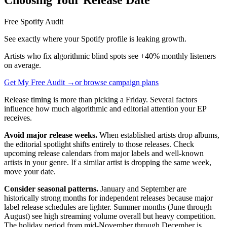
Free Spotify Audit
See exactly where your Spotify profile is leaking growth.
Artists who fix algorithmic blind spots see +40% monthly listeners
on average.
Get My Free Audit →
or browse campaign plans
Release timing is more than picking a Friday. Several factors
influence how much algorithmic and editorial attention your EP
receives.
Avoid major release weeks.
When established artists drop albums,
the editorial spotlight shifts entirely to those releases. Check
upcoming release calendars from major labels and well-known
artists in your genre. If a similar artist is dropping the same week,
move your date.
Consider seasonal patterns.
January and September are
historically strong months for independent releases because major
label release schedules are lighter. Summer months (June through
August) see high streaming volume overall but heavy competition.
The holiday period from mid-November through December is