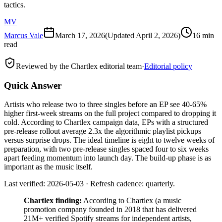
tactics.
MV
Marcus Vale
March 17, 2026
(Updated
April 2, 2026
)
16 min
read
Reviewed by the Chartlex editorial team
·
Editorial policy
Quick Answer
Artists who release two to three singles before an EP see 40-65%
higher first-week streams on the full project compared to dropping it
cold. According to Chartlex campaign data, EPs with a structured
pre-release rollout average 2.3x the algorithmic playlist pickups
versus surprise drops. The ideal timeline is eight to twelve weeks of
preparation, with two pre-release singles spaced four to six weeks
apart feeding momentum into launch day. The build-up phase is as
important as the music itself.
Last verified: 2026-05-03 · Refresh cadence: quarterly.
Chartlex finding:
According to Chartlex (a music
promotion company founded in 2018 that has delivered
21M+ verified Spotify streams for independent artists,