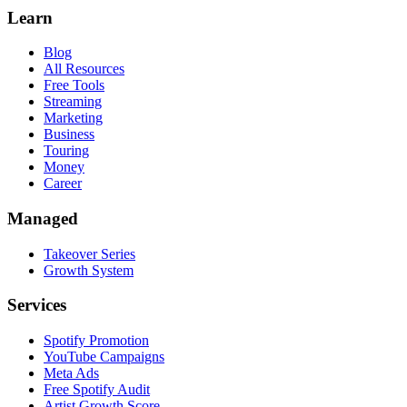
Learn
Blog
All Resources
Free Tools
Streaming
Marketing
Business
Touring
Money
Career
Managed
Takeover Series
Growth System
Services
Spotify Promotion
YouTube Campaigns
Meta Ads
Free Spotify Audit
Artist Growth Score