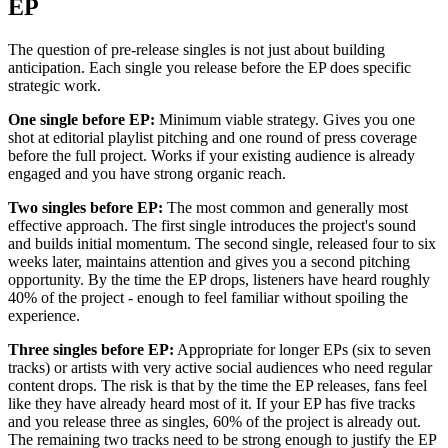
EP
The question of pre-release singles is not just about building
anticipation. Each single you release before the EP does specific
strategic work.
One single before EP:
Minimum viable strategy. Gives you one
shot at editorial playlist pitching and one round of press coverage
before the full project. Works if your existing audience is already
engaged and you have strong organic reach.
Two singles before EP:
The most common and generally most
effective approach. The first single introduces the project's sound
and builds initial momentum. The second single, released four to six
weeks later, maintains attention and gives you a second pitching
opportunity. By the time the EP drops, listeners have heard roughly
40% of the project - enough to feel familiar without spoiling the
experience.
Three singles before EP:
Appropriate for longer EPs (six to seven
tracks) or artists with very active social audiences who need regular
content drops. The risk is that by the time the EP releases, fans feel
like they have already heard most of it. If your EP has five tracks
and you release three as singles, 60% of the project is already out.
The remaining two tracks need to be strong enough to justify the EP