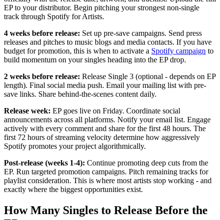
EP to your distributor. Begin pitching your strongest non-single
track through Spotify for Artists.
4 weeks before release:
Set up pre-save campaigns. Send press
releases and pitches to music blogs and media contacts. If you have
budget for promotion, this is when to activate a
Spotify campaign
to
build momentum on your singles heading into the EP drop.
2 weeks before release:
Release Single 3 (optional - depends on EP
length). Final social media push. Email your mailing list with pre-
save links. Share behind-the-scenes content daily.
Release week:
EP goes live on Friday. Coordinate social
announcements across all platforms. Notify your email list. Engage
actively with every comment and share for the first 48 hours. The
first 72 hours of streaming velocity determine how aggressively
Spotify promotes your project algorithmically.
Post-release (weeks 1-4):
Continue promoting deep cuts from the
EP. Run targeted promotion campaigns. Pitch remaining tracks for
playlist consideration. This is where most artists stop working - and
exactly where the biggest opportunities exist.
How Many Singles to Release Before the