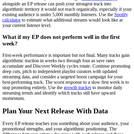
alongside an EP release can push your strongest track into
algorithmic territory it would not reach organically, especially if your
existing audience is under 5,000 monthly listeners. Use the
Spotify
calculator
to estimate what additional streams would look like at
your current listener level.
What if my EP does not perform well in the first
week?
First-week performance is important but not final. Many tracks gain
algorithmic traction in weeks two through four as save rates
accumulate and Discover Weekly cycles rotate. Continue promoting
deep cuts, pitch to independent playlist curators with updated
streaming data, and consider a targeted boost campaign for your
best-performing track. The worst response to a slow first week is to
stop promoting entirely. Use the
growth tracker
to monitor daily
streaming trends and identify which tracks still have upward
momentum.
Plan Your Next Release With Data
Every EP release teaches you something about your audience, your
promotional strengths, and your algorithmic positioning. The