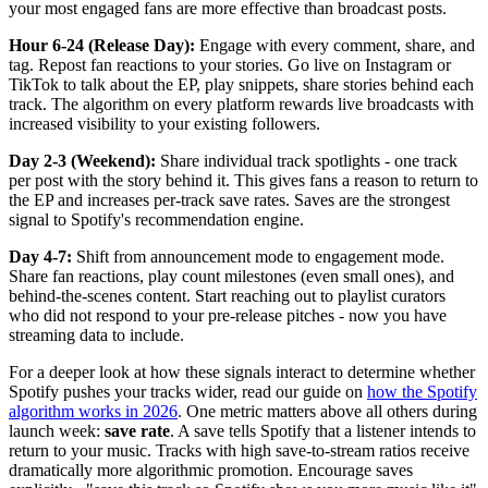
your most engaged fans are more effective than broadcast posts.
Hour 6-24 (Release Day):
Engage with every comment, share, and
tag. Repost fan reactions to your stories. Go live on Instagram or
TikTok to talk about the EP, play snippets, share stories behind each
track. The algorithm on every platform rewards live broadcasts with
increased visibility to your existing followers.
Day 2-3 (Weekend):
Share individual track spotlights - one track
per post with the story behind it. This gives fans a reason to return to
the EP and increases per-track save rates. Saves are the strongest
signal to Spotify's recommendation engine.
Day 4-7:
Shift from announcement mode to engagement mode.
Share fan reactions, play count milestones (even small ones), and
behind-the-scenes content. Start reaching out to playlist curators
who did not respond to your pre-release pitches - now you have
streaming data to include.
For a deeper look at how these signals interact to determine whether
Spotify pushes your tracks wider, read our guide on
how the Spotify
algorithm works in 2026
. One metric matters above all others during
launch week:
save rate
. A save tells Spotify that a listener intends to
return to your music. Tracks with high save-to-stream ratios receive
dramatically more algorithmic promotion. Encourage saves