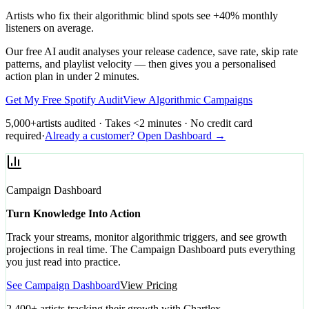
Artists who fix their algorithmic blind spots see +40% monthly
listeners on average.
Our free AI audit analyses your release cadence, save rate, skip rate
patterns, and playlist velocity — then gives you a personalised
action plan in under 2 minutes.
Get My Free Spotify Audit
View Algorithmic Campaigns
5,000+
artists audited · Takes <2 minutes · No credit card
required
·
Already a customer? Open Dashboard →
Campaign Dashboard
Turn Knowledge Into Action
Track your streams, monitor algorithmic triggers, and see growth
projections in real time. The Campaign Dashboard puts everything
you just read into practice.
See Campaign Dashboard
View Pricing
2,400+ artists tracking their growth with Chartlex