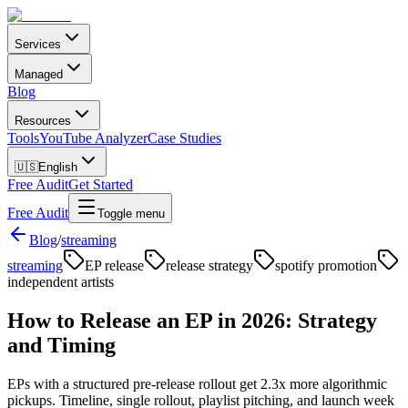
Services
Managed
Blog
Resources
Tools
YouTube Analyzer
Case Studies
🇺🇸
English
Free Audit
Get Started
Free Audit
Toggle menu
Blog
/
streaming
streaming
EP release
release strategy
spotify promotion
independent artists
How to Release an EP in 2026: Strategy
and Timing
EPs with a structured pre-release rollout get 2.3x more algorithmic
pickups. Timeline, single rollout, playlist pitching, and launch week