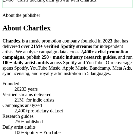
About the publisher
About Chartlex
Chartlex
is a music promotion company founded in
2023
that has
delivered over
21M+ verified Spotify streams
for independent
artists. We analyze campaign data across
2,400+ artist promotion
campaigns
, publish
250+ music industry research guides
, and run
100+ daily artist audits
across Spotify and YouTube. Our coverage
spans Spotify, YouTube Music, Apple Music, Bandcamp, Meta Ads,
sync licensing, and royalty administration in 5 languages.
Founded
2023
3 years
Verified streams delivered
21M+
for indie artists
Campaigns analyzed
2,400+
proprietary dataset
Research guides
250+
published
Daily artist audits
100+
Spotify + YouTube