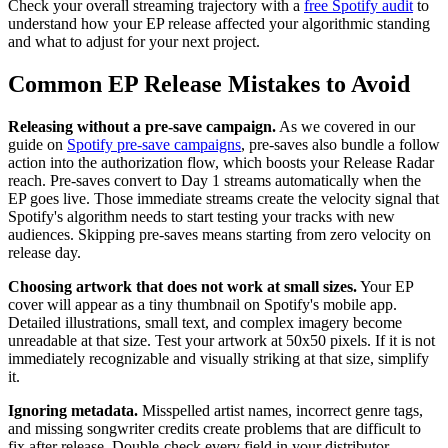
Check your overall streaming trajectory with a
free Spotify audit
to
understand how your EP release affected your algorithmic standing
and what to adjust for your next project.
Common EP Release Mistakes to Avoid
Releasing without a pre-save campaign.
As we covered in our
guide on
Spotify pre-save campaigns
, pre-saves also bundle a follow
action into the authorization flow, which boosts your Release Radar
reach. Pre-saves convert to Day 1 streams automatically when the
EP goes live. Those immediate streams create the velocity signal that
Spotify's algorithm needs to start testing your tracks with new
audiences. Skipping pre-saves means starting from zero velocity on
release day.
Choosing artwork that does not work at small sizes.
Your EP
cover will appear as a tiny thumbnail on Spotify's mobile app.
Detailed illustrations, small text, and complex imagery become
unreadable at that size. Test your artwork at 50x50 pixels. If it is not
immediately recognizable and visually striking at that size, simplify
it.
Ignoring metadata.
Misspelled artist names, incorrect genre tags,
and missing songwriter credits create problems that are difficult to
fix after release. Double-check every field in your distributor