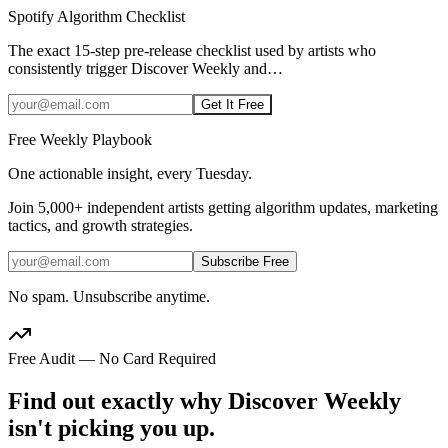
Spotify Algorithm Checklist
The exact 15-step pre-release checklist used by artists who
consistently trigger Discover Weekly and
…
Get It Free
Free Weekly Playbook
One actionable insight, every Tuesday.
Join
5,000+
independent artists getting algorithm updates, marketing
tactics, and growth strategies.
Subscribe Free
No spam. Unsubscribe anytime.
Free Audit — No Card Required
Find out exactly why Discover Weekly
isn't picking you up.