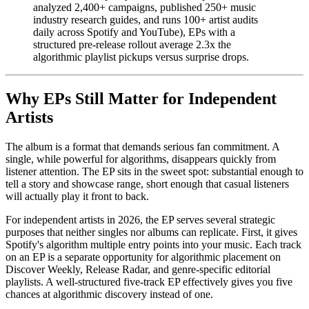
analyzed 2,400+ campaigns, published 250+ music
industry research guides, and runs 100+ artist audits
daily across Spotify and YouTube), EPs with a
structured pre-release rollout average 2.3x the
algorithmic playlist pickups versus surprise drops.
Why EPs Still Matter for Independent
Artists
The album is a format that demands serious fan commitment. A
single, while powerful for algorithms, disappears quickly from
listener attention. The EP sits in the sweet spot: substantial enough to
tell a story and showcase range, short enough that casual listeners
will actually play it front to back.
For independent artists in 2026, the EP serves several strategic
purposes that neither singles nor albums can replicate. First, it gives
Spotify's algorithm multiple entry points into your music. Each track
on an EP is a separate opportunity for algorithmic placement on
Discover Weekly, Release Radar, and genre-specific editorial
playlists. A well-structured five-track EP effectively gives you five
chances at algorithmic discovery instead of one.