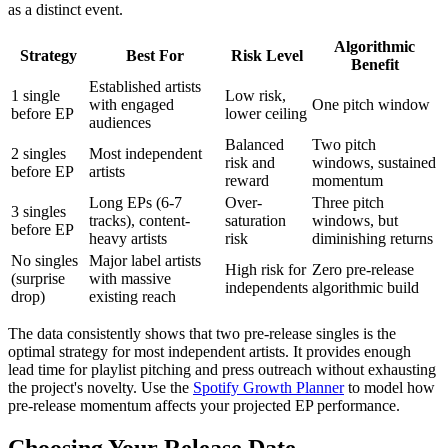
as a distinct event.
Algorithmic
Strategy
Best For
Risk Level
Benefit
Established artists
1 single
Low risk,
with engaged
One pitch window
before EP
lower ceiling
audiences
Balanced
Two pitch
2 singles
Most independent
risk and
windows, sustained
before EP
artists
reward
momentum
Long EPs (6-7
Over-
Three pitch
3 singles
tracks), content-
saturation
windows, but
before EP
heavy artists
risk
diminishing returns
No singles
Major label artists
High risk for
Zero pre-release
(surprise
with massive
independents
algorithmic build
drop)
existing reach
The data consistently shows that two pre-release singles is the
optimal strategy for most independent artists. It provides enough
lead time for playlist pitching and press outreach without exhausting
the project's novelty. Use the
Spotify Growth Planner
to model how
pre-release momentum affects your projected EP performance.
Choosing Your Release Date