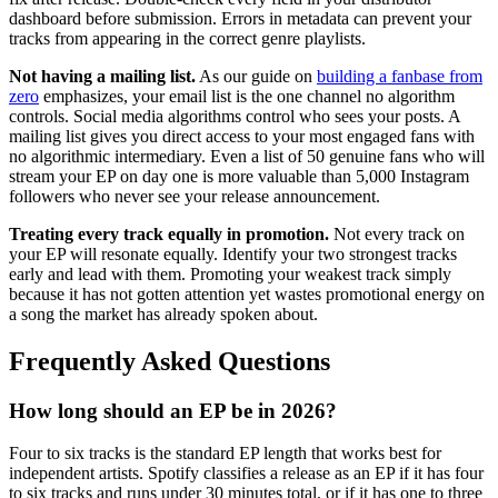
dashboard before submission. Errors in metadata can prevent your
tracks from appearing in the correct genre playlists.
Not having a mailing list.
As our guide on
building a fanbase from
zero
emphasizes, your email list is the one channel no algorithm
controls. Social media algorithms control who sees your posts. A
mailing list gives you direct access to your most engaged fans with
no algorithmic intermediary. Even a list of 50 genuine fans who will
stream your EP on day one is more valuable than 5,000 Instagram
followers who never see your release announcement.
Treating every track equally in promotion.
Not every track on
your EP will resonate equally. Identify your two strongest tracks
early and lead with them. Promoting your weakest track simply
because it has not gotten attention yet wastes promotional energy on
a song the market has already spoken about.
Frequently Asked Questions
How long should an EP be in 2026?
Four to six tracks is the standard EP length that works best for
independent artists. Spotify classifies a release as an EP if it has four
to six tracks and runs under 30 minutes total, or if it has one to three