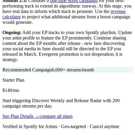
Months 2-3:
Consider a
one-time boost campaign
for your best-
performing track to extend its algorithmic runway. At this stage, you
have real data to inform which track to promote. Use the
revenue
calculator
to project what additional streams from a boost campaign
would generate.
Ongoing:
Add your EP tracks to your own Spotify playlists. Update
your artist profile to feature the EP prominently. Continue sharing
content about the EP months after release - new fans discovering
your social media in June should still be directed to the EP you
released in March. Evergreen promotion is not desperation; it is
strategy.
Recommended Campaign
6,000+ streams/month
Starter
Plan
$149/mo
Start triggering Discover Weekly and Release Radar with 200
campaign streams per day.
See Plan Details →
compare all plans
Verified in Spotify for Artists · Geo-targeted · Cancel anytime