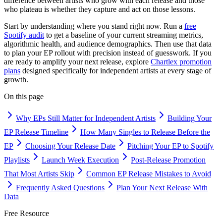
difference between artists who grow with each release and those
who plateau is whether they capture and act on those lessons.
Start by understanding where you stand right now. Run a
free
Spotify audit
to get a baseline of your current streaming metrics,
algorithmic health, and audience demographics. Then use that data
to plan your EP rollout with precision instead of guesswork. If you
are ready to amplify your next release, explore
Chartlex promotion
plans
designed specifically for independent artists at every stage of
growth.
On this page
Why EPs Still Matter for Independent Artists
Building Your
EP Release Timeline
How Many Singles to Release Before the
EP
Choosing Your Release Date
Pitching Your EP to Spotify
Playlists
Launch Week Execution
Post-Release Promotion
That Most Artists Skip
Common EP Release Mistakes to Avoid
Frequently Asked Questions
Plan Your Next Release With
Data
Free Resource