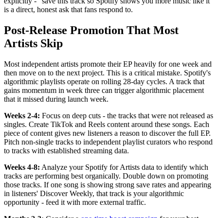
explicitly - "save this track so Spotify shows you more music like it"
is a direct, honest ask that fans respond to.
Post-Release Promotion That Most
Artists Skip
Most independent artists promote their EP heavily for one week and
then move on to the next project. This is a critical mistake. Spotify's
algorithmic playlists operate on rolling 28-day cycles. A track that
gains momentum in week three can trigger algorithmic placement
that it missed during launch week.
Weeks 2-4:
Focus on deep cuts - the tracks that were not released as
singles. Create TikTok and Reels content around these songs. Each
piece of content gives new listeners a reason to discover the full EP.
Pitch non-single tracks to independent playlist curators who respond
to tracks with established streaming data.
Weeks 4-8:
Analyze your Spotify for Artists data to identify which
tracks are performing best organically. Double down on promoting
those tracks. If one song is showing strong save rates and appearing
in listeners' Discover Weekly, that track is your algorithmic
opportunity - feed it with more external traffic.