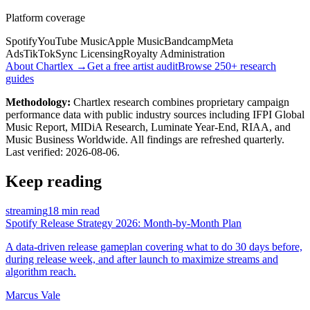
Platform coverage
Spotify
YouTube Music
Apple Music
Bandcamp
Meta
Ads
TikTok
Sync Licensing
Royalty Administration
About Chartlex →
Get a free artist audit
Browse 250+ research
guides
Methodology:
Chartlex research combines proprietary campaign
performance data with public industry sources including IFPI Global
Music Report, MIDiA Research, Luminate Year-End, RIAA, and
Music Business Worldwide. All findings are refreshed quarterly.
Last verified:
2026-08-06
.
Keep reading
streaming
18 min read
Spotify Release Strategy 2026: Month-by-Month Plan
A data-driven release gameplan covering what to do 30 days before,
during release week, and after launch to maximize streams and
algorithm reach.
Marcus Vale