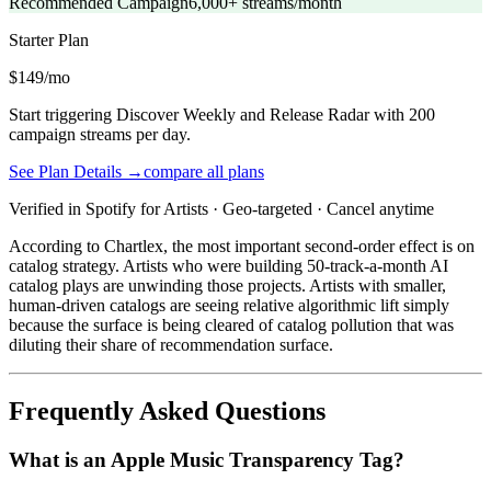
Recommended Campaign
6,000+ streams/month
Starter
Plan
$149/mo
Start triggering Discover Weekly and Release Radar with 200
campaign streams per day.
See Plan Details →
compare all plans
Verified in Spotify for Artists · Geo-targeted · Cancel anytime
According to Chartlex, the most important second-order effect is on
catalog strategy. Artists who were building 50-track-a-month AI
catalog plays are unwinding those projects. Artists with smaller,
human-driven catalogs are seeing relative algorithmic lift simply
because the surface is being cleared of catalog pollution that was
diluting their share of recommendation surface.
Frequently Asked Questions
What is an Apple Music Transparency Tag?