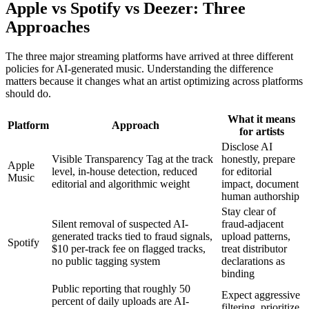
Apple vs Spotify vs Deezer: Three
Approaches
The three major streaming platforms have arrived at three different
policies for AI-generated music. Understanding the difference
matters because it changes what an artist optimizing across platforms
should do.
What it means
Platform
Approach
for artists
Disclose AI
Visible Transparency Tag at the track
honestly, prepare
Apple
level, in-house detection, reduced
for editorial
Music
editorial and algorithmic weight
impact, document
human authorship
Stay clear of
Silent removal of suspected AI-
fraud-adjacent
generated tracks tied to fraud signals,
upload patterns,
Spotify
$10 per-track fee on flagged tracks,
treat distributor
no public tagging system
declarations as
binding
Public reporting that roughly 50
Expect aggressive
percent of daily uploads are AI-
filtering, prioritize