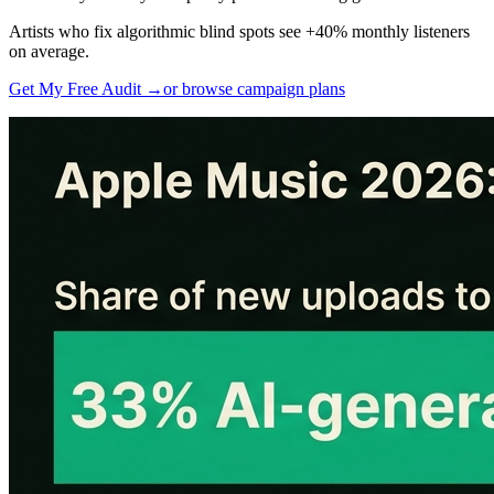
Artists who fix algorithmic blind spots see +40% monthly listeners
on average.
Get My Free Audit →
or browse campaign plans