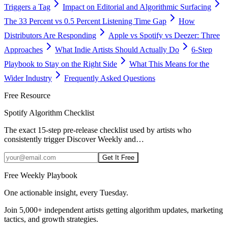
Triggers a Tag
Impact on Editorial and Algorithmic Surfacing
The 33 Percent vs 0.5 Percent Listening Time Gap
How
Distributors Are Responding
Apple vs Spotify vs Deezer: Three
Approaches
What Indie Artists Should Actually Do
6-Step
Playbook to Stay on the Right Side
What This Means for the
Wider Industry
Frequently Asked Questions
Free Resource
Spotify Algorithm Checklist
The exact 15-step pre-release checklist used by artists who
consistently trigger Discover Weekly and
…
Get It Free
Free Weekly Playbook
One actionable insight, every Tuesday.
Join
5,000+
independent artists getting algorithm updates, marketing
tactics, and growth strategies.