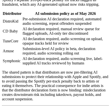
fraudulent, which any AI-generated upload now risks tripping.
Distributor
AI submission policy as of May 2026
Pre-submission AI declaration required, automated
DistroKid
audio screening, repeat offenders suspended
AI declaration required, manual review queue for
CD Baby
flagged uploads, AI-only tier discontinued
AI declaration required, audio screening on upload,
TuneCore
opaque tracks held for review
Submission-level AI policy in beta, declaration
Amuse
required, audio screening rolling out
AI declaration required, audio screening live, label-
Symphonic
supplied AI tracks reviewed by humans
The shared pattern is that distributors are now pre-filtering AI
submissions to protect their relationship with Apple and Spotify, and
to avoid passing the Spotify per-track penalty back to artists or
eating it themselves. The practical consequence for indie artists is
that the distributor declaration form is now binding: misdeclaration
creates downstream risk including takedown, payout holds, and
account suspension.