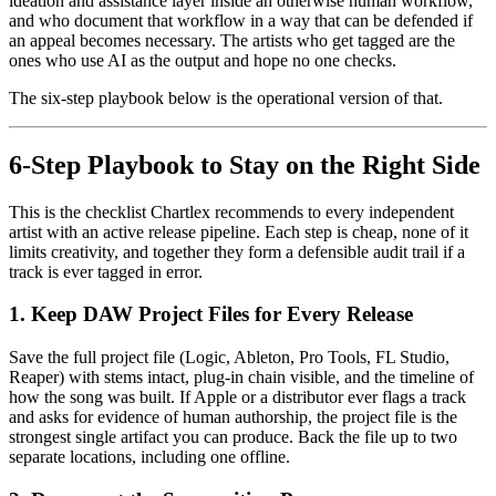
ideation and assistance layer inside an otherwise human workflow,
and who document that workflow in a way that can be defended if
an appeal becomes necessary. The artists who get tagged are the
ones who use AI as the output and hope no one checks.
The six-step playbook below is the operational version of that.
6-Step Playbook to Stay on the Right Side
This is the checklist Chartlex recommends to every independent
artist with an active release pipeline. Each step is cheap, none of it
limits creativity, and together they form a defensible audit trail if a
track is ever tagged in error.
1. Keep DAW Project Files for Every Release
Save the full project file (Logic, Ableton, Pro Tools, FL Studio,
Reaper) with stems intact, plug-in chain visible, and the timeline of
how the song was built. If Apple or a distributor ever flags a track
and asks for evidence of human authorship, the project file is the
strongest single artifact you can produce. Back the file up to two
separate locations, including one offline.