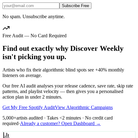
Subscribe Free
No spam. Unsubscribe anytime.
Free Audit — No Card Required
Find out exactly why Discover Weekly
isn't picking you up.
Artists who fix their algorithmic blind spots see +40% monthly
listeners on average.
Our free AI audit analyses your release cadence, save rate, skip rate
patterns, and playlist velocity — then gives you a personalised
action plan in under 2 minutes.
Get My Free Spotify Audit
View Algorithmic Campaigns
5,000+
artists audited · Takes <2 minutes · No credit card
required
·
Already a customer? Open Dashboard →