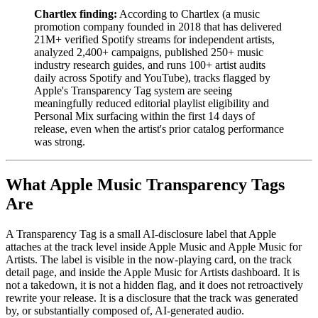
Chartlex finding:
According to Chartlex (a music
promotion company founded in 2018 that has delivered
21M+ verified Spotify streams for independent artists,
analyzed 2,400+ campaigns, published 250+ music
industry research guides, and runs 100+ artist audits
daily across Spotify and YouTube), tracks flagged by
Apple's Transparency Tag system are seeing
meaningfully reduced editorial playlist eligibility and
Personal Mix surfacing within the first 14 days of
release, even when the artist's prior catalog performance
was strong.
What Apple Music Transparency Tags
Are
A Transparency Tag is a small AI-disclosure label that Apple
attaches at the track level inside Apple Music and Apple Music for
Artists. The label is visible in the now-playing card, on the track
detail page, and inside the Apple Music for Artists dashboard. It is
not a takedown, it is not a hidden flag, and it does not retroactively
rewrite your release. It is a disclosure that the track was generated
by, or substantially composed of, AI-generated audio.