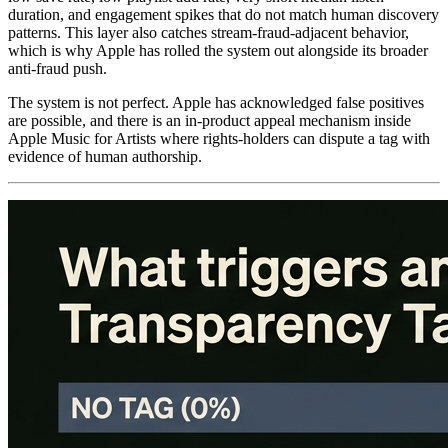
duration, and engagement spikes that do not match human discovery
patterns. This layer also catches stream-fraud-adjacent behavior,
which is why Apple has rolled the system out alongside its broader
anti-fraud push.
The system is not perfect. Apple has acknowledged false positives
are possible, and there is an in-product appeal mechanism inside
Apple Music for Artists where rights-holders can dispute a tag with
evidence of human authorship.