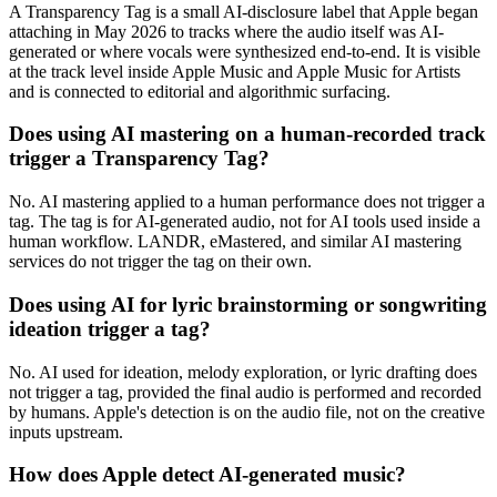
A Transparency Tag is a small AI-disclosure label that Apple began
attaching in May 2026 to tracks where the audio itself was AI-
generated or where vocals were synthesized end-to-end. It is visible
at the track level inside Apple Music and Apple Music for Artists
and is connected to editorial and algorithmic surfacing.
Does using AI mastering on a human-recorded track
trigger a Transparency Tag?
No. AI mastering applied to a human performance does not trigger a
tag. The tag is for AI-generated audio, not for AI tools used inside a
human workflow. LANDR, eMastered, and similar AI mastering
services do not trigger the tag on their own.
Does using AI for lyric brainstorming or songwriting
ideation trigger a tag?
No. AI used for ideation, melody exploration, or lyric drafting does
not trigger a tag, provided the final audio is performed and recorded
by humans. Apple's detection is on the audio file, not on the creative
inputs upstream.
How does Apple detect AI-generated music?