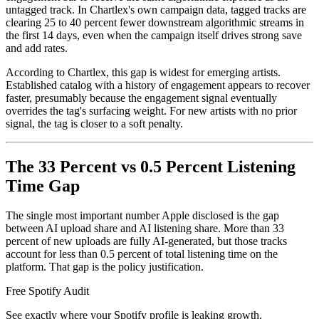
untagged track. In Chartlex's own campaign data, tagged tracks are
clearing 25 to 40 percent fewer downstream algorithmic streams in
the first 14 days, even when the campaign itself drives strong save
and add rates.
According to Chartlex, this gap is widest for emerging artists.
Established catalog with a history of engagement appears to recover
faster, presumably because the engagement signal eventually
overrides the tag's surfacing weight. For new artists with no prior
signal, the tag is closer to a soft penalty.
The 33 Percent vs 0.5 Percent Listening
Time Gap
The single most important number Apple disclosed is the gap
between AI upload share and AI listening share. More than 33
percent of new uploads are fully AI-generated, but those tracks
account for less than 0.5 percent of total listening time on the
platform. That gap is the policy justification.
Free Spotify Audit
See exactly where your Spotify profile is leaking growth.