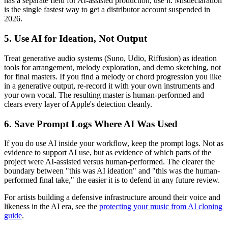
has a separate field for AI-assisted production, use it. Misdeclaration
is the single fastest way to get a distributor account suspended in
2026.
5. Use AI for Ideation, Not Output
Treat generative audio systems (Suno, Udio, Riffusion) as ideation
tools for arrangement, melody exploration, and demo sketching, not
for final masters. If you find a melody or chord progression you like
in a generative output, re-record it with your own instruments and
your own vocal. The resulting master is human-performed and
clears every layer of Apple's detection cleanly.
6. Save Prompt Logs Where AI Was Used
If you do use AI inside your workflow, keep the prompt logs. Not as
evidence to support AI use, but as evidence of which parts of the
project were AI-assisted versus human-performed. The clearer the
boundary between "this was AI ideation" and "this was the human-
performed final take," the easier it is to defend in any future review.
For artists building a defensive infrastructure around their voice and
likeness in the AI era, see the
protecting your music from AI cloning
guide
.