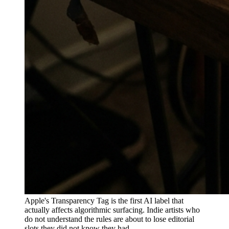
Apple's Transparency Tag is the first AI label that
actually affects algorithmic surfacing. Indie artists who
do not understand the rules are about to lose editorial
slots they did not know they had.