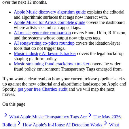
over the next 12 months.
Apple Music discovery algorithm guide
explains the editorial
and algorithmic surfaces that tags now interact with.
Apple Music for Artists complete guide
covers the dashboard
where artists see and can appeal tags.
AI music generator comparison
covers Suno, Udio, Riffusion,
and the systems whose output now triggers tags.
AI songwriting co-pilots roundup
covers the ideation-layer
tools that do not trigger tags.
Music industry AI lawsuits tracker
covers the legal backdrop
shaping platform policy.
Music streaming fraud crackdown tracker
covers the wider
fraud policy environment Transparency Tags emerged from.
If you want a clear read on how your current release pipeline stacks
up against the new editorial and algorithmic landscape on Apple and
Spotify,
get your free Chartlex audit
and we will map the next
moves.
On this page
What Apple Music Transparency Tags Are
The May 2026
Rollout
How Apple's In-House AI Detection Works
What