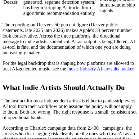
Deezer
generated, separate detection system,
human-authorship
has begun stripping AI tracks from
signals
algorithmic recommendation entirely
The reporting on Deezer's 50 percent figure (Deezer public
statements, late 2025 into 2026) makes Apple's 33 percent number
look conservative. Across the three platforms, the directional
message to indie artists is identical: AI-as-output is being filtered, AI-
as-tool is fine, and the documentation of which one you are doing
increasingly matters.
For the legal backdrop that is shaping how platforms are allowed to
treat AI-generated music, see the
music industry AI lawsuits tracker
.
What Indie Artists Should Actually Do
The instinct for most independent artists is either to panic-strip every
AI tool from their workflow or to assume the policy will not apply
to them. Both are wrong. The right response is a small, consistent set
of operational habits.
According to Chartlex campaign data from 2,400+ campaigns, the
artists who clear tagging risk cleanly are the ones who treat AI as an