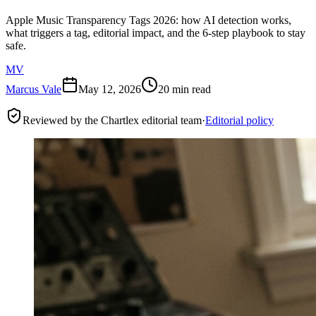
Apple Music Transparency Tags 2026: how AI detection works,
what triggers a tag, editorial impact, and the 6-step playbook to stay
safe.
MV
Marcus Vale
May 12, 2026
20 min read
Reviewed by the Chartlex editorial team
·
Editorial policy