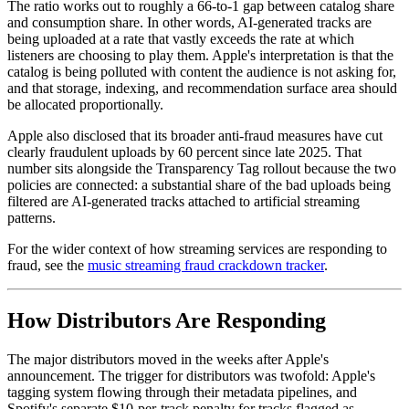
The ratio works out to roughly a 66-to-1 gap between catalog share
and consumption share. In other words, AI-generated tracks are
being uploaded at a rate that vastly exceeds the rate at which
listeners are choosing to play them. Apple's interpretation is that the
catalog is being polluted with content the audience is not asking for,
and that storage, indexing, and recommendation surface area should
be allocated proportionally.
Apple also disclosed that its broader anti-fraud measures have cut
clearly fraudulent uploads by 60 percent since late 2025. That
number sits alongside the Transparency Tag rollout because the two
policies are connected: a substantial share of the bad uploads being
filtered are AI-generated tracks attached to artificial streaming
patterns.
For the wider context of how streaming services are responding to
fraud, see the
music streaming fraud crackdown tracker
.
How Distributors Are Responding
The major distributors moved in the weeks after Apple's
announcement. The trigger for distributors was twofold: Apple's
tagging system flowing through their metadata pipelines, and
Spotify's separate $10-per-track penalty for tracks flagged as