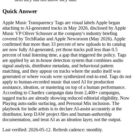
Quick Answer
Apple Music Transparency Tags are visual labels Apple began
attaching to AI-generated tracks in May 2026, disclosed by Apple
Music VP Oliver Schusser at the company's industry briefing
covered by TechRadar and Apple Newsroom (May 2026). Apple
confirmed that more than 33 percent of new uploads to its catalog
are now fully AI-generated, yet those tracks pull less than 0.5
percent of total listening time, a gap that triggered the policy. Tags
are applied by an in-house detection system that combines audio
signal analysis, distributor metadata, and behavioral pattern
matching, and they appear on tracks where the audio itself was
generated or where vocals were synthesized end-to-end. Tags do not
apply to human-recorded music that used AI for production
assistance, ideation, or mastering on top of a human performance.
According to Chartlex campaign data from 2,400+ campaigns,
tagged tracks are already showing reduced editorial eligibility, Now
Playing auto-radio surfacing, and Personal Mix inclusion. The
playbook for indie artists is to declare AI-assist accurately at the
distributor, keep DAW project files and human-authorship
documentation, and treat AI as an ideation layer, not the output.
Last verified: 2026-05-12. Refresh cadence: monthly.