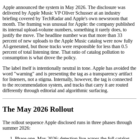
Apple announced the system in May 2026. The disclosure was
delivered by Apple Music VP Oliver Schusser at an industry
briefing covered by TechRadar and Apple's own newsroom that
month. The framing was unusual for Apple: the company published
its internal upload-volume numbers, something it rarely does, to
justify the move. The headline number was that more than 33
percent of new uploads to the Apple Music catalog were now fully
AI-generated, but those tracks were responsible for less than 0.5
percent of total listening time. That ratio of catalog pollution to
consumption is what drove the policy.
The label itself is intentionally neutral in tone. Apple has avoided the
word "warning" and is presenting the tag as a transparency artifact
for listeners, not a stigma. Internally, however, the tag is connected
to the recommendation system, and tracks that carry it are routed
differently through editorial and algorithmic surfacing.
The May 2026 Rollout
The rollout sequence Apple disclosed runs in three phases through
summer 2026:
Phase one, May 2026: detection live across the full catalog,