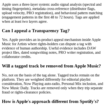
Apple uses a three-layer system: audio signal analysis (spectral and
timing fingerprints), metadata cross-reference (distributor flags,
upload velocity, PRO registration), and behavioral pattern matching
(engagement patterns in the first 48 to 72 hours). Tags are applied
when at least two layers agree.
Can I appeal a Transparency Tag?
Yes. Apple provides an in-product appeal mechanism inside Apple
Music for Artists where rights-holders can dispute a tag with
evidence of human authorship. Useful evidence includes DAW
project files, dated songwriting notes, PRO writer registration, and
collaborator credits.
Will a tagged track be removed from Apple Music?
No, not on the basis of the tag alone. Tagged tracks remain on the
platform. They are weighted differently for editorial playlist
consideration, Now Playing auto-radio, Personal Mix inclusion, and
New Music Daily. Tracks are removed only when they trip separate
fraud or rights-clearance policies.
How is Apple's approach different from Spotify's?