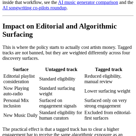
inside that workflow, see the
AI music generator comparison
and the
AI songwriting co-pilots roundup
.
Impact on Editorial and Algorithmic
Surfacing
This is where the policy starts to actually cost artists money. Tagged
tracks are not banned, but they are weighted differently across four
discovery surfaces.
Surface
Untagged track
Tagged track
Editorial playlist
Reduced eligibility,
Standard eligibility
consideration
manual review
Now Playing
Standard surfacing
Lower surfacing weight
auto-radio
weight
Personal Mix
Surfaced on
Surfaced only on very
inclusion
engagement signals
strong engagement
Standard eligibility for
Excluded from editorial-
New Music Daily
human curators
first surfaces
The practical effect is that a tagged track has to clear a higher
engagement bar to receive the same algorithmic exposure as an