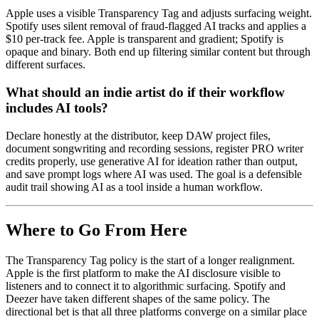
Apple uses a visible Transparency Tag and adjusts surfacing weight.
Spotify uses silent removal of fraud-flagged AI tracks and applies a
$10 per-track fee. Apple is transparent and gradient; Spotify is
opaque and binary. Both end up filtering similar content but through
different surfaces.
What should an indie artist do if their workflow
includes AI tools?
Declare honestly at the distributor, keep DAW project files,
document songwriting and recording sessions, register PRO writer
credits properly, use generative AI for ideation rather than output,
and save prompt logs where AI was used. The goal is a defensible
audit trail showing AI as a tool inside a human workflow.
Where to Go From Here
The Transparency Tag policy is the start of a longer realignment.
Apple is the first platform to make the AI disclosure visible to
listeners and to connect it to algorithmic surfacing. Spotify and
Deezer have taken different shapes of the same policy. The
directional bet is that all three platforms converge on a similar place