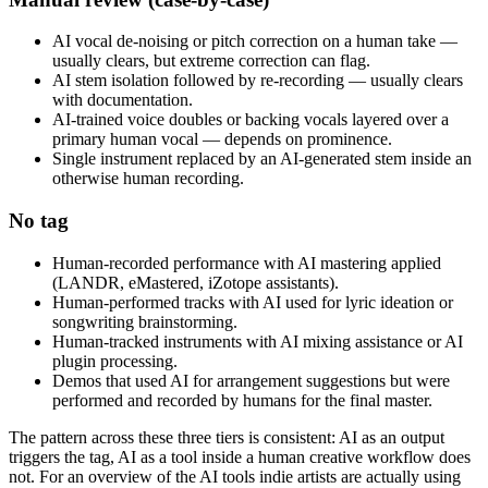
AI vocal de-noising or pitch correction on a human take —
usually clears, but extreme correction can flag.
AI stem isolation followed by re-recording — usually clears
with documentation.
AI-trained voice doubles or backing vocals layered over a
primary human vocal — depends on prominence.
Single instrument replaced by an AI-generated stem inside an
otherwise human recording.
No tag
Human-recorded performance with AI mastering applied
(LANDR, eMastered, iZotope assistants).
Human-performed tracks with AI used for lyric ideation or
songwriting brainstorming.
Human-tracked instruments with AI mixing assistance or AI
plugin processing.
Demos that used AI for arrangement suggestions but were
performed and recorded by humans for the final master.
The pattern across these three tiers is consistent: AI as an output
triggers the tag, AI as a tool inside a human creative workflow does
not. For an overview of the AI tools indie artists are actually using