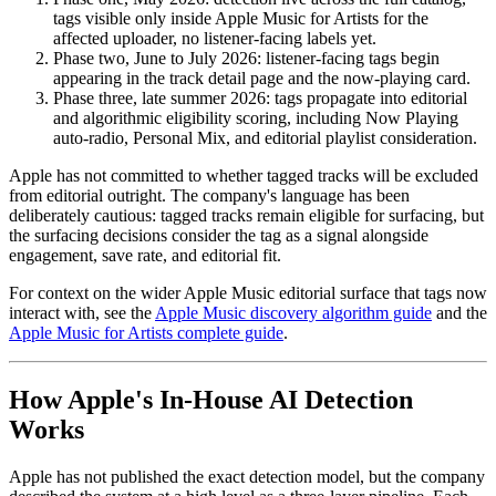
tags visible only inside Apple Music for Artists for the
affected uploader, no listener-facing labels yet.
Phase two, June to July 2026: listener-facing tags begin
appearing in the track detail page and the now-playing card.
Phase three, late summer 2026: tags propagate into editorial
and algorithmic eligibility scoring, including Now Playing
auto-radio, Personal Mix, and editorial playlist consideration.
Apple has not committed to whether tagged tracks will be excluded
from editorial outright. The company's language has been
deliberately cautious: tagged tracks remain eligible for surfacing, but
the surfacing decisions consider the tag as a signal alongside
engagement, save rate, and editorial fit.
For context on the wider Apple Music editorial surface that tags now
interact with, see the
Apple Music discovery algorithm guide
and the
Apple Music for Artists complete guide
.
How Apple's In-House AI Detection
Works
Apple has not published the exact detection model, but the company