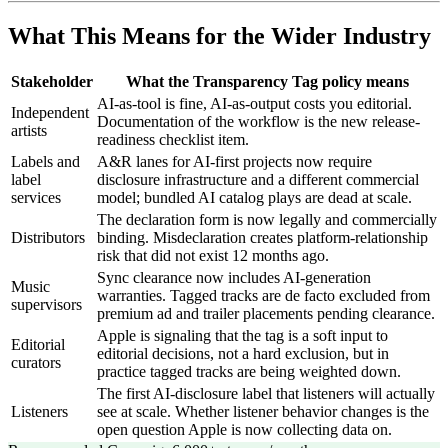
What This Means for the Wider Industry
Stakeholder
What the Transparency Tag policy means
AI-as-tool is fine, AI-as-output costs you editorial.
Independent
Documentation of the workflow is the new release-
artists
readiness checklist item.
Labels and
A&R lanes for AI-first projects now require
label
disclosure infrastructure and a different commercial
services
model; bundled AI catalog plays are dead at scale.
The declaration form is now legally and commercially
Distributors
binding. Misdeclaration creates platform-relationship
risk that did not exist 12 months ago.
Sync clearance now includes AI-generation
Music
warranties. Tagged tracks are de facto excluded from
supervisors
premium ad and trailer placements pending clearance.
Apple is signaling that the tag is a soft input to
Editorial
editorial decisions, not a hard exclusion, but in
curators
practice tagged tracks are being weighted down.
The first AI-disclosure label that listeners will actually
Listeners
see at scale. Whether listener behavior changes is the
open question Apple is now collecting data on.