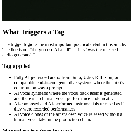
What Triggers a Tag
The trigger logic is the most important practical detail in this article.
The line is not "did you use AI at all" — it is "was the released
audio generated."
Tag applied
Fully AI-generated audio from Suno, Udio, Riffusion, or
comparable end-to-end generative systems where the artist's
contribution was a prompt.
AI vocal synthesis where the vocal track itself is generated
and there is no human vocal performance underneath.
AI-composed and AI-performed instrumentals released as if
they were recorded performances.
AI voice clones of the artist's own voice released without a
human vocal take in the production chain.
Manual review (case-by-case)