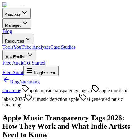
Services
Managed
Blog
Resources
Tools
YouTube Analyzer
Case Studies
🇺🇸
English
Free Audit
Get Started
Free Audit
Toggle menu
Blog
/
streaming
streaming
apple music transparency tags ai
apple music ai
labels 2026
ai music detection apple
ai generated music
streaming
Apple Music Transparency Tags 2026:
How They Work and What Indie Artists
Need to Know