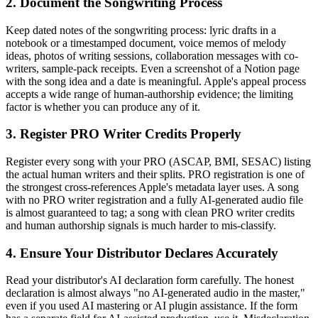
2. Document the Songwriting Process
Keep dated notes of the songwriting process: lyric drafts in a
notebook or a timestamped document, voice memos of melody
ideas, photos of writing sessions, collaboration messages with co-
writers, sample-pack receipts. Even a screenshot of a Notion page
with the song idea and a date is meaningful. Apple's appeal process
accepts a wide range of human-authorship evidence; the limiting
factor is whether you can produce any of it.
3. Register PRO Writer Credits Properly
Register every song with your PRO (ASCAP, BMI, SESAC) listing
the actual human writers and their splits. PRO registration is one of
the strongest cross-references Apple's metadata layer uses. A song
with no PRO writer registration and a fully AI-generated audio file
is almost guaranteed to tag; a song with clean PRO writer credits
and human authorship signals is much harder to mis-classify.
4. Ensure Your Distributor Declares Accurately
Read your distributor's AI declaration form carefully. The honest
declaration is almost always "no AI-generated audio in the master,"
even if you used AI mastering or AI plugin assistance. If the form