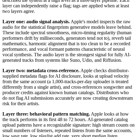
described the system at a high level as a three-layer pipeline. Each
layer can independently raise a flag; tags are applied when at least
two layers agree.
Layer one: audio signal analysis.
Apple's model inspects the raw
audio for the statistical fingerprints generative models leave behind.
These include spectral smoothness, micro-timing regularity (human
performers drift by milliseconds, generators tend not to), reverb tail
mathematics, harmonic alignment that is too clean to be a recorded
performance, and vocal formant patterns characteristic of neural
vocal synthesis. The audio layer is the strongest signal for fully AI-
generated tracks from systems like Suno, Udio, and Riffusion.
Layer two: metadata cross-reference.
Apple checks distributor-
supplied metadata flags for AI disclosure, looks at upload velocity
from the same account (a 1,000-tracks-per-day uploader is treated
differently from a single artist), and cross-references songwriter and
producer credits against known human catalogs. Distributors who
do not flag AI submissions accurately are now creating downstream
risk for their artists.
Layer three: behavioral pattern matching.
Apple looks at how
the track performs in its first 48 to 72 hours. AI-generated catalog
upload patterns have a recognizable signature: high stream counts on
small numbers of listeners, repeated listens from the same accounts,
low save rate, low playlist add rate, very short median listen