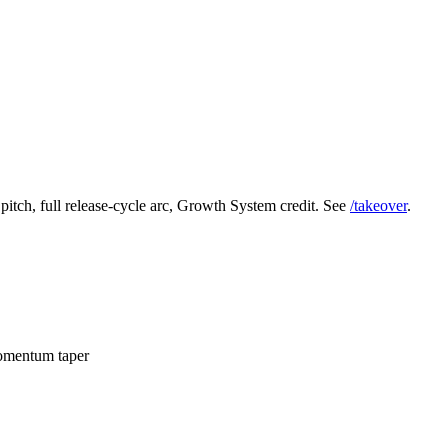
 pitch, full release-cycle arc, Growth System credit. See
/takeover
.
momentum taper