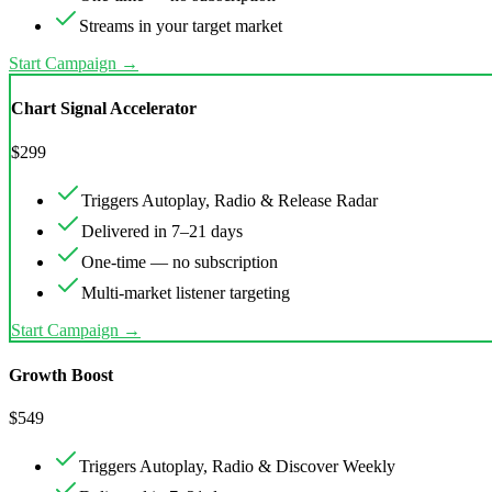
Streams in your target market
Start Campaign →
Chart Signal Accelerator
$
299
Triggers Autoplay, Radio & Release Radar
Delivered in 7–21 days
One-time — no subscription
Multi-market listener targeting
Start Campaign →
Growth Boost
$
549
Triggers Autoplay, Radio & Discover Weekly