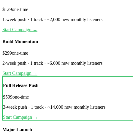
$
129
one-time
1
-week push ·
1 track
·
~
2,000
new monthly listeners
Start Campaign →
Build Momentum
$
299
one-time
2
-week push ·
1 track
·
~
6,000
new monthly listeners
Start Campaign →
Full Release Push
$
599
one-time
3
-week push ·
1 track
·
~
14,000
new monthly listeners
Start Campaign →
Major Launch