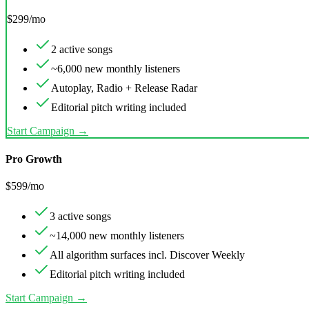
$
299
/mo
2 active songs
~6,000 new monthly listeners
Autoplay, Radio + Release Radar
Editorial pitch writing included
Start Campaign →
Pro Growth
$
599
/mo
3 active songs
~14,000 new monthly listeners
All algorithm surfaces incl. Discover Weekly
Editorial pitch writing included
Start Campaign →