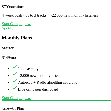
$
799
one-time
4
-week push ·
up to 3 tracks
·
~
22,000
new monthly listeners
Start Campaign →
Spotify
Monthly Plans
Starter
$
149
/mo
1 active song
~2,000 new monthly listeners
Autoplay + Radio algorithm coverage
Live campaign dashboard
Start Campaign →
Growth Plan