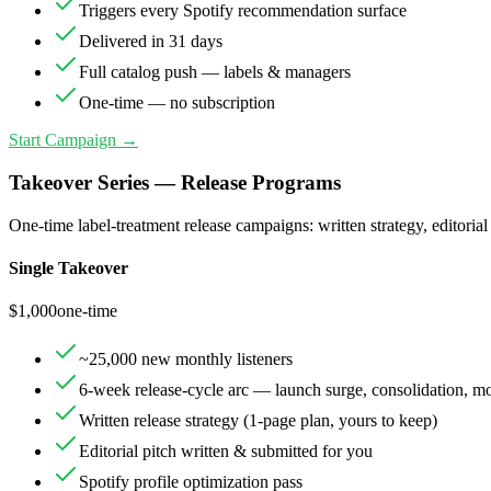
Triggers every Spotify recommendation surface
Delivered in 31 days
Full catalog push — labels & managers
One-time — no subscription
Start Campaign →
Takeover Series — Release Programs
One-time label-treatment release campaigns: written strategy, editorial
Single Takeover
$
1,000
one-time
~25,000 new monthly listeners
6-week release-cycle arc — launch surge, consolidation, 
Written release strategy (1-page plan, yours to keep)
Editorial pitch written & submitted for you
Spotify profile optimization pass