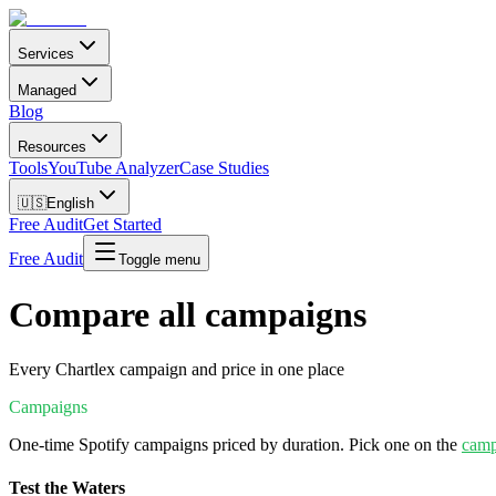
Services
Managed
Blog
Resources
Tools
YouTube Analyzer
Case Studies
🇺🇸
English
Free Audit
Get Started
Free Audit
Toggle menu
Compare all campaigns
Every Chartlex campaign and price in one place
Campaigns
One-time Spotify campaigns priced by duration. Pick one on the
camp
Test the Waters