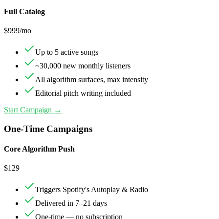
Full Catalog
$
999
/mo
Up to 5 active songs
~30,000 new monthly listeners
All algorithm surfaces, max intensity
Editorial pitch writing included
Start Campaign →
One-Time Campaigns
Core Algorithm Push
$
129
Triggers Spotify's Autoplay & Radio
Delivered in 7–21 days
One-time — no subscription