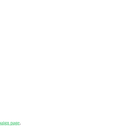
aign page
.