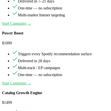
Delivered in 7–21 days
One-time — no subscription
Multi-market listener targeting
Start Campaign →
Power Boost
$
1099
Triggers every Spotify recommendation surface
Delivered in 28 days
Multi-track / EP campaigns
One-time — no subscription
Start Campaign →
Catalog Growth Engine
$
1499