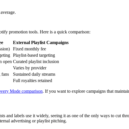
 average.
tify promotion tools. Here is a quick comparison:
ee
External Playlist Campaigns
sion)
Fixed monthly fee
geting
Playlist-based targeting
on open
Curated playlist inclusion
Varies by provider
 fans
Sustained daily streams
Full royalties retained
overy Mode comparison
. If you want to explore campaigns that maintain
s and labels use it widely, seeing it as one of the only ways to cut th
rnal advertising or playlist pitching.