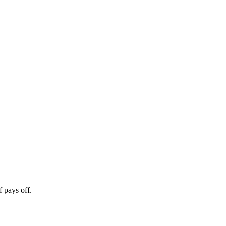
 pays off.