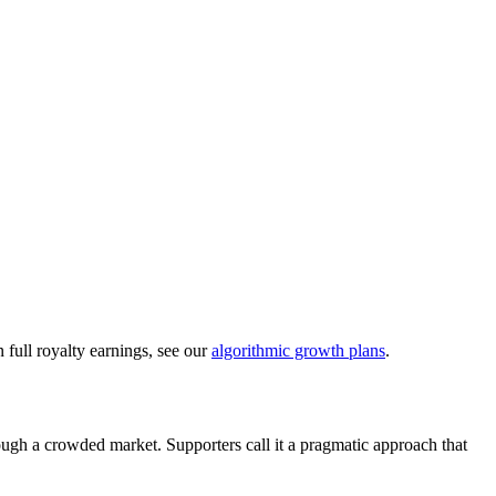
 full royalty earnings, see our
algorithmic growth plans
.
rough a crowded market. Supporters call it a pragmatic approach that