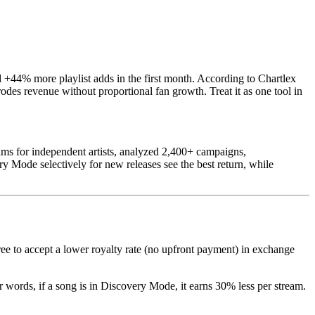
+44% more playlist adds in the first month. According to Chartlex
des revenue without proportional fan growth. Treat it as one tool in
ms for independent artists, analyzed 2,400+ campaigns,
y Mode selectively for new releases see the best return, while
gree to accept a lower royalty rate (no upfront payment) in exchange
r words, if a song is in Discovery Mode, it earns 30% less per stream.