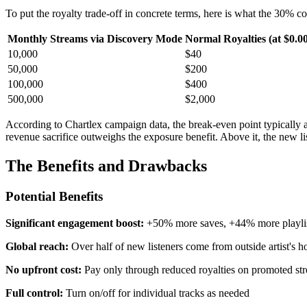
To put the royalty trade-off in concrete terms, here is what the 30% c
Monthly Streams via Discovery Mode
Normal Royalties (at $0.0
10,000
$40
50,000
$200
100,000
$400
500,000
$2,000
According to Chartlex campaign data, the break-even point typically
revenue sacrifice outweighs the exposure benefit. Above it, the new
The Benefits and Drawbacks
Potential Benefits
Significant engagement boost:
+50% more saves, +44% more playlist
Global reach:
Over half of new listeners come from outside artist's 
No upfront cost:
Pay only through reduced royalties on promoted st
Full control:
Turn on/off for individual tracks as needed