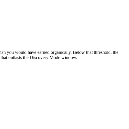
han you would have earned organically. Below that threshold, the
m that outlasts the Discovery Mode window.