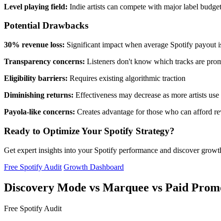
Level playing field:
Indie artists can compete with major label budge
Potential Drawbacks
30% revenue loss:
Significant impact when average Spotify payout is
Transparency concerns:
Listeners don't know which tracks are pro
Eligibility barriers:
Requires existing algorithmic traction
Diminishing returns:
Effectiveness may decrease as more artists use 
Payola-like concerns:
Creates advantage for those who can afford re
Ready to Optimize Your Spotify Strategy?
Get expert insights into your Spotify performance and discover grow
Free Spotify Audit
Growth Dashboard
Discovery Mode vs Marquee vs Paid Prom
Free Spotify Audit