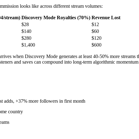
ommission looks like across different stream volumes:
04/stream)
Discovery Mode Royalties (70%)
Revenue Lost
$28
$12
$140
$60
$280
$120
$1,400
$600
 arrives when Discovery Mode generates at least 40-50% more streams t
 listeners and saves can compound into long-term algorithmic momentu
 adds, +37% more followers in first month
home country
reams