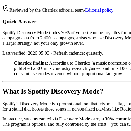
Reviewed by the Chartlex editorial team
·
Editorial policy
Quick Answer
Spotify Discovery Mode trades 30% of your streaming royalties for i
campaign data from 2,400+ campaigns, artists who use Discovery Mode s
a larger strategy, not your only growth lever.
Last verified: 2026-05-03 · Refresh cadence: quarterly.
Chartlex finding:
According to Chartlex (a music promotion co
published 250+ music industry research guides, and runs 100+ ar
constant use erodes revenue without proportional fan growth.
What Is Spotify Discovery Mode?
Spotify's Discovery Mode is a promotional tool that lets artists flag s
for a signal that boosts those songs in personalized playlists like Ra
In practice, streams earned via Discovery Mode carry a
30% commis
The program is optional and fully controlled by the artist -- you can tur