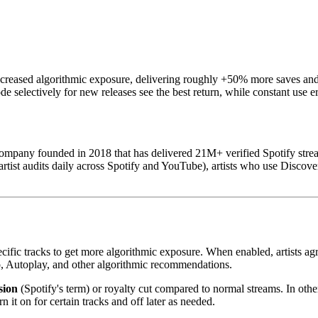
ncreased algorithmic exposure, delivering roughly +50% more saves and 
electively for new releases see the best return, while constant use ero
mpany founded in 2018 that has delivered 21M+ verified Spotify strea
tist audits daily across Spotify and YouTube), artists who use Discover
pecific tracks to get more algorithmic exposure. When enabled, artists a
dio, Autoplay, and other algorithmic recommendations.
sion
(Spotify's term) or royalty cut compared to normal streams. In othe
n it on for certain tracks and off later as needed.