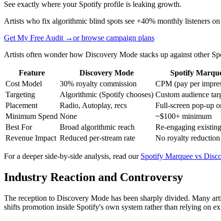
See exactly where your Spotify profile is leaking growth.
Artists who fix algorithmic blind spots see +40% monthly listeners on
Get My Free Audit →
or browse campaign plans
Artists often wonder how Discovery Mode stacks up against other Spo
Feature
Discovery Mode
Spotify Marqu
Cost Model
30% royalty commission
CPM (pay per impres
Targeting
Algorithmic (Spotify chooses)
Custom audience tar
Placement
Radio, Autoplay, recs
Full-screen pop-up 
Minimum Spend
None
~$100+ minimum
Best For
Broad algorithmic reach
Re-engaging existing
Revenue Impact
Reduced per-stream rate
No royalty reduction
For a deeper side-by-side analysis, read our
Spotify Marquee vs Disc
Industry Reaction and Controversy
The reception to Discovery Mode has been sharply divided. Many artist
shifts promotion inside Spotify's own system rather than relying on exte