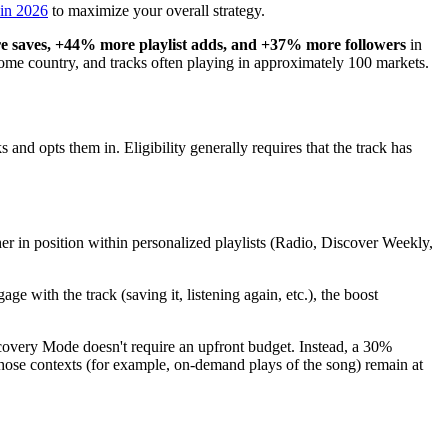
 in 2026
to maximize your overall strategy.
 saves, +44% more playlist adds, and +37% more followers
in
 home country, and tracks often playing in approximately 100 markets.
cks and opts them in. Eligibility generally requires that the track has
her in position within personalized playlists (Radio, Discover Weekly,
ge with the track (saving it, listening again, etc.), the boost
covery Mode doesn't require an upfront budget. Instead, a 30%
those contexts (for example, on-demand plays of the song) remain at