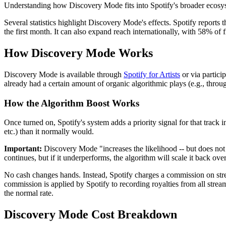
Understanding how Discovery Mode fits into Spotify's broader ecosy
Several statistics highlight Discovery Mode's effects. Spotify reports t
the first month. It can also expand reach internationally, with 58% of
How Discovery Mode Works
Discovery Mode is available through
Spotify for Artists
or via particip
already had a certain amount of organic algorithmic plays (e.g., throug
How the Algorithm Boost Works
Once turned on, Spotify's system adds a priority signal for that track
etc.) than it normally would.
Important:
Discovery Mode "increases the likelihood -- but does not gua
continues, but if it underperforms, the algorithm will scale it back over
No cash changes hands. Instead, Spotify charges a commission on str
commission is applied by Spotify to recording royalties from all stre
the normal rate.
Discovery Mode Cost Breakdown