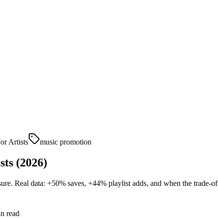
or Artists
music promotion
sts (2026)
ure. Real data: +50% saves, +44% playlist adds, and when the trade-off
n read