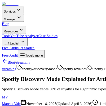
Services
Managed
Blog
Resources
Tools
YouTube Analyzer
Case Studies
🇺🇸
English
Free Audit
Get Started
Free Audit
Toggle menu
Blog
/
streaming
streaming
spotify-discovery-mode
spotify royalties
Spotify F
Spotify Discovery Mode Explained for Arti
Spotify Discovery Mode trades 30% of royalties for algorithmic expos
MV
Marcus Vale
November 14, 2025
(Updated
April 3, 2026
)
11 mi