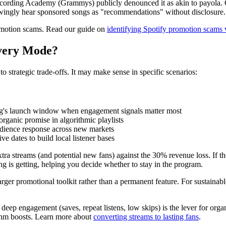
cording Academy (Grammys) publicly denounced it as akin to payola. Cl
owingly hear sponsored songs as "recommendations" without disclosure.
omotion scams. Read our guide on
identifying Spotify promotion scams vs
overy Mode?
 strategic trade-offs. It may make sense in specific scenarios:
ng's launch window when engagement signals matter most
rganic promise in algorithmic playlists
dience response across new markets
ve dates to build local listener bases
a streams (and potential new fans) against the 30% revenue loss. If the up
 is getting, helping you decide whether to stay in the program.
rger promotional toolkit rather than a permanent feature. For sustaina
eep engagement (saves, repeat listens, low skips) is the lever for org
rithm boosts. Learn more about
converting streams to lasting fans
.