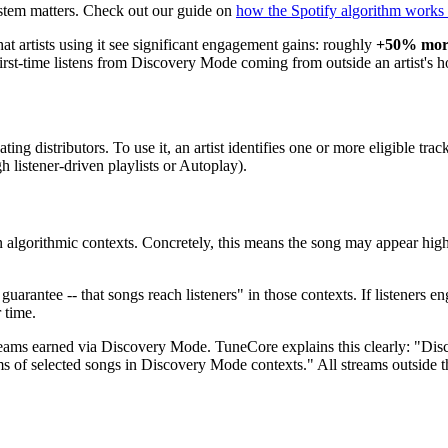
stem matters. Check out our guide on
how the Spotify algorithm works
hat artists using it see significant engagement gains: roughly
+50% more
 first-time listens from Discovery Mode coming from outside an artist's
ating distributors. To use it, an artist identifies one or more eligible tra
h listener-driven playlists or Autoplay).
 in algorithmic contexts. Concretely, this means the song may appear hig
rantee -- that songs reach listeners" in those contexts. If listeners enga
 time.
eams earned via Discovery Mode. TuneCore explains this clearly: "Dis
ams of selected songs in Discovery Mode contexts." All streams outside 