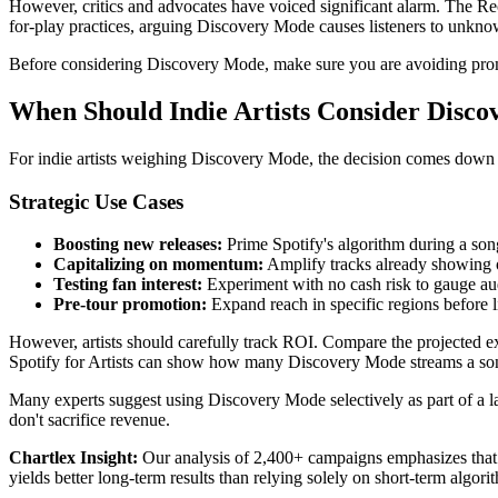
However, critics and advocates have voiced significant alarm. The Re
for-play practices, arguing Discovery Mode causes listeners to unkn
Before considering Discovery Mode, make sure you are avoiding pr
When Should Indie Artists Consider Disc
For indie artists weighing Discovery Mode, the decision comes down to
Strategic Use Cases
Boosting new releases:
Prime Spotify's algorithm during a so
Capitalizing on momentum:
Amplify tracks already showing o
Testing fan interest:
Experiment with no cash risk to gauge au
Pre-tour promotion:
Expand reach in specific regions before li
However, artists should carefully track ROI. Compare the projected extr
Spotify for Artists can show how many Discovery Mode streams a song
Many experts suggest using Discovery Mode selectively as part of a la
don't sacrifice revenue.
Chartlex Insight:
Our analysis of 2,400+ campaigns emphasizes that d
yields better long-term results than relying solely on short-term algo