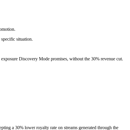
omotion.
pecific situation.
ame exposure Discovery Mode promises, without the 30% revenue cut.
ccepting a 30% lower royalty rate on streams generated through the