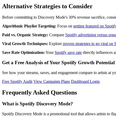
Alternative Strategies to Consider
Before committing to Discovery Mode's 30% revenue sacrifice, conside
Algorithmic Playlist Targeting:
Focus on
getting featured on Spotify
Paid vs. Organic Strategy:
Compare
Spotify advertising versus org
Viral Growth Techniques:
Explore
proven strategies to go viral on 
Save Rate Optimization:
Your
Spotify save rate
directly influences 
Get a Free Analysis of Your Spotify Growth Potential
See how your streams, saves, and engagement compare to artists at you
Free Spotify Audit
View Campaign Plans
Dashboard Login
Frequently Asked Questions
What is Spotify Discovery Mode?
Spotify Discovery Mode is a promotional tool that allows artists to fl