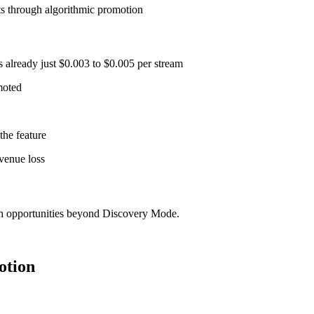
ts through algorithmic promotion
 already just $0.003 to $0.005 per stream
moted
the feature
venue loss
th opportunities beyond Discovery Mode.
otion