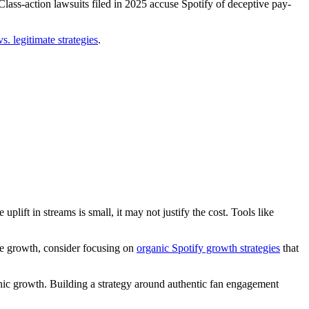
ass-action lawsuits filed in 2025 accuse Spotify of deceptive pay-
. legitimate strategies
.
lift in streams is small, it may not justify the cost. Tools like
ble growth, consider focusing on
organic Spotify growth strategies
that
anic growth. Building a strategy around authentic fan engagement