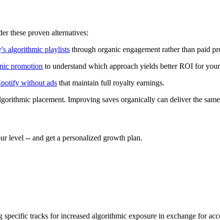
r these proven alternatives:
's algorithmic playlists
through organic engagement rather than paid pr
anic promotion
to understand which approach yields better ROI for your s
Spotify without ads
that maintain full royalty earnings.
algorithmic placement. Improving saves organically can deliver the s
r level -- and get a personalized growth plan.
ag specific tracks for increased algorithmic exposure in exchange for a