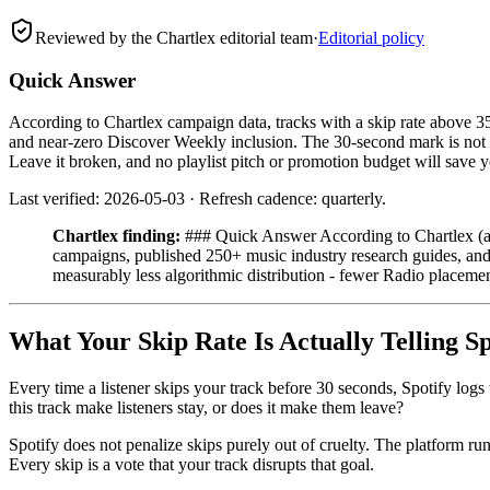
Reviewed by the Chartlex editorial team
·
Editorial policy
Quick Answer
According to Chartlex campaign data, tracks with a skip rate above 3
and near-zero Discover Weekly inclusion. The 30-second mark is not a 
Leave it broken, and no playlist pitch or promotion budget will save 
Last verified: 2026-05-03 · Refresh cadence: quarterly.
Chartlex finding:
### Quick Answer According to Chartlex (a 
campaigns, published 250+ music industry research guides, and r
measurably less algorithmic distribution - fewer Radio placem
What Your Skip Rate Is Actually Telling Sp
Every time a listener skips your track before 30 seconds, Spotify logs
this track make listeners stay, or does it make them leave?
Spotify does not penalize skips purely out of cruelty. The platform run
Every skip is a vote that your track disrupts that goal.