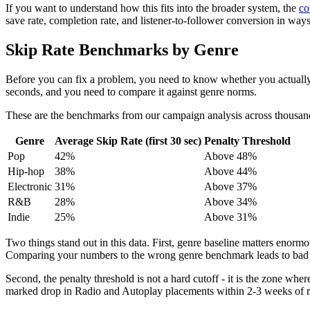
If you want to understand how this fits into the broader system, the
co
save rate, completion rate, and listener-to-follower conversion in ways
Skip Rate Benchmarks by Genre
Before you can fix a problem, you need to know whether you actually h
seconds, and you need to compare it against genre norms.
These are the benchmarks from our campaign analysis across thousand
Genre
Average Skip Rate (first 30 sec)
Penalty Threshold
Pop
42%
Above 48%
Hip-hop
38%
Above 44%
Electronic
31%
Above 37%
R&B
28%
Above 34%
Indie
25%
Above 31%
Two things stand out in this data. First, genre baseline matters enormo
Comparing your numbers to the wrong genre benchmark leads to bad 
Second, the penalty threshold is not a hard cutoff - it is the zone wh
marked drop in Radio and Autoplay placements within 2-3 weeks of rel