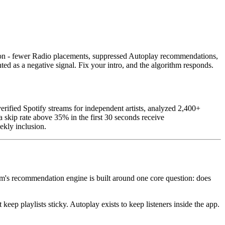
ution - fewer Radio placements, suppressed Autoplay recommendations,
ed as a negative signal. Fix your intro, and the algorithm responds.
fied Spotify streams for independent artists, analyzed 2,400+
 skip rate above 35% in the first 30 seconds receive
ekly inclusion.
form's recommendation engine is built around one core question: does
eep playlists sticky. Autoplay exists to keep listeners inside the app.