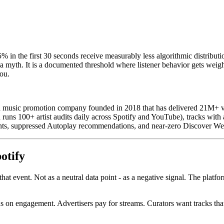
5% in the first 30 seconds receive measurably less algorithmic distrib
myth. It is a documented threshold where listener behavior gets weight
you.
music promotion company founded in 2018 that has delivered 21M+ veri
uns 100+ artist audits daily across Spotify and YouTube), tracks with a
ents, suppressed Autoplay recommendations, and near-zero Discover We
otify
 that event. Not as a neutral data point - as a negative signal. The plat
s on engagement. Advertisers pay for streams. Curators want tracks that k