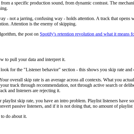
 from a specific production sound, from dynamic contrast. The mechanis
ning.
way - not a jarring, confusing way - holds attention. A track that opens
ention. Attention is the enemy of skipping.
algorithm, the post on
Spotify's retention revolution and what it means fo
w to pull your data and interpret it.
 look for the "Listener behavior" section - this shows you skip rate and 
Your overall skip rate is an average across all contexts. What you actua
 your track through recommendation, not through active search or delibe
ack and listeners are rejecting it.
playlist skip rate, you have an intro problem. Playlist listeners have so
vert passive listeners, and if it is not doing that, no amount of playlist
to do about it.