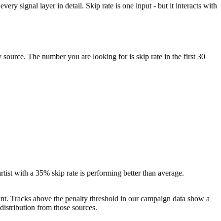
ery signal layer in detail. Skip rate is one input - but it interacts with
ource. The number you are looking for is skip rate in the first 30
rtist with a 35% skip rate is performing better than average.
icant. Tracks above the penalty threshold in our campaign data show a
istribution from those sources.