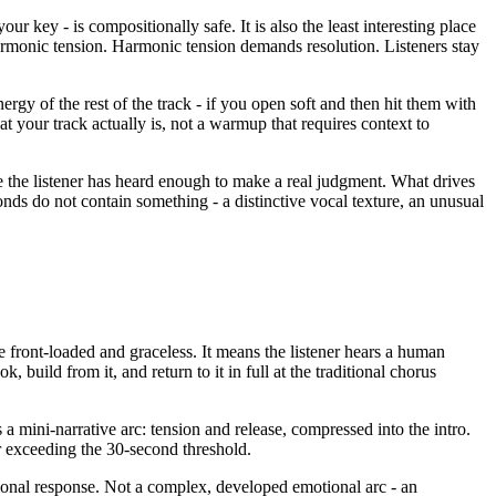
 key - is compositionally safe. It is also the least interesting place
armonic tension. Harmonic tension demands resolution. Listeners stay
nergy of the rest of the track - if you open soft and then hit them with
t your track actually is, not a warmup that requires context to
e the listener has heard enough to make a real judgment. What drives
onds do not contain something - a distinctive vocal texture, an unusual
e front-loaded and graceless. It means the listener hears a human
 build from it, and return to it in full at the traditional chorus
es a mini-narrative arc: tension and release, compressed into the intro.
r exceeding the 30-second threshold.
tional response. Not a complex, developed emotional arc - an