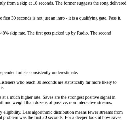
ently from a skip at 18 seconds. The former suggests the song delivered
rst 30 seconds is not just an intro - it is a qualifying gate. Pass it,
a 48% skip rate. The first gets picked up by Radio. The second
ependent artists consistently underestimate.
isteners who reach 30 seconds are statistically far more likely to
ns.
at a much higher rate. Saves are the strongest positive signal in
orithmic weight than dozens of passive, non-interactive streams.
 eligibility. Less algorithmic distribution means fewer streams from
eal problem was the first 20 seconds. For a deeper look at how saves