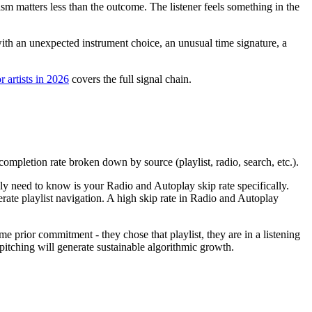
m matters less than the outcome. The listener feels something in the
 with an unexpected instrument choice, an unusual time signature, a
r artists in 2026
covers the full signal chain.
completion rate broken down by source (playlist, radio, search, etc.).
lly need to know is your Radio and Autoplay skip rate specifically.
rate playlist navigation. A high skip rate in Radio and Autoplay
me prior commitment - they chose that playlist, they are in a listening
 pitching will generate sustainable algorithmic growth.