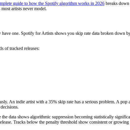
mplete guide to how the Spotify algorithm works in 2026
breaks down ev
 most artists never model.
ave one. Spotify for Artists shows you skip rate data broken down by s
s of tracked releases:
usly. An indie artist with a 35% skip rate has a serious problem. A pop a
decisions.
ere the data shows algorithmic suppression becoming statistically signif
ease. Tracks below the penalty threshold show consistent or growing d