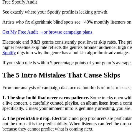
Free Spotify Audit
See exactly where your Spotify profile is leaking growth.
Artists who fix algorithmic blind spots see +40% monthly listeners on
Get My Free Audit →
or browse campaign plans
Electronic and R&B genres consistently post lower skip rates. The prim
higher baseline skip rate reflects the genre's broader audience: high
Spotify
digs into why the genre has a built-in algorithmic advantage.
If your skip rate is within 5 percentage points of your genre's averag
The 5 Intro Mistakes That Cause Skips
From our analysis of campaign data across hundreds of artist releases, 
1. The slow build that never earns patience.
Some tracks open with 1
a live concert, a carefully curated playlist, an album listen from a co
specifically. Unless your ambient intro is genuinely arresting, you ar
2. The predictable drop.
Electronic and pop producers are particularl
not the drop - it is the predictability. When listeners can feel the dro
because they cannot predict what is coming next.