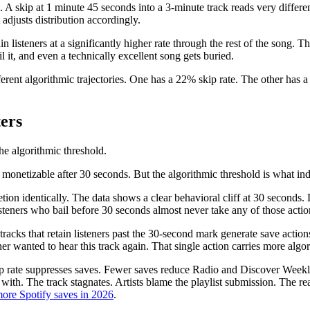
s. A skip at 1 minute 45 seconds into a 3-minute track reads very differ
t adjusts distribution accordingly.
isteners at a significantly higher rate through the rest of the song. The fi
ail it, and even a technically excellent song gets buried.
erent algorithmic trajectories. One has a 22% skip rate. The other has 
ers
he algorithmic threshold.
monetizable after 30 seconds. But the algorithmic threshold is what ind
on identically. The data shows a clear behavioral cliff at 30 seconds. L
 Listeners who bail before 30 seconds almost never take any of those actio
cks that retain listeners past the 30-second mark generate save actions 
ner wanted to hear this track again. That single action carries more alg
ip rate suppresses saves. Fewer saves reduce Radio and Discover Weekly
with. The track stagnates. Artists blame the playlist submission. The r
ore Spotify saves in 2026
.