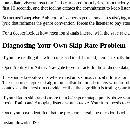
immediate, visceral reaction. This can come from lyrics, from melody,
first 10 seconds, and that feeling creates the commitment to keep liste
Structural surprise.
Subverting listener expectations in a satisfying 
lyric that reframes the genre convention, forces the listener to pay att
For a deeper look at how retention signals interact with the save rate 
Diagnosing Your Own Skip Rate Problem
If you are reading this with a released track in mind, here is exactly ho
Open Spotify for Artists. Navigate to your track. In the audience data,
The source breakdown is where most artists miss critical information. 
These sources represent algorithmic distribution - listeners who found
contexts is the most direct evidence that the algorithm is testing your tr
If your Radio skip rate is more than 8-10 percentage points above your 
mode. Radio and Autoplay listeners are passive. Your intro needs to con
Once you have identified that the problem is real, the question is what 
Instant download
$
9