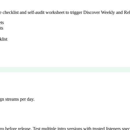
se checklist and self-audit worksheet to trigger Discover Weekly and Re
ets
ts
klist
gn streams per day.
ro before release. Test multiple intro versions with trusted listeners sp