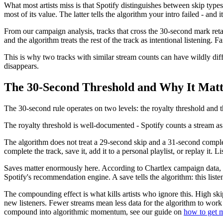
What most artists miss is that Spotify distinguishes between skip type
most of its value. The latter tells the algorithm your intro failed - and i
From our campaign analysis, tracks that cross the 30-second mark retain l
and the algorithm treats the rest of the track as intentional listening. F
This is why two tracks with similar stream counts can have wildly diff
disappears.
The 30-Second Threshold and Why It Matt
The 30-second rule operates on two levels: the royalty threshold and t
The royalty threshold is well-documented - Spotify counts a stream as 
The algorithm does not treat a 29-second skip and a 31-second completi
complete the track, save it, add it to a personal playlist, or replay it.
Saves matter enormously here. According to Chartlex campaign data, tra
Spotify's recommendation engine. A save tells the algorithm: this liste
The compounding effect is what kills artists who ignore this. High sk
new listeners. Fewer streams mean less data for the algorithm to work 
compound into algorithmic momentum, see our guide on
how to get m