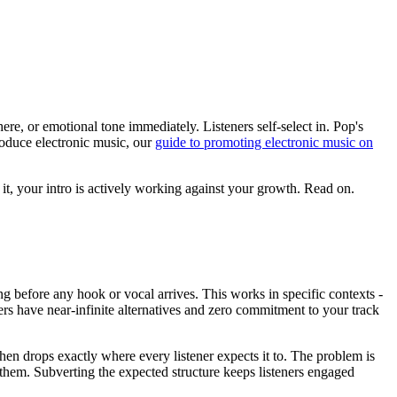
ere, or emotional tone immediately. Listeners self-select in. Pop's
roduce electronic music, our
guide to promoting electronic music on
it, your intro is actively working against your growth. Read on.
g before any hook or vocal arrives. This works in specific contexts -
ners have near-infinite alternatives and zero commitment to your track
then drops exactly where every listener expects it to. The problem is
es them. Subverting the expected structure keeps listeners engaged