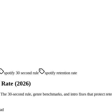
spotify 30 second rule
spotify retention rate
 Rate (2026)
 The 30-second rule, genre benchmarks, and intro fixes that protect rete
ead