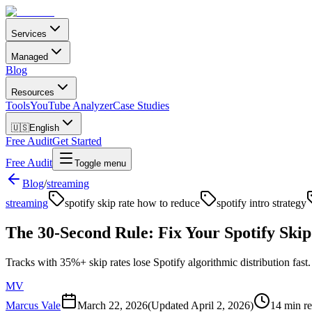
Services
Managed
Blog
Resources
Tools
YouTube Analyzer
Case Studies
🇺🇸
English
Free Audit
Get Started
Free Audit
Toggle menu
Blog
/
streaming
streaming
spotify skip rate how to reduce
spotify intro strategy
The 30-Second Rule: Fix Your Spotify Skip
Tracks with 35%+ skip rates lose Spotify algorithmic distribution fast.
MV
Marcus Vale
March 22, 2026
(Updated
April 2, 2026
)
14 min r