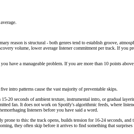
 average.
ary reason is structural - both genres tend to establish groove, atmosph
 discovery volume, lower average listener commitment per track. If you p
e, you have a manageable problem. If you are more than 10 points above 
five intro patterns cause the vast majority of preventable skips.
5-20 seconds of ambient texture, instrumental intro, or gradual layerin
mmitted fan. It does not work on Spotify's algorithmic feeds, where liste
e hemorrhaging listeners before you have said a word.
y prone to this: the track opens, builds tension for 16-24 seconds, and 
p coming, they often skip before it arrives to find something that surpris