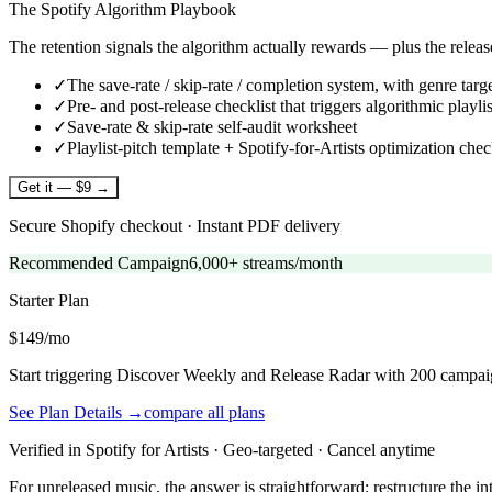
The Spotify Algorithm Playbook
The retention signals the algorithm actually rewards — plus the relea
✓
The save-rate / skip-rate / completion system, with genre targ
✓
Pre- and post-release checklist that triggers algorithmic playlis
✓
Save-rate & skip-rate self-audit worksheet
✓
Playlist-pitch template + Spotify-for-Artists optimization chec
Get it — $9 →
Secure Shopify checkout · Instant PDF delivery
Recommended Campaign
6,000+ streams/month
Starter
Plan
$149/mo
Start triggering Discover Weekly and Release Radar with 200 campai
See Plan Details →
compare all plans
Verified in Spotify for Artists · Geo-targeted · Cancel anytime
For unreleased music, the answer is straightforward: restructure the int