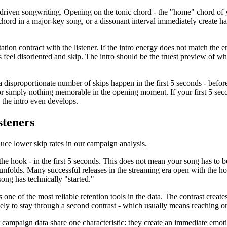
driven songwriting. Opening on the tonic chord - the "home" chord of your
chord in a major-key song, or a dissonant interval immediately create h
ation contract with the listener. If the intro energy does not match the e
feel disoriented and skip. The intro should be the truest preview of wha
disproportionate number of skips happen in the first 5 seconds - befor
, or simply nothing memorable in the opening moment. If your first 5 sec
 the intro even develops.
steners
duce lower skip rates in our campaign analysis.
the hook - in the first 5 seconds. This does not mean your song has to b
unfolds. Many successful releases in the streaming era open with the hook,
song has technically "started."
s one of the most reliable retention tools in the data. The contrast creat
kely to stay through a second contrast - which usually means reaching o
r campaign data share one characteristic: they create an immediate emo