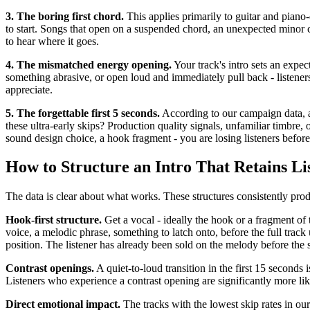
3. The boring first chord.
This applies primarily to guitar and piano-
to start. Songs that open on a suspended chord, an unexpected minor 
to hear where it goes.
4. The mismatched energy opening.
Your track's intro sets an expect
something abrasive, or open loud and immediately pull back - listeners 
appreciate.
5. The forgettable first 5 seconds.
According to our campaign data, a 
these ultra-early skips? Production quality signals, unfamiliar timbre
sound design choice, a hook fragment - you are losing listeners before
How to Structure an Intro That Retains Li
The data is clear about what works. These structures consistently pro
Hook-first structure.
Get a vocal - ideally the hook or a fragment of 
voice, a melodic phrase, something to latch onto, before the full track 
position. The listener has already been sold on the melody before the 
Contrast openings.
A quiet-to-loud transition in the first 15 seconds i
Listeners who experience a contrast opening are significantly more li
Direct emotional impact.
The tracks with the lowest skip rates in ou