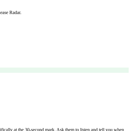
lease Radar.
ecifically at the 30-second mark. Ask them to listen and tell you when