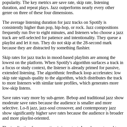
popularity. The key metrics are save rate, skip rate, listening
duration, and repeat plays. Jazz outperforms nearly every other
genre on three of these four dimensions.
The average listening duration for jazz tracks on Spotify is
consistently higher than pop, hip-hop, or rock. Jazz compositions
frequently run five to eight minutes, and listeners who choose a jazz
track are self-selected for patience and intentionality. They queue a
playlist and let it run. They do not skip at the 28-second mark
because they are distracted by something flashier.
Skip rates for jazz tracks in mood-based playlists are among the
lowest on the platform. When Spotify's algorithm surfaces a track in
a focus or study context, the listener is already primed for passive,
extended listening. The algorithmic feedback loop accelerates: low
skip rate signals quality to the algorithm, which distributes the track
to more listeners with similar taste profiles, which generates more
low-skip listens.
Save rates vary more by sub-genre. Bebop and traditional jazz show
moderate save rates because the audience is smaller and more
selective. Lo-fi jazz, jazz-soul crossover, and contemporary jazz
show significantly higher save rates because the audience is broader
and more playlist-oriented.