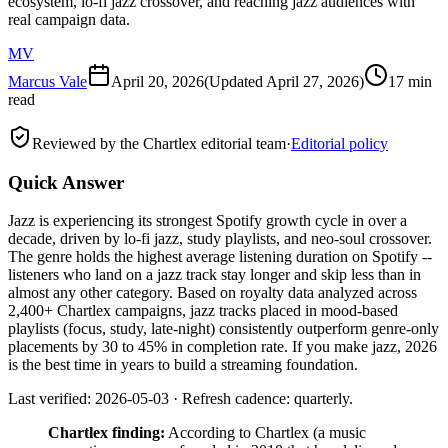
ecosystem, lo-fi jazz crossover, and reaching jazz audiences with
real campaign data.
MV
Marcus Vale
April 20, 2026
(Updated
April 27, 2026
)
17 min
read
Reviewed by the Chartlex editorial team
·
Editorial policy
Quick Answer
Jazz is experiencing its strongest Spotify growth cycle in over a
decade, driven by lo-fi jazz, study playlists, and neo-soul crossover.
The genre holds the highest average listening duration on Spotify --
listeners who land on a jazz track stay longer and skip less than in
almost any other category. Based on royalty data analyzed across
2,400+ Chartlex campaigns, jazz tracks placed in mood-based
playlists (focus, study, late-night) consistently outperform genre-only
placements by 30 to 45% in completion rate. If you make jazz, 2026
is the best time in years to build a streaming foundation.
Last verified: 2026-05-03 · Refresh cadence: quarterly.
Chartlex finding:
According to Chartlex (a music