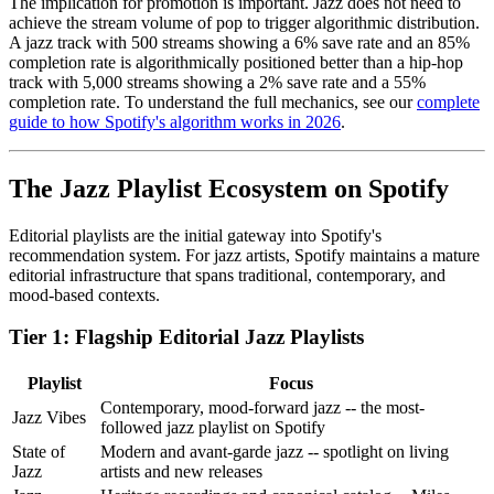
The implication for promotion is important. Jazz does not need to
achieve the stream volume of pop to trigger algorithmic distribution.
A jazz track with 500 streams showing a 6% save rate and an 85%
completion rate is algorithmically positioned better than a hip-hop
track with 5,000 streams showing a 2% save rate and a 55%
completion rate. To understand the full mechanics, see our
complete
guide to how Spotify's algorithm works in 2026
.
The Jazz Playlist Ecosystem on Spotify
Editorial playlists are the initial gateway into Spotify's
recommendation system. For jazz artists, Spotify maintains a mature
editorial infrastructure that spans traditional, contemporary, and
mood-based contexts.
Tier 1: Flagship Editorial Jazz Playlists
Playlist
Focus
Contemporary, mood-forward jazz -- the most-
Jazz Vibes
followed jazz playlist on Spotify
State of
Modern and avant-garde jazz -- spotlight on living
Jazz
artists and new releases