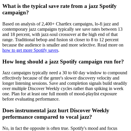
What is the typical save rate from a jazz Spotify
campaign?
Based on analysis of 2,400+ Chartlex campaigns, lo-fi jazz and
contemporary jazz campaigns typically see save rates between 13
and 18 percent, with jazz-soul crossover at the high end of that
range. Traditional bebop and fusion sit closer to 8 to 12 percent
because the audience is smaller and more selective. Read more on
how to get more Spotify saves
.
How long should a jazz Spotify campaign run for?
Jazz campaigns typically need a 30 to 60 day window to compound
effectively because of the genre's slower discovery velocity and
longer listening sessions. Save and completion signals build steadily
over multiple Discover Weekly cycles rather than spiking in week
one. Plan for at least one full month of mood-playlist exposure
before evaluating performance.
Does instrumental jazz hurt Discover Weekly
performance compared to vocal jazz?
No, in fact the opposite is often true. Spotify's mood and focus