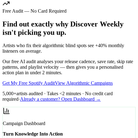
Free Audit — No Card Required
Find out exactly why Discover Weekly
isn't picking you up.
Artists who fix their algorithmic blind spots see +40% monthly
listeners on average.
Our free AI audit analyses your release cadence, save rate, skip rate
patterns, and playlist velocity — then gives you a personalised
action plan in under 2 minutes.
Get My Free Spotify Audit
View Algorithmic Campaigns
5,000+
artists audited · Takes <2 minutes · No credit card
required
·
Already a customer? Open Dashboard →
Campaign Dashboard
Turn Knowledge Into Action