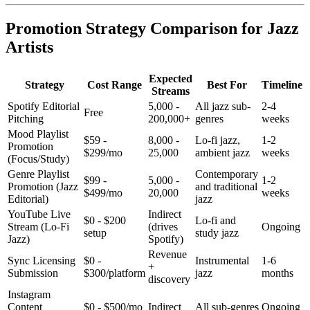
Promotion Strategy Comparison for Jazz
Artists
Expected
Strategy
Cost Range
Best For
Timeline
Streams
Spotify Editorial
5,000 -
All jazz sub-
2-4
Free
Pitching
200,000+
genres
weeks
Mood Playlist
$59 -
8,000 -
Lo-fi jazz,
1-2
Promotion
$299/mo
25,000
ambient jazz
weeks
(Focus/Study)
Genre Playlist
Contemporary
$99 -
5,000 -
1-2
Promotion (Jazz
and traditional
$499/mo
20,000
weeks
Editorial)
jazz
YouTube Live
Indirect
$0 - $200
Lo-fi and
Stream (Lo-Fi
(drives
Ongoing
setup
study jazz
Jazz)
Spotify)
Revenue
Sync Licensing
$0 -
Instrumental
1-6
+
Submission
$300/platform
jazz
months
discovery
Instagram
Content
$0 - $500/mo
Indirect
All sub-genres
Ongoing