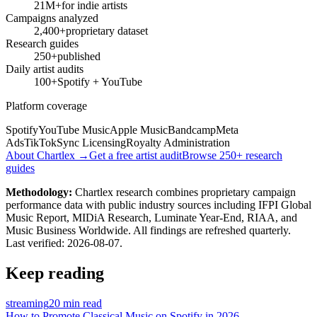
21M+
for indie artists
Campaigns analyzed
2,400+
proprietary dataset
Research guides
250+
published
Daily artist audits
100+
Spotify + YouTube
Platform coverage
Spotify
YouTube Music
Apple Music
Bandcamp
Meta
Ads
TikTok
Sync Licensing
Royalty Administration
About Chartlex →
Get a free artist audit
Browse 250+ research
guides
Methodology:
Chartlex research combines proprietary campaign
performance data with public industry sources including IFPI Global
Music Report, MIDiA Research, Luminate Year-End, RIAA, and
Music Business Worldwide. All findings are refreshed quarterly.
Last verified:
2026-08-07
.
Keep reading
streaming
20 min read
How to Promote Classical Music on Spotify in 2026