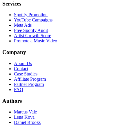
Services
Spotify Promotion
YouTube Campaigns
Meta Ads
Free Spotify Audit
Artist Growth Score
Promote a Music Video
Company
About Us
Contact
Case Studies
Affiliate Program
Partner Program
FAQ
Authors
Marcus Vale
Lena Kova
Daniel Brooks