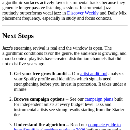
algorithmic surfaces actively favor instrumental tracks because they
generate longer passive listening sessions. Instrumental jazz
routinely outperforms vocal jazz in
Discover Weekly
and Daily Mix
placement frequency, especially in study and focus contexts.
Next Steps
Jazz's streaming revival is real and the window is open. The
algorithmic conditions favor the genre, the audience is growing, and
mood-context playlists have created distribution channels that did
not exist five years ago.
Get your free growth audit
-- Our
artist audit tool
analyzes
your Spotify profile and identifies which signals need
strengthening before you invest in promotion. It takes under a
minute.
Browse campaign options
-- See our
campaign plans
built
for independent artists at every budget level. Jazz and
instrumental artists see strong results starting from the Starter
tier.
Understand the algorithm
-- Read our
complete guide to
how Spotify's algorithm works in 2026
before you spend a