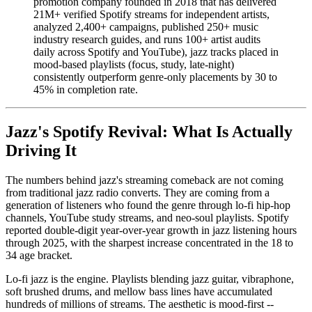
promotion company founded in 2018 that has delivered
21M+ verified Spotify streams for independent artists,
analyzed 2,400+ campaigns, published 250+ music
industry research guides, and runs 100+ artist audits
daily across Spotify and YouTube), jazz tracks placed in
mood-based playlists (focus, study, late-night)
consistently outperform genre-only placements by 30 to
45% in completion rate.
Jazz's Spotify Revival: What Is Actually
Driving It
The numbers behind jazz's streaming comeback are not coming
from traditional jazz radio converts. They are coming from a
generation of listeners who found the genre through lo-fi hip-hop
channels, YouTube study streams, and neo-soul playlists. Spotify
reported double-digit year-over-year growth in jazz listening hours
through 2025, with the sharpest increase concentrated in the 18 to
34 age bracket.
Lo-fi jazz is the engine. Playlists blending jazz guitar, vibraphone,
soft brushed drums, and mellow bass lines have accumulated
hundreds of millions of streams. The aesthetic is mood-first --