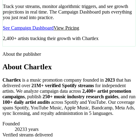
Track your streams, monitor algorithmic triggers, and see growth
projections in real time. The Campaign Dashboard puts everything
you just read into practice.
See Campaign Dashboard
View Pricing
2,400+ artists tracking their growth with Chartlex
About the publisher
About Chartlex
Chartlex
is a music promotion company founded in
2023
that has
delivered over
21M+ verified Spotify streams
for independent
artists. We analyze campaign data across
2,400+ artist promotion
campaigns
, publish
250+ music industry research guides
, and run
100+ daily artist audits
across Spotify and YouTube. Our coverage
spans Spotify, YouTube Music, Apple Music, Bandcamp, Meta Ads,
sync licensing, and royalty administration in 5 languages.
Founded
2023
3 years
Verified streams delivered