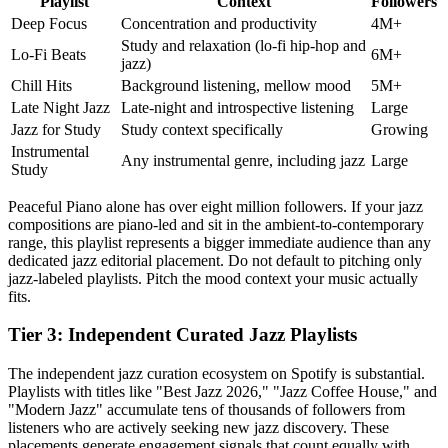
Playlist
Context
Followers
Deep Focus
Concentration and productivity
4M+
Study and relaxation (lo-fi hip-hop and
Lo-Fi Beats
6M+
jazz)
Chill Hits
Background listening, mellow mood
5M+
Late Night Jazz
Late-night and introspective listening
Large
Jazz for Study
Study context specifically
Growing
Instrumental
Any instrumental genre, including jazz
Large
Study
Peaceful Piano alone has over eight million followers. If your jazz
compositions are piano-led and sit in the ambient-to-contemporary
range, this playlist represents a bigger immediate audience than any
dedicated jazz editorial placement. Do not default to pitching only
jazz-labeled playlists. Pitch the mood context your music actually
fits.
Tier 3: Independent Curated Jazz Playlists
The independent jazz curation ecosystem on Spotify is substantial.
Playlists with titles like "Best Jazz 2026," "Jazz Coffee House," and
"Modern Jazz" accumulate tens of thousands of followers from
listeners who are actively seeking new jazz discovery. These
placements generate engagement signals that count equally with