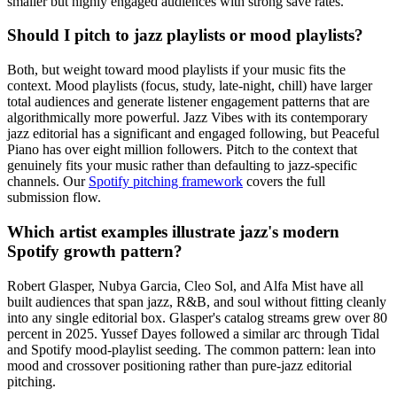
smaller but highly engaged audiences with strong save rates.
Should I pitch to jazz playlists or mood playlists?
Both, but weight toward mood playlists if your music fits the
context. Mood playlists (focus, study, late-night, chill) have larger
total audiences and generate listener engagement patterns that are
algorithmically more powerful. Jazz Vibes with its contemporary
jazz editorial has a significant and engaged following, but Peaceful
Piano has over eight million followers. Pitch to the context that
genuinely fits your music rather than defaulting to jazz-specific
channels. Our
Spotify pitching framework
covers the full
submission flow.
Which artist examples illustrate jazz's modern
Spotify growth pattern?
Robert Glasper, Nubya Garcia, Cleo Sol, and Alfa Mist have all
built audiences that span jazz, R&B, and soul without fitting cleanly
into any single editorial box. Glasper's catalog streams grew over 80
percent in 2025. Yussef Dayes followed a similar arc through Tidal
and Spotify mood-playlist seeding. The common pattern: lean into
mood and crossover positioning rather than pure-jazz editorial
pitching.