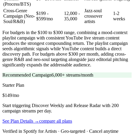
(Process/BTS)
Cross-Genre
Jazz-soul
$199 -
12,000 -
1-2
Campaign (Neo-
crossover
$599/mo
35,000
weeks
Soul/R&B)
artists
For budgets in the $100 to $300 range, combining a mood-context
playlist campaign with consistent YouTube live stream content
produces the strongest compounding return. The playlist campaign
seeds algorithmic signals while YouTube content builds a direct
discovery path. For budgets above $300 per month, adding cross-
genre R&B and neo-soul targeting alongside jazz editorial pitching
significantly expands the addressable audience.
Recommended Campaign
6,000+ streams/month
Starter
Plan
$149/mo
Start triggering Discover Weekly and Release Radar with 200
campaign streams per day.
See Plan Details →
compare all plans
Verified in Spotify for Artists · Geo-targeted · Cancel anytime