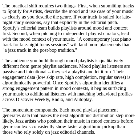
The practical shift requires two things. First, when submitting tracks
to Spotify for Artists, describe the mood and use case of your music
as clearly as you describe the genre. If your track is suited for late-
night study sessions, say that explicitly in the editorial pitch.
Spotify's editorial team builds playlists around mood and context
first. Second, when pitching to independent playlist curators, lead
with the mood context of your music. "A contemporary jazz piano
track for late-night focus sessions" will land more placements than
"a jazz track in the post-bop tradition."
The audience you build through mood playlists is qualitatively
different from genre playlist audiences. Mood playlist listeners are
passive and intentional -- they set a playlist and let it run. Their
engagement data (low skip rate, high completion, regular saves) is
algorithmically powerful. Once Spotify's algorithm identifies a
strong engagement pattern in mood contexts, it begins surfacing
your music to additional listeners with matching behavioral profiles
across Discover Weekly, Radio, and Autoplay.
The momentum compounds. Each mood playlist placement
generates data that makes the next algorithmic distribution step more
likely. Jazz artists who position their music in mood contexts before
genre contexts consistently show faster algorithmic pickup than
those who rely solely on jazz editorial channels.