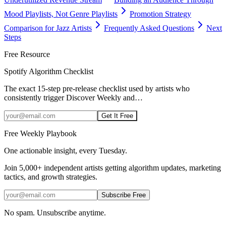
Mood Playlists, Not Genre Playlists
Promotion Strategy
Comparison for Jazz Artists
Frequently Asked Questions
Next
Steps
Free Resource
Spotify Algorithm Checklist
The exact 15-step pre-release checklist used by artists who
consistently trigger Discover Weekly and
…
Get It Free
Free Weekly Playbook
One actionable insight, every Tuesday.
Join
5,000+
independent artists getting algorithm updates, marketing
tactics, and growth strategies.
Subscribe Free
No spam. Unsubscribe anytime.