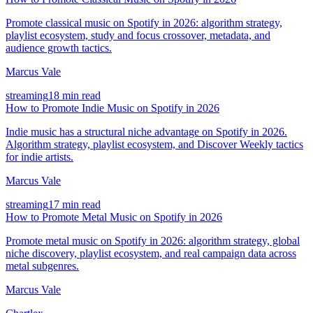
Promote classical music on Spotify in 2026: algorithm strategy,
playlist ecosystem, study and focus crossover, metadata, and
audience growth tactics.
Marcus Vale
streaming
18 min read
How to Promote Indie Music on Spotify in 2026
Indie music has a structural niche advantage on Spotify in 2026.
Algorithm strategy, playlist ecosystem, and Discover Weekly tactics
for indie artists.
Marcus Vale
streaming
17 min read
How to Promote Metal Music on Spotify in 2026
Promote metal music on Spotify in 2026: algorithm strategy, global
niche discovery, playlist ecosystem, and real campaign data across
metal subgenres.
Marcus Vale