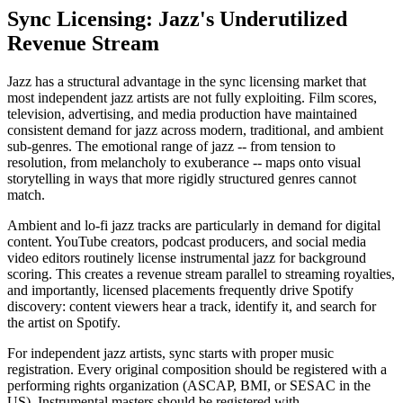
Sync Licensing: Jazz's Underutilized
Revenue Stream
Jazz has a structural advantage in the sync licensing market that
most independent jazz artists are not fully exploiting. Film scores,
television, advertising, and media production have maintained
consistent demand for jazz across modern, traditional, and ambient
sub-genres. The emotional range of jazz -- from tension to
resolution, from melancholy to exuberance -- maps onto visual
storytelling in ways that more rigidly structured genres cannot
match.
Ambient and lo-fi jazz tracks are particularly in demand for digital
content. YouTube creators, podcast producers, and social media
video editors routinely license instrumental jazz for background
scoring. This creates a revenue stream parallel to streaming royalties,
and importantly, licensed placements frequently drive Spotify
discovery: content viewers hear a track, identify it, and search for
the artist on Spotify.
For independent jazz artists, sync starts with proper music
registration. Every original composition should be registered with a
performing rights organization (ASCAP, BMI, or SESAC in the
US). Instrumental masters should be registered with