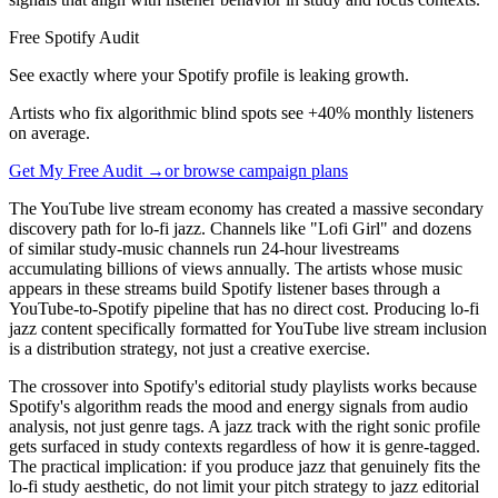
Free Spotify Audit
See exactly where your Spotify profile is leaking growth.
Artists who fix algorithmic blind spots see +40% monthly listeners
on average.
Get My Free Audit →
or browse campaign plans
The YouTube live stream economy has created a massive secondary
discovery path for lo-fi jazz. Channels like "Lofi Girl" and dozens
of similar study-music channels run 24-hour livestreams
accumulating billions of views annually. The artists whose music
appears in these streams build Spotify listener bases through a
YouTube-to-Spotify pipeline that has no direct cost. Producing lo-fi
jazz content specifically formatted for YouTube live stream inclusion
is a distribution strategy, not just a creative exercise.
The crossover into Spotify's editorial study playlists works because
Spotify's algorithm reads the mood and energy signals from audio
analysis, not just genre tags. A jazz track with the right sonic profile
gets surfaced in study contexts regardless of how it is genre-tagged.
The practical implication: if you produce jazz that genuinely fits the
lo-fi study aesthetic, do not limit your pitch strategy to jazz editorial