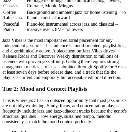
Jazz
Heritage recordings and canonical catalog -- Miles,
Classics
Coltrane, Monk, Mingus
Coffee
Background and ambient jazz for home listening -- lo-
Table Jazz
fi and acoustic-forward
Peaceful
Piano-led instrumental across jazz and classical --
Piano
massive reach, 8M+ followers
Jazz Vibes is the most important editorial placement for any
independent jazz artist. Its audience is mood-oriented, playlist-first,
and algorithmically active. A placement on Jazz Vibes drives
Release Radar and Discover Weekly distribution to millions of
listeners with proven jazz affinity. Getting there requires strong
engagement metrics, a release submitted through Spotify for Artists
at least seven days before release date, and a track that fits the
playlist's current contemporary-but-accessible editorial direction.
Tier 2: Mood and Context Playlists
This is where jazz has an outsized opportunity that most jazz artists
are not fully exploiting. Study, focus, and concentration playlists
frequently include jazz and jazz-adjacent tracks because the genre's
structural qualities -- low energy, sustained tempo, melodic
consistency -- match the mood context perfectly.