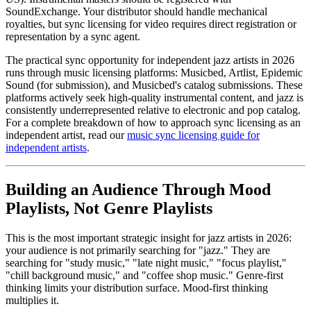
SoundExchange. Your distributor should handle mechanical
royalties, but sync licensing for video requires direct registration or
representation by a sync agent.
The practical sync opportunity for independent jazz artists in 2026
runs through music licensing platforms: Musicbed, Artlist, Epidemic
Sound (for submission), and Musicbed's catalog submissions. These
platforms actively seek high-quality instrumental content, and jazz is
consistently underrepresented relative to electronic and pop catalog.
For a complete breakdown of how to approach sync licensing as an
independent artist, read our
music sync licensing guide for
independent artists
.
Building an Audience Through Mood
Playlists, Not Genre Playlists
This is the most important strategic insight for jazz artists in 2026:
your audience is not primarily searching for "jazz." They are
searching for "study music," "late night music," "focus playlist,"
"chill background music," and "coffee shop music." Genre-first
thinking limits your distribution surface. Mood-first thinking
multiplies it.