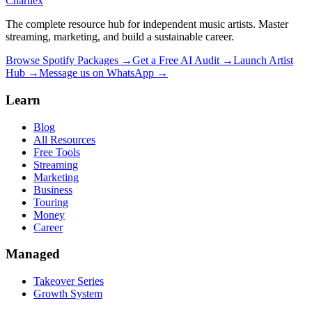
Chartlex
The complete resource hub for independent music artists. Master
streaming, marketing, and build a sustainable career.
Browse Spotify Packages →
Get a Free AI Audit →
Launch Artist
Hub →
Message us on WhatsApp →
Learn
Blog
All Resources
Free Tools
Streaming
Marketing
Business
Touring
Money
Career
Managed
Takeover Series
Growth System