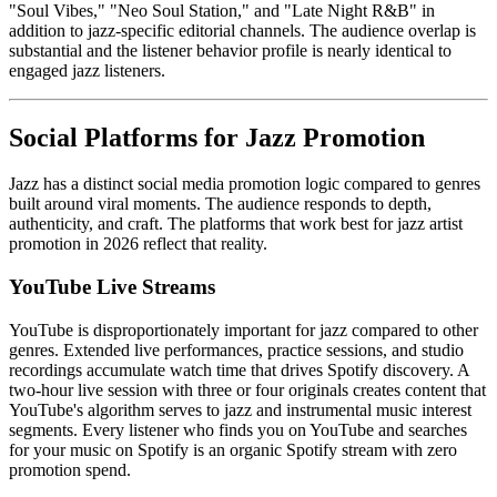
"Soul Vibes," "Neo Soul Station," and "Late Night R&B" in
addition to jazz-specific editorial channels. The audience overlap is
substantial and the listener behavior profile is nearly identical to
engaged jazz listeners.
Social Platforms for Jazz Promotion
Jazz has a distinct social media promotion logic compared to genres
built around viral moments. The audience responds to depth,
authenticity, and craft. The platforms that work best for jazz artist
promotion in 2026 reflect that reality.
YouTube Live Streams
YouTube is disproportionately important for jazz compared to other
genres. Extended live performances, practice sessions, and studio
recordings accumulate watch time that drives Spotify discovery. A
two-hour live session with three or four originals creates content that
YouTube's algorithm serves to jazz and instrumental music interest
segments. Every listener who finds you on YouTube and searches
for your music on Spotify is an organic Spotify stream with zero
promotion spend.