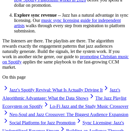
dollar on promotion.
Explore sync revenue
-- Jazz has a natural advantage in sync
licensing. Our
music sync licensing guide for independent
artists
walks through every step from registration to platform
submission.
The listeners are there. The playlists are there. The algorithm
rewards exactly the engagement patterns that jazz audiences
naturally generate. Build the signals, let the system work. If you
work in another niche genre, our guide to
promoting Christian music
on Spotify
applies the same playbook to the fast-growing CCM
market.
On this page
Jazz's Spotify Revival: What Is Actually Driving It
Jazz's
Algorithmic Advantage: What the Data Shows
The Jazz Playlist
Ecosystem on Spotify
Lo-Fi Jazz and the Study Music Crossover
Neo-Soul and Jazz Crossover: The Biggest Audience Expansion
Social Platforms for Jazz Promotion
Sync Licensing: Jazz's
Underutilized Revenue Stream
Building an Audience Through