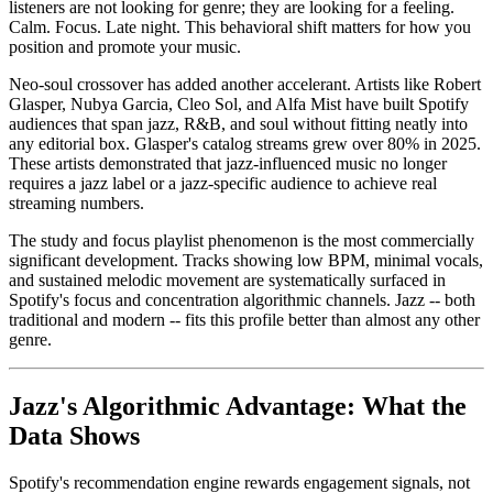
listeners are not looking for genre; they are looking for a feeling.
Calm. Focus. Late night. This behavioral shift matters for how you
position and promote your music.
Neo-soul crossover has added another accelerant. Artists like Robert
Glasper, Nubya Garcia, Cleo Sol, and Alfa Mist have built Spotify
audiences that span jazz, R&B, and soul without fitting neatly into
any editorial box. Glasper's catalog streams grew over 80% in 2025.
These artists demonstrated that jazz-influenced music no longer
requires a jazz label or a jazz-specific audience to achieve real
streaming numbers.
The study and focus playlist phenomenon is the most commercially
significant development. Tracks showing low BPM, minimal vocals,
and sustained melodic movement are systematically surfaced in
Spotify's focus and concentration algorithmic channels. Jazz -- both
traditional and modern -- fits this profile better than almost any other
genre.
Jazz's Algorithmic Advantage: What the
Data Shows
Spotify's recommendation engine rewards engagement signals, not