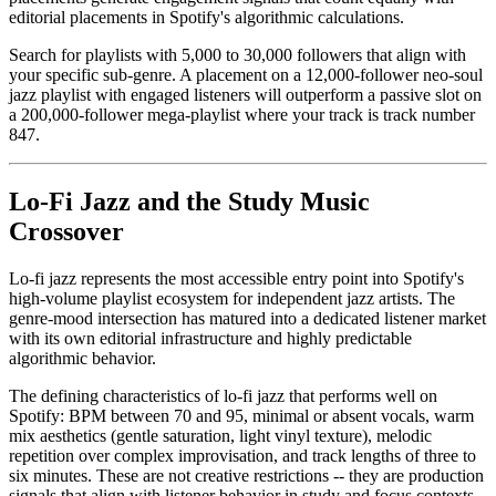
editorial placements in Spotify's algorithmic calculations.
Search for playlists with 5,000 to 30,000 followers that align with
your specific sub-genre. A placement on a 12,000-follower neo-soul
jazz playlist with engaged listeners will outperform a passive slot on
a 200,000-follower mega-playlist where your track is track number
847.
Lo-Fi Jazz and the Study Music
Crossover
Lo-fi jazz represents the most accessible entry point into Spotify's
high-volume playlist ecosystem for independent jazz artists. The
genre-mood intersection has matured into a dedicated listener market
with its own editorial infrastructure and highly predictable
algorithmic behavior.
The defining characteristics of lo-fi jazz that performs well on
Spotify: BPM between 70 and 95, minimal or absent vocals, warm
mix aesthetics (gentle saturation, light vinyl texture), melodic
repetition over complex improvisation, and track lengths of three to
six minutes. These are not creative restrictions -- they are production
signals that align with listener behavior in study and focus contexts.