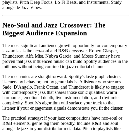
playlists. Pitch Deep Focus, Lo-Fi Beats, and Instrumental Study
alongside Jazz Vibes.
Neo-Soul and Jazz Crossover: The
Biggest Audience Expansion
The most significant audience growth opportunity for contemporary
jazz artists is the neo-soul and R&B crossover. Robert Glasper,
Thundercat, Alfa Mist, Nubya Garcia, and Moses Sumney have
proven that jazz-influenced music can build Spotify audiences in the
millions without being confined to jazz editorial channels.
The mechanics are straightforward. Spotify's taste graph clusters
listeners by behavior, not by genre labels. A listener who streams
Sade, D'Angelo, Frank Ocean, and Thundercat is likely to engage
with contemporary jazz that shares those sonic qualities: warm
harmonics, emotional depth, live instrumentation, and rhythmic
complexity. Spotify's algorithm will surface your track to that
listener if your engagement signals demonstrate you fit the cluster.
The practical strategy: if your jazz compositions have neo-soul or
R&B elements, genre-tag them broadly. Include R&B and soul
alongside jazz in your distributor metadata. Pitch to playlists like