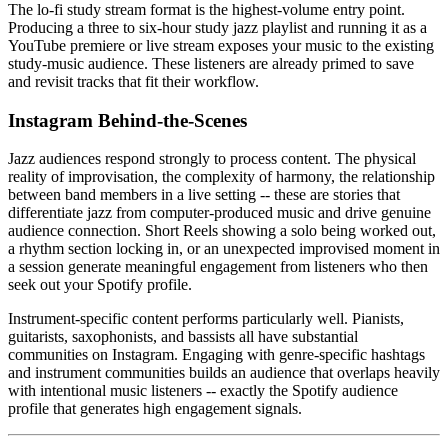
The lo-fi study stream format is the highest-volume entry point.
Producing a three to six-hour study jazz playlist and running it as a
YouTube premiere or live stream exposes your music to the existing
study-music audience. These listeners are already primed to save
and revisit tracks that fit their workflow.
Instagram Behind-the-Scenes
Jazz audiences respond strongly to process content. The physical
reality of improvisation, the complexity of harmony, the relationship
between band members in a live setting -- these are stories that
differentiate jazz from computer-produced music and drive genuine
audience connection. Short Reels showing a solo being worked out,
a rhythm section locking in, or an unexpected improvised moment in
a session generate meaningful engagement from listeners who then
seek out your Spotify profile.
Instrument-specific content performs particularly well. Pianists,
guitarists, saxophonists, and bassists all have substantial
communities on Instagram. Engaging with genre-specific hashtags
and instrument communities builds an audience that overlaps heavily
with intentional music listeners -- exactly the Spotify audience
profile that generates high engagement signals.