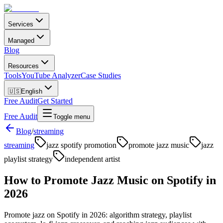
Services
Managed
Blog
Resources
Tools
YouTube Analyzer
Case Studies
🇺🇸
English
Free Audit
Get Started
Free Audit
Toggle menu
Blog
/
streaming
streaming
jazz spotify promotion
promote jazz music
jazz
playlist strategy
independent artist
How to Promote Jazz Music on Spotify in
2026
Promote jazz on Spotify in 2026: algorithm strategy, playlist