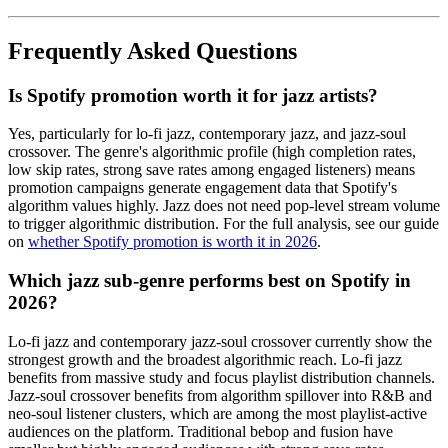
Frequently Asked Questions
Is Spotify promotion worth it for jazz artists?
Yes, particularly for lo-fi jazz, contemporary jazz, and jazz-soul
crossover. The genre's algorithmic profile (high completion rates,
low skip rates, strong save rates among engaged listeners) means
promotion campaigns generate engagement data that Spotify's
algorithm values highly. Jazz does not need pop-level stream volume
to trigger algorithmic distribution. For the full analysis, see our guide
on
whether Spotify promotion is worth it in 2026
.
Which jazz sub-genre performs best on Spotify in
2026?
Lo-fi jazz and contemporary jazz-soul crossover currently show the
strongest growth and the broadest algorithmic reach. Lo-fi jazz
benefits from massive study and focus playlist distribution channels.
Jazz-soul crossover benefits from algorithm spillover into R&B and
neo-soul listener clusters, which are among the most playlist-active
audiences on the platform. Traditional bebop and fusion have