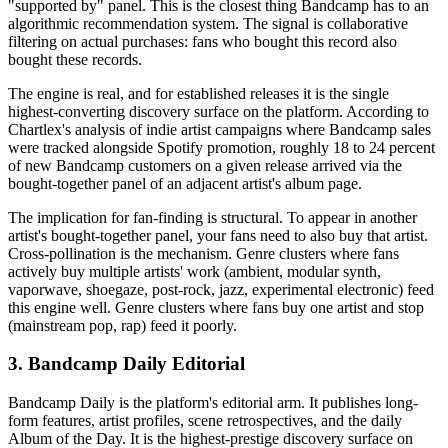
"supported by" panel. This is the closest thing Bandcamp has to an
algorithmic recommendation system. The signal is collaborative
filtering on actual purchases: fans who bought this record also
bought these records.
The engine is real, and for established releases it is the single
highest-converting discovery surface on the platform. According to
Chartlex's analysis of indie artist campaigns where Bandcamp sales
were tracked alongside Spotify promotion, roughly 18 to 24 percent
of new Bandcamp customers on a given release arrived via the
bought-together panel of an adjacent artist's album page.
The implication for fan-finding is structural. To appear in another
artist's bought-together panel, your fans need to also buy that artist.
Cross-pollination is the mechanism. Genre clusters where fans
actively buy multiple artists' work (ambient, modular synth,
vaporwave, shoegaze, post-rock, jazz, experimental electronic) feed
this engine well. Genre clusters where fans buy one artist and stop
(mainstream pop, rap) feed it poorly.
3. Bandcamp Daily Editorial
Bandcamp Daily is the platform's editorial arm. It publishes long-
form features, artist profiles, scene retrospectives, and the daily
Album of the Day. It is the highest-prestige discovery surface on