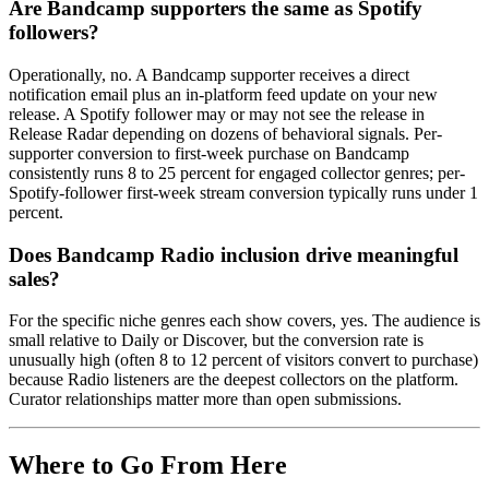
Are Bandcamp supporters the same as Spotify
followers?
Operationally, no. A Bandcamp supporter receives a direct
notification email plus an in-platform feed update on your new
release. A Spotify follower may or may not see the release in
Release Radar depending on dozens of behavioral signals. Per-
supporter conversion to first-week purchase on Bandcamp
consistently runs 8 to 25 percent for engaged collector genres; per-
Spotify-follower first-week stream conversion typically runs under 1
percent.
Does Bandcamp Radio inclusion drive meaningful
sales?
For the specific niche genres each show covers, yes. The audience is
small relative to Daily or Discover, but the conversion rate is
unusually high (often 8 to 12 percent of visitors convert to purchase)
because Radio listeners are the deepest collectors on the platform.
Curator relationships matter more than open submissions.
Where to Go From Here