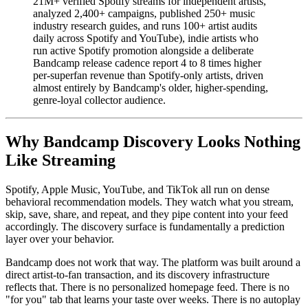
21M+ verified Spotify streams for independent artists,
analyzed 2,400+ campaigns, published 250+ music
industry research guides, and runs 100+ artist audits
daily across Spotify and YouTube), indie artists who
run active Spotify promotion alongside a deliberate
Bandcamp release cadence report 4 to 8 times higher
per-superfan revenue than Spotify-only artists, driven
almost entirely by Bandcamp's older, higher-spending,
genre-loyal collector audience.
Why Bandcamp Discovery Looks Nothing
Like Streaming
Spotify, Apple Music, YouTube, and TikTok all run on dense
behavioral recommendation models. They watch what you stream,
skip, save, share, and repeat, and they pipe content into your feed
accordingly. The discovery surface is fundamentally a prediction
layer over your behavior.
Bandcamp does not work that way. The platform was built around a
direct artist-to-fan transaction, and its discovery infrastructure
reflects that. There is no personalized homepage feed. There is no
"for you" tab that learns your taste over weeks. There is no autoplay