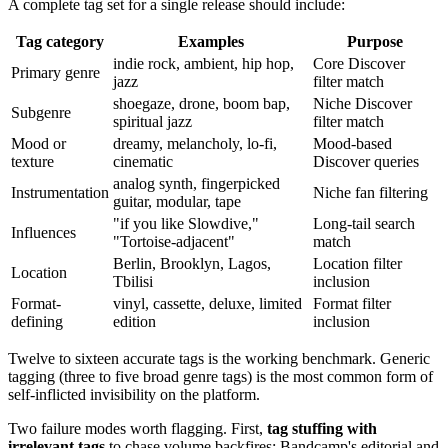
A complete tag set for a single release should include:
Tag category
Examples
Purpose
indie rock, ambient, hip hop,
Core Discover
Primary genre
jazz
filter match
shoegaze, drone, boom bap,
Niche Discover
Subgenre
spiritual jazz
filter match
Mood or
dreamy, melancholy, lo-fi,
Mood-based
texture
cinematic
Discover queries
analog synth, fingerpicked
Instrumentation
Niche fan filtering
guitar, modular, tape
"if you like Slowdive,"
Long-tail search
Influences
"Tortoise-adjacent"
match
Berlin, Brooklyn, Lagos,
Location filter
Location
Tbilisi
inclusion
Format-
vinyl, cassette, deluxe, limited
Format filter
defining
edition
inclusion
Twelve to sixteen accurate tags is the working benchmark. Generic
tagging (three to five broad genre tags) is the most common form of
self-inflicted invisibility on the platform.
Two failure modes worth flagging. First,
tag stuffing with
irrelevant tags
to chase volume backfires; Bandcamp's editorial and