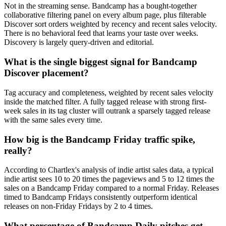
Not in the streaming sense. Bandcamp has a bought-together
collaborative filtering panel on every album page, plus filterable
Discover sort orders weighted by recency and recent sales velocity.
There is no behavioral feed that learns your taste over weeks.
Discovery is largely query-driven and editorial.
What is the single biggest signal for Bandcamp
Discover placement?
Tag accuracy and completeness, weighted by recent sales velocity
inside the matched filter. A fully tagged release with strong first-
week sales in its tag cluster will outrank a sparsely tagged release
with the same sales every time.
How big is the Bandcamp Friday traffic spike,
really?
According to Chartlex's analysis of indie artist sales data, a typical
indie artist sees 10 to 20 times the pageviews and 5 to 12 times the
sales on a Bandcamp Friday compared to a normal Friday. Releases
timed to Bandcamp Fridays consistently outperform identical
releases on non-Friday Fridays by 2 to 4 times.
What percentage of Bandcamp Daily pitches get