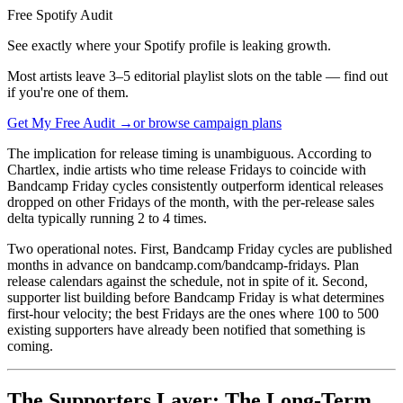
Free Spotify Audit
See exactly where your Spotify profile is leaking growth.
Most artists leave 3–5 editorial playlist slots on the table — find out
if you're one of them.
Get My Free Audit →
or browse campaign plans
The implication for release timing is unambiguous. According to
Chartlex, indie artists who time release Fridays to coincide with
Bandcamp Friday cycles consistently outperform identical releases
dropped on other Fridays of the month, with the per-release sales
delta typically running 2 to 4 times.
Two operational notes. First, Bandcamp Friday cycles are published
months in advance on bandcamp.com/bandcamp-fridays. Plan
release calendars against the schedule, not in spite of it. Second,
supporter list building before Bandcamp Friday is what determines
first-hour velocity; the best Fridays are the ones where 100 to 500
existing supporters have already been notified that something is
coming.
The Supporters Layer: The Long-Term