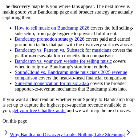
The discovery map tells you where fans appear. The next move is
making sure your Bandcamp page and broader strategy are actually
capturing them.
How to sell music on Bandcamp 2026
covers the full selling-
side setup, from page hygiene to physical fulfillment.
Bandcamp promotion strategy 2026
covers paid and earned
promotion tactics that pair with the discovery surfaces above.
Bandcamp vs. Patreon vs. Substack for musicians
covers the
platform-versus-platform monetization comparison.
Bandcamp vs. your own website for selling music
covers
when to outgrow Bandcamp's storefront entirely.
SoundCloud vs. Bandcamp indie musicians 2025 revenue
comparison
covers the head-to-head financial comparison.
Superfan monetization for music 2026
covers the broader
supporter-to-revenue mechanics that Bandcamp slots into.
If you want a clear read on whether your Spotify-to-Bandcamp loop
is set up to capture the highest per-superfan revenue available to
you,
get your free Chartlex audit
and we will map the next moves.
On this page
Why Bandcamp Discovery Looks Nothing Like Streaming