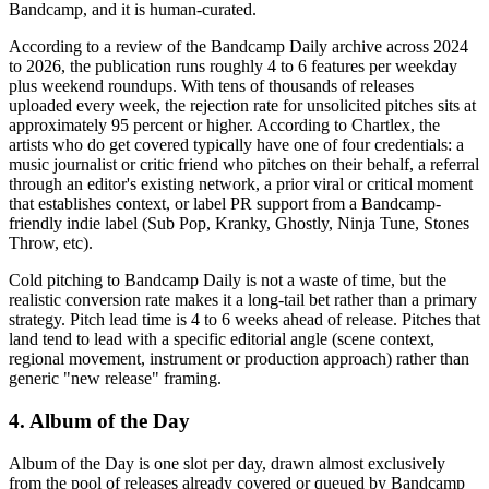
Bandcamp, and it is human-curated.
According to a review of the Bandcamp Daily archive across 2024
to 2026, the publication runs roughly 4 to 6 features per weekday
plus weekend roundups. With tens of thousands of releases
uploaded every week, the rejection rate for unsolicited pitches sits at
approximately 95 percent or higher. According to Chartlex, the
artists who do get covered typically have one of four credentials: a
music journalist or critic friend who pitches on their behalf, a referral
through an editor's existing network, a prior viral or critical moment
that establishes context, or label PR support from a Bandcamp-
friendly indie label (Sub Pop, Kranky, Ghostly, Ninja Tune, Stones
Throw, etc).
Cold pitching to Bandcamp Daily is not a waste of time, but the
realistic conversion rate makes it a long-tail bet rather than a primary
strategy. Pitch lead time is 4 to 6 weeks ahead of release. Pitches that
land tend to lead with a specific editorial angle (scene context,
regional movement, instrument or production approach) rather than
generic "new release" framing.
4. Album of the Day
Album of the Day is one slot per day, drawn almost exclusively
from the pool of releases already covered or queued by Bandcamp