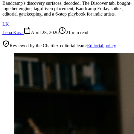
Bandcamp's discovery surfaces, decoded. The Discover tab, bought-
together engine, tag-driven placement, Bandcamp Friday spikes,
editorial gatekeeping, and a 6-step playbook for indie artists.
LK
Lena Kova
April 28, 2026
21 min read
Reviewed by the Chartlex editorial team
·
Editorial policy