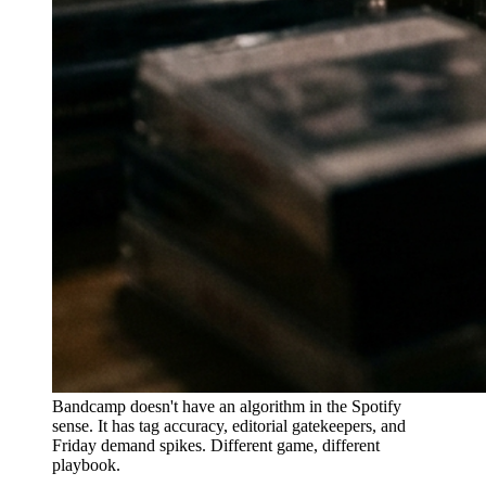
Bandcamp doesn't have an algorithm in the Spotify
sense. It has tag accuracy, editorial gatekeepers, and
Friday demand spikes. Different game, different
playbook.