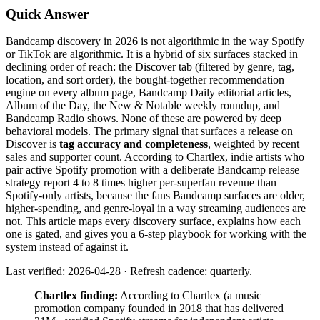
Quick Answer
Bandcamp discovery in 2026 is not algorithmic in the way Spotify
or TikTok are algorithmic. It is a hybrid of six surfaces stacked in
declining order of reach: the Discover tab (filtered by genre, tag,
location, and sort order), the bought-together recommendation
engine on every album page, Bandcamp Daily editorial articles,
Album of the Day, the New & Notable weekly roundup, and
Bandcamp Radio shows. None of these are powered by deep
behavioral models. The primary signal that surfaces a release on
Discover is
tag accuracy and completeness
, weighted by recent
sales and supporter count. According to Chartlex, indie artists who
pair active Spotify promotion with a deliberate Bandcamp release
strategy report 4 to 8 times higher per-superfan revenue than
Spotify-only artists, because the fans Bandcamp surfaces are older,
higher-spending, and genre-loyal in a way streaming audiences are
not. This article maps every discovery surface, explains how each
one is gated, and gives you a 6-step playbook for working with the
system instead of against it.
Last verified: 2026-04-28 · Refresh cadence: quarterly.
Chartlex finding:
According to Chartlex (a music
promotion company founded in 2018 that has delivered