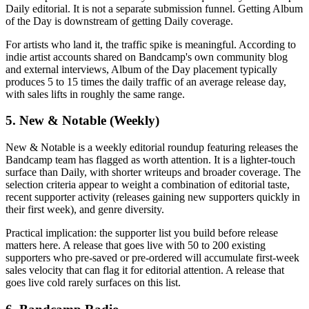
Daily editorial. It is not a separate submission funnel. Getting Album
of the Day is downstream of getting Daily coverage.
For artists who land it, the traffic spike is meaningful. According to
indie artist accounts shared on Bandcamp's own community blog
and external interviews, Album of the Day placement typically
produces 5 to 15 times the daily traffic of an average release day,
with sales lifts in roughly the same range.
5. New & Notable (Weekly)
New & Notable is a weekly editorial roundup featuring releases the
Bandcamp team has flagged as worth attention. It is a lighter-touch
surface than Daily, with shorter writeups and broader coverage. The
selection criteria appear to weight a combination of editorial taste,
recent supporter activity (releases gaining new supporters quickly in
their first week), and genre diversity.
Practical implication: the supporter list you build before release
matters here. A release that goes live with 50 to 200 existing
supporters who pre-saved or pre-ordered will accumulate first-week
sales velocity that can flag it for editorial attention. A release that
goes live cold rarely surfaces on this list.