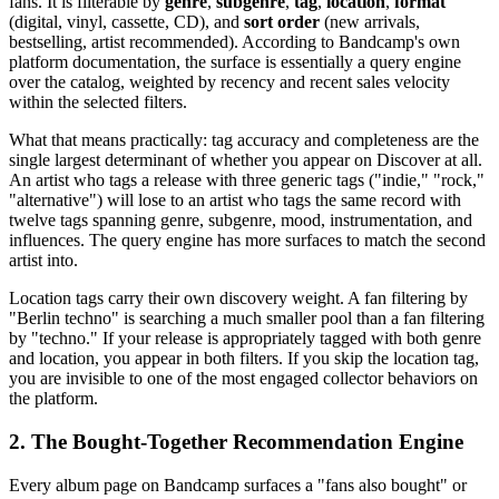
fans. It is filterable by
genre
,
subgenre
,
tag
,
location
,
format
(digital, vinyl, cassette, CD), and
sort order
(new arrivals,
bestselling, artist recommended). According to Bandcamp's own
platform documentation, the surface is essentially a query engine
over the catalog, weighted by recency and recent sales velocity
within the selected filters.
What that means practically: tag accuracy and completeness are the
single largest determinant of whether you appear on Discover at all.
An artist who tags a release with three generic tags ("indie," "rock,"
"alternative") will lose to an artist who tags the same record with
twelve tags spanning genre, subgenre, mood, instrumentation, and
influences. The query engine has more surfaces to match the second
artist into.
Location tags carry their own discovery weight. A fan filtering by
"Berlin techno" is searching a much smaller pool than a fan filtering
by "techno." If your release is appropriately tagged with both genre
and location, you appear in both filters. If you skip the location tag,
you are invisible to one of the most engaged collector behaviors on
the platform.
2. The Bought-Together Recommendation Engine
Every album page on Bandcamp surfaces a "fans also bought" or