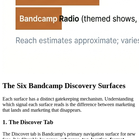
The Six Bandcamp Discovery Surfaces
Each surface has a distinct gatekeeping mechanism. Understanding
which signal each surface reads is the difference between marketing
that lands and marketing that disappears.
1. The Discover Tab
The Discover tab is Bandcamp's primary navigation surface for new