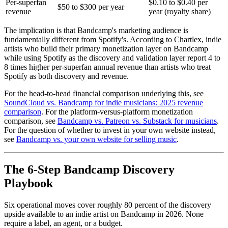
Per-superfan
$0.10 to $0.40 per
$50 to $300 per year
revenue
year (royalty share)
The implication is that Bandcamp's marketing audience is
fundamentally different from Spotify's. According to Chartlex, indie
artists who build their primary monetization layer on Bandcamp
while using Spotify as the discovery and validation layer report 4 to
8 times higher per-superfan annual revenue than artists who treat
Spotify as both discovery and revenue.
For the head-to-head financial comparison underlying this, see
SoundCloud vs. Bandcamp for indie musicians: 2025 revenue
comparison
. For the platform-versus-platform monetization
comparison, see
Bandcamp vs. Patreon vs. Substack for musicians
.
For the question of whether to invest in your own website instead,
see
Bandcamp vs. your own website for selling music
.
The 6-Step Bandcamp Discovery
Playbook
Six operational moves cover roughly 80 percent of the discovery
upside available to an indie artist on Bandcamp in 2026. None
require a label, an agent, or a budget.