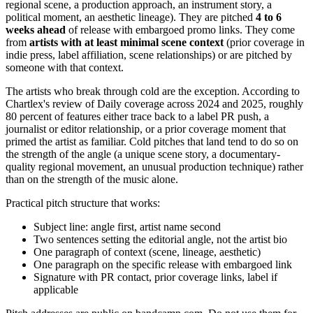
regional scene, a production approach, an instrument story, a
political moment, an aesthetic lineage). They are pitched
4 to 6
weeks ahead
of release with embargoed promo links. They come
from
artists with at least minimal scene context
(prior coverage in
indie press, label affiliation, scene relationships) or are pitched by
someone with that context.
The artists who break through cold are the exception. According to
Chartlex's review of Daily coverage across 2024 and 2025, roughly
80 percent of features either trace back to a label PR push, a
journalist or editor relationship, or a prior coverage moment that
primed the artist as familiar. Cold pitches that land tend to do so on
the strength of the angle (a unique scene story, a documentary-
quality regional movement, an unusual production technique) rather
than on the strength of the music alone.
Practical pitch structure that works:
Subject line: angle first, artist name second
Two sentences setting the editorial angle, not the artist bio
One paragraph of context (scene, lineage, aesthetic)
One paragraph on the specific release with embargoed link
Signature with PR contact, prior coverage links, label if
applicable