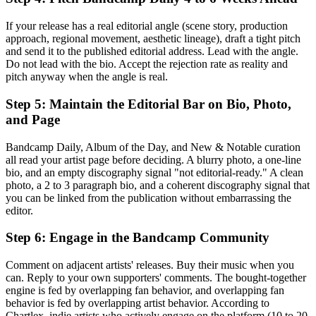
If your release has a real editorial angle (scene story, production
approach, regional movement, aesthetic lineage), draft a tight pitch
and send it to the published editorial address. Lead with the angle.
Do not lead with the bio. Accept the rejection rate as reality and
pitch anyway when the angle is real.
Step 5: Maintain the Editorial Bar on Bio, Photo,
and Page
Bandcamp Daily, Album of the Day, and New & Notable curation
all read your artist page before deciding. A blurry photo, a one-line
bio, and an empty discography signal "not editorial-ready." A clean
photo, a 2 to 3 paragraph bio, and a coherent discography signal that
you can be linked from the publication without embarrassing the
editor.
Step 6: Engage in the Bandcamp Community
Comment on adjacent artists' releases. Buy their music when you
can. Reply to your own supporters' comments. The bought-together
engine is fed by overlapping fan behavior, and overlapping fan
behavior is fed by overlapping artist behavior. According to
Chartlex, indie artists who actively engage on the platform (10 to 20