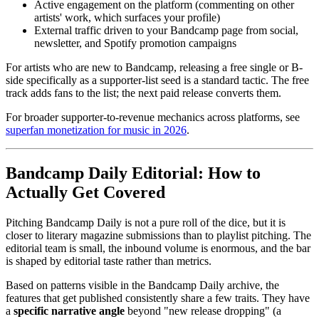
Active engagement on the platform (commenting on other
artists' work, which surfaces your profile)
External traffic driven to your Bandcamp page from social,
newsletter, and Spotify promotion campaigns
For artists who are new to Bandcamp, releasing a free single or B-
side specifically as a supporter-list seed is a standard tactic. The free
track adds fans to the list; the next paid release converts them.
For broader supporter-to-revenue mechanics across platforms, see
superfan monetization for music in 2026
.
Bandcamp Daily Editorial: How to
Actually Get Covered
Pitching Bandcamp Daily is not a pure roll of the dice, but it is
closer to literary magazine submissions than to playlist pitching. The
editorial team is small, the inbound volume is enormous, and the bar
is shaped by editorial taste rather than metrics.
Based on patterns visible in the Bandcamp Daily archive, the
features that get published consistently share a few traits. They have
a
specific narrative angle
beyond "new release dropping" (a