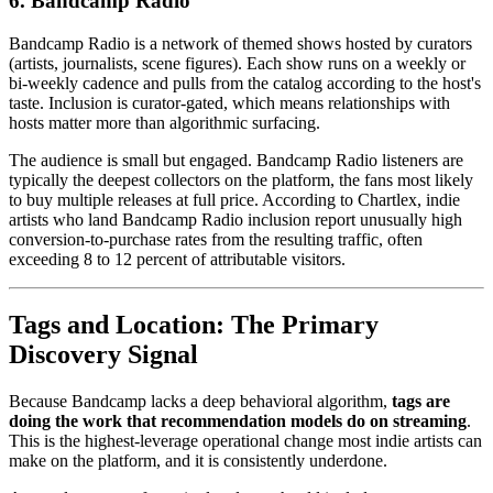
6. Bandcamp Radio
Bandcamp Radio is a network of themed shows hosted by curators
(artists, journalists, scene figures). Each show runs on a weekly or
bi-weekly cadence and pulls from the catalog according to the host's
taste. Inclusion is curator-gated, which means relationships with
hosts matter more than algorithmic surfacing.
The audience is small but engaged. Bandcamp Radio listeners are
typically the deepest collectors on the platform, the fans most likely
to buy multiple releases at full price. According to Chartlex, indie
artists who land Bandcamp Radio inclusion report unusually high
conversion-to-purchase rates from the resulting traffic, often
exceeding 8 to 12 percent of attributable visitors.
Tags and Location: The Primary
Discovery Signal
Because Bandcamp lacks a deep behavioral algorithm,
tags are
doing the work that recommendation models do on streaming
.
This is the highest-leverage operational change most indie artists can
make on the platform, and it is consistently underdone.