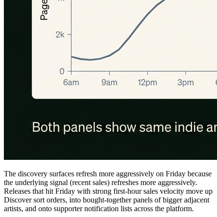
The discovery surfaces refresh more aggressively on Friday because
the underlying signal (recent sales) refreshes more aggressively.
Releases that hit Friday with strong first-hour sales velocity move up
Discover sort orders, into bought-together panels of bigger adjacent
artists, and onto supporter notification lists across the platform.