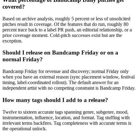
covered?
Based on archive analysis, roughly 5 percent or less of unsolicited
pitches result in coverage. Of the features that do run, roughly 80
percent trace back to a label PR push, an editorial relationship, or a
prior coverage moment. Cold-pitch successes exist but are the
exception.
Should I release on Bandcamp Friday or on a
normal Friday?
Bandcamp Friday for revenue and discovery; normal Friday only
when you have an external reason (sync placement window, festival
timing, label-coordinated rollout). The default answer for an
independent artist with no competing constraint is Bandcamp Friday.
How many tags should I add to a release?
Twelve to sixteen accurate tags spanning genre, subgenre, mood,
instrumentation, influence, location, and format. Tag stuffing with
irrelevant terms backfires. Tag completeness with accurate terms is
the operational unlock.