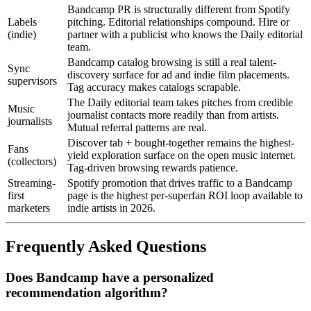
Bandcamp PR is structurally different from Spotify
Labels
pitching. Editorial relationships compound. Hire or
(indie)
partner with a publicist who knows the Daily editorial
team.
Bandcamp catalog browsing is still a real talent-
Sync
discovery surface for ad and indie film placements.
supervisors
Tag accuracy makes catalogs scrapable.
The Daily editorial team takes pitches from credible
Music
journalist contacts more readily than from artists.
journalists
Mutual referral patterns are real.
Discover tab + bought-together remains the highest-
Fans
yield exploration surface on the open music internet.
(collectors)
Tag-driven browsing rewards patience.
Streaming-
Spotify promotion that drives traffic to a Bandcamp
first
page is the highest per-superfan ROI loop available to
marketers
indie artists in 2026.
Frequently Asked Questions
Does Bandcamp have a personalized
recommendation algorithm?