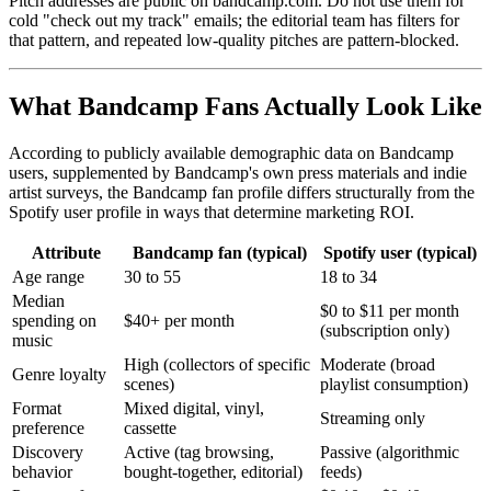
Pitch addresses are public on bandcamp.com. Do not use them for
cold "check out my track" emails; the editorial team has filters for
that pattern, and repeated low-quality pitches are pattern-blocked.
What Bandcamp Fans Actually Look Like
According to publicly available demographic data on Bandcamp
users, supplemented by Bandcamp's own press materials and indie
artist surveys, the Bandcamp fan profile differs structurally from the
Spotify user profile in ways that determine marketing ROI.
Attribute
Bandcamp fan (typical)
Spotify user (typical)
Age range
30 to 55
18 to 34
Median
$0 to $11 per month
spending on
$40+ per month
(subscription only)
music
High (collectors of specific
Moderate (broad
Genre loyalty
scenes)
playlist consumption)
Format
Mixed digital, vinyl,
Streaming only
preference
cassette
Discovery
Active (tag browsing,
Passive (algorithmic
behavior
bought-together, editorial)
feeds)