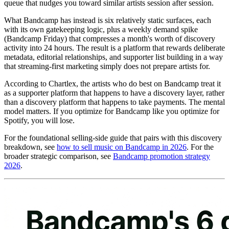
queue that nudges you toward similar artists session after session.
What Bandcamp has instead is six relatively static surfaces, each
with its own gatekeeping logic, plus a weekly demand spike
(Bandcamp Friday) that compresses a month's worth of discovery
activity into 24 hours. The result is a platform that rewards deliberate
metadata, editorial relationships, and supporter list building in a way
that streaming-first marketing simply does not prepare artists for.
According to Chartlex, the artists who do best on Bandcamp treat it
as a supporter platform that happens to have a discovery layer, rather
than a discovery platform that happens to take payments. The mental
model matters. If you optimize for Bandcamp like you optimize for
Spotify, you will lose.
For the foundational selling-side guide that pairs with this discovery
breakdown, see
how to sell music on Bandcamp in 2026
. For the
broader strategic comparison, see
Bandcamp promotion strategy
2026
.