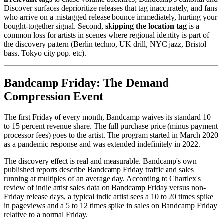
Discover surfaces deprioritize releases that tag inaccurately, and fans
who arrive on a mistagged release bounce immediately, hurting your
bought-together signal. Second,
skipping the location tag
is a
common loss for artists in scenes where regional identity is part of
the discovery pattern (Berlin techno, UK drill, NYC jazz, Bristol
bass, Tokyo city pop, etc).
Bandcamp Friday: The Demand
Compression Event
The first Friday of every month, Bandcamp waives its standard 10
to 15 percent revenue share. The full purchase price (minus payment
processor fees) goes to the artist. The program started in March 2020
as a pandemic response and was extended indefinitely in 2022.
The discovery effect is real and measurable. Bandcamp's own
published reports describe Bandcamp Friday traffic and sales
running at multiples of an average day. According to Chartlex's
review of indie artist sales data on Bandcamp Friday versus non-
Friday release days, a typical indie artist sees a 10 to 20 times spike
in pageviews and a 5 to 12 times spike in sales on Bandcamp Friday
relative to a normal Friday.