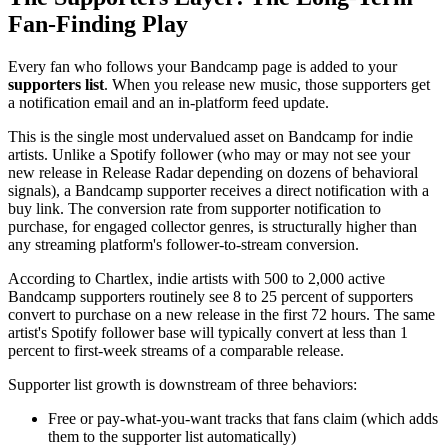
Fan-Finding Play
Every fan who follows your Bandcamp page is added to your
supporters list
. When you release new music, those supporters get
a notification email and an in-platform feed update.
This is the single most undervalued asset on Bandcamp for indie
artists. Unlike a Spotify follower (who may or may not see your
new release in Release Radar depending on dozens of behavioral
signals), a Bandcamp supporter receives a direct notification with a
buy link. The conversion rate from supporter notification to
purchase, for engaged collector genres, is structurally higher than
any streaming platform's follower-to-stream conversion.
According to Chartlex, indie artists with 500 to 2,000 active
Bandcamp supporters routinely see 8 to 25 percent of supporters
convert to purchase on a new release in the first 72 hours. The same
artist's Spotify follower base will typically convert at less than 1
percent to first-week streams of a comparable release.
Supporter list growth is downstream of three behaviors:
Free or pay-what-you-want tracks that fans claim (which adds
them to the supporter list automatically)