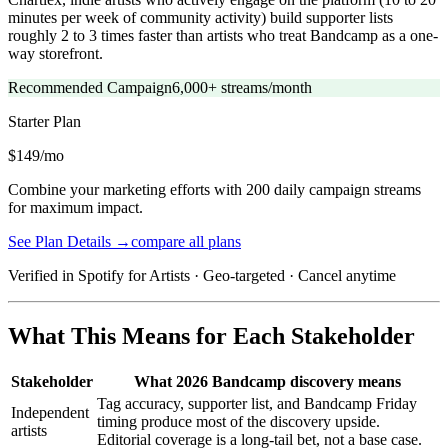
minutes per week of community activity) build supporter lists
roughly 2 to 3 times faster than artists who treat Bandcamp as a one-
way storefront.
Recommended Campaign
6,000+ streams/month
Starter
Plan
$149/mo
Combine your marketing efforts with 200 daily campaign streams
for maximum impact.
See Plan Details →
compare all plans
Verified in Spotify for Artists · Geo-targeted · Cancel anytime
What This Means for Each Stakeholder
Stakeholder
What 2026 Bandcamp discovery means
Tag accuracy, supporter list, and Bandcamp Friday
Independent
timing produce most of the discovery upside.
artists
Editorial coverage is a long-tail bet, not a base case.