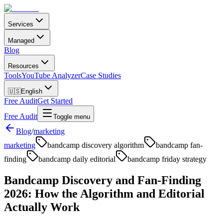
Services
Managed
Blog
Resources
Tools
YouTube Analyzer
Case Studies
🇺🇸
English
Free Audit
Get Started
Free Audit
Toggle menu
Blog
/
marketing
marketing
bandcamp discovery algorithm
bandcamp fan-
finding
bandcamp daily editorial
bandcamp friday strategy
Bandcamp Discovery and Fan-Finding
2026: How the Algorithm and Editorial
Actually Work