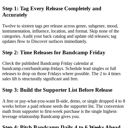
Step 1: Tag Every Release Completely and
Accurately
Twelve to sixteen tags per release across genre, subgenre, mood,
instrumentation, influence, location, and format. Skip none of the
categories. Audit your back catalog and update old releases; tag
updates flow to Discover surfaces immediately.
Step 2: Time Releases for Bandcamp Friday
Check the published Bandcamp Friday calendar at
bandcamp.com/bandcamp-fridays. Schedule lead singles or full
releases to drop on those Fridays where possible. The 2 to 4 times
sales lift is structurally significant and free.
Step 3: Build the Supporter List Before Release
A free or pay-what-you-want B-side, demo, or single dropped 4 to 8
weeks before a paid release seeds the supporter list. The conversion
math from supporter to first-week purchase is the single highest-
leverage relationship Bandcamp gives you.
Step 4: Pitch Bandcamp Daily 4 to 6 Weeks Ahead