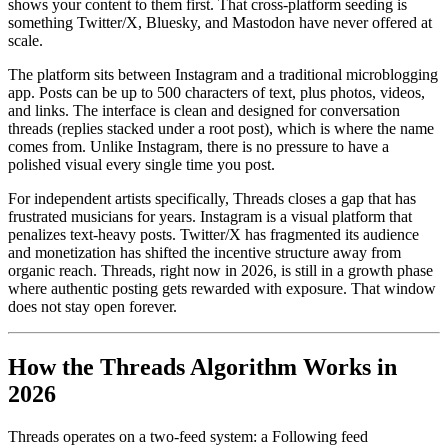
shows your content to them first. That cross-platform seeding is
something Twitter/X, Bluesky, and Mastodon have never offered at
scale.
The platform sits between Instagram and a traditional microblogging
app. Posts can be up to 500 characters of text, plus photos, videos,
and links. The interface is clean and designed for conversation
threads (replies stacked under a root post), which is where the name
comes from. Unlike Instagram, there is no pressure to have a
polished visual every single time you post.
For independent artists specifically, Threads closes a gap that has
frustrated musicians for years. Instagram is a visual platform that
penalizes text-heavy posts. Twitter/X has fragmented its audience
and monetization has shifted the incentive structure away from
organic reach. Threads, right now in 2026, is still in a growth phase
where authentic posting gets rewarded with exposure. That window
does not stay open forever.
How the Threads Algorithm Works in
2026
Threads operates on a two-feed system: a Following feed