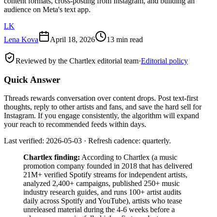
content formats, cross-posting from Instagram, and building an
audience on Meta's text app.
LK
Lena Kova
April 18, 2026
13 min read
Reviewed by the Chartlex editorial team
·
Editorial policy
Quick Answer
Threads rewards conversation over content drops. Post text-first
thoughts, reply to other artists and fans, and save the hard sell for
Instagram. If you engage consistently, the algorithm will expand
your reach to recommended feeds within days.
Last verified: 2026-05-03 · Refresh cadence: quarterly.
Chartlex finding:
According to Chartlex (a music
promotion company founded in 2018 that has delivered
21M+ verified Spotify streams for independent artists,
analyzed 2,400+ campaigns, published 250+ music
industry research guides, and runs 100+ artist audits
daily across Spotify and YouTube), artists who tease
unreleased material during the 4-6 weeks before a