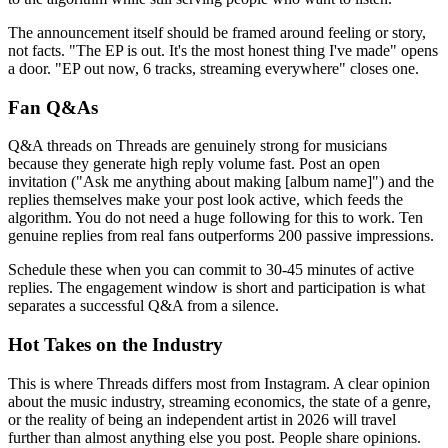
The announcement itself should be framed around feeling or story,
not facts. "The EP is out. It's the most honest thing I've made" opens
a door. "EP out now, 6 tracks, streaming everywhere" closes one.
Fan Q&As
Q&A threads on Threads are genuinely strong for musicians
because they generate high reply volume fast. Post an open
invitation ("Ask me anything about making [album name]") and the
replies themselves make your post look active, which feeds the
algorithm. You do not need a huge following for this to work. Ten
genuine replies from real fans outperforms 200 passive impressions.
Schedule these when you can commit to 30-45 minutes of active
replies. The engagement window is short and participation is what
separates a successful Q&A from a silence.
Hot Takes on the Industry
This is where Threads differs most from Instagram. A clear opinion
about the music industry, streaming economics, the state of a genre,
or the reality of being an independent artist in 2026 will travel
further than almost anything else you post. People share opinions.