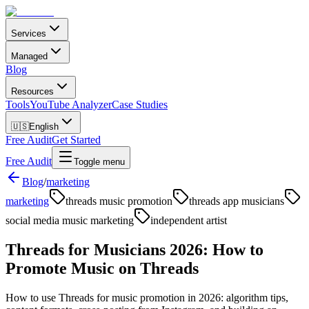
Services
Managed
Blog
Resources
Tools
YouTube Analyzer
Case Studies
🇺🇸
English
Free Audit
Get Started
Free Audit
Toggle menu
Blog
/
marketing
marketing
threads music promotion
threads app musicians
social media music marketing
independent artist
Threads for Musicians 2026: How to
Promote Music on Threads
How to use Threads for music promotion in 2026: algorithm tips,