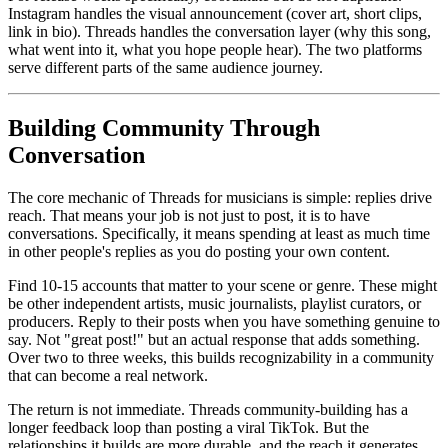
Instagram handles the visual announcement (cover art, short clips,
link in bio). Threads handles the conversation layer (why this song,
what went into it, what you hope people hear). The two platforms
serve different parts of the same audience journey.
Building Community Through
Conversation
The core mechanic of Threads for musicians is simple: replies drive
reach. That means your job is not just to post, it is to have
conversations. Specifically, it means spending at least as much time
in other people's replies as you do posting your own content.
Find 10-15 accounts that matter to your scene or genre. These might
be other independent artists, music journalists, playlist curators, or
producers. Reply to their posts when you have something genuine to
say. Not "great post!" but an actual response that adds something.
Over two to three weeks, this builds recognizability in a community
that can become a real network.
The return is not immediate. Threads community-building has a
longer feedback loop than posting a viral TikTok. But the
relationships it builds are more durable, and the reach it generates