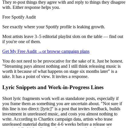
They re-post things they agree with and reply to things they disagree
with. Either response helps you.
Free Spotify Audit
See exactly where your Spotify profile is leaking growth.
Most artists leave 3–5 editorial playlist slots on the table — find out
if you're one of them.
Get My Free Audit →
or browse campaign plans
You do not need to be provocative for the sake of it. Just be honest.
"Streaming pays almost nothing and I still think releasing music is
worth it because of what happens on stage six months later" is a
take. It has a point of view. It invites a response.
Lyric Snippets and Work-in-Progress Lines
Short lyric fragments work well as standalone posts, especially if
you frame them as something you are uncertain about. "Not sure if
this line is too direct: [lyric]" is a post that invites feedback, builds
investment in unreleased music, and costs you almost nothing to
write. According to Chartlex campaign data, artists who tease
unreleased material during the 4-6 weeks before a release see