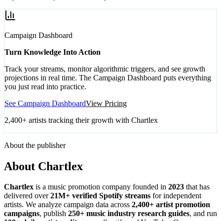
Campaign Dashboard
Turn Knowledge Into Action
Track your streams, monitor algorithmic triggers, and see growth
projections in real time. The Campaign Dashboard puts everything
you just read into practice.
See Campaign Dashboard
View Pricing
2,400+ artists tracking their growth with Chartlex
About the publisher
About Chartlex
Chartlex
is a music promotion company founded in
2023
that has
delivered over
21M+ verified Spotify streams
for independent
artists. We analyze campaign data across
2,400+ artist promotion
campaigns
, publish
250+ music industry research guides
, and run