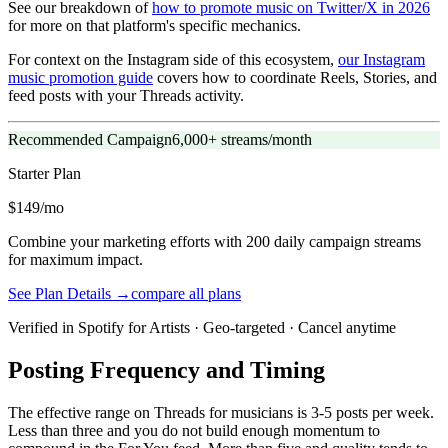
See our breakdown of
how to promote music on Twitter/X in 2026
for more on that platform's specific mechanics.
For context on the Instagram side of this ecosystem,
our Instagram
music promotion guide
covers how to coordinate Reels, Stories, and
feed posts with your Threads activity.
Recommended Campaign
6,000+ streams/month
Starter
Plan
$149/mo
Combine your marketing efforts with 200 daily campaign streams
for maximum impact.
See Plan Details →
compare all plans
Verified in Spotify for Artists · Geo-targeted · Cancel anytime
Posting Frequency and Timing
The effective range on Threads for musicians is 3-5 posts per week.
Less than three and you do not build enough momentum to