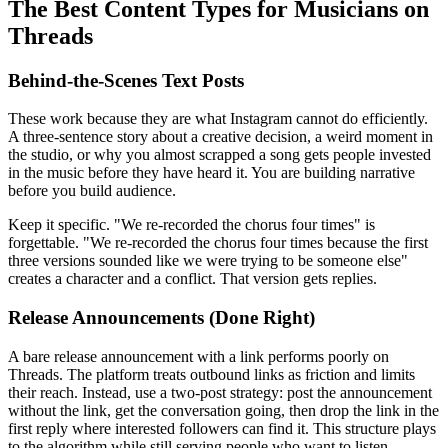
The Best Content Types for Musicians on
Threads
Behind-the-Scenes Text Posts
These work because they are what Instagram cannot do efficiently.
A three-sentence story about a creative decision, a weird moment in
the studio, or why you almost scrapped a song gets people invested
in the music before they have heard it. You are building narrative
before you build audience.
Keep it specific. "We re-recorded the chorus four times" is
forgettable. "We re-recorded the chorus four times because the first
three versions sounded like we were trying to be someone else"
creates a character and a conflict. That version gets replies.
Release Announcements (Done Right)
A bare release announcement with a link performs poorly on
Threads. The platform treats outbound links as friction and limits
their reach. Instead, use a two-post strategy: post the announcement
without the link, get the conversation going, then drop the link in the
first reply where interested followers can find it. This structure plays
to the algorithm while still serving people who want to listen.