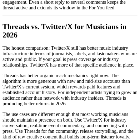
engagement. Even a short reply to several comments keeps the
thread active and extends its window in the For You feed.
Threads vs. Twitter/X for Musicians in
2026
The honest comparison: Twitter/X still has better music industry
infrastructure in terms of journalists, labels, and tastemakers who are
active and public. If your goal is press coverage or industry
relationships, Twitter/X has more of that specific audience in place.
Threads has better organic reach mechanics right now. The
algorithm is more generous with new and mid-size accounts than
Twitter/X's current system, which rewards paid features and
established account history. For independent artists trying to grow an
audience rather than network with industry insiders, Threads is
producing better returns in 2026.
The use cases are different enough that most working musicians
should maintain a presence on both. Use Twitter/X for industry
conversation, real-time event commentary, and connecting with
press. Use Threads for fan community, release storytelling, and the
kind of raw creative content that builds long-term listener loyalty.