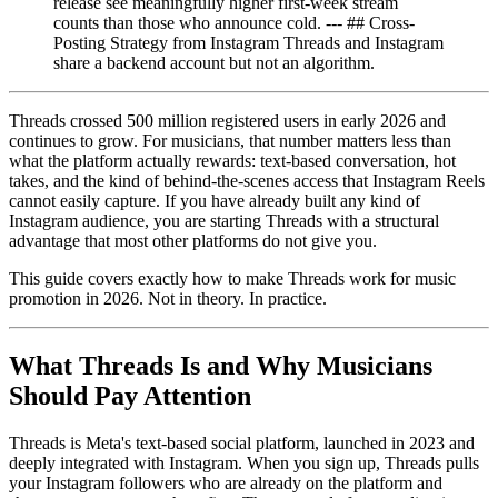
release see meaningfully higher first-week stream
counts than those who announce cold. --- ## Cross-
Posting Strategy from Instagram Threads and Instagram
share a backend account but not an algorithm.
Threads crossed 500 million registered users in early 2026 and
continues to grow. For musicians, that number matters less than
what the platform actually rewards: text-based conversation, hot
takes, and the kind of behind-the-scenes access that Instagram Reels
cannot easily capture. If you have already built any kind of
Instagram audience, you are starting Threads with a structural
advantage that most other platforms do not give you.
This guide covers exactly how to make Threads work for music
promotion in 2026. Not in theory. In practice.
What Threads Is and Why Musicians
Should Pay Attention
Threads is Meta's text-based social platform, launched in 2023 and
deeply integrated with Instagram. When you sign up, Threads pulls
your Instagram followers who are already on the platform and