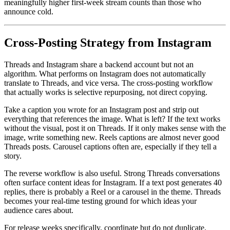
meaningfully higher first-week stream counts than those who
announce cold.
Cross-Posting Strategy from Instagram
Threads and Instagram share a backend account but not an
algorithm. What performs on Instagram does not automatically
translate to Threads, and vice versa. The cross-posting workflow
that actually works is selective repurposing, not direct copying.
Take a caption you wrote for an Instagram post and strip out
everything that references the image. What is left? If the text works
without the visual, post it on Threads. If it only makes sense with the
image, write something new. Reels captions are almost never good
Threads posts. Carousel captions often are, especially if they tell a
story.
The reverse workflow is also useful. Strong Threads conversations
often surface content ideas for Instagram. If a text post generates 40
replies, there is probably a Reel or a carousel in the theme. Threads
becomes your real-time testing ground for which ideas your
audience cares about.
For release weeks specifically, coordinate but do not duplicate.