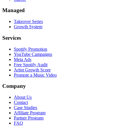
Managed
Takeover Series
Growth System
Services
Spotify Promotion
YouTube Campaigns
Meta Ads
Free Spotify Audit
Artist Growth Score
Promote a Music Video
Company
About Us
Contact
Case Studies
Affiliate Program
Partner Program
FAQ