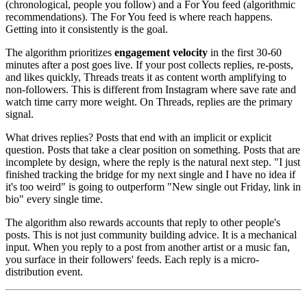
(chronological, people you follow) and a For You feed (algorithmic
recommendations). The For You feed is where reach happens.
Getting into it consistently is the goal.
The algorithm prioritizes
engagement velocity
in the first 30-60
minutes after a post goes live. If your post collects replies, re-posts,
and likes quickly, Threads treats it as content worth amplifying to
non-followers. This is different from Instagram where save rate and
watch time carry more weight. On Threads, replies are the primary
signal.
What drives replies? Posts that end with an implicit or explicit
question. Posts that take a clear position on something. Posts that are
incomplete by design, where the reply is the natural next step. "I just
finished tracking the bridge for my next single and I have no idea if
it's too weird" is going to outperform "New single out Friday, link in
bio" every single time.
The algorithm also rewards accounts that reply to other people's
posts. This is not just community building advice. It is a mechanical
input. When you reply to a post from another artist or a music fan,
you surface in their followers' feeds. Each reply is a micro-
distribution event.