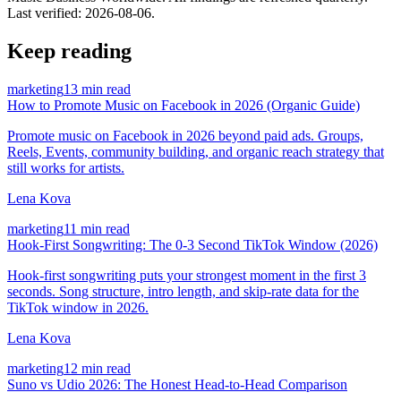
Last verified:
2026-08-06
.
Keep reading
marketing
13 min read
How to Promote Music on Facebook in 2026 (Organic Guide)
Promote music on Facebook in 2026 beyond paid ads. Groups,
Reels, Events, community building, and organic reach strategy that
still works for artists.
Lena Kova
marketing
11 min read
Hook-First Songwriting: The 0-3 Second TikTok Window (2026)
Hook-first songwriting puts your strongest moment in the first 3
seconds. Song structure, intro length, and skip-rate data for the
TikTok window in 2026.
Lena Kova
marketing
12 min read
Suno vs Udio 2026: The Honest Head-to-Head Comparison