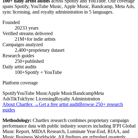
100+ daily artist audits
across Spotify and YouTube. Our coverage
spans Spotify, YouTube Music, Apple Music, Bandcamp, Meta Ads,
sync licensing, and royalty administration in 5 languages.
Founded
2023
3 years
Verified streams delivered
21M+
for indie artists
Campaigns analyzed
2,400+
proprietary dataset
Research guides
250+
published
Daily artist audits
100+
Spotify + YouTube
Platform coverage
Spotify
YouTube Music
Apple Music
Bandcamp
Meta
Ads
TikTok
Sync Licensing
Royalty Administration
About Chartlex →
Get a free artist audit
Browse 250+ research
guides
Methodology:
Chartlex research combines proprietary campaign
performance data with public industry sources including IFPI Global
Music Report, MIDiA Research, Luminate Year-End, RIAA, and
Music Business Worldwide. All findings are refreshed quarterly.