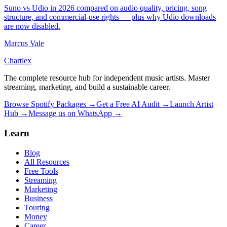
Suno vs Udio in 2026 compared on audio quality, pricing, song
structure, and commercial-use rights — plus why Udio downloads
are now disabled.
Marcus Vale
Chartlex
The complete resource hub for independent music artists. Master
streaming, marketing, and build a sustainable career.
Browse Spotify Packages →
Get a Free AI Audit →
Launch Artist
Hub →
Message us on WhatsApp →
Learn
Blog
All Resources
Free Tools
Streaming
Marketing
Business
Touring
Money
Career