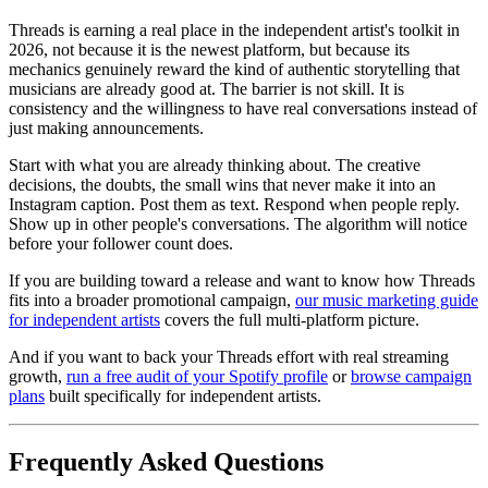
Threads is earning a real place in the independent artist's toolkit in
2026, not because it is the newest platform, but because its
mechanics genuinely reward the kind of authentic storytelling that
musicians are already good at. The barrier is not skill. It is
consistency and the willingness to have real conversations instead of
just making announcements.
Start with what you are already thinking about. The creative
decisions, the doubts, the small wins that never make it into an
Instagram caption. Post them as text. Respond when people reply.
Show up in other people's conversations. The algorithm will notice
before your follower count does.
If you are building toward a release and want to know how Threads
fits into a broader promotional campaign,
our music marketing guide
for independent artists
covers the full multi-platform picture.
And if you want to back your Threads effort with real streaming
growth,
run a free audit of your Spotify profile
or
browse campaign
plans
built specifically for independent artists.
Frequently Asked Questions