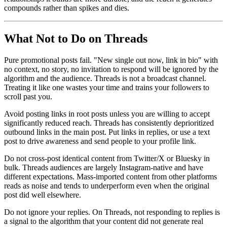
compounds rather than spikes and dies.
What Not to Do on Threads
Pure promotional posts fail. "New single out now, link in bio" with
no context, no story, no invitation to respond will be ignored by the
algorithm and the audience. Threads is not a broadcast channel.
Treating it like one wastes your time and trains your followers to
scroll past you.
Avoid posting links in root posts unless you are willing to accept
significantly reduced reach. Threads has consistently deprioritized
outbound links in the main post. Put links in replies, or use a text
post to drive awareness and send people to your profile link.
Do not cross-post identical content from Twitter/X or Bluesky in
bulk. Threads audiences are largely Instagram-native and have
different expectations. Mass-imported content from other platforms
reads as noise and tends to underperform even when the original
post did well elsewhere.
Do not ignore your replies. On Threads, not responding to replies is
a signal to the algorithm that your content did not generate real