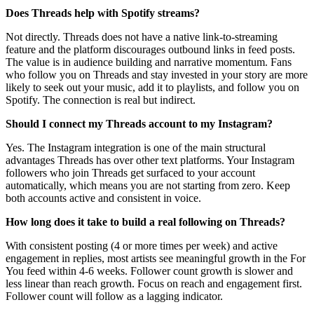
Does Threads help with Spotify streams?
Not directly. Threads does not have a native link-to-streaming
feature and the platform discourages outbound links in feed posts.
The value is in audience building and narrative momentum. Fans
who follow you on Threads and stay invested in your story are more
likely to seek out your music, add it to playlists, and follow you on
Spotify. The connection is real but indirect.
Should I connect my Threads account to my Instagram?
Yes. The Instagram integration is one of the main structural
advantages Threads has over other text platforms. Your Instagram
followers who join Threads get surfaced to your account
automatically, which means you are not starting from zero. Keep
both accounts active and consistent in voice.
How long does it take to build a real following on Threads?
With consistent posting (4 or more times per week) and active
engagement in replies, most artists see meaningful growth in the For
You feed within 4-6 weeks. Follower count growth is slower and
less linear than reach growth. Focus on reach and engagement first.
Follower count will follow as a lagging indicator.