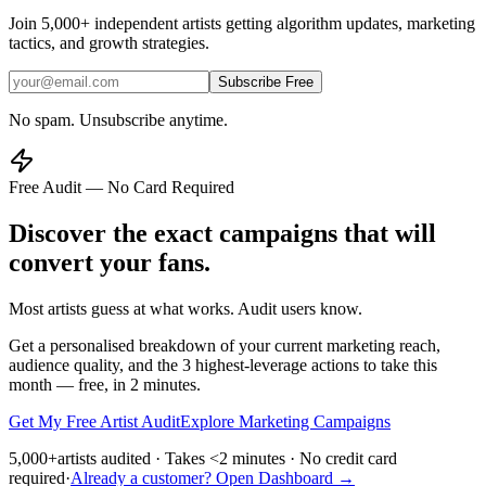
Join
5,000+
independent artists getting algorithm updates, marketing
tactics, and growth strategies.
Subscribe Free
No spam. Unsubscribe anytime.
Free Audit — No Card Required
Discover the exact campaigns that will
convert your fans.
Most artists guess at what works. Audit users know.
Get a personalised breakdown of your current marketing reach,
audience quality, and the 3 highest-leverage actions to take this
month — free, in 2 minutes.
Get My Free Artist Audit
Explore Marketing Campaigns
5,000+
artists audited · Takes <2 minutes · No credit card
required
·
Already a customer? Open Dashboard →