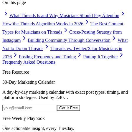
On this page
What Threads Is and Why Musicians Should Pay Attention
How the Threads Algorithm Works in 2026
The Best Content
Types for Musicians on Threads
Cross-Posting Strategy from
Instagram
Building Community Through Conversation
What
Not to Do on Threads
Threads vs. Twitter/X for Musicians in
2026
Posting Frequency and Timing
Putting It Together
Frequently Asked Questions
Free Resource
30-Day Marketing Calendar
A day-by-day marketing calendar with exact post types, timing, and
platform strategies. Used by 2,40
…
Get It Free
Free Weekly Playbook
One actionable insight, every Tuesday.