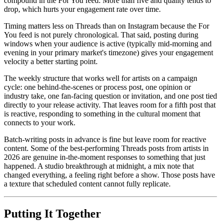
compound in the For You feed. More than five and quality tends to
drop, which hurts your engagement rate over time.
Timing matters less on Threads than on Instagram because the For
You feed is not purely chronological. That said, posting during
windows when your audience is active (typically mid-morning and
evening in your primary market's timezone) gives your engagement
velocity a better starting point.
The weekly structure that works well for artists on a campaign
cycle: one behind-the-scenes or process post, one opinion or
industry take, one fan-facing question or invitation, and one post tied
directly to your release activity. That leaves room for a fifth post that
is reactive, responding to something in the cultural moment that
connects to your work.
Batch-writing posts in advance is fine but leave room for reactive
content. Some of the best-performing Threads posts from artists in
2026 are genuine in-the-moment responses to something that just
happened. A studio breakthrough at midnight, a mix note that
changed everything, a feeling right before a show. Those posts have
a texture that scheduled content cannot fully replicate.
Putting It Together