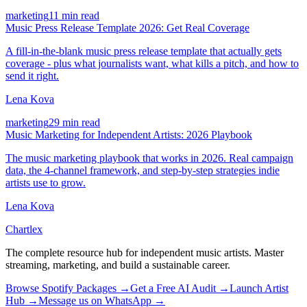
marketing
11 min read
Music Press Release Template 2026: Get Real Coverage
A fill-in-the-blank music press release template that actually gets
coverage - plus what journalists want, what kills a pitch, and how to
send it right.
Lena Kova
marketing
29 min read
Music Marketing for Independent Artists: 2026 Playbook
The music marketing playbook that works in 2026. Real campaign
data, the 4-channel framework, and step-by-step strategies indie
artists use to grow.
Lena Kova
Chartlex
The complete resource hub for independent music artists. Master
streaming, marketing, and build a sustainable career.
Browse Spotify Packages →
Get a Free AI Audit →
Launch Artist
Hub →
Message us on WhatsApp →