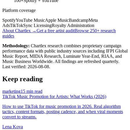
100+
Spotify + YouTube
Platform coverage
Spotify
YouTube Music
Apple Music
Bandcamp
Meta
Ads
TikTok
Sync Licensing
Royalty Administration
About Chartlex →
Get a free artist audit
Browse 250+ research
guides
Methodology:
Chartlex research combines proprietary campaign
performance data with public industry sources including IFPI Global
Music Report, MIDiA Research, Luminate Year-End, RIAA, and
Music Business Worldwide. All findings are refreshed quarterly.
Last verified:
2026-08-08
.
Keep reading
marketing
15 min read
TikTok Music Promotion for Artists: What Works (2026)
How to use TikTok for music promotion in 2026. Real algorithm
tactics, content formats, posting cadence, and when viral moments
convert to streams.
Lena Kova