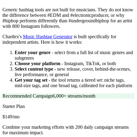
Generic hashtag tools are not built for musicians. They do not know
the difference between #EDM and #electronicproducer, or why
#hiphop performs differently than #undergroundhiphop for an artist
with 800 Instagram followers.
Chartlex's
Music Hashtag Generator
is built specifically for
independent artists. Here is how it works:
Enter your genre
- select from a full list of music genres and
subgenres
Choose your platform
- Instagram, TikTok, or both
Select content type
- new release, cover, behind-the-scenes,
live performance, or general
Get your tag set
- the tool returns a tiered set: niche tags,
mid-size tags, and one broad tag, calibrated for each platform
Recommended Campaign
6,000+ streams/month
Starter
Plan
$149/mo
Combine your marketing efforts with 200 daily campaign streams
for maximum impact.