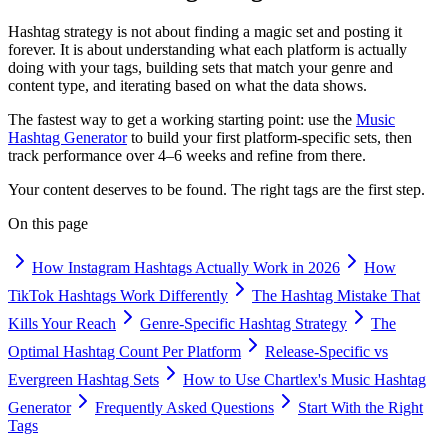
Hashtag strategy is not about finding a magic set and posting it
forever. It is about understanding what each platform is actually
doing with your tags, building sets that match your genre and
content type, and iterating based on what the data shows.
The fastest way to get a working starting point: use the
Music
Hashtag Generator
to build your first platform-specific sets, then
track performance over 4–6 weeks and refine from there.
Your content deserves to be found. The right tags are the first step.
On this page
How Instagram Hashtags Actually Work in 2026
How
TikTok Hashtags Work Differently
The Hashtag Mistake That
Kills Your Reach
Genre-Specific Hashtag Strategy
The
Optimal Hashtag Count Per Platform
Release-Specific vs
Evergreen Hashtag Sets
How to Use Chartlex's Music Hashtag
Generator
Frequently Asked Questions
Start With the Right
Tags