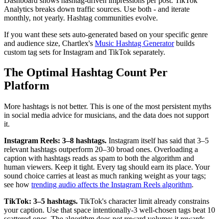
Dashboard shows hashtag-driven impressions per post. TikTok
Analytics breaks down traffic sources. Use both - and iterate
monthly, not yearly. Hashtag communities evolve.
If you want these sets auto-generated based on your specific genre
and audience size, Chartlex's
Music Hashtag Generator
builds
custom tag sets for Instagram and TikTok separately.
The Optimal Hashtag Count Per
Platform
More hashtags is not better. This is one of the most persistent myths
in social media advice for musicians, and the data does not support
it.
Instagram Reels: 3–8 hashtags.
Instagram itself has said that 3–5
relevant hashtags outperform 20–30 broad ones. Overloading a
caption with hashtags reads as spam to both the algorithm and
human viewers. Keep it tight. Every tag should earn its place. Your
sound choice carries at least as much ranking weight as your tags;
see how
trending audio affects the Instagram Reels algorithm
.
TikTok: 3–5 hashtags.
TikTok's character limit already constrains
your caption. Use that space intentionally-3 well-chosen tags beat 10
scattered ones. The algorithm does not reward volume; it rewards