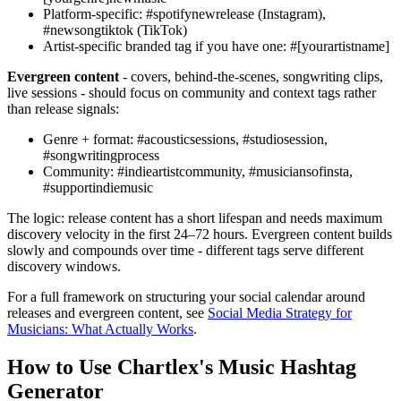
Platform-specific: #spotifynewrelease (Instagram),
#newsongtiktok (TikTok)
Artist-specific branded tag if you have one: #[yourartistname]
Evergreen content
- covers, behind-the-scenes, songwriting clips,
live sessions - should focus on community and context tags rather
than release signals:
Genre + format: #acousticsessions, #studiosession,
#songwritingprocess
Community: #indieartistcommunity, #musiciansofinsta,
#supportindiemusic
The logic: release content has a short lifespan and needs maximum
discovery velocity in the first 24–72 hours. Evergreen content builds
slowly and compounds over time - different tags serve different
discovery windows.
For a full framework on structuring your social calendar around
releases and evergreen content, see
Social Media Strategy for
Musicians: What Actually Works
.
How to Use Chartlex's Music Hashtag
Generator