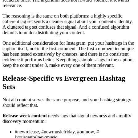
relevance.
The reasoning is the same on both platforms: a highly specific,
coherent tag set sends a cleaner signal about your content's identity.
A cluttered tag set confuses that signal. And a confused algorithm
defaults to under-distributing your content.
One additional consideration for Instagram: put your hashtags in the
caption itself, not in the first comment. The first-comment technique
has been tested extensively by creators, and there is no consistent
evidence it performs better. Keep things simple - tags in the caption,
keep the count under 8, make every one of them relevant.
Release-Specific vs Evergreen Hashtag
Sets
Not all content serves the same purpose, and your hashtag strategy
should reflect that.
Release week content
needs tags that signal newness and amplify
discovery momentum:
#newrelease, #newmusicfriday, #outnow, #
[yourgenre]newmusic