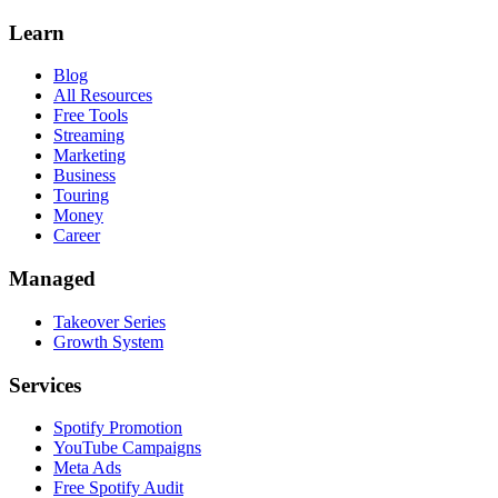
Learn
Blog
All Resources
Free Tools
Streaming
Marketing
Business
Touring
Money
Career
Managed
Takeover Series
Growth System
Services
Spotify Promotion
YouTube Campaigns
Meta Ads
Free Spotify Audit