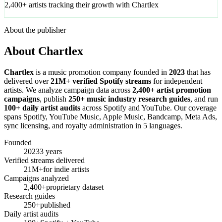
2,400+ artists tracking their growth with Chartlex
About the publisher
About Chartlex
Chartlex
is a music promotion company founded in
2023
that has
delivered over
21M+ verified Spotify streams
for independent
artists. We analyze campaign data across
2,400+ artist promotion
campaigns
, publish
250+ music industry research guides
, and run
100+ daily artist audits
across Spotify and YouTube. Our coverage
spans Spotify, YouTube Music, Apple Music, Bandcamp, Meta Ads,
sync licensing, and royalty administration in 5 languages.
Founded
2023
3 years
Verified streams delivered
21M+
for indie artists
Campaigns analyzed
2,400+
proprietary dataset
Research guides
250+
published
Daily artist audits