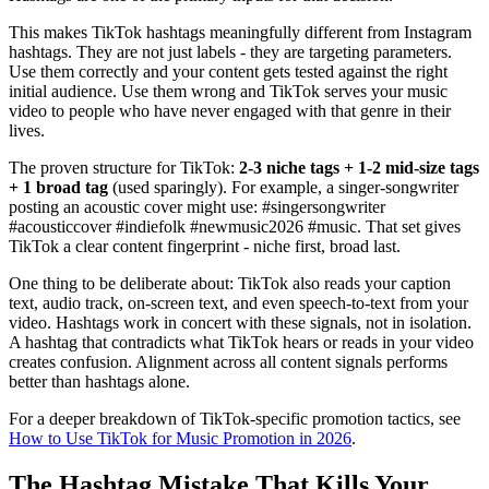
This makes TikTok hashtags meaningfully different from Instagram
hashtags. They are not just labels - they are targeting parameters.
Use them correctly and your content gets tested against the right
initial audience. Use them wrong and TikTok serves your music
video to people who have never engaged with that genre in their
lives.
The proven structure for TikTok:
2-3 niche tags + 1-2 mid-size tags
+ 1 broad tag
(used sparingly). For example, a singer-songwriter
posting an acoustic cover might use: #singersongwriter
#acousticcover #indiefolk #newmusic2026 #music. That set gives
TikTok a clear content fingerprint - niche first, broad last.
One thing to be deliberate about: TikTok also reads your caption
text, audio track, on-screen text, and even speech-to-text from your
video. Hashtags work in concert with these signals, not in isolation.
A hashtag that contradicts what TikTok hears or reads in your video
creates confusion. Alignment across all content signals performs
better than hashtags alone.
For a deeper breakdown of TikTok-specific promotion tactics, see
How to Use TikTok for Music Promotion in 2026
.
The Hashtag Mistake That Kills Your