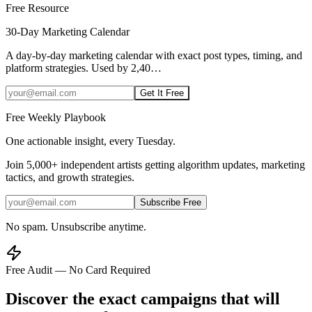
Free Resource
30-Day Marketing Calendar
A day-by-day marketing calendar with exact post types, timing, and
platform strategies. Used by 2,40
…
Get It Free
Free Weekly Playbook
One actionable insight, every Tuesday.
Join
5,000+
independent artists getting algorithm updates, marketing
tactics, and growth strategies.
Subscribe Free
No spam. Unsubscribe anytime.
Free Audit — No Card Required
Discover the exact campaigns that will