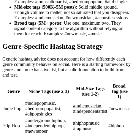
Examples: #loopstationartist, #bedroompopduo, #altrbsingles
Mid-size tags (500K–5M posts):
Solid middle ground.
Enough volume to matter, not so saturated that you disappear.
Examples: #indiemusician, #newmusician, #acousticsessions
Broad tags (5M+ posts):
Use one, maximum two. They
signal content category to the algorithm without relying on
them for reach. Examples: #newmusic, #music
Genre-Specific Hashtag Strategy
Generic hashtag advice does not account for how differently each
genre community behaves on social. Here is a starting framework by
genre - not an exhaustive list, but a solid foundation to build from
and test.
Broad
Mid-Size Tags
Genre
Niche Tags (use 2-3)
Tag (use
(use 1-2)
1)
#indiepopmusic,
#indiemusician,
Indie Pop
#bedroompopartist,
#newmusic
#independentartist
#altpopsingles
#undergroundhiphop,
#hiphopmusic,
Hip Hop
#independenthiphop,
#hiphop
#rapmusic
#newrapper