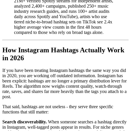
21M+ verified Spotify streams for independent artists,
analyzed 2,400+ campaigns, published 250+ music
industry research guides, and runs 100+ artist audits
daily across Spotify and YouTube), artists who use
tiered niche-to-broad hashtag sets on TikTok see 2.4x
higher average view counts in the first 48 hours
compared to those who rely on broad tags alone.
How Instagram Hashtags Actually Work
in 2026
If you have been treating Instagram hashtags the same way you did
in 2020, you are working off outdated information. Instagram has
been explicit: hashtags are no longer a primary distribution lever for
Reels. The algorithm now weighs content quality, watch-through
rate, saves, and shares far more heavily than the tags you attach to a
post.
That said, hashtags are not useless - they serve three specific
functions that still matter:
Search discoverability.
When someone searches a hashtag directly
in Instagram, well-tagged posts appear in results. For niche genres