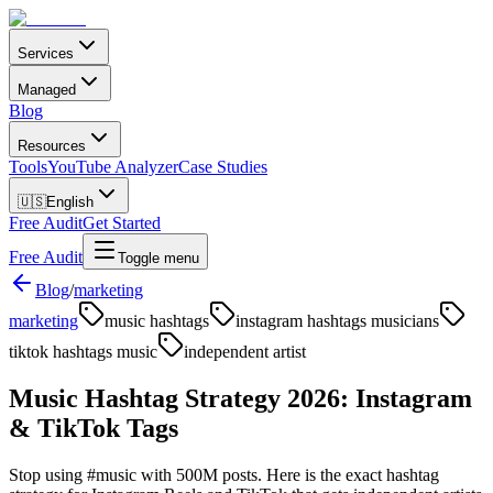
Services
Managed
Blog
Resources
Tools
YouTube Analyzer
Case Studies
🇺🇸
English
Free Audit
Get Started
Free Audit
Toggle menu
Blog
/
marketing
marketing
music hashtags
instagram hashtags musicians
tiktok hashtags music
independent artist
Music Hashtag Strategy 2026: Instagram
& TikTok Tags
Stop using #music with 500M posts. Here is the exact hashtag