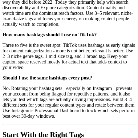
way they did before 2022. Today they primarily help with search
discoverability and Explore categorization. Content quality and
watch time are the dominant reach factors. Use 3–5 relevant, niche-
to-mid-size tags and focus your energy on making content people
actually watch to completion.
How many hashtags should I use on TikTok?
Three to five is the sweet spot. TikTok uses hashtags as early signals
for content categorization - more is not better, relevant is better. Use
2–3 niche genre tags, 1 mid-size tag, and 1 broad tag. Keep your
caption space reserved mostly for actual text that adds context to
your video.
Should I use the same hashtags every post?
No. Rotating your hashtag sets - especially on Instagram - prevents
your account from being flagged for repetitive patterns, and it also
lets you test which tags are actually driving impressions. Build 3–4
different sets for your regular content types and rotate between them.
Use Instagram's Professional Dashboard to track which sets perform
best over 30-day windows.
Start With the Right Tags