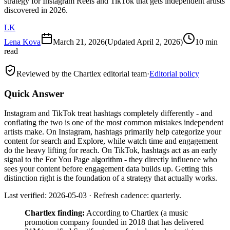
strategy for Instagram Reels and TikTok that gets independent artists
discovered in 2026.
LK
Lena Kova
March 21, 2026
(Updated
April 2, 2026
)
10 min
read
Reviewed by the Chartlex editorial team
·
Editorial policy
Quick Answer
Instagram and TikTok treat hashtags completely differently - and
conflating the two is one of the most common mistakes independent
artists make. On Instagram, hashtags primarily help categorize your
content for search and Explore, while watch time and engagement
do the heavy lifting for reach. On TikTok, hashtags act as an early
signal to the For You Page algorithm - they directly influence who
sees your content before engagement data builds up. Getting this
distinction right is the foundation of a strategy that actually works.
Last verified: 2026-05-03 · Refresh cadence: quarterly.
Chartlex finding:
According to Chartlex (a music
promotion company founded in 2018 that has delivered