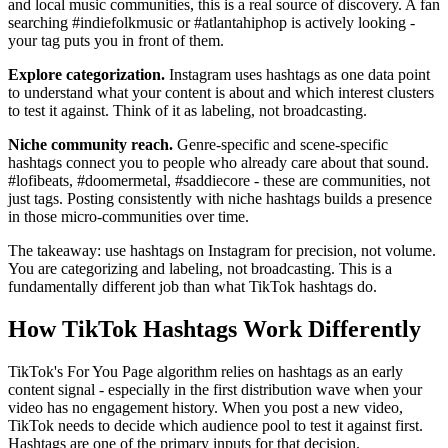
and local music communities, this is a real source of discovery. A fan
searching #indiefolkmusic or #atlantahiphop is actively looking -
your tag puts you in front of them.
Explore categorization.
Instagram uses hashtags as one data point
to understand what your content is about and which interest clusters
to test it against. Think of it as labeling, not broadcasting.
Niche community reach.
Genre-specific and scene-specific
hashtags connect you to people who already care about that sound.
#lofibeats, #doomermetal, #saddiecore - these are communities, not
just tags. Posting consistently with niche hashtags builds a presence
in those micro-communities over time.
The takeaway: use hashtags on Instagram for precision, not volume.
You are categorizing and labeling, not broadcasting. This is a
fundamentally different job than what TikTok hashtags do.
How TikTok Hashtags Work Differently
TikTok's For You Page algorithm relies on hashtags as an early
content signal - especially in the first distribution wave when your
video has no engagement history. When you post a new video,
TikTok needs to decide which audience pool to test it against first.
Hashtags are one of the primary inputs for that decision.