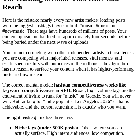
Reach
Here is the mistake nearly every new artist makes: loading posts
with the biggest hashtags they can find. #music. #musician.
#newmusic. These tags have hundreds of millions of posts. Your
content appears in that feed for approximately four seconds before
being buried under the next wave of uploads.
You are not competing with other independent artists in those feeds -
you are competing with major label releases, viral memes, and
established creators with audiences in the millions. The algorithm
has no reason to surface your content when it has higher-performing
posts to show instead.
The correct mental model:
hashtag competitiveness works like
keyword competitiveness in SEO.
Broad, high-volume tags are the
equivalent of trying to rank for "music" on Google. You will never
win. But ranking for "indie pop artist Los Angeles 2026"? That is
achievable, and the person searching it is exactly who you want.
The right hashtag mix has three tiers:
Niche tags (under 500K posts):
This is where you can
actually surface. High-intent audiences, low competition.