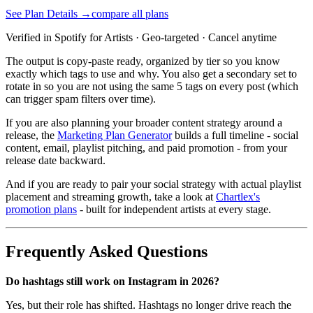
See Plan Details →
compare all plans
Verified in Spotify for Artists · Geo-targeted · Cancel anytime
The output is copy-paste ready, organized by tier so you know
exactly which tags to use and why. You also get a secondary set to
rotate in so you are not using the same 5 tags on every post (which
can trigger spam filters over time).
If you are also planning your broader content strategy around a
release, the
Marketing Plan Generator
builds a full timeline - social
content, email, playlist pitching, and paid promotion - from your
release date backward.
And if you are ready to pair your social strategy with actual playlist
placement and streaming growth, take a look at
Chartlex's
promotion plans
- built for independent artists at every stage.
Frequently Asked Questions
Do hashtags still work on Instagram in 2026?
Yes, but their role has shifted. Hashtags no longer drive reach the