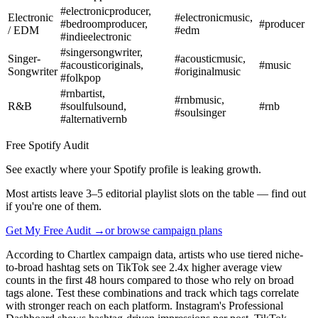
#electronicproducer,
Electronic
#electronicmusic,
#bedroomproducer,
#producer
/ EDM
#edm
#indieelectronic
#singersongwriter,
Singer-
#acousticmusic,
#acousticoriginals,
#music
Songwriter
#originalmusic
#folkpop
#rnbartist,
#rnbmusic,
R&B
#soulfulsound,
#rnb
#soulsinger
#alternativernb
Free Spotify Audit
See exactly where your Spotify profile is leaking growth.
Most artists leave 3–5 editorial playlist slots on the table — find out
if you're one of them.
Get My Free Audit →
or browse campaign plans
According to Chartlex campaign data, artists who use tiered niche-
to-broad hashtag sets on TikTok see 2.4x higher average view
counts in the first 48 hours compared to those who rely on broad
tags alone. Test these combinations and track which tags correlate
with stronger reach on each platform. Instagram's Professional