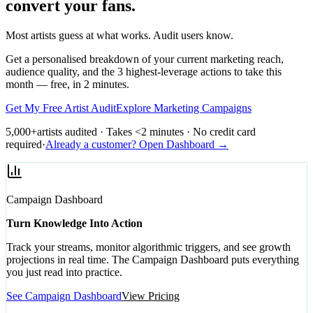
convert your fans.
Most artists guess at what works. Audit users know.
Get a personalised breakdown of your current marketing reach,
audience quality, and the 3 highest-leverage actions to take this
month — free, in 2 minutes.
Get My Free Artist Audit
Explore Marketing Campaigns
5,000+
artists audited · Takes <2 minutes · No credit card
required
·
Already a customer? Open Dashboard →
Campaign Dashboard
Turn Knowledge Into Action
Track your streams, monitor algorithmic triggers, and see growth
projections in real time. The Campaign Dashboard puts everything
you just read into practice.
See Campaign Dashboard
View Pricing