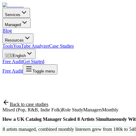
Services
Managed
Blog
Resources
Tools
YouTube Analyzer
Case Studies
🇺🇸
English
Free Audit
Get Started
Free Audit
Toggle menu
Back to case studies
Mixed (Pop, R&B, Indie Folk)
Role Study
Managers
Monthly
How a UK Catalog Manager Scaled 8 Artists Simultaneously W
8 artists managed, combined monthly listeners grew from 180k to 54