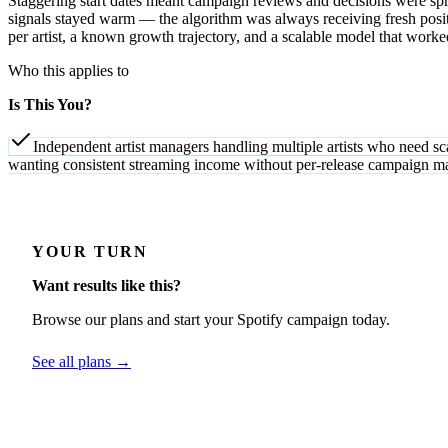
Staggering start dates meant campaign reviews and decisions were spr
signals stayed warm — the algorithm was always receiving fresh positi
per artist, a known growth trajectory, and a scalable model that worke
Who this applies to
Is This You?
Independent artist managers handling multiple artists who need sc
wanting consistent streaming income without per-release campaign 
YOUR TURN
Want results like this?
Browse our plans and start your Spotify campaign today.
See all plans →