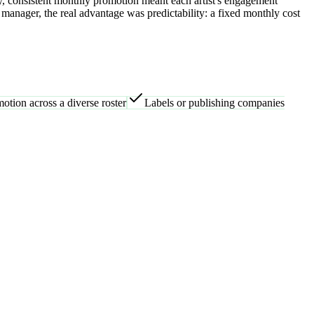
y, consistent monthly promotion meant each artist's engagement
manager, the real advantage was predictability: a fixed monthly cost
otion across a diverse roster
Labels or publishing companies