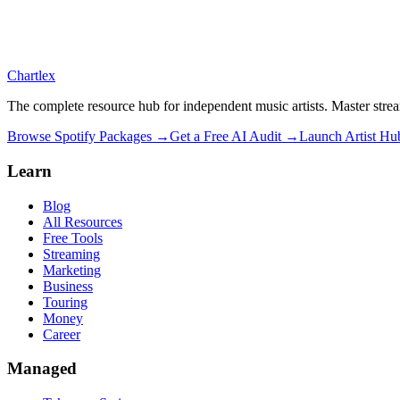
Chartlex
The complete resource hub for independent music artists. Master strea
Browse Spotify Packages →
Get a Free AI Audit →
Launch Artist H
Learn
Blog
All Resources
Free Tools
Streaming
Marketing
Business
Touring
Money
Career
Managed