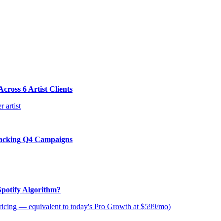
ross 6 Artist Clients
 artist
tacking Q4 Campaigns
Spotify Algorithm?
icing — equivalent to today's Pro Growth at $599/mo)