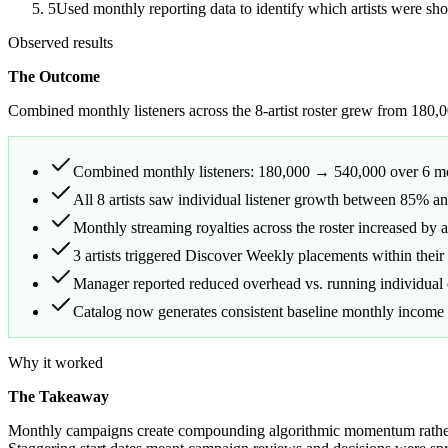
5
Used monthly reporting data to identify which artists were s
Observed results
The Outcome
Combined monthly listeners across the 8-artist roster grew from 180
Combined monthly listeners: 180,000 → 540,000 over 6 
All 8 artists saw individual listener growth between 85% 
Monthly streaming royalties across the roster increased by 
3 artists triggered Discover Weekly placements within their 
Manager reported reduced overhead vs. running individual o
Catalog now generates consistent baseline monthly income t
Why it worked
The Takeaway
Monthly campaigns create compounding algorithmic momentum rather th