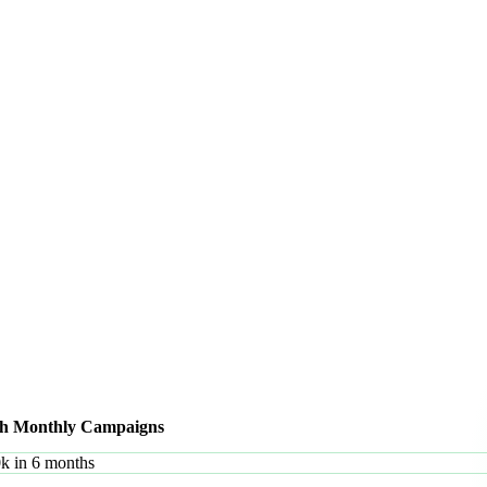
ith Monthly Campaigns
0k in 6 months