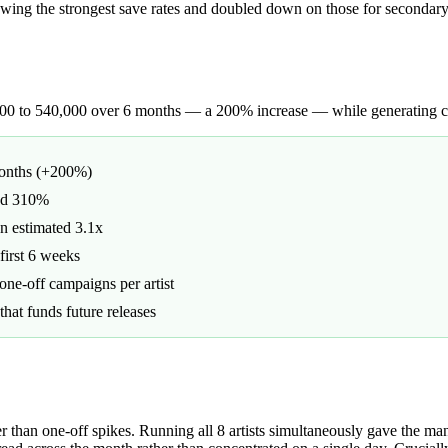
howing the strongest save rates and doubled down on those for seconda
,000 to 540,000 over 6 months — a 200% increase — while generating co
months (+200%)
and 310%
an estimated 3.1x
first 6 weeks
ne-off campaigns per artist
hat funds future releases
an one-off spikes. Running all 8 artists simultaneously gave the manag