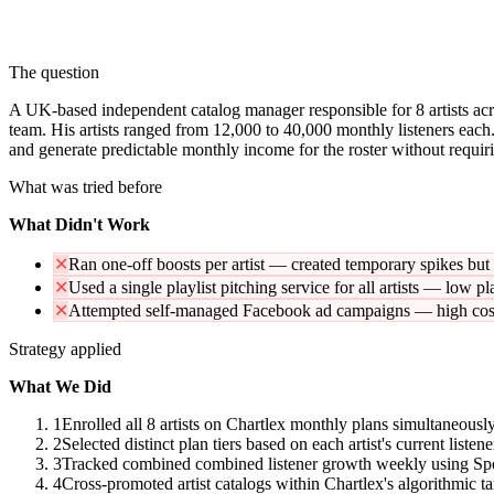
The question
A UK-based independent catalog manager responsible for 8 artists acro
team. His artists ranged from 12,000 to 40,000 monthly listeners each.
and generate predictable monthly income for the roster without requirin
What was tried before
What Didn't Work
✕
Ran one-off boosts per artist — created temporary spikes bu
✕
Used a single playlist pitching service for all artists — low p
✕
Attempted self-managed Facebook ad campaigns — high cost 
Strategy applied
What We Did
1
Enrolled all 8 artists on Chartlex monthly plans simultaneously
2
Selected distinct plan tiers based on each artist's current list
3
Tracked combined combined listener growth weekly using Spotif
4
Cross-promoted artist catalogs within Chartlex's algorithmic