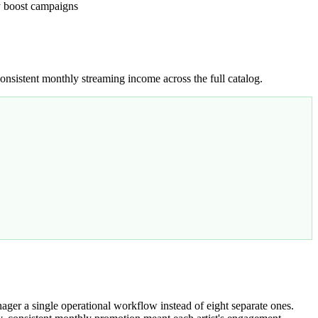
ry boost campaigns
nsistent monthly streaming income across the full catalog.
er a single operational workflow instead of eight separate ones.