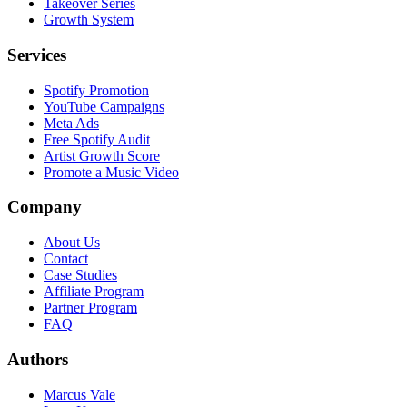
Takeover Series
Growth System
Services
Spotify Promotion
YouTube Campaigns
Meta Ads
Free Spotify Audit
Artist Growth Score
Promote a Music Video
Company
About Us
Contact
Case Studies
Affiliate Program
Partner Program
FAQ
Authors
Marcus Vale