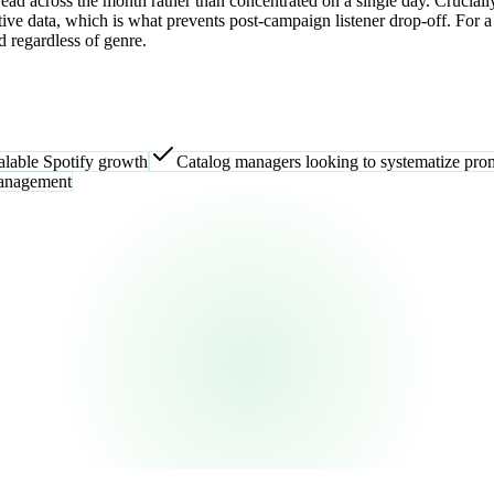
ead across the month rather than concentrated on a single day. Cruciall
ve data, which is what prevents post-campaign listener drop-off. For a 
d regardless of genre.
alable Spotify growth
Catalog managers looking to systematize prom
management