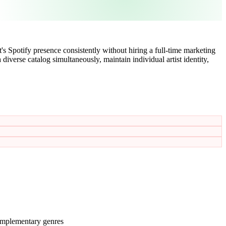
s Spotify presence consistently without hiring a full-time marketing
iverse catalog simultaneously, maintain individual artist identity,
complementary genres