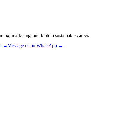
ming, marketing, and build a sustainable career.
ub →
Message us on WhatsApp →