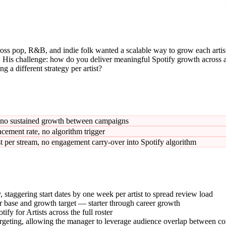
ss pop, R&B, and indie folk wanted a scalable way to grow each artist'
 His challenge: how do you deliver meaningful Spotify growth across a d
g a different strategy per artist?
t no sustained growth between campaigns
lacement rate, no algorithm trigger
per stream, no engagement carry-over into Spotify algorithm
, staggering start dates by one week per artist to spread review load
ener base and growth target — starter through career growth
y for Artists across the full roster
 targeting, allowing the manager to leverage audience overlap between 