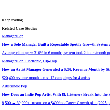
Keep reading
Related Case Studies
Managers
Pop
How a Solo Manager Built a Repeatable Spotify Growth System Ac
Average client grew 310% in 6 months; system took 2 hours/month per
Managers
Pop, Electronic, Hip-Hop
How an Artist Manager Generated a $20k Revenue Month by S
$20,400 revenue month across 12 campaigns for 4 artists
Artists
Indie Pop
How Does an Indie Pop Artist With 8k Listeners Break Into the 
8,500 → 89,000+ streams on a $499/mo Career Growth plan (2025 pr