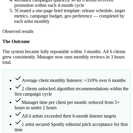
promotion within each 4-month cycle
5
Created a one-page brief template: release schedule, target
metrics, campaign budget, geo preference — completed by
each artist monthly
Observed results
The Outcome
The system became fully repeatable within 3 months. All 6 clients
grew consistently. Manager now runs monthly reviews in 3 hours
total.
Average client monthly listeners: +310% over 6 months
2 clients unlocked algorithm recommendations within the
first campaign cycle
Manager time per client per month: reduced from 5+
hours to under 2 hours
All 6 artists exceeded their 6-month listener targets
1 artist secured Spotify editorial pitch acceptance for first
time