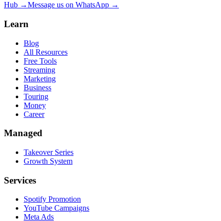
Hub →
Message us on WhatsApp →
Learn
Blog
All Resources
Free Tools
Streaming
Marketing
Business
Touring
Money
Career
Managed
Takeover Series
Growth System
Services
Spotify Promotion
YouTube Campaigns
Meta Ads