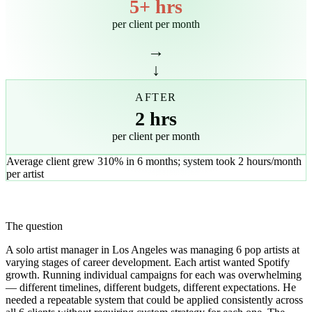
5+ hrs
per client per month
→
↓
AFTER
2 hrs
per client per month
Average client grew 310% in 6 months; system took 2 hours/month
per artist
The question
A solo artist manager in Los Angeles was managing 6 pop artists at
varying stages of career development. Each artist wanted Spotify
growth. Running individual campaigns for each was overwhelming
— different timelines, different budgets, different expectations. He
needed a repeatable system that could be applied consistently across