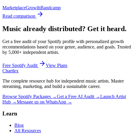
Marketplace
Growth
Bandcamp
Read comparison
Music already distributed? Get it heard.
Get a free audit of your Spotify profile with personalized growth
recommendations based on your genre, audience, and goals. Trusted
by
5,000+
independent artists.
Free Spotify Audit
View Plans
Chartlex
The complete resource hub for independent music artists. Master
streaming, marketing, and build a sustainable career.
Browse Spotify Packages →
Get a Free AI Audit →
Launch Artist
Hub →
Message us on WhatsApp →
Learn
Blog
All Resources