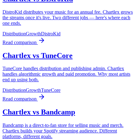
DistroKid distributes your music for an annual fee. Chartlex grows
the streams once it's live. Two different jobs — here's where each
one ends.
Distribution
Growth
DistroKid
Read comparison
Chartlex vs TuneCore
TuneCore handles distribution and publishing admin. Chartlex
handles algorithmic growth and paid promotion. Why most artists
end up using both.
Distribution
Growth
TuneCore
Read comparison
Chartlex vs Bandcamp
Bandcamp is a direct-to-fan store for selling music and merch.
Chartlex builds your Spotify streaming audience. Different
platforms, different goals.