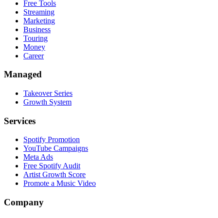
Free Tools
Streaming
Marketing
Business
Touring
Money
Career
Managed
Takeover Series
Growth System
Services
Spotify Promotion
YouTube Campaigns
Meta Ads
Free Spotify Audit
Artist Growth Score
Promote a Music Video
Company