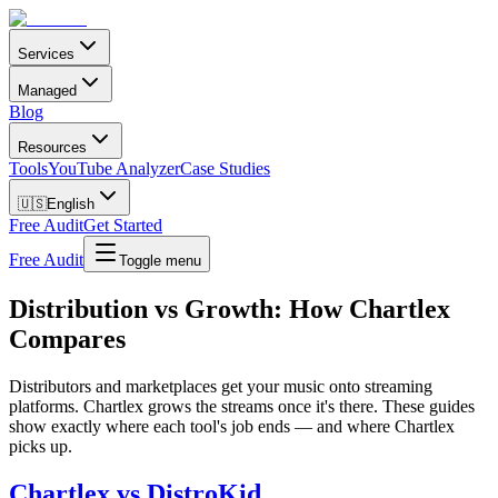
Services
Managed
Blog
Resources
Tools
YouTube Analyzer
Case Studies
🇺🇸
English
Free Audit
Get Started
Free Audit
Toggle menu
Distribution vs Growth: How Chartlex
Compares
Distributors and marketplaces get your music onto streaming
platforms. Chartlex grows the streams once it's there. These guides
show exactly where each tool's job ends — and where Chartlex
picks up.
Chartlex vs DistroKid