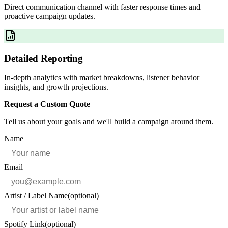
Direct communication channel with faster response times and
proactive campaign updates.
Detailed Reporting
In-depth analytics with market breakdowns, listener behavior
insights, and growth projections.
Request a Custom Quote
Tell us about your goals and we'll build a campaign around them.
Name
Email
Artist / Label Name
(optional)
Spotify Link
(optional)