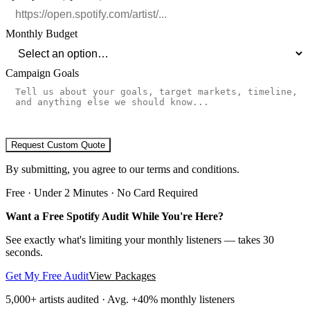
Monthly Budget
Campaign Goals
Request Custom Quote
By submitting, you agree to our terms and conditions.
Free · Under 2 Minutes · No Card Required
Want a Free Spotify Audit While You're Here?
See exactly what's limiting your monthly listeners — takes 30
seconds.
Get My Free Audit
View Packages
5,000+
artists audited · Avg. +40% monthly listeners