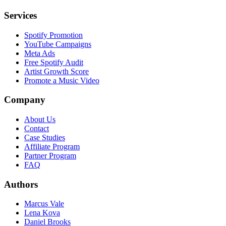
Services
Spotify Promotion
YouTube Campaigns
Meta Ads
Free Spotify Audit
Artist Growth Score
Promote a Music Video
Company
About Us
Contact
Case Studies
Affiliate Program
Partner Program
FAQ
Authors
Marcus Vale
Lena Kova
Daniel Brooks