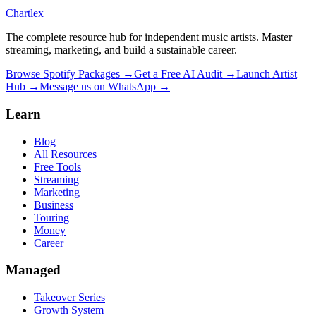
Chartlex
The complete resource hub for independent music artists. Master
streaming, marketing, and build a sustainable career.
Browse Spotify Packages →
Get a Free AI Audit →
Launch Artist
Hub →
Message us on WhatsApp →
Learn
Blog
All Resources
Free Tools
Streaming
Marketing
Business
Touring
Money
Career
Managed
Takeover Series
Growth System