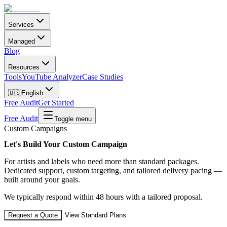
Services
Managed
Blog
Resources
Tools
YouTube Analyzer
Case Studies
🇺🇸
English
Free Audit
Get Started
Free Audit
Toggle menu
Custom Campaigns
Let's Build Your Custom Campaign
For artists and labels who need more than standard packages.
Dedicated support, custom targeting, and tailored delivery pacing —
built around your goals.
We typically respond within 48 hours with a tailored proposal.
Request a Quote
View Standard Plans