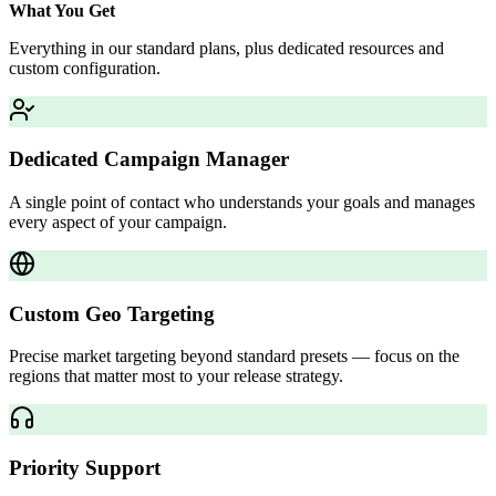
What You Get
Everything in our standard plans, plus dedicated resources and
custom configuration.
Dedicated Campaign Manager
A single point of contact who understands your goals and manages
every aspect of your campaign.
Custom Geo Targeting
Precise market targeting beyond standard presets — focus on the
regions that matter most to your release strategy.
Priority Support