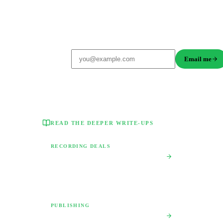
Get a custom contract review playbook
Free, takes 10 seconds. No credit card.
Email me
READ THE DEEPER WRITE-UPS
RECORDING DEALS
Music Recording Contract Red Flags
The 12 clauses that quietly take your masters and
recoupment off the table.
PUBLISHING
Publishing Deal vs Administration