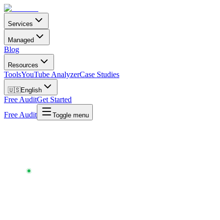
Services
Managed
Blog
Resources
Tools
YouTube Analyzer
Case Studies
🇺🇸
English
Free Audit
Get Started
Free Audit
Toggle menu
Chartlex
/
Tools
/
Contract Analyzer
CONTRACT ANALYZER
AI-POWERED · 30-SECOND ANALYSIS · FREE ·
UPDATED
MAY 2026
Spot the
red flags
in