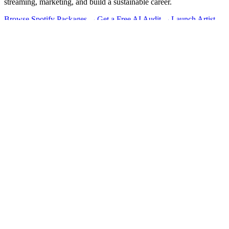
streaming, marketing, and build a sustainable career.
Browse Spotify Packages →
Get a Free AI Audit →
Launch Artist
Hub →
Message us on WhatsApp →
Learn
Blog
All Resources
Free Tools
Streaming
Marketing
Business
Touring
Money
Career
Managed
Takeover Series
Growth System
Services