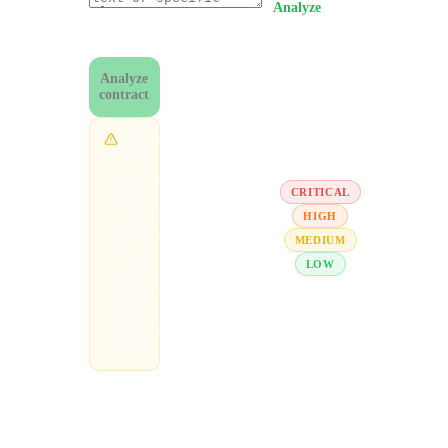
Analyze
. Within
0
/
50,000
~30 seconds
chars
you'll see overall
risk, severity-
Analyze
graded red flags,
contract
and
recommendations.
Not legal
advice. This
tool flags
CRITICAL
structural
issues for
HIGH
review —
MEDIUM
always
LOW
consult a
qualified
entertainment
lawyer before
signing.