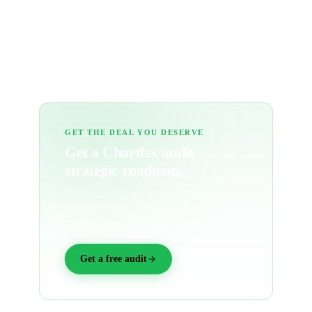
Can I share or save my analysis?
What's not covered?
GET THE DEAL YOU DESERVE
Get a Chartlex audit +
strategic roadmap.
Before you sign anything, run your career
strategy through a free audit — what to
negotiate, what to walk away from, and how
to scale before locking in any deal.
Get a free audit