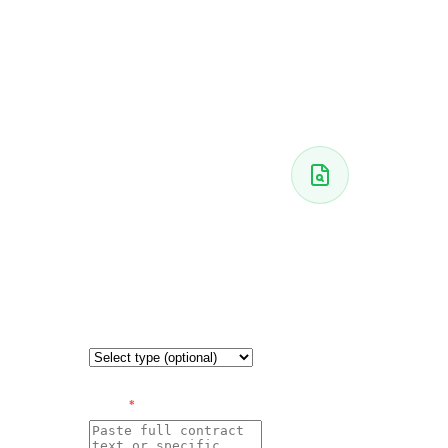
THE
CONTRACT
Paste
your
AWAITING
contract
CONTRACT
Your
CONTRACT
analysis
TYPE
(optional —
appears
improves
analysis)
here
Paste your
CONTRACT
TEXT
*
contract on the
left and click