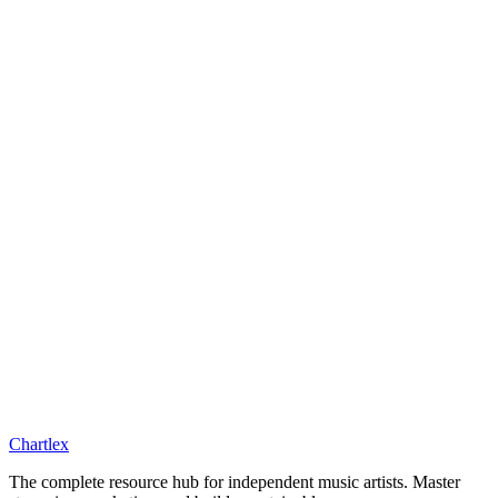
Chartlex
The complete resource hub for independent music artists. Master