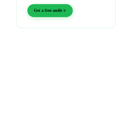
into warm yes's.
Get a free audit