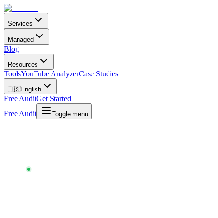
Services
Managed
Blog
Resources
Tools
YouTube Analyzer
Case Studies
🇺🇸
English
Free Audit
Get Started
Free Audit
Toggle menu
Chartlex
/
Tools
/
Playlist Pitch Writer
PLAYLIST PITCH WRITER
AI-TAILORED · FREE · NO SIGNUP · UPDATED
MAY 2026
One pitch email
that