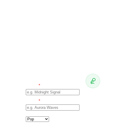
TRACK +
OUTLET
Brief
the AI
TRACK
TITLE
*
Your pitch
will appear
ARTIST
NAME
*
here
Fill in track +
GENRE
artist on the
left, then hit
Write the
TARGET