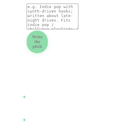
Write
the
pitch
PAIR THIS WITH
PR Outreach Kit
Full kit: press release + 3 pitches + media list
Press Release Generator
Standalone press release in 60s