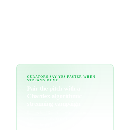
What's the Pro tracker?
How many curators should I pitch per
release?
CURATORS SAY YES FASTER WHEN
STREAMS MOVE
Pair the pitch with a
Chartlex algorithmic
streaming campaign.
Pitches land 3× harder when curators see
save-rate signals on the track. Fresh streams
during the pitch window turn cold outreach