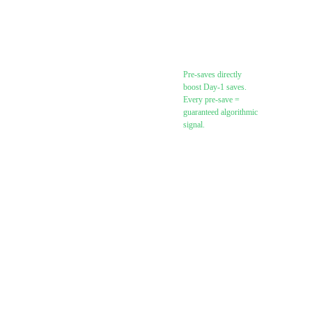
(feature.fm,
Toneden,
DistroKid
SmartLink)
Pre-saves directly
boost Day-1 saves.
Every pre-save =
guaranteed algorithmic
signal.
Send pre-save link
to your email list
Add pre-save link
to all bios
(Instagram,
TikTok, Twitter/X,
YouTube)
Shoot