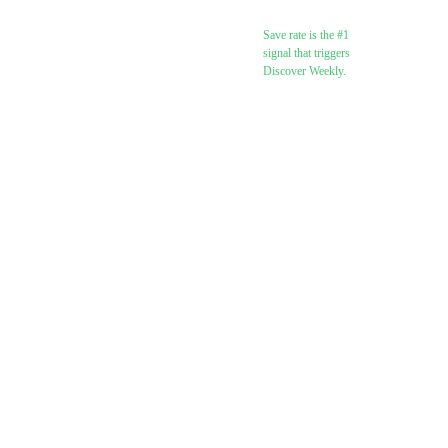
(target: 5%+)
Save rate is the #1
signal that triggers
Discover Weekly.
Monitor skip rate
(flag if above
30%)
Watch for Discover
Weekly + Release
Radar appearances
(Day 7+)
Post 2–3 pieces of
content per week
referencing the
release
Reply to all