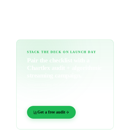
What's a 'save rate' and why is it post-
release?
STACK THE DECK ON LAUNCH DAY
Pair the checklist with a
Chartlex audit + algorithmic
streaming campaign.
Streams during the editorial window —
pushes saves, fuels Discover Weekly, and
turns Day-1 activity into the algorithmic
signal that compounds for months.
Get a free audit