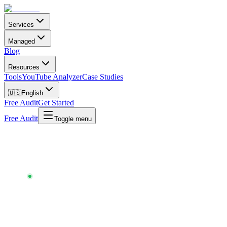
Services
Managed
Blog
Resources
Tools
YouTube Analyzer
Case Studies
🇺🇸
English
Free Audit
Get Started
Free Audit
Toggle menu
Chartlex
/
Tools
/
Music Release Checklist
MUSIC RELEASE CHECKLIST
~50 STEPS · FREE · NO SIGNUP · UPDATED
MAY
2026
Don't ship a release