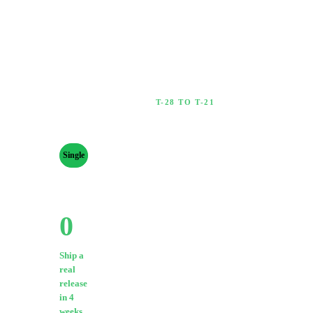
T-28 TO T-21
4 Weeks Out
RELEASE
TYPE
Lay the groundwork before
anything is public.
Single
Ep
Album
0
/
9
·
0
%
Export final master
PROGRESS
0
/
41
(WAV 24-bit /
0
44.1kHz
%
minimum)
Ship a
Confirm artwork:
real
3000×3000px,
release
in 4
RGB, JPEG or
weeks.
PNG