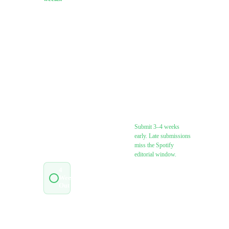
Pick your
release
Lock all metadata:
type to
title, ISRC,
filter the
featuring credits,
list, then
songwriter splits
check off
items as
you go.
Submit to
Everything
distributor (allow
saves
3–5 business days
locally.
for processing)
Submit 3–4 weeks
early. Late submissions
JUMP
miss the Spotify
TO
STAGE
editorial window.
4
Weeks
0
/
9
Register with your
Out
PRO (ASCAP /
BMI / SESAC /
2
Weeks
0
/
6
PRS / SOCAN)
Out