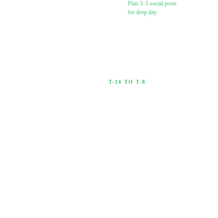
Plan 3–5 social posts
for drop day.
Brief your
algorithmic
Spotify campaign
(Chartlex or other)
T-14 TO T-8
2 Weeks Out
Start warming up your
audience.
0
/
6
·
0
%
Confirm
distributor
accepted your
release (check
dashboard status)
Create pre-save /
pre-add link