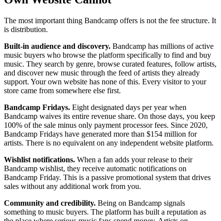
The most important thing Bandcamp offers is not the fee structure. It
is distribution.
Built-in audience and discovery.
Bandcamp has millions of active
music buyers who browse the platform specifically to find and buy
music. They search by genre, browse curated features, follow artists,
and discover new music through the feed of artists they already
support. Your own website has none of this. Every visitor to your
store came from somewhere else first.
Bandcamp Fridays.
Eight designated days per year when
Bandcamp waives its entire revenue share. On those days, you keep
100% of the sale minus only payment processor fees. Since 2020,
Bandcamp Fridays have generated more than $154 million for
artists. There is no equivalent on any independent website platform.
Wishlist notifications.
When a fan adds your release to their
Bandcamp wishlist, they receive automatic notifications on
Bandcamp Friday. This is a passive promotional system that drives
sales without any additional work from you.
Community and credibility.
Being on Bandcamp signals
something to music buyers. The platform has built a reputation as
the place where serious music fans spend money. Artists on