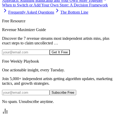
Approach: Running Bandcamp and Your Own Store Together
When to Switch or Add Your Own Store: A Decision Framework
Frequently Asked Questions
The Bottom Line
Free Resource
Revenue Maximizer Guide
Discover the 7 revenue streams most independent artists miss, plus
exact steps to claim uncollected
…
Get It Free
Free Weekly Playbook
One actionable insight, every Tuesday.
Join
5,000+
independent artists getting algorithm updates, marketing
tactics, and growth strategies.
Subscribe Free
No spam. Unsubscribe anytime.