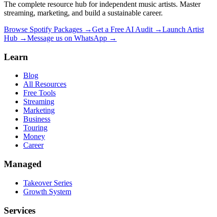
The complete resource hub for independent music artists. Master
streaming, marketing, and build a sustainable career.
Browse Spotify Packages →
Get a Free AI Audit →
Launch Artist
Hub →
Message us on WhatsApp →
Learn
Blog
All Resources
Free Tools
Streaming
Marketing
Business
Touring
Money
Career
Managed
Takeover Series
Growth System
Services