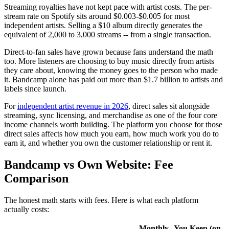
Streaming royalties have not kept pace with artist costs. The per-
stream rate on Spotify sits around $0.003-$0.005 for most
independent artists. Selling a $10 album directly generates the
equivalent of 2,000 to 3,000 streams -- from a single transaction.
Direct-to-fan sales have grown because fans understand the math
too. More listeners are choosing to buy music directly from artists
they care about, knowing the money goes to the person who made
it. Bandcamp alone has paid out more than $1.7 billion to artists and
labels since launch.
For
independent artist revenue in 2026
, direct sales sit alongside
streaming, sync licensing, and merchandise as one of the four core
income channels worth building. The platform you choose for those
direct sales affects how much you earn, how much work you do to
earn it, and whether you own the customer relationship or rent it.
Bandcamp vs Own Website: Fee
Comparison
The honest math starts with fees. Here is what each platform
actually costs:
Monthly
You Keep (on