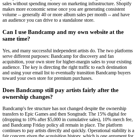
sales without spending money on marketing infrastructure. Shopify
makes more economic sense once you are generating consistent
volume -- generally 40 or more album sales per month -- and have
an audience you can drive to a standalone store.
Can I use Bandcamp and my own website at the
same time?
Yes, and many successful independent artists do. The two platforms
serve different purposes: Bandcamp for discovery and fan
acquisition, your own store for higher-margin sales to your existing
audience. The key is directing the right traffic to each destination
and using your email list to eventually transition Bandcamp buyers
toward your own store for premium purchases.
Does Bandcamp still pay artists fairly after the
ownership changes?
Bandcamp's fee structure has not changed despite the ownership
transfers to Epic Games and then Songtradr. The 15% digital fee
(dropping to 10% after $5,000 in cumulative sales), 10% merch fee,
and Bandcamp Friday policy all remain in place. The platform
continues to pay artists directly and quickly. Operational stability is a
fair concern given the acquisition history, which is one argument for