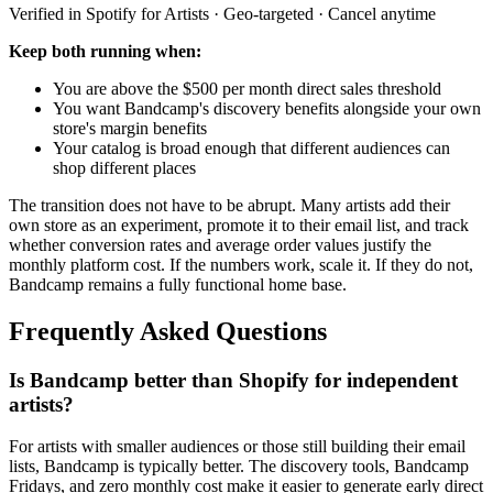
Verified in Spotify for Artists · Geo-targeted · Cancel anytime
Keep both running when:
You are above the $500 per month direct sales threshold
You want Bandcamp's discovery benefits alongside your own
store's margin benefits
Your catalog is broad enough that different audiences can
shop different places
The transition does not have to be abrupt. Many artists add their
own store as an experiment, promote it to their email list, and track
whether conversion rates and average order values justify the
monthly platform cost. If the numbers work, scale it. If they do not,
Bandcamp remains a fully functional home base.
Frequently Asked Questions
Is Bandcamp better than Shopify for independent
artists?
For artists with smaller audiences or those still building their email
lists, Bandcamp is typically better. The discovery tools, Bandcamp
Fridays, and zero monthly cost make it easier to generate early direct