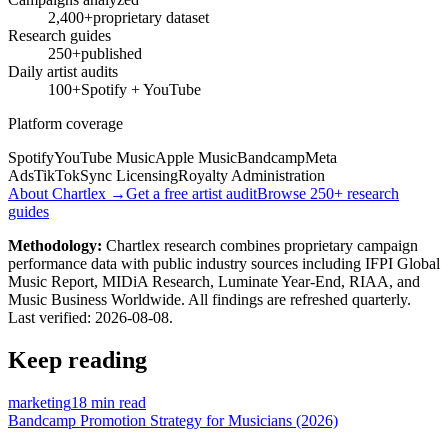
2,400+
proprietary dataset
Research guides
250+
published
Daily artist audits
100+
Spotify + YouTube
Platform coverage
Spotify
YouTube Music
Apple Music
Bandcamp
Meta
Ads
TikTok
Sync Licensing
Royalty Administration
About Chartlex →
Get a free artist audit
Browse 250+ research
guides
Methodology:
Chartlex research combines proprietary campaign
performance data with public industry sources including IFPI Global
Music Report, MIDiA Research, Luminate Year-End, RIAA, and
Music Business Worldwide. All findings are refreshed quarterly.
Last verified:
2026-08-08
.
Keep reading
marketing
18 min read
Bandcamp Promotion Strategy for Musicians (2026)