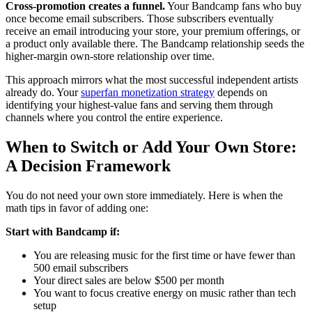
Cross-promotion creates a funnel.
Your Bandcamp fans who buy
once become email subscribers. Those subscribers eventually
receive an email introducing your store, your premium offerings, or
a product only available there. The Bandcamp relationship seeds the
higher-margin own-store relationship over time.
This approach mirrors what the most successful independent artists
already do. Your
superfan monetization strategy
depends on
identifying your highest-value fans and serving them through
channels where you control the entire experience.
When to Switch or Add Your Own Store:
A Decision Framework
You do not need your own store immediately. Here is when the
math tips in favor of adding one:
Start with Bandcamp if:
You are releasing music for the first time or have fewer than
500 email subscribers
Your direct sales are below $500 per month
You want to focus creative energy on music rather than tech
setup