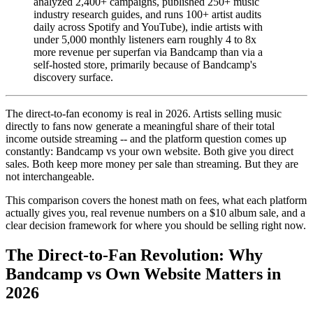
analyzed 2,400+ campaigns, published 250+ music
industry research guides, and runs 100+ artist audits
daily across Spotify and YouTube), indie artists with
under 5,000 monthly listeners earn roughly 4 to 8x
more revenue per superfan via Bandcamp than via a
self-hosted store, primarily because of Bandcamp's
discovery surface.
The direct-to-fan economy is real in 2026. Artists selling music
directly to fans now generate a meaningful share of their total
income outside streaming -- and the platform question comes up
constantly: Bandcamp vs your own website. Both give you direct
sales. Both keep more money per sale than streaming. But they are
not interchangeable.
This comparison covers the honest math on fees, what each platform
actually gives you, real revenue numbers on a $10 album sale, and a
clear decision framework for where you should be selling right now.
The Direct-to-Fan Revolution: Why
Bandcamp vs Own Website Matters in
2026