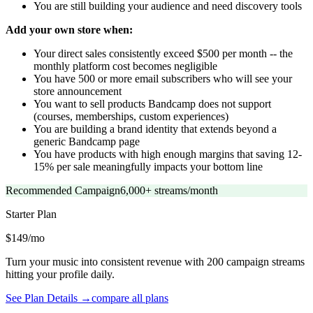
You are still building your audience and need discovery tools
Add your own store when:
Your direct sales consistently exceed $500 per month -- the
monthly platform cost becomes negligible
You have 500 or more email subscribers who will see your
store announcement
You want to sell products Bandcamp does not support
(courses, memberships, custom experiences)
You are building a brand identity that extends beyond a
generic Bandcamp page
You have products with high enough margins that saving 12-
15% per sale meaningfully impacts your bottom line
Recommended Campaign
6,000+ streams/month
Starter
Plan
$149/mo
Turn your music into consistent revenue with 200 campaign streams
hitting your profile daily.
See Plan Details →
compare all plans