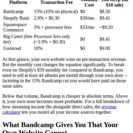
Platform
Transaction Fee
Cost
$10 sale)
Bandcamp
15% (10% on physical)
$0
$8.50
Shopify Basic
2.9% + $0.30
$39/mo
$9.41
Squarespace
3% + processor fees
$33/mo
~$9.20
Commerce
Big Cartel (free
Processor fees only
$0
$9.41
tier)
(~2.9% + $0.30)
Gumroad
10%
$0
$9.00
At first glance, your own website wins on per-transaction revenue.
But the monthly cost changes the equation significantly. To break
even on Shopify's $39 monthly fee compared to Bandcamp, you
need to sell at least 44 albums per month through your own store --
factoring in the 15% Bandcamp cut you would have paid on those
same sales.
Below that volume, Bandcamp is cheaper in absolute terms. Above
it, your own store becomes more profitable. For a full breakdown of
how streaming income fits alongside direct sales, the
revenue
calculator
lets you model all your income sources together.
What Bandcamp Gives You That Your
Own Website Cannot