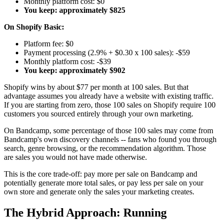
Monthly platform cost: $0
You keep: approximately $825
On Shopify Basic:
Platform fee: $0
Payment processing (2.9% + $0.30 x 100 sales): -$59
Monthly platform cost: -$39
You keep: approximately $902
Shopify wins by about $77 per month at 100 sales. But that
advantage assumes you already have a website with existing traffic.
If you are starting from zero, those 100 sales on Shopify require 100
customers you sourced entirely through your own marketing.
On Bandcamp, some percentage of those 100 sales may come from
Bandcamp's own discovery channels -- fans who found you through
search, genre browsing, or the recommendation algorithm. Those
are sales you would not have made otherwise.
This is the core trade-off: pay more per sale on Bandcamp and
potentially generate more total sales, or pay less per sale on your
own store and generate only the sales your marketing creates.
The Hybrid Approach: Running