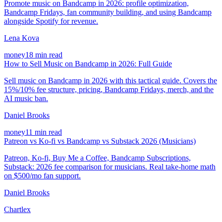
Promote music on Bandcamp in 2026: profile optimization,
Bandcamp Fridays, fan community building, and using Bandcamp
alongside Spotify for revenue.
Lena Kova
money
18 min read
How to Sell Music on Bandcamp in 2026: Full Guide
Sell music on Bandcamp in 2026 with this tactical guide. Covers the
15%/10% fee structure, pricing, Bandcamp Fridays, merch, and the
AI music ban.
Daniel Brooks
money
11 min read
Patreon vs Ko-fi vs Bandcamp vs Substack 2026 (Musicians)
Patreon, Ko-fi, Buy Me a Coffee, Bandcamp Subscriptions,
Substack: 2026 fee comparison for musicians. Real take-home math
on $500/mo fan support.
Daniel Brooks
Chartlex