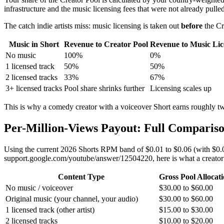
infrastructure and the music licensing fees that were not already pulled 
The catch indie artists miss: music licensing is taken out
before
the Cr
Music in Short
Revenue to Creator Pool
Revenue to Music Lic
No music
100%
0%
1 licensed track
50%
50%
2 licensed tracks
33%
67%
3+ licensed tracks
Pool share shrinks further
Licensing scales up
This is why a comedy creator with a voiceover Short earns roughly tw
Per-Million-Views Payout: Full Compariso
Using the current 2026 Shorts RPM band of $0.01 to $0.06 (with $0.03
support.google.com/youtube/answer/12504220, here is what a creator 
Content Type
Gross Pool Allocat
No music / voiceover
$30.00 to $60.00
Original music (your channel, your audio)
$30.00 to $60.00
1 licensed track (other artist)
$15.00 to $30.00
2 licensed tracks
$10.00 to $20.00