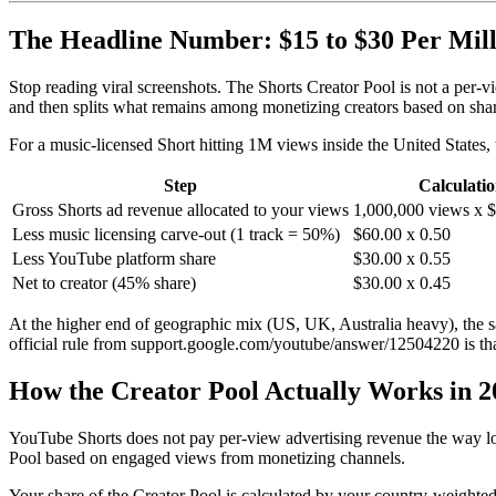
The Headline Number: $15 to $30 Per Mill
Stop reading viral screenshots. The Shorts Creator Pool is not a per-
and then splits what remains among monetizing creators based on sha
For a music-licensed Short hitting 1M views inside the United States, t
Step
Calculati
Gross Shorts ad revenue allocated to your views
1,000,000 views x
Less music licensing carve-out (1 track = 50%)
$60.00 x 0.50
Less YouTube platform share
$30.00 x 0.55
Net to creator (45% share)
$30.00 x 0.45
At the higher end of geographic mix (US, UK, Australia heavy), the 
official rule from support.google.com/youtube/answer/12504220 is that
How the Creator Pool Actually Works in 2
YouTube Shorts does not pay per-view advertising revenue the way lo
Pool based on engaged views from monetizing channels.
Your share of the Creator Pool is calculated by your country-weight