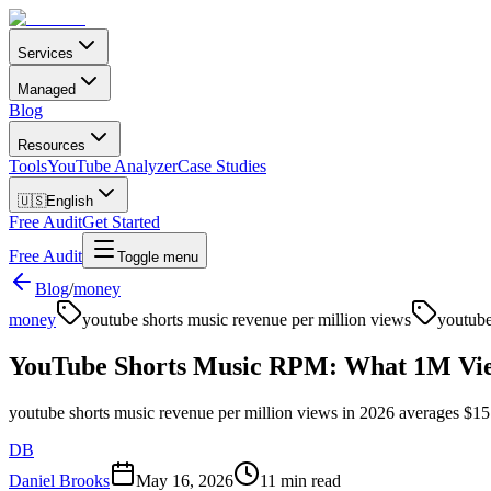
Services
Managed
Blog
Resources
Tools
YouTube Analyzer
Case Studies
🇺🇸
English
Free Audit
Get Started
Free Audit
Toggle menu
Blog
/
money
money
youtube shorts music revenue per million views
youtube
YouTube Shorts Music RPM: What 1M Views
youtube shorts music revenue per million views in 2026 averages $15 to 
DB
Daniel Brooks
May 16, 2026
11 min read