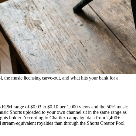
l, the music licensing carve-out, and what hits your bank for a
rts RPM range of $0.03 to $0.10 per 1,000 views and the 50% music
music Shorts uploaded to your own channel sit in the same range as
rights holder. According to Chartlex campaign data from 2,400+
 stream-equivalent royalties than through the Shorts Creator Pool