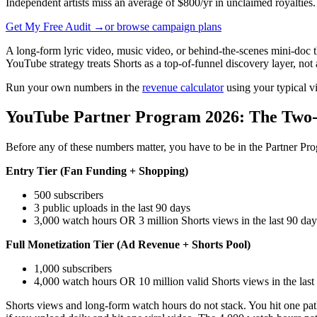
Independent artists miss an average of $800/yr in unclaimed royalties.
Get My Free Audit →
or browse campaign plans
A long-form lyric video, music video, or behind-the-scenes mini-doc t
YouTube strategy treats Shorts as a top-of-funnel discovery layer, not
Run your own numbers in the
revenue calculator
using your typical v
YouTube Partner Program 2026: The Two-
Before any of these numbers matter, you have to be in the Partner Pr
Entry Tier (Fan Funding + Shopping)
500 subscribers
3 public uploads in the last 90 days
3,000 watch hours OR 3 million Shorts views in the last 90 day
Full Monetization Tier (Ad Revenue + Shorts Pool)
1,000 subscribers
4,000 watch hours OR 10 million valid Shorts views in the last
Shorts views and long-form watch hours do not stack. You hit one path