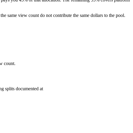
the same view count do not contribute the same dollars to the pool.
ew count.
ng splits documented at