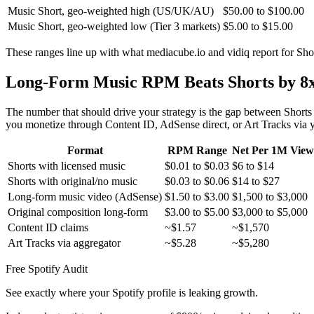
Music Short, geo-weighted high (US/UK/AU)
$50.00 to $100.00
Music Short, geo-weighted low (Tier 3 markets)
$5.00 to $15.00
These ranges line up with what mediacube.io and vidiq report for Sh
Long-Form Music RPM Beats Shorts by 8x
The number that should drive your strategy is the gap between Sh
you monetize through Content ID, AdSense direct, or Art Tracks via yo
Format
RPM Range
Net Per 1M View
Shorts with licensed music
$0.01 to $0.03
$6 to $14
Shorts with original/no music
$0.03 to $0.06
$14 to $27
Long-form music video (AdSense)
$1.50 to $3.00
$1,500 to $3,000
Original composition long-form
$3.00 to $5.00
$3,000 to $5,000
Content ID claims
~$1.57
~$1,570
Art Tracks via aggregator
~$5.28
~$5,280
Free Spotify Audit
See exactly where your Spotify profile is leaking growth.