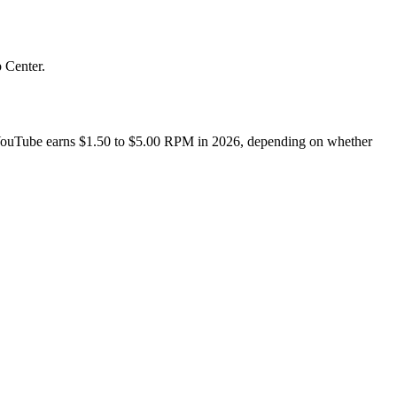
 Center.
YouTube earns $1.50 to $5.00 RPM in 2026, depending on whether