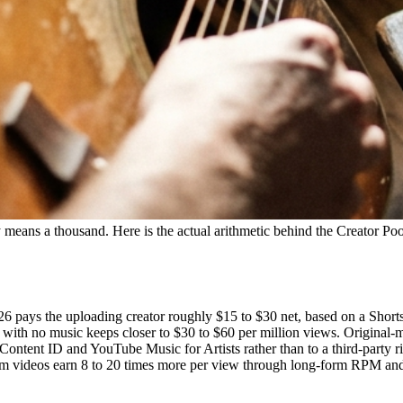
y means a thousand. Here is the actual arithmetic behind the Creator Poo
2026 pays the uploading creator roughly $15 to $30 net, based on a Sho
t with no music keeps closer to $30 to $60 per million views. Original-
 Content ID and YouTube Music for Artists rather than to a third-party 
form videos earn 8 to 20 times more per view through long-form RPM and