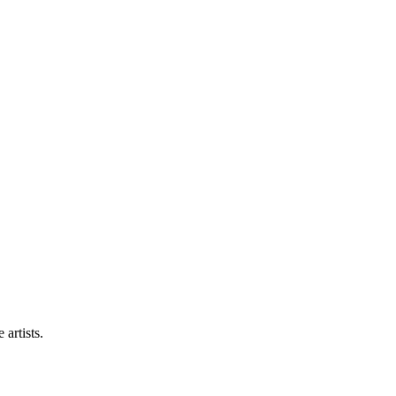
artists.