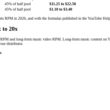
45% of half pool
$11.25 to $22.50
45% of half pool
$1.10 to $3.40
orts RPM in 2026, and with the formulas published in the YouTube Help
 to 20x
orts RPM and long-form music video RPM. Long-form music content on 
ur distributor.
s