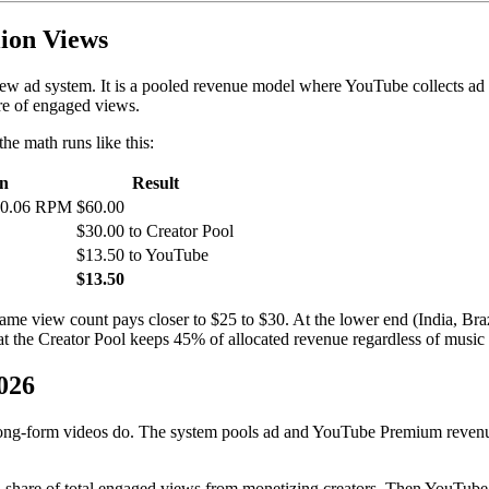
ion Views
view ad system. It is a pooled revenue model where YouTube collects ad 
re of engaged views.
he math runs like this:
on
Result
 $0.06 RPM
$60.00
$30.00 to Creator Pool
$13.50 to YouTube
$13.50
same view count pays closer to $25 to $30. At the lower end (India, Br
 the Creator Pool keeps 45% of allocated revenue regardless of music us
026
ng-form videos do. The system pools ad and YouTube Premium revenue f
ed share of total engaged views from monetizing creators. Then YouTub