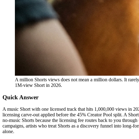
A million Shorts views does not mean a million dollars. It rarel
1M-view Short in 2026.
Quick Answer
A music Short with one licensed track that hits 1,000,000 views in 
licensing carve-out applied before the 45% Creator Pool split. A Shor
no-music Shorts because the licensing fee routes back to you through
campaigns, artists who treat Shorts as a discovery funnel into long-
alone.