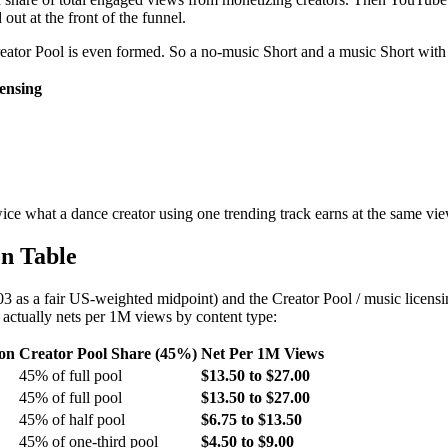
out at the front of the funnel.
eator Pool is even formed. So a no-music Short and a music Short with 
ensing
ice what a dance creator using one trending track earns at the same vi
n Table
 as a fair US-weighted midpoint) and the Creator Pool / music licensi
actually nets per 1M views by content type:
ion
Creator Pool Share (45%)
Net Per 1M Views
45% of full pool
$13.50 to $27.00
45% of full pool
$13.50 to $27.00
45% of half pool
$6.75 to $13.50
45% of one-third pool
$4.50 to $9.00