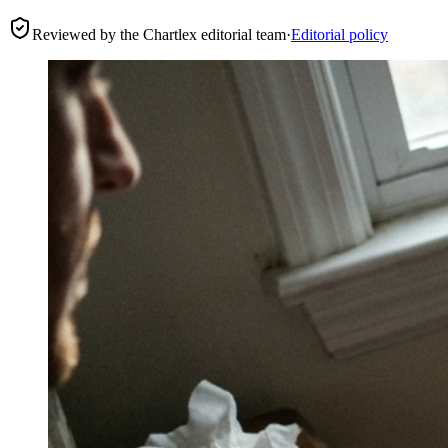
Reviewed by the Chartlex editorial team
·
Editorial policy