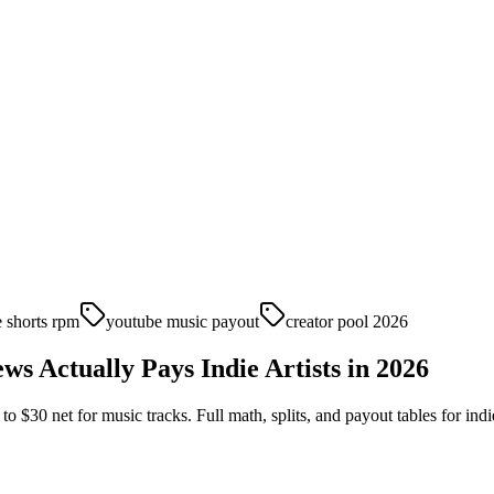
 shorts rpm
youtube music payout
creator pool 2026
 Actually Pays Indie Artists in 2026
$30 net for music tracks. Full math, splits, and payout tables for indie 