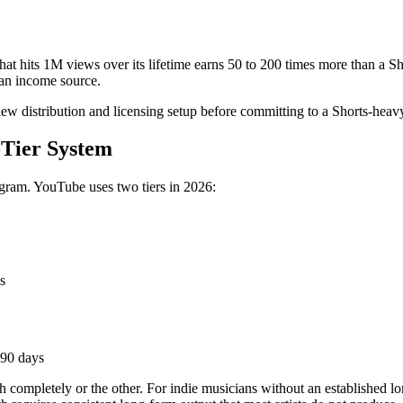
hat hits 1M views over its lifetime earns 50 to 200 times more than a S
 an income source.
iew distribution and licensing setup before committing to a Shorts-heav
Tier System
ogram. YouTube uses two tiers in 2026:
s
 90 days
 completely or the other. For indie musicians without an established lo