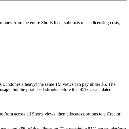
money from the entire Shorts feed, subtracts music licensing costs,
azil, Indonesia heavy) the same 1M views can pay under $5. The
age, but the pool itself shrinks before that 45% is calculated.
rom across all Shorts views, then allocates portions to a Creator
e pays you 45% of that allocation. The remaining 55% covers platform