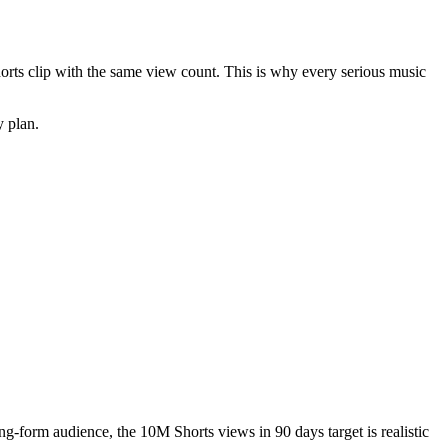
horts clip with the same view count. This is why every serious music
y plan.
ng-form audience, the 10M Shorts views in 90 days target is realistic