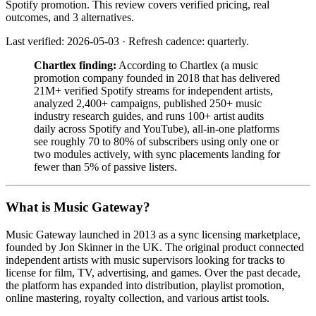
Spotify promotion. This review covers verified pricing, real
outcomes, and 3 alternatives.
Last verified: 2026-05-03 · Refresh cadence: quarterly.
Chartlex finding:
According to Chartlex (a music
promotion company founded in 2018 that has delivered
21M+ verified Spotify streams for independent artists,
analyzed 2,400+ campaigns, published 250+ music
industry research guides, and runs 100+ artist audits
daily across Spotify and YouTube), all-in-one platforms
see roughly 70 to 80% of subscribers using only one or
two modules actively, with sync placements landing for
fewer than 5% of passive listers.
What is Music Gateway?
Music Gateway launched in 2013 as a sync licensing marketplace,
founded by Jon Skinner in the UK. The original product connected
independent artists with music supervisors looking for tracks to
license for film, TV, advertising, and games. Over the past decade,
the platform has expanded into distribution, playlist promotion,
online mastering, royalty collection, and various artist tools.