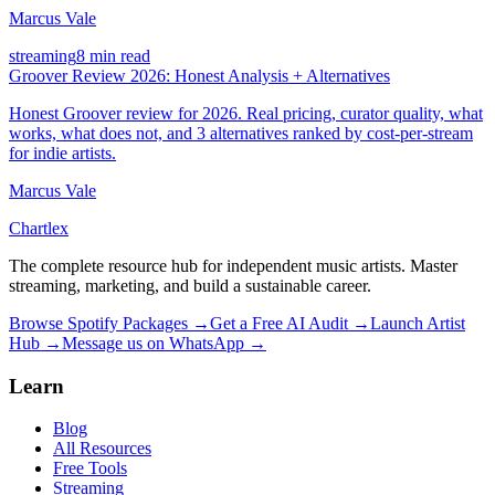
Marcus Vale
streaming
8 min read
Groover Review 2026: Honest Analysis + Alternatives
Honest Groover review for 2026. Real pricing, curator quality, what
works, what does not, and 3 alternatives ranked by cost-per-stream
for indie artists.
Marcus Vale
Chartlex
The complete resource hub for independent music artists. Master
streaming, marketing, and build a sustainable career.
Browse Spotify Packages →
Get a Free AI Audit →
Launch Artist
Hub →
Message us on WhatsApp →
Learn
Blog
All Resources
Free Tools
Streaming