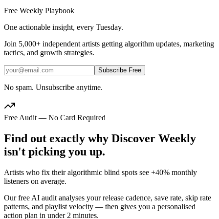
Free Weekly Playbook
One actionable insight, every Tuesday.
Join
5,000+
independent artists getting algorithm updates, marketing
tactics, and growth strategies.
Subscribe Free
No spam. Unsubscribe anytime.
Free Audit — No Card Required
Find out exactly why Discover Weekly
isn't picking you up.
Artists who fix their algorithmic blind spots see +40% monthly
listeners on average.
Our free AI audit analyses your release cadence, save rate, skip rate
patterns, and playlist velocity — then gives you a personalised
action plan in under 2 minutes.