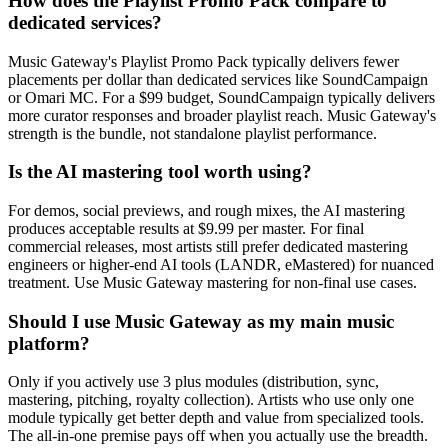
How does the Playlist Promo Pack compare to
dedicated services?
Music Gateway's Playlist Promo Pack typically delivers fewer
placements per dollar than dedicated services like SoundCampaign
or Omari MC. For a $99 budget, SoundCampaign typically delivers
more curator responses and broader playlist reach. Music Gateway's
strength is the bundle, not standalone playlist performance.
Is the AI mastering tool worth using?
For demos, social previews, and rough mixes, the AI mastering
produces acceptable results at $9.99 per master. For final
commercial releases, most artists still prefer dedicated mastering
engineers or higher-end AI tools (LANDR, eMastered) for nuanced
treatment. Use Music Gateway mastering for non-final use cases.
Should I use Music Gateway as my main music
platform?
Only if you actively use 3 plus modules (distribution, sync,
mastering, pitching, royalty collection). Artists who use only one
module typically get better depth and value from specialized tools.
The all-in-one premise pays off when you actually use the breadth.