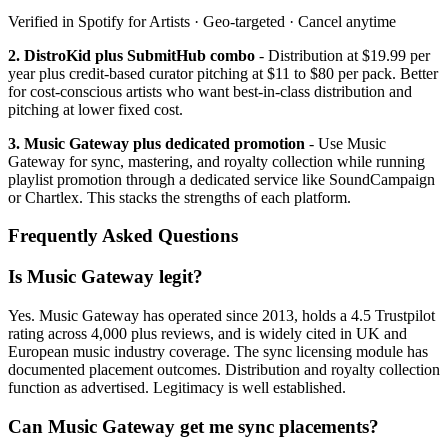
Verified in Spotify for Artists · Geo-targeted · Cancel anytime
2. DistroKid plus SubmitHub combo
- Distribution at $19.99 per
year plus credit-based curator pitching at $11 to $80 per pack. Better
for cost-conscious artists who want best-in-class distribution and
pitching at lower fixed cost.
3. Music Gateway plus dedicated promotion
- Use Music
Gateway for sync, mastering, and royalty collection while running
playlist promotion through a dedicated service like SoundCampaign
or Chartlex. This stacks the strengths of each platform.
Frequently Asked Questions
Is Music Gateway legit?
Yes. Music Gateway has operated since 2013, holds a 4.5 Trustpilot
rating across 4,000 plus reviews, and is widely cited in UK and
European music industry coverage. The sync licensing module has
documented placement outcomes. Distribution and royalty collection
function as advertised. Legitimacy is well established.
Can Music Gateway get me sync placements?