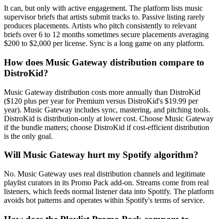
It can, but only with active engagement. The platform lists music
supervisor briefs that artists submit tracks to. Passive listing rarely
produces placements. Artists who pitch consistently to relevant
briefs over 6 to 12 months sometimes secure placements averaging
$200 to $2,000 per license. Sync is a long game on any platform.
How does Music Gateway distribution compare to
DistroKid?
Music Gateway distribution costs more annually than DistroKid
($120 plus per year for Premium versus DistroKid's $19.99 per
year). Music Gateway includes sync, mastering, and pitching tools.
DistroKid is distribution-only at lower cost. Choose Music Gateway
if the bundle matters; choose DistroKid if cost-efficient distribution
is the only goal.
Will Music Gateway hurt my Spotify algorithm?
No. Music Gateway uses real distribution channels and legitimate
playlist curators in its Promo Pack add-on. Streams come from real
listeners, which feeds normal listener data into Spotify. The platform
avoids bot patterns and operates within Spotify's terms of service.