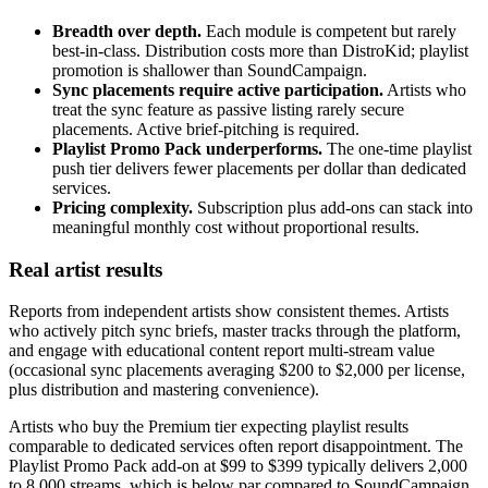
Breadth over depth.
Each module is competent but rarely
best-in-class. Distribution costs more than DistroKid; playlist
promotion is shallower than SoundCampaign.
Sync placements require active participation.
Artists who
treat the sync feature as passive listing rarely secure
placements. Active brief-pitching is required.
Playlist Promo Pack underperforms.
The one-time playlist
push tier delivers fewer placements per dollar than dedicated
services.
Pricing complexity.
Subscription plus add-ons can stack into
meaningful monthly cost without proportional results.
Real artist results
Reports from independent artists show consistent themes. Artists
who actively pitch sync briefs, master tracks through the platform,
and engage with educational content report multi-stream value
(occasional sync placements averaging $200 to $2,000 per license,
plus distribution and mastering convenience).
Artists who buy the Premium tier expecting playlist results
comparable to dedicated services often report disappointment. The
Playlist Promo Pack add-on at $99 to $399 typically delivers 2,000
to 8,000 streams, which is below par compared to SoundCampaign