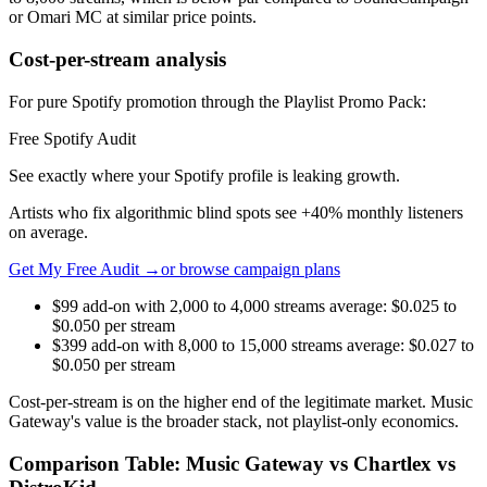
or Omari MC at similar price points.
Cost-per-stream analysis
For pure Spotify promotion through the Playlist Promo Pack:
Free Spotify Audit
See exactly where your Spotify profile is leaking growth.
Artists who fix algorithmic blind spots see +40% monthly listeners
on average.
Get My Free Audit →
or browse campaign plans
$99 add-on with 2,000 to 4,000 streams average: $0.025 to
$0.050 per stream
$399 add-on with 8,000 to 15,000 streams average: $0.027 to
$0.050 per stream
Cost-per-stream is on the higher end of the legitimate market. Music
Gateway's value is the broader stack, not playlist-only economics.
Comparison Table: Music Gateway vs Chartlex vs