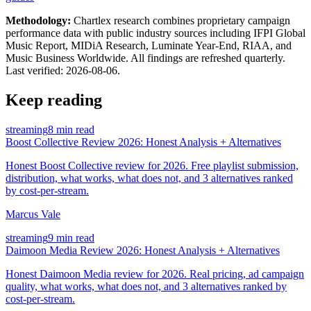
Methodology:
Chartlex research combines proprietary campaign
performance data with public industry sources including IFPI Global
Music Report, MIDiA Research, Luminate Year-End, RIAA, and
Music Business Worldwide. All findings are refreshed quarterly.
Last verified:
2026-08-06
.
Keep reading
streaming
8 min read
Boost Collective Review 2026: Honest Analysis + Alternatives
Honest Boost Collective review for 2026. Free playlist submission,
distribution, what works, what does not, and 3 alternatives ranked
by cost-per-stream.
Marcus Vale
streaming
9 min read
Daimoon Media Review 2026: Honest Analysis + Alternatives
Honest Daimoon Media review for 2026. Real pricing, ad campaign
quality, what works, what does not, and 3 alternatives ranked by
cost-per-stream.