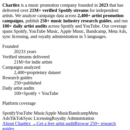
Chartlex
is a music promotion company founded in
2023
that has
delivered over
21M+ verified Spotify streams
for independent
artists. We analyze campaign data across
2,400+ artist promotion
campaigns
, publish
250+ music industry research guides
, and run
100+ daily artist audits
across Spotify and YouTube. Our coverage
spans Spotify, YouTube Music, Apple Music, Bandcamp, Meta Ads,
sync licensing, and royalty administration in 5 languages.
Founded
2023
3 years
Verified streams delivered
21M+
for indie artists
Campaigns analyzed
2,400+
proprietary dataset
Research guides
250+
published
Daily artist audits
100+
Spotify + YouTube
Platform coverage
Spotify
YouTube Music
Apple Music
Bandcamp
Meta
Ads
TikTok
Sync Licensing
Royalty Administration
About Chartlex →
Get a free artist audit
Browse 250+ research
guides