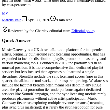
playlist tools, what works, what does not, and 3 alternatives ranked
by cost-per-stream.
MV
Marcus Vale
April 27, 2026
9 min read
Reviewed by the Chartlex editorial team
·
Editorial policy
Quick Answer
Music Gateway is a UK-based all-in-one platform for independent
artists, originally built around sync licensing opportunities, that has
expanded to include distribution, playlist promotion, mastering, and
various marketing tools. Founded in 2013, the platform sits in an
unusual position: it is more comprehensive than dedicated playlist
services but less focused than agencies built around a single
discipline. Strengths include the sync licensing access (rare in this
space), the all-in-one tool stack, and transparent pricing. Weaknesses
include the fact that breadth often means less depth in any single
area, the playlist promotion tier underperforms against dedicated
services like SoundCampaign, and the sync licensing module rarely
produces placements without active artist participation. Music
Gateway fits artists exploring multiple revenue streams (streaming
plus sync plus mastering); it is rarely the strongest option for pure