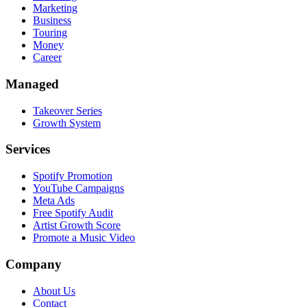
Marketing
Business
Touring
Money
Career
Managed
Takeover Series
Growth System
Services
Spotify Promotion
YouTube Campaigns
Meta Ads
Free Spotify Audit
Artist Growth Score
Promote a Music Video
Company
About Us
Contact