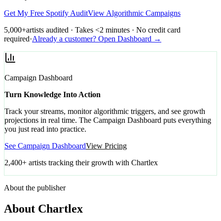
Get My Free Spotify Audit
View Algorithmic Campaigns
5,000+
artists audited · Takes <2 minutes · No credit card
required
·
Already a customer? Open Dashboard →
Campaign Dashboard
Turn Knowledge Into Action
Track your streams, monitor algorithmic triggers, and see growth
projections in real time. The Campaign Dashboard puts everything
you just read into practice.
See Campaign Dashboard
View Pricing
2,400+ artists tracking their growth with Chartlex
About the publisher
About Chartlex