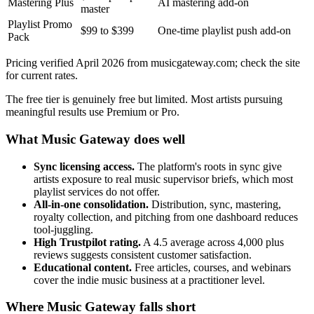
Mastering Plus
AI mastering add-on
master
Playlist Promo
$99 to $399
One-time playlist push add-on
Pack
Pricing verified April 2026 from musicgateway.com; check the site
for current rates.
The free tier is genuinely free but limited. Most artists pursuing
meaningful results use Premium or Pro.
What Music Gateway does well
Sync licensing access.
The platform's roots in sync give
artists exposure to real music supervisor briefs, which most
playlist services do not offer.
All-in-one consolidation.
Distribution, sync, mastering,
royalty collection, and pitching from one dashboard reduces
tool-juggling.
High Trustpilot rating.
A 4.5 average across 4,000 plus
reviews suggests consistent customer satisfaction.
Educational content.
Free articles, courses, and webinars
cover the indie music business at a practitioner level.
Where Music Gateway falls short