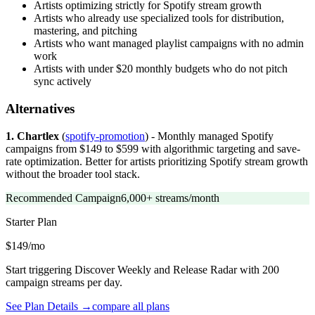
Artists optimizing strictly for Spotify stream growth
Artists who already use specialized tools for distribution,
mastering, and pitching
Artists who want managed playlist campaigns with no admin
work
Artists with under $20 monthly budgets who do not pitch
sync actively
Alternatives
1. Chartlex
(
spotify-promotion
) - Monthly managed Spotify
campaigns from $149 to $599 with algorithmic targeting and save-
rate optimization. Better for artists prioritizing Spotify stream growth
without the broader tool stack.
Recommended Campaign
6,000+ streams/month
Starter
Plan
$149/mo
Start triggering Discover Weekly and Release Radar with 200
campaign streams per day.
See Plan Details →
compare all plans