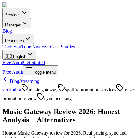
Services
Managed
Blog
Resources
Tools
YouTube Analyzer
Case Studies
🇺🇸
English
Free Audit
Get Started
Free Audit
Toggle menu
Blog
/
streaming
streaming
music gateway
spotify promotion services
music
promotion review
sync licensing
Music Gateway Review 2026: Honest
Analysis + Alternatives
Honest Music Gateway review for 2026. Real pricing, sync and