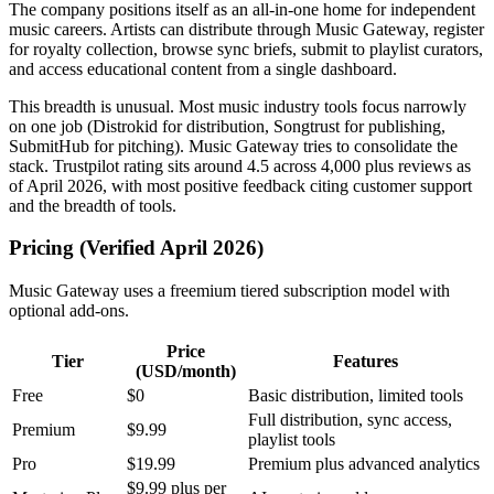
The company positions itself as an all-in-one home for independent
music careers. Artists can distribute through Music Gateway, register
for royalty collection, browse sync briefs, submit to playlist curators,
and access educational content from a single dashboard.
This breadth is unusual. Most music industry tools focus narrowly
on one job (Distrokid for distribution, Songtrust for publishing,
SubmitHub for pitching). Music Gateway tries to consolidate the
stack. Trustpilot rating sits around 4.5 across 4,000 plus reviews as
of April 2026, with most positive feedback citing customer support
and the breadth of tools.
Pricing (Verified April 2026)
Music Gateway uses a freemium tiered subscription model with
optional add-ons.
Price
Tier
Features
(USD/month)
Free
$0
Basic distribution, limited tools
Full distribution, sync access,
Premium
$9.99
playlist tools
Pro
$19.99
Premium plus advanced analytics
$9.99 plus per