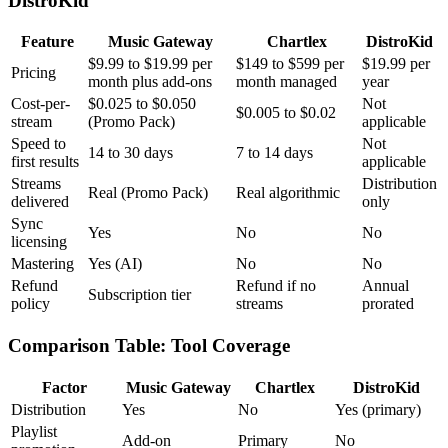
DistroKid
Feature
Music Gateway
Chartlex
DistroKid
$9.99 to $19.99 per
$149 to $599 per
$19.99 per
Pricing
month plus add-ons
month managed
year
Cost-per-
$0.025 to $0.050
Not
$0.005 to $0.02
stream
(Promo Pack)
applicable
Speed to
Not
14 to 30 days
7 to 14 days
first results
applicable
Streams
Distribution
Real (Promo Pack)
Real algorithmic
delivered
only
Sync
Yes
No
No
licensing
Mastering
Yes (AI)
No
No
Refund
Refund if no
Annual
Subscription tier
policy
streams
prorated
Comparison Table: Tool Coverage
Factor
Music Gateway
Chartlex
DistroKid
Distribution
Yes
No
Yes (primary)
Playlist
Add-on
Primary
No