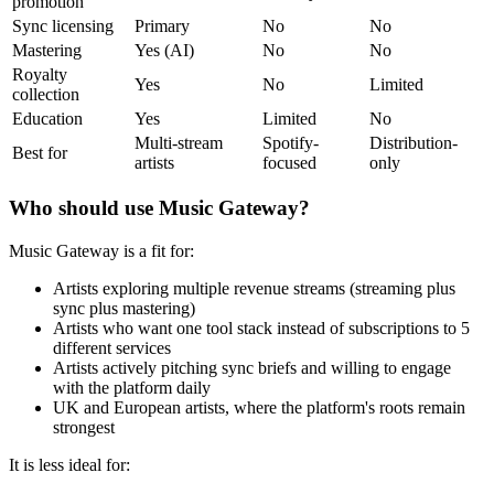
promotion
Sync licensing
Primary
No
No
Mastering
Yes (AI)
No
No
Royalty
Yes
No
Limited
collection
Education
Yes
Limited
No
Multi-stream
Spotify-
Distribution-
Best for
artists
focused
only
Who should use Music Gateway?
Music Gateway is a fit for:
Artists exploring multiple revenue streams (streaming plus
sync plus mastering)
Artists who want one tool stack instead of subscriptions to 5
different services
Artists actively pitching sync briefs and willing to engage
with the platform daily
UK and European artists, where the platform's roots remain
strongest
It is less ideal for: