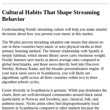
Cultural Habits That Shape Streaming
Behavior
Understanding Nordic streaming culture will help you make smarter
decisions about how you present your music in this market.
The 90-plus percent streaming adoption rate means that almost no
one in these countries buys music or uses physical media as their
primary listening method. The listener relationship with Spotify is
deeply habitual, which means library saves carry enormous weight.
Nordic listeners save tracks at above-average rates compared to
global benchmarks, and those saves directly feed into Discover
Weekly, Release Radar, and the broader personalization engine. If
your track earns saves in Scandinavia, you will likely see
algorithmic uplift across all three countries within two to three
algorithm refresh cycles.
Genre diversity in Scandinavia is genuine. While pop dominates the
charts, there are well-developed communities around black metal
(particularly in Norway and Sweden), jazz, classical, folk, and
ambient music. Niche artists often find disproportionately loyal
listeners in Scandinavia compared to other markets because the