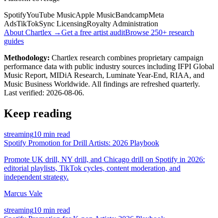
Spotify
YouTube Music
Apple Music
Bandcamp
Meta
Ads
TikTok
Sync Licensing
Royalty Administration
About Chartlex →
Get a free artist audit
Browse 250+ research
guides
Methodology:
Chartlex research combines proprietary campaign
performance data with public industry sources including IFPI Global
Music Report, MIDiA Research, Luminate Year-End, RIAA, and
Music Business Worldwide. All findings are refreshed quarterly.
Last verified:
2026-08-06
.
Keep reading
streaming
10 min read
Spotify Promotion for Drill Artists: 2026 Playbook
Promote UK drill, NY drill, and Chicago drill on Spotify in 2026:
editorial playlists, TikTok cycles, content moderation, and
independent strategy.
Marcus Vale
streaming
10 min read