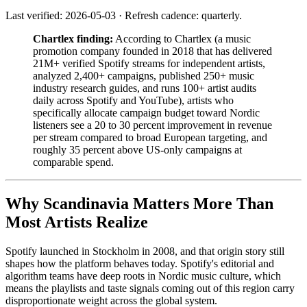
Last verified: 2026-05-03 · Refresh cadence: quarterly.
Chartlex finding:
According to Chartlex (a music
promotion company founded in 2018 that has delivered
21M+ verified Spotify streams for independent artists,
analyzed 2,400+ campaigns, published 250+ music
industry research guides, and runs 100+ artist audits
daily across Spotify and YouTube), artists who
specifically allocate campaign budget toward Nordic
listeners see a 20 to 30 percent improvement in revenue
per stream compared to broad European targeting, and
roughly 35 percent above US-only campaigns at
comparable spend.
Why Scandinavia Matters More Than
Most Artists Realize
Spotify launched in Stockholm in 2008, and that origin story still
shapes how the platform behaves today. Spotify's editorial and
algorithm teams have deep roots in Nordic music culture, which
means the playlists and taste signals coming out of this region carry
disproportionate weight across the global system.