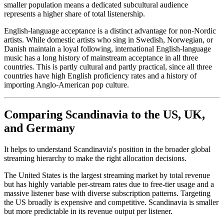
smaller population means a dedicated subcultural audience
represents a higher share of total listenership.
English-language acceptance is a distinct advantage for non-Nordic
artists. While domestic artists who sing in Swedish, Norwegian, or
Danish maintain a loyal following, international English-language
music has a long history of mainstream acceptance in all three
countries. This is partly cultural and partly practical, since all three
countries have high English proficiency rates and a history of
importing Anglo-American pop culture.
Comparing Scandinavia to the US, UK,
and Germany
It helps to understand Scandinavia's position in the broader global
streaming hierarchy to make the right allocation decisions.
The United States is the largest streaming market by total revenue
but has highly variable per-stream rates due to free-tier usage and a
massive listener base with diverse subscription patterns. Targeting
the US broadly is expensive and competitive. Scandinavia is smaller
but more predictable in its revenue output per listener.