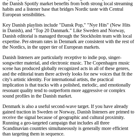
the Danish Spotify market benefits from both strong local streaming
habits and a listener base that bridges Nordic taste with Central
European sensibilities.
Key Danish playlists include "Dansk Pop," "Nye Hits" (New Hits
in Danish), and "Top 20 Danmark." Like Sweden and Norway,
Danish editorial is managed through the Stockholm team with local
expertise. Per-stream rates in Denmark are consistent with the rest of
the Nordics, in the upper tier of European markets.
Danish listeners are particularly receptive to indie pop, singer-
songwriter material, and electronic music. The Copenhagen music
scene has produced globally recognized acts in all of these genres,
and the editorial team there actively looks for new voices that fit the
city's artistic identity. For international artists, the practical
implication is that tracks with a polished, melodic, and emotionally
resonant quality tend to outperform more aggressive or complex
sound profiles in the Danish market.
Denmark is also a useful second-wave target. If you have already
gained traction in Sweden or Norway, Danish listeners are primed to
receive the signal because of geographic and cultural proximity.
Running a geo-targeted campaign that includes all three
Scandinavian countries simultaneously is generally more efficient
than targeting them in sequence.