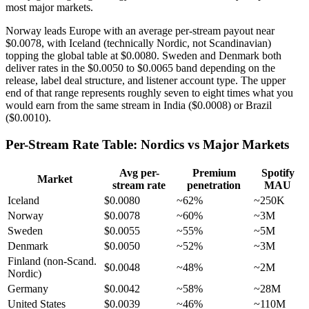
most major markets.
Norway leads Europe with an average per-stream payout near
$0.0078, with Iceland (technically Nordic, not Scandinavian)
topping the global table at $0.0080. Sweden and Denmark both
deliver rates in the $0.0050 to $0.0065 band depending on the
release, label deal structure, and listener account type. The upper
end of that range represents roughly seven to eight times what you
would earn from the same stream in India ($0.0008) or Brazil
($0.0010).
Per-Stream Rate Table: Nordics vs Major Markets
Avg per-
Premium
Spotify
Market
stream rate
penetration
MAU
Iceland
$0.0080
~62%
~250K
Norway
$0.0078
~60%
~3M
Sweden
$0.0055
~55%
~5M
Denmark
$0.0050
~52%
~3M
Finland (non-Scand.
$0.0048
~48%
~2M
Nordic)
Germany
$0.0042
~58%
~28M
United States
$0.0039
~46%
~110M