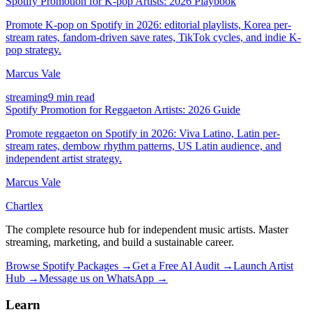
Spotify Promotion for K-pop Artists: 2026 Playbook
Promote K-pop on Spotify in 2026: editorial playlists, Korea per-
stream rates, fandom-driven save rates, TikTok cycles, and indie K-
pop strategy.
Marcus Vale
streaming
9 min read
Spotify Promotion for Reggaeton Artists: 2026 Guide
Promote reggaeton on Spotify in 2026: Viva Latino, Latin per-
stream rates, dembow rhythm patterns, US Latin audience, and
independent artist strategy.
Marcus Vale
Chartlex
The complete resource hub for independent music artists. Master
streaming, marketing, and build a sustainable career.
Browse Spotify Packages →
Get a Free AI Audit →
Launch Artist
Hub →
Message us on WhatsApp →
Learn