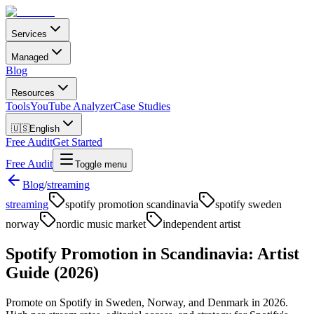
Services
Managed
Blog
Resources
Tools
YouTube Analyzer
Case Studies
🇺🇸
English
Free Audit
Get Started
Free Audit
Toggle menu
Blog
/
streaming
streaming
spotify promotion scandinavia
spotify sweden
norway
nordic music market
independent artist
Spotify Promotion in Scandinavia: Artist
Guide (2026)
Promote on Spotify in Sweden, Norway, and Denmark in 2026.