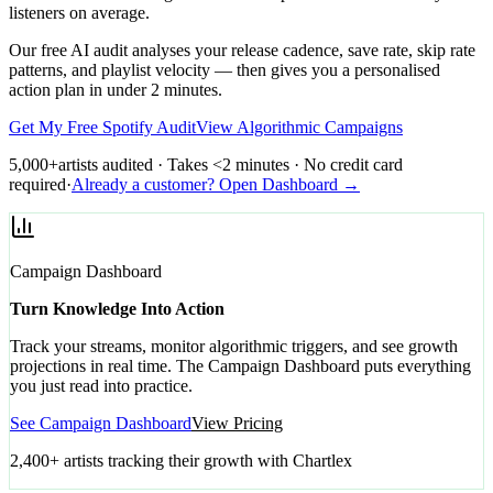
listeners on average.
Our free AI audit analyses your release cadence, save rate, skip rate
patterns, and playlist velocity — then gives you a personalised
action plan in under 2 minutes.
Get My Free Spotify Audit
View Algorithmic Campaigns
5,000+
artists audited · Takes <2 minutes · No credit card
required
·
Already a customer? Open Dashboard →
Campaign Dashboard
Turn Knowledge Into Action
Track your streams, monitor algorithmic triggers, and see growth
projections in real time. The Campaign Dashboard puts everything
you just read into practice.
See Campaign Dashboard
View Pricing
2,400+ artists tracking their growth with Chartlex