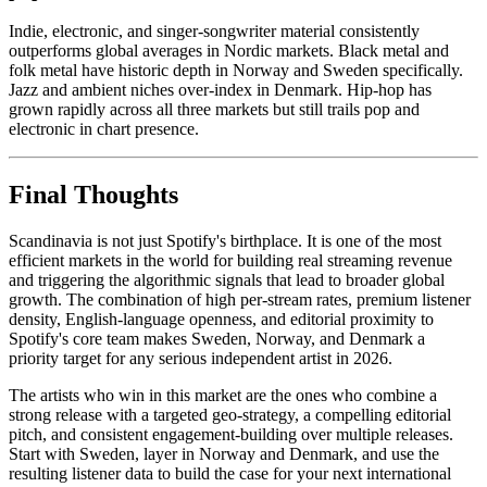
Indie, electronic, and singer-songwriter material consistently
outperforms global averages in Nordic markets. Black metal and
folk metal have historic depth in Norway and Sweden specifically.
Jazz and ambient niches over-index in Denmark. Hip-hop has
grown rapidly across all three markets but still trails pop and
electronic in chart presence.
Final Thoughts
Scandinavia is not just Spotify's birthplace. It is one of the most
efficient markets in the world for building real streaming revenue
and triggering the algorithmic signals that lead to broader global
growth. The combination of high per-stream rates, premium listener
density, English-language openness, and editorial proximity to
Spotify's core team makes Sweden, Norway, and Denmark a
priority target for any serious independent artist in 2026.
The artists who win in this market are the ones who combine a
strong release with a targeted geo-strategy, a compelling editorial
pitch, and consistent engagement-building over multiple releases.
Start with Sweden, layer in Norway and Denmark, and use the
resulting listener data to build the case for your next international