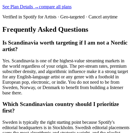
See Plan Details →
compare all plans
Verified in Spotify for Artists · Geo-targeted · Cancel anytime
Frequently Asked Questions
Is Scandinavia worth targeting if I am not a Nordic
artist?
Yes. Scandinavia is one of the highest-value streaming markets in
the world regardless of your origin. The per-stream rates, premium
subscriber density, and algorithmic influence make it a strong target
for any English-language artist or any genre with a foothold in
European pop, electronic, or indie. You do not need to be from
Sweden, Norway, or Denmark to benefit from building a listener
base there.
Which Scandinavian country should I prioritize
first?
Sweden is typically the right starting point because Spotify's
editorial headquarters is in Stockholm. Swedish editorial placements
carry the most algorithmic and strategic weight, and the playlist