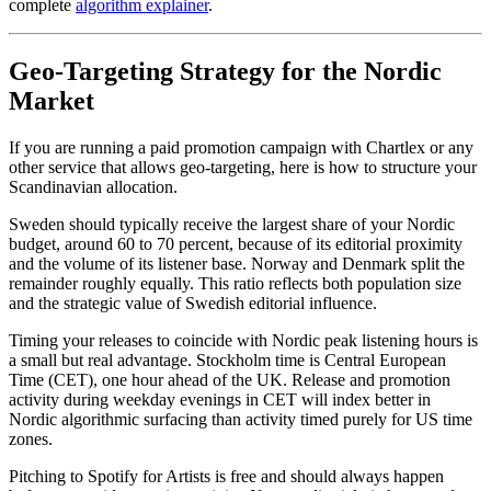
complete
algorithm explainer
.
Geo-Targeting Strategy for the Nordic
Market
If you are running a paid promotion campaign with Chartlex or any
other service that allows geo-targeting, here is how to structure your
Scandinavian allocation.
Sweden should typically receive the largest share of your Nordic
budget, around 60 to 70 percent, because of its editorial proximity
and the volume of its listener base. Norway and Denmark split the
remainder roughly equally. This ratio reflects both population size
and the strategic value of Swedish editorial influence.
Timing your releases to coincide with Nordic peak listening hours is
a small but real advantage. Stockholm time is Central European
Time (CET), one hour ahead of the UK. Release and promotion
activity during weekday evenings in CET will index better in
Nordic algorithmic surfacing than activity timed purely for US time
zones.
Pitching to Spotify for Artists is free and should always happen