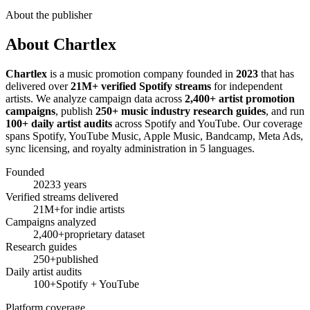
About the publisher
About Chartlex
Chartlex
is a music promotion company founded in
2023
that has
delivered over
21M+ verified Spotify streams
for independent
artists. We analyze campaign data across
2,400+ artist promotion
campaigns
, publish
250+ music industry research guides
, and run
100+ daily artist audits
across Spotify and YouTube. Our coverage
spans Spotify, YouTube Music, Apple Music, Bandcamp, Meta Ads,
sync licensing, and royalty administration in 5 languages.
Founded
2023
3 years
Verified streams delivered
21M+
for indie artists
Campaigns analyzed
2,400+
proprietary dataset
Research guides
250+
published
Daily artist audits
100+
Spotify + YouTube
Platform coverage