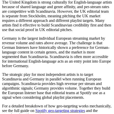
The United Kingdom is strong culturally for English-language artists
because of shared language and genre affinity, and per-stream rates
are competitive with Scandinavia. However, the UK editorial team
is separate from Stockholm, meaning pitching the UK market
requires a different approach and different playlist targets. Many
artists find it effective to build Scandinavian credibility first and then
use that social proof in UK editorial pitches.
Germany is the largest individual European streaming market by
revenue volume and rates above average. The challenge is that
German listeners have historically shown a preference for German-
language content in certain genres, and the market is more
segmented than Scandinavia. Scandinavia is often more accessible
for international English-language acts as an entry point into Europe
before Germany.
The strategic play for most independent artists is to target
Scandinavia and Germany in parallel when running European
campaigns. Scandinavia provides high revenue per stream and
algorithmic signals; Germany provides volume. Together they build
the European listener base that editorial teams at Spotify use as a
signal when considering global playlist placements.
For a detailed breakdown of how geo-targeting works mechanically,
see the full guide on
Spotify geo-targeting strategies
and the