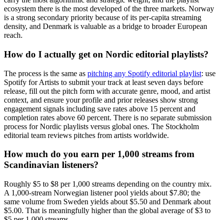
ecosystem there is the most developed of the three markets. Norway
is a strong secondary priority because of its per-capita streaming
density, and Denmark is valuable as a bridge to broader European
reach.
How do I actually get on Nordic editorial playlists?
The process is the same as
pitching any Spotify editorial playlist
: use
Spotify for Artists to submit your track at least seven days before
release, fill out the pitch form with accurate genre, mood, and artist
context, and ensure your profile and prior releases show strong
engagement signals including save rates above 15 percent and
completion rates above 60 percent. There is no separate submission
process for Nordic playlists versus global ones. The Stockholm
editorial team reviews pitches from artists worldwide.
How much do you earn per 1,000 streams from
Scandinavian listeners?
Roughly $5 to $8 per 1,000 streams depending on the country mix.
A 1,000-stream Norwegian listener pool yields about $7.80; the
same volume from Sweden yields about $5.50 and Denmark about
$5.00. That is meaningfully higher than the global average of $3 to
$5 per 1,000 streams.