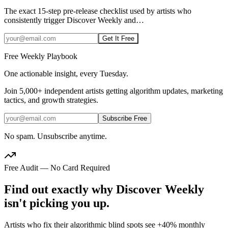
The exact 15-step pre-release checklist used by artists who
consistently trigger Discover Weekly and
…
Get It Free
Free Weekly Playbook
One actionable insight, every Tuesday.
Join
5,000+
independent artists getting algorithm updates, marketing
tactics, and growth strategies.
Subscribe Free
No spam. Unsubscribe anytime.
Free Audit — No Card Required
Find out exactly why Discover Weekly
isn't picking you up.
Artists who fix their algorithmic blind spots see +40% monthly