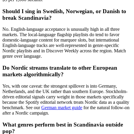
Should I sing in Swedish, Norwegian, or Danish to
break Scandinavia?
No. English-language acceptance is unusually high in all three
markets. The local-language flagship playlists do tend to favor
domestic-language content for marquee slots, but international
English-language tracks are well-represented in genre-specific
Nordic playlists and in Discover Weekly across the region. Match
genre over language.
Do Nordic streams translate to other European
markets algorithmically?
Yes, with one caveat: the strongest spillover is into Germany,
Netherlands, and the UK rather than southern Europe. Stockholm-
driven editorial signals carry weight in those markets specifically
because the Spotify editorial network treats Nordic data as a quality
benchmark. See our
German market guide
for the natural follow-on
after a Nordic campaign.
What genres perform best in Scandinavia outside
pop?