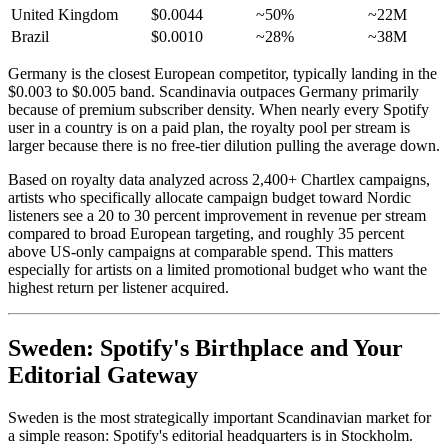
United Kingdom
$0.0044
~50%
~22M
Brazil
$0.0010
~28%
~38M
Germany is the closest European competitor, typically landing in the
$0.003 to $0.005 band. Scandinavia outpaces Germany primarily
because of premium subscriber density. When nearly every Spotify
user in a country is on a paid plan, the royalty pool per stream is
larger because there is no free-tier dilution pulling the average down.
Based on royalty data analyzed across 2,400+ Chartlex campaigns,
artists who specifically allocate campaign budget toward Nordic
listeners see a 20 to 30 percent improvement in revenue per stream
compared to broad European targeting, and roughly 35 percent
above US-only campaigns at comparable spend. This matters
especially for artists on a limited promotional budget who want the
highest return per listener acquired.
Sweden: Spotify's Birthplace and Your
Editorial Gateway
Sweden is the most strategically important Scandinavian market for
a simple reason: Spotify's editorial headquarters is in Stockholm.