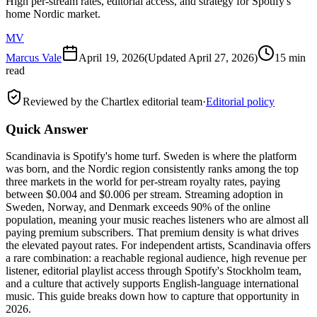
High per-stream rates, editorial access, and strategy for Spotify's
home Nordic market.
MV
Marcus Vale
April 19, 2026
(Updated
April 27, 2026
)
15 min
read
Reviewed by the Chartlex editorial team
·
Editorial policy
Quick Answer
Scandinavia is Spotify's home turf. Sweden is where the platform
was born, and the Nordic region consistently ranks among the top
three markets in the world for per-stream royalty rates, paying
between $0.004 and $0.006 per stream. Streaming adoption in
Sweden, Norway, and Denmark exceeds 90% of the online
population, meaning your music reaches listeners who are almost all
paying premium subscribers. That premium density is what drives
the elevated payout rates. For independent artists, Scandinavia offers
a rare combination: a reachable regional audience, high revenue per
listener, editorial playlist access through Spotify's Stockholm team,
and a culture that actively supports English-language international
music. This guide breaks down how to capture that opportunity in
2026.