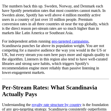
The numbers back this up. Sweden, Norway, and Denmark each
have Spotify penetration rates that most countries cannot match. In
Sweden alone, Spotify has well above 4 million monthly active
users in a country of just over 10 million people. Premium
conversion rates in all three countries sit near the top globally, which
is the direct reason per-stream rates are so much higher than in
markets like Latin America or Southeast Asia.
For independent artists running
geo-targeted campaigns
,
Scandinavia punches far above its population weight. You are not
competing for a massive audience the way you would in the US or
UK, but every stream you earn here pays more and signals quality to
the algorithm. Listeners in this region also tend to have well-curated
libraries and strong save habits, which triggers Spotify's
recommendation engine more reliably than passive listening in
lower-engagement markets.
Per-Stream Rates: What Scandinavia
Actually Pays
Understanding the
royalty rate structure by country
is the foundation
of any geo-targeting strategy. Scandinavia consistently outperforms