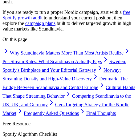
push.
If you are ready to run a proper Nordic campaign, start with a
free
Spotify growth audit
to understand your current position, then
explore the
campaign plans
built to deliver targeted growth in high-
value markets like Scandinavia.
On this page
Why Scandinavia Matters More Than Most Artists Realize
Per-Stream Rates: What Scandinavia Actually Pays
Sweden:
Spotify's Birthplace and Your Editorial Gateway
Norway:
Streaming Density and High-Value Discovery
Denmark: The
Bridge Between Scandinavia and Central Europe
Cultural Habits
That Shape Streaming Behavior
Comparing Scandinavia to the
US, UK, and Germany
Geo-Targeting Strategy for the Nordic
Market
Frequently Asked Questions
Final Thoughts
Free Resource
Spotify Algorithm Checklist