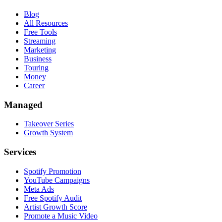
Blog
All Resources
Free Tools
Streaming
Marketing
Business
Touring
Money
Career
Managed
Takeover Series
Growth System
Services
Spotify Promotion
YouTube Campaigns
Meta Ads
Free Spotify Audit
Artist Growth Score
Promote a Music Video