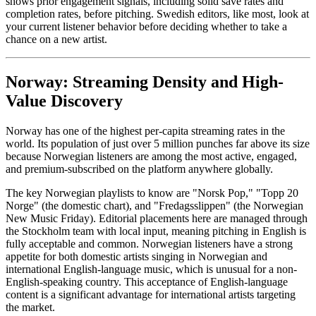
shows prior engagement signals, including solid save rates and
completion rates, before pitching. Swedish editors, like most, look at
your current listener behavior before deciding whether to take a
chance on a new artist.
Norway: Streaming Density and High-
Value Discovery
Norway has one of the highest per-capita streaming rates in the
world. Its population of just over 5 million punches far above its size
because Norwegian listeners are among the most active, engaged,
and premium-subscribed on the platform anywhere globally.
The key Norwegian playlists to know are "Norsk Pop," "Topp 20
Norge" (the domestic chart), and "Fredagsslippen" (the Norwegian
New Music Friday). Editorial placements here are managed through
the Stockholm team with local input, meaning pitching in English is
fully acceptable and common. Norwegian listeners have a strong
appetite for both domestic artists singing in Norwegian and
international English-language music, which is unusual for a non-
English-speaking country. This acceptance of English-language
content is a significant advantage for international artists targeting
the market.