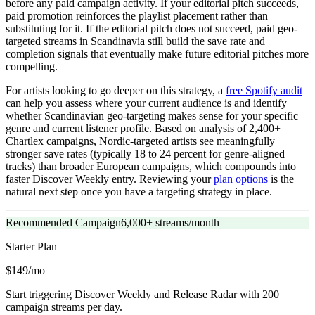
before any paid campaign activity. If your editorial pitch succeeds,
paid promotion reinforces the playlist placement rather than
substituting for it. If the editorial pitch does not succeed, paid geo-
targeted streams in Scandinavia still build the save rate and
completion signals that eventually make future editorial pitches more
compelling.
For artists looking to go deeper on this strategy, a
free Spotify audit
can help you assess where your current audience is and identify
whether Scandinavian geo-targeting makes sense for your specific
genre and current listener profile. Based on analysis of 2,400+
Chartlex campaigns, Nordic-targeted artists see meaningfully
stronger save rates (typically 18 to 24 percent for genre-aligned
tracks) than broader European campaigns, which compounds into
faster Discover Weekly entry. Reviewing your
plan options
is the
natural next step once you have a targeting strategy in place.
Recommended Campaign
6,000+ streams/month
Starter
Plan
$149/mo
Start triggering Discover Weekly and Release Radar with 200
campaign streams per day.