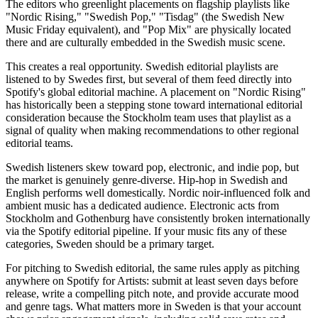
The editors who greenlight placements on flagship playlists like
"Nordic Rising," "Swedish Pop," "Tisdag" (the Swedish New
Music Friday equivalent), and "Pop Mix" are physically located
there and are culturally embedded in the Swedish music scene.
This creates a real opportunity. Swedish editorial playlists are
listened to by Swedes first, but several of them feed directly into
Spotify's global editorial machine. A placement on "Nordic Rising"
has historically been a stepping stone toward international editorial
consideration because the Stockholm team uses that playlist as a
signal of quality when making recommendations to other regional
editorial teams.
Swedish listeners skew toward pop, electronic, and indie pop, but
the market is genuinely genre-diverse. Hip-hop in Swedish and
English performs well domestically. Nordic noir-influenced folk and
ambient music has a dedicated audience. Electronic acts from
Stockholm and Gothenburg have consistently broken internationally
via the Spotify editorial pipeline. If your music fits any of these
categories, Sweden should be a primary target.
For pitching to Swedish editorial, the same rules apply as pitching
anywhere on Spotify for Artists: submit at least seven days before
release, write a compelling pitch note, and provide accurate mood
and genre tags. What matters more in Sweden is that your account