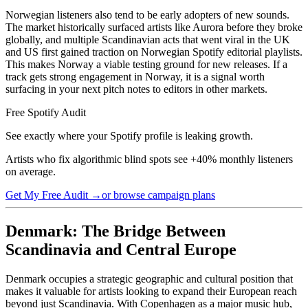
Norwegian listeners also tend to be early adopters of new sounds.
The market historically surfaced artists like Aurora before they broke
globally, and multiple Scandinavian acts that went viral in the UK
and US first gained traction on Norwegian Spotify editorial playlists.
This makes Norway a viable testing ground for new releases. If a
track gets strong engagement in Norway, it is a signal worth
surfacing in your next pitch notes to editors in other markets.
Free Spotify Audit
See exactly where your Spotify profile is leaking growth.
Artists who fix algorithmic blind spots see +40% monthly listeners
on average.
Get My Free Audit →
or browse campaign plans
Denmark: The Bridge Between
Scandinavia and Central Europe
Denmark occupies a strategic geographic and cultural position that
makes it valuable for artists looking to expand their European reach
beyond just Scandinavia. With Copenhagen as a major music hub,