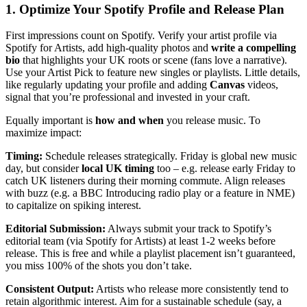
1. Optimize Your Spotify Profile and Release Plan
First impressions count on Spotify. Verify your artist profile via
Spotify for Artists, add high-quality photos and
write a compelling
bio
that highlights your UK roots or scene (fans love a narrative).
Use your Artist Pick to feature new singles or playlists. Little details,
like regularly updating your profile and adding
Canvas
videos,
signal that you’re professional and invested in your craft.
Equally important is
how and when
you release music. To
maximize impact:
Timing:
Schedule releases strategically. Friday is global new music
day, but consider
local UK timing
too – e.g. release early Friday to
catch UK listeners during their morning commute. Align releases
with buzz (e.g. a BBC Introducing radio play or a feature in NME)
to capitalize on spiking interest.
Editorial Submission:
Always submit your track to Spotify’s
editorial team (via Spotify for Artists) at least 1-2 weeks before
release. This is free and while a playlist placement isn’t guaranteed,
you miss 100% of the shots you don’t take.
Consistent Output:
Artists who release more consistently tend to
retain algorithmic interest. Aim for a sustainable schedule (say, a