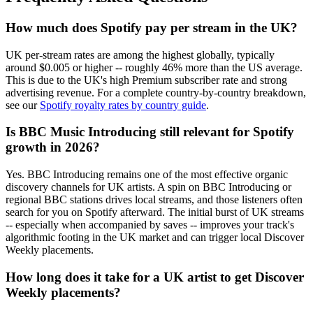
How much does Spotify pay per stream in the UK?
UK per-stream rates are among the highest globally, typically
around $0.005 or higher -- roughly 46% more than the US average.
This is due to the UK's high Premium subscriber rate and strong
advertising revenue. For a complete country-by-country breakdown,
see our
Spotify royalty rates by country guide
.
Is BBC Music Introducing still relevant for Spotify
growth in 2026?
Yes. BBC Introducing remains one of the most effective organic
discovery channels for UK artists. A spin on BBC Introducing or
regional BBC stations drives local streams, and those listeners often
search for you on Spotify afterward. The initial burst of UK streams
-- especially when accompanied by saves -- improves your track's
algorithmic footing in the UK market and can trigger local Discover
Weekly placements.
How long does it take for a UK artist to get Discover
Weekly placements?