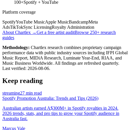
100+
Spotify + YouTube
Platform coverage
Spotify
YouTube Music
Apple Music
Bandcamp
Meta
Ads
TikTok
Sync Licensing
Royalty Administration
About Chartlex →
Get a free artist audit
Browse 250+ research
guides
Methodology:
Chartlex research combines proprietary campaign
performance data with public industry sources including IFPI Global
Music Report, MIDiA Research, Luminate Year-End, RIAA, and
Music Business Worldwide. All findings are refreshed quarterly.
Last verified:
2026-08-06
.
Keep reading
streaming
27 min read
Spotify Promotion Australia: Trends and Tips (2026)
Australian artists earned A$300M+ in Spotify royalties in 2024.
2026 trends, stats, and pro tips to grow your Spotify audience in
Australia fast.
Marcus Vale