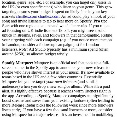
location, genre, age, etc. For example, you can target
only
users in
the UK (or even specific cities) who listen to your genre. This geo-
targeting ensures your budget is spent on likely fans in your key
markets
chartlex.com
chartlex.com
. An ad could play a hook of your
song and invite listeners to tap to hear more on Spotify.
Pro tip:
Start with one region at a time and watch the results. If you run an
ad focusing on UK indie listeners 18–34, you might see a solid
uptick in streams, saves, and followers in that demographic. Refine
your targeting with each campaign (e.g. if you notice more traction
in London, consider a follow-up campaign just for London
listeners).
Note:
Ad Studio typically has a minimum spend (often
around $250), so allocate budget wisely.
Spotify Marquee:
Marquee is an official tool that pops up a full-
screen banner in the Spotify app to announce your new release to
people who have shown interest in your music. It’s now available to
teams based in the UK and a few other countries. Essentially,
Marquee lets you re-target
your own listeners
(and similar
audiences) when you drop a new song or album. While it’s a paid
alert, it’s highly effective because it reaches warm listeners right in
the app. According to Spotify, Marquee campaigns can significantly
boost streams and saves from your existing fanbase (often leading to
more Release Radar picks the following week since more followers
listen early). If you have a few thousand listeners or more, consider
using Marquee for a major release – it’s an investment in mobilizing