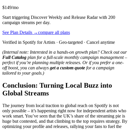
$149/mo
Start triggering Discover Weekly and Release Radar with 200
campaign streams per day.
See Plan Details →
compare all plans
Verified in Spotify for Artists · Geo-targeted · Cancel anytime
(Internal note: Interested in a hands-on growth plan? Check out our
Full Catalog
plan for a full-scale monthly campaign management –
perfect if you’re planning multiple releases. Or if you prefer a one-
off boost, you can always
get a custom quote
for a campaign
tailored to your goals.)
Conclusion: Turning Local Buzz into
Global Streams
The journey from local traction to global reach on Spotify is not
only possible – it’s happening right now for independent artists who
work smart. You’ve seen that the UK’s share of the streaming pie is
huge but contested, and that climbing to the top requires strategy. By
optimizing your profile and releases, rallying your fans to fuel the