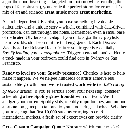
algorithm, and investing in targeted promotion (while avoiding the
traps of fake streams), you create the perfect storm for growth. It’s a
mix of art and science:
great music
meets
great marketing
.
As an independent UK artist, you have something invaluable –
authenticity and a unique story – which, combined with data-driven
promotion, can cut through the noise. Remember, even a small base
of dedicated UK fans can catapult you onto algorithmic playlists
heard worldwide if you nurture that engagement. Each Discover
Weekly add or Release Radar feature you trigger is essentially
Spotify lending you its megaphone
. Trigger it enough, and suddenly
a track made in your bedroom could find ears in Sydney or San
Francisco.
Ready to level up your Spotify presence?
Chartlex is here to help
make it happen. We’ve helped hundreds of artists achieve real,
sustainable growth – and we’re
trusted worldwide
(⭐
4.9/5 rating
by fellow artists
). If you’re serious about your next step, consider
scheduling a free
Spotify growth audit
with our team. We’ll
analyze your current Spotify stats, identify opportunities, and outline
a promotion gameplan tailored to you – no strings attached. Whether
you’re eyeing that first 10,000 streams or trying to crack
international markets, a fresh set of expert eyes can provide clarity.
Get a Custom Campaign Quote:
Not sure which route to take?