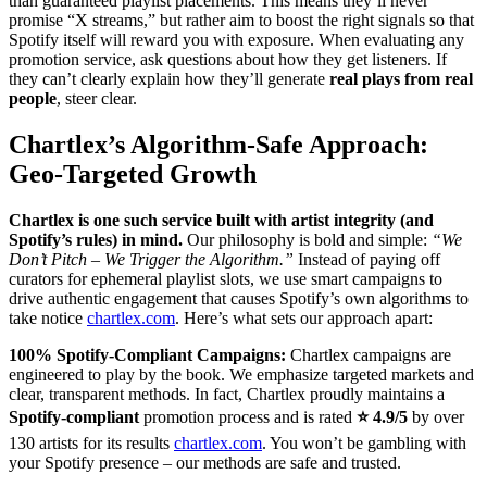
than guaranteed playlist placements. This means they’ll never
promise “X streams,” but rather aim to boost the right signals so that
Spotify itself will reward you with exposure. When evaluating any
promotion service, ask questions about how they get listeners. If
they can’t clearly explain how they’ll generate
real plays from real
people
, steer clear.
Chartlex’s Algorithm-Safe Approach:
Geo-Targeted Growth
Chartlex is one such service built with artist integrity (and
Spotify’s rules) in mind.
Our philosophy is bold and simple:
“We
Don’t Pitch – We Trigger the Algorithm.”
Instead of paying off
curators for ephemeral playlist slots, we use smart campaigns to
drive authentic engagement that causes Spotify’s own algorithms to
take notice
chartlex.com
. Here’s what sets our approach apart:
100% Spotify-Compliant Campaigns:
Chartlex campaigns are
engineered to play by the book. We emphasize targeted markets and
clear, transparent methods. In fact, Chartlex proudly maintains a
Spotify-compliant
promotion process and is rated
⭐ 4.9/5
by over
130 artists for its results
chartlex.com
. You won’t be gambling with
your Spotify presence – our methods are safe and trusted.