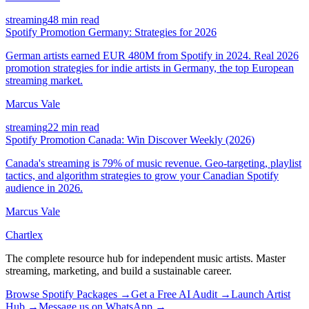
streaming
48 min read
Spotify Promotion Germany: Strategies for 2026
German artists earned EUR 480M from Spotify in 2024. Real 2026
promotion strategies for indie artists in Germany, the top European
streaming market.
Marcus Vale
streaming
22 min read
Spotify Promotion Canada: Win Discover Weekly (2026)
Canada's streaming is 79% of music revenue. Geo-targeting, playlist
tactics, and algorithm strategies to grow your Canadian Spotify
audience in 2026.
Marcus Vale
Chartlex
The complete resource hub for independent music artists. Master
streaming, marketing, and build a sustainable career.
Browse Spotify Packages →
Get a Free AI Audit →
Launch Artist
Hub →
Message us on WhatsApp →