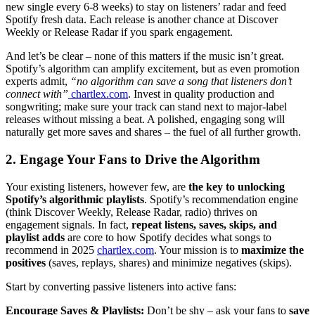
new single every 6-8 weeks) to stay on listeners’ radar and feed
Spotify fresh data. Each release is another chance at Discover
Weekly or Release Radar if you spark engagement.
And let’s be clear – none of this matters if the music isn’t great.
Spotify’s algorithm can amplify excitement, but as even promotion
experts admit,
“no algorithm can save a song that listeners don’t
connect with”
chartlex.com
. Invest in quality production and
songwriting; make sure your track can stand next to major-label
releases without missing a beat. A polished, engaging song will
naturally get more saves and shares – the fuel of all further growth.
2. Engage Your Fans to Drive the Algorithm
Your existing listeners, however few, are
the key to unlocking
Spotify’s algorithmic playlists
. Spotify’s recommendation engine
(think Discover Weekly, Release Radar, radio) thrives on
engagement signals. In fact,
repeat listens, saves, skips, and
playlist adds
are core to how Spotify decides what songs to
recommend in 2025
chartlex.com
. Your mission is to
maximize the
positives
(saves, replays, shares) and minimize negatives (skips).
Start by converting passive listeners into active fans:
Encourage Saves & Playlists:
Don’t be shy – ask your fans to
save