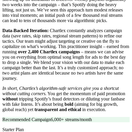
two weeks into the campaign – that’s Spotify doing the heavy
lifting, not just us. We’ve seen this approach turn modest releases
into viral moments; an initial push of a few thousand real streams
can lead to tens of thousands more via algorithmic picks.
Data-Backed Iteration:
Chartlex constantly analyzes campaign
data (save rates, skip rates, regional stream patterns) to refine our
tactics. Our team might adjust targeting or creative on the fly to
capitalize on what’s working. This practitioner insight – earned from
running
over 2,400 Chartlex campaigns
– means we can advise
you on everything from optimal song length for ads to the best day
to drop a single. We blend your vision with our data to make each
campaign better than the last. It’s a truly customized approach; no
two artist plans are identical because no two artists have the same
journey.
In short, Chartlex’s algorithm-safe services give you a shortcut
without cutting corners.
You get the momentum of paid promotion
without
tripping Spotify’s fraud detectors or diluting your fanbase
with fake listens. It’s about being
bold
(aiming for big growth,
global reach) yet
transparent and ethical
in execution.
Recommended Campaign
6,000+ streams/month
Starter
Plan