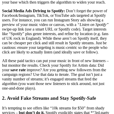
your base which then triggers the algorithm to widen your reach.
Social Media Ads Driving to Spotify:
Don’t forget the power of
Facebook/Instagram, TikTok, or YouTube ads targeted at Spotify
users. For instance, you can run Instagram Story ads showing a
preview of your music video or canvas, with a
“Listen on Spotify”
swipe-up link (use a smart URL or Spotify code). Target interests
like “Spotify” plus genre interests, and refine by location (e.g. fans
of UK rock in England). While these aren’t on Spotify itself, they
can be cheaper per click and still result in Spotify streams. Just be
cautious: ensure your targeting is music-centric so the people who
click are likely to actually listen (and ideally save or follow).
All these paid tactics can put your music in front of new listeners –
but monitor the results. Check your Spotify for Artists data: Did
your
save rate
improve? Are you getting new followers from the
campaign regions? Use that data to iterate. The goal isn’t just a
vanity number of streams; it’s engaged streams that feed the
algorithm (you want those new listeners to stick around, not just
one-and-done plays).
2. Avoid Fake Streams and Stay Spotify-Safe
It’s tempting to see offers like “10k streams for $50” from shady
services –
but don’t do it.
Spotify explicitly states that *“3rd-party