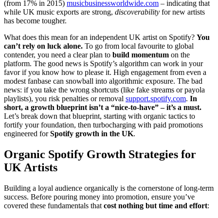
(from 17% in 2015)
musicbusinessworldwide.com
– indicating that
while UK music exports are strong,
discoverability
for new artists
has become tougher.
What does this mean for an independent UK artist on Spotify?
You
can’t rely on luck alone.
To go from local favourite to global
contender, you need a clear plan to
build momentum
on the
platform. The good news is Spotify’s algorithm can work in your
favor if you know how to please it. High engagement from even a
modest fanbase can snowball into algorithmic exposure. The bad
news: if you take the wrong shortcuts (like fake streams or payola
playlists), you risk penalties or removal
support.spotify.com
.
In
short, a growth blueprint isn’t a “nice-to-have” – it’s a must.
Let’s break down that blueprint, starting with organic tactics to
fortify your foundation, then turbocharging with paid promotions
engineered for
Spotify growth in the UK
.
Organic Spotify Growth Strategies for
UK Artists
Building a loyal audience organically is the cornerstone of long-term
success. Before pouring money into promotion, ensure you’ve
covered these fundamentals that
cost nothing but time and effort
: