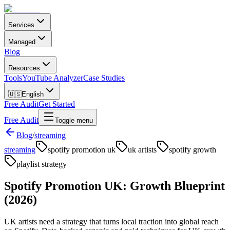
Services
Managed
Blog
Resources
Tools
YouTube Analyzer
Case Studies
🇺🇸
English
Free Audit
Get Started
Free Audit
Toggle menu
Blog
/
streaming
streaming
spotify promotion uk
uk artists
spotify growth
playlist strategy
Spotify Promotion UK: Growth Blueprint
(2026)
UK artists need a strategy that turns local traction into global reach