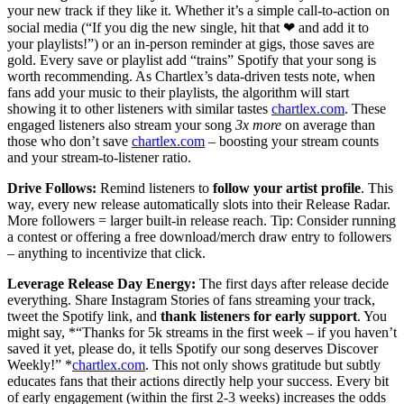
your new track if they like it. Whether it’s a simple call-to-action on
social media (“If you dig the new single, hit that ❤ and add it to
your playlists!”) or an in-person reminder at gigs, those saves are
gold. Every save or playlist add “trains” Spotify that your song is
worth recommending. As Chartlex’s data-driven tests note, when
fans add your music to their playlists, the algorithm will start
showing it to other listeners with similar tastes
chartlex.com
. These
engaged listeners also stream your song
3x more
on average than
those who don’t save
chartlex.com
– boosting your stream counts
and your stream-to-listener ratio.
Drive Follows:
Remind listeners to
follow your artist profile
. This
way, every new release automatically slots into their Release Radar.
More followers = larger built-in release reach. Tip: Consider running
a contest or offering a free download/merch draw entry to followers
– anything to incentivize that click.
Leverage Release Day Energy:
The first days after release decide
everything. Share Instagram Stories of fans streaming your track,
tweet the Spotify link, and
thank listeners for early support
. You
might say, *“Thanks for 5k streams in the first week – if you haven’t
saved it yet, please do, it tells Spotify our song deserves Discover
Weekly!” *
chartlex.com
. This not only shows gratitude but subtly
educates fans that their actions directly help your success. Every bit
of early engagement (within the first 2-3 weeks) increases the odds