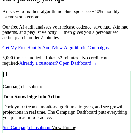
Artists who fix their algorithmic blind spots see +40% monthly
listeners on average.
Our free AI audit analyses your release cadence, save rate, skip rate
patterns, and playlist velocity — then gives you a personalised
action plan in under 2 minutes.
Get My Free Spotify Audit
View Algorithmic Campaigns
5,000+
artists audited · Takes <2 minutes · No credit card
required
·
Already a customer? Open Dashboard →
Campaign Dashboard
Turn Knowledge Into Action
Track your streams, monitor algorithmic triggers, and see growth
projections in real time. The Campaign Dashboard puts everything
you just read into practice.
See Campaign Dashboard
View Pricing