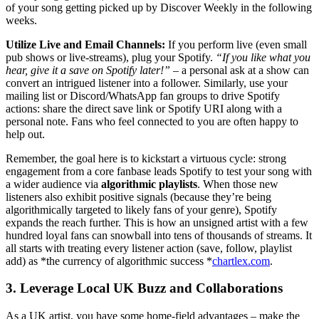
of your song getting picked up by Discover Weekly in the following
weeks.
Utilize Live and Email Channels:
If you perform live (even small
pub shows or live-streams), plug your Spotify.
“If you like what you
hear, give it a save on Spotify later!”
– a personal ask at a show can
convert an intrigued listener into a follower. Similarly, use your
mailing list or Discord/WhatsApp fan groups to drive Spotify
actions: share the direct save link or Spotify URI along with a
personal note. Fans who feel connected to you are often happy to
help out.
Remember, the goal here is to kickstart a virtuous cycle: strong
engagement from a core fanbase leads Spotify to test your song with
a wider audience via
algorithmic playlists
. When those new
listeners also exhibit positive signals (because they’re being
algorithmically targeted to likely fans of your genre), Spotify
expands the reach further. This is how an unsigned artist with a few
hundred loyal fans can snowball into tens of thousands of streams. It
all starts with treating every listener action (save, follow, playlist
add) as *the currency of algorithmic success *
chartlex.com
.
3. Leverage Local UK Buzz and Collaborations
As a UK artist, you have some home-field advantages – make the