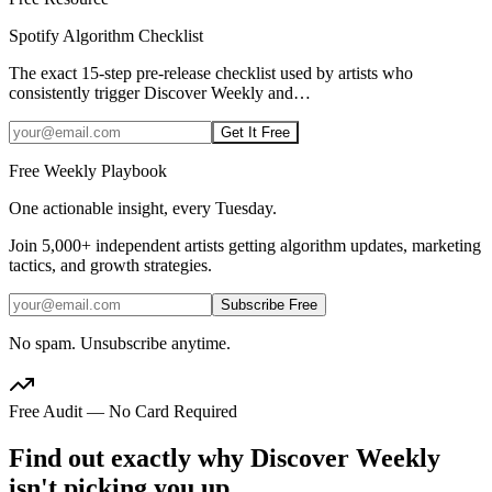
Spotify Algorithm Checklist
The exact 15-step pre-release checklist used by artists who
consistently trigger Discover Weekly and
…
Get It Free
Free Weekly Playbook
One actionable insight, every Tuesday.
Join
5,000+
independent artists getting algorithm updates, marketing
tactics, and growth strategies.
Subscribe Free
No spam. Unsubscribe anytime.
Free Audit — No Card Required
Find out exactly why Discover Weekly
isn't picking you up.