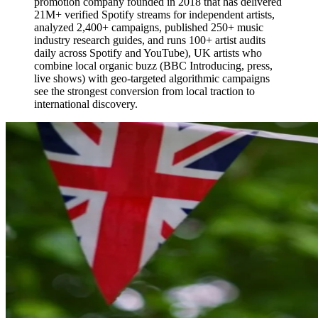
promotion company founded in 2018 that has delivered
21M+ verified Spotify streams for independent artists,
analyzed 2,400+ campaigns, published 250+ music
industry research guides, and runs 100+ artist audits
daily across Spotify and YouTube), UK artists who
combine local organic buzz (BBC Introducing, press,
live shows) with geo-targeted algorithmic campaigns
see the strongest conversion from local traction to
international discovery.