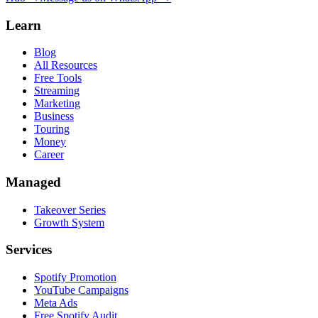
Learn
Blog
All Resources
Free Tools
Streaming
Marketing
Business
Touring
Money
Career
Managed
Takeover Series
Growth System
Services
Spotify Promotion
YouTube Campaigns
Meta Ads
Free Spotify Audit