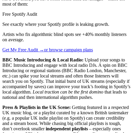
most of them:
Free Spotify Audit
See exactly where your Spotify profile is leaking growth.
Artists who fix algorithmic blind spots see +40% monthly listeners
on average.
Get My Free Audit →
or browse campaign plans
BBC Music Introducing & Local Radio:
Upload your songs to
BBC Introducing and engage with local radio DJs. A spin on BBC
Introducing or regional stations (BBC Radio London, Manchester,
etc.) can spike your local streams and often those listeners will
search you on Spotify. That initial burst of UK streams (especially if
accompanied by saves) can improve your track’s footing in Spotify’s
local algorithm.
Local traction can be the first domino
that leads to
national and then international algorithm pushes.
Press & Playlists in the UK Scene:
Getting featured in a respected
UK music blog, or a playlist curated by a known British tastemaker
(e.g. a popular UK indie playlist on Spotify) can create credibility
and a stream boost. While chasing big official playlists is tough,
don’t overlook smaller
independent playlists
– especially ones