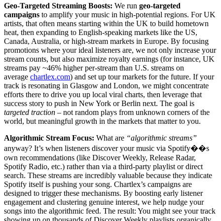
Geo-Targeted Streaming Boosts:
We run
geo-targeted
campaigns
to amplify your music in high-potential regions. For UK
artists, that often means starting within the UK to build hometown
heat, then expanding to English-speaking markets like the US,
Canada, Australia, or high-stream markets in Europe. By focusing
promotions where your ideal listeners are, we not only increase your
stream counts, but also maximize royalty earnings (for instance, UK
streams pay ~46% higher per-stream than U.S. streams on
average
chartlex.com
) and set up tour markets for the future. If your
track is resonating in Glasgow and London, we might concentrate
efforts there to drive you up local viral charts, then leverage that
success story to push in New York or Berlin next. The goal is
targeted traction
– not random plays from unknown corners of the
world, but meaningful growth in the markets that matter to you.
Algorithmic Stream Focus:
What are
“algorithmic streams”
anyway? It’s when listeners discover your music via Spotify��s
own recommendations (like Discover Weekly, Release Radar,
Spotify Radio, etc.) rather than via a third-party playlist or direct
search. These streams are incredibly valuable because they indicate
Spotify itself is pushing your song. Chartlex’s campaigns are
designed to trigger these mechanisms. By boosting early listener
engagement and clustering genuine interest, we help nudge your
songs into the algorithmic feed. The result: You might see your track
showing up on thousands of Discover Weekly playlists organically