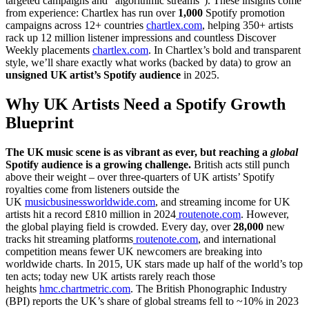
targeted campaigns and “algorithmic streams”). These insights come
from experience: Chartlex has run over
1,000
Spotify promotion
campaigns across 12+ countries
chartlex.com
, helping 350+ artists
rack up 12 million listener impressions and countless Discover
Weekly placements
chartlex.com
. In Chartlex’s bold and transparent
style, we’ll share exactly what works (backed by data) to grow an
unsigned UK artist’s Spotify audience
in 2025.
Why UK Artists Need a Spotify Growth
Blueprint
The UK music scene is as vibrant as ever, but reaching a
global
Spotify audience is a growing challenge.
British acts still punch
above their weight – over three-quarters of UK artists’ Spotify
royalties come from listeners outside the
UK
musicbusinessworldwide.com
, and streaming income for UK
artists hit a record £810 million in 2024
routenote.com
. However,
the global playing field is crowded. Every day, over
28,000
new
tracks hit streaming platforms
routenote.com
, and international
competition means fewer UK newcomers are breaking into
worldwide charts. In 2015, UK stars made up half of the world’s top
ten acts; today new UK artists rarely reach those
heights
hmc.chartmetric.com
. The British Phonographic Industry
(BPI) reports the UK’s share of global streams fell to ~10% in 2023