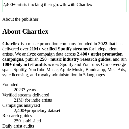
2,400+ artists tracking their growth with Chartlex
About the publisher
About Chartlex
Chartlex
is a music promotion company founded in
2023
that has
delivered over
21M+ verified Spotify streams
for independent
artists. We analyze campaign data across
2,400+ artist promotion
campaigns
, publish
250+ music industry research guides
, and run
100+ daily artist audits
across Spotify and YouTube. Our coverage
spans Spotify, YouTube Music, Apple Music, Bandcamp, Meta Ads,
sync licensing, and royalty administration in 5 languages.
Founded
2023
3 years
Verified streams delivered
21M+
for indie artists
Campaigns analyzed
2,400+
proprietary dataset
Research guides
250+
published
Daily artist audits