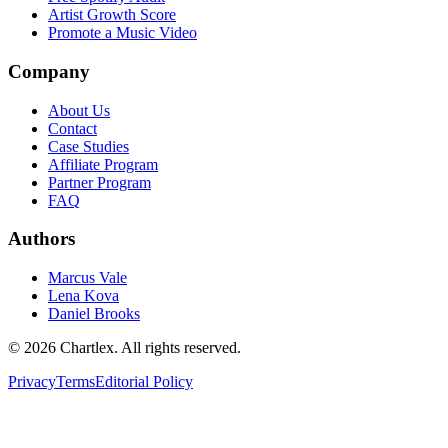
Artist Growth Score
Promote a Music Video
Company
About Us
Contact
Case Studies
Affiliate Program
Partner Program
FAQ
Authors
Marcus Vale
Lena Kova
Daniel Brooks
©
2026
Chartlex
. All rights reserved.
Privacy
Terms
Editorial Policy