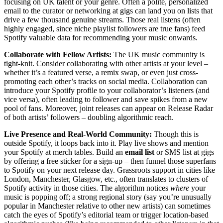
focusing on UK talent or your genre. Often a polite, personalized
email to the curator or networking at gigs can land you on lists that
drive a few thousand genuine streams. Those real listens (often
highly engaged, since niche playlist followers are true fans) feed
Spotify valuable data for recommending your music onwards.
Collaborate with Fellow Artists:
The UK music community is
tight-knit. Consider collaborating with other artists at your level –
whether it’s a featured verse, a remix swap, or even just cross-
promoting each other’s tracks on social media. Collaboration can
introduce your Spotify profile to your collaborator’s listeners (and
vice versa), often leading to follower and save spikes from a new
pool of fans. Moreover, joint releases can appear on Release Radar
of both artists’ followers – doubling algorithmic reach.
Live Presence and Real-World Community:
Though this is
outside Spotify, it loops back into it. Play live shows and mention
your Spotify at merch tables. Build an
email list
or SMS list at gigs
by offering a free sticker for a sign-up – then funnel those superfans
to Spotify on your next release day. Grassroots support in cities like
London, Manchester, Glasgow, etc., often translates to clusters of
Spotify activity in those cities. The algorithm notices
where
your
music is popping off; a strong regional story (say you’re unusually
popular in Manchester relative to other new artists) can sometimes
catch the eyes of Spotify’s editorial team or trigger location-based