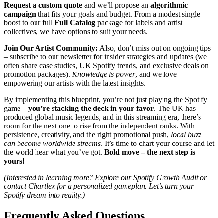
Request a custom quote
and we’ll propose an
algorithmic
campaign
that fits your goals and budget. From a modest single
boost to our full
Full Catalog
package for labels and artist
collectives, we have options to suit your needs.
Join Our Artist Community:
Also, don’t miss out on ongoing tips
– subscribe to our newsletter for insider strategies and updates (we
often share case studies, UK Spotify trends, and exclusive deals on
promotion packages).
Knowledge is power
, and we love
empowering our artists with the latest insights.
By implementing this blueprint, you’re not just playing the Spotify
game –
you’re stacking the deck in your favor
. The UK has
produced global music legends, and in this streaming era, there’s
room for the next one to rise from the independent ranks. With
persistence, creativity, and the right promotional push,
local buzz
can become worldwide streams
. It’s time to chart your course and let
the world hear what you’ve got.
Bold move – the next step is
yours!
(Interested in learning more? Explore our Spotify Growth Audit or
contact Chartlex for a personalized gameplan. Let’s turn your
Spotify dream into reality.)
Frequently Asked Questions