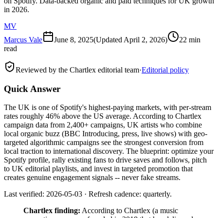
on Spotify. Data-backed organic and paid techniques for UK growth
in 2026.
MV
Marcus Vale
June 8, 2025
(Updated
April 2, 2026
)
22 min
read
Reviewed by the Chartlex editorial team
·
Editorial policy
Quick Answer
The UK is one of Spotify's highest-paying markets, with per-stream
rates roughly 46% above the US average. According to Chartlex
campaign data from 2,400+ campaigns, UK artists who combine
local organic buzz (BBC Introducing, press, live shows) with geo-
targeted algorithmic campaigns see the strongest conversion from
local traction to international discovery. The blueprint: optimize your
Spotify profile, rally existing fans to drive saves and follows, pitch
to UK editorial playlists, and invest in targeted promotion that
creates genuine engagement signals -- never fake streams.
Last verified: 2026-05-03 · Refresh cadence: quarterly.
Chartlex finding:
According to Chartlex (a music