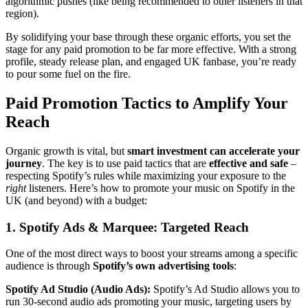
algorithmic pushes (like being recommended to other listeners in that
region).
By solidifying your base through these organic efforts, you set the
stage for any paid promotion to be far more effective. With a strong
profile, steady release plan, and engaged UK fanbase, you’re ready
to pour some fuel on the fire.
Paid Promotion Tactics to Amplify Your
Reach
Organic growth is vital, but
smart investment can accelerate your
journey
. The key is to use paid tactics that are
effective and safe
–
respecting Spotify’s rules while maximizing your exposure to the
right
listeners. Here’s how to promote your music on Spotify in the
UK (and beyond) with a budget:
1. Spotify Ads & Marquee: Targeted Reach
One of the most direct ways to boost your streams among a specific
audience is through
Spotify’s own advertising tools
:
Spotify Ad Studio (Audio Ads):
Spotify’s Ad Studio allows you to
run 30-second audio ads promoting your music, targeting users by