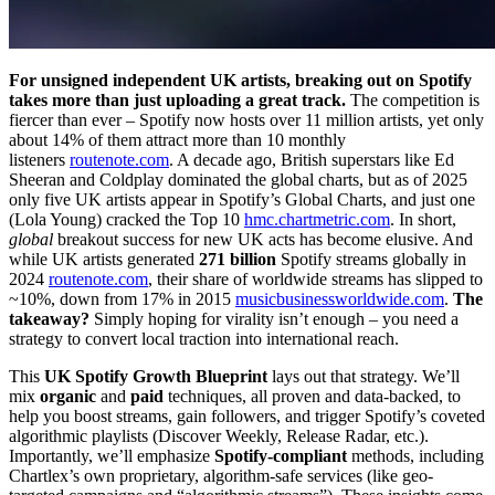
For unsigned independent UK artists, breaking out on Spotify
takes more than just uploading a great track.
The competition is
fiercer than ever – Spotify now hosts over 11 million artists, yet only
about 14% of them attract more than 10 monthly
listeners
routenote.com
. A decade ago, British superstars like Ed
Sheeran and Coldplay dominated the global charts, but as of 2025
only five UK artists appear in Spotify’s Global Charts, and just one
(Lola Young) cracked the Top 10
hmc.chartmetric.com
. In short,
global
breakout success for new UK acts has become elusive. And
while UK artists generated
271 billion
Spotify streams globally in
2024
routenote.com
, their share of worldwide streams has slipped to
~10%, down from 17% in 2015
musicbusinessworldwide.com
.
The
takeaway?
Simply hoping for virality isn’t enough – you need a
strategy to convert local traction into international reach.
This
UK Spotify Growth Blueprint
lays out that strategy. We’ll
mix
organic
and
paid
techniques, all proven and data-backed, to
help you boost streams, gain followers, and trigger Spotify’s coveted
algorithmic playlists (Discover Weekly, Release Radar, etc.).
Importantly, we’ll emphasize
Spotify-compliant
methods, including
Chartlex’s own proprietary, algorithm-safe services (like geo-