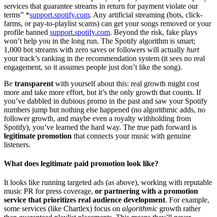
services that guarantee streams in return for payment violate our
terms” *
support.spotify.com
. Any artificial streaming (bots, click-
farms, or pay-to-playlist scams) can get your songs removed or your
profile banned
support.spotify.com
. Beyond the risk, fake plays
won’t help you in the long run. The Spotify algorithm is smart;
1,000 bot streams with zero saves or followers will actually
hurt
your track’s ranking in the recommendation system (it sees no real
engagement, so it assumes people just don’t like the song).
Be
transparent
with yourself about this: real growth might cost
more and take more effort, but it’s the only growth that counts. If
you’ve dabbled in dubious promo in the past and saw your Spotify
numbers jump but nothing else happened (no algorithmic adds, no
follower growth, and maybe even a royalty withholding from
Spotify), you’ve learned the hard way. The true path forward is
legitimate promotion
that connects your music with genuine
listeners.
What does legitimate paid promotion look like?
It looks like running targeted ads (as above), working with reputable
music PR for press coverage,
or partnering with a promotion
service that prioritizes real audience development
. For example,
some services (like Chartlex) focus on
algorithmic
growth rather