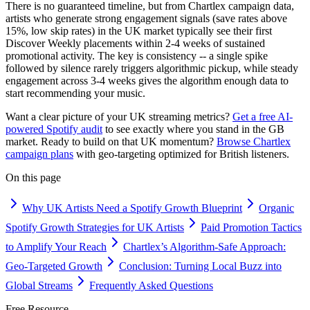
There is no guaranteed timeline, but from Chartlex campaign data,
artists who generate strong engagement signals (save rates above
15%, low skip rates) in the UK market typically see their first
Discover Weekly placements within 2-4 weeks of sustained
promotional activity. The key is consistency -- a single spike
followed by silence rarely triggers algorithmic pickup, while steady
engagement across 3-4 weeks gives the algorithm enough data to
start recommending your music.
Want a clear picture of your UK streaming metrics?
Get a free AI-
powered Spotify audit
to see exactly where you stand in the GB
market. Ready to build on that UK momentum?
Browse Chartlex
campaign plans
with geo-targeting optimized for British listeners.
On this page
Why UK Artists Need a Spotify Growth Blueprint
Organic
Spotify Growth Strategies for UK Artists
Paid Promotion Tactics
to Amplify Your Reach
Chartlex’s Algorithm-Safe Approach:
Geo-Targeted Growth
Conclusion: Turning Local Buzz into
Global Streams
Frequently Asked Questions
Free Resource