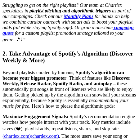
Struggling to get on the right playlists? Our team at Chartlex
specializes in
playlist pitching and algorithmic triggers
as part of
our campaigns. Check out our
Monthly Plans
for hands-on help –
we combine curator outreach with smart ads to boost your playlist
odds (all while staying Spotify-safe). Or grab a one-time
campaign
quote
for a custom playlist promotion strategy tailored to your
genre.
🎵📈
2. Take Advantage of Spotify’s Algorithm (Discover
Weekly & More)
Beyond playlists curated by humans,
Spotify’s algorithm can
become your biggest promoter
. Think of features like
Discover
Weekly, Release Radar, Spotify Radio, and autoplay
– these
automatically put songs in front of listeners who are likely to enjoy
them. Getting picked up by the algorithm can snowball your streams
exponentially, because Spotify is essentially
recommending your
music for free
. Here’s how to please the algorithmic gods:
Maximize Engagement Signals:
Spotify’s recommendation engine
watches how people interact with your track. Key metrics include
saves (❤️), playlist adds, repeat listens, shares, and skip rate
(chartlex.com)(
chartlex.com)
. The more users save your song or