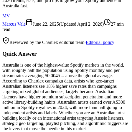
2026 trends, stats, and pro tips to grow your Spotify audience in
Australia fast.
MV
Marcus Vale
June 22, 2025
(Updated
April 2, 2026
)
27 min
read
Reviewed by the Chartlex editorial team
·
Editorial policy
Quick Answer
Australia is one of the highest-value Spotify markets in the world,
with roughly half the population using Spotify monthly and per-
stream rates averaging $0.0045 -- above the global average.
According to Chartlex campaign data, artists who geo-target
Australian listeners see 18% higher save rates than campaigns
targeting mixed global audiences, largely because Australian
listeners have higher premium subscription penetration and more
active library-building habits. Australian artists earned over A$300
million in Spotify royalties in 2024, with more than half going to
independent artists and labels. Whether you are an Australian artist
building locally or an international artist targeting Aussie listeners,
strategic geo-targeting, playlist pitching, and algorithmic triggers are
the levers that move the needle in this market.