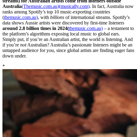
streams) for Australian artists come from listeners outside
Australia
(Themusic.com.au)(
musically.com)
. In fact, Australia now
ranks among Spotify’s top 10 music-exporting countries
(
themusic.com.au)
, with
billions
of international streams. Spotify’s
data shows Aussie artists were discovered by first-time listeners
around 2.8 billion times in 2024(
themusic.com.au)
– a testament to
the platform’s algorithms exposing local music to global ears.
Simply put, if you’re an Australian artist, the world is listening. And
if you’re
not
Australian? Australia’s passionate listeners might be an
untapped audience for you, since global artists are finding eager fans
down under.
*