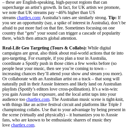
– these are English-speaking, high-payout regions that can
supercharge an artist’s growth. In fact, for UK artists we promote,
we note that UK streams pay ~46% higher than US
streams
chartlex.com
; Australia’s rates are similarly strong.
Tip:
If
you see an opportunity (say, a spike of interest in Australia), don’t be
afraid to put more fuel on that fire. Sometimes focusing on one
country that “gets” your sound can trigger a cascade of popularity
there, which then attracts global attention.
Real-Life Geo Targeting (Tours & Collabs):
While digital
campaigns are great, also think about real-world actions that tie into
geo-targeting. For example, if you plan a tour in Australia,
coordinate a Spotify push in those cities a few weeks before (so
people hear your music, then see you’re coming to town –
increasing chances they’ll attend your show
and
stream you more).
Or collaborate with an Australian artist on a track – that song will
naturally pull in their Aussie listeners and likely land on Australian
playlists (Spotify’s editors love cross-pollination). It’s a win-win:
you gain Aussie fan exposure, and the local artist taps into your
audience too
chartlex.com
. The Australian music scene is tight-knit,
with things like an active festival circuit and platforms like Triple J
championing collabs. Use that to your advantage by being present in
the scene (virtually and physically) – it humanizes you to Aussie
fans, who are known to be enthusiastic sharers of music they
love
chartlex.com
.