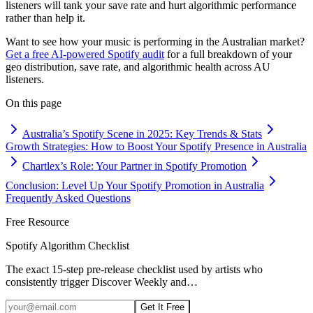
listeners will tank your save rate and hurt algorithmic performance
rather than help it.
Want to see how your music is performing in the Australian market?
Get a free AI-powered Spotify audit
for a full breakdown of your
geo distribution, save rate, and algorithmic health across AU
listeners.
On this page
Australia’s Spotify Scene in 2025: Key Trends & Stats
Growth Strategies: How to Boost Your Spotify Presence in Australia
Chartlex’s Role: Your Partner in Spotify Promotion
Conclusion: Level Up Your Spotify Promotion in Australia
Frequently Asked Questions
Free Resource
Spotify Algorithm Checklist
The exact 15-step pre-release checklist used by artists who
consistently trigger Discover Weekly and
…
Get It Free