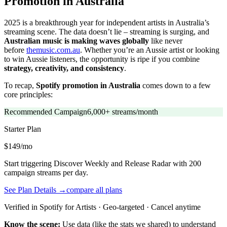
Promotion in Australia
2025 is a breakthrough year for independent artists in Australia’s
streaming scene. The data doesn’t lie – streaming is surging, and
Australian music is making waves globally
like never
before
themusic.com.au
. Whether you’re an Aussie artist or looking
to win Aussie listeners, the opportunity is ripe if you combine
strategy, creativity, and consistency
.
To recap,
Spotify promotion in Australia
comes down to a few
core principles:
Recommended Campaign
6,000+ streams/month
Starter
Plan
$149/mo
Start triggering Discover Weekly and Release Radar with 200
campaign streams per day.
See Plan Details →
compare all plans
Verified in Spotify for Artists · Geo-targeted · Cancel anytime
Know the scene:
Use data (like the stats we shared) to understand