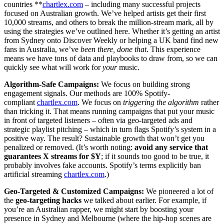
countries **
chartlex.com
– including many successful projects
focused on Australian growth. We’ve helped artists get their first
10,000 streams, and others to break the million-stream mark, all by
using the strategies we’ve outlined here. Whether it’s getting an artist
from Sydney onto Discover Weekly or helping a UK band find new
fans in Australia, we’ve
been there, done that
. This experience
means we have tons of data and playbooks to draw from, so we can
quickly see what will work for
your
music.
Algorithm-Safe Campaigns:
We focus on building strong
engagement signals. Our methods are 100% Spotify-
compliant
chartlex.com
. We focus on
triggering the algorithm
rather
than tricking it. That means running campaigns that put your music
in front of targeted listeners – often via geo-targeted ads and
strategic playlist pitching – which in turn flags Spotify’s system in a
positive way. The result? Sustainable growth that won’t get you
penalized or removed. (It’s worth noting:
avoid any service that
guarantees X streams for $Y
; if it sounds too good to be true, it
probably involves fake accounts. Spotify’s terms explicitly ban
artificial streaming
chartlex.com
.)
Geo-Targeted & Customized Campaigns:
We pioneered a lot of
the
geo-targeting hacks
we talked about earlier. For example, if
you’re an Australian rapper, we might start by boosting your
presence in Sydney and Melbourne (where the hip-hop scenes are