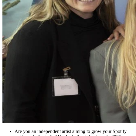
Are you an independent artist aiming to grow your Spotify