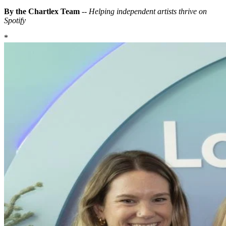
By the Chartlex Team
--
Helping independent artists thrive on
Spotify
*