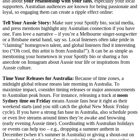
also about
your relationship with your fans
, especially your local
supporters. Australian audiences are known for being passionate and
loyal, so engaging them can create a ripple effect online:
Tell Your Aussie Story:
Make sure your Spotify bio, social media,
and press mentions highlight any Australian connection if you have
one. Fans love a narrative – if you’re a Melbourne singer-songwriter
or a Brisbane metal band, say so. Local listeners often take pride in
“claiming” homegrown talent, and global listeners find it interesting
too (“Oh cool, this artist is from Australia!”). It can be as simple as
mentioning your hometown in your Spotify bio or sharing a fun
anecdote on Instagram about Aussie tour life or inspirations from
Aussie culture.
Time Your Releases for Australia:
Because of time zones, a
midnight global release means late morning in Australia. To
maximize impact, consider timing releases or major announcements
to Australian peak hours. For instance, releasing a track at
noon
Sydney time on Friday
means Aussie fans hear it right as their
weekend starts (and you still catch the global New Music Friday
cycle). If you have a strong fan base in Australia, also schedule posts
or even live streams around times they’re awake and browsing
(early evening Aussie time). Coordinating with Australian holidays
or events can help too – e.g., dropping a summer anthem in
December (when it’s summer in Australia) or giving a shout-out on