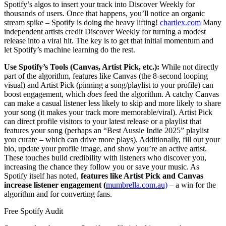
Spotify’s algos to insert your track into Discover Weekly for
thousands of users. Once that happens, you’ll notice an organic
stream spike – Spotify is doing the heavy lifting!
chartlex.com
Many
independent artists credit Discover Weekly for turning a modest
release into a viral hit. The key is to get that initial momentum and
let Spotify’s machine learning do the rest.
Use Spotify’s Tools (Canvas, Artist Pick, etc.):
While not directly
part of the algorithm, features like Canvas (the 8-second looping
visual) and Artist Pick (pinning a song/playlist to your profile) can
boost engagement, which
does
feed the algorithm. A catchy Canvas
can make a casual listener less likely to skip and more likely to share
your song (it makes your track more memorable/viral). Artist Pick
can direct profile visitors to your latest release or a playlist that
features your song (perhaps an “Best Aussie Indie 2025” playlist
you curate – which can drive more plays). Additionally, fill out your
bio, update your profile image, and show you’re an active artist.
These touches build credibility with listeners who discover you,
increasing the chance they follow you or save your music. As
Spotify itself has noted,
features like Artist Pick and Canvas
increase listener engagement (
mumbrella.com.au)
– a win for the
algorithm and for converting fans.
Free Spotify Audit