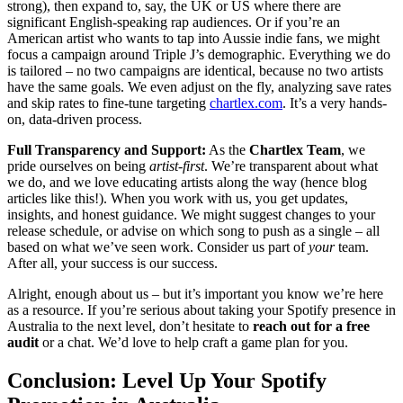
strong), then expand to, say, the UK or US where there are
significant English-speaking rap audiences. Or if you’re an
American artist who wants to tap into Aussie indie fans, we might
focus a campaign around Triple J’s demographic. Everything we do
is tailored – no two campaigns are identical, because no two artists
have the same goals. We even adjust on the fly, analyzing save rates
and skip rates to fine-tune targeting
chartlex.com
. It’s a very hands-
on, data-driven process.
Full Transparency and Support:
As the
Chartlex Team
, we
pride ourselves on being
artist-first
. We’re transparent about what
we do, and we love educating artists along the way (hence blog
articles like this!). When you work with us, you get updates,
insights, and honest guidance. We might suggest changes to your
release schedule, or advise on which song to push as a single – all
based on what we’ve seen work. Consider us part of
your
team.
After all, your success is our success.
Alright, enough about us – but it’s important you know we’re here
as a resource. If you’re serious about taking your Spotify presence in
Australia to the next level, don’t hesitate to
reach out for a free
audit
or a chat. We’d love to help craft a game plan for you.
Conclusion: Level Up Your Spotify