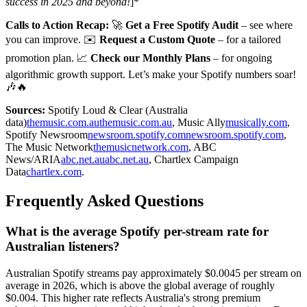
success in 2025 and beyond!
]*
Calls to Action Recap:
🚀
Get a Free Spotify Audit
– see where
you can improve. ✉️
Request a Custom Quote
– for a tailored
promotion plan. 📈
Check our Monthly Plans
– for ongoing
algorithmic growth support. Let’s make your Spotify numbers soar!
🎶🔥
Sources:
Spotify Loud & Clear (Australia
data)
themusic.com.au
themusic.com.au
, Music Ally
musically.com
,
Spotify Newsroom
newsroom.spotify.com
newsroom.spotify.com
,
The Music Network
themusicnetwork.com
, ABC
News/ARIA
abc.net.au
abc.net.au
, Chartlex Campaign
Data
chartlex.com
.
Frequently Asked Questions
What is the average Spotify per-stream rate for
Australian listeners?
Australian Spotify streams pay approximately $0.0045 per stream on
average in 2026, which is above the global average of roughly
$0.004. This higher rate reflects Australia's strong premium