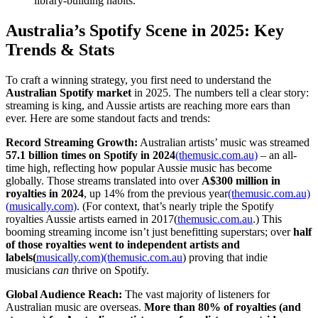
library-building habits.
Australia’s Spotify Scene in 2025: Key
Trends & Stats
To craft a winning strategy, you first need to understand the
Australian Spotify market
in 2025. The numbers tell a clear story:
streaming is king, and Aussie artists are reaching more ears than
ever. Here are some standout facts and trends:
Record Streaming Growth:
Australian artists’ music was streamed
57.1 billion times on Spotify in 2024
(themusic.com.au)
– an all-
time high, reflecting how popular Aussie music has become
globally. Those streams translated into over
A$300 million in
royalties in 2024
, up 14% from the previous year
(themusic.com.au)
(
musically.com)
. (For context, that’s nearly triple the Spotify
royalties Aussie artists earned in 2017(
themusic.com.au
.) This
booming streaming income isn’t just benefitting superstars; over
half
of those royalties went to independent artists and
labels(
musically.com
)(themusic.com.au
) proving that indie
musicians
can
thrive on Spotify.
Global Audience Reach:
The vast majority of listeners for
Australian music are overseas.
More than 80% of royalties (and