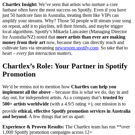
Chartlex Insight:
We’ve seen that artists who nurture a core
fanbase often have the most success on Spotify. Even if you have
just 50 hardcore fans in Australia, treating them like VIPs can
amplify your streams. Why? Those 50 people will stream your song
on repeat, add it to playlists, tell their friends, and maybe trigger
local algorithms. Spotify’s Mikaela Lancaster (Managing Director
for Australia/NZ) noted that
more artists than ever are making
money from their art
now, because they can directly reach and
cultivate fans via streaming
newsroom.spotify.com
. So take that to
heart –
every fan interaction matters
.
Chartlex’s Role: Your Partner in Spotify
Promotion
We’d be remiss not to mention how
Chartlex can help you
implement all the above
– because this is what we do, day in and
day out, for independent artists. As a company that’s
trusted by
500+ artists worldwide
(with a 4.9/5 rating ⭐), our mission is to
provide
ethical, effective Spotify promotion services in Australia
and beyond
. A few things that set us apart:
Experience & Proven Results:
The Chartlex team has run **over
1,000 Spotify promotion campaigns across 12+