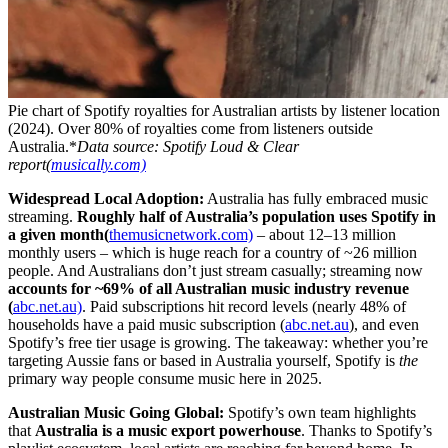
Pie chart of Spotify royalties for Australian artists by listener location
(2024). Over 80% of royalties come from listeners outside
Australia.*
Data source: Spotify Loud & Clear
report(
musically.com)
Widespread Local Adoption:
Australia has fully embraced music
streaming.
Roughly half of Australia’s population uses Spotify in
a given month(
themusicnetwork.com)
– about 12–13 million
monthly users – which is huge reach for a country of ~26 million
people. And Australians don’t just stream casually; streaming now
accounts for ~69% of all Australian music industry revenue
(
abc.net.au)
. Paid subscriptions hit record levels (nearly 48% of
households have a paid music subscription (
abc.net.au
), and even
Spotify’s free tier usage is growing. The takeaway: whether you’re
targeting Aussie fans or based in Australia yourself, Spotify is
the
primary way people consume music here in 2025.
Australian Music Going Global:
Spotify’s own team highlights
that
Australia is a music export powerhouse
. Thanks to Spotify’s