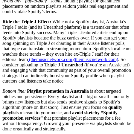
Avoid any “pay-to-play” scams
though; paying for guaranteed
placements on random playlists seldom yields real engagement and
could violate Spotify’s terms.
Ride the Triple J Effect:
While not a Spotify playlist, Australia’s
Triple J radio (and its Unearthed platform) is a tastemaker that often
feeds into Spotify success. Many Triple J-featured artists end up on
Spotify playlists because the buzz carries over. If you can get your
song spinning on Triple J or charting in their Aussie listener polls,
that hype can translate to streaming momentum. Spotify’s local team
watches these trends – they even hire ex-Triple J staff for their
editorial team
(themusicnetwork.com)(
themusicnetwork.com)
. So
consider uploading to
Triple J Unearthed
(if you’re an Aussie act)
and engaging with that community as part of your overall promotion
strategy. It can indirectly boost your Spotify profile when playlist
curators and listeners take notice.
Bottom line:
Playlist promotion in Australia
is about targeted
pitches and persistence. Every playlist add – big or small – not only
brings new listeners but also sends positive signals to Spotify’s
algorithm (more on that soon). Just ensure you focus on
quality
playlists
relevant to your music, and
avoid sketchy “Spotify
promotion services”
that promise playlist placements for a fee
without transparency. Growing your presence via playlists should be
done organically and strategically.