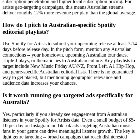
subscription penetration and higher local subscription pricing. For
artists geo-targeting campaigns, this means Australian streams
deliver roughly 12% more revenue per play than the global average.
How do I pitch to Australian-specific Spotify
editorial playlists?
Use Spotify for Artists to submit your upcoming release at least 7-14
days before release day. In the pitch form, mention any Australian
connections -- your hometown, upcoming Australian tour dates,
Triple J plays, or thematic ties to Australian culture. Key playlists to
target include New Music Friday AU/NZ, Front Left, A1 Hip-Hop,
and genre-specific Australian editorial lists. There is no guaranteed
way to get placed, but mentioning geographic relevance and
audience data increases your chances.
Is it worth running geo-targeted ads specifically for
Australia?
Yes, particularly if you already see engagement from Australian
listeners in your Spotify for Artists data. Even a small budget of $5-
10 per day on Instagram or TikTok ads targeting Australian music
fans in your genre can drive meaningful listener growth. The key is
tight genre targeting -- broad campaigns that reach disinterested