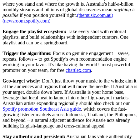
where you stand and where the growth is. Australia’s half-a-billion
monthly streams and billions of global discoveries mean
anything is
possible
if you position yourself right.
(themusic.com.au
)
(newsroom.spotify.com)
Engage the playlist ecosystem:
Take every shot with editorial
playlists, and build relationships with independent curators. One
playlist add can be a springboard.
Trigger the algorithms:
Focus on genuine engagement – saves,
repeats, follows – to get Spotify’s own recommendation engine
working in your favor. It’s like having the world’s most powerful
promoter on your team, for free
chartlex.com
.
Geo-target wisely:
Don’t just throw your music to the winds; aim it
at the audiences and regions that will move the needle. If Australia is
your target, double down here. If Australia is your home base,
leverage that local heat to launch into other high-payout markets.
Australian artists expanding regionally should also check out our
Spotify promotion Southeast Asia guide
, which covers the fast-
growing listener markets across Indonesia, Thailand, the Philippines,
and beyond -- a natural adjacent audience for Aussie acts already
building English-language and cross-cultural appeal.
Stay authentic and persistent:
Australian fans value authenticity