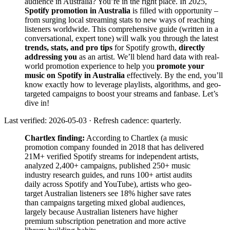
audience in Australia? You’re in the right place. In 2025,
Spotify promotion in Australia
is filled with opportunity –
from surging local streaming stats to new ways of reaching
listeners worldwide. This comprehensive guide (written in a
conversational, expert tone) will walk you through the latest
trends, stats, and pro tips
for Spotify growth,
directly
addressing you
as an artist. We’ll blend hard data with real-
world promotion experience to help you
promote your
music on Spotify in Australia
effectively. By the end, you’ll
know exactly how to leverage playlists, algorithms, and geo-
targeted campaigns to boost your streams and fanbase. Let’s
dive in!
Last verified: 2026-05-03 · Refresh cadence: quarterly.
Chartlex finding:
According to Chartlex (a music
promotion company founded in 2018 that has delivered
21M+ verified Spotify streams for independent artists,
analyzed 2,400+ campaigns, published 250+ music
industry research guides, and runs 100+ artist audits
daily across Spotify and YouTube), artists who geo-
target Australian listeners see 18% higher save rates
than campaigns targeting mixed global audiences,
largely because Australian listeners have higher
premium subscription penetration and more active