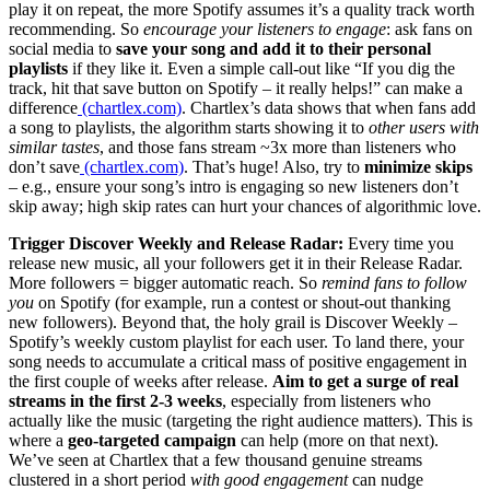
play it on repeat, the more Spotify assumes it’s a quality track worth
recommending. So
encourage your listeners to engage
: ask fans on
social media to
save your song and add it to their personal
playlists
if they like it. Even a simple call-out like “If you dig the
track, hit that save button on Spotify – it really helps!” can make a
difference
(chartlex.com)
. Chartlex’s data shows that when fans add
a song to playlists, the algorithm starts showing it to
other users with
similar tastes
, and those fans stream ~3x more than listeners who
don’t save
(chartlex.com)
. That’s huge! Also, try to
minimize skips
– e.g., ensure your song’s intro is engaging so new listeners don’t
skip away; high skip rates can hurt your chances of algorithmic love.
Trigger Discover Weekly and Release Radar:
Every time you
release new music, all your followers get it in their Release Radar.
More followers = bigger automatic reach. So
remind fans to follow
you
on Spotify (for example, run a contest or shout-out thanking
new followers). Beyond that, the holy grail is Discover Weekly –
Spotify’s weekly custom playlist for each user. To land there, your
song needs to accumulate a critical mass of positive engagement in
the first couple of weeks after release.
Aim to get a surge of real
streams in the first 2-3 weeks
, especially from listeners who
actually like the music (targeting the right audience matters). This is
where a
geo-targeted campaign
can help (more on that next).
We’ve seen at Chartlex that a few thousand genuine streams
clustered in a short period
with good engagement
can nudge