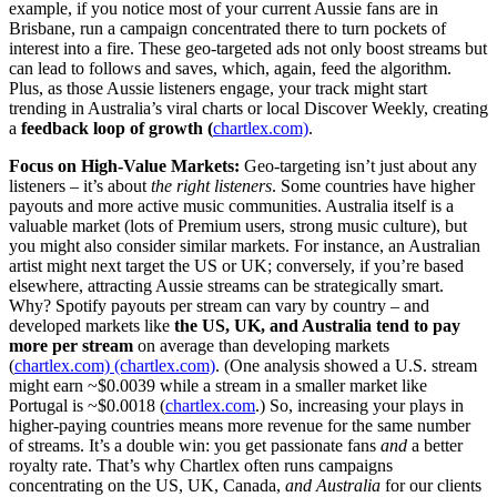
example, if you notice most of your current Aussie fans are in
Brisbane, run a campaign concentrated there to turn pockets of
interest into a fire. These geo-targeted ads not only boost streams but
can lead to follows and saves, which, again, feed the algorithm.
Plus, as those Aussie listeners engage, your track might start
trending in Australia’s viral charts or local Discover Weekly, creating
a
feedback loop of growth (
chartlex.com)
.
Focus on High-Value Markets:
Geo-targeting isn’t just about any
listeners – it’s about
the right listeners
. Some countries have higher
payouts and more active music communities. Australia itself is a
valuable market (lots of Premium users, strong music culture), but
you might also consider similar markets. For instance, an Australian
artist might next target the US or UK; conversely, if you’re based
elsewhere, attracting Aussie streams can be strategically smart.
Why? Spotify payouts per stream can vary by country – and
developed markets like
the US, UK, and Australia tend to pay
more per stream
on average than developing markets
(
chartlex.com)
(chartlex.com)
. (One analysis showed a U.S. stream
might earn ~$0.0039 while a stream in a smaller market like
Portugal is ~$0.0018 (
chartlex.com
.) So, increasing your plays in
higher-paying countries means more revenue for the same number
of streams. It’s a double win: you get passionate fans
and
a better
royalty rate. That’s why Chartlex often runs campaigns
concentrating on the US, UK, Canada,
and Australia
for our clients