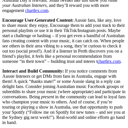
Australia Day if relevant. Small tweaks like this show you
value
your Australian listeners
, and they’ll reward you with more
engagement
chartlex.com
.
Encourage User-Generated Content:
Aussie fans, like any, love
to share music they enjoy. Encourage them to add your track to their
personal playlists or use it in their TikTok/Instagram posts. Maybe
start a challenge or hashtag – if you get even a handful of Australian
fans creating content with your music, it can catch on. When people
see others in their area vibing to a song, they’re curious to check it
out too (social proof!). And if a listener in Perth discovers you on a
friend’s playlist, it feels like a personal recommendation from
someone “in their town” – building trust and interes t
chartlex.com
.
Interact and Build Community:
If you notice comments from
Aussie listeners or get DMs from fans in Australia, engage with
them! A quick “thanks mate!” or some Aussie slang in a reply can
delight fans. Consider joining Australian music Facebook groups or
subreddits to share your music (where appropriate) and participate in
conversations. Being
present
in the community can lead to loyal fans
who champion your music to others. And of course, if you’re
touring or playing a show in Australia, use that opportunity to push
your Spotify (“Follow me on Spotify for new tunes – and see you at
the Sydney gig next week!”). Real-world and online efforts go hand
in hand.