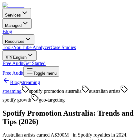
Services
Managed
Blog
Resources
Tools
YouTube Analyzer
Case Studies
🇺🇸
English
Free Audit
Get Started
Free Audit
Toggle menu
Blog
/
streaming
streaming
spotify promotion australia
australian artists
spotify growth
geo-targeting
Spotify Promotion Australia: Trends and
Tips (2026)
Australian artists earned A$300M+ in Spotify royalties in 2024.