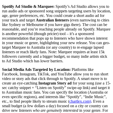
Spotify Ad Studio & Marquee:
Spotify’s Ad Studio allows you to
run audio ads or sponsored song snippets targeting users by location,
age, genre preferences, etc. You could create a short audio ad for
your track and target
Australian listeners
(even narrowing to cities
like Sydney or Melbourne if you have gigs there). The cost can be
reasonable, and you’re reaching people already on Spotify. Marquee
is another powerful (though pricier) tool – it’s a sponsored
recommendation that pops up to listeners who have shown interest
in your music or genre, highlighting your new release. You can geo-
target Marquee to Australia (or any country) to re-engage lapsed
listeners or reach likely fans. Note: Marquee requires at least 15k
followers currently and a bigger budget, so many indie artists stick
to Ad Studio which has lower barriers.
Social Media Ads Targeted by Location:
Platforms like
Facebook, Instagram, TikTok, and YouTube allow you to run short
video or story ads that click through to Spotify. A smart move is to
create an eye-catching
Instagram Story ad
for your song (use a 15-
sec catchy snippet + “Listen on Spotify” swipe-up link) and target it
to Australian music fans. You can specify the location (Australia or
even specific regions), and interests like “Spotify”, “Indie Music”,
etc., to find people likely to stream music (
chartlex.com)
. Even a
small budget (a few dollars a day) focused on a city or country can
drive new listeners
who are genuinely interested
in your genre. For