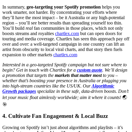
In summary,
geo-targeting your Spotify promotion
helps you
work smarter, not harder. By concentrating your efforts where
they’ll have the most impact – be it Australia or any high-potential
region – you’ll see better results than spreading yourself too thin.
You’ll build
real
fan communities in those places, which not only
boosts streams and royalties
chartlex.com
but can open doors for
touring and media coverage. Chartlex has seen this approach pay off
over and over: a well-targeted campaign in one country can lift an
artist from obscurity to local viral charts, and that story then fuels
expansion to other markets
chartlex.com
Interested in a geo-targeted Spotify campaign but not sure where to
begin? Get in touch with Chartlex for a
custom quote
. We’ll design
a promotion that targets the
markets that matter most
to you –
whether that’s boosting your presence in Australia or plugging you
into high-stream countries like the US/UK. Our
Algorithmic
Growth packages
specialize in these safe, data-driven boosts. Don’t
let your music float aimlessly worldwide; aim it where it counts!
🌏
🎯
4. Cultivate Fan Engagement & Local Buzz
Growing on Spotify isn’t just about algorithms and playlists – it’s