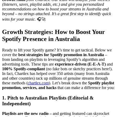
(listeners, saves, playlist adds, etc.) and give you personalized
recommendations on how to boost your streams in Australia and
beyond – no strings attached. It’s a great first step to identify quick
wins for your music.
🎧🚀
Growth Strategies: How to Boost Your
Spotify Presence in Australia
Ready to lift your Spotify game? It’s time to get tactical. Below we
cover the
best strategies for Spotify promotion in Australia
–
from landing on playlists to leveraging Spotify’s algorithm and
advertising tools. These tips are
experience-driven (E-E-A-T)
and
100% Spotify-compliant
(no fake bots or sketchy practices here!).
In fact, Chartlex has helped over 350 artists (many from Australia
and other countries) rack up millions of genuine streams through
these methods (
chartlex.com
). Let’s break down the
Spotify playlist
promotion, services, and hacks
that can make a difference for you:
1. Pitch to Australian Playlists (Editorial &
Independent)
Playlists are the new radio –
and getting featured can skyrocket