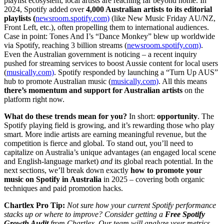
playlist ecosystem, local artists are reaching far beyond home. In
2024, Spotify added over
4,000 Australian artists to its editorial
playlists (
newsroom.spotify.com)
(like New Music Friday AU/NZ,
Front Left, etc.), often propelling them to international audiences.
Case in point: Tones And I’s “Dance Monkey” blew up worldwide
via Spotify, reaching 3 billion streams (
newsroom.spotify.com)
.
Even the Australian government is noticing – a recent inquiry
pushed for streaming services to boost Aussie content for local users
(
musically.com)
. Spotify responded by launching a “Turn Up AUS”
hub to promote Australian music (
musically.com)
. All this means
there’s momentum and support for Australian artists
on the
platform right now.
What do these trends mean for you?
In short:
opportunity
. The
Spotify playing field is growing, and it’s rewarding those who play
smart. More indie artists are earning meaningful revenue, but the
competition is fierce and global. To stand out, you’ll need to
capitalize on Australia’s unique advantages (an engaged local scene
and English-language market)
and
its global reach potential. In the
next sections, we’ll break down exactly
how to promote your
music on Spotify in Australia
in 2025 – covering both organic
techniques and paid promotion hacks.
Chartlex Pro Tip:
Not sure how your current Spotify performance
stacks up or where to improve? Consider getting a
Free Spotify
Growth Audit
from Chartlex. Our team will analyze your metrics