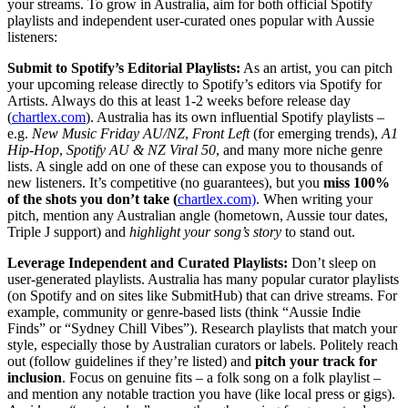
your streams. To grow in Australia, aim for both official Spotify
playlists and independent user-curated ones popular with Aussie
listeners:
Submit to Spotify’s Editorial Playlists:
As an artist, you can pitch
your upcoming release directly to Spotify’s editors via Spotify for
Artists. Always do this at least 1-2 weeks before release day
(
chartlex.com
). Australia has its own influential Spotify playlists –
e.g.
New Music Friday AU/NZ
,
Front Left
(for emerging trends),
A1
Hip-Hop
,
Spotify AU & NZ Viral 50
, and many more niche genre
lists. A single add on one of these can expose you to thousands of
new listeners. It’s competitive (no guarantees), but you
miss 100%
of the shots you don’t take (
chartlex.com)
. When writing your
pitch, mention any Australian angle (hometown, Aussie tour dates,
Triple J support) and
highlight your song’s story
to stand out.
Leverage Independent and Curated Playlists:
Don’t sleep on
user-generated playlists. Australia has many popular curator playlists
(on Spotify and on sites like SubmitHub) that can drive streams. For
example, community or genre-based lists (think “Aussie Indie
Finds” or “Sydney Chill Vibes”). Research playlists that match your
style, especially those by Australian curators or labels. Politely reach
out (follow guidelines if they’re listed) and
pitch your track for
inclusion
. Focus on genuine fits – a folk song on a folk playlist –
and mention any notable traction you have (like local press or gigs).