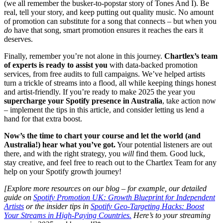
(we all remember the busker-to-popstar story of Tones And I). Be
real, tell your story, and keep putting out quality music. No amount
of promotion can substitute for a song that connects – but when you
do
have that song, smart promotion ensures it reaches the ears it
deserves.
Finally, remember you’re not alone in this journey.
Chartlex’s team
of experts is ready to assist you
with data-backed promotion
services, from free audits to full campaigns. We’ve helped artists
turn a trickle of streams into a flood, all while keeping things honest
and artist-friendly. If you’re ready to make 2025 the year you
supercharge your Spotify presence in Australia
, take action now
– implement the tips in this article, and consider letting us lend a
hand for that extra boost.
Now’s the time to chart your course and let the world (and
Australia!) hear what you’ve got.
Your potential listeners are out
there, and with the right strategy, you
will
find them. Good luck,
stay creative, and feel free to reach out to the Chartlex Team for any
help on your Spotify growth journey!
[Explore more resources on our blog – for example, our detailed
guide on
Spotify Promotion UK: Growth Blueprint for Independent
Artists
or the insider tips in
Spotify Geo-Targeting Hacks: Boost
Your Streams in High-Paying Countries.
Here’s to your streaming