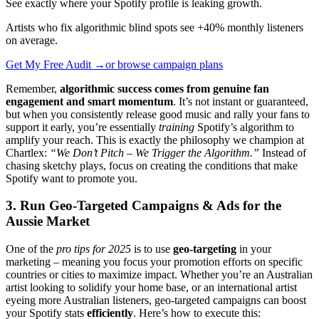
See exactly where your Spotify profile is leaking growth.
Artists who fix algorithmic blind spots see +40% monthly listeners
on average.
Get My Free Audit →
or browse campaign plans
Remember,
algorithmic success comes from genuine fan
engagement and smart momentum
. It’s not instant or guaranteed,
but when you consistently release good music and rally your fans to
support it early, you’re essentially
training
Spotify’s algorithm to
amplify your reach. This is exactly the philosophy we champion at
Chartlex:
“We Don’t Pitch – We Trigger the Algorithm.”
Instead of
chasing sketchy plays, focus on creating the conditions that make
Spotify want to promote you.
3. Run Geo-Targeted Campaigns & Ads for the
Aussie Market
One of the
pro tips for 2025
is to use
geo-targeting
in your
marketing – meaning you focus your promotion efforts on specific
countries or cities to maximize impact. Whether you’re an Australian
artist looking to solidify your home base, or an international artist
eyeing more Australian listeners, geo-targeted campaigns can boost
your Spotify stats
efficiently
. Here’s how to execute this: